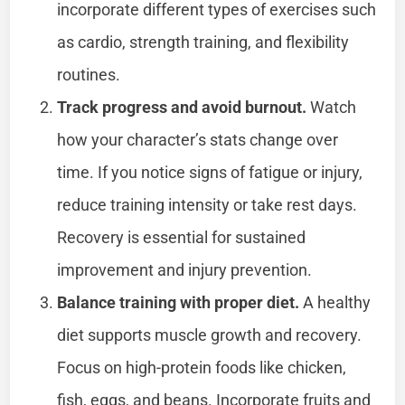
incorporate different types of exercises such
as cardio, strength training, and flexibility
routines.
Track progress and avoid burnout.
Watch
how your character’s stats change over
time. If you notice signs of fatigue or injury,
reduce training intensity or take rest days.
Recovery is essential for sustained
improvement and injury prevention.
Balance training with proper diet.
A healthy
diet supports muscle growth and recovery.
Focus on high-protein foods like chicken,
fish, eggs, and beans. Incorporate fruits and