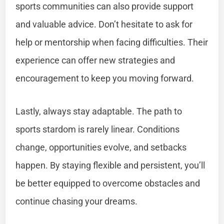
sports communities can also provide support
and valuable advice. Don’t hesitate to ask for
help or mentorship when facing difficulties. Their
experience can offer new strategies and
encouragement to keep you moving forward.
Lastly, always stay adaptable. The path to
sports stardom is rarely linear. Conditions
change, opportunities evolve, and setbacks
happen. By staying flexible and persistent, you’ll
be better equipped to overcome obstacles and
continue chasing your dreams.