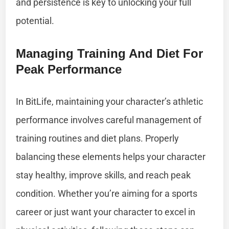
and persistence is key to unlocking your full
potential.
Managing Training And Diet For
Peak Performance
In BitLife, maintaining your character’s athletic
performance involves careful management of
training routines and diet plans. Properly
balancing these elements helps your character
stay healthy, improve skills, and reach peak
condition. Whether you’re aiming for a sports
career or just want your character to excel in