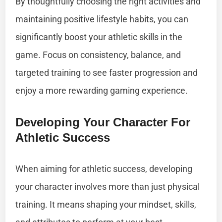
By thoughtfully choosing the right activities and
maintaining positive lifestyle habits, you can
significantly boost your athletic skills in the
game. Focus on consistency, balance, and
targeted training to see faster progression and
enjoy a more rewarding gaming experience.
Developing Your Character For
Athletic Success
When aiming for athletic success, developing
your character involves more than just physical
training. It means shaping your mindset, skills,