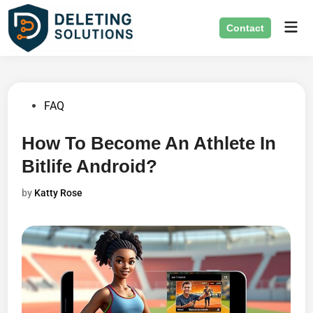
Skip
Mai
to
Contact
Men
content
Posted
FAQ
in
How To Become An Athlete In
Bitlife Android?
by
Katty Rose