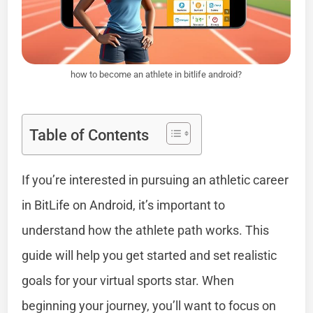
how to become an athlete in bitlife android?
Table of Contents
If you’re interested in pursuing an athletic career
in BitLife on Android, it’s important to
understand how the athlete path works. This
guide will help you get started and set realistic
goals for your virtual sports star. When
beginning your journey, you’ll want to focus on