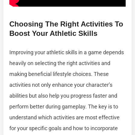
Choosing The Right Activities To
Boost Your Athletic Skills
Improving your athletic skills in a game depends
heavily on selecting the right activities and
making beneficial lifestyle choices. These
activities not only enhance your character’s
abilities but also help you progress faster and
perform better during gameplay. The key is to
understand which activities are most effective
for your specific goals and how to incorporate