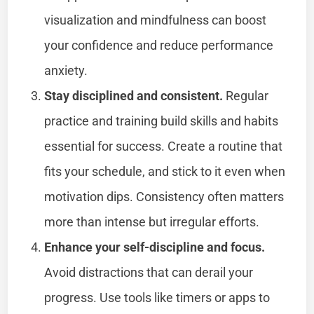
visualization and mindfulness can boost
your confidence and reduce performance
anxiety.
Stay disciplined and consistent.
Regular
practice and training build skills and habits
essential for success. Create a routine that
fits your schedule, and stick to it even when
motivation dips. Consistency often matters
more than intense but irregular efforts.
Enhance your self-discipline and focus.
Avoid distractions that can derail your
progress. Use tools like timers or apps to