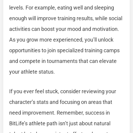
levels. For example, eating well and sleeping
enough will improve training results, while social
activities can boost your mood and motivation.
As you grow more experienced, you’ll unlock
opportunities to join specialized training camps
and compete in tournaments that can elevate
your athlete status.
If you ever feel stuck, consider reviewing your
character’s stats and focusing on areas that
need improvement. Remember, success in
BitLife’s athlete path isn’t just about natural