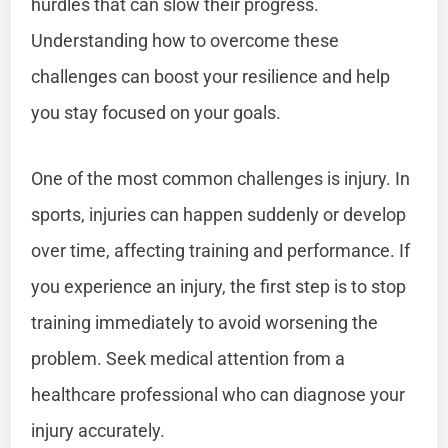
hurdles that can slow their progress.
Understanding how to overcome these
challenges can boost your resilience and help
you stay focused on your goals.
One of the most common challenges is injury. In
sports, injuries can happen suddenly or develop
over time, affecting training and performance. If
you experience an injury, the first step is to stop
training immediately to avoid worsening the
problem. Seek medical attention from a
healthcare professional who can diagnose your
injury accurately.