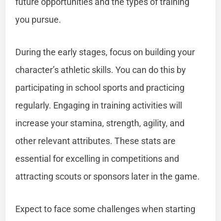
future opportunities and the types of training
you pursue.
During the early stages, focus on building your
character’s athletic skills. You can do this by
participating in school sports and practicing
regularly. Engaging in training activities will
increase your stamina, strength, agility, and
other relevant attributes. These stats are
essential for excelling in competitions and
attracting scouts or sponsors later in the game.
Expect to face some challenges when starting