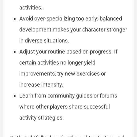
activities.
Avoid over-specializing too early; balanced
development makes your character stronger
in diverse situations.
Adjust your routine based on progress. If
certain activities no longer yield
improvements, try new exercises or
increase intensity.
Learn from community guides or forums
where other players share successful
activity strategies.