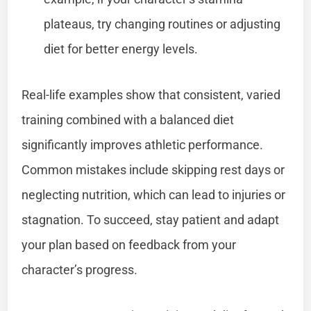
plateaus, try changing routines or adjusting
diet for better energy levels.
Real-life examples show that consistent, varied
training combined with a balanced diet
significantly improves athletic performance.
Common mistakes include skipping rest days or
neglecting nutrition, which can lead to injuries or
stagnation. To succeed, stay patient and adapt
your plan based on feedback from your
character’s progress.