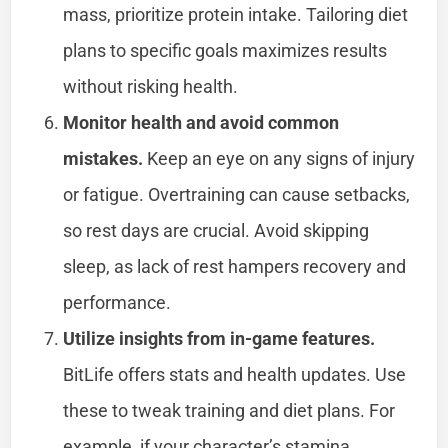
mass, prioritize protein intake. Tailoring diet
plans to specific goals maximizes results
without risking health.
Monitor health and avoid common
mistakes.
Keep an eye on any signs of injury
or fatigue. Overtraining can cause setbacks,
so rest days are crucial. Avoid skipping
sleep, as lack of rest hampers recovery and
performance.
Utilize insights from in-game features.
BitLife offers stats and health updates. Use
these to tweak training and diet plans. For
example, if your character’s stamina