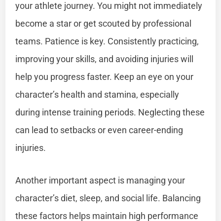
your athlete journey. You might not immediately
become a star or get scouted by professional
teams. Patience is key. Consistently practicing,
improving your skills, and avoiding injuries will
help you progress faster. Keep an eye on your
character’s health and stamina, especially
during intense training periods. Neglecting these
can lead to setbacks or even career-ending
injuries.
Another important aspect is managing your
character’s diet, sleep, and social life. Balancing
these factors helps maintain high performance