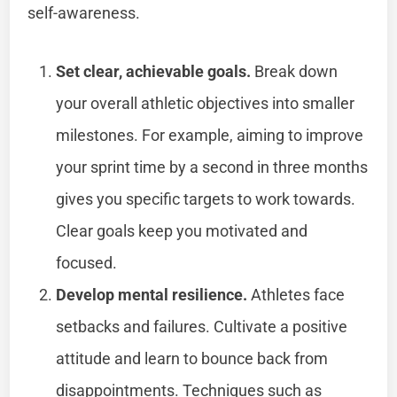
self-awareness.
Set clear, achievable goals.
Break down
your overall athletic objectives into smaller
milestones. For example, aiming to improve
your sprint time by a second in three months
gives you specific targets to work towards.
Clear goals keep you motivated and
focused.
Develop mental resilience.
Athletes face
setbacks and failures. Cultivate a positive
attitude and learn to bounce back from
disappointments. Techniques such as