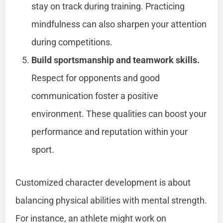
stay on track during training. Practicing
mindfulness can also sharpen your attention
during competitions.
Build sportsmanship and teamwork skills.
Respect for opponents and good
communication foster a positive
environment. These qualities can boost your
performance and reputation within your
sport.
Customized character development is about
balancing physical abilities with mental strength.
For instance, an athlete might work on