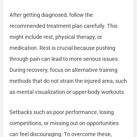
After getting diagnosed, follow the
recommended treatment plan carefully. This
might include rest, physical therapy, or
medication. Rest is crucial because pushing
through pain can lead to more serious issues.
During recovery, focus on alternative training
methods that do not strain the injured area, such
as mental visualization or upper-body workouts.
Setbacks such as poor performance, losing
competitions, or missing out on opportunities
can feel discouraging. To overcome these,