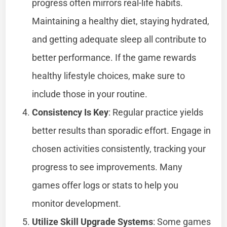
progress often mirrors real-life habits.
Maintaining a healthy diet, staying hydrated,
and getting adequate sleep all contribute to
better performance. If the game rewards
healthy lifestyle choices, make sure to
include those in your routine.
Consistency Is Key
: Regular practice yields
better results than sporadic effort. Engage in
chosen activities consistently, tracking your
progress to see improvements. Many
games offer logs or stats to help you
monitor development.
Utilize Skill Upgrade Systems
: Some games