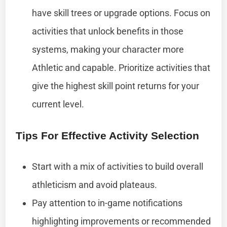
have skill trees or upgrade options. Focus on
activities that unlock benefits in those
systems, making your character more
Athletic and capable. Prioritize activities that
give the highest skill point returns for your
current level.
Tips For Effective Activity Selection
Start with a mix of activities to build overall
athleticism and avoid plateaus.
Pay attention to in-game notifications
highlighting improvements or recommended