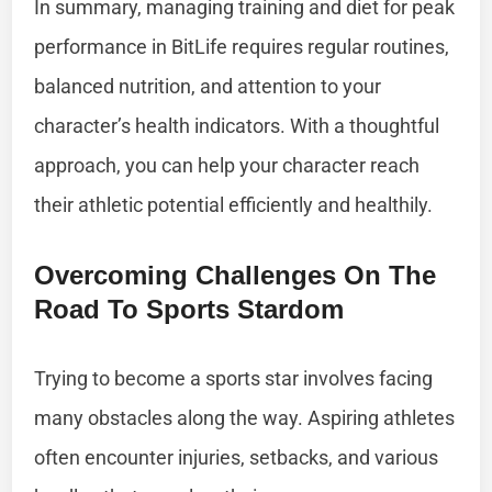
In summary, managing training and diet for peak
performance in BitLife requires regular routines,
balanced nutrition, and attention to your
character’s health indicators. With a thoughtful
approach, you can help your character reach
their athletic potential efficiently and healthily.
Overcoming Challenges On The
Road To Sports Stardom
Trying to become a sports star involves facing
many obstacles along the way. Aspiring athletes
often encounter injuries, setbacks, and various