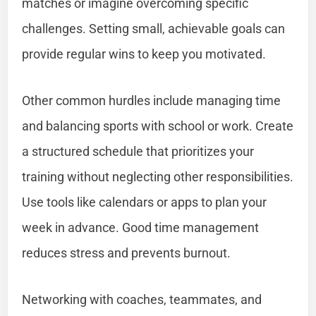
matches or imagine overcoming specific
challenges. Setting small, achievable goals can
provide regular wins to keep you motivated.
Other common hurdles include managing time
and balancing sports with school or work. Create
a structured schedule that prioritizes your
training without neglecting other responsibilities.
Use tools like calendars or apps to plan your
week in advance. Good time management
reduces stress and prevents burnout.
Networking with coaches, teammates, and