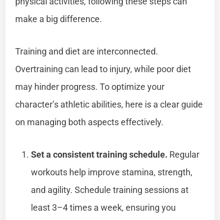
physical activities, following these steps can
make a big difference.
Training and diet are interconnected.
Overtraining can lead to injury, while poor diet
may hinder progress. To optimize your
character’s athletic abilities, here is a clear guide
on managing both aspects effectively.
Set a consistent training schedule.
Regular
workouts help improve stamina, strength,
and agility. Schedule training sessions at
least 3–4 times a week, ensuring you