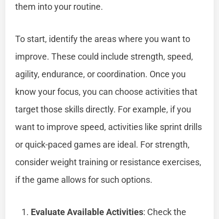
them into your routine.
To start, identify the areas where you want to
improve. These could include strength, speed,
agility, endurance, or coordination. Once you
know your focus, you can choose activities that
target those skills directly. For example, if you
want to improve speed, activities like sprint drills
or quick-paced games are ideal. For strength,
consider weight training or resistance exercises,
if the game allows for such options.
Evaluate Available Activities
: Check the