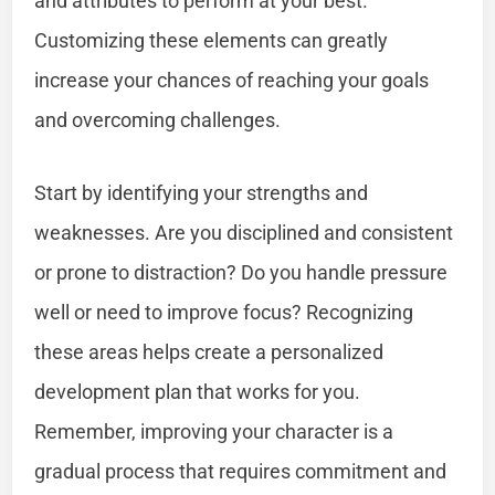
and attributes to perform at your best.
Customizing these elements can greatly
increase your chances of reaching your goals
and overcoming challenges.
Start by identifying your strengths and
weaknesses. Are you disciplined and consistent
or prone to distraction? Do you handle pressure
well or need to improve focus? Recognizing
these areas helps create a personalized
development plan that works for you.
Remember, improving your character is a
gradual process that requires commitment and