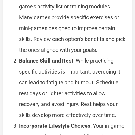
game’s activity list or training modules.
Many games provide specific exercises or
mini-games designed to improve certain
skills. Review each option’s benefits and pick
the ones aligned with your goals.
Balance Skill and Rest
: While practicing
specific activities is important, overdoing it
can lead to fatigue and burnout. Schedule
rest days or lighter activities to allow
recovery and avoid injury. Rest helps your
skills develop more effectively over time.
Incorporate Lifestyle Choices
: Your in-game