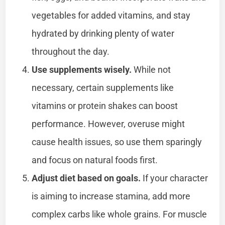
vegetables for added vitamins, and stay
hydrated by drinking plenty of water
throughout the day.
Use supplements wisely.
While not
necessary, certain supplements like
vitamins or protein shakes can boost
performance. However, overuse might
cause health issues, so use them sparingly
and focus on natural foods first.
Adjust diet based on goals.
If your character
is aiming to increase stamina, add more
complex carbs like whole grains. For muscle