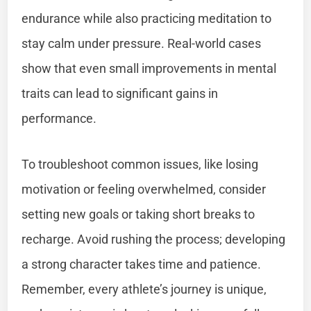
endurance while also practicing meditation to
stay calm under pressure. Real-world cases
show that even small improvements in mental
traits can lead to significant gains in
performance.
To troubleshoot common issues, like losing
motivation or feeling overwhelmed, consider
setting new goals or taking short breaks to
recharge. Avoid rushing the process; developing
a strong character takes time and patience.
Remember, every athlete’s journey is unique,