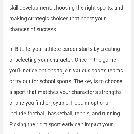
skill development, choosing the right sports, and
making strategic choices that boost your
chances of success.
In BitLife, your athlete career starts by creating
or selecting your character. Once in the game,
you’ll notice options to join various sports teams
or try out for school sports. The key is to choose
a sport that matches your character’s strengths
or one you find enjoyable. Popular options
include football, basketball, tennis, and running.
Picking the right sport early can impact your