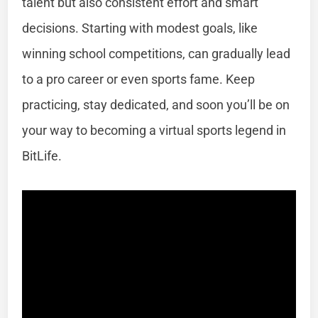
talent but also consistent effort and smart
decisions. Starting with modest goals, like
winning school competitions, can gradually lead
to a pro career or even sports fame. Keep
practicing, stay dedicated, and soon you’ll be on
your way to becoming a virtual sports legend in
BitLife.