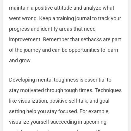
maintain a positive attitude and analyze what
went wrong. Keep a training journal to track your
progress and identify areas that need
improvement. Remember that setbacks are part
of the journey and can be opportunities to learn
and grow.
Developing mental toughness is essential to
stay motivated through tough times. Techniques
like visualization, positive self-talk, and goal
setting help you stay focused. For example,
visualize yourself succeeding in upcoming