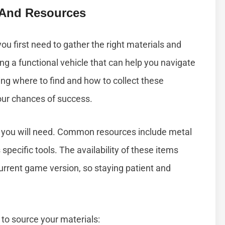
s And Resources
you first need to gather the right materials and
ing a functional vehicle that can help you navigate
ng where to find and how to collect these
our chances of success.
als you will need. Common resources include metal
specific tools. The availability of these items
urrent game version, so staying patient and
to source your materials: