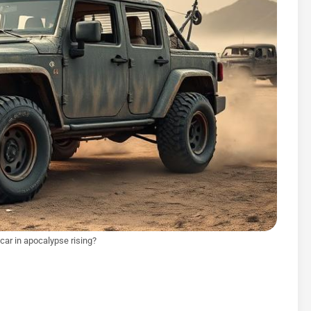
car in apocalypse rising?