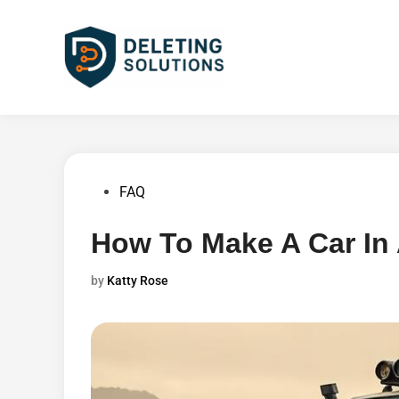
Skip
to
content
Posted
FAQ
in
How To Make A Car In
by
Katty Rose