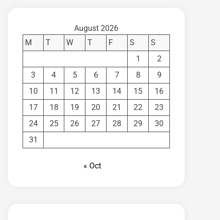
August 2026
M
T
W
T
F
S
S
1
2
3
4
5
6
7
8
9
10
11
12
13
14
15
16
17
18
19
20
21
22
23
24
25
26
27
28
29
30
31
« Oct