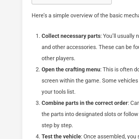
Here’s a simple overview of the basic mechan
Collect necessary parts
: You’ll usually
and other accessories. These can be fou
other players.
Open the crafting menu
: This is often 
screen within the game. Some vehicles re
your tools list.
Combine parts in the correct order
: Ca
the parts into designated slots or foll
step by step.
Test the vehicle
: Once assembled, you s