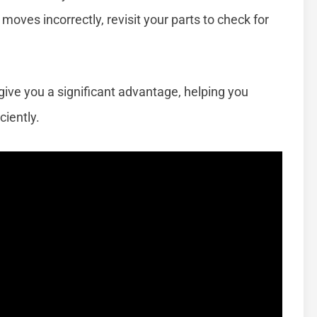
or moves incorrectly, revisit your parts to check for
give you a significant advantage, helping you
iently.