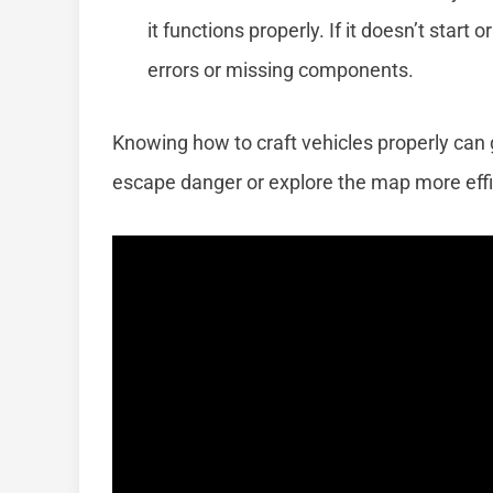
it functions properly. If it doesn’t start 
errors or missing components.
Knowing how to craft vehicles properly can 
escape danger or explore the map more effic