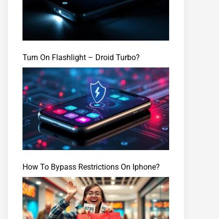
Turn On Flashlight – Droid Turbo?
How To Bypass Restrictions On Iphone?