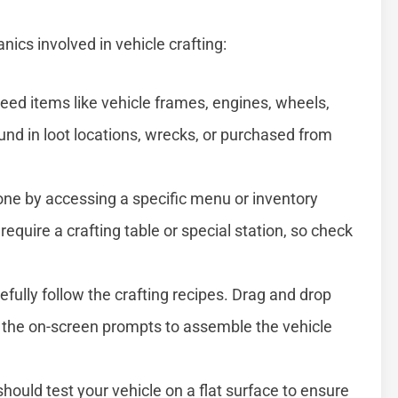
ics involved in vehicle crafting:
 need items like vehicle frames, engines, wheels,
nd in loot locations, wrecks, or purchased from
done by accessing a specific menu or inventory
quire a crafting table or special station, so check
refully follow the crafting recipes. Drag and drop
ow the on-screen prompts to assemble the vehicle
hould test your vehicle on a flat surface to ensure