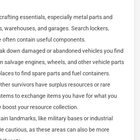
rafting essentials, especially metal parts and
ngs, warehouses, and garages. Search lockers,
se often contain useful components.
ak down damaged or abandoned vehicles you find
n salvage engines, wheels, and other vehicle parts
aces to find spare parts and fuel containers.
er survivors have surplus resources or rare
ystems to exchange items you have for what you
y boost your resource collection.
ain landmarks, like military bases or industrial
 Be cautious, as these areas can also be more