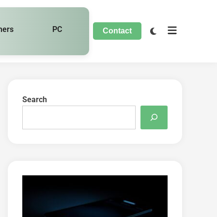
hers
PC
Contact
Search