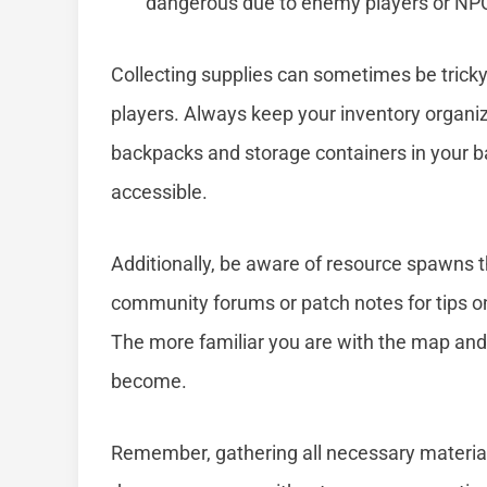
dangerous due to enemy players or NPC
Collecting supplies can sometimes be tricky
players. Always keep your inventory organiz
backpacks and storage containers in your b
accessible.
Additionally, be aware of resource spawns 
community forums or patch notes for tips on 
The more familiar you are with the map and l
become.
Remember, gathering all necessary materials