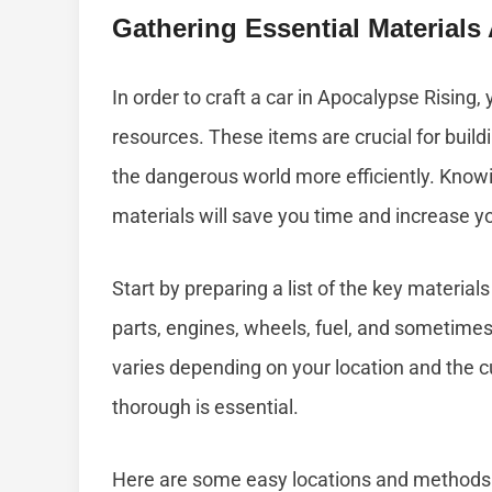
Gathering Essential Material
In order to craft a car in Apocalypse Rising, 
resources. These items are crucial for build
the dangerous world more efficiently. Knowi
materials will save you time and increase y
Start by preparing a list of the key materi
parts, engines, wheels, fuel, and sometimes 
varies depending on your location and the c
thorough is essential.
Here are some easy locations and methods 