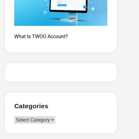
What Is TWOO Account?
Categories
Categories