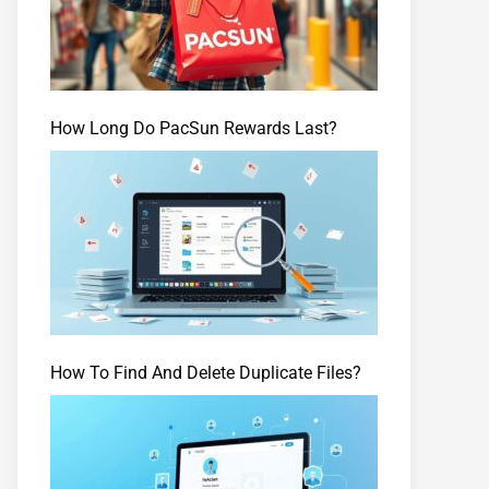
How Long Do PacSun Rewards Last?
How To Find And Delete Duplicate Files?