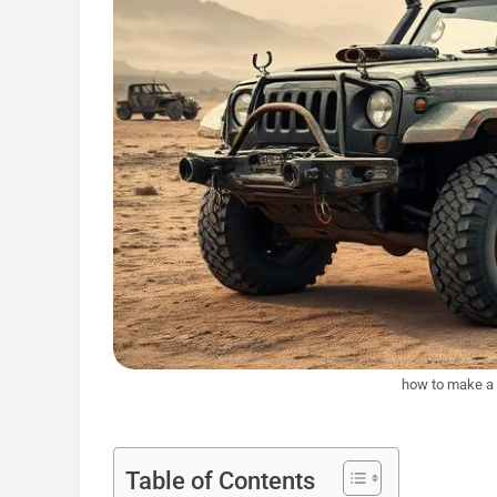
how to make a 
Table of Contents