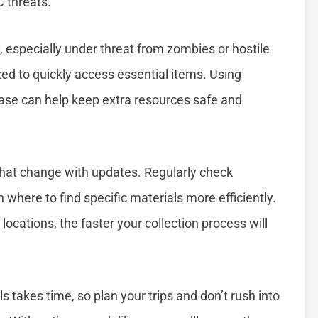
 threats.
, especially under threat from zombies or hostile
ed to quickly access essential items. Using
ase can help keep extra resources safe and
that change with updates. Regularly check
where to find specific materials more efficiently.
ocations, the faster your collection process will
 takes time, so plan your trips and don’t rush into