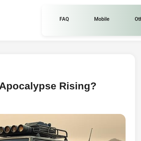
FAQ
Mobile
Ot
 Apocalypse Rising?