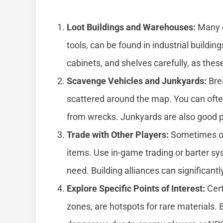
Loot Buildings and Warehouses:
Many c
tools, can be found in industrial buildi
cabinets, and shelves carefully, as the
Scavenge Vehicles and Junkyards:
Bre
scattered around the map. You can ofte
from wrecks. Junkyards are also good pl
Trade with Other Players:
Sometimes oth
items. Use in-game trading or barter s
need. Building alliances can significantl
Explore Specific Points of Interest:
Cert
zones, are hotspots for rare materials.