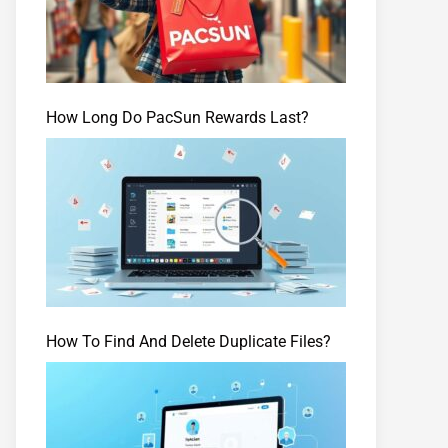
How Long Do PacSun Rewards Last?
How To Find And Delete Duplicate Files?