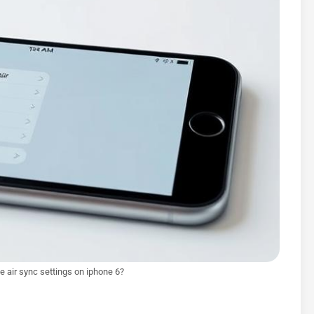
e air sync settings on iphone 6?