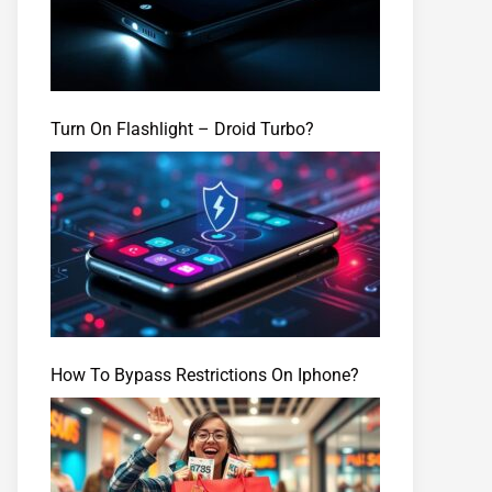
Turn On Flashlight – Droid Turbo?
How To Bypass Restrictions On Iphone?