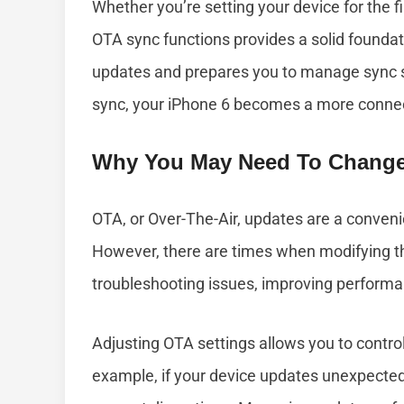
Whether you’re setting your device for the f
OTA sync functions provides a solid foundati
updates and prepares you to manage sync 
sync, your iPhone 6 becomes a more connect
Why You May Need To Change
OTA, or Over-The-Air, updates are a conveni
However, there are times when modifying th
troubleshooting issues, improving performa
Adjusting OTA settings allows you to contr
example, if your device updates unexpectedl