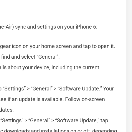
-Air) sync and settings on your iPhone 6:
 gear icon on your home screen and tap to open it.
 find and select “General”.
ails about your device, including the current
o “Settings” > “General” > “Software Update.” Your
see if an update is available. Follow on-screen
dates.
n “Settings” > “General” > “Software Update,” tap
c downloads and installations on or off, depending