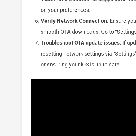
on your preferences.
Verify Network Connection
. Ensure you
smooth OTA downloads. Go to “Settings”
Troubleshoot OTA update issues
. If up
resetting network settings via “Settings
or ensuring your iOS is up to date.