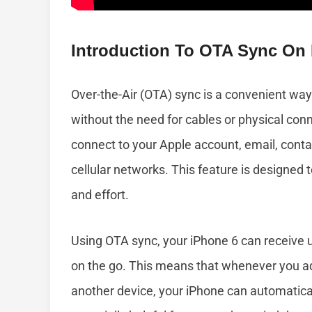
Introduction To OTA Sync On
Over-the-Air (OTA) sync is a convenient wa
without the need for cables or physical conn
connect to your Apple account, email, conta
cellular networks. This feature is designed
and effort.
Using OTA sync, your iPhone 6 can receive u
on the go. This means that whenever you a
another device, your iPhone can automaticall