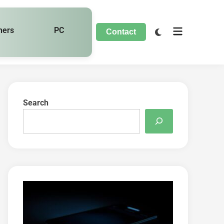
hers
PC
Contact
Search