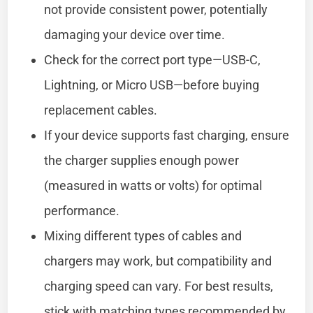
not provide consistent power, potentially
damaging your device over time.
Check for the correct port type—USB-C,
Lightning, or Micro USB—before buying
replacement cables.
If your device supports fast charging, ensure
the charger supplies enough power
(measured in watts or volts) for optimal
performance.
Mixing different types of cables and
chargers may work, but compatibility and
charging speed can vary. For best results,
stick with matching types recommended by