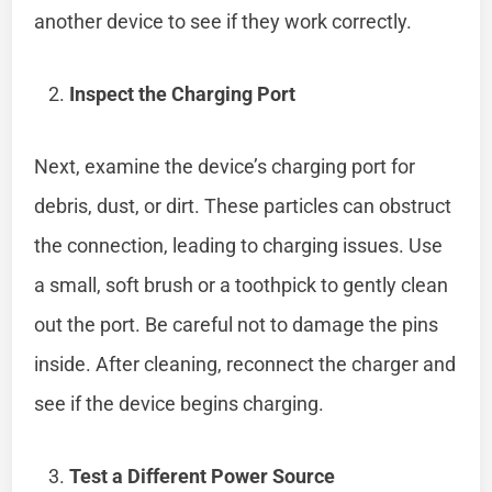
another device to see if they work correctly.
Inspect the Charging Port
Next, examine the device’s charging port for
debris, dust, or dirt. These particles can obstruct
the connection, leading to charging issues. Use
a small, soft brush or a toothpick to gently clean
out the port. Be careful not to damage the pins
inside. After cleaning, reconnect the charger and
see if the device begins charging.
Test a Different Power Source