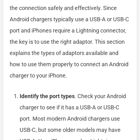
the connection safely and effectively. Since
Android chargers typically use a USB-A or USB-C
port and iPhones require a Lightning connector,
the key is to use the right adaptor. This section
explains the types of adaptors available and
how to use them properly to connect an Android
charger to your iPhone.
Identify the port types
. Check your Android
charger to see if it has a USB-A or USB-C
port. Most modern Android chargers use
USB-C, but some older models may have