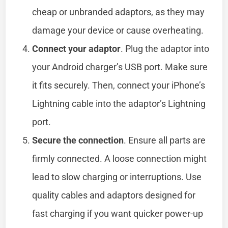
cheap or unbranded adaptors, as they may
damage your device or cause overheating.
Connect your adaptor
. Plug the adaptor into
your Android charger’s USB port. Make sure
it fits securely. Then, connect your iPhone’s
Lightning cable into the adaptor’s Lightning
port.
Secure the connection
. Ensure all parts are
firmly connected. A loose connection might
lead to slow charging or interruptions. Use
quality cables and adaptors designed for
fast charging if you want quicker power-up