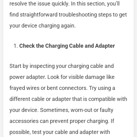
resolve the issue quickly. In this section, you’ll
find straightforward troubleshooting steps to get
your device charging again.
Check the Charging Cable and Adapter
Start by inspecting your charging cable and
power adapter. Look for visible damage like
frayed wires or bent connectors. Try using a
different cable or adapter that is compatible with
your device. Sometimes, worn-out or faulty
accessories can prevent proper charging. If
possible, test your cable and adapter with