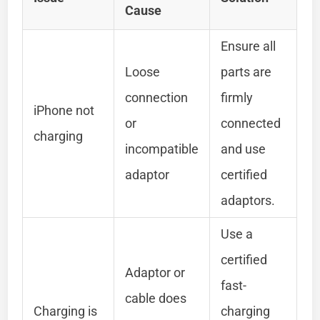
Cause
Ensure all
Loose
parts are
connection
firmly
iPhone not
or
connected
charging
incompatible
and use
adaptor
certified
adaptors.
Use a
certified
Adaptor or
fast-
cable does
Charging is
charging