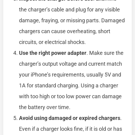
the charger’s cable and plug for any visible
damage, fraying, or missing parts. Damaged
chargers can cause overheating, short
circuits, or electrical shocks.
Use the right power adapter
. Make sure the
charger’s output voltage and current match
your iPhone’s requirements, usually 5V and
1A for standard charging. Using a charger
with too high or too low power can damage
the battery over time.
Avoid using damaged or expired chargers
.
Even if a charger looks fine, if it is old or has