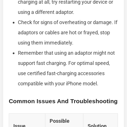
charging at all, try restarting your device or
using a different adaptor.
Check for signs of overheating or damage. If
adaptors or cables are hot or frayed, stop
using them immediately.
Remember that using an adaptor might not
support fast charging. For optimal speed,
use certified fast-charging accessories
compatible with your iPhone model.
Common Issues And Troubleshooting
Possible
Issue
Solution