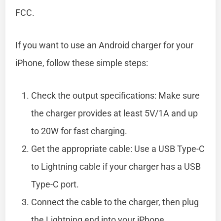
FCC.
If you want to use an Android charger for your
iPhone, follow these simple steps:
Check the output specifications: Make sure
the charger provides at least 5V/1A and up
to 20W for fast charging.
Get the appropriate cable: Use a USB Type-C
to Lightning cable if your charger has a USB
Type-C port.
Connect the cable to the charger, then plug
the Lightning end into your iPhone.