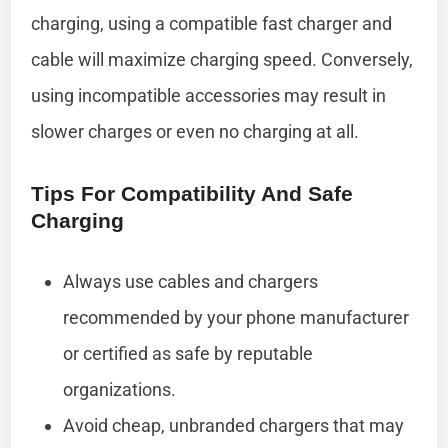
charging, using a compatible fast charger and
cable will maximize charging speed. Conversely,
using incompatible accessories may result in
slower charges or even no charging at all.
Tips For Compatibility And Safe
Charging
Always use cables and chargers
recommended by your phone manufacturer
or certified as safe by reputable
organizations.
Avoid cheap, unbranded chargers that may