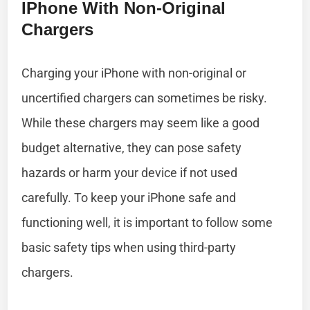
IPhone With Non-Original
Chargers
Charging your iPhone with non-original or
uncertified chargers can sometimes be risky.
While these chargers may seem like a good
budget alternative, they can pose safety
hazards or harm your device if not used
carefully. To keep your iPhone safe and
functioning well, it is important to follow some
basic safety tips when using third-party
chargers.