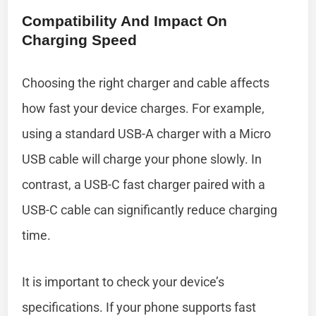
Compatibility And Impact On
Charging Speed
Choosing the right charger and cable affects
how fast your device charges. For example,
using a standard USB-A charger with a Micro
USB cable will charge your phone slowly. In
contrast, a USB-C fast charger paired with a
USB-C cable can significantly reduce charging
time.
It is important to check your device’s
specifications. If your phone supports fast