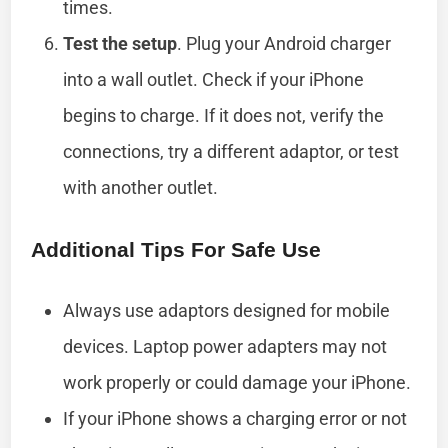
times.
Test the setup
. Plug your Android charger
into a wall outlet. Check if your iPhone
begins to charge. If it does not, verify the
connections, try a different adaptor, or test
with another outlet.
Additional Tips For Safe Use
Always use adaptors designed for mobile
devices. Laptop power adapters may not
work properly or could damage your iPhone.
If your iPhone shows a charging error or not