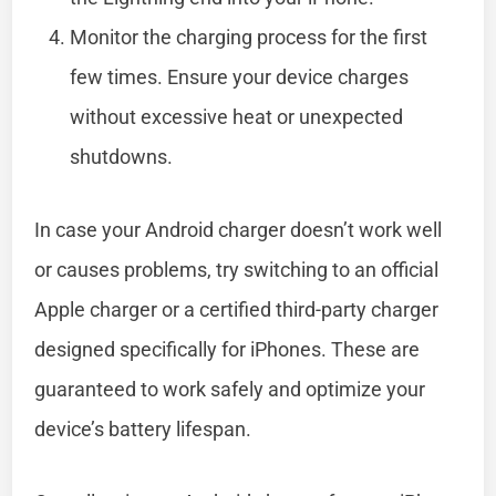
Monitor the charging process for the first
few times. Ensure your device charges
without excessive heat or unexpected
shutdowns.
In case your Android charger doesn’t work well
or causes problems, try switching to an official
Apple charger or a certified third-party charger
designed specifically for iPhones. These are
guaranteed to work safely and optimize your
device’s battery lifespan.