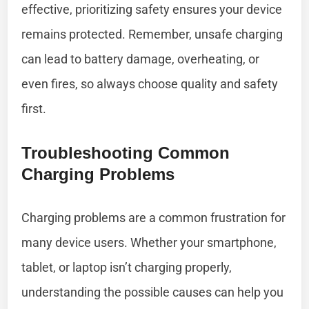
effective, prioritizing safety ensures your device
remains protected. Remember, unsafe charging
can lead to battery damage, overheating, or
even fires, so always choose quality and safety
first.
Troubleshooting Common
Charging Problems
Charging problems are a common frustration for
many device users. Whether your smartphone,
tablet, or laptop isn’t charging properly,
understanding the possible causes can help you