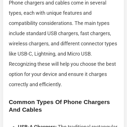
Phone chargers and cables come in several
types, each with unique features and
compatibility considerations. The main types
include standard USB chargers, fast chargers,
wireless chargers, and different connector types
like USB-C, Lightning, and Micro USB.
Recognizing these will help you choose the best
option for your device and ensure it charges
correctly and efficiently.
Common Types Of Phone Chargers
And Cables
USB-A Chargers:
The traditional rectangular