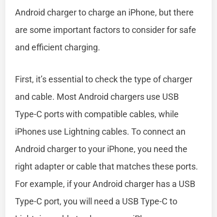
Android charger to charge an iPhone, but there
are some important factors to consider for safe
and efficient charging.
First, it’s essential to check the type of charger
and cable. Most Android chargers use USB
Type-C ports with compatible cables, while
iPhones use Lightning cables. To connect an
Android charger to your iPhone, you need the
right adapter or cable that matches these ports.
For example, if your Android charger has a USB
Type-C port, you will need a USB Type-C to