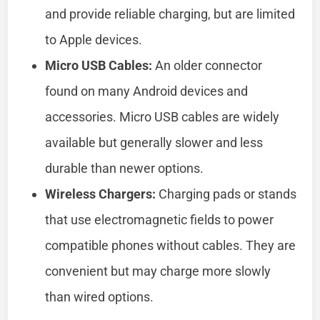
and provide reliable charging, but are limited
to Apple devices.
Micro USB Cables:
An older connector
found on many Android devices and
accessories. Micro USB cables are widely
available but generally slower and less
durable than newer options.
Wireless Chargers:
Charging pads or stands
that use electromagnetic fields to power
compatible phones without cables. They are
convenient but may charge more slowly
than wired options.