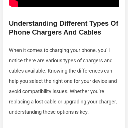
Understanding Different Types Of
Phone Chargers And Cables
When it comes to charging your phone, you’ll
notice there are various types of chargers and
cables available. Knowing the differences can
help you select the right one for your device and
avoid compatibility issues. Whether you’re
replacing a lost cable or upgrading your charger,
understanding these options is key.