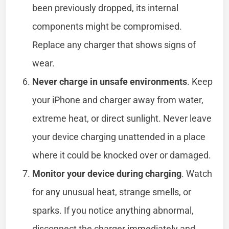
been previously dropped, its internal
components might be compromised.
Replace any charger that shows signs of
wear.
Never charge in unsafe environments
. Keep
your iPhone and charger away from water,
extreme heat, or direct sunlight. Never leave
your device charging unattended in a place
where it could be knocked over or damaged.
Monitor your device during charging
. Watch
for any unusual heat, strange smells, or
sparks. If you notice anything abnormal,
disconnect the charger immediately and