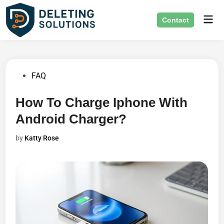
Skip
Mai
to
Contact
Men
content
Posted
FAQ
in
How To Charge Iphone With
Android Charger?
by
Katty Rose