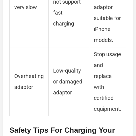
not support
very slow
adaptor
fast
suitable for
charging
iPhone
models.
Stop usage
and
Low-quality
Overheating
replace
or damaged
adaptor
with
adaptor
certified
equipment.
Safety Tips For Charging Your