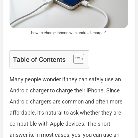
how to charge iphone with android charger?
Table of Contents
Many people wonder if they can safely use an
Android charger to charge their iPhone. Since
Android chargers are common and often more
affordable, it’s natural to ask whether they are
compatible with Apple devices. The short
answer is: in most cases, yes, you can use an