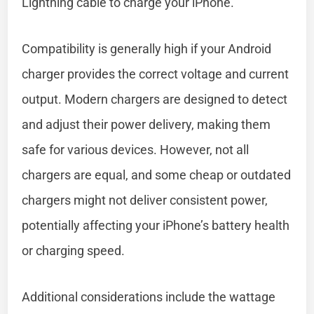
Lightning cable to charge your iPhone.
Compatibility is generally high if your Android
charger provides the correct voltage and current
output. Modern chargers are designed to detect
and adjust their power delivery, making them
safe for various devices. However, not all
chargers are equal, and some cheap or outdated
chargers might not deliver consistent power,
potentially affecting your iPhone’s battery health
or charging speed.
Additional considerations include the wattage