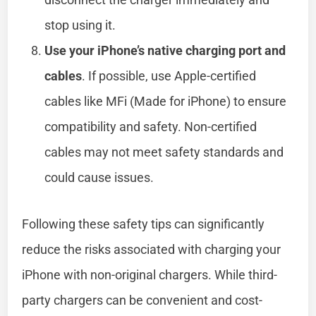
stop using it.
Use your iPhone’s native charging port and
cables
. If possible, use Apple-certified
cables like MFi (Made for iPhone) to ensure
compatibility and safety. Non-certified
cables may not meet safety standards and
could cause issues.
Following these safety tips can significantly
reduce the risks associated with charging your
iPhone with non-original chargers. While third-
party chargers can be convenient and cost-