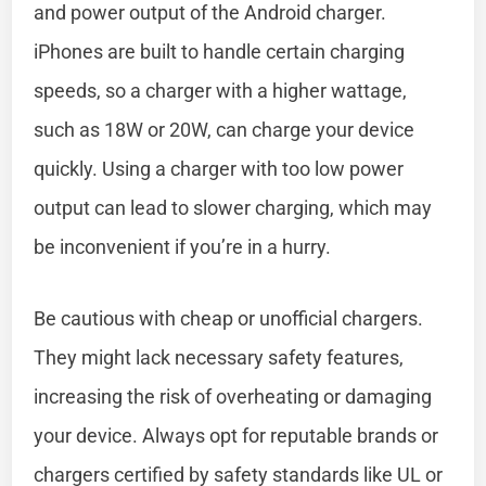
and power output of the Android charger.
iPhones are built to handle certain charging
speeds, so a charger with a higher wattage,
such as 18W or 20W, can charge your device
quickly. Using a charger with too low power
output can lead to slower charging, which may
be inconvenient if you’re in a hurry.
Be cautious with cheap or unofficial chargers.
They might lack necessary safety features,
increasing the risk of overheating or damaging
your device. Always opt for reputable brands or
chargers certified by safety standards like UL or