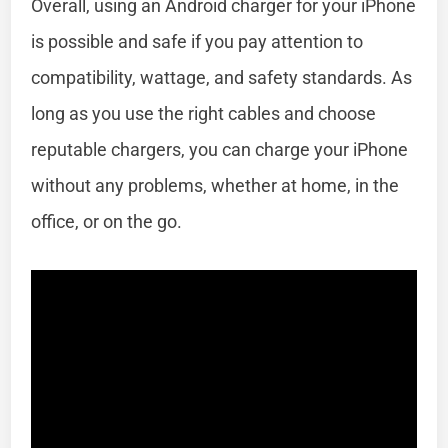
Overall, using an Android charger for your iPhone
is possible and safe if you pay attention to
compatibility, wattage, and safety standards. As
long as you use the right cables and choose
reputable chargers, you can charge your iPhone
without any problems, whether at home, in the
office, or on the go.