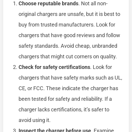
Choose reputable brands
. Not all non-
original chargers are unsafe, but it is best to
buy from trusted manufacturers. Look for
chargers that have good reviews and follow
safety standards. Avoid cheap, unbranded
chargers that might cut corners on quality.
Check for safety certifications
. Look for
chargers that have safety marks such as UL,
CE, or FCC. These indicate the charger has
been tested for safety and reliability. If a
charger lacks certifications, it’s safer to
avoid using it.
Inspect the charger before use
. Examine