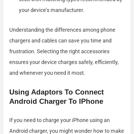
your device’s manufacturer.
Understanding the differences among phone
chargers and cables can save you time and
frustration. Selecting the right accessories
ensures your device charges safely, efficiently,
and whenever you need it most.
Using Adaptors To Connect
Android Charger To IPhone
If you need to charge your iPhone using an
Android charger, you might wonder how to make