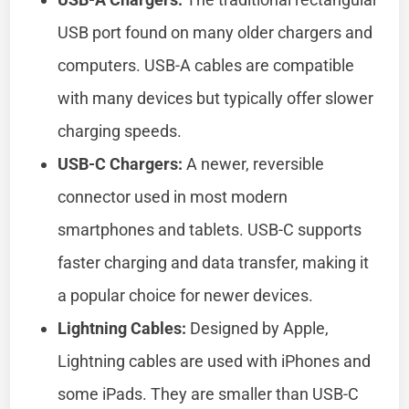
USB port found on many older chargers and
computers. USB-A cables are compatible
with many devices but typically offer slower
charging speeds.
USB-C Chargers:
A newer, reversible
connector used in most modern
smartphones and tablets. USB-C supports
faster charging and data transfer, making it
a popular choice for newer devices.
Lightning Cables:
Designed by Apple,
Lightning cables are used with iPhones and
some iPads. They are smaller than USB-C