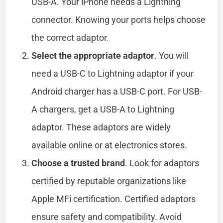
USB-A. Your iPhone needs a Lightning
connector. Knowing your ports helps choose
the correct adaptor.
Select the appropriate adaptor
. You will
need a USB-C to Lightning adaptor if your
Android charger has a USB-C port. For USB-
A chargers, get a USB-A to Lightning
adaptor. These adaptors are widely
available online or at electronics stores.
Choose a trusted brand
. Look for adaptors
certified by reputable organizations like
Apple MFi certification. Certified adaptors
ensure safety and compatibility. Avoid