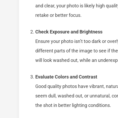
and clear, your photo is likely high quali
retake or better focus.
Check Exposure and Brightness
Ensure your photo isn’t too dark or over
different parts of the image to see if 
will look washed out, while an underex
Evaluate Colors and Contrast
Good quality photos have vibrant, natura
seem dull, washed out, or unnatural, co
the shot in better lighting conditions.