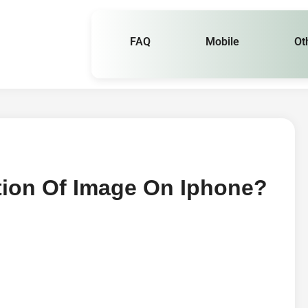
FAQ
Mobile
Ot
ion Of Image On Iphone?