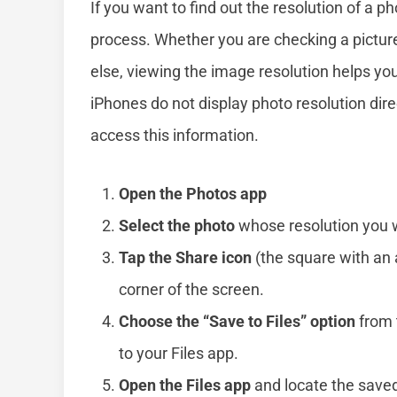
If you want to find out the resolution of a ph
process. Whether you are checking a pictur
else, viewing the image resolution helps you
iPhones do not display photo resolution dire
access this information.
Open the Photos app
Select the photo
whose resolution you w
Tap the Share icon
(the square with an 
corner of the screen.
Choose the “Save to Files” option
from 
to your Files app.
Open the Files app
and locate the save