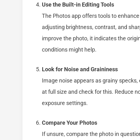
Use the Built-in Editing Tools
The Photos app offers tools to enhance
adjusting brightness, contrast, and sha
improve the photo, it indicates the origi
conditions might help.
Look for Noise and Graininess
Image noise appears as grainy specks, e
at full size and check for this. Reduce no
exposure settings.
Compare Your Photos
If unsure, compare the photo in questio