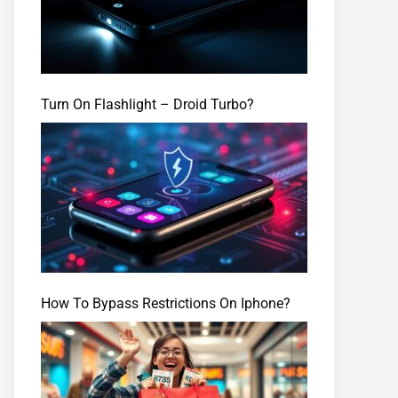
Turn On Flashlight – Droid Turbo?
How To Bypass Restrictions On Iphone?