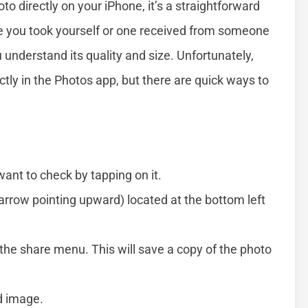
oto directly on your iPhone, it’s a straightforward
e you took yourself or one received from someone
 understand its quality and size. Unfortunately,
ctly in the Photos app, but there are quick ways to
ant to check by tapping on it.
arrow pointing upward) located at the bottom left
the share menu. This will save a copy of the photo
d image.