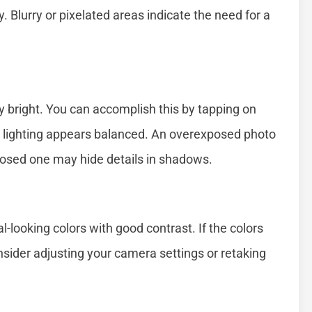
ty. Blurry or pixelated areas indicate the need for a
ly bright. You can accomplish this by tapping on
the lighting appears balanced. An overexposed photo
posed one may hide details in shadows.
l-looking colors with good contrast. If the colors
nsider adjusting your camera settings or retaking