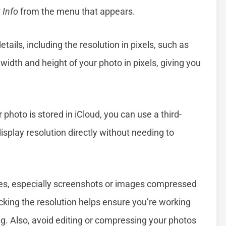
 Info
from the menu that appears.
ails, including the resolution in pixels, such as
dth and height of your photo in pixels, giving you
photo is stored in iCloud, you can use a third-
isplay resolution directly without needing to
es, especially screenshots or images compressed
cking the resolution helps ensure you’re working
ing. Also, avoid editing or compressing your photos