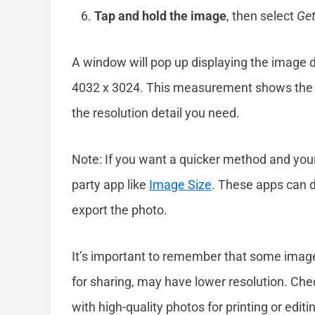
Tap and hold the image
, then select
Get
A window will pop up displaying the image det
4032 x 3024. This measurement shows the wi
the resolution detail you need.
Note: If you want a quicker method and your 
party app like
Image Size
. These apps can d
export the photo.
It’s important to remember that some imag
for sharing, may have lower resolution. Che
with high-quality photos for printing or edit