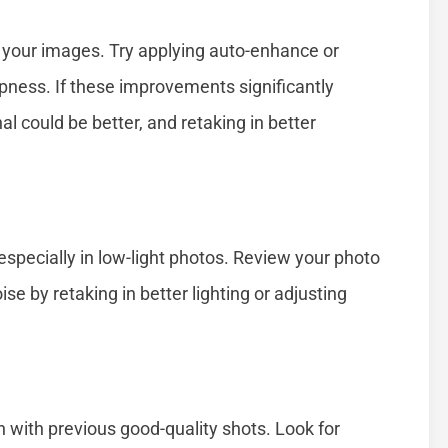
 your images. Try applying auto-enhance or
rpness. If these improvements significantly
nal could be better, and retaking in better
specially in low-light photos. Review your photo
ise by retaking in better lighting or adjusting
n with previous good-quality shots. Look for