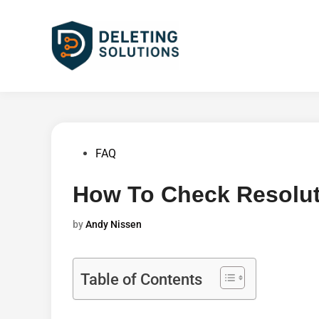
Skip
to
content
Posted
FAQ
in
How To Check Resolut
by
Andy Nissen
Table of Contents