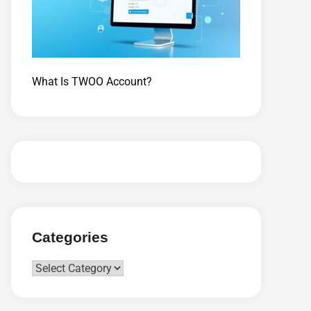
What Is TWOO Account?
Categories
Categories