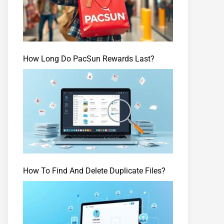
How Long Do PacSun Rewards Last?
How To Find And Delete Duplicate Files?