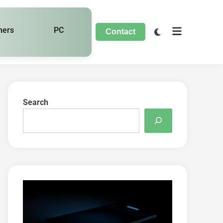
hers
PC
Contact
Search