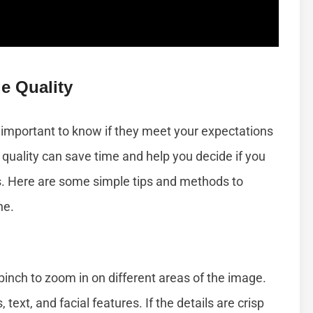
e Quality
 important to know if they meet your expectations
 quality can save time and help you decide if you
gs. Here are some simple tips and methods to
ne.
inch to zoom in on different areas of the image.
 text, and facial features. If the details are crisp