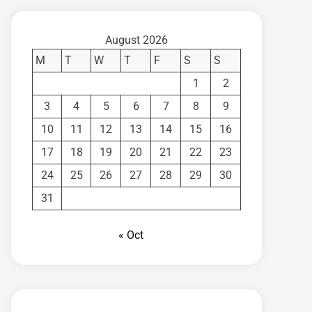
August 2026
M
T
W
T
F
S
S
1
2
3
4
5
6
7
8
9
10
11
12
13
14
15
16
17
18
19
20
21
22
23
24
25
26
27
28
29
30
31
« Oct