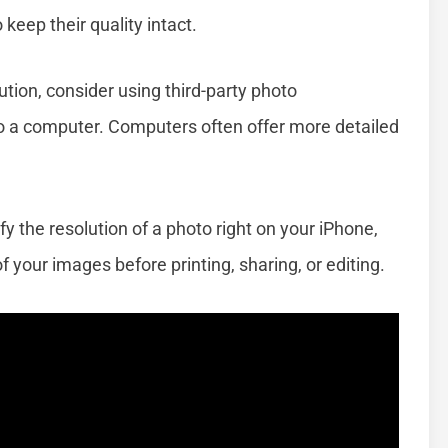
 keep their quality intact.
tion, consider using third-party photo
 a computer. Computers often offer more detailed
fy the resolution of a photo right on your iPhone,
 your images before printing, sharing, or editing.