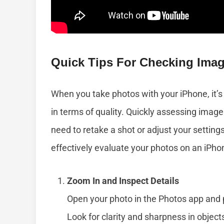
Quick Tips For Checking Imag
When you take photos with your iPhone, it’s
in terms of quality. Quickly assessing image
need to retake a shot or adjust your settin
effectively evaluate your photos on an iPho
Zoom In and Inspect Details
Open your photo in the Photos app and p
Look for clarity and sharpness in objects,