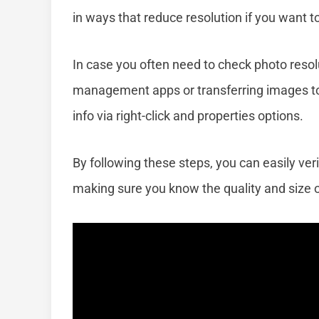
in ways that reduce resolution if you want to
In case you often need to check photo resolu
management apps or transferring images to
info via right-click and properties options.
By following these steps, you can easily veri
making sure you know the quality and size of