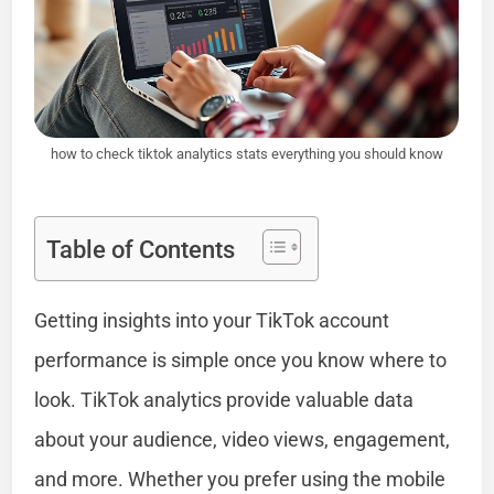
how to check tiktok analytics stats everything you should know
Table of Contents
Getting insights into your TikTok account
performance is simple once you know where to
look. TikTok analytics provide valuable data
about your audience, video views, engagement,
and more. Whether you prefer using the mobile