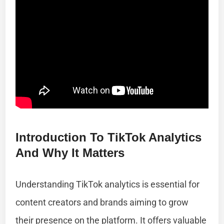
Introduction To TikTok Analytics
And Why It Matters
Understanding TikTok analytics is essential for
content creators and brands aiming to grow
their presence on the platform. It offers valuable