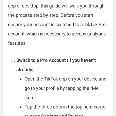
app or desktop, this guide will walk you through
the process step by step. Before you start,
ensure your account is switched to a TikTok Pro
account, which is necessary to access analytics
features.
Switch to a Pro Account (if you haven’t
already)
Open the TikTok app on your device and
go to your profile by tapping the “Me”
icon.
Tap the three dots in the top right corner