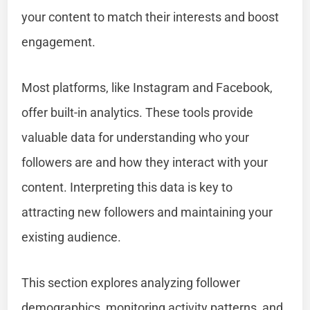
your content to match their interests and boost
engagement.
Most platforms, like Instagram and Facebook,
offer built-in analytics. These tools provide
valuable data for understanding who your
followers are and how they interact with your
content. Interpreting this data is key to
attracting new followers and maintaining your
existing audience.
This section explores analyzing follower
demographics, monitoring activity patterns, and