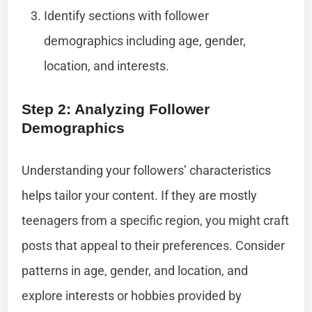
Identify sections with follower
demographics including age, gender,
location, and interests.
Step 2: Analyzing Follower
Demographics
Understanding your followers’ characteristics
helps tailor your content. If they are mostly
teenagers from a specific region, you might craft
posts that appeal to their preferences. Consider
patterns in age, gender, and location, and
explore interests or hobbies provided by