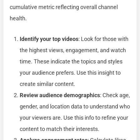
cumulative metric reflecting overall channel
health.
Identify your top videos
: Look for those with
the highest views, engagement, and watch
time. These indicate the topics and styles
your audience prefers. Use this insight to
create similar content.
Review audience demographics
: Check age,
gender, and location data to understand who
your viewers are. Use this info to refine your
content to match their interests.