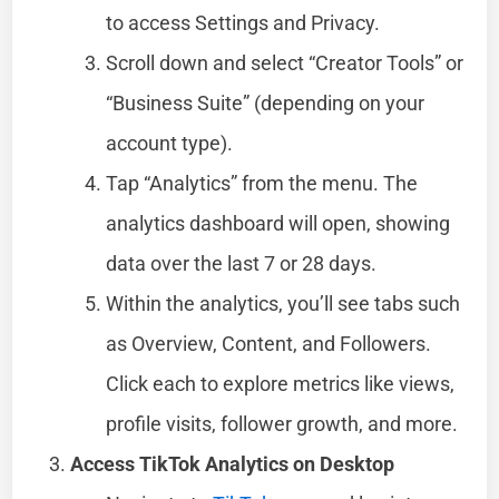
to access Settings and Privacy.
Scroll down and select “Creator Tools” or
“Business Suite” (depending on your
account type).
Tap “Analytics” from the menu. The
analytics dashboard will open, showing
data over the last 7 or 28 days.
Within the analytics, you’ll see tabs such
as Overview, Content, and Followers.
Click each to explore metrics like views,
profile visits, follower growth, and more.
Access TikTok Analytics on Desktop