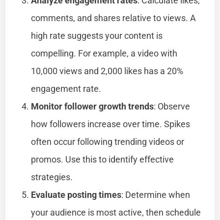
Analyze engagement rates
: Calculate likes,
comments, and shares relative to views. A
high rate suggests your content is
compelling. For example, a video with
10,000 views and 2,000 likes has a 20%
engagement rate.
Monitor follower growth trends
: Observe
how followers increase over time. Spikes
often occur following trending videos or
promos. Use this to identify effective
strategies.
Evaluate posting times
: Determine when
your audience is most active, then schedule