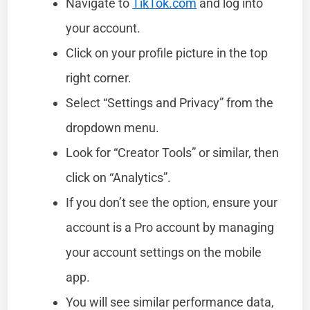
Navigate to
TikTok.com
and log into
your account.
Click on your profile picture in the top
right corner.
Select “Settings and Privacy” from the
dropdown menu.
Look for “Creator Tools” or similar, then
click on “Analytics”.
If you don’t see the option, ensure your
account is a Pro account by managing
your account settings on the mobile
app.
You will see similar performance data,