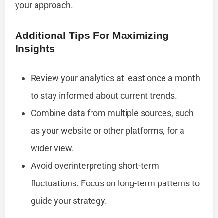
your approach.
Additional Tips For Maximizing
Insights
Review your analytics at least once a month
to stay informed about current trends.
Combine data from multiple sources, such
as your website or other platforms, for a
wider view.
Avoid overinterpreting short-term
fluctuations. Focus on long-term patterns to
guide your strategy.