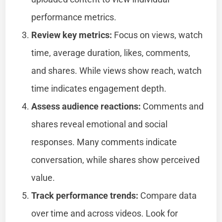
performance metrics.
Review key metrics:
Focus on views, watch
time, average duration, likes, comments,
and shares. While views show reach, watch
time indicates engagement depth.
Assess audience reactions:
Comments and
shares reveal emotional and social
responses. Many comments indicate
conversation, while shares show perceived
value.
Track performance trends:
Compare data
over time and across videos. Look for