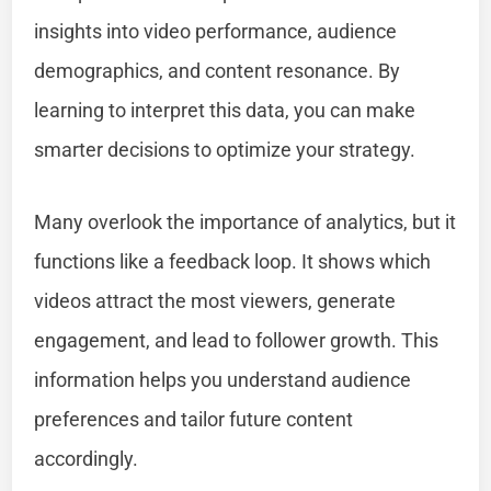
insights into video performance, audience
demographics, and content resonance. By
learning to interpret this data, you can make
smarter decisions to optimize your strategy.
Many overlook the importance of analytics, but it
functions like a feedback loop. It shows which
videos attract the most viewers, generate
engagement, and lead to follower growth. This
information helps you understand audience
preferences and tailor future content
accordingly.