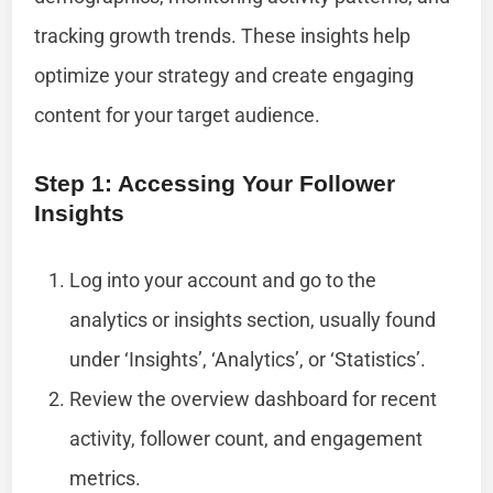
tracking growth trends. These insights help
optimize your strategy and create engaging
content for your target audience.
Step 1: Accessing Your Follower
Insights
Log into your account and go to the
analytics or insights section, usually found
under ‘Insights’, ‘Analytics’, or ‘Statistics’.
Review the overview dashboard for recent
activity, follower count, and engagement
metrics.