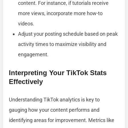
content. For instance, if tutorials receive
more views, incorporate more how-to
videos.
Adjust your posting schedule based on peak
activity times to maximize visibility and
engagement.
Interpreting Your TikTok Stats
Effectively
Understanding TikTok analytics is key to
gauging how your content performs and
identifying areas for improvement. Metrics like