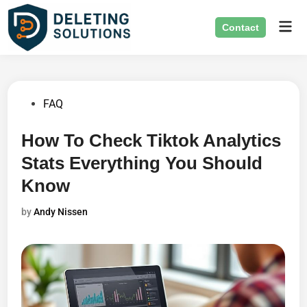
Skip
Mai
to
Contact
Men
content
Posted
FAQ
in
How To Check Tiktok Analytics
Stats Everything You Should
Know
by
Andy Nissen