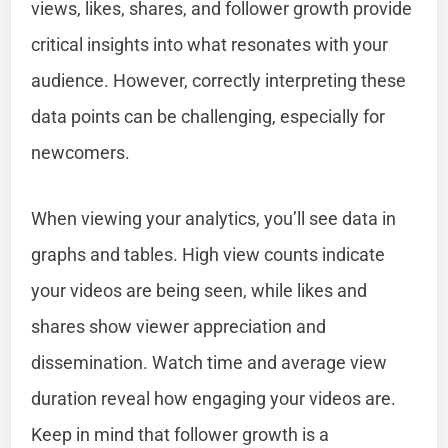
views, likes, shares, and follower growth provide
critical insights into what resonates with your
audience. However, correctly interpreting these
data points can be challenging, especially for
newcomers.
When viewing your analytics, you’ll see data in
graphs and tables. High view counts indicate
your videos are being seen, while likes and
shares show viewer appreciation and
dissemination. Watch time and average view
duration reveal how engaging your videos are.
Keep in mind that follower growth is a