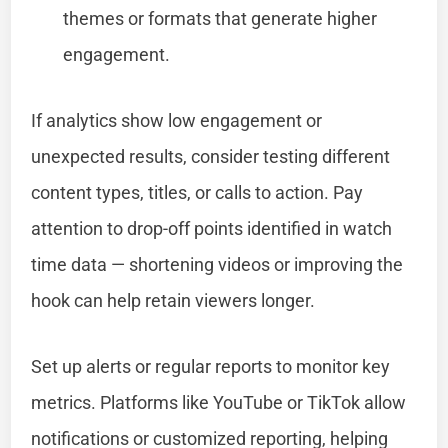
themes or formats that generate higher
engagement.
If analytics show low engagement or
unexpected results, consider testing different
content types, titles, or calls to action. Pay
attention to drop-off points identified in watch
time data — shortening videos or improving the
hook can help retain viewers longer.
Set up alerts or regular reports to monitor key
metrics. Platforms like YouTube or TikTok allow
notifications or customized reporting, helping