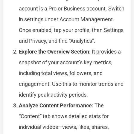
account is a Pro or Business account. Switch
in settings under Account Management.
Once enabled, tap your profile, then Settings
and Privacy, and find “Analytics”.
Explore the Overview Section:
It provides a
snapshot of your account’s key metrics,
including total views, followers, and
engagement. Use this to monitor trends and
identify peak activity periods.
Analyze Content Performance:
The
“Content” tab shows detailed stats for
individual videos—views, likes, shares,