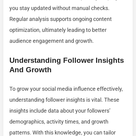
you stay updated without manual checks.
Regular analysis supports ongoing content
optimization, ultimately leading to better
audience engagement and growth.
Understanding Follower Insights
And Growth
To grow your social media influence effectively,
understanding follower insights is vital. These
insights include data about your followers’
demographics, activity times, and growth
patterns. With this knowledge, you can tailor