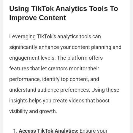
Using TikTok Analytics Tools To
Improve Content
Leveraging TikTok’s analytics tools can
significantly enhance your content planning and
engagement levels. The platform offers
features that let creators monitor their
performance, identify top content, and
understand audience preferences. Using these
insights helps you create videos that boost
visibility and growth.
Access TikTok Analytics:
Ensure your