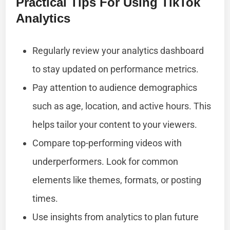
Practical Tips For Using TikTok
Analytics
Regularly review your analytics dashboard
to stay updated on performance metrics.
Pay attention to audience demographics
such as age, location, and active hours. This
helps tailor your content to your viewers.
Compare top-performing videos with
underperformers. Look for common
elements like themes, formats, or posting
times.
Use insights from analytics to plan future