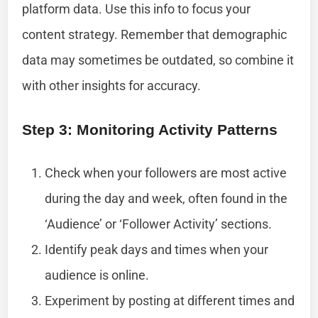
platform data. Use this info to focus your
content strategy. Remember that demographic
data may sometimes be outdated, so combine it
with other insights for accuracy.
Step 3: Monitoring Activity Patterns
Check when your followers are most active
during the day and week, often found in the
‘Audience’ or ‘Follower Activity’ sections.
Identify peak days and times when your
audience is online.
Experiment by posting at different times and