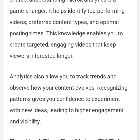
game-changer. It helps identify top-performing
videos, preferred content types, and optimal
posting times. This knowledge enables you to
create targeted, engaging videos that keep
viewers interested longer.
Analytics also allow you to track trends and
observe how your content evolves. Recognizing
patterns gives you confidence to experiment
with new ideas, leading to higher engagement
and visibility.