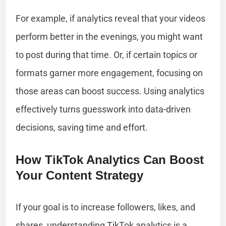
For example, if analytics reveal that your videos
perform better in the evenings, you might want
to post during that time. Or, if certain topics or
formats garner more engagement, focusing on
those areas can boost success. Using analytics
effectively turns guesswork into data-driven
decisions, saving time and effort.
How TikTok Analytics Can Boost
Your Content Strategy
If your goal is to increase followers, likes, and
shares, understanding TikTok analytics is a