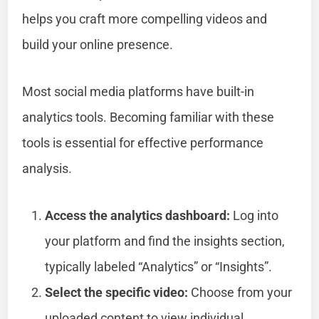
helps you craft more compelling videos and
build your online presence.
Most social media platforms have built-in
analytics tools. Becoming familiar with these
tools is essential for effective performance
analysis.
Access the analytics dashboard:
Log into
your platform and find the insights section,
typically labeled “Analytics” or “Insights”.
Select the specific video:
Choose from your
uploaded content to view individual