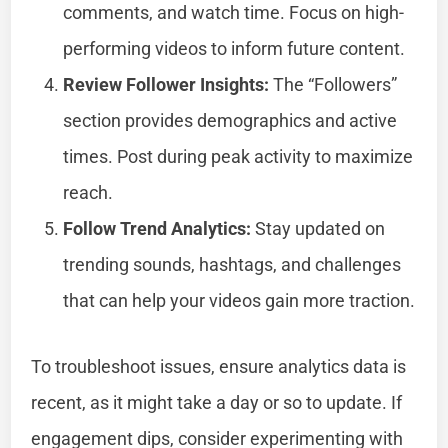
comments, and watch time. Focus on high-
performing videos to inform future content.
Review Follower Insights:
The “Followers”
section provides demographics and active
times. Post during peak activity to maximize
reach.
Follow Trend Analytics:
Stay updated on
trending sounds, hashtags, and challenges
that can help your videos gain more traction.
To troubleshoot issues, ensure analytics data is
recent, as it might take a day or so to update. If
engagement dips, consider experimenting with