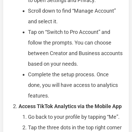
to open Settings and Privacy.
Scroll down to find “Manage Account”
and select it.
Tap on “Switch to Pro Account” and
follow the prompts. You can choose
between Creator and Business accounts
based on your needs.
Complete the setup process. Once
done, you will have access to analytics
features.
Access TikTok Analytics via the Mobile App
Go back to your profile by tapping “Me”.
Tap the three dots in the top right corner