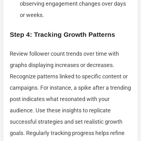
observing engagement changes over days
or weeks.
Step 4: Tracking Growth Patterns
Review follower count trends over time with
graphs displaying increases or decreases.
Recognize patterns linked to specific content or
campaigns. For instance, a spike after a trending
post indicates what resonated with your
audience. Use these insights to replicate
successful strategies and set realistic growth
goals. Regularly tracking progress helps refine