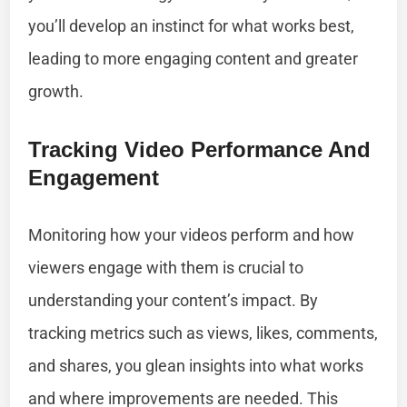
you’ll develop an instinct for what works best,
leading to more engaging content and greater
growth.
Tracking Video Performance And
Engagement
Monitoring how your videos perform and how
viewers engage with them is crucial to
understanding your content’s impact. By
tracking metrics such as views, likes, comments,
and shares, you glean insights into what works
and where improvements are needed. This