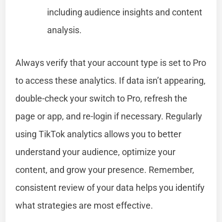
including audience insights and content
analysis.
Always verify that your account type is set to Pro
to access these analytics. If data isn’t appearing,
double-check your switch to Pro, refresh the
page or app, and re-login if necessary. Regularly
using TikTok analytics allows you to better
understand your audience, optimize your
content, and grow your presence. Remember,
consistent review of your data helps you identify
what strategies are most effective.