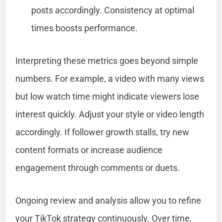
posts accordingly. Consistency at optimal
times boosts performance.
Interpreting these metrics goes beyond simple
numbers. For example, a video with many views
but low watch time might indicate viewers lose
interest quickly. Adjust your style or video length
accordingly. If follower growth stalls, try new
content formats or increase audience
engagement through comments or duets.
Ongoing review and analysis allow you to refine
your TikTok strategy continuously. Over time,