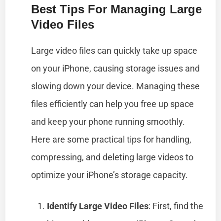
Best Tips For Managing Large
Video Files
Large video files can quickly take up space
on your iPhone, causing storage issues and
slowing down your device. Managing these
files efficiently can help you free up space
and keep your phone running smoothly.
Here are some practical tips for handling,
compressing, and deleting large videos to
optimize your iPhone’s storage capacity.
Identify Large Video Files
: First, find the