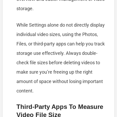
storage.
While Settings alone do not directly display
individual video sizes, using the Photos,
Files, or third-party apps can help you track
storage use effectively. Always double-
check file sizes before deleting videos to
make sure you’re freeing up the right
amount of space without losing important
content.
Third-Party Apps To Measure
Video File Size