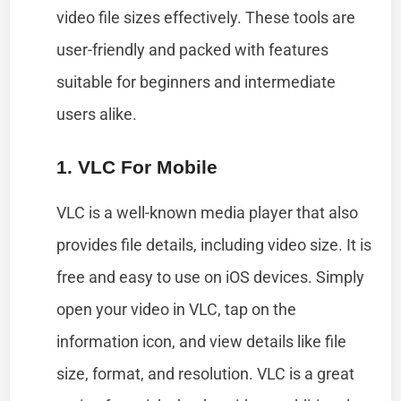
video file sizes effectively. These tools are
user-friendly and packed with features
suitable for beginners and intermediate
users alike.
1. VLC For Mobile
VLC is a well-known media player that also
provides file details, including video size. It is
free and easy to use on iOS devices. Simply
open your video in VLC, tap on the
information icon, and view details like file
size, format, and resolution. VLC is a great