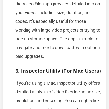
the Video Files app provides detailed info on
your videos including size, duration, and
codec. It’s especially useful for those
working with large video projects or trying to
free up storage space. The app is simple to
navigate and free to download, with optional
paid upgrades.
5. Inspector Utility (for Mac Users)
If you’re using a Mac, Inspector Utility offers
detailed analysis of video files including size,
resolution, and encoding. You can right-click