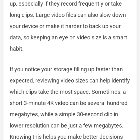
up, especially if they record frequently or take
long clips. Large video files can also slow down
your device or make it harder to back up your
data, so keeping an eye on video size is a smart
habit.
If you notice your storage filling up faster than
expected, reviewing video sizes can help identify
which clips take the most space. Sometimes, a
short 3-minute 4K video can be several hundred
megabytes, while a simple 30-second clip in
lower resolution can be just a few megabytes.
Knowing this helps you make better decisions