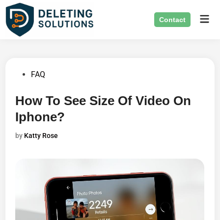
Skip
Mai
to
Contact
Men
content
Posted
FAQ
in
How To See Size Of Video On
Iphone?
by
Katty Rose