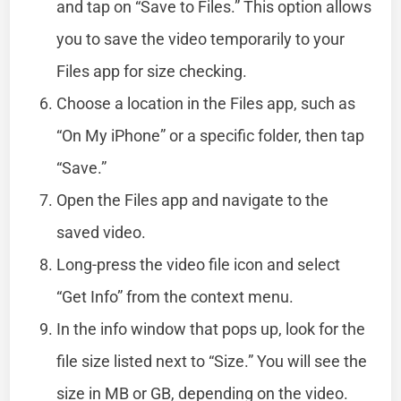
and tap on “Save to Files.” This option allows
you to save the video temporarily to your
Files app for size checking.
Choose a location in the Files app, such as
“On My iPhone” or a specific folder, then tap
“Save.”
Open the Files app and navigate to the
saved video.
Long-press the video file icon and select
“Get Info” from the context menu.
In the info window that pops up, look for the
file size listed next to “Size.” You will see the
size in MB or GB, depending on the video.