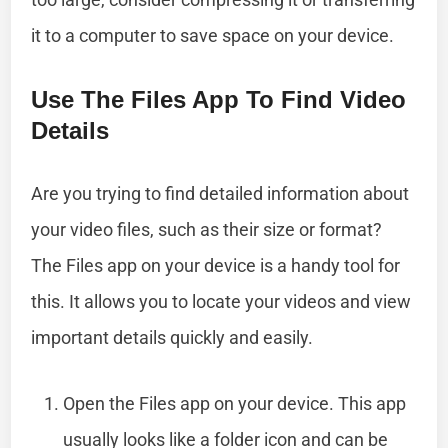
it to a computer to save space on your device.
Use The Files App To Find Video
Details
Are you trying to find detailed information about
your video files, such as their size or format?
The Files app on your device is a handy tool for
this. It allows you to locate your videos and view
important details quickly and easily.
Open the Files app on your device. This app
usually looks like a folder icon and can be