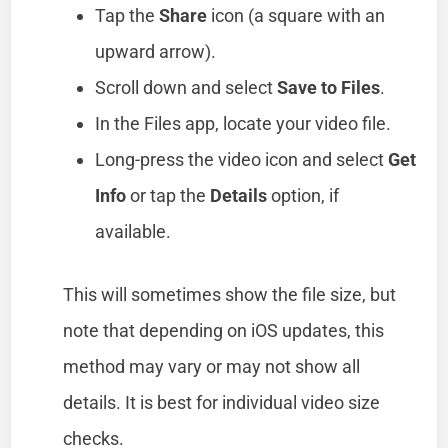
Tap the
Share
icon (a square with an
upward arrow).
Scroll down and select
Save to Files
.
In the Files app, locate your video file.
Long-press the video icon and select
Get
Info
or tap the
Details
option, if
available.
This will sometimes show the file size, but
note that depending on iOS updates, this
method may vary or may not show all
details. It is best for individual video size
checks.