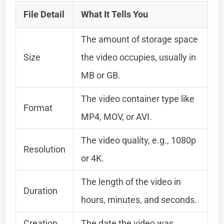
File Detail
What It Tells You
The amount of storage space
Size
the video occupies, usually in
MB or GB.
The video container type like
Format
MP4, MOV, or AVI.
The video quality, e.g., 1080p
Resolution
or 4K.
The length of the video in
Duration
hours, minutes, and seconds.
Creation
The date the video was