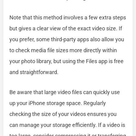
Note that this method involves a few extra steps
but gives a clear view of the exact video size. If
you prefer, some third-party apps also allow you
to check media file sizes more directly within
your photo library, but using the Files app is free
and straightforward.
Be aware that large video files can quickly use
up your iPhone storage space. Regularly
checking the size of your videos ensures you
can manage your storage efficiently. If a video is
too large, consider compressing it or transferring