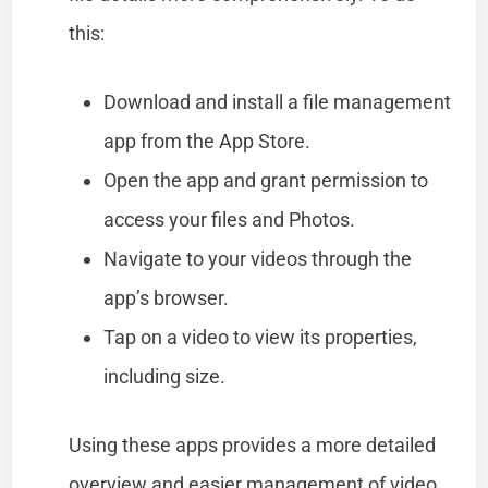
this:
Download and install a file management
app from the App Store.
Open the app and grant permission to
access your files and Photos.
Navigate to your videos through the
app’s browser.
Tap on a video to view its properties,
including size.
Using these apps provides a more detailed
overview and easier management of video