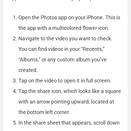
Open the Photos app on your iPhone. This is
the app with a multicolored flower icon.
Navigate to the video you want to check.
You can find videos in your “Recents,”
“Albums,” or any custom album you’ve
created.
Tap on the video to open it in full screen.
Tap the share icon, which looks like a square
with an arrow pointing upward, located at
the bottom left corner.
In the share sheet that appears, scroll down