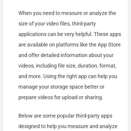
When you need to measure or analyze the
size of your video files, third-party
applications can be very helpful. These apps
are available on platforms like the App Store
and offer detailed information about your
videos, including file size, duration, format,
and more. Using the right app can help you
manage your storage space better or
prepare videos for upload or sharing.
Below are some popular third-party apps
designed to help you measure and analyze