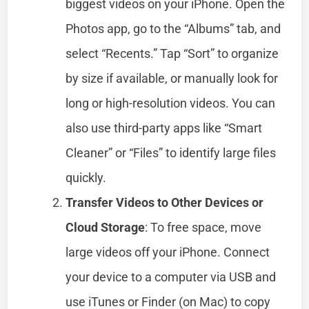
biggest videos on your iPhone. Open the
Photos app, go to the “Albums” tab, and
select “Recents.” Tap “Sort” to organize
by size if available, or manually look for
long or high-resolution videos. You can
also use third-party apps like “Smart
Cleaner” or “Files” to identify large files
quickly.
Transfer Videos to Other Devices or
Cloud Storage
: To free space, move
large videos off your iPhone. Connect
your device to a computer via USB and
use iTunes or Finder (on Mac) to copy