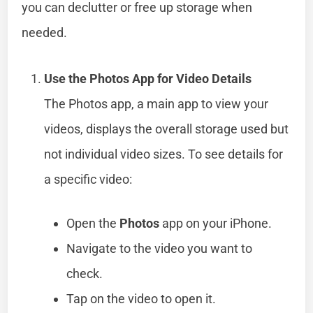
you can declutter or free up storage when
needed.
Use the Photos App for Video Details
The Photos app, a main app to view your
videos, displays the overall storage used but
not individual video sizes. To see details for
a specific video:
Open the
Photos
app on your iPhone.
Navigate to the video you want to
check.
Tap on the video to open it.