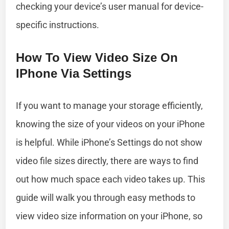
checking your device’s user manual for device-
specific instructions.
How To View Video Size On
IPhone Via Settings
If you want to manage your storage efficiently,
knowing the size of your videos on your iPhone
is helpful. While iPhone’s Settings do not show
video file sizes directly, there are ways to find
out how much space each video takes up. This
guide will walk you through easy methods to
view video size information on your iPhone, so