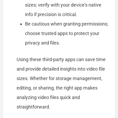
sizes; verify with your device’s native
info if precision is critical.
Be cautious when granting permissions;
choose trusted apps to protect your
privacy and files.
Using these third-party apps can save time
and provide detailed insights into video file
sizes. Whether for storage management,
editing, or sharing, the right app makes
analyzing video files quick and
straightforward.