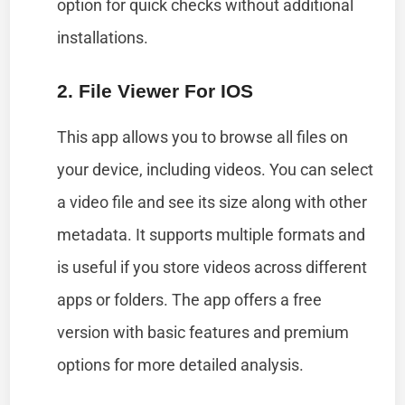
option for quick checks without additional
installations.
2. File Viewer For IOS
This app allows you to browse all files on
your device, including videos. You can select
a video file and see its size along with other
metadata. It supports multiple formats and
is useful if you store videos across different
apps or folders. The app offers a free
version with basic features and premium
options for more detailed analysis.