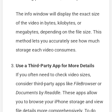
The info window will display the exact size
of the video in bytes, kilobytes, or
megabytes, depending on the file size. This
method lets you accurately see how much
storage each video consumes.
Use a Third-Party App for More Details
If you often need to check video sizes,
consider third-party apps like
FileBrowser
or
Documents by Readdle
. These apps allow
you to browse your iPhone storage and view
file details more comprehensively. To do