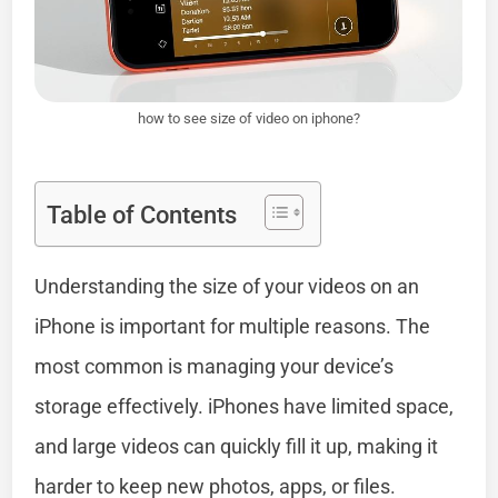
how to see size of video on iphone?
Table of Contents
Understanding the size of your videos on an
iPhone is important for multiple reasons. The
most common is managing your device’s
storage effectively. iPhones have limited space,
and large videos can quickly fill it up, making it
harder to keep new photos, apps, or files.