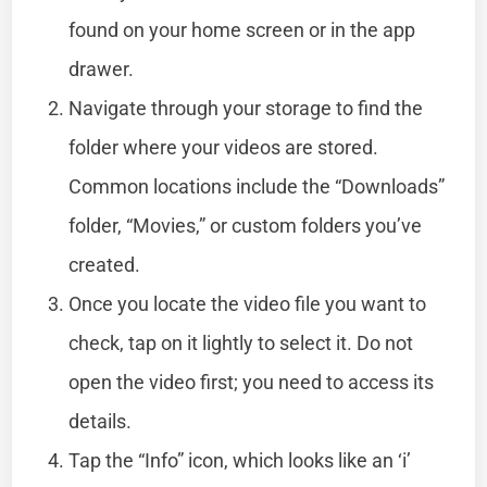
found on your home screen or in the app
drawer.
Navigate through your storage to find the
folder where your videos are stored.
Common locations include the “Downloads”
folder, “Movies,” or custom folders you’ve
created.
Once you locate the video file you want to
check, tap on it lightly to select it. Do not
open the video first; you need to access its
details.
Tap the “Info” icon, which looks like an ‘i’