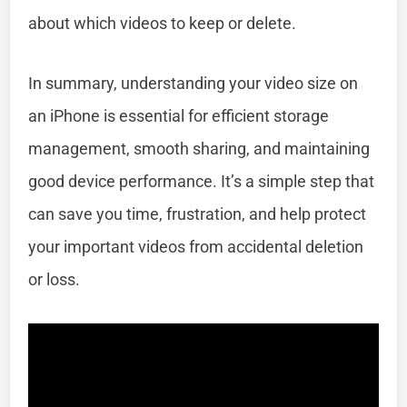
about which videos to keep or delete.
In summary, understanding your video size on
an iPhone is essential for efficient storage
management, smooth sharing, and maintaining
good device performance. It’s a simple step that
can save you time, frustration, and help protect
your important videos from accidental deletion
or loss.