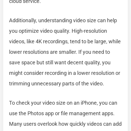
cloud service.
Additionally, understanding video size can help
you optimize video quality. High-resolution
videos, like 4K recordings, tend to be large, while
lower resolutions are smaller. If you need to
save space but still want decent quality, you
might consider recording in a lower resolution or
trimming unnecessary parts of the video.
To check your video size on an iPhone, you can
use the Photos app or file management apps.
Many users overlook how quickly videos can add