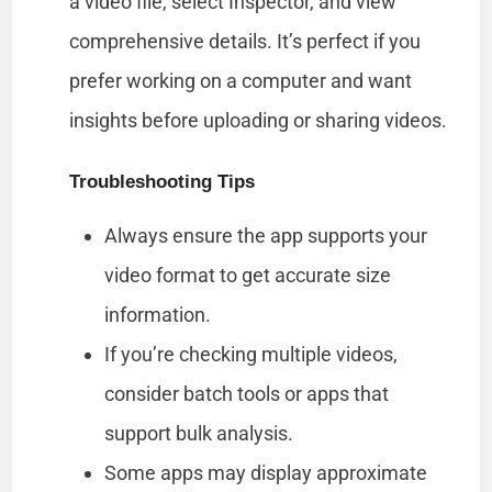
a video file, select Inspector, and view
comprehensive details. It’s perfect if you
prefer working on a computer and want
insights before uploading or sharing videos.
Troubleshooting Tips
Always ensure the app supports your
video format to get accurate size
information.
If you’re checking multiple videos,
consider batch tools or apps that
support bulk analysis.
Some apps may display approximate