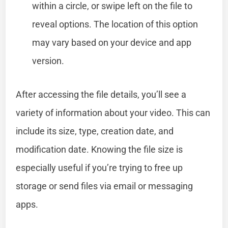
within a circle, or swipe left on the file to
reveal options. The location of this option
may vary based on your device and app
version.
After accessing the file details, you’ll see a
variety of information about your video. This can
include its size, type, creation date, and
modification date. Knowing the file size is
especially useful if you’re trying to free up
storage or send files via email or messaging
apps.