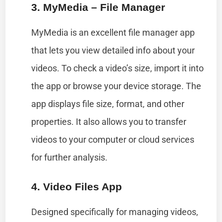
3. MyMedia – File Manager
MyMedia is an excellent file manager app
that lets you view detailed info about your
videos. To check a video’s size, import it into
the app or browse your device storage. The
app displays file size, format, and other
properties. It also allows you to transfer
videos to your computer or cloud services
for further analysis.
4. Video Files App
Designed specifically for managing videos,