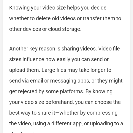
Knowing your video size helps you decide
whether to delete old videos or transfer them to
other devices or cloud storage.
Another key reason is sharing videos. Video file
sizes influence how easily you can send or
upload them. Large files may take longer to
send via email or messaging apps, or they might
get rejected by some platforms. By knowing
your video size beforehand, you can choose the
best way to share it—whether by compressing
the video, using a different app, or uploading to a