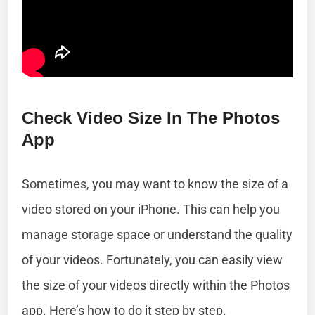
Check Video Size In The Photos
App
Sometimes, you may want to know the size of a
video stored on your iPhone. This can help you
manage storage space or understand the quality
of your videos. Fortunately, you can easily view
the size of your videos directly within the Photos
app. Here’s how to do it step by step.