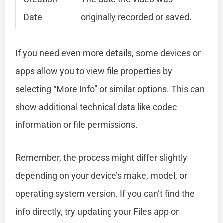
Date
originally recorded or saved.
If you need even more details, some devices or
apps allow you to view file properties by
selecting “More Info” or similar options. This can
show additional technical data like codec
information or file permissions.
Remember, the process might differ slightly
depending on your device’s make, model, or
operating system version. If you can’t find the
info directly, try updating your Files app or