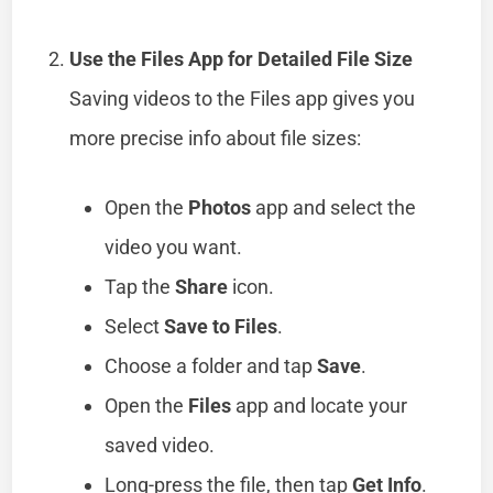
Use the Files App for Detailed File Size
Saving videos to the Files app gives you
more precise info about file sizes:
Open the
Photos
app and select the
video you want.
Tap the
Share
icon.
Select
Save to Files
.
Choose a folder and tap
Save
.
Open the
Files
app and locate your
saved video.
Long-press the file, then tap
Get Info
.