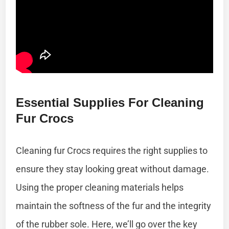
Essential Supplies For Cleaning
Fur Crocs
Cleaning fur Crocs requires the right supplies to
ensure they stay looking great without damage.
Using the proper cleaning materials helps
maintain the softness of the fur and the integrity
of the rubber sole. Here, we’ll go over the key