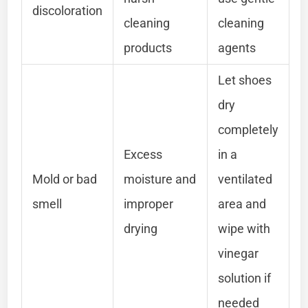
discoloration
cleaning
cleaning
products
agents
Let shoes
dry
completely
Excess
in a
Mold or bad
moisture and
ventilated
smell
improper
area and
drying
wipe with
vinegar
solution if
needed