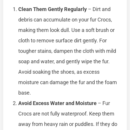
Clean Them Gently Regularly
– Dirt and
debris can accumulate on your fur Crocs,
making them look dull. Use a soft brush or
cloth to remove surface dirt gently. For
tougher stains, dampen the cloth with mild
soap and water, and gently wipe the fur.
Avoid soaking the shoes, as excess
moisture can damage the fur and the foam
base.
Avoid Excess Water and Moisture
– Fur
Crocs are not fully waterproof. Keep them
away from heavy rain or puddles. If they do