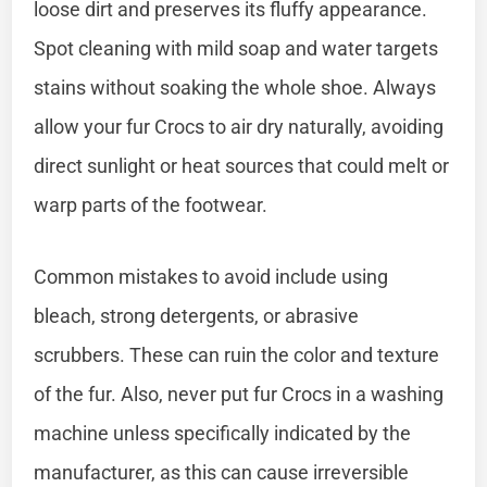
loose dirt and preserves its fluffy appearance.
Spot cleaning with mild soap and water targets
stains without soaking the whole shoe. Always
allow your fur Crocs to air dry naturally, avoiding
direct sunlight or heat sources that could melt or
warp parts of the footwear.
Common mistakes to avoid include using
bleach, strong detergents, or abrasive
scrubbers. These can ruin the color and texture
of the fur. Also, never put fur Crocs in a washing
machine unless specifically indicated by the
manufacturer, as this can cause irreversible