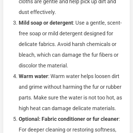
cloths are gentle and help pick up dirt and
dust effectively.
Mild soap or detergent
: Use a gentle, scent-
free soap or mild detergent designed for
delicate fabrics. Avoid harsh chemicals or
bleach, which can damage the fur fibers or
discolor the material.
Warm water
: Warm water helps loosen dirt
and grime without harming the fur or rubber
parts. Make sure the water is not too hot, as
high heat can damage delicate materials.
Optional: Fabric conditioner or fur cleaner
:
For deeper cleaning or restoring softness,