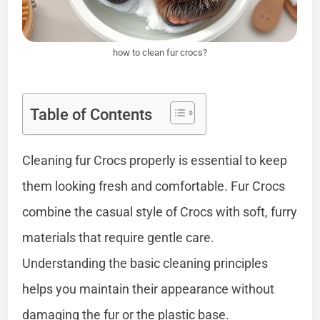
how to clean fur crocs?
Table of Contents
Cleaning fur Crocs properly is essential to keep
them looking fresh and comfortable. Fur Crocs
combine the casual style of Crocs with soft, furry
materials that require gentle care.
Understanding the basic cleaning principles
helps you maintain their appearance without
damaging the fur or the plastic base.