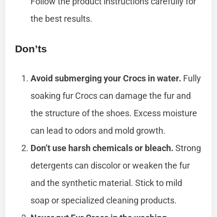
Follow the product instructions carefully for
the best results.
Don’ts
Avoid submerging your Crocs in water.
Fully
soaking fur Crocs can damage the fur and
the structure of the shoes. Excess moisture
can lead to odors and mold growth.
Don’t use harsh chemicals or bleach.
Strong
detergents can discolor or weaken the fur
and the synthetic material. Stick to mild
soap or specialized cleaning products.