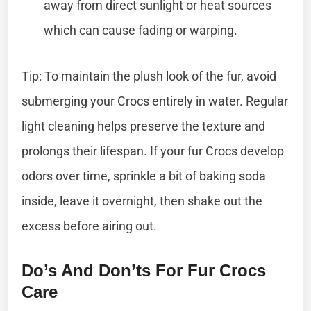
away from direct sunlight or heat sources
which can cause fading or warping.
Tip: To maintain the plush look of the fur, avoid
submerging your Crocs entirely in water. Regular
light cleaning helps preserve the texture and
prolongs their lifespan. If your fur Crocs develop
odors over time, sprinkle a bit of baking soda
inside, leave it overnight, then shake out the
excess before airing out.
Do’s And Don’ts For Fur Crocs
Care