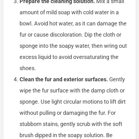
Prepare the cleaning solution.
Mix a small
amount of mild soap with cold water in a
bowl. Avoid hot water, as it can damage the
fur or cause discoloration. Dip the cloth or
sponge into the soapy water, then wring out
excess liquid to avoid oversaturating the
shoes.
Clean the fur and exterior surfaces.
Gently
wipe the fur surface with the damp cloth or
sponge. Use light circular motions to lift dirt
without pulling or damaging the fur. For
stubborn stains, gently scrub with the soft
brush dipped in the soapy solution. Be