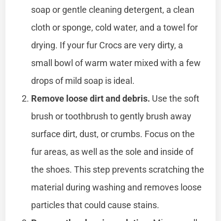
soap or gentle cleaning detergent, a clean
cloth or sponge, cold water, and a towel for
drying. If your fur Crocs are very dirty, a
small bowl of warm water mixed with a few
drops of mild soap is ideal.
Remove loose dirt and debris.
Use the soft
brush or toothbrush to gently brush away
surface dirt, dust, or crumbs. Focus on the
fur areas, as well as the sole and inside of
the shoes. This step prevents scratching the
material during washing and removes loose
particles that could cause stains.