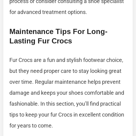
process or consider consulting a shoe specialist
for advanced treatment options.
Maintenance Tips For Long-
Lasting Fur Crocs
Fur Crocs are a fun and stylish footwear choice,
but they need proper care to stay looking great
over time. Regular maintenance helps prevent
damage and keeps your shoes comfortable and
fashionable. In this section, you’ll find practical
tips to keep your fur Crocs in excellent condition
for years to come.