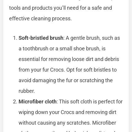
tools and products you’ll need for a safe and
effective cleaning process.
Soft-bristled brush
: A gentle brush, such as
a toothbrush or a small shoe brush, is
essential for removing loose dirt and debris
from your fur Crocs. Opt for soft bristles to
avoid damaging the fur or scratching the
rubber.
Microfiber cloth
: This soft cloth is perfect for
wiping down your Crocs and removing dirt
without causing any scratches. Microfiber