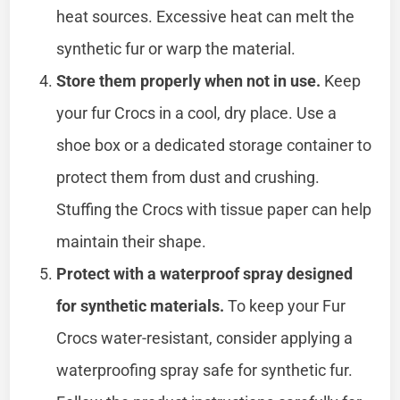
heat sources. Excessive heat can melt the
synthetic fur or warp the material.
Store them properly when not in use.
Keep
your fur Crocs in a cool, dry place. Use a
shoe box or a dedicated storage container to
protect them from dust and crushing.
Stuffing the Crocs with tissue paper can help
maintain their shape.
Protect with a waterproof spray designed
for synthetic materials.
To keep your Fur
Crocs water-resistant, consider applying a
waterproofing spray safe for synthetic fur.