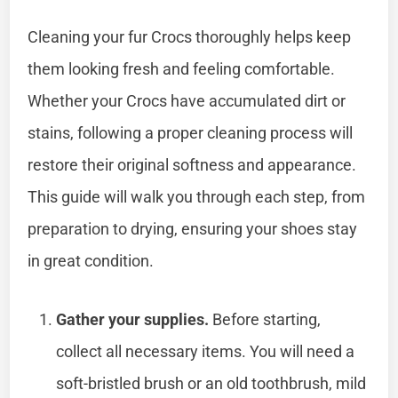
Cleaning your fur Crocs thoroughly helps keep
them looking fresh and feeling comfortable.
Whether your Crocs have accumulated dirt or
stains, following a proper cleaning process will
restore their original softness and appearance.
This guide will walk you through each step, from
preparation to drying, ensuring your shoes stay
in great condition.
Gather your supplies.
Before starting,
collect all necessary items. You will need a
soft-bristled brush or an old toothbrush, mild