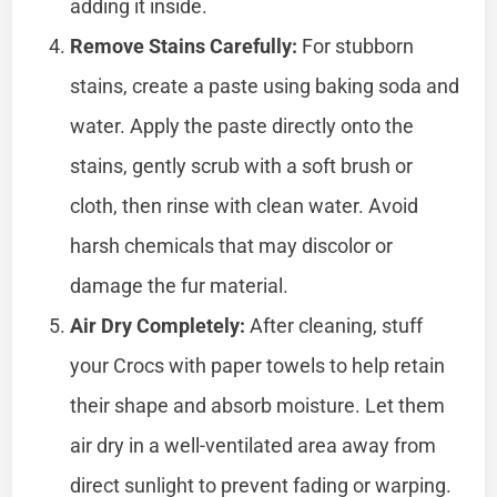
adding it inside.
Remove Stains Carefully:
For stubborn
stains, create a paste using baking soda and
water. Apply the paste directly onto the
stains, gently scrub with a soft brush or
cloth, then rinse with clean water. Avoid
harsh chemicals that may discolor or
damage the fur material.
Air Dry Completely:
After cleaning, stuff
your Crocs with paper towels to help retain
their shape and absorb moisture. Let them
air dry in a well-ventilated area away from
direct sunlight to prevent fading or warping.