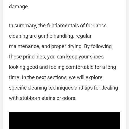
damage.
In summary, the fundamentals of fur Crocs
cleaning are gentle handling, regular
maintenance, and proper drying. By following
these principles, you can keep your shoes
looking good and feeling comfortable for a long
time. In the next sections, we will explore
specific cleaning techniques and tips for dealing
with stubborn stains or odors.