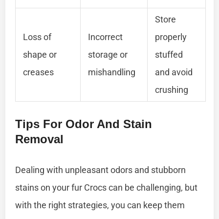
Store
Loss of
Incorrect
properly
shape or
storage or
stuffed
creases
mishandling
and avoid
crushing
Tips For Odor And Stain
Removal
Dealing with unpleasant odors and stubborn
stains on your fur Crocs can be challenging, but
with the right strategies, you can keep them