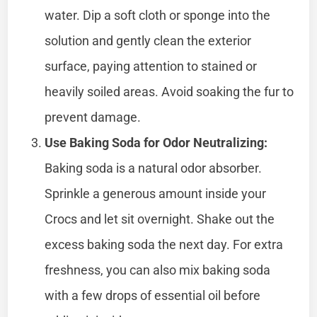
water. Dip a soft cloth or sponge into the
solution and gently clean the exterior
surface, paying attention to stained or
heavily soiled areas. Avoid soaking the fur to
prevent damage.
Use Baking Soda for Odor Neutralizing:
Baking soda is a natural odor absorber.
Sprinkle a generous amount inside your
Crocs and let sit overnight. Shake out the
excess baking soda the next day. For extra
freshness, you can also mix baking soda
with a few drops of essential oil before