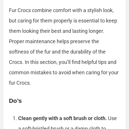
Fur Crocs combine comfort with a stylish look,
but caring for them properly is essential to keep
them looking their best and lasting longer.
Proper maintenance helps preserve the
softness of the fur and the durability of the
Crocs. In this section, you’ll find helpful tips and
common mistakes to avoid when caring for your
fur Crocs.
Do’s
Clean gently with a soft brush or cloth.
Use
a soft-bristled brush or a damp cloth to