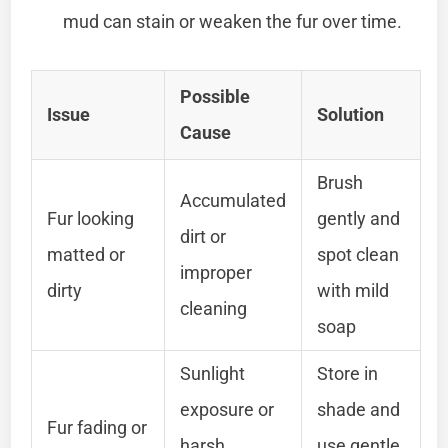
mud can stain or weaken the fur over time.
Possible
Issue
Solution
Cause
Brush
Accumulated
Fur looking
gently and
dirt or
matted or
spot clean
improper
dirty
with mild
cleaning
soap
Sunlight
Store in
exposure or
shade and
Fur fading or
harsh
use gentle