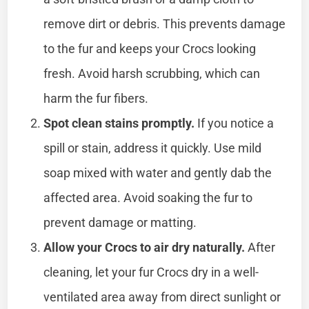
remove dirt or debris. This prevents damage
to the fur and keeps your Crocs looking
fresh. Avoid harsh scrubbing, which can
harm the fur fibers.
Spot clean stains promptly.
If you notice a
spill or stain, address it quickly. Use mild
soap mixed with water and gently dab the
affected area. Avoid soaking the fur to
prevent damage or matting.
Allow your Crocs to air dry naturally.
After
cleaning, let your fur Crocs dry in a well-
ventilated area away from direct sunlight or