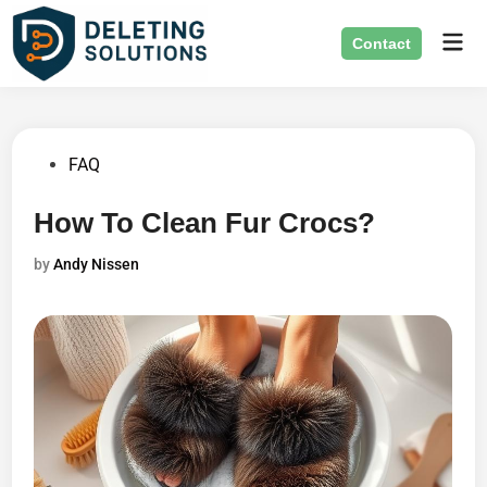
Skip
Mai
to
Contact
Men
content
Posted
FAQ
in
How To Clean Fur Crocs?
by
Andy Nissen