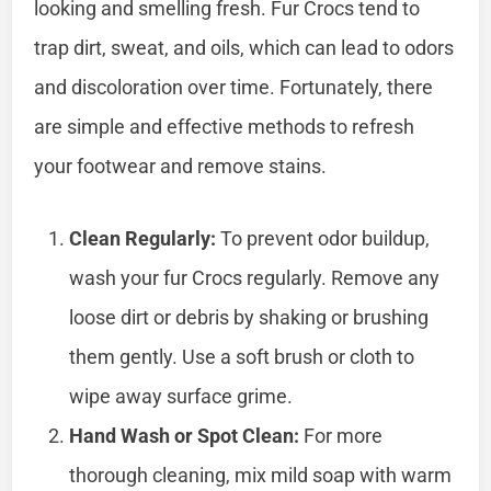
looking and smelling fresh. Fur Crocs tend to
trap dirt, sweat, and oils, which can lead to odors
and discoloration over time. Fortunately, there
are simple and effective methods to refresh
your footwear and remove stains.
Clean Regularly:
To prevent odor buildup,
wash your fur Crocs regularly. Remove any
loose dirt or debris by shaking or brushing
them gently. Use a soft brush or cloth to
wipe away surface grime.
Hand Wash or Spot Clean:
For more
thorough cleaning, mix mild soap with warm