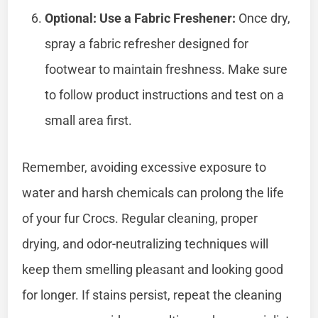
Optional: Use a Fabric Freshener:
Once dry,
spray a fabric refresher designed for
footwear to maintain freshness. Make sure
to follow product instructions and test on a
small area first.
Remember, avoiding excessive exposure to
water and harsh chemicals can prolong the life
of your fur Crocs. Regular cleaning, proper
drying, and odor-neutralizing techniques will
keep them smelling pleasant and looking good
for longer. If stains persist, repeat the cleaning