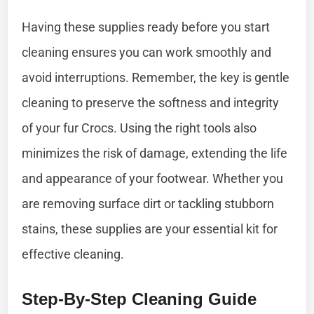
Having these supplies ready before you start
cleaning ensures you can work smoothly and
avoid interruptions. Remember, the key is gentle
cleaning to preserve the softness and integrity
of your fur Crocs. Using the right tools also
minimizes the risk of damage, extending the life
and appearance of your footwear. Whether you
are removing surface dirt or tackling stubborn
stains, these supplies are your essential kit for
effective cleaning.
Step-By-Step Cleaning Guide