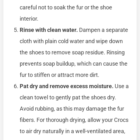
careful not to soak the fur or the shoe
interior.
Rinse with clean water.
Dampen a separate
cloth with plain cold water and wipe down
the shoes to remove soap residue. Rinsing
prevents soap buildup, which can cause the
fur to stiffen or attract more dirt.
Pat dry and remove excess moisture.
Use a
clean towel to gently pat the shoes dry.
Avoid rubbing, as this may damage the fur
fibers. For thorough drying, allow your Crocs
to air dry naturally in a well-ventilated area,