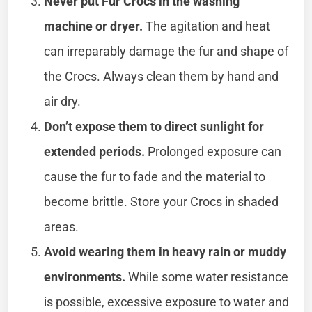
Never put Fur Crocs in the washing
machine or dryer.
The agitation and heat
can irreparably damage the fur and shape of
the Crocs. Always clean them by hand and
air dry.
Don’t expose them to direct sunlight for
extended periods.
Prolonged exposure can
cause the fur to fade and the material to
become brittle. Store your Crocs in shaded
areas.
Avoid wearing them in heavy rain or muddy
environments.
While some water resistance
is possible, excessive exposure to water and