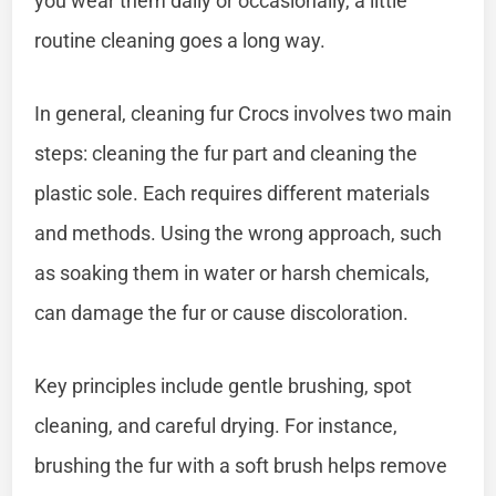
you wear them daily or occasionally, a little
routine cleaning goes a long way.
In general, cleaning fur Crocs involves two main
steps: cleaning the fur part and cleaning the
plastic sole. Each requires different materials
and methods. Using the wrong approach, such
as soaking them in water or harsh chemicals,
can damage the fur or cause discoloration.
Key principles include gentle brushing, spot
cleaning, and careful drying. For instance,
brushing the fur with a soft brush helps remove