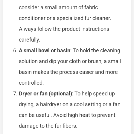
consider a small amount of fabric
conditioner or a specialized fur cleaner.
Always follow the product instructions
carefully.
A small bowl or basin
: To hold the cleaning
solution and dip your cloth or brush, a small
basin makes the process easier and more
controlled.
Dryer or fan (optional)
: To help speed up
drying, a hairdryer on a cool setting or a fan
can be useful. Avoid high heat to prevent
damage to the fur fibers.