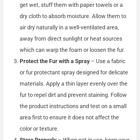
get wet, stuff them with paper towels or a
dry cloth to absorb moisture. Allow them to
air dry naturally in a well-ventilated area,
away from direct sunlight or heat sources
which can warp the foam or loosen the fur.
Protect the Fur with a Spray
– Use a fabric
or fur protectant spray designed for delicate
materials. Apply a thin layer evenly over the
fur to repel dirt and prevent staining. Follow
the product instructions and test on a small
area first to ensure it does not affect the
color or texture.
Store Properly
– When not in use, keep your