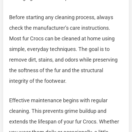
Before starting any cleaning process, always
check the manufacturer’s care instructions.
Most fur Crocs can be cleaned at home using
simple, everyday techniques. The goal is to
remove dirt, stains, and odors while preserving
the softness of the fur and the structural
integrity of the footwear.
Effective maintenance begins with regular
cleaning. This prevents grime buildup and
extends the lifespan of your fur Crocs. Whether