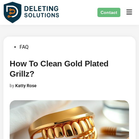
Skip
Mai
to
Contact
Men
content
Posted
FAQ
in
How To Clean Gold Plated
Grillz?
by
Katty Rose