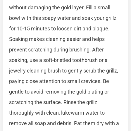
without damaging the gold layer. Fill a small
bowl with this soapy water and soak your grillz
for 10-15 minutes to loosen dirt and plaque.
Soaking makes cleaning easier and helps
prevent scratching during brushing. After
soaking, use a soft-bristled toothbrush or a
jewelry cleaning brush to gently scrub the grillz,
paying close attention to small crevices. Be
gentle to avoid removing the gold plating or
scratching the surface. Rinse the grillz
thoroughly with clean, lukewarm water to
remove all soap and debris. Pat them dry with a