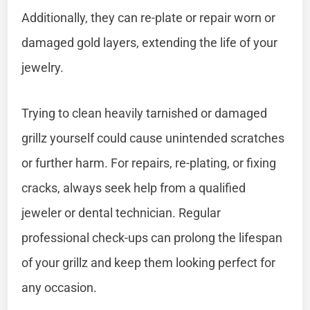
Additionally, they can re-plate or repair worn or
damaged gold layers, extending the life of your
jewelry.
Trying to clean heavily tarnished or damaged
grillz yourself could cause unintended scratches
or further harm. For repairs, re-plating, or fixing
cracks, always seek help from a qualified
jeweler or dental technician. Regular
professional check-ups can prolong the lifespan
of your grillz and keep them looking perfect for
any occasion.