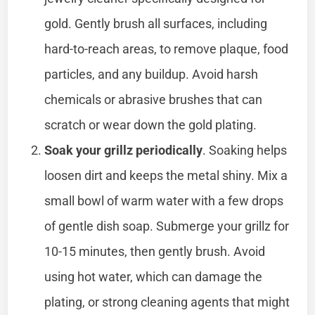
gold. Gently brush all surfaces, including
hard-to-reach areas, to remove plaque, food
particles, and any buildup. Avoid harsh
chemicals or abrasive brushes that can
scratch or wear down the gold plating.
Soak your grillz periodically
. Soaking helps
loosen dirt and keeps the metal shiny. Mix a
small bowl of warm water with a few drops
of gentle dish soap. Submerge your grillz for
10-15 minutes, then gently brush. Avoid
using hot water, which can damage the
plating, or strong cleaning agents that might