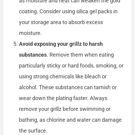
as moisture and heat can weaken the gold
coating. Consider using silica gel packs in
your storage area to absorb excess
moisture.
Avoid exposing your grillz to harsh
substances
. Remove them when eating
particularly sticky or hard foods, smoking, or
using strong chemicals like bleach or
alcohol. These substances can tarnish or
wear down the plating faster. Always
remove your grillz before swimming or
bathing, as chlorine and water can damage
the surface.