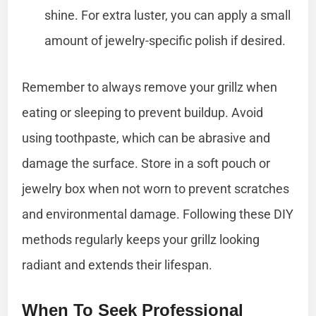
shine. For extra luster, you can apply a small
amount of jewelry-specific polish if desired.
Remember to always remove your grillz when
eating or sleeping to prevent buildup. Avoid
using toothpaste, which can be abrasive and
damage the surface. Store in a soft pouch or
jewelry box when not worn to prevent scratches
and environmental damage. Following these DIY
methods regularly keeps your grillz looking
radiant and extends their lifespan.
When To Seek Professional