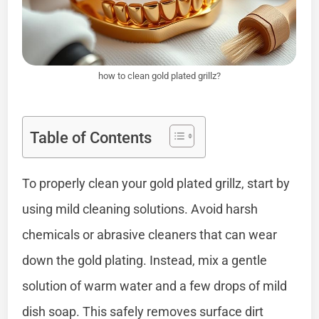
how to clean gold plated grillz?
Table of Contents
To properly clean your gold plated grillz, start by
using mild cleaning solutions. Avoid harsh
chemicals or abrasive cleaners that can wear
down the gold plating. Instead, mix a gentle
solution of warm water and a few drops of mild
dish soap. This safely removes surface dirt