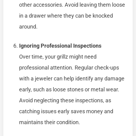
other accessories. Avoid leaving them loose
in a drawer where they can be knocked
around.
Ignoring Professional Inspections
Over time, your grillz might need
professional attention. Regular check-ups
with a jeweler can help identify any damage
early, such as loose stones or metal wear.
Avoid neglecting these inspections, as
catching issues early saves money and
maintains their condition.