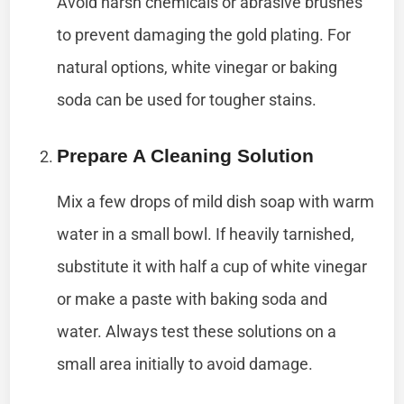
Avoid harsh chemicals or abrasive brushes
to prevent damaging the gold plating. For
natural options, white vinegar or baking
soda can be used for tougher stains.
Prepare A Cleaning Solution
Mix a few drops of mild dish soap with warm
water in a small bowl. If heavily tarnished,
substitute it with half a cup of white vinegar
or make a paste with baking soda and
water. Always test these solutions on a
small area initially to avoid damage.