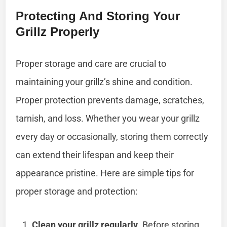
Protecting And Storing Your
Grillz Properly
Proper storage and care are crucial to
maintaining your grillz’s shine and condition.
Proper protection prevents damage, scratches,
tarnish, and loss. Whether you wear your grillz
every day or occasionally, storing them correctly
can extend their lifespan and keep their
appearance pristine. Here are simple tips for
proper storage and protection:
Clean your grillz regularly
. Before storing,