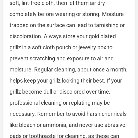
soft, lint-free cloth, then let them air dry
completely before wearing or storing. Moisture
trapped on the surface can lead to tarnishing or
discoloration. Always store your gold plated
grillz in a soft cloth pouch or jewelry box to
prevent scratching and exposure to air and
moisture. Regular cleaning, about once a month,
helps keep your grillz looking their best. If your
grillz become dull or discolored over time,
professional cleaning or replating may be
necessary. Remember to avoid harsh chemicals
like bleach or ammonia, and never use abrasive
pads or toothpaste for cleaning, as these can