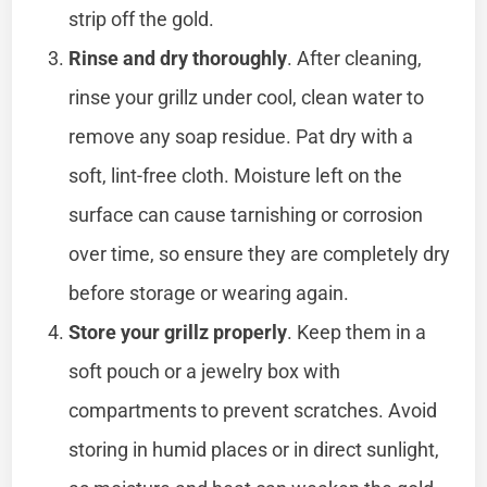
strip off the gold.
Rinse and dry thoroughly
. After cleaning,
rinse your grillz under cool, clean water to
remove any soap residue. Pat dry with a
soft, lint-free cloth. Moisture left on the
surface can cause tarnishing or corrosion
over time, so ensure they are completely dry
before storage or wearing again.
Store your grillz properly
. Keep them in a
soft pouch or a jewelry box with
compartments to prevent scratches. Avoid
storing in humid places or in direct sunlight,