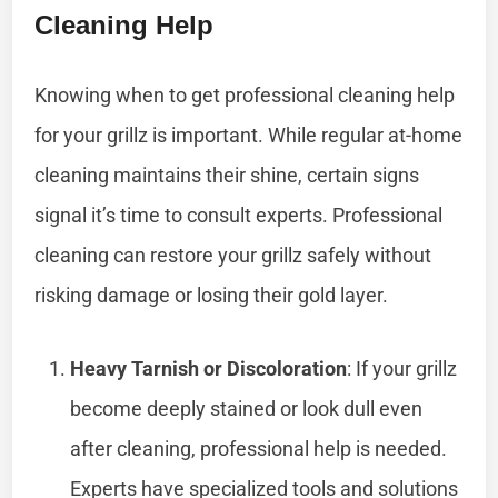
Cleaning Help
Knowing when to get professional cleaning help
for your grillz is important. While regular at-home
cleaning maintains their shine, certain signs
signal it’s time to consult experts. Professional
cleaning can restore your grillz safely without
risking damage or losing their gold layer.
Heavy Tarnish or Discoloration
: If your grillz
become deeply stained or look dull even
after cleaning, professional help is needed.
Experts have specialized tools and solutions