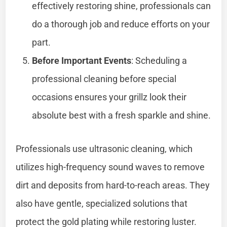
effectively restoring shine, professionals can
do a thorough job and reduce efforts on your
part.
Before Important Events
: Scheduling a
professional cleaning before special
occasions ensures your grillz look their
absolute best with a fresh sparkle and shine.
Professionals use ultrasonic cleaning, which
utilizes high-frequency sound waves to remove
dirt and deposits from hard-to-reach areas. They
also have gentle, specialized solutions that
protect the gold plating while restoring luster.