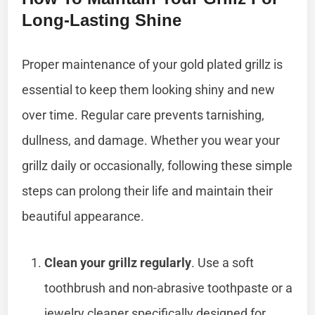
Long-Lasting Shine
Proper maintenance of your gold plated grillz is
essential to keep them looking shiny and new
over time. Regular care prevents tarnishing,
dullness, and damage. Whether you wear your
grillz daily or occasionally, following these simple
steps can prolong their life and maintain their
beautiful appearance.
Clean your grillz regularly
. Use a soft
toothbrush and non-abrasive toothpaste or a
jewelry cleaner specifically designed for