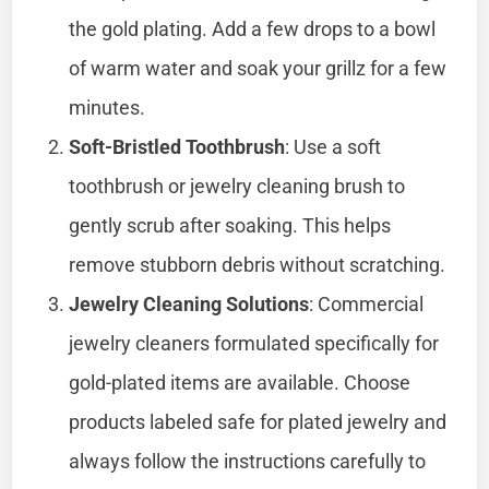
the gold plating. Add a few drops to a bowl
of warm water and soak your grillz for a few
minutes.
Soft-Bristled Toothbrush
: Use a soft
toothbrush or jewelry cleaning brush to
gently scrub after soaking. This helps
remove stubborn debris without scratching.
Jewelry Cleaning Solutions
: Commercial
jewelry cleaners formulated specifically for
gold-plated items are available. Choose
products labeled safe for plated jewelry and
always follow the instructions carefully to