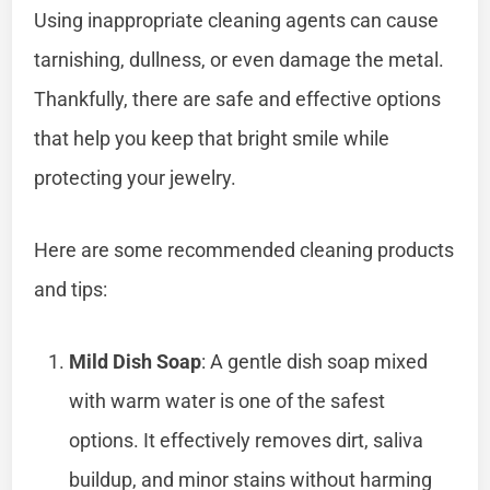
Using inappropriate cleaning agents can cause
tarnishing, dullness, or even damage the metal.
Thankfully, there are safe and effective options
that help you keep that bright smile while
protecting your jewelry.
Here are some recommended cleaning products
and tips:
Mild Dish Soap
: A gentle dish soap mixed
with warm water is one of the safest
options. It effectively removes dirt, saliva
buildup, and minor stains without harming