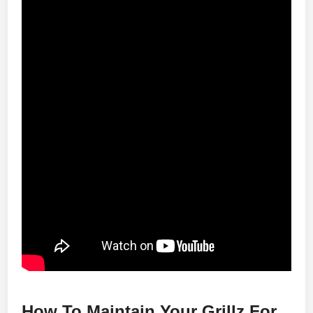
How To Maintain Your Grillz For