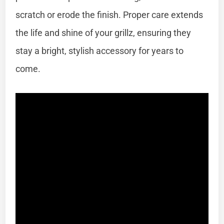
scratch or erode the finish. Proper care extends
the life and shine of your grillz, ensuring they
stay a bright, stylish accessory for years to
come.