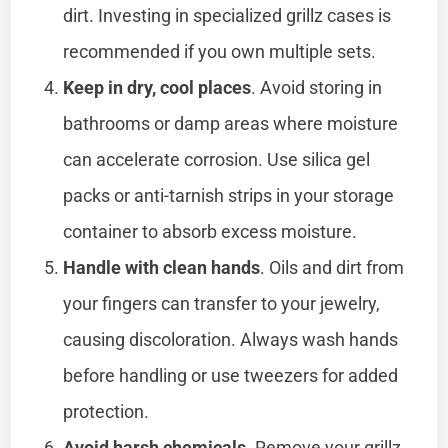
dirt. Investing in specialized grillz cases is
recommended if you own multiple sets.
Keep in dry, cool places
. Avoid storing in
bathrooms or damp areas where moisture
can accelerate corrosion. Use silica gel
packs or anti-tarnish strips in your storage
container to absorb excess moisture.
Handle with clean hands
. Oils and dirt from
your fingers can transfer to your jewelry,
causing discoloration. Always wash hands
before handling or use tweezers for added
protection.
Avoid harsh chemicals
. Remove your grillz