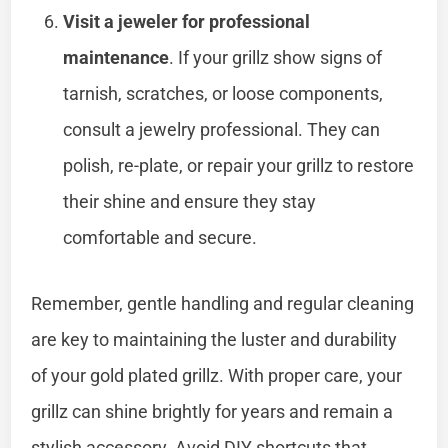
Visit a jeweler for professional
maintenance
. If your grillz show signs of
tarnish, scratches, or loose components,
consult a jewelry professional. They can
polish, re-plate, or repair your grillz to restore
their shine and ensure they stay
comfortable and secure.
Remember, gentle handling and regular cleaning
are key to maintaining the luster and durability
of your gold plated grillz. With proper care, your
grillz can shine brightly for years and remain a
stylish accessory. Avoid DIY shortcuts that