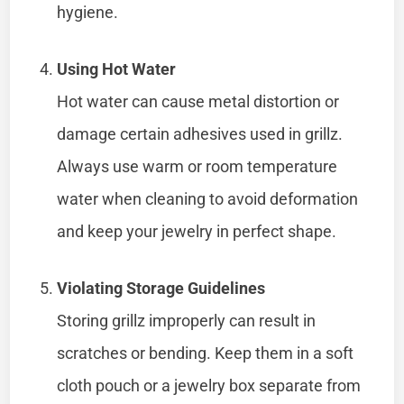
hygiene.
Using Hot Water
Hot water can cause metal distortion or
damage certain adhesives used in grillz.
Always use warm or room temperature
water when cleaning to avoid deformation
and keep your jewelry in perfect shape.
Violating Storage Guidelines
Storing grillz improperly can result in
scratches or bending. Keep them in a soft
cloth pouch or a jewelry box separate from