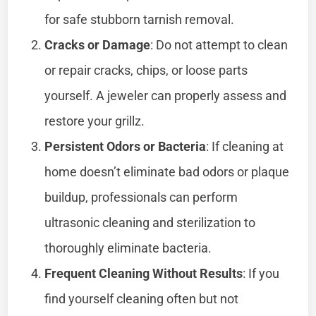
for safe stubborn tarnish removal.
Cracks or Damage
: Do not attempt to clean
or repair cracks, chips, or loose parts
yourself. A jeweler can properly assess and
restore your grillz.
Persistent Odors or Bacteria
: If cleaning at
home doesn’t eliminate bad odors or plaque
buildup, professionals can perform
ultrasonic cleaning and sterilization to
thoroughly eliminate bacteria.
Frequent Cleaning Without Results
: If you
find yourself cleaning often but not