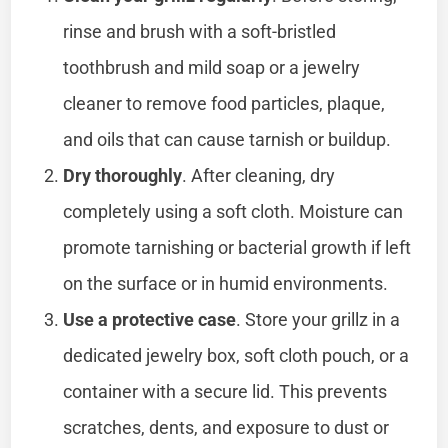
rinse and brush with a soft-bristled
toothbrush and mild soap or a jewelry
cleaner to remove food particles, plaque,
and oils that can cause tarnish or buildup.
Dry thoroughly
. After cleaning, dry
completely using a soft cloth. Moisture can
promote tarnishing or bacterial growth if left
on the surface or in humid environments.
Use a protective case
. Store your grillz in a
dedicated jewelry box, soft cloth pouch, or a
container with a secure lid. This prevents
scratches, dents, and exposure to dust or