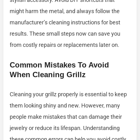
might harm the metal, and always follow the
manufacturer’s cleaning instructions for best
results. These small steps now can save you
from costly repairs or replacements later on.
Common Mistakes To Avoid
When Cleaning Grillz
Cleaning your grillz properly is essential to keep
them looking shiny and new. However, many
people make mistakes that can damage their
jewelry or reduce its lifespan. Understanding
these common errors can help you avoid costly