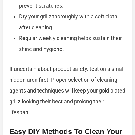
prevent scratches.
Dry your grillz thoroughly with a soft cloth
after cleaning.
Regular weekly cleaning helps sustain their
shine and hygiene.
If uncertain about product safety, test on a small
hidden area first. Proper selection of cleaning
agents and techniques will keep your gold plated
grillz looking their best and prolong their
lifespan.
Easy DIY Methods To Clean Your