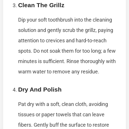
Clean The Grillz
Dip your soft toothbrush into the cleaning
solution and gently scrub the grillz, paying
attention to crevices and hard-to-reach
spots. Do not soak them for too long; a few
minutes is sufficient. Rinse thoroughly with
warm water to remove any residue.
Dry And Polish
Pat dry with a soft, clean cloth, avoiding
tissues or paper towels that can leave
fibers. Gently buff the surface to restore