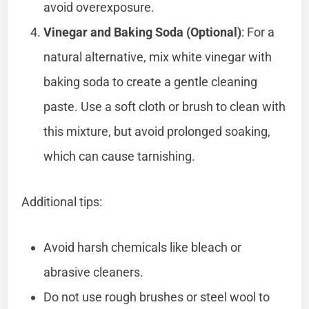
avoid overexposure.
Vinegar and Baking Soda (Optional)
: For a
natural alternative, mix white vinegar with
baking soda to create a gentle cleaning
paste. Use a soft cloth or brush to clean with
this mixture, but avoid prolonged soaking,
which can cause tarnishing.
Additional tips:
Avoid harsh chemicals like bleach or
abrasive cleaners.
Do not use rough brushes or steel wool to