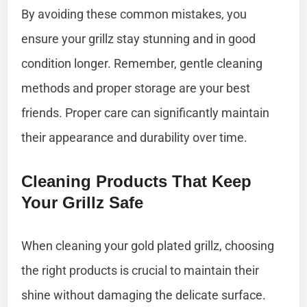
By avoiding these common mistakes, you
ensure your grillz stay stunning and in good
condition longer. Remember, gentle cleaning
methods and proper storage are your best
friends. Proper care can significantly maintain
their appearance and durability over time.
Cleaning Products That Keep
Your Grillz Safe
When cleaning your gold plated grillz, choosing
the right products is crucial to maintain their
shine without damaging the delicate surface.