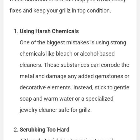
fixes and keep your grillz in top condition.
Using Harsh Chemicals
One of the biggest mistakes is using strong
chemicals like bleach or alcohol-based
cleaners. These substances can corrode the
metal and damage any added gemstones or
decorative elements. Instead, stick to gentle
soap and warm water or a specialized
jewelry cleaner safe for grillz.
Scrubbing Too Hard