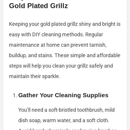
Gold Plated Grillz
Keeping your gold plated grillz shiny and bright is
easy with DIY cleaning methods. Regular
maintenance at home can prevent tarnish,
buildup, and stains. These simple and affordable
steps will help you clean your grillz safely and
maintain their sparkle.
Gather Your Cleaning Supplies
You’ll need a soft-bristled toothbrush, mild
dish soap, warm water, and a soft cloth.