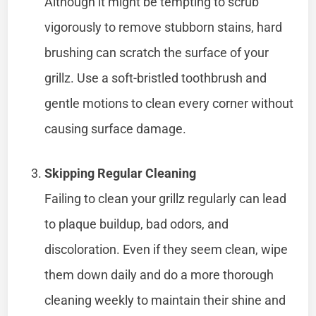
Although it might be tempting to scrub
vigorously to remove stubborn stains, hard
brushing can scratch the surface of your
grillz. Use a soft-bristled toothbrush and
gentle motions to clean every corner without
causing surface damage.
Skipping Regular Cleaning
Failing to clean your grillz regularly can lead
to plaque buildup, bad odors, and
discoloration. Even if they seem clean, wipe
them down daily and do a more thorough
cleaning weekly to maintain their shine and