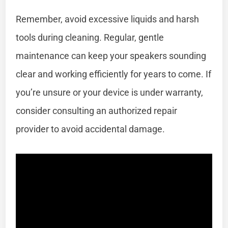
Remember, avoid excessive liquids and harsh
tools during cleaning. Regular, gentle
maintenance can keep your speakers sounding
clear and working efficiently for years to come. If
you’re unsure or your device is under warranty,
consider consulting an authorized repair
provider to avoid accidental damage.