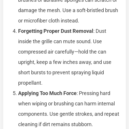
damage the mesh. Use a soft-bristled brush
or microfiber cloth instead.
Forgetting Proper Dust Removal
: Dust
inside the grille can mute sound. Use
compressed air carefully—hold the can
upright, keep a few inches away, and use
short bursts to prevent spraying liquid
propellant.
Applying Too Much Force
: Pressing hard
when wiping or brushing can harm internal
components. Use gentle strokes, and repeat
cleaning if dirt remains stubborn.