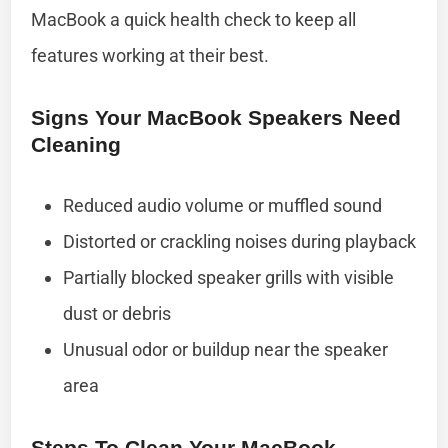
MacBook a quick health check to keep all
features working at their best.
Signs Your MacBook Speakers Need
Cleaning
Reduced audio volume or muffled sound
Distorted or crackling noises during playback
Partially blocked speaker grills with visible
dust or debris
Unusual odor or buildup near the speaker
area
Steps To Clean Your MacBook