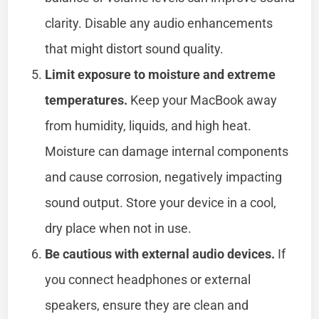
clarity. Disable any audio enhancements
that might distort sound quality.
Limit exposure to moisture and extreme
temperatures.
Keep your MacBook away
from humidity, liquids, and high heat.
Moisture can damage internal components
and cause corrosion, negatively impacting
sound output. Store your device in a cool,
dry place when not in use.
Be cautious with external audio devices.
If
you connect headphones or external
speakers, ensure they are clean and