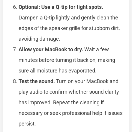
Optional: Use a Q-tip for tight spots.
Dampen a Q-tip lightly and gently clean the
edges of the speaker grille for stubborn dirt,
avoiding damage.
Allow your MacBook to dry.
Wait a few
minutes before turning it back on, making
sure all moisture has evaporated.
Test the sound.
Turn on your MacBook and
play audio to confirm whether sound clarity
has improved. Repeat the cleaning if
necessary or seek professional help if issues
persist.