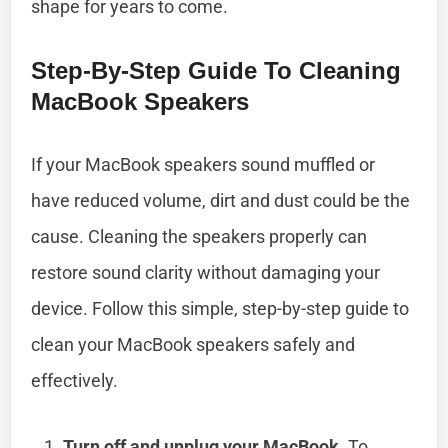
shape for years to come.
Step-By-Step Guide To Cleaning
MacBook Speakers
If your MacBook speakers sound muffled or
have reduced volume, dirt and dust could be the
cause. Cleaning the speakers properly can
restore sound clarity without damaging your
device. Follow this simple, step-by-step guide to
clean your MacBook speakers safely and
effectively.
Turn off and unplug your MacBook.
To