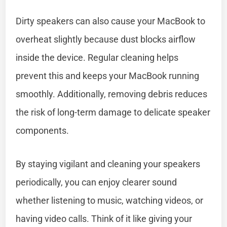
Dirty speakers can also cause your MacBook to
overheat slightly because dust blocks airflow
inside the device. Regular cleaning helps
prevent this and keeps your MacBook running
smoothly. Additionally, removing debris reduces
the risk of long-term damage to delicate speaker
components.
By staying vigilant and cleaning your speakers
periodically, you can enjoy clearer sound
whether listening to music, watching videos, or
having video calls. Think of it like giving your