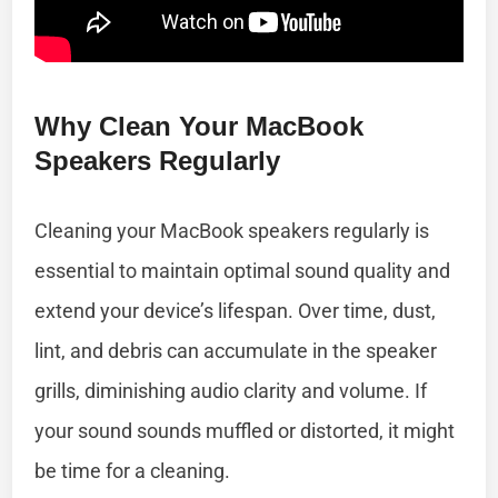
Why Clean Your MacBook
Speakers Regularly
Cleaning your MacBook speakers regularly is
essential to maintain optimal sound quality and
extend your device’s lifespan. Over time, dust,
lint, and debris can accumulate in the speaker
grills, diminishing audio clarity and volume. If
your sound sounds muffled or distorted, it might
be time for a cleaning.