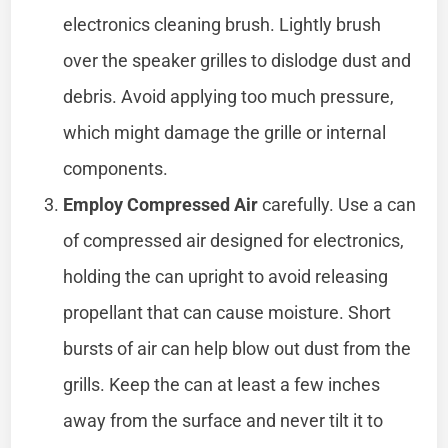
electronics cleaning brush. Lightly brush
over the speaker grilles to dislodge dust and
debris. Avoid applying too much pressure,
which might damage the grille or internal
components.
Employ Compressed Air
carefully. Use a can
of compressed air designed for electronics,
holding the can upright to avoid releasing
propellant that can cause moisture. Short
bursts of air can help blow out dust from the
grills. Keep the can at least a few inches
away from the surface and never tilt it to