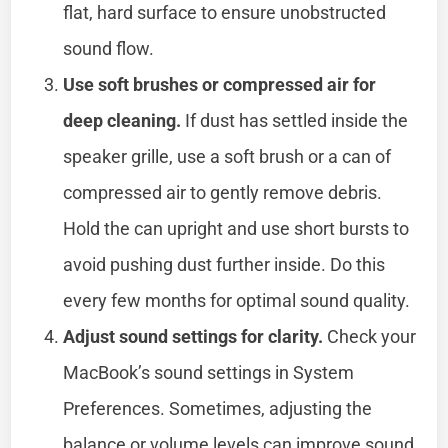
flat, hard surface to ensure unobstructed
sound flow.
Use soft brushes or compressed air for
deep cleaning.
If dust has settled inside the
speaker grille, use a soft brush or a can of
compressed air to gently remove debris.
Hold the can upright and use short bursts to
avoid pushing dust further inside. Do this
every few months for optimal sound quality.
Adjust sound settings for clarity.
Check your
MacBook’s sound settings in System
Preferences. Sometimes, adjusting the
balance or volume levels can improve sound