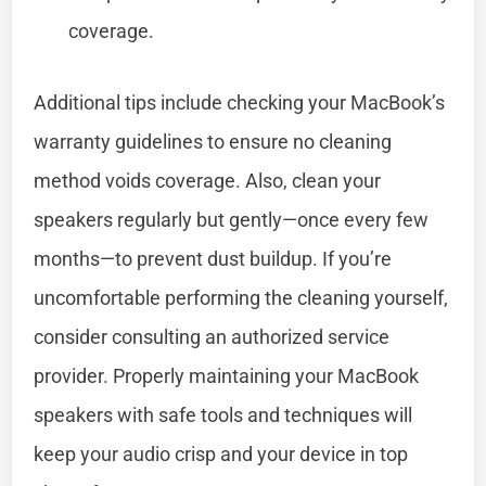
coverage.
Additional tips include checking your MacBook’s
warranty guidelines to ensure no cleaning
method voids coverage. Also, clean your
speakers regularly but gently—once every few
months—to prevent dust buildup. If you’re
uncomfortable performing the cleaning yourself,
consider consulting an authorized service
provider. Properly maintaining your MacBook
speakers with safe tools and techniques will
keep your audio crisp and your device in top