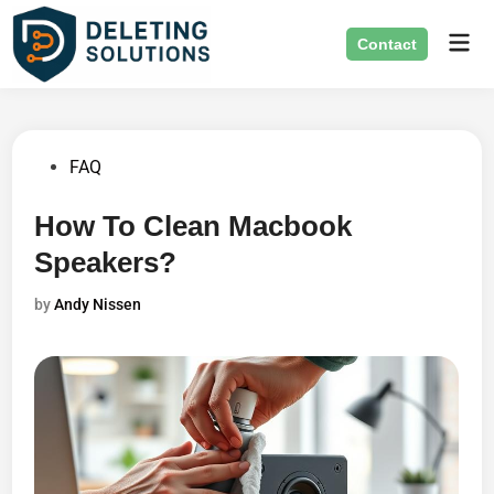
Skip
Mai
to
Contact
Men
content
Posted
FAQ
in
How To Clean Macbook
Speakers?
by
Andy Nissen