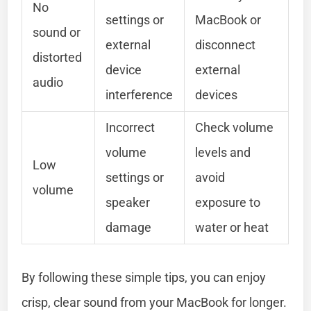
No
settings or
MacBook or
sound or
external
disconnect
distorted
device
external
audio
interference
devices
Incorrect
Check volume
volume
levels and
Low
settings or
avoid
volume
speaker
exposure to
damage
water or heat
By following these simple tips, you can enjoy
crisp, clear sound from your MacBook for longer.