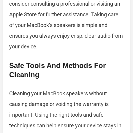
consider consulting a professional or visiting an
Apple Store for further assistance. Taking care
of your MacBook’s speakers is simple and
ensures you always enjoy crisp, clear audio from
your device.
Safe Tools And Methods For
Cleaning
Cleaning your MacBook speakers without
causing damage or voiding the warranty is
important. Using the right tools and safe
techniques can help ensure your device stays in