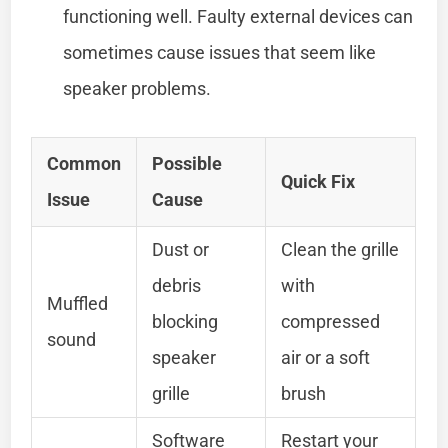
functioning well. Faulty external devices can
sometimes cause issues that seem like
speaker problems.
Common
Possible
Quick Fix
Issue
Cause
Dust or
Clean the grille
debris
with
Muffled
blocking
compressed
sound
speaker
air or a soft
grille
brush
Software
Restart your