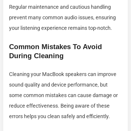
Regular maintenance and cautious handling
prevent many common audio issues, ensuring
your listening experience remains top-notch.
Common Mistakes To Avoid
During Cleaning
Cleaning your MacBook speakers can improve
sound quality and device performance, but
some common mistakes can cause damage or
reduce effectiveness. Being aware of these
errors helps you clean safely and efficiently.