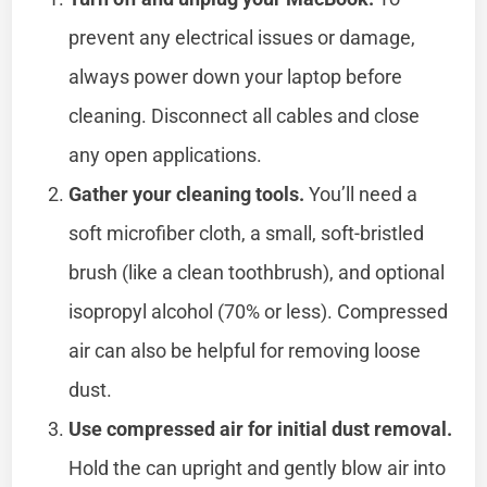
prevent any electrical issues or damage,
always power down your laptop before
cleaning. Disconnect all cables and close
any open applications.
Gather your cleaning tools.
You’ll need a
soft microfiber cloth, a small, soft-bristled
brush (like a clean toothbrush), and optional
isopropyl alcohol (70% or less). Compressed
air can also be helpful for removing loose
dust.
Use compressed air for initial dust removal.
Hold the can upright and gently blow air into