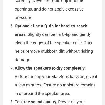
carefully. Never let liquid drip into the
openings, and do not apply excessive
pressure.
Optional: Use a Q-tip for hard-to-reach
areas.
Slightly dampen a Q-tip and gently
clean the edges of the speaker grille. This
helps remove stubborn dirt without risking
damage.
Allow the speakers to dry completely.
Before turning your MacBook back on, give it
a few minutes. Ensure no moisture remains
in or around the speaker area.
Test the sound quality.
Power on your