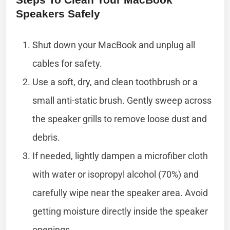
Speakers Safely
Shut down your MacBook and unplug all
cables for safety.
Use a soft, dry, and clean toothbrush or a
small anti-static brush. Gently sweep across
the speaker grills to remove loose dust and
debris.
If needed, lightly dampen a microfiber cloth
with water or isopropyl alcohol (70%) and
carefully wipe near the speaker area. Avoid
getting moisture directly inside the speaker
openings.