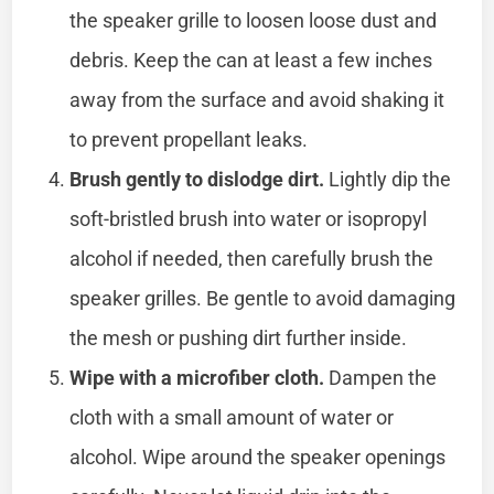
the speaker grille to loosen loose dust and
debris. Keep the can at least a few inches
away from the surface and avoid shaking it
to prevent propellant leaks.
Brush gently to dislodge dirt.
Lightly dip the
soft-bristled brush into water or isopropyl
alcohol if needed, then carefully brush the
speaker grilles. Be gentle to avoid damaging
the mesh or pushing dirt further inside.
Wipe with a microfiber cloth.
Dampen the
cloth with a small amount of water or
alcohol. Wipe around the speaker openings