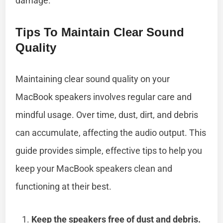
damage.
Tips To Maintain Clear Sound
Quality
Maintaining clear sound quality on your
MacBook speakers involves regular care and
mindful usage. Over time, dust, dirt, and debris
can accumulate, affecting the audio output. This
guide provides simple, effective tips to help you
keep your MacBook speakers clean and
functioning at their best.
Keep the speakers free of dust and debris.