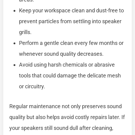
Keep your workspace clean and dust-free to
prevent particles from settling into speaker
grills.
Perform a gentle clean every few months or
whenever sound quality decreases.
Avoid using harsh chemicals or abrasive
tools that could damage the delicate mesh
or circuitry.
Regular maintenance not only preserves sound
quality but also helps avoid costly repairs later. If
your speakers still sound dull after cleaning,