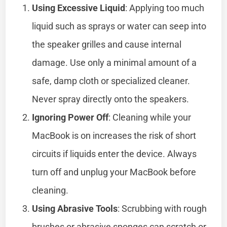
Using Excessive Liquid
: Applying too much
liquid such as sprays or water can seep into
the speaker grilles and cause internal
damage. Use only a minimal amount of a
safe, damp cloth or specialized cleaner.
Never spray directly onto the speakers.
Ignoring Power Off
: Cleaning while your
MacBook is on increases the risk of short
circuits if liquids enter the device. Always
turn off and unplug your MacBook before
cleaning.
Using Abrasive Tools
: Scrubbing with rough
brushes or abrasive sponges can scratch or