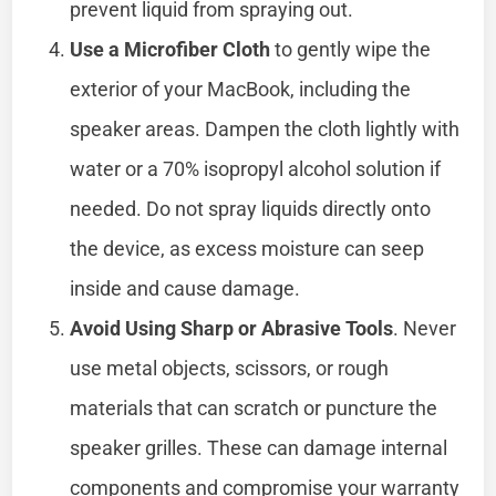
prevent liquid from spraying out.
Use a Microfiber Cloth
to gently wipe the
exterior of your MacBook, including the
speaker areas. Dampen the cloth lightly with
water or a 70% isopropyl alcohol solution if
needed. Do not spray liquids directly onto
the device, as excess moisture can seep
inside and cause damage.
Avoid Using Sharp or Abrasive Tools
. Never
use metal objects, scissors, or rough
materials that can scratch or puncture the
speaker grilles. These can damage internal
components and compromise your warranty