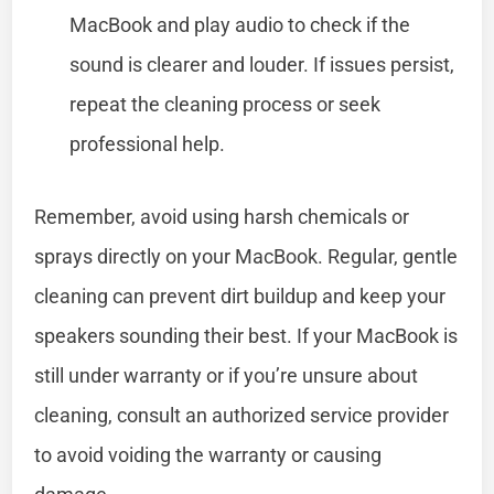
MacBook and play audio to check if the
sound is clearer and louder. If issues persist,
repeat the cleaning process or seek
professional help.
Remember, avoid using harsh chemicals or
sprays directly on your MacBook. Regular, gentle
cleaning can prevent dirt buildup and keep your
speakers sounding their best. If your MacBook is
still under warranty or if you’re unsure about
cleaning, consult an authorized service provider
to avoid voiding the warranty or causing