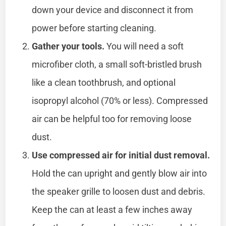
down your device and disconnect it from
power before starting cleaning.
Gather your tools.
You will need a soft
microfiber cloth, a small soft-bristled brush
like a clean toothbrush, and optional
isopropyl alcohol (70% or less). Compressed
air can be helpful too for removing loose
dust.
Use compressed air for initial dust removal.
Hold the can upright and gently blow air into
the speaker grille to loosen dust and debris.
Keep the can at least a few inches away