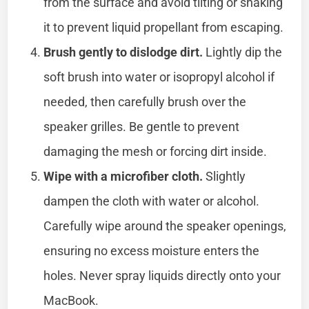
from the surface and avoid tilting or shaking
it to prevent liquid propellant from escaping.
Brush gently to dislodge dirt.
Lightly dip the
soft brush into water or isopropyl alcohol if
needed, then carefully brush over the
speaker grilles. Be gentle to prevent
damaging the mesh or forcing dirt inside.
Wipe with a microfiber cloth.
Slightly
dampen the cloth with water or alcohol.
Carefully wipe around the speaker openings,
ensuring no excess moisture enters the
holes. Never spray liquids directly onto your
MacBook.