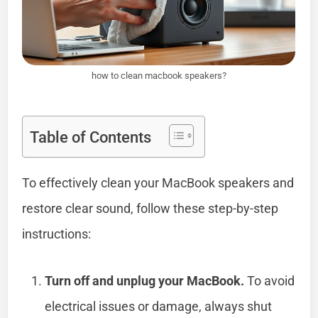
how to clean macbook speakers?
Table of Contents
To effectively clean your MacBook speakers and
restore clear sound, follow these step-by-step
instructions:
Turn off and unplug your MacBook.
To avoid
electrical issues or damage, always shut