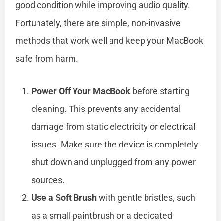
good condition while improving audio quality.
Fortunately, there are simple, non-invasive
methods that work well and keep your MacBook
safe from harm.
Power Off Your MacBook
before starting
cleaning. This prevents any accidental
damage from static electricity or electrical
issues. Make sure the device is completely
shut down and unplugged from any power
sources.
Use a Soft Brush
with gentle bristles, such
as a small paintbrush or a dedicated