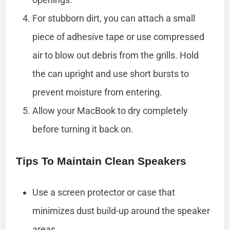
For stubborn dirt, you can attach a small
piece of adhesive tape or use compressed
air to blow out debris from the grills. Hold
the can upright and use short bursts to
prevent moisture from entering.
Allow your MacBook to dry completely
before turning it back on.
Tips To Maintain Clean Speakers
Use a screen protector or case that
minimizes dust build-up around the speaker
areas.