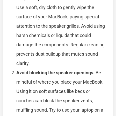
Use a soft, dry cloth to gently wipe the
surface of your MacBook, paying special
attention to the speaker grilles. Avoid using
harsh chemicals or liquids that could
damage the components. Regular cleaning
prevents dust buildup that mutes sound
clarity.
Avoid blocking the speaker openings.
Be
mindful of where you place your MacBook.
Using it on soft surfaces like beds or
couches can block the speaker vents,
muffling sound. Try to use your laptop on a