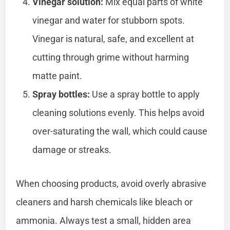
Vinegar solution:
Mix equal parts of white
vinegar and water for stubborn spots.
Vinegar is natural, safe, and excellent at
cutting through grime without harming
matte paint.
Spray bottles:
Use a spray bottle to apply
cleaning solutions evenly. This helps avoid
over-saturating the wall, which could cause
damage or streaks.
When choosing products, avoid overly abrasive
cleaners and harsh chemicals like bleach or
ammonia. Always test a small, hidden area