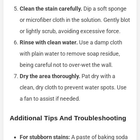
Clean the stain carefully.
Dip a soft sponge
or microfiber cloth in the solution. Gently blot
or lightly scrub, avoiding excessive force.
Rinse with clean water.
Use a damp cloth
with plain water to remove soap residue,
being careful not to over-wet the wall.
Dry the area thoroughly.
Pat dry with a
clean, dry cloth to prevent water spots. Use
a fan to assist if needed.
Additional Tips And Troubleshooting
For stubborn stains:
A paste of baking soda