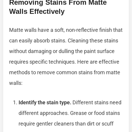
Removing Stains From Matte
Walls Effectively
Matte walls have a soft, non-reflective finish that
can easily absorb stains. Cleaning these stains
without damaging or dulling the paint surface
requires specific techniques. Here are effective
methods to remove common stains from matte
walls:
Identify the stain type.
Different stains need
different approaches. Grease or food stains
require gentler cleaners than dirt or scuff