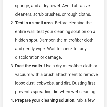
sponge, and a dry towel. Avoid abrasive
cleaners, scrub brushes, or rough cloths.
Test in a small area.
Before cleaning the
entire wall, test your cleaning solution on a
hidden spot. Dampen the microfiber cloth
and gently wipe. Wait to check for any
discoloration or damage.
Dust the walls.
Use a dry microfiber cloth or
vacuum with a brush attachment to remove
loose dust, cobwebs, and dirt. Dusting first
prevents spreading dirt when wet cleaning.
Prepare your cleaning solution.
Mix a few