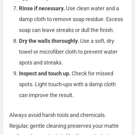
Rinse if necessary.
Use clean water and a
damp cloth to remove soap residue. Excess
soap can leave streaks or dull the finish.
Dry the walls thoroughly.
Use a soft, dry
towel or microfiber cloth to prevent water
spots and streaks.
Inspect and touch up.
Check for missed
spots. Light touch-ups with a damp cloth
can improve the result.
Always avoid harsh tools and chemicals.
Regular, gentle cleaning preserves your matte