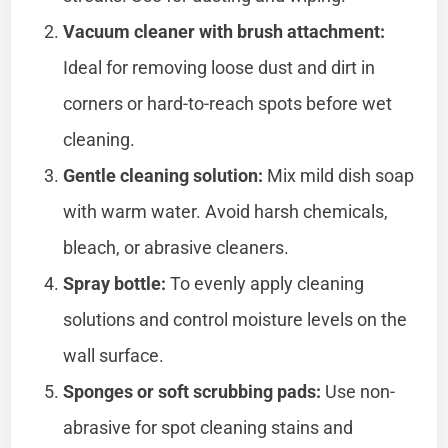
Vacuum cleaner with brush attachment:
Ideal for removing loose dust and dirt in
corners or hard-to-reach spots before wet
cleaning.
Gentle cleaning solution:
Mix mild dish soap
with warm water. Avoid harsh chemicals,
bleach, or abrasive cleaners.
Spray bottle:
To evenly apply cleaning
solutions and control moisture levels on the
wall surface.
Sponges or soft scrubbing pads:
Use non-
abrasive for spot cleaning stains and