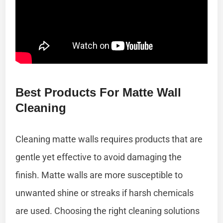
Best Products For Matte Wall
Cleaning
Cleaning matte walls requires products that are
gentle yet effective to avoid damaging the
finish. Matte walls are more susceptible to
unwanted shine or streaks if harsh chemicals
are used. Choosing the right cleaning solutions