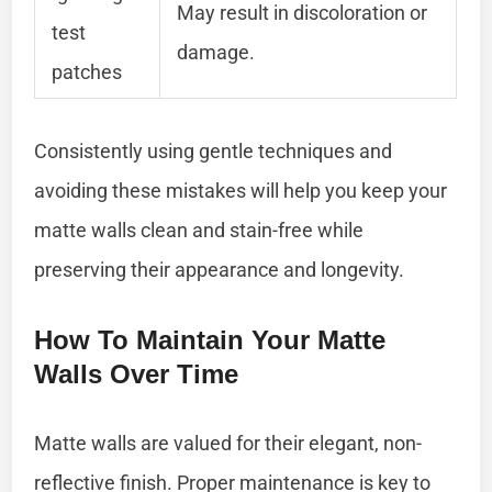
May result in discoloration or
test
damage.
patches
Consistently using gentle techniques and
avoiding these mistakes will help you keep your
matte walls clean and stain-free while
preserving their appearance and longevity.
How To Maintain Your Matte
Walls Over Time
Matte walls are valued for their elegant, non-
reflective finish. Proper maintenance is key to