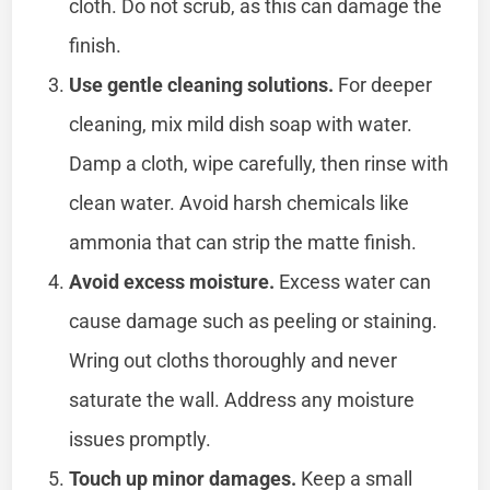
cloth. Do not scrub, as this can damage the
finish.
Use gentle cleaning solutions.
For deeper
cleaning, mix mild dish soap with water.
Damp a cloth, wipe carefully, then rinse with
clean water. Avoid harsh chemicals like
ammonia that can strip the matte finish.
Avoid excess moisture.
Excess water can
cause damage such as peeling or staining.
Wring out cloths thoroughly and never
saturate the wall. Address any moisture
issues promptly.
Touch up minor damages.
Keep a small