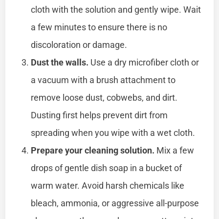
cloth with the solution and gently wipe. Wait
a few minutes to ensure there is no
discoloration or damage.
Dust the walls.
Use a dry microfiber cloth or
a vacuum with a brush attachment to
remove loose dust, cobwebs, and dirt.
Dusting first helps prevent dirt from
spreading when you wipe with a wet cloth.
Prepare your cleaning solution.
Mix a few
drops of gentle dish soap in a bucket of
warm water. Avoid harsh chemicals like
bleach, ammonia, or aggressive all-purpose