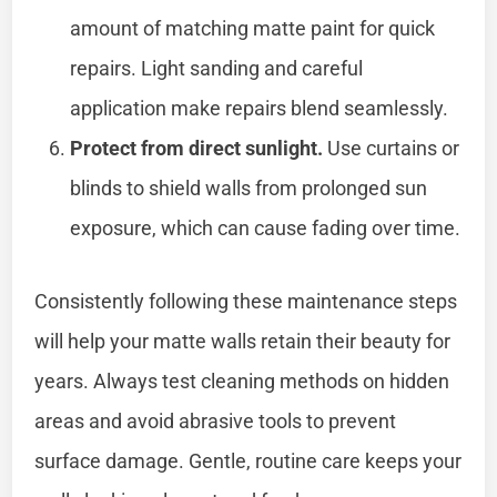
amount of matching matte paint for quick
repairs. Light sanding and careful
application make repairs blend seamlessly.
Protect from direct sunlight.
Use curtains or
blinds to shield walls from prolonged sun
exposure, which can cause fading over time.
Consistently following these maintenance steps
will help your matte walls retain their beauty for
years. Always test cleaning methods on hidden
areas and avoid abrasive tools to prevent
surface damage. Gentle, routine care keeps your