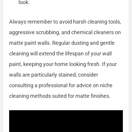
look.
Always remember to avoid harsh cleaning tools,
aggressive scrubbing, and chemical cleaners on
matte paint walls. Regular dusting and gentle
cleaning will extend the lifespan of your wall
paint, keeping your home looking fresh. If your
walls are particularly stained, consider
consulting a professional for advice on niche
cleaning methods suited for matte finishes.