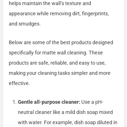
helps maintain the wall’s texture and
appearance while removing dirt, fingerprints,
and smudges.
Below are some of the best products designed
specifically for matte wall cleaning. These
products are safe, reliable, and easy to use,
making your cleaning tasks simpler and more
effective.
Gentle all-purpose cleaner:
Use a pH-
neutral cleaner like a mild dish soap mixed
with water. For example, dish soap diluted in