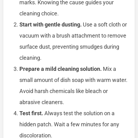
marks. Knowing the cause guides your
cleaning choice.
Start with gentle dusting.
Use a soft cloth or
vacuum with a brush attachment to remove
surface dust, preventing smudges during
cleaning.
Prepare a mild cleaning solution.
Mix a
small amount of dish soap with warm water.
Avoid harsh chemicals like bleach or
abrasive cleaners.
Test first.
Always test the solution on a
hidden patch. Wait a few minutes for any
discoloration.