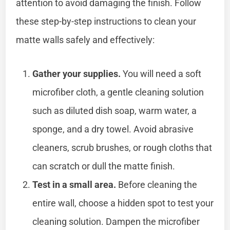
attention to avoid damaging the finish. Follow
these step-by-step instructions to clean your
matte walls safely and effectively:
Gather your supplies.
You will need a soft
microfiber cloth, a gentle cleaning solution
such as diluted dish soap, warm water, a
sponge, and a dry towel. Avoid abrasive
cleaners, scrub brushes, or rough cloths that
can scratch or dull the matte finish.
Test in a small area.
Before cleaning the
entire wall, choose a hidden spot to test your
cleaning solution. Dampen the microfiber