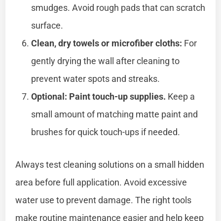
smudges. Avoid rough pads that can scratch
surface.
Clean, dry towels or microfiber cloths:
For
gently drying the wall after cleaning to
prevent water spots and streaks.
Optional: Paint touch-up supplies.
Keep a
small amount of matching matte paint and
brushes for quick touch-ups if needed.
Always test cleaning solutions on a small hidden
area before full application. Avoid excessive
water use to prevent damage. The right tools
make routine maintenance easier and help keep