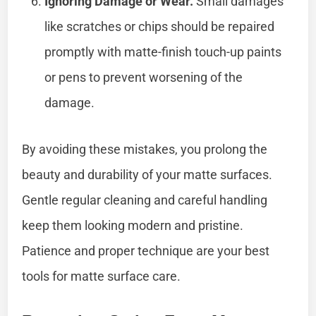
Ignoring Damage or Wear.
Small damages
like scratches or chips should be repaired
promptly with matte-finish touch-up paints
or pens to prevent worsening of the
damage.
By avoiding these mistakes, you prolong the
beauty and durability of your matte surfaces.
Gentle regular cleaning and careful handling
keep them looking modern and pristine.
Patience and proper technique are your best
tools for matte surface care.