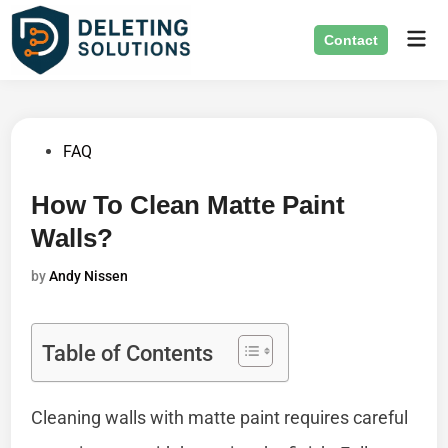
Skip
Mai
to
Contact
Men
content
Posted
FAQ
in
How To Clean Matte Paint
Walls?
by
Andy Nissen
Table of Contents
Cleaning walls with matte paint requires careful