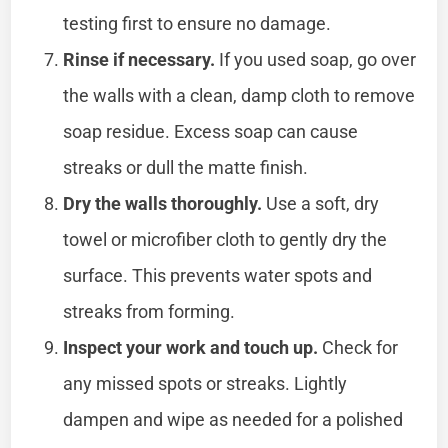
testing first to ensure no damage.
Rinse if necessary.
If you used soap, go over
the walls with a clean, damp cloth to remove
soap residue. Excess soap can cause
streaks or dull the matte finish.
Dry the walls thoroughly.
Use a soft, dry
towel or microfiber cloth to gently dry the
surface. This prevents water spots and
streaks from forming.
Inspect your work and touch up.
Check for
any missed spots or streaks. Lightly
dampen and wipe as needed for a polished