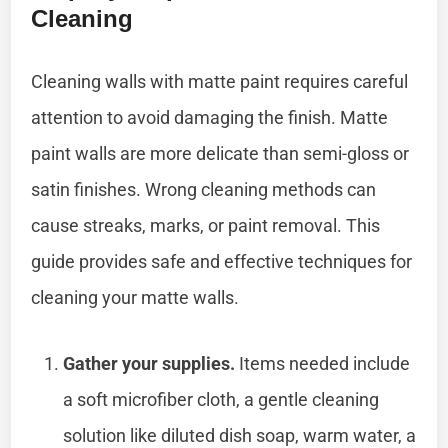
Cleaning
Cleaning walls with matte paint requires careful
attention to avoid damaging the finish. Matte
paint walls are more delicate than semi-gloss or
satin finishes. Wrong cleaning methods can
cause streaks, marks, or paint removal. This
guide provides safe and effective techniques for
cleaning your matte walls.
Gather your supplies.
Items needed include
a soft microfiber cloth, a gentle cleaning
solution like diluted dish soap, warm water, a