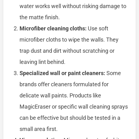
water works well without risking damage to
the matte finish.
Microfiber cleaning cloths:
Use soft
microfiber cloths to wipe the walls. They
trap dust and dirt without scratching or
leaving lint behind.
Specialized wall or paint cleaners:
Some
brands offer cleaners formulated for
delicate wall paints. Products like
MagicEraser or specific wall cleaning sprays
can be effective but should be tested in a
small area first.