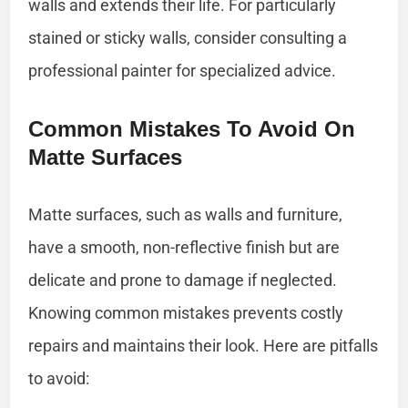
walls and extends their life. For particularly
stained or sticky walls, consider consulting a
professional painter for specialized advice.
Common Mistakes To Avoid On
Matte Surfaces
Matte surfaces, such as walls and furniture,
have a smooth, non-reflective finish but are
delicate and prone to damage if neglected.
Knowing common mistakes prevents costly
repairs and maintains their look. Here are pitfalls
to avoid: