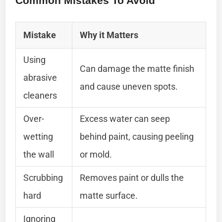
Common Mistakes To Avoid
Mistake
Why it Matters
Using
Can damage the matte finish
abrasive
and cause uneven spots.
cleaners
Over-
Excess water can seep
wetting
behind paint, causing peeling
the wall
or mold.
Scrubbing
Removes paint or dulls the
hard
matte surface.
Ignoring