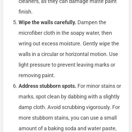
cleaners, as they can damage matte paint
finish.
Wipe the walls carefully.
Dampen the
microfiber cloth in the soapy water, then
wring out excess moisture. Gently wipe the
walls in a circular or horizontal motion. Use
light pressure to prevent leaving marks or
removing paint.
Address stubborn spots.
For minor stains or
marks, spot clean by dabbing with a slightly
damp cloth. Avoid scrubbing vigorously. For
more stubborn stains, you can use a small
amount of a baking soda and water paste,