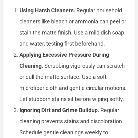
Using Harsh Cleaners.
Regular household
cleaners like bleach or ammonia can peel or
stain the matte finish. Use a mild dish soap
and water, testing first beforehand.
Applying Excessive Pressure During
Cleaning.
Scrubbing vigorously can scratch
or dull the matte surface. Use a soft
microfiber cloth and gentle circular motions.
Let stubborn stains sit before wiping softly.
Ignoring Dirt and Grime Buildup.
Regular
cleaning prevents stains and discoloration.
Schedule gentle cleanings weekly to