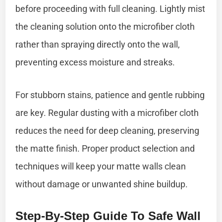
before proceeding with full cleaning. Lightly mist
the cleaning solution onto the microfiber cloth
rather than spraying directly onto the wall,
preventing excess moisture and streaks.
For stubborn stains, patience and gentle rubbing
are key. Regular dusting with a microfiber cloth
reduces the need for deep cleaning, preserving
the matte finish. Proper product selection and
techniques will keep your matte walls clean
without damage or unwanted shine buildup.
Step-By-Step Guide To Safe Wall