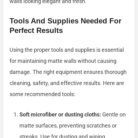
walls looking elegant and fresh.
Tools And Supplies Needed For
Perfect Results
Using the proper tools and supplies is essential
for maintaining matte walls without causing
damage. The right equipment ensures thorough
cleaning, safety, and effective results. Here are
some recommended tools:
Soft microfiber or dusting cloths:
Gentle on
matte surfaces, preventing scratches or
streaks. Use for dusting and wiping.