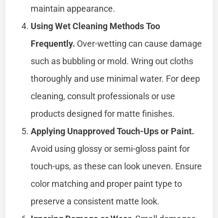
maintain appearance.
Using Wet Cleaning Methods Too
Frequently.
Over-wetting can cause damage
such as bubbling or mold. Wring out cloths
thoroughly and use minimal water. For deep
cleaning, consult professionals or use
products designed for matte finishes.
Applying Unapproved Touch-Ups or Paint.
Avoid using glossy or semi-gloss paint for
touch-ups, as these can look uneven. Ensure
color matching and proper paint type to
preserve a consistent matte look.