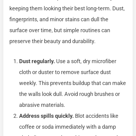
keeping them looking their best long-term. Dust,
fingerprints, and minor stains can dull the
surface over time, but simple routines can
preserve their beauty and durability.
Dust regularly.
Use a soft, dry microfiber
cloth or duster to remove surface dust
weekly. This prevents buildup that can make
the walls look dull. Avoid rough brushes or
abrasive materials.
Address spills quickly.
Blot accidents like
coffee or soda immediately with a damp