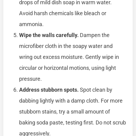
drops of mild dish soap in warm water.
Avoid harsh chemicals like bleach or
ammonia.
Wipe the walls carefully.
Dampen the
microfiber cloth in the soapy water and
wring out excess moisture. Gently wipe in
circular or horizontal motions, using light
pressure.
Address stubborn spots.
Spot clean by
dabbing lightly with a damp cloth. For more
stubborn stains, try a small amount of
baking soda paste, testing first. Do not scrub
aggressively.