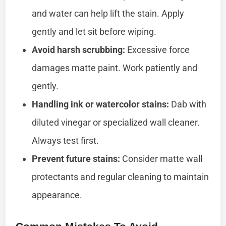
and water can help lift the stain. Apply
gently and let sit before wiping.
Avoid harsh scrubbing:
Excessive force
damages matte paint. Work patiently and
gently.
Handling ink or watercolor stains:
Dab with
diluted vinegar or specialized wall cleaner.
Always test first.
Prevent future stains:
Consider matte wall
protectants and regular cleaning to maintain
appearance.