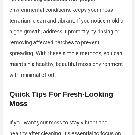
environmental conditions, keeps your moss
terrarium clean and vibrant. If you notice mold or
algae growth, address it promptly by rinsing or
removing affected patches to prevent
spreading. With these simple methods, you can
maintain a healthy, beautiful moss environment
with minimal effort.
Quick Tips For Fresh-Looking
Moss
If you want your moss to stay vibrant and
healthy after cleaning, it’s essential to focus on