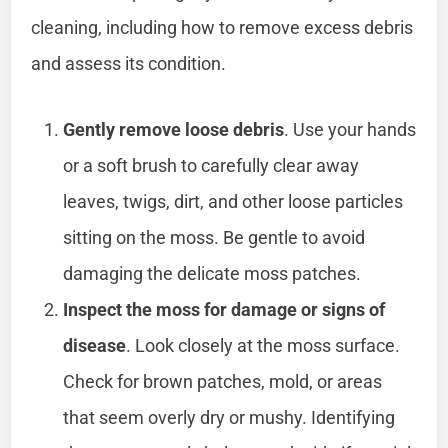
cleaning, including how to remove excess debris
and assess its condition.
Gently remove loose debris
. Use your hands
or a soft brush to carefully clear away
leaves, twigs, dirt, and other loose particles
sitting on the moss. Be gentle to avoid
damaging the delicate moss patches.
Inspect the moss for damage or signs of
disease
. Look closely at the moss surface.
Check for brown patches, mold, or areas
that seem overly dry or mushy. Identifying