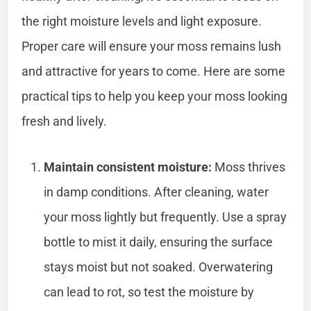
the right moisture levels and light exposure.
Proper care will ensure your moss remains lush
and attractive for years to come. Here are some
practical tips to help you keep your moss looking
fresh and lively.
Maintain consistent moisture:
Moss thrives
in damp conditions. After cleaning, water
your moss lightly but frequently. Use a spray
bottle to mist it daily, ensuring the surface
stays moist but not soaked. Overwatering
can lead to rot, so test the moisture by