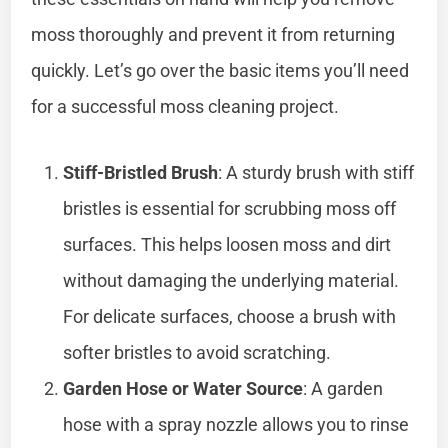
moss thoroughly and prevent it from returning
quickly. Let’s go over the basic items you’ll need
for a successful moss cleaning project.
Stiff-Bristled Brush
: A sturdy brush with stiff
bristles is essential for scrubbing moss off
surfaces. This helps loosen moss and dirt
without damaging the underlying material.
For delicate surfaces, choose a brush with
softer bristles to avoid scratching.
Garden Hose or Water Source
: A garden
hose with a spray nozzle allows you to rinse