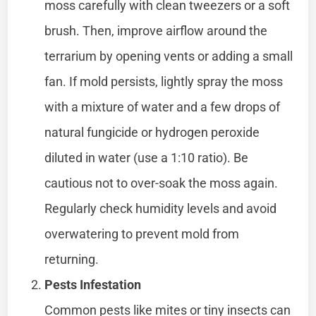
moss carefully with clean tweezers or a soft
brush. Then, improve airflow around the
terrarium by opening vents or adding a small
fan. If mold persists, lightly spray the moss
with a mixture of water and a few drops of
natural fungicide or hydrogen peroxide
diluted in water (use a 1:10 ratio). Be
cautious not to over-soak the moss again.
Regularly check humidity levels and avoid
overwatering to prevent mold from
returning.
Pests Infestation
Common pests like mites or tiny insects can