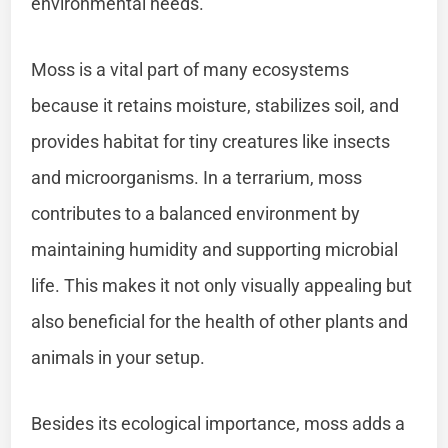
environmental needs.
Moss is a vital part of many ecosystems
because it retains moisture, stabilizes soil, and
provides habitat for tiny creatures like insects
and microorganisms. In a terrarium, moss
contributes to a balanced environment by
maintaining humidity and supporting microbial
life. This makes it not only visually appealing but
also beneficial for the health of other plants and
animals in your setup.
Besides its ecological importance, moss adds a