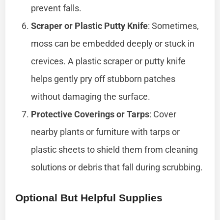
prevent falls.
Scraper or Plastic Putty Knife
: Sometimes,
moss can be embedded deeply or stuck in
crevices. A plastic scraper or putty knife
helps gently pry off stubborn patches
without damaging the surface.
Protective Coverings or Tarps
: Cover
nearby plants or furniture with tarps or
plastic sheets to shield them from cleaning
solutions or debris that fall during scrubbing.
Optional But Helpful Supplies