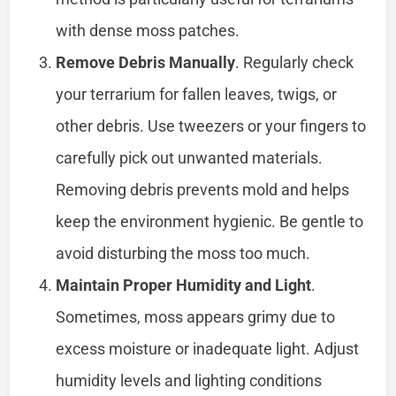
with dense moss patches.
Remove Debris Manually
. Regularly check
your terrarium for fallen leaves, twigs, or
other debris. Use tweezers or your fingers to
carefully pick out unwanted materials.
Removing debris prevents mold and helps
keep the environment hygienic. Be gentle to
avoid disturbing the moss too much.
Maintain Proper Humidity and Light
.
Sometimes, moss appears grimy due to
excess moisture or inadequate light. Adjust
humidity levels and lighting conditions