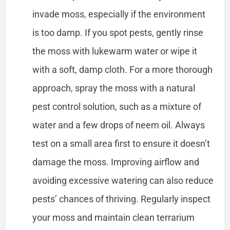
invade moss, especially if the environment
is too damp. If you spot pests, gently rinse
the moss with lukewarm water or wipe it
with a soft, damp cloth. For a more thorough
approach, spray the moss with a natural
pest control solution, such as a mixture of
water and a few drops of neem oil. Always
test on a small area first to ensure it doesn’t
damage the moss. Improving airflow and
avoiding excessive watering can also reduce
pests’ chances of thriving. Regularly inspect
your moss and maintain clean terrarium