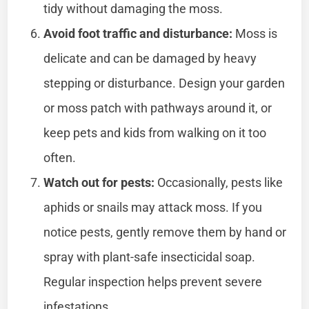
tidy without damaging the moss.
Avoid foot traffic and disturbance:
Moss is
delicate and can be damaged by heavy
stepping or disturbance. Design your garden
or moss patch with pathways around it, or
keep pets and kids from walking on it too
often.
Watch out for pests:
Occasionally, pests like
aphids or snails may attack moss. If you
notice pests, gently remove them by hand or
spray with plant-safe insecticidal soap.
Regular inspection helps prevent severe
infestations.