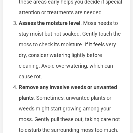
these areas early helps you decide if special
attention or treatments are needed.
Assess the moisture level
. Moss needs to
stay moist but not soaked. Gently touch the
moss to check its moisture. If it feels very
dry, consider watering lightly before
cleaning. Avoid overwatering, which can
cause rot.
Remove any invasive weeds or unwanted
plants
. Sometimes, unwanted plants or
weeds might start growing among your
moss. Gently pull these out, taking care not
to disturb the surrounding moss too much.