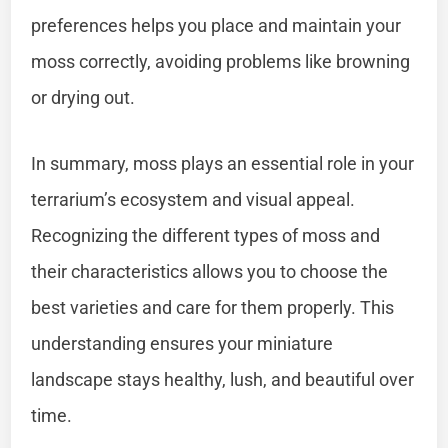
preferences helps you place and maintain your
moss correctly, avoiding problems like browning
or drying out.
In summary, moss plays an essential role in your
terrarium’s ecosystem and visual appeal.
Recognizing the different types of moss and
their characteristics allows you to choose the
best varieties and care for them properly. This
understanding ensures your miniature
landscape stays healthy, lush, and beautiful over
time.