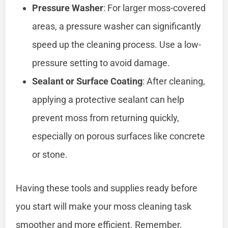
Pressure Washer
: For larger moss-covered
areas, a pressure washer can significantly
speed up the cleaning process. Use a low-
pressure setting to avoid damage.
Sealant or Surface Coating
: After cleaning,
applying a protective sealant can help
prevent moss from returning quickly,
especially on porous surfaces like concrete
or stone.
Having these tools and supplies ready before
you start will make your moss cleaning task
smoother and more efficient. Remember,