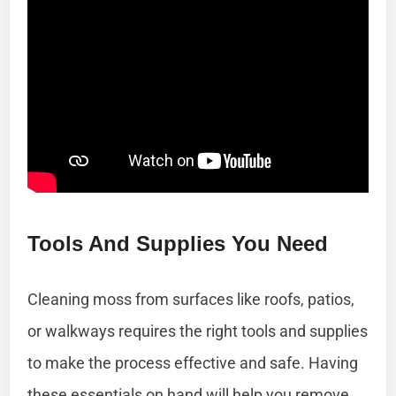
Tools And Supplies You Need
Cleaning moss from surfaces like roofs, patios,
or walkways requires the right tools and supplies
to make the process effective and safe. Having
these essentials on hand will help you remove