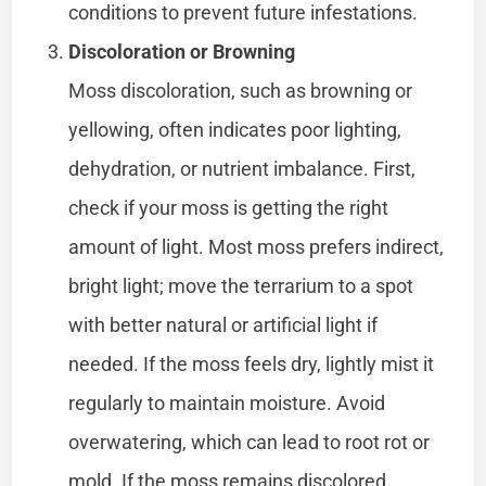
conditions to prevent future infestations.
Discoloration or Browning
Moss discoloration, such as browning or
yellowing, often indicates poor lighting,
dehydration, or nutrient imbalance. First,
check if your moss is getting the right
amount of light. Most moss prefers indirect,
bright light; move the terrarium to a spot
with better natural or artificial light if
needed. If the moss feels dry, lightly mist it
regularly to maintain moisture. Avoid
overwatering, which can lead to root rot or
mold. If the moss remains discolored