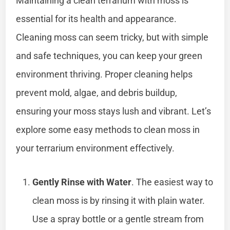
Maintaining a clean terrarium with moss is
essential for its health and appearance.
Cleaning moss can seem tricky, but with simple
and safe techniques, you can keep your green
environment thriving. Proper cleaning helps
prevent mold, algae, and debris buildup,
ensuring your moss stays lush and vibrant. Let’s
explore some easy methods to clean moss in
your terrarium environment effectively.
Gently Rinse with Water
. The easiest way to
clean moss is by rinsing it with plain water.
Use a spray bottle or a gentle stream from