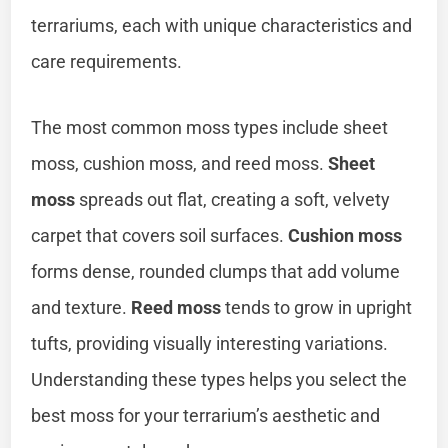
terrariums, each with unique characteristics and
care requirements.
The most common moss types include sheet
moss, cushion moss, and reed moss.
Sheet
moss
spreads out flat, creating a soft, velvety
carpet that covers soil surfaces.
Cushion moss
forms dense, rounded clumps that add volume
and texture.
Reed moss
tends to grow in upright
tufts, providing visually interesting variations.
Understanding these types helps you select the
best moss for your terrarium’s aesthetic and