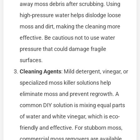
away moss debris after scrubbing. Using
high-pressure water helps dislodge loose
moss and dirt, making the cleaning more
effective. Be cautious not to use water
pressure that could damage fragile
surfaces.
Cleaning Agents
: Mild detergent, vinegar, or
specialized moss killer solutions help
eliminate moss and prevent regrowth. A
common DIY solution is mixing equal parts
of water and white vinegar, which is eco-
friendly and effective. For stubborn moss,
commercial moss removers are available,