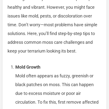
healthy and vibrant. However, you might face
issues like mold, pests, or discoloration over
time. Don’t worry—most problems have simple
solutions. Here, you’ll find step-by-step tips to
address common moss care challenges and
keep your terrarium looking its best.
Mold Growth
Mold often appears as fuzzy, greenish or
black patches on moss. This can happen
due to excess moisture or poor air
circulation. To fix this, first remove affected