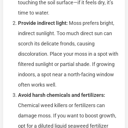
touching the soil surface—if it feels dry, it’s
time to water.
Provide indirect light:
Moss prefers bright,
indirect sunlight. Too much direct sun can
scorch its delicate fronds, causing
discoloration. Place your moss in a spot with
filtered sunlight or partial shade. If growing
indoors, a spot near a north-facing window
often works well.
Avoid harsh chemicals and fertilizers:
Chemical weed killers or fertilizers can
damage moss. If you want to boost growth,
opt for a diluted liquid seaweed fertilizer