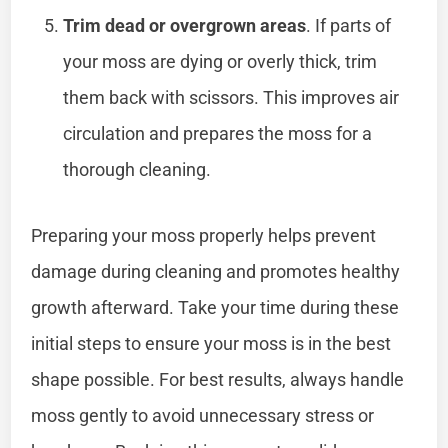
Trim dead or overgrown areas
. If parts of
your moss are dying or overly thick, trim
them back with scissors. This improves air
circulation and prepares the moss for a
thorough cleaning.
Preparing your moss properly helps prevent
damage during cleaning and promotes healthy
growth afterward. Take your time during these
initial steps to ensure your moss is in the best
shape possible. For best results, always handle
moss gently to avoid unnecessary stress or