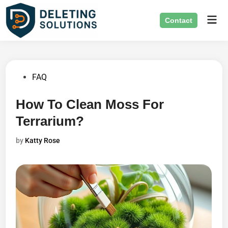
Skip
Mai
to
Contact
Men
content
Posted
FAQ
in
How To Clean Moss For
Terrarium?
by
Katty Rose