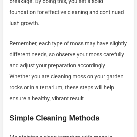
breakage. By doing this, you set a solid
foundation for effective cleaning and continued
lush growth.
Remember, each type of moss may have slightly
different needs, so observe your moss carefully
and adjust your preparation accordingly.
Whether you are cleaning moss on your garden
rocks or in a terrarium, these steps will help
ensure a healthy, vibrant result.
Simple Cleaning Methods