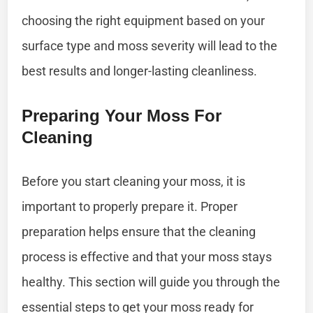
choosing the right equipment based on your
surface type and moss severity will lead to the
best results and longer-lasting cleanliness.
Preparing Your Moss For
Cleaning
Before you start cleaning your moss, it is
important to properly prepare it. Proper
preparation helps ensure that the cleaning
process is effective and that your moss stays
healthy. This section will guide you through the
essential steps to get your moss ready for