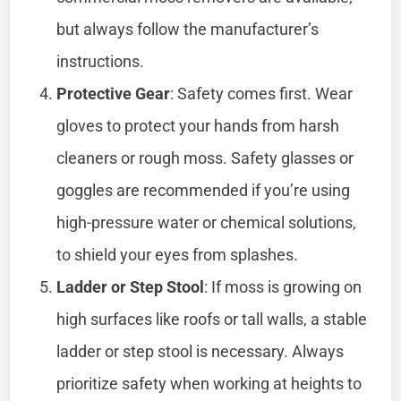
but always follow the manufacturer’s
instructions.
Protective Gear
: Safety comes first. Wear
gloves to protect your hands from harsh
cleaners or rough moss. Safety glasses or
goggles are recommended if you’re using
high-pressure water or chemical solutions,
to shield your eyes from splashes.
Ladder or Step Stool
: If moss is growing on
high surfaces like roofs or tall walls, a stable
ladder or step stool is necessary. Always
prioritize safety when working at heights to