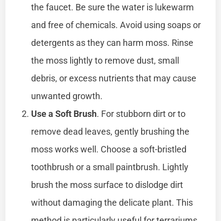
the faucet. Be sure the water is lukewarm
and free of chemicals. Avoid using soaps or
detergents as they can harm moss. Rinse
the moss lightly to remove dust, small
debris, or excess nutrients that may cause
unwanted growth.
Use a Soft Brush
. For stubborn dirt or to
remove dead leaves, gently brushing the
moss works well. Choose a soft-bristled
toothbrush or a small paintbrush. Lightly
brush the moss surface to dislodge dirt
without damaging the delicate plant. This
method is particularly useful for terrariums