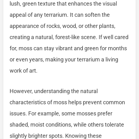
lush, green texture that enhances the visual
appeal of any terrarium. It can soften the
appearance of rocks, wood, or other plants,
creating a natural, forest-like scene. If well cared
for, moss can stay vibrant and green for months
or even years, making your terrarium a living
work of art.
However, understanding the natural
characteristics of moss helps prevent common
issues. For example, some mosses prefer
shaded, moist conditions, while others tolerate
slightly brighter spots. Knowing these