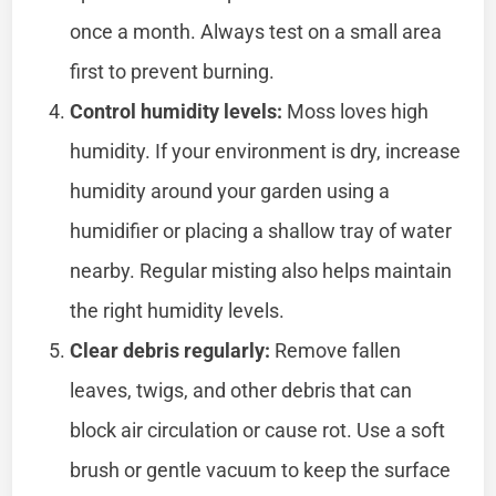
once a month. Always test on a small area
first to prevent burning.
Control humidity levels:
Moss loves high
humidity. If your environment is dry, increase
humidity around your garden using a
humidifier or placing a shallow tray of water
nearby. Regular misting also helps maintain
the right humidity levels.
Clear debris regularly:
Remove fallen
leaves, twigs, and other debris that can
block air circulation or cause rot. Use a soft
brush or gentle vacuum to keep the surface