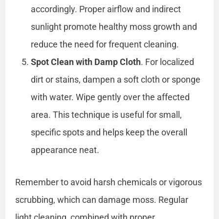
accordingly. Proper airflow and indirect
sunlight promote healthy moss growth and
reduce the need for frequent cleaning.
Spot Clean with Damp Cloth
. For localized
dirt or stains, dampen a soft cloth or sponge
with water. Wipe gently over the affected
area. This technique is useful for small,
specific spots and helps keep the overall
appearance neat.
Remember to avoid harsh chemicals or vigorous
scrubbing, which can damage moss. Regular
light cleaning, combined with proper