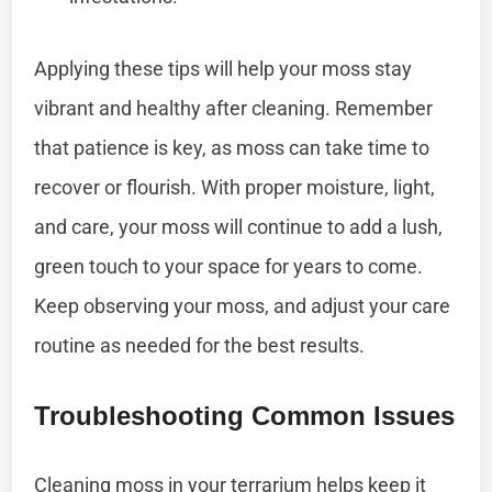
Applying these tips will help your moss stay
vibrant and healthy after cleaning. Remember
that patience is key, as moss can take time to
recover or flourish. With proper moisture, light,
and care, your moss will continue to add a lush,
green touch to your space for years to come.
Keep observing your moss, and adjust your care
routine as needed for the best results.
Troubleshooting Common Issues
Cleaning moss in your terrarium helps keep it