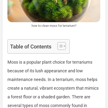
how to clean moss for terrarium?
Table of Contents
Moss is a popular plant choice for terrariums
because of its lush appearance and low
maintenance needs. In a terrarium, moss helps
create a natural, vibrant ecosystem that mimics
a forest floor or a shaded garden. There are
several types of moss commonly found in