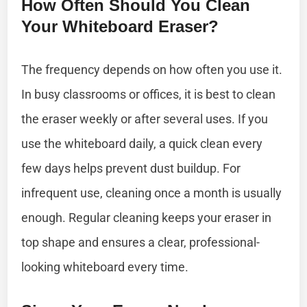
How Often Should You Clean
Your Whiteboard Eraser?
The frequency depends on how often you use it.
In busy classrooms or offices, it is best to clean
the eraser weekly or after several uses. If you
use the whiteboard daily, a quick clean every
few days helps prevent dust buildup. For
infrequent use, cleaning once a month is usually
enough. Regular cleaning keeps your eraser in
top shape and ensures a clear, professional-
looking whiteboard every time.