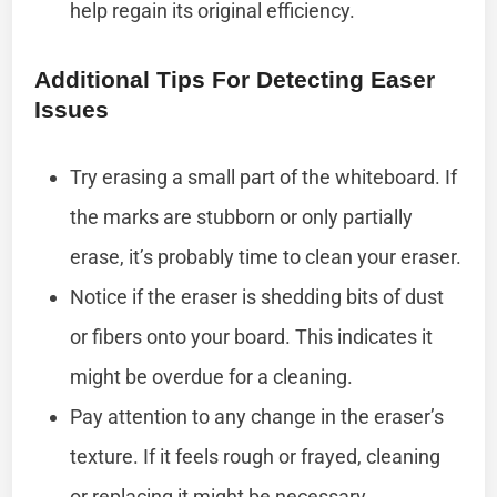
help regain its original efficiency.
Additional Tips For Detecting Easer
Issues
Try erasing a small part of the whiteboard. If
the marks are stubborn or only partially
erase, it’s probably time to clean your eraser.
Notice if the eraser is shedding bits of dust
or fibers onto your board. This indicates it
might be overdue for a cleaning.
Pay attention to any change in the eraser’s
texture. If it feels rough or frayed, cleaning
or replacing it might be necessary.