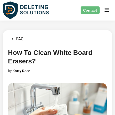
Skip
Mai
to
Contact
Men
content
Posted
FAQ
in
How To Clean White Board
Erasers?
by
Katty Rose