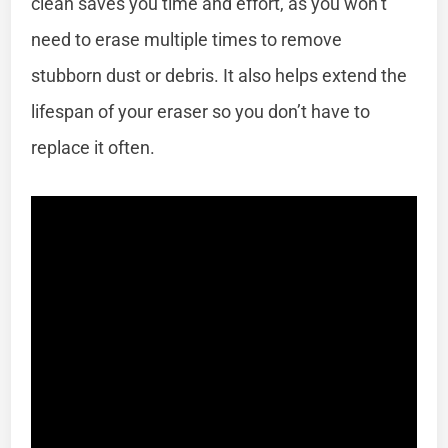
clean saves you time and effort, as you won’t
need to erase multiple times to remove
stubborn dust or debris. It also helps extend the
lifespan of your eraser so you don’t have to
replace it often.