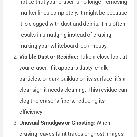
notice that your eraser is no longer removing
marker lines completely, it might be because
it is clogged with dust and debris. This often
results in smudging instead of erasing,
making your whiteboard look messy.
Visible Dust or Residue:
Take a close look at
your eraser. If it appears dusty, chalk
particles, or dark buildup on its surface, it’s a
clear sign it needs cleaning. This residue can
clog the eraser’s fibers, reducing its
efficiency.
Unusual Smudges or Ghosting:
When
erasing leaves faint traces or ghost images,