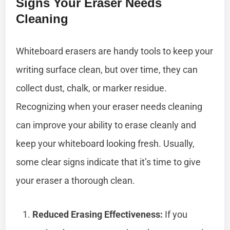
Signs Your Eraser Needs
Cleaning
Whiteboard erasers are handy tools to keep your
writing surface clean, but over time, they can
collect dust, chalk, or marker residue.
Recognizing when your eraser needs cleaning
can improve your ability to erase cleanly and
keep your whiteboard looking fresh. Usually,
some clear signs indicate that it’s time to give
your eraser a thorough clean.
Reduced Erasing Effectiveness:
If you