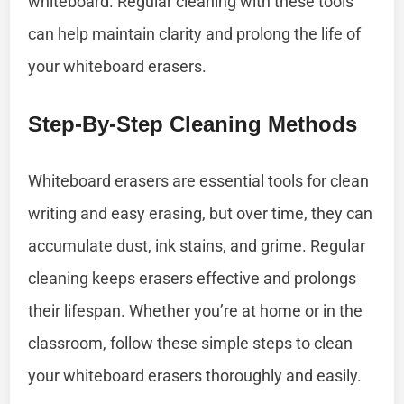
whiteboard. Regular cleaning with these tools
can help maintain clarity and prolong the life of
your whiteboard erasers.
Step-By-Step Cleaning Methods
Whiteboard erasers are essential tools for clean
writing and easy erasing, but over time, they can
accumulate dust, ink stains, and grime. Regular
cleaning keeps erasers effective and prolongs
their lifespan. Whether you’re at home or in the
classroom, follow these simple steps to clean
your whiteboard erasers thoroughly and easily.