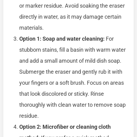
or marker residue. Avoid soaking the eraser
directly in water, as it may damage certain
materials.
Option 1: Soap and water cleaning:
For
stubborn stains, fill a basin with warm water
and add a small amount of mild dish soap.
Submerge the eraser and gently rub it with
your fingers or a soft brush. Focus on areas
that look discolored or sticky. Rinse
thoroughly with clean water to remove soap
residue.
Option 2: Microfiber or cleaning cloth