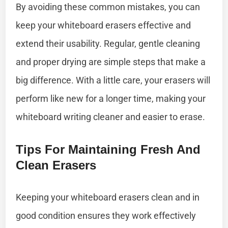
By avoiding these common mistakes, you can
keep your whiteboard erasers effective and
extend their usability. Regular, gentle cleaning
and proper drying are simple steps that make a
big difference. With a little care, your erasers will
perform like new for a longer time, making your
whiteboard writing cleaner and easier to erase.
Tips For Maintaining Fresh And
Clean Erasers
Keeping your whiteboard erasers clean and in
good condition ensures they work effectively