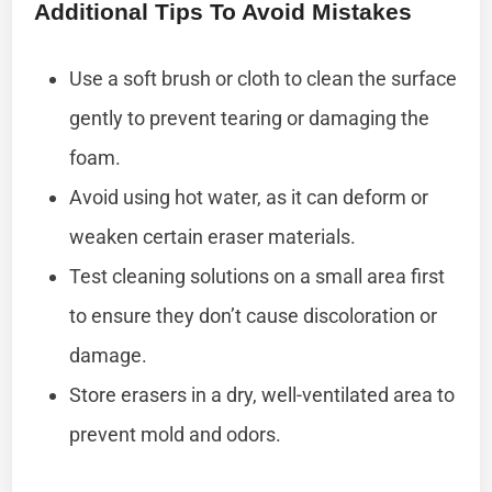
Additional Tips To Avoid Mistakes
Use a soft brush or cloth to clean the surface
gently to prevent tearing or damaging the
foam.
Avoid using hot water, as it can deform or
weaken certain eraser materials.
Test cleaning solutions on a small area first
to ensure they don’t cause discoloration or
damage.
Store erasers in a dry, well-ventilated area to
prevent mold and odors.