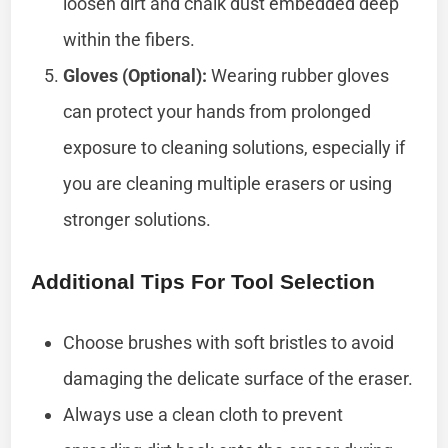
loosen dirt and chalk dust embedded deep
within the fibers.
Gloves (Optional):
Wearing rubber gloves
can protect your hands from prolonged
exposure to cleaning solutions, especially if
you are cleaning multiple erasers or using
stronger solutions.
Additional Tips For Tool Selection
Choose brushes with soft bristles to avoid
damaging the delicate surface of the eraser.
Always use a clean cloth to prevent