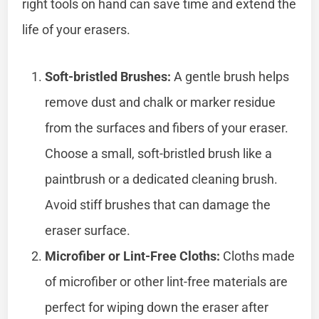
right tools on hand can save time and extend the
life of your erasers.
Soft-bristled Brushes:
A gentle brush helps
remove dust and chalk or marker residue
from the surfaces and fibers of your eraser.
Choose a small, soft-bristled brush like a
paintbrush or a dedicated cleaning brush.
Avoid stiff brushes that can damage the
eraser surface.
Microfiber or Lint-Free Cloths:
Cloths made
of microfiber or other lint-free materials are
perfect for wiping down the eraser after