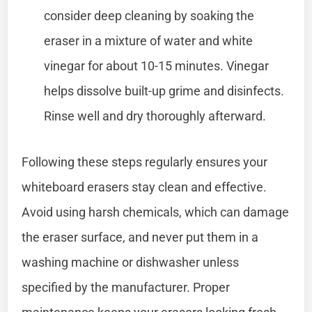
consider deep cleaning by soaking the
eraser in a mixture of water and white
vinegar for about 10-15 minutes. Vinegar
helps dissolve built-up grime and disinfects.
Rinse well and dry thoroughly afterward.
Following these steps regularly ensures your
whiteboard erasers stay clean and effective.
Avoid using harsh chemicals, which can damage
the eraser surface, and never put them in a
washing machine or dishwasher unless
specified by the manufacturer. Proper