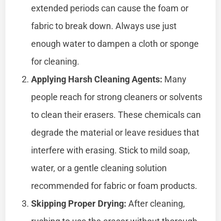
extended periods can cause the foam or
fabric to break down. Always use just
enough water to dampen a cloth or sponge
for cleaning.
Applying Harsh Cleaning Agents:
Many
people reach for strong cleaners or solvents
to clean their erasers. These chemicals can
degrade the material or leave residues that
interfere with erasing. Stick to mild soap,
water, or a gentle cleaning solution
recommended for fabric or foam products.
Skipping Proper Drying:
After cleaning,