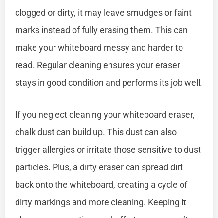
clogged or dirty, it may leave smudges or faint
marks instead of fully erasing them. This can
make your whiteboard messy and harder to
read. Regular cleaning ensures your eraser
stays in good condition and performs its job well.
If you neglect cleaning your whiteboard eraser,
chalk dust can build up. This dust can also
trigger allergies or irritate those sensitive to dust
particles. Plus, a dirty eraser can spread dirt
back onto the whiteboard, creating a cycle of
dirty markings and more cleaning. Keeping it