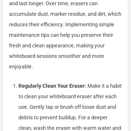
and last longer. Over time, erasers can
accumulate dust, marker residue, and dirt, which
reduces their efficiency. Implementing simple
maintenance tips can help you preserve their
fresh and clean appearance, making your
whiteboard sessions smoother and more
enjoyable.
Regularly Clean Your Eraser:
Make it a habit
to clean your whiteboard eraser after each
use. Gently tap or brush off loose dust and
debris to prevent buildup. For a deeper
clean, wash the eraser with warm water and