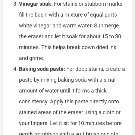
Vinegar soak:
For stains or stubborn marks,
fill the basin with a mixture of equal parts
white vinegar and warm water. Submerge
the eraser and let it soak for about 15 to 30
minutes. This helps break down dried ink
and grime.
Baking soda paste:
For deep stains, create a
paste by mixing baking soda with a small
amount of water until it forms a thick
consistency. Apply this paste directly onto
stained areas of the eraser using a cloth or
your fingers. Let it sit for 10 minutes before
gently scrubbing with a soft brush or cloth.