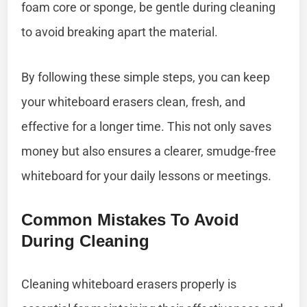
foam core or sponge, be gentle during cleaning
to avoid breaking apart the material.
By following these simple steps, you can keep
your whiteboard erasers clean, fresh, and
effective for a longer time. This not only saves
money but also ensures a clearer, smudge-free
whiteboard for your daily lessons or meetings.
Common Mistakes To Avoid
During Cleaning
Cleaning whiteboard erasers properly is