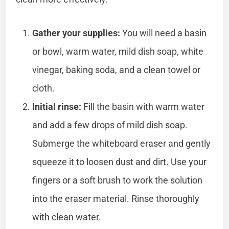
Gather your supplies:
You will need a basin
or bowl, warm water, mild dish soap, white
vinegar, baking soda, and a clean towel or
cloth.
Initial rinse:
Fill the basin with warm water
and add a few drops of mild dish soap.
Submerge the whiteboard eraser and gently
squeeze it to loosen dust and dirt. Use your
fingers or a soft brush to work the solution
into the eraser material. Rinse thoroughly
with clean water.