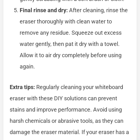
Final rinse and dry:
After cleaning, rinse the
eraser thoroughly with clean water to
remove any residue. Squeeze out excess
water gently, then pat it dry with a towel.
Allow it to air dry completely before using
again.
Extra tips:
Regularly cleaning your whiteboard
eraser with these DIY solutions can prevent
stains and improve performance. Avoid using
harsh chemicals or abrasive tools, as they can
damage the eraser material. If your eraser has a