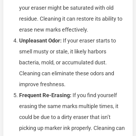
your eraser might be saturated with old
residue. Cleaning it can restore its ability to
erase new marks effectively.
Unpleasant Odor:
If your eraser starts to
smell musty or stale, it likely harbors
bacteria, mold, or accumulated dust.
Cleaning can eliminate these odors and
improve freshness.
Frequent Re-Erasing:
If you find yourself
erasing the same marks multiple times, it
could be due to a dirty eraser that isn’t
picking up marker ink properly. Cleaning can