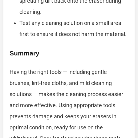
spreading dirt back onto the eraser during
cleaning.
Test any cleaning solution on a small area
first to ensure it does not harm the material.
Summary
Having the right tools — including gentle
brushes, lint-free cloths, and mild cleaning
solutions — makes the cleaning process easier
and more effective. Using appropriate tools
prevents damage and keeps your erasers in
optimal condition, ready for use on the