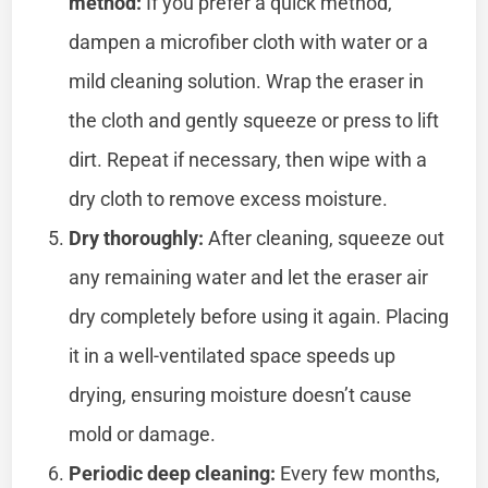
method:
If you prefer a quick method,
dampen a microfiber cloth with water or a
mild cleaning solution. Wrap the eraser in
the cloth and gently squeeze or press to lift
dirt. Repeat if necessary, then wipe with a
dry cloth to remove excess moisture.
Dry thoroughly:
After cleaning, squeeze out
any remaining water and let the eraser air
dry completely before using it again. Placing
it in a well-ventilated space speeds up
drying, ensuring moisture doesn’t cause
mold or damage.
Periodic deep cleaning:
Every few months,