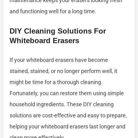
maintenance keeps your erasers looking fresh
and functioning well for a long time.
DIY Cleaning Solutions For
Whiteboard Erasers
If your whiteboard erasers have become
stained, stained, or no longer perform well, it
might be time for a thorough cleaning.
Fortunately, you can restore them using simple
household ingredients. These DIY cleaning
solutions are cost-effective and easy to prepare,
helping your whiteboard erasers last longer and
clean more effectively.