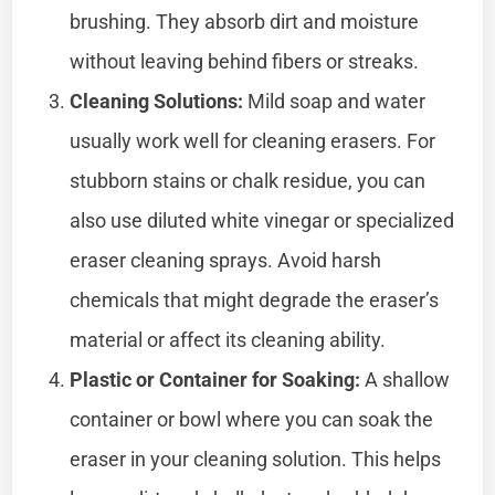
brushing. They absorb dirt and moisture
without leaving behind fibers or streaks.
Cleaning Solutions:
Mild soap and water
usually work well for cleaning erasers. For
stubborn stains or chalk residue, you can
also use diluted white vinegar or specialized
eraser cleaning sprays. Avoid harsh
chemicals that might degrade the eraser’s
material or affect its cleaning ability.
Plastic or Container for Soaking:
A shallow
container or bowl where you can soak the
eraser in your cleaning solution. This helps