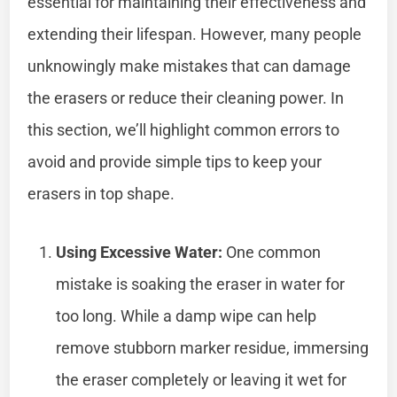
essential for maintaining their effectiveness and
extending their lifespan. However, many people
unknowingly make mistakes that can damage
the erasers or reduce their cleaning power. In
this section, we’ll highlight common errors to
avoid and provide simple tips to keep your
erasers in top shape.
Using Excessive Water:
One common
mistake is soaking the eraser in water for
too long. While a damp wipe can help
remove stubborn marker residue, immersing
the eraser completely or leaving it wet for