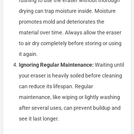
rushing to use the eraser without thorough
drying can trap moisture inside. Moisture
promotes mold and deteriorates the
material over time. Always allow the eraser
to air dry completely before storing or using
it again.
Ignoring Regular Maintenance:
Waiting until
your eraser is heavily soiled before cleaning
can reduce its lifespan. Regular
maintenance, like wiping or lightly washing
after several uses, can prevent buildup and
see it last longer.