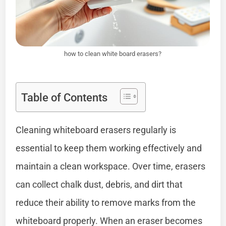
how to clean white board erasers?
Table of Contents
Cleaning whiteboard erasers regularly is
essential to keep them working effectively and
maintain a clean workspace. Over time, erasers
can collect chalk dust, debris, and dirt that
reduce their ability to remove marks from the
whiteboard properly. When an eraser becomes