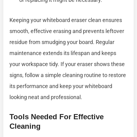
Keeping your whiteboard eraser clean ensures
smooth, effective erasing and prevents leftover
residue from smudging your board. Regular
maintenance extends its lifespan and keeps
your workspace tidy. If your eraser shows these
signs, follow a simple cleaning routine to restore
its performance and keep your whiteboard
looking neat and professional.
Tools Needed For Effective
Cleaning