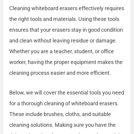
Cleaning whiteboard erasers effectively requires
the right tools and materials. Using these tools
ensures that your erasers stay in good condition
and clean without leaving residue or damage.
Whether you are a teacher, student, or office
worker, having the proper equipment makes the
cleaning process easier and more efficient.
Below, we will cover the essential tools you need
for a thorough cleaning of whiteboard erasers.
These include brushes, cloths, and suitable
cleaning solutions. Making sure you have the