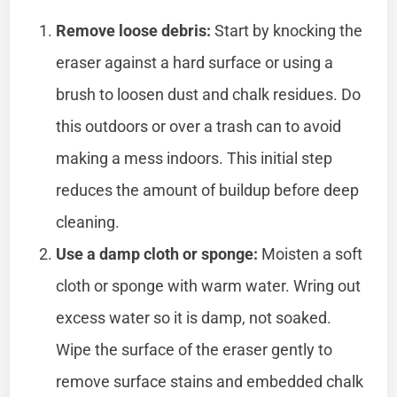
Remove loose debris:
Start by knocking the
eraser against a hard surface or using a
brush to loosen dust and chalk residues. Do
this outdoors or over a trash can to avoid
making a mess indoors. This initial step
reduces the amount of buildup before deep
cleaning.
Use a damp cloth or sponge:
Moisten a soft
cloth or sponge with warm water. Wring out
excess water so it is damp, not soaked.
Wipe the surface of the eraser gently to
remove surface stains and embedded chalk