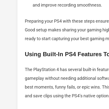
and improve recording smoothness.
Preparing your PS4 with these steps ensures
Good setup makes sharing your gaming highl
ready to start capturing your best gaming 
Using Built-In PS4 Features 
The PlayStation 4 has several built-in featur
gameplay without needing additional softwa
best moments, funny fails, or epic wins. Thi
and save clips using the PS4’s native option