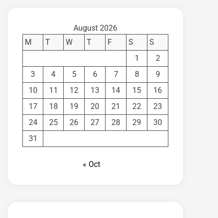
August 2026
M
T
W
T
F
S
S
1
2
3
4
5
6
7
8
9
10
11
12
13
14
15
16
17
18
19
20
21
22
23
24
25
26
27
28
29
30
31
« Oct