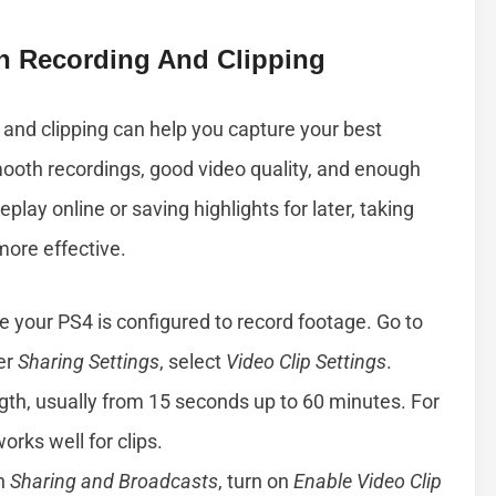
n Recording And Clipping
 and clipping can help you capture your best
oth recordings, good video quality, and enough
ay online or saving highlights for later, taking
ore effective.
e your PS4 is configured to record footage. Go to
er
Sharing Settings
, select
Video Clip Settings
.
gth, usually from 15 seconds up to 60 minutes. For
rks well for clips.
in
Sharing and Broadcasts
, turn on
Enable Video Clip