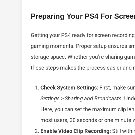
Preparing Your PS4 For Scree
Getting your PS4 ready for screen recording
gaming moments. Proper setup ensures smo
storage space. Whether you’re sharing gamepl
these steps makes the process easier and m
Check System Settings:
First, make sur
Settings
>
Sharing and Broadcasts
. Und
Here, you can set the maximum clip len
most users, 30 seconds or one minute wo
Enable Video Clip Recording:
Still with