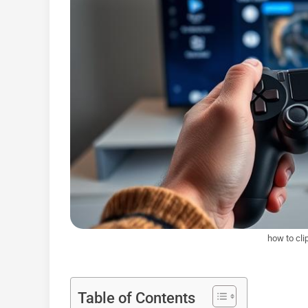
how to cli
Table of Contents