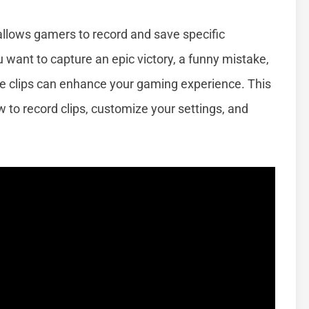
 allows gamers to record and save specific
ant to capture an epic victory, a funny mistake,
te clips can enhance your gaming experience. This
 to record clips, customize your settings, and