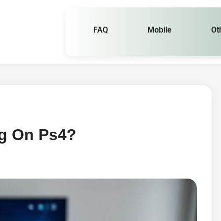
FAQ
Mobile
Ot
g On Ps4?