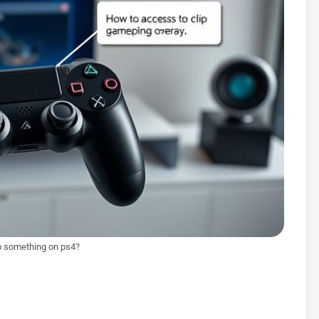
p something on ps4?