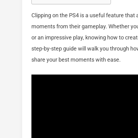
Clipping on the PS4 is a useful feature that
moments from their gameplay. Whether you w
or an impressive play, knowing how to crea
step-by-step guide will walk you through how
share your best moments with ease.