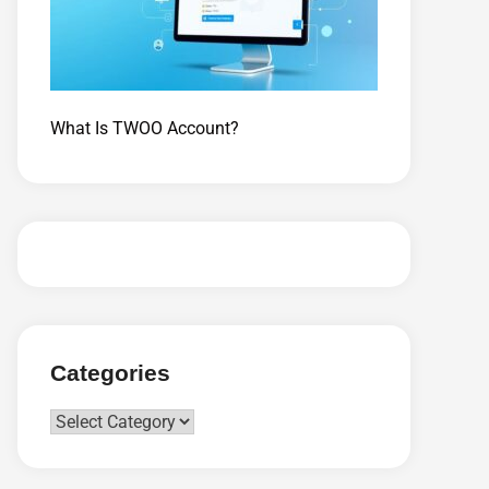
What Is TWOO Account?
Categories
Categories