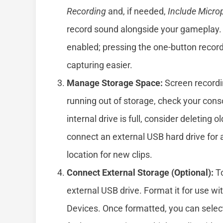
Recording
and, if needed,
Include Micro
record sound alongside your gameplay. 
enabled; pressing the one-button record
capturing easier.
Manage Storage Space:
Screen recordin
running out of storage, check your cons
internal drive is full, consider deleting
connect an external USB hard drive for a
location for new clips.
Connect External Storage (Optional):
To
external USB drive. Format it for use w
Devices. Once formatted, you can select 