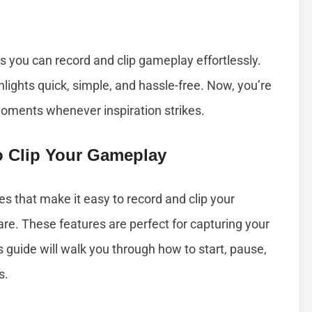
 you can record and clip gameplay effortlessly.
ights quick, simple, and hassle-free. Now, you’re
moments whenever inspiration strikes.
To Clip Your Gameplay
es that make it easy to record and clip your
re. These features are perfect for capturing your
s guide will walk you through how to start, pause,
s.