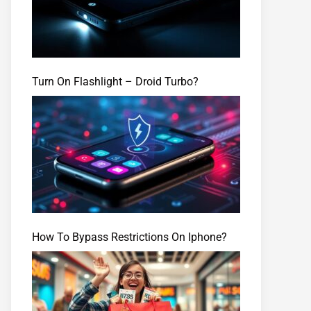
Turn On Flashlight – Droid Turbo?
How To Bypass Restrictions On Iphone?