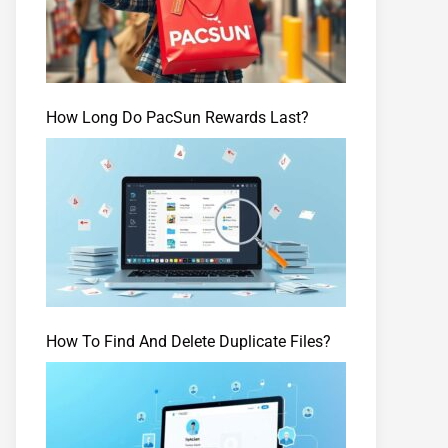
How Long Do PacSun Rewards Last?
How To Find And Delete Duplicate Files?