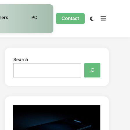
hers
PC
Contact
Search