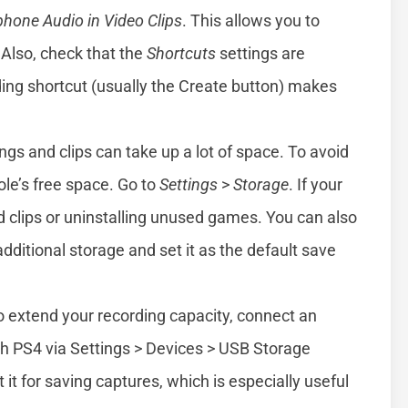
phone Audio in Video Clips
. This allows you to
Also, check that the
Shortcuts
settings are
ing shortcut (usually the Create button) makes
gs and clips can take up a lot of space. To avoid
ole’s free space. Go to
Settings
>
Storage
. If your
 old clips or uninstalling unused games. You can also
dditional storage and set it as the default save
 extend your recording capacity, connect an
ith PS4 via Settings > Devices > USB Storage
it for saving captures, which is especially useful