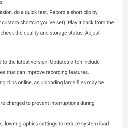
s.
ion, do a quick test. Record a short clip by
 custom shortcut you’ve set). Play it back from the
o check the quality and storage status. Adjust
to the latest version. Updates often include
s that can improve recording features.
ng clips online, as uploading large files may be
re charged to prevent interruptions during
ns, lower graphics settings to reduce system load