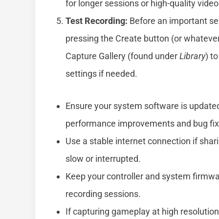
for longer sessions or high-quality video
Test Recording:
Before an important sess
pressing the Create button (or whatever
Capture Gallery (found under
Library
) t
settings if needed.
Ensure your system software is updated 
performance improvements and bug fixe
Use a stable internet connection if shari
slow or interrupted.
Keep your controller and system firmwa
recording sessions.
If capturing gameplay at high resolutio