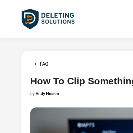
Skip
to
content
Posted
FAQ
in
How To Clip Somethin
by
Andy Nissen