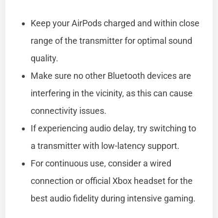
Keep your AirPods charged and within close
range of the transmitter for optimal sound
quality.
Make sure no other Bluetooth devices are
interfering in the vicinity, as this can cause
connectivity issues.
If experiencing audio delay, try switching to
a transmitter with low-latency support.
For continuous use, consider a wired
connection or official Xbox headset for the
best audio fidelity during intensive gaming.