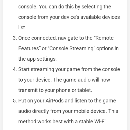
console. You can do this by selecting the
console from your device’s available devices
list.
Once connected, navigate to the “Remote
Features” or “Console Streaming” options in
the app settings.
Start streaming your game from the console
to your device. The game audio will now
transmit to your phone or tablet.
Put on your AirPods and listen to the game
audio directly from your mobile device. This
method works best with a stable Wi-Fi