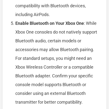
compatibility with Bluetooth devices,
including AirPods.
Enable Bluetooth on Your Xbox One
: While
Xbox One consoles do not natively support
Bluetooth audio, certain models or
accessories may allow Bluetooth pairing.
For standard setups, you might need an
Xbox Wireless Controller or a compatible
Bluetooth adapter. Confirm your specific
console model supports Bluetooth or
consider using an external Bluetooth
transmitter for better compatibility.