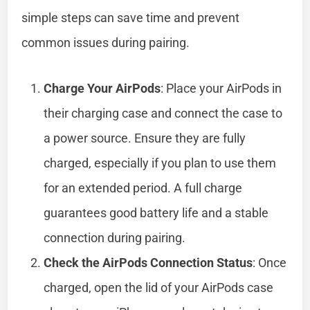
simple steps can save time and prevent
common issues during pairing.
Charge Your AirPods
: Place your AirPods in
their charging case and connect the case to
a power source. Ensure they are fully
charged, especially if you plan to use them
for an extended period. A full charge
guarantees good battery life and a stable
connection during pairing.
Check the AirPods Connection Status
: Once
charged, open the lid of your AirPods case