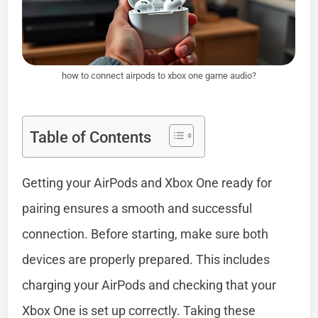
how to connect airpods to xbox one game audio?
Table of Contents
Getting your AirPods and Xbox One ready for
pairing ensures a smooth and successful
connection. Before starting, make sure both
devices are properly prepared. This includes
charging your AirPods and checking that your
Xbox One is set up correctly. Taking these