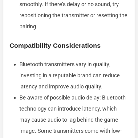
smoothly. If there’s delay or no sound, try
repositioning the transmitter or resetting the
pairing.
Compatibility Considerations
Bluetooth transmitters vary in quality;
investing in a reputable brand can reduce
latency and improve audio quality.
Be aware of possible audio delay: Bluetooth
technology can introduce latency, which
may cause audio to lag behind the game
image. Some transmitters come with low-