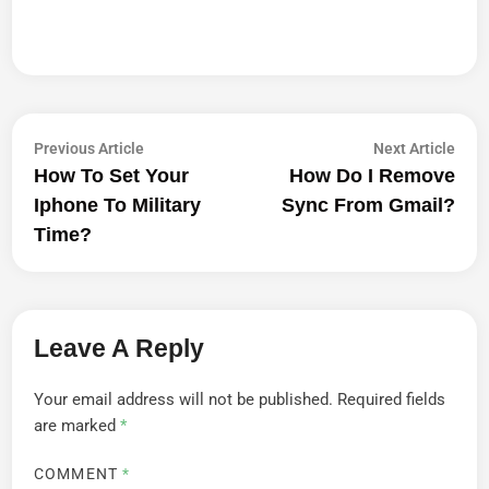
Post
Previous
Next
Previous Article
Next Article
article:
artic
How To Set Your
How Do I Remove
Navigation
Iphone To Military
Sync From Gmail?
Time?
Leave A Reply
Your email address will not be published.
Required fields
are marked
*
COMMENT
*