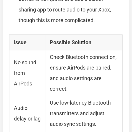
sharing app to route audio to your Xbox,
though this is more complicated.
Issue
Possible Solution
Check Bluetooth connection,
No sound
ensure AirPods are paired,
from
and audio settings are
AirPods
correct.
Use low-latency Bluetooth
Audio
transmitters and adjust
delay or lag
audio sync settings.