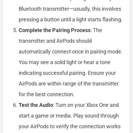
Bluetooth transmitter—usually, this involves
pressing a button until a light starts flashing.
Complete the Pairing Process
: The
transmitter and AirPods should
automatically connect once in pairing mode.
You may see a solid light or hear a tone
indicating successful pairing. Ensure your
AirPods are within range of the transmitter
for the best connection.
Test the Audio
: Turn on your Xbox One and
start a game or media. Play sound through
your AirPods to verify the connection works