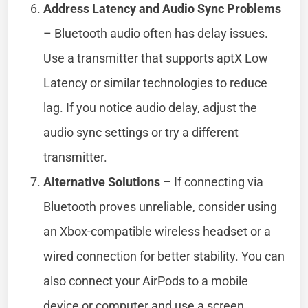
Address Latency and Audio Sync Problems
– Bluetooth audio often has delay issues.
Use a transmitter that supports aptX Low
Latency or similar technologies to reduce
lag. If you notice audio delay, adjust the
audio sync settings or try a different
transmitter.
Alternative Solutions
– If connecting via
Bluetooth proves unreliable, consider using
an Xbox-compatible wireless headset or a
wired connection for better stability. You can
also connect your AirPods to a mobile
device or computer and use a screen