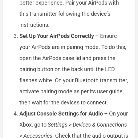
better experience. Pair your AirPods with
this transmitter following the device’s
instructions.
Set Up Your AirPods Correctly
– Ensure
your AirPods are in pairing mode. To do this,
open the AirPods case lid and press the
pairing button on the back until the LED
flashes white. On your Bluetooth transmitter,
activate pairing mode as per its user guide,
then wait for the devices to connect.
Adjust Console Settings for Audio
– On your
Xbox, go to
Settings
>
Devices & Connections
>
Accessories
. Check that the audio output is