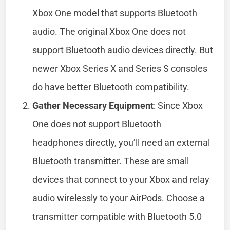
Xbox One model that supports Bluetooth
audio. The original Xbox One does not
support Bluetooth audio devices directly. But
newer Xbox Series X and Series S consoles
do have better Bluetooth compatibility.
Gather Necessary Equipment
: Since Xbox
One does not support Bluetooth
headphones directly, you’ll need an external
Bluetooth transmitter. These are small
devices that connect to your Xbox and relay
audio wirelessly to your AirPods. Choose a
transmitter compatible with Bluetooth 5.0