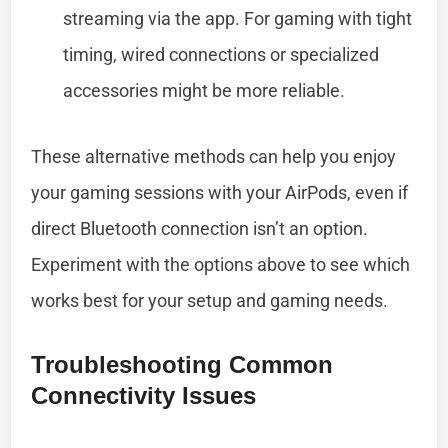
streaming via the app. For gaming with tight
timing, wired connections or specialized
accessories might be more reliable.
These alternative methods can help you enjoy
your gaming sessions with your AirPods, even if
direct Bluetooth connection isn’t an option.
Experiment with the options above to see which
works best for your setup and gaming needs.
Troubleshooting Common
Connectivity Issues