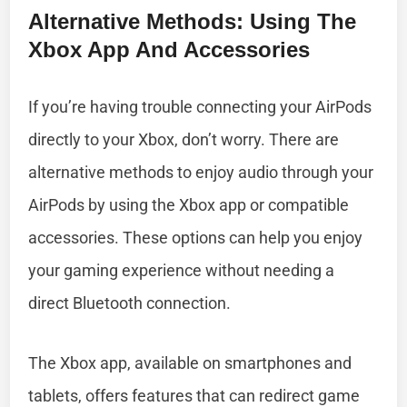
Alternative Methods: Using The
Xbox App And Accessories
If you’re having trouble connecting your AirPods
directly to your Xbox, don’t worry. There are
alternative methods to enjoy audio through your
AirPods by using the Xbox app or compatible
accessories. These options can help you enjoy
your gaming experience without needing a
direct Bluetooth connection.
The Xbox app, available on smartphones and
tablets, offers features that can redirect game