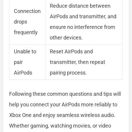
Reduce distance between
Connection
AirPods and transmitter, and
drops
ensure no interference from
frequently
other devices.
Unable to
Reset AirPods and
pair
transmitter, then repeat
AirPods
pairing process.
Following these common questions and tips will
help you connect your AirPods more reliably to
Xbox One and enjoy seamless wireless audio.
Whether gaming, watching movies, or video