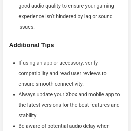
good audio quality to ensure your gaming
experience isn’t hindered by lag or sound
issues.
Additional Tips
If using an app or accessory, verify
compatibility and read user reviews to
ensure smooth connectivity.
Always update your Xbox and mobile app to
the latest versions for the best features and
stability.
Be aware of potential audio delay when