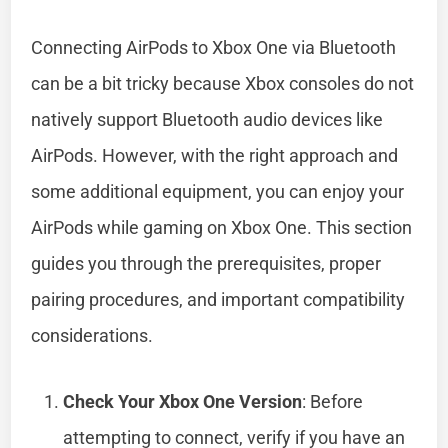
Connecting AirPods to Xbox One via Bluetooth
can be a bit tricky because Xbox consoles do not
natively support Bluetooth audio devices like
AirPods. However, with the right approach and
some additional equipment, you can enjoy your
AirPods while gaming on Xbox One. This section
guides you through the prerequisites, proper
pairing procedures, and important compatibility
considerations.
Check Your Xbox One Version
: Before
attempting to connect, verify if you have an