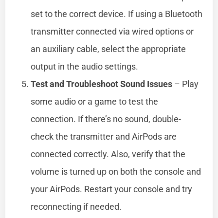
set to the correct device. If using a Bluetooth
transmitter connected via wired options or
an auxiliary cable, select the appropriate
output in the audio settings.
Test and Troubleshoot Sound Issues
– Play
some audio or a game to test the
connection. If there’s no sound, double-
check the transmitter and AirPods are
connected correctly. Also, verify that the
volume is turned up on both the console and
your AirPods. Restart your console and try
reconnecting if needed.