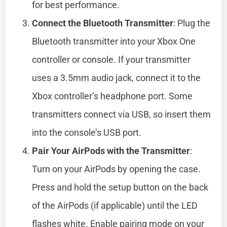
for best performance.
Connect the Bluetooth Transmitter
: Plug the
Bluetooth transmitter into your Xbox One
controller or console. If your transmitter
uses a 3.5mm audio jack, connect it to the
Xbox controller’s headphone port. Some
transmitters connect via USB, so insert them
into the console’s USB port.
Pair Your AirPods with the Transmitter
:
Turn on your AirPods by opening the case.
Press and hold the setup button on the back
of the AirPods (if applicable) until the LED
flashes white. Enable pairing mode on your