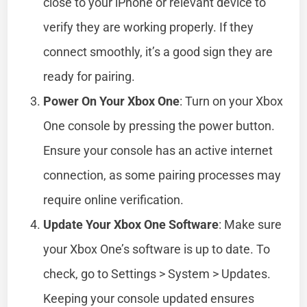
close to your iPhone or relevant device to
verify they are working properly. If they
connect smoothly, it’s a good sign they are
ready for pairing.
Power On Your Xbox One
: Turn on your Xbox
One console by pressing the power button.
Ensure your console has an active internet
connection, as some pairing processes may
require online verification.
Update Your Xbox One Software
: Make sure
your Xbox One’s software is up to date. To
check, go to Settings > System > Updates.
Keeping your console updated ensures