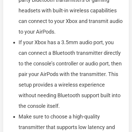
headsets with built-in wireless capabilities
can connect to your Xbox and transmit audio
to your AirPods.
If your Xbox has a 3.5mm audio port, you
can connect a Bluetooth transmitter directly
to the console’s controller or audio port, then
pair your AirPods with the transmitter. This
setup provides a wireless experience
without needing Bluetooth support built into
the console itself.
Make sure to choose a high-quality
transmitter that supports low latency and