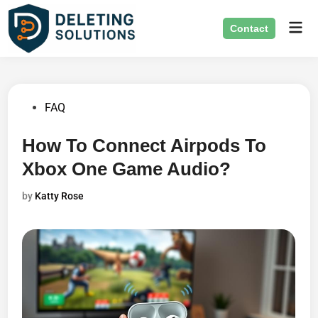
Skip
Mai
to
Contact
Men
content
Posted
FAQ
in
How To Connect Airpods To
Xbox One Game Audio?
by
Katty Rose