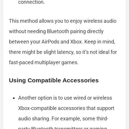
connection.
This method allows you to enjoy wireless audio
without needing Bluetooth pairing directly
between your AirPods and Xbox. Keep in mind,
there might be slight latency, so it’s not ideal for
fast-paced multiplayer games.
Using Compatible Accessories
Another option is to use wired or wireless
Xbox-compatible accessories that support
audio sharing. For example, some third-
party Bluetooth transmitters or gaming