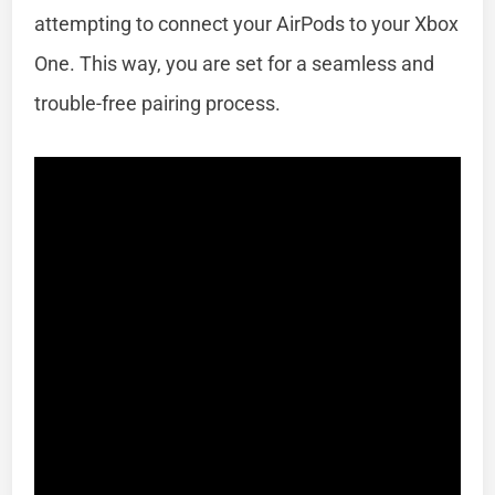
attempting to connect your AirPods to your Xbox
One. This way, you are set for a seamless and
trouble-free pairing process.