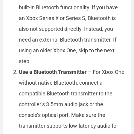
built-in Bluetooth functionality. If you have
an Xbox Series X or Series S, Bluetooth is
also not supported directly. Instead, you
need an external Bluetooth transmitter. If
using an older Xbox One, skip to the next
step.
Use a Bluetooth Transmitter
– For Xbox One
without native Bluetooth, connect a
compatible Bluetooth transmitter to the
controller’s 3.5mm audio jack or the
console’s optical port. Make sure the
transmitter supports low-latency audio for