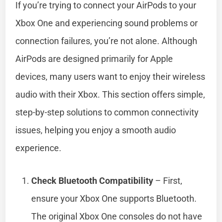
If you’re trying to connect your AirPods to your
Xbox One and experiencing sound problems or
connection failures, you’re not alone. Although
AirPods are designed primarily for Apple
devices, many users want to enjoy their wireless
audio with their Xbox. This section offers simple,
step-by-step solutions to common connectivity
issues, helping you enjoy a smooth audio
experience.
Check Bluetooth Compatibility
– First,
ensure your Xbox One supports Bluetooth.
The original Xbox One consoles do not have