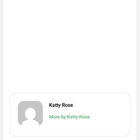
Katty Rose
More by Katty Rose