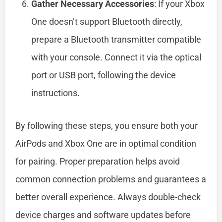
Gather Necessary Accessories
: If your Xbox
One doesn’t support Bluetooth directly,
prepare a Bluetooth transmitter compatible
with your console. Connect it via the optical
port or USB port, following the device
instructions.
By following these steps, you ensure both your
AirPods and Xbox One are in optimal condition
for pairing. Proper preparation helps avoid
common connection problems and guarantees a
better overall experience. Always double-check
device charges and software updates before