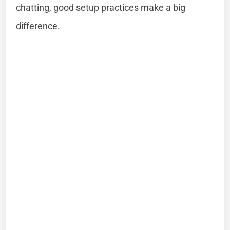
chatting, good setup practices make a big
difference.