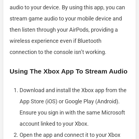
audio to your device. By using this app, you can
stream game audio to your mobile device and
then listen through your AirPods, providing a
wireless experience even if Bluetooth
connection to the console isn’t working.
Using The Xbox App To Stream Audio
Download and install the Xbox app from the
App Store (iOS) or Google Play (Android).
Ensure you sign in with the same Microsoft
account linked to your Xbox.
Open the app and connect it to your Xbox