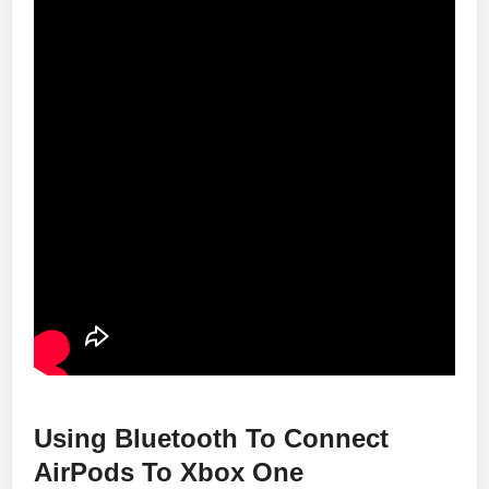
Using Bluetooth To Connect
AirPods To Xbox One