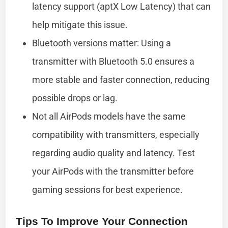
latency support (aptX Low Latency) that can
help mitigate this issue.
Bluetooth versions matter: Using a
transmitter with Bluetooth 5.0 ensures a
more stable and faster connection, reducing
possible drops or lag.
Not all AirPods models have the same
compatibility with transmitters, especially
regarding audio quality and latency. Test
your AirPods with the transmitter before
gaming sessions for best experience.
Tips To Improve Your Connection