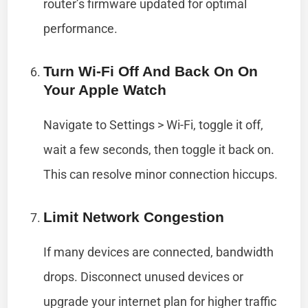
router’s firmware updated for optimal
performance.
Turn Wi-Fi Off And Back On On
Your Apple Watch
Navigate to Settings > Wi-Fi, toggle it off,
wait a few seconds, then toggle it back on.
This can resolve minor connection hiccups.
Limit Network Congestion
If many devices are connected, bandwidth
drops. Disconnect unused devices or
upgrade your internet plan for higher traffic