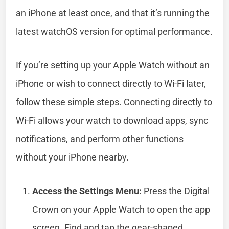
an iPhone at least once, and that it’s running the
latest watchOS version for optimal performance.
If you’re setting up your Apple Watch without an
iPhone or wish to connect directly to Wi-Fi later,
follow these simple steps. Connecting directly to
Wi-Fi allows your watch to download apps, sync
notifications, and perform other functions
without your iPhone nearby.
Access the Settings Menu:
Press the Digital
Crown on your Apple Watch to open the app
screen. Find and tap the gear-shaped