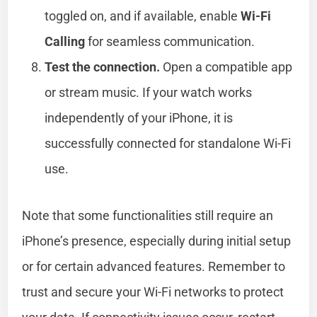
toggled on, and if available, enable
Wi-Fi
Calling
for seamless communication.
Test the connection.
Open a compatible app
or stream music. If your watch works
independently of your iPhone, it is
successfully connected for standalone Wi-Fi
use.
Note that some functionalities still require an
iPhone’s presence, especially during initial setup
or for certain advanced features. Remember to
trust and secure your Wi-Fi networks to protect