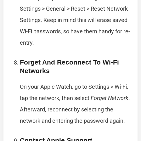
Settings > General > Reset > Reset Network
Settings. Keep in mind this will erase saved
Wi-Fi passwords, so have them handy for re-
entry.
Forget And Reconnect To Wi-Fi
Networks
On your Apple Watch, go to Settings > Wi-Fi,
tap the network, then select
Forget Network
.
Afterward, reconnect by selecting the
network and entering the password again.
Contact Apple Support