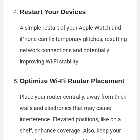
Restart Your Devices
A simple restart of your Apple Watch and
iPhone can fix temporary glitches, resetting
network connections and potentially
improving Wi-Fi stability.
Optimize Wi-Fi Router Placement
Place your router centrally, away from thick
walls and electronics that may cause
interference. Elevated positions, like on a
shelf, enhance coverage. Also, keep your