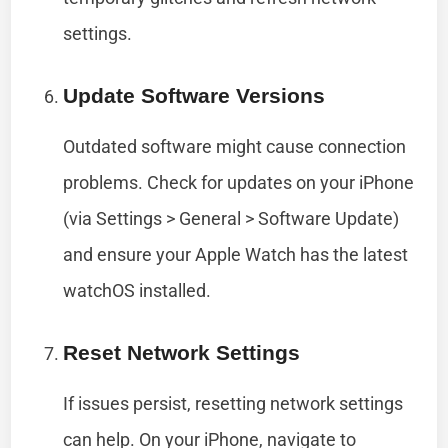
settings.
Update Software Versions
Outdated software might cause connection
problems. Check for updates on your iPhone
(via Settings > General > Software Update)
and ensure your Apple Watch has the latest
watchOS installed.
Reset Network Settings
If issues persist, resetting network settings
can help. On your iPhone, navigate to