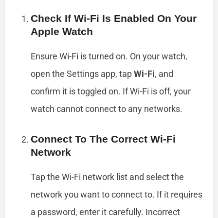
Check If Wi-Fi Is Enabled On Your
Apple Watch
Ensure Wi-Fi is turned on. On your watch,
open the Settings app, tap
Wi-Fi
, and
confirm it is toggled on. If Wi-Fi is off, your
watch cannot connect to any networks.
Connect To The Correct Wi-Fi
Network
Tap the Wi-Fi network list and select the
network you want to connect to. If it requires
a password, enter it carefully. Incorrect