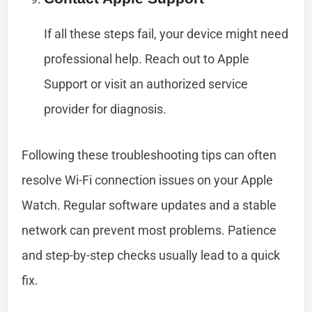
If all these steps fail, your device might need
professional help. Reach out to Apple
Support or visit an authorized service
provider for diagnosis.
Following these troubleshooting tips can often
resolve Wi-Fi connection issues on your Apple
Watch. Regular software updates and a stable
network can prevent most problems. Patience
and step-by-step checks usually lead to a quick
fix.