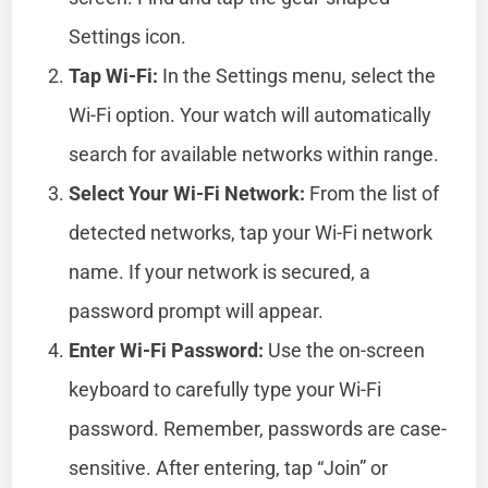
Settings icon.
Tap Wi-Fi:
In the Settings menu, select the
Wi-Fi option. Your watch will automatically
search for available networks within range.
Select Your Wi-Fi Network:
From the list of
detected networks, tap your Wi-Fi network
name. If your network is secured, a
password prompt will appear.
Enter Wi-Fi Password:
Use the on-screen
keyboard to carefully type your Wi-Fi
password. Remember, passwords are case-
sensitive. After entering, tap “Join” or