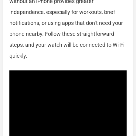
without an iPhone provides greater
independence, especially for workouts, brief
notifications, or using apps that don’t need your
phone nearby. Follow these straightforward
steps, and your watch will be connected to Wi-Fi
quickly.