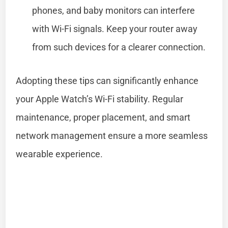
phones, and baby monitors can interfere
with Wi-Fi signals. Keep your router away
from such devices for a clearer connection.
Adopting these tips can significantly enhance
your Apple Watch’s Wi-Fi stability. Regular
maintenance, proper placement, and smart
network management ensure a more seamless
wearable experience.