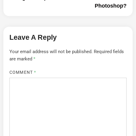
Photoshop?
Leave A Reply
Your email address will not be published.
Required fields
are marked
*
COMMENT
*