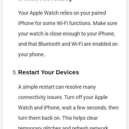
Your Apple Watch relies on your paired
iPhone for some Wi-Fi functions. Make sure
your watch is close enough to your iPhone,
and that Bluetooth and Wi-Fi are enabled on
your phone.
Restart Your Devices
A simple restart can resolve many
connectivity issues. Turn off your Apple
Watch and iPhone, wait a few seconds, then
turn them back on. This helps clear
temporary glitches and refresh network