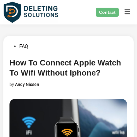
Skip
Mai
to
Contact
Men
content
Posted
FAQ
in
How To Connect Apple Watch
To Wifi Without Iphone?
by
Andy Nissen