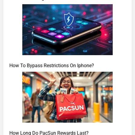
How To Bypass Restrictions On Iphone?
How Long Do PacSun Rewards Last?