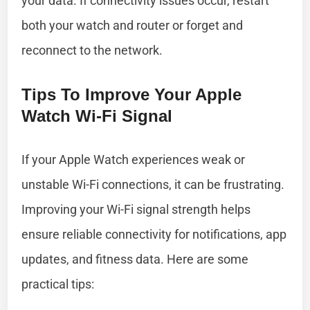
your data. If connectivity issues occur, restart
both your watch and router or forget and
reconnect to the network.
Tips To Improve Your Apple
Watch Wi-Fi Signal
If your Apple Watch experiences weak or
unstable Wi-Fi connections, it can be frustrating.
Improving your Wi-Fi signal strength helps
ensure reliable connectivity for notifications, app
updates, and fitness data. Here are some
practical tips: