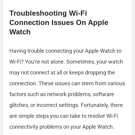
Troubleshooting Wi-Fi
Connection Issues On Apple
Watch
Having trouble connecting your Apple Watch to
Wi-Fi? You’re not alone. Sometimes, your watch
may not connect at all or keeps dropping the
connection. These issues can stem from various
factors such as network problems, software
glitches, or incorrect settings. Fortunately, there
are simple steps you can take to resolve Wi-Fi
connectivity problems on your Apple Watch.