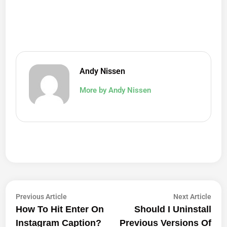
Andy Nissen
More by Andy Nissen
Post
Previous
Next
Previous Article
Next Article
article:
artic
How To Hit Enter On
Should I Uninstall
Navigation
Instagram Caption?
Previous Versions Of