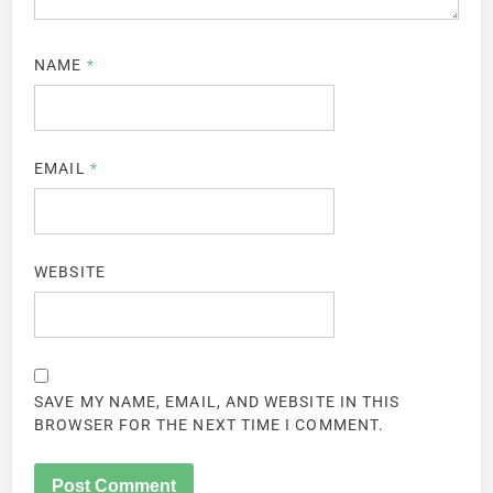
NAME
*
EMAIL
*
WEBSITE
SAVE MY NAME, EMAIL, AND WEBSITE IN THIS
BROWSER FOR THE NEXT TIME I COMMENT.