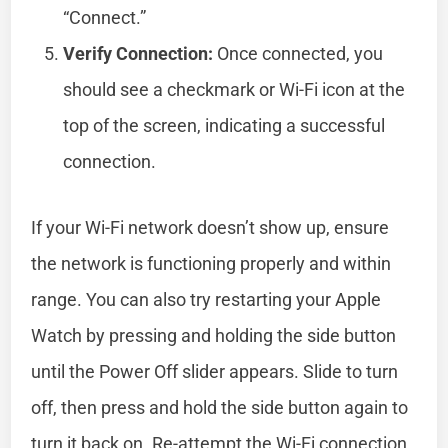
“Connect.”
Verify Connection:
Once connected, you
should see a checkmark or Wi-Fi icon at the
top of the screen, indicating a successful
connection.
If your Wi-Fi network doesn’t show up, ensure
the network is functioning properly and within
range. You can also try restarting your Apple
Watch by pressing and holding the side button
until the Power Off slider appears. Slide to turn
off, then press and hold the side button again to
turn it back on. Re-attempt the Wi-Fi connection