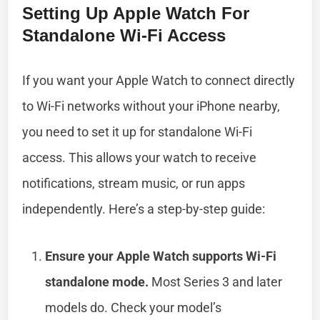
Setting Up Apple Watch For
Standalone Wi-Fi Access
If you want your Apple Watch to connect directly
to Wi-Fi networks without your iPhone nearby,
you need to set it up for standalone Wi-Fi
access. This allows your watch to receive
notifications, stream music, or run apps
independently. Here’s a step-by-step guide:
Ensure your Apple Watch supports Wi-Fi
standalone mode.
Most Series 3 and later
models do. Check your model’s