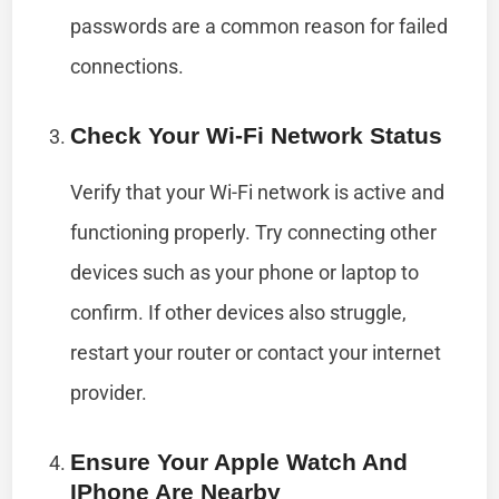
passwords are a common reason for failed
connections.
Check Your Wi-Fi Network Status
Verify that your Wi-Fi network is active and
functioning properly. Try connecting other
devices such as your phone or laptop to
confirm. If other devices also struggle,
restart your router or contact your internet
provider.
Ensure Your Apple Watch And
IPhone Are Nearby