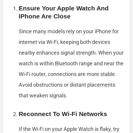
Ensure Your Apple Watch And
IPhone Are Close
Since many models rely on your iPhone for
internet via Wi-Fi, keeping both devices
nearby enhances signal strength. When your
watch is within Bluetooth range and near the
Wi-Fi router, connections are more stable.
Avoid obstructions or distant placements
that weaken signals.
Reconnect To Wi-Fi Networks
If the Wi-Fi on your Apple Watch is flaky, try