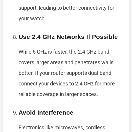
support, leading to better connectivity for
your watch.
Use 2.4 GHz Networks If Possible
While 5 GHz is faster, the 2.4 GHz band
covers larger areas and penetrates walls
better. If your router supports dual-band,
connect your devices to 2.4 GHz for more
reliable coverage in larger spaces.
Avoid Interference
Electronics like microwaves, cordless