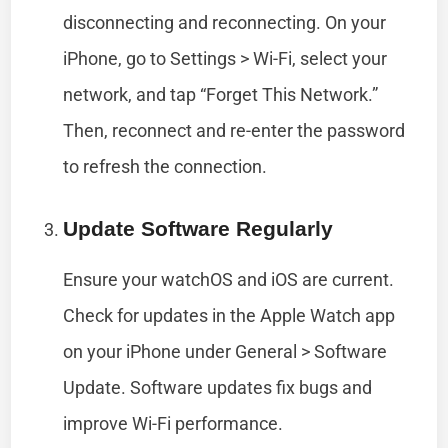
disconnecting and reconnecting. On your
iPhone, go to Settings > Wi-Fi, select your
network, and tap “Forget This Network.”
Then, reconnect and re-enter the password
to refresh the connection.
Update Software Regularly
Ensure your watchOS and iOS are current.
Check for updates in the Apple Watch app
on your iPhone under General > Software
Update. Software updates fix bugs and
improve Wi-Fi performance.