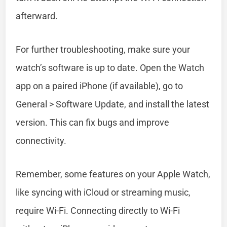
afterward.
For further troubleshooting, make sure your
watch’s software is up to date. Open the Watch
app on a paired iPhone (if available), go to
General > Software Update, and install the latest
version. This can fix bugs and improve
connectivity.
Remember, some features on your Apple Watch,
like syncing with iCloud or streaming music,
require Wi-Fi. Connecting directly to Wi-Fi