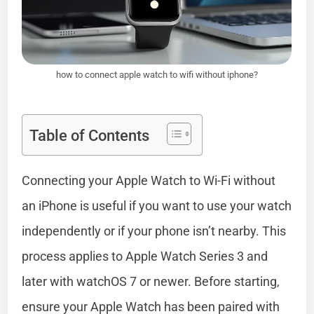
how to connect apple watch to wifi without iphone?
Table of Contents
Connecting your Apple Watch to Wi-Fi without
an iPhone is useful if you want to use your watch
independently or if your phone isn’t nearby. This
process applies to Apple Watch Series 3 and
later with watchOS 7 or newer. Before starting,
ensure your Apple Watch has been paired with