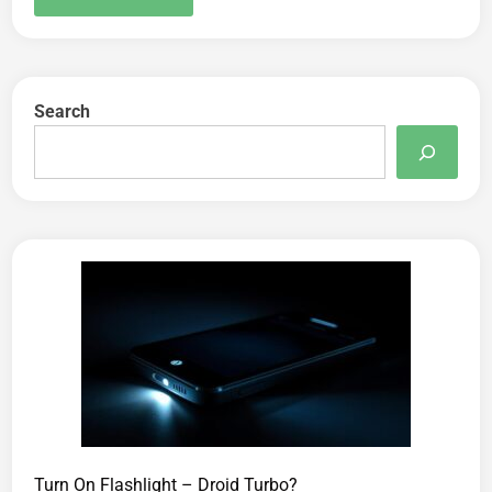
Search
Turn On Flashlight – Droid Turbo?