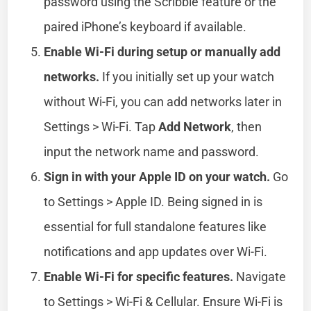
password using the Scribble feature or the
paired iPhone’s keyboard if available.
Enable Wi-Fi during setup or manually add
networks.
If you initially set up your watch
without Wi-Fi, you can add networks later in
Settings > Wi-Fi. Tap
Add Network
, then
input the network name and password.
Sign in with your Apple ID on your watch.
Go
to Settings > Apple ID. Being signed in is
essential for full standalone features like
notifications and app updates over Wi-Fi.
Enable Wi-Fi for specific features.
Navigate
to Settings > Wi-Fi & Cellular. Ensure Wi-Fi is