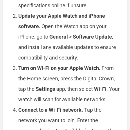
specifications online if unsure.
Update your Apple Watch and iPhone
software.
Open the Watch app on your
iPhone, go to
General
>
Software Update
,
and install any available updates to ensure
compatibility and security.
Turn on Wi-Fi on your Apple Watch.
From
the Home screen, press the Digital Crown,
tap the
Settings
app, then select
Wi-Fi
. Your
watch will scan for available networks.
Connect to a Wi-Fi network.
Tap the
network you want to join. Enter the