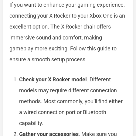
If you want to enhance your gaming experience,
connecting your X Rocker to your Xbox One is an
excellent option. The X Rocker chair offers
immersive sound and comfort, making
gameplay more exciting. Follow this guide to
ensure a smooth setup process.
Check your X Rocker model
. Different
models may require different connection
methods. Most commonly, you’ll find either
a wired connection port or Bluetooth
capability.
Gather your accessories
. Make sure you