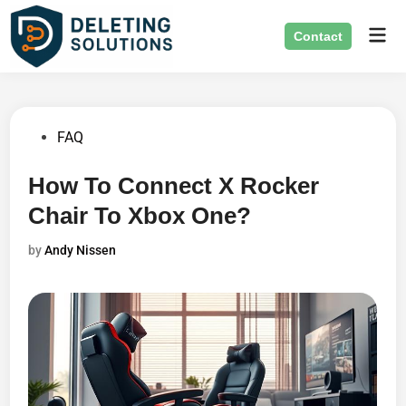
Skip
Mai
to
Contact
Men
content
Posted
FAQ
in
How To Connect X Rocker
Chair To Xbox One?
by
Andy Nissen