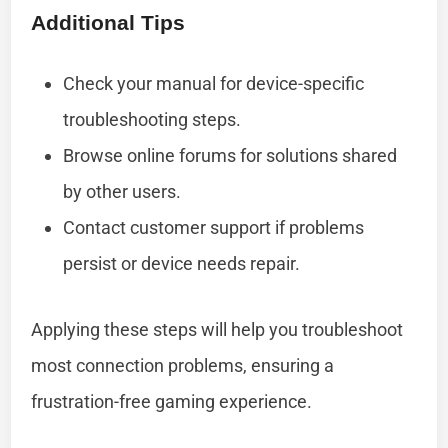
Additional Tips
Check your manual for device-specific
troubleshooting steps.
Browse online forums for solutions shared
by other users.
Contact customer support if problems
persist or device needs repair.
Applying these steps will help you troubleshoot
most connection problems, ensuring a
frustration-free gaming experience.