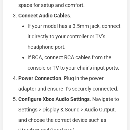
space for setup and comfort.
Connect Audio Cables
.
If your model has a 3.5mm jack, connect
it directly to your controller or TV’s
headphone port.
If RCA, connect RCA cables from the
console or TV to your chair’s input ports.
Power Connection
. Plug in the power
adapter and ensure it’s securely connected.
Configure Xbox Audio Settings
. Navigate to
Settings > Display & Sound > Audio Output,
and choose the correct device such as