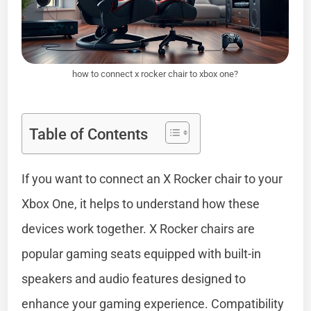
how to connect x rocker chair to xbox one?
Table of Contents
If you want to connect an X Rocker chair to your
Xbox One, it helps to understand how these
devices work together. X Rocker chairs are
popular gaming seats equipped with built-in
speakers and audio features designed to
enhance your gaming experience. Compatibility