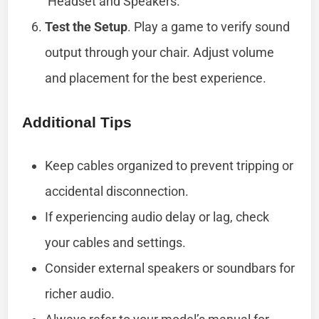
‘Headset and Speakers.’
Test the Setup
. Play a game to verify sound
output through your chair. Adjust volume
and placement for the best experience.
Additional Tips
Keep cables organized to prevent tripping or
accidental disconnection.
If experiencing audio delay or lag, check
your cables and settings.
Consider external speakers or soundbars for
richer audio.