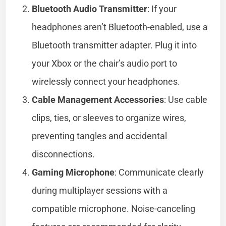
Bluetooth Audio Transmitter
: If your
headphones aren’t Bluetooth-enabled, use a
Bluetooth transmitter adapter. Plug it into
your Xbox or the chair’s audio port to
wirelessly connect your headphones.
Cable Management Accessories
: Use cable
clips, ties, or sleeves to organize wires,
preventing tangles and accidental
disconnections.
Gaming Microphone
: Communicate clearly
during multiplayer sessions with a
compatible microphone. Noise-canceling