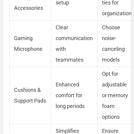
setup
ties for
Accessories
organization
Clear
Choose
Gaming
communication
noise-
Microphone
with
canceling
teammates
models
Opt for
Enhanced
adjustable
Cushions &
comfort for
or memory
Support Pads
long periods
foam
options
Simplifies
Ensure