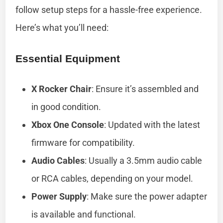
follow setup steps for a hassle-free experience.
Here’s what you’ll need:
Essential Equipment
X Rocker Chair
: Ensure it’s assembled and
in good condition.
Xbox One Console
: Updated with the latest
firmware for compatibility.
Audio Cables
: Usually a 3.5mm audio cable
or RCA cables, depending on your model.
Power Supply
: Make sure the power adapter
is available and functional.