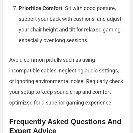
Prioritize Comfort
. Sit with good posture,
support your back with cushions, and adjust
your chair height and tilt for relaxed gaming,
especially over long sessions.
Avoid common pitfalls such as using
incompatible cables, neglecting audio settings,
or ignoring environmental noise. Regularly check
your setup to keep sound crisp and comfort
optimized for a superior gaming experience.
Frequently Asked Questions And
Expert Advice