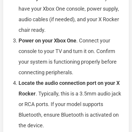
have your Xbox One console, power supply,
audio cables (if needed), and your X Rocker
chair ready.
Power on your Xbox One
. Connect your
console to your TV and turn it on. Confirm
your system is functioning properly before
connecting peripherals.
Locate the audio connection port on your X
Rocker
. Typically, this is a 3.5mm audio jack
or RCA ports. If your model supports
Bluetooth, ensure Bluetooth is activated on
the device.