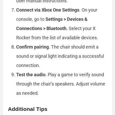
user manual instructions.
Connect via Xbox One Settings
. On your
console, go to
Settings > Devices &
Connections > Bluetooth
. Select your X
Rocker from the list of available devices.
Confirm pairing
. The chair should emit a
sound or signal light indicating a successful
connection.
Test the audio
. Play a game to verify sound
through the chair’s speakers. Adjust volume
as needed.
Additional Tips