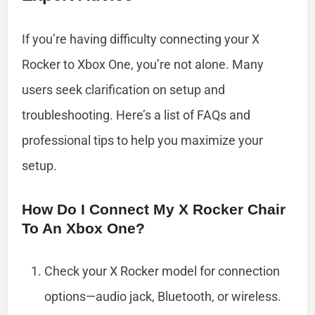
If you’re having difficulty connecting your X
Rocker to Xbox One, you’re not alone. Many
users seek clarification on setup and
troubleshooting. Here’s a list of FAQs and
professional tips to help you maximize your
setup.
How Do I Connect My X Rocker Chair
To An Xbox One?
Check your X Rocker model for connection
options—audio jack, Bluetooth, or wireless.