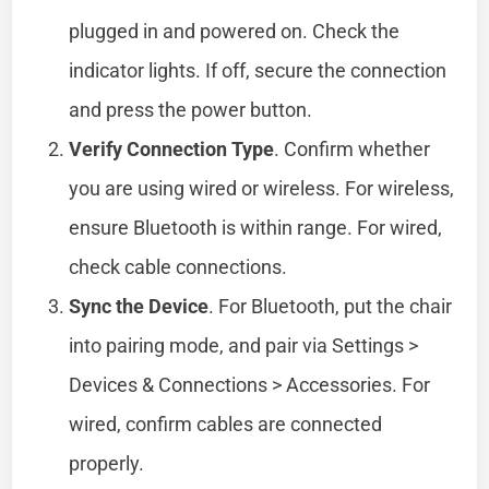
plugged in and powered on. Check the
indicator lights. If off, secure the connection
and press the power button.
Verify Connection Type
. Confirm whether
you are using wired or wireless. For wireless,
ensure Bluetooth is within range. For wired,
check cable connections.
Sync the Device
. For Bluetooth, put the chair
into pairing mode, and pair via Settings >
Devices & Connections > Accessories. For
wired, confirm cables are connected
properly.