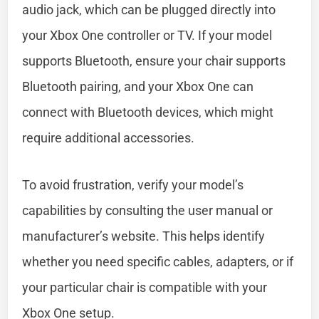
audio jack, which can be plugged directly into
your Xbox One controller or TV. If your model
supports Bluetooth, ensure your chair supports
Bluetooth pairing, and your Xbox One can
connect with Bluetooth devices, which might
require additional accessories.
To avoid frustration, verify your model’s
capabilities by consulting the user manual or
manufacturer’s website. This helps identify
whether you need specific cables, adapters, or if
your particular chair is compatible with your
Xbox One setup.