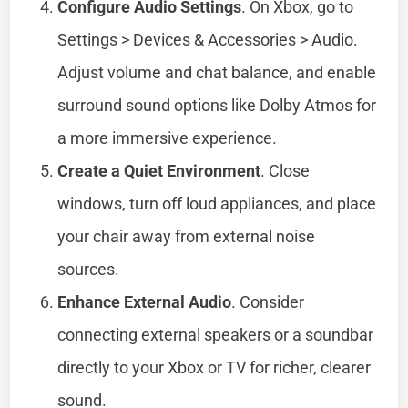
Configure Audio Settings
. On Xbox, go to
Settings > Devices & Accessories > Audio.
Adjust volume and chat balance, and enable
surround sound options like Dolby Atmos for
a more immersive experience.
Create a Quiet Environment
. Close
windows, turn off loud appliances, and place
your chair away from external noise
sources.
Enhance External Audio
. Consider
connecting external speakers or a soundbar
directly to your Xbox or TV for richer, clearer
sound.