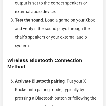
output is set to the correct speakers or
external audio device.
Test the sound
. Load a game on your Xbox
and verify if the sound plays through the
chair’s speakers or your external audio
system.
Wireless Bluetooth Connection
Method
Activate Bluetooth pairing
. Put your X
Rocker into pairing mode, typically by
pressing a Bluetooth button or following the