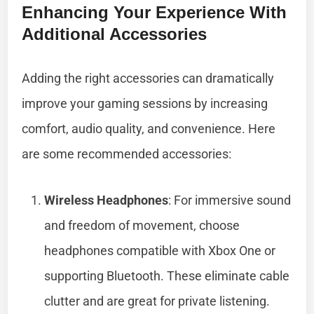
Enhancing Your Experience With
Additional Accessories
Adding the right accessories can dramatically
improve your gaming sessions by increasing
comfort, audio quality, and convenience. Here
are some recommended accessories:
Wireless Headphones
: For immersive sound
and freedom of movement, choose
headphones compatible with Xbox One or
supporting Bluetooth. These eliminate cable
clutter and are great for private listening.