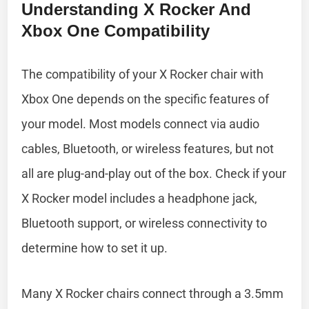
Understanding X Rocker And
Xbox One Compatibility
The compatibility of your X Rocker chair with
Xbox One depends on the specific features of
your model. Most models connect via audio
cables, Bluetooth, or wireless features, but not
all are plug-and-play out of the box. Check if your
X Rocker model includes a headphone jack,
Bluetooth support, or wireless connectivity to
determine how to set it up.
Many X Rocker chairs connect through a 3.5mm