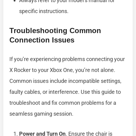
Always refer to your model’s manual for
specific instructions.
Troubleshooting Common
Connection Issues
If you’re experiencing problems connecting your
X Rocker to your Xbox One, you’re not alone.
Common issues include incompatible settings,
faulty cables, or interference. Use this guide to
troubleshoot and fix common problems for a
seamless gaming session.
Power and Turn On
. Ensure the chair is