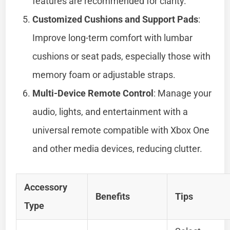
features are recommended for clarity.
Customized Cushions and Support Pads
:
Improve long-term comfort with lumbar
cushions or seat pads, especially those with
memory foam or adjustable straps.
Multi-Device Remote Control
: Manage your
audio, lights, and entertainment with a
universal remote compatible with Xbox One
and other media devices, reducing clutter.
Accessory
Benefits
Tips
Type