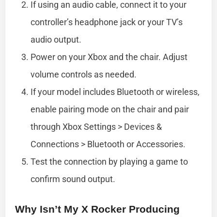
If using an audio cable, connect it to your
controller’s headphone jack or your TV’s
audio output.
Power on your Xbox and the chair. Adjust
volume controls as needed.
If your model includes Bluetooth or wireless,
enable pairing mode on the chair and pair
through Xbox Settings > Devices &
Connections > Bluetooth or Accessories.
Test the connection by playing a game to
confirm sound output.
Why Isn’t My X Rocker Producing