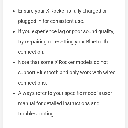
Ensure your X Rocker is fully charged or
plugged in for consistent use.
If you experience lag or poor sound quality,
try re-pairing or resetting your Bluetooth
connection.
Note that some X Rocker models do not
support Bluetooth and only work with wired
connections.
Always refer to your specific model’s user
manual for detailed instructions and
troubleshooting.