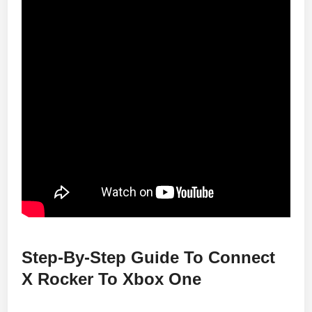
Step-By-Step Guide To Connect
X Rocker To Xbox One