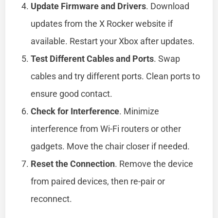
Update Firmware and Drivers
. Download
updates from the X Rocker website if
available. Restart your Xbox after updates.
Test Different Cables and Ports
. Swap
cables and try different ports. Clean ports to
ensure good contact.
Check for Interference
. Minimize
interference from Wi-Fi routers or other
gadgets. Move the chair closer if needed.
Reset the Connection
. Remove the device
from paired devices, then re-pair or
reconnect.