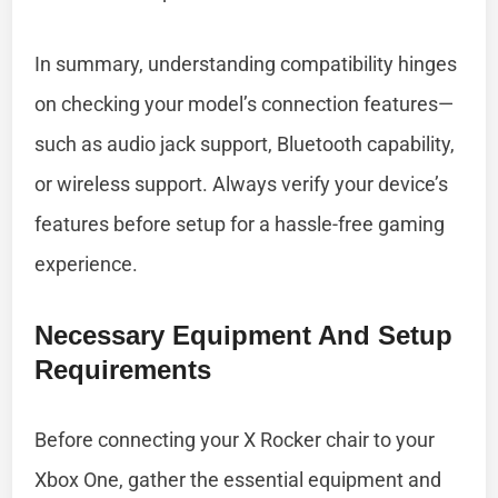
In summary, understanding compatibility hinges
on checking your model’s connection features—
such as audio jack support, Bluetooth capability,
or wireless support. Always verify your device’s
features before setup for a hassle-free gaming
experience.
Necessary Equipment And Setup
Requirements
Before connecting your X Rocker chair to your
Xbox One, gather the essential equipment and