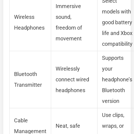
Select
Immersive
models with
Wireless
sound,
good battery
Headphones
freedom of
life and Xbox
movement
compatibility
Supports
Wirelessly
your
Bluetooth
connect wired
headphone’s
Transmitter
headphones
Bluetooth
version
Use clips,
Cable
Neat, safe
wraps, or
Management