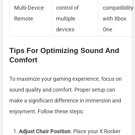
Multi-Device
control of
compatibility
Remote
multiple
with Xbox
devices
One
Tips For Optimizing Sound And
Comfort
To maximize your gaming experience, focus on
sound quality and comfort. Proper setup can
make a significant difference in immersion and
enjoyment. Follow these steps:
Adjust Chair Position
. Place your X Rocker