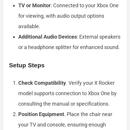
TV or Monitor
: Connected to your Xbox One
for viewing, with audio output options
available.
Additional Audio Devices
: External speakers
or a headphone splitter for enhanced sound.
Setup Steps
Check Compatibility
. Verify your X Rocker
model supports connection to Xbox One by
consulting the manual or specifications.
Position Equipment
. Place the chair near
your TV and console, ensuring enough