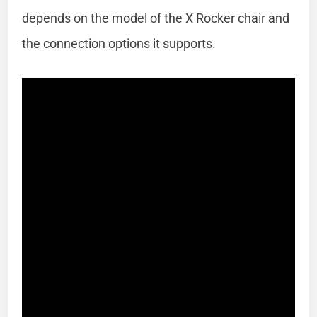
depends on the model of the X Rocker chair and
the connection options it supports.