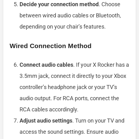
Decide your connection method
. Choose
between wired audio cables or Bluetooth,
depending on your chair’s features.
Wired Connection Method
Connect audio cables
. If your X Rocker has a
3.5mm jack, connect it directly to your Xbox
controller’s headphone jack or your TV’s
audio output. For RCA ports, connect the
RCA cables accordingly.
Adjust audio settings
. Turn on your TV and
access the sound settings. Ensure audio