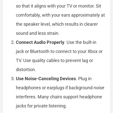
so that it aligns with your TV or monitor. Sit
comfortably, with your ears approximately at
the speaker level, which results in clearer
sound and less strain.
Connect Audio Properly
. Use the built-in
jack or Bluetooth to connect to your Xbox or
TV. Use quality cables to prevent lag or
distortion.
Use Noise-Canceling Devices
. Plug in
headphones or earplugs if background noise
interferes. Many chairs support headphone
jacks for private listening.