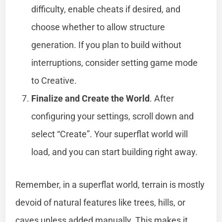
difficulty, enable cheats if desired, and
choose whether to allow structure
generation. If you plan to build without
interruptions, consider setting game mode
to Creative.
Finalize and Create the World
. After
configuring your settings, scroll down and
select “Create”. Your superflat world will
load, and you can start building right away.
Remember, in a superflat world, terrain is mostly
devoid of natural features like trees, hills, or
caves unless added manually. This makes it