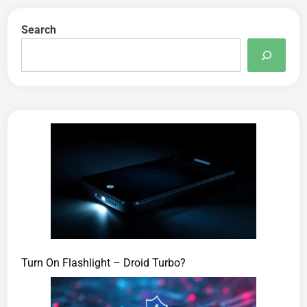
Search
Turn On Flashlight – Droid Turbo?