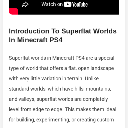
Introduction To Superflat Worlds
In Minecraft PS4
Superflat worlds in Minecraft PS4 are a special
type of world that offers a flat, open landscape
with very little variation in terrain. Unlike
standard worlds, which have hills, mountains,
and valleys, superflat worlds are completely
level from edge to edge. This makes them ideal
for building, experimenting, or creating custom