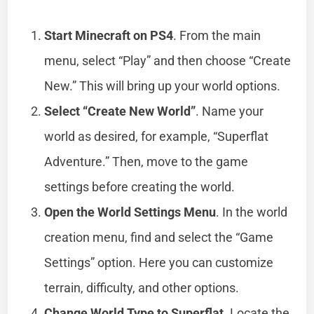
Start Minecraft on PS4
. From the main
menu, select “Play” and then choose “Create
New.” This will bring up your world options.
Select “Create New World”
. Name your
world as desired, for example, “Superflat
Adventure.” Then, move to the game
settings before creating the world.
Open the World Settings Menu
. In the world
creation menu, find and select the “Game
Settings” option. Here you can customize
terrain, difficulty, and other options.
Change World Type to Superflat
. Locate the