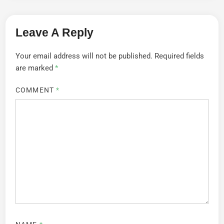
Leave A Reply
Your email address will not be published.
Required fields
are marked
*
COMMENT
*