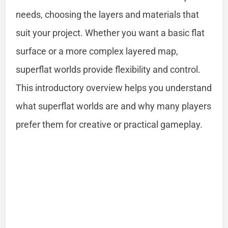
needs, choosing the layers and materials that
suit your project. Whether you want a basic flat
surface or a more complex layered map,
superflat worlds provide flexibility and control.
This introductory overview helps you understand
what superflat worlds are and why many players
prefer them for creative or practical gameplay.