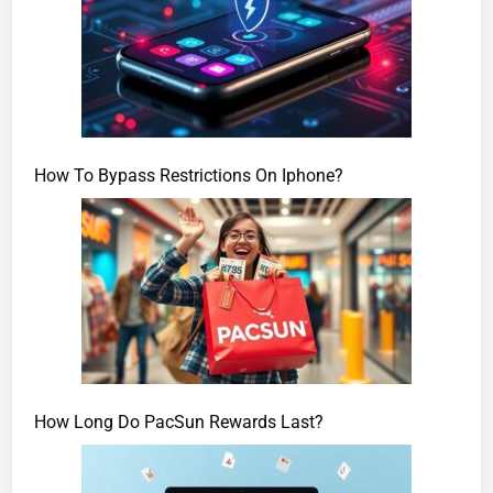
How To Bypass Restrictions On Iphone?
How Long Do PacSun Rewards Last?