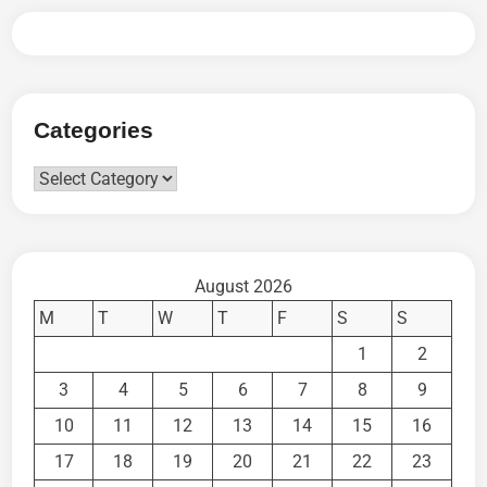
Categories
Categories
August 2026
M
T
W
T
F
S
S
1
2
3
4
5
6
7
8
9
10
11
12
13
14
15
16
17
18
19
20
21
22
23