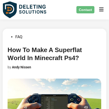
Skip
Mai
to
Contact
Men
content
Posted
FAQ
in
How To Make A Superflat
World In Minecraft Ps4?
by
Andy Nissen