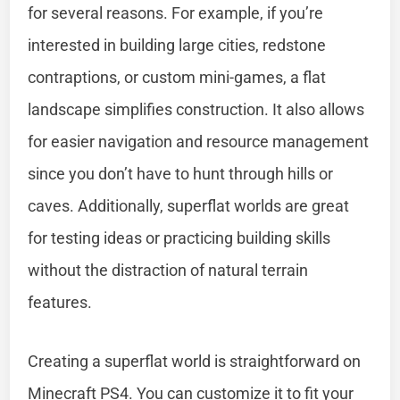
for several reasons. For example, if you’re
interested in building large cities, redstone
contraptions, or custom mini-games, a flat
landscape simplifies construction. It also allows
for easier navigation and resource management
since you don’t have to hunt through hills or
caves. Additionally, superflat worlds are great
for testing ideas or practicing building skills
without the distraction of natural terrain
features.
Creating a superflat world is straightforward on
Minecraft PS4. You can customize it to fit your