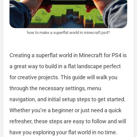
how to make a superflat world in minecraft ps4?
Creating a superflat world in Minecraft for PS4 is
a great way to build in a flat landscape perfect
for creative projects. This guide will walk you
through the necessary settings, menu
navigation, and initial setup steps to get started.
Whether you’re a beginner or just need a quick
refresher, these steps are easy to follow and will
have you exploring your flat world in no time.