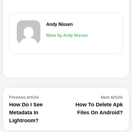
Andy Nissen
More by Andy Nissen
Post
Previous
Next
Previous Article
Next Article
article:
artic
How Do I See
How To Delete Apk
Navigation
Metadata In
Files On Android?
Lightroom?