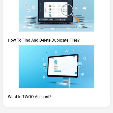
How To Find And Delete Duplicate Files?
What Is TWOO Account?