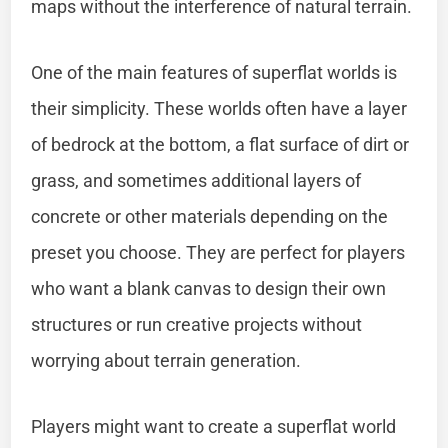
maps without the interference of natural terrain.
One of the main features of superflat worlds is
their simplicity. These worlds often have a layer
of bedrock at the bottom, a flat surface of dirt or
grass, and sometimes additional layers of
concrete or other materials depending on the
preset you choose. They are perfect for players
who want a blank canvas to design their own
structures or run creative projects without
worrying about terrain generation.
Players might want to create a superflat world