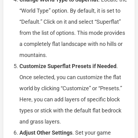
“World Type” option. By default, it is set to
“Default.” Click on it and select “Superflat”
from the list of options. This mode provides
a completely flat landscape with no hills or
mountains.
Customize Superflat Presets if Needed
.
Once selected, you can customize the flat
world by clicking “Customize” or “Presets.”
Here, you can add layers of specific block
types or stick with the default flat bedrock
and grass layers.
Adjust Other Settings
. Set your game