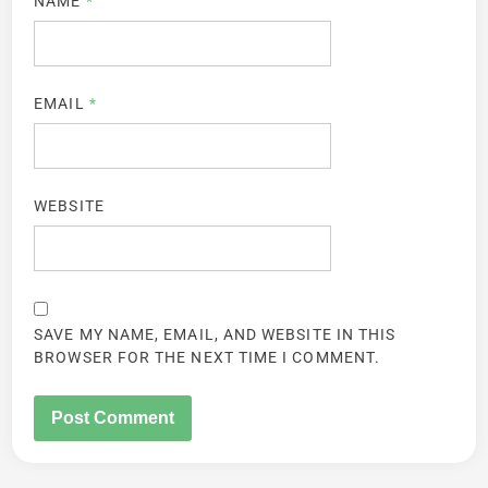
NAME
*
EMAIL
*
WEBSITE
SAVE MY NAME, EMAIL, AND WEBSITE IN THIS
BROWSER FOR THE NEXT TIME I COMMENT.