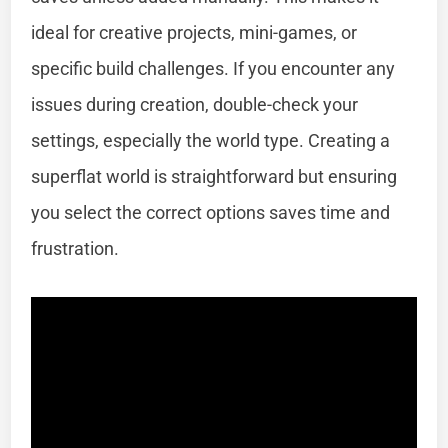
ideal for creative projects, mini-games, or
specific build challenges. If you encounter any
issues during creation, double-check your
settings, especially the world type. Creating a
superflat world is straightforward but ensuring
you select the correct options saves time and
frustration.