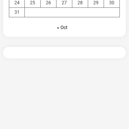
24
25
26
27
28
29
30
31
« Oct