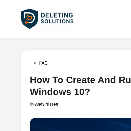
Skip
to
content
Posted
FAQ
in
How To Create And Ru
Windows 10?
by
Andy Nissen