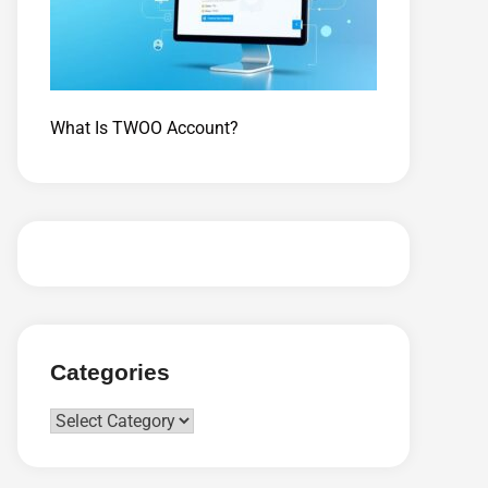
What Is TWOO Account?
Categories
Categories