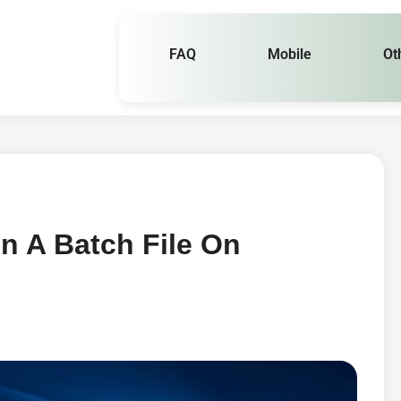
FAQ
Mobile
Ot
n A Batch File On