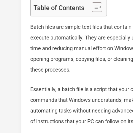
Table of Contents
Batch files are simple text files that conta
execute automatically. They are especially u
time and reducing manual effort on Windows
opening programs, copying files, or cleaning
these processes.
Essentially, a batch file is a script that you
commands that Windows understands, making
automating tasks without needing advanced p
of instructions that your PC can follow on it