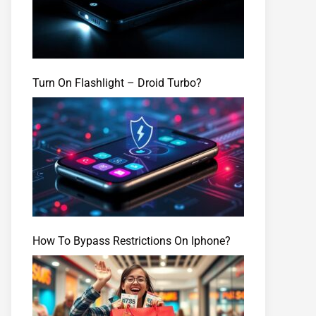
Turn On Flashlight – Droid Turbo?
How To Bypass Restrictions On Iphone?