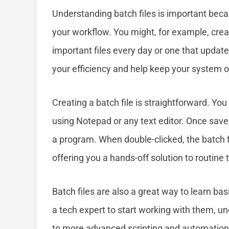
Understanding batch files is important bec
your workflow. You might, for example, creat
important files every day or one that update
your efficiency and help keep your system 
Creating a batch file is straightforward. Y
using Notepad or any text editor. Once saved 
a program. When double-clicked, the batch fil
offering you a hands-off solution to routine 
Batch files are also a great way to learn ba
a tech expert to start working with them, 
to more advanced scripting and automatio