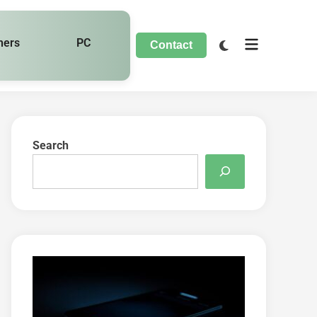
hers
PC
Contact
Search