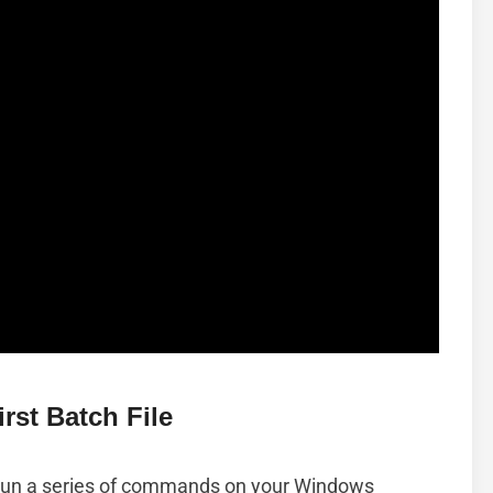
rst Batch File
r run a series of commands on your Windows