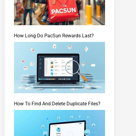
How Long Do PacSun Rewards Last?
How To Find And Delete Duplicate Files?