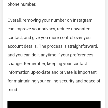
phone number.
Overall, removing your number on Instagram
can improve your privacy, reduce unwanted
contact, and give you more control over your
account details. The process is straightforward,
and you can do it anytime if your preferences
change. Remember, keeping your contact
information up-to-date and private is important
for maintaining your online security and peace of
mind.