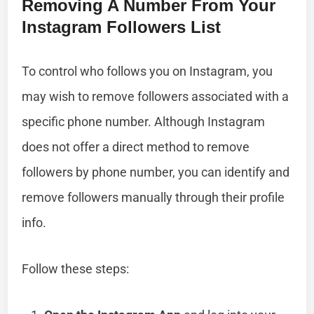
Removing A Number From Your
Instagram Followers List
To control who follows you on Instagram, you
may wish to remove followers associated with a
specific phone number. Although Instagram
does not offer a direct method to remove
followers by phone number, you can identify and
remove followers manually through their profile
info.
Follow these steps: