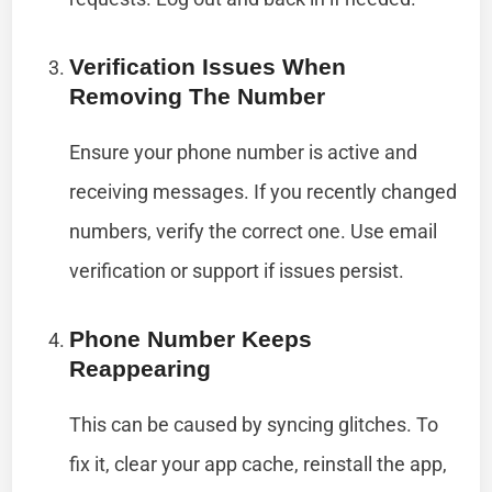
Verification Issues When
Removing The Number
Ensure your phone number is active and
receiving messages. If you recently changed
numbers, verify the correct one. Use email
verification or support if issues persist.
Phone Number Keeps
Reappearing
This can be caused by syncing glitches. To
fix it, clear your app cache, reinstall the app,