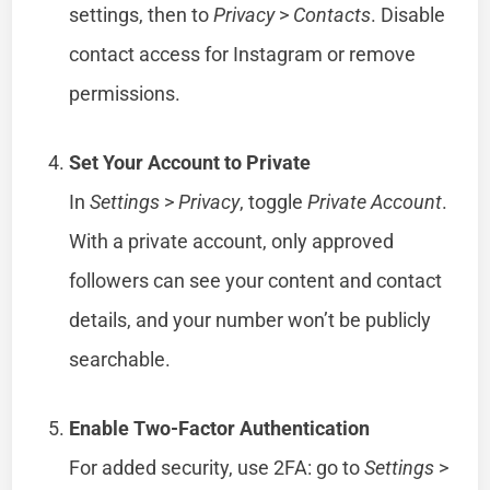
settings, then to
Privacy
>
Contacts
. Disable
contact access for Instagram or remove
permissions.
Set Your Account to Private
In
Settings
>
Privacy
, toggle
Private Account
.
With a private account, only approved
followers can see your content and contact
details, and your number won’t be publicly
searchable.
Enable Two-Factor Authentication
For added security, use 2FA: go to
Settings
>