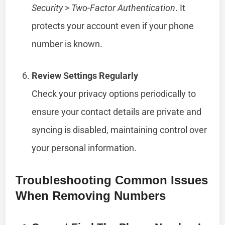
Security
>
Two-Factor Authentication
. It
protects your account even if your phone
number is known.
Review Settings Regularly
Check your privacy options periodically to
ensure your contact details are private and
syncing is disabled, maintaining control over
your personal information.
Troubleshooting Common Issues
When Removing Numbers