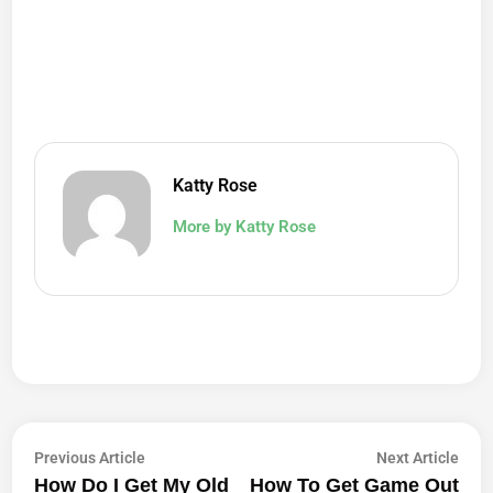
Katty Rose
More by Katty Rose
Post
Previous
Next
Previous Article
Next Article
article:
artic
How Do I Get My Old
How To Get Game Out