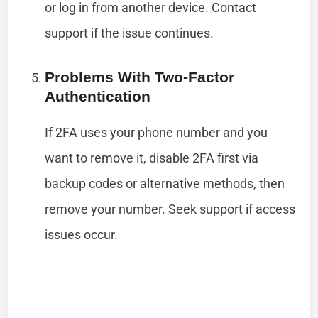
or log in from another device. Contact
support if the issue continues.
Problems With Two-Factor
Authentication
If 2FA uses your phone number and you
want to remove it, disable 2FA first via
backup codes or alternative methods, then
remove your number. Seek support if access
issues occur.