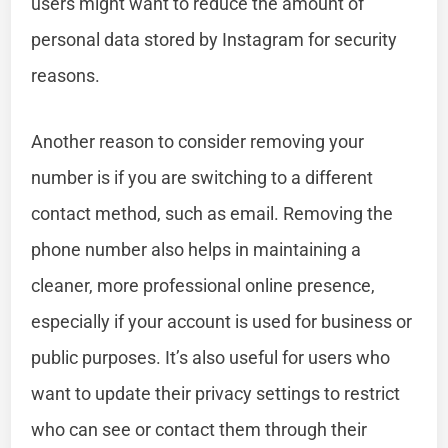
users might want to reduce the amount of
personal data stored by Instagram for security
reasons.
Another reason to consider removing your
number is if you are switching to a different
contact method, such as email. Removing the
phone number also helps in maintaining a
cleaner, more professional online presence,
especially if your account is used for business or
public purposes. It’s also useful for users who
want to update their privacy settings to restrict
who can see or contact them through their