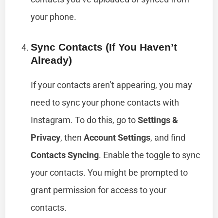
your phone.
Sync Contacts (if You Haven’t
Already)
If your contacts aren’t appearing, you may
need to sync your phone contacts with
Instagram. To do this, go to
Settings &
Privacy
, then
Account Settings
, and find
Contacts Syncing
. Enable the toggle to sync
your contacts. You might be prompted to
grant permission for access to your
contacts.