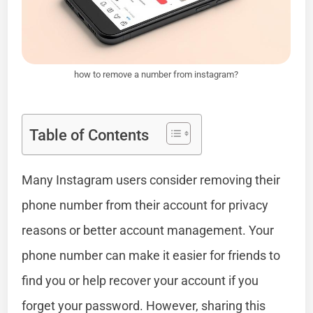
how to remove a number from instagram?
Table of Contents
Many Instagram users consider removing their
phone number from their account for privacy
reasons or better account management. Your
phone number can make it easier for friends to
find you or help recover your account if you
forget your password. However, sharing this