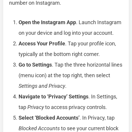
number on Instagram.
Open the Instagram App
. Launch Instagram
on your device and log into your account.
Access Your Profile
. Tap your profile icon,
typically at the bottom right corner.
Go to Settings
. Tap the three horizontal lines
(menu icon) at the top right, then select
Settings and Privacy
.
Navigate to ‘Privacy’ Settings
. In Settings,
tap
Privacy
to access privacy controls.
Select ‘Blocked Accounts’
. In Privacy, tap
Blocked Accounts
to see your current block