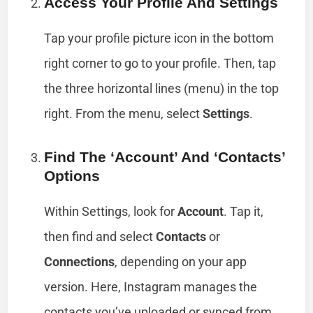
Access Your Profile And Settings
Tap your profile picture icon in the bottom
right corner to go to your profile. Then, tap
the three horizontal lines (menu) in the top
right. From the menu, select
Settings
.
Find The ‘Account’ And ‘Contacts’
Options
Within Settings, look for
Account
. Tap it,
then find and select
Contacts
or
Connections
, depending on your app
version. Here, Instagram manages the
contacts you’ve uploaded or synced from