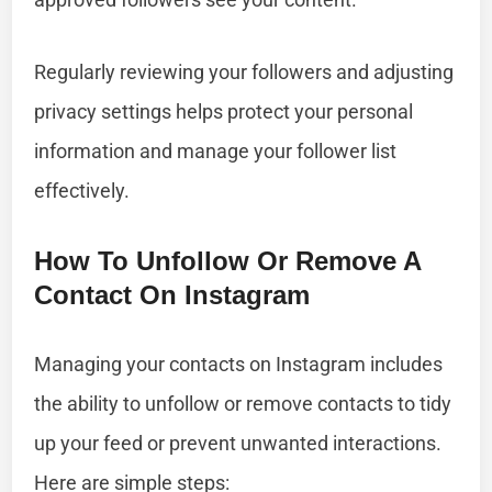
Regularly reviewing your followers and adjusting
privacy settings helps protect your personal
information and manage your follower list
effectively.
How To Unfollow Or Remove A
Contact On Instagram
Managing your contacts on Instagram includes
the ability to unfollow or remove contacts to tidy
up your feed or prevent unwanted interactions.
Here are simple steps: