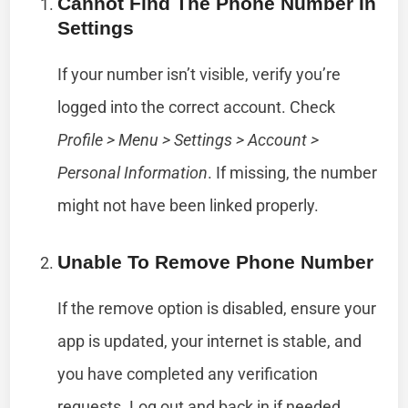
Cannot Find The Phone Number In
Settings
If your number isn’t visible, verify you’re
logged into the correct account. Check
Profile > Menu > Settings > Account >
Personal Information
. If missing, the number
might not have been linked properly.
Unable To Remove Phone Number
If the remove option is disabled, ensure your
app is updated, your internet is stable, and
you have completed any verification
requests. Log out and back in if needed.