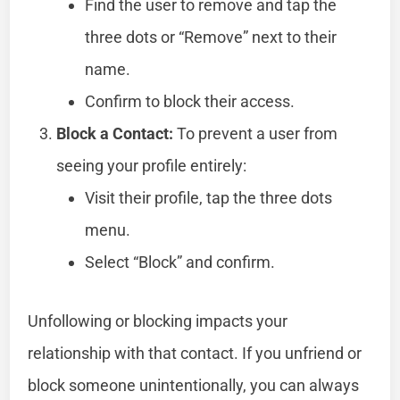
Find the user to remove and tap the
three dots or “Remove” next to their
name.
Confirm to block their access.
Block a Contact:
To prevent a user from
seeing your profile entirely:
Visit their profile, tap the three dots
menu.
Select “Block” and confirm.
Unfollowing or blocking impacts your
relationship with that contact. If you unfriend or
block someone unintentionally, you can always