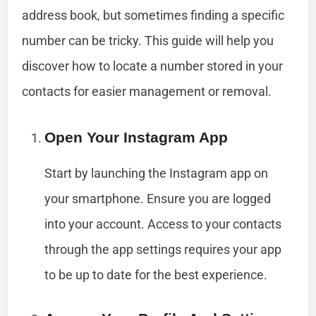
address book, but sometimes finding a specific
number can be tricky. This guide will help you
discover how to locate a number stored in your
contacts for easier management or removal.
Open Your Instagram App
Start by launching the Instagram app on
your smartphone. Ensure you are logged
into your account. Access to your contacts
through the app settings requires your app
to be up to date for the best experience.