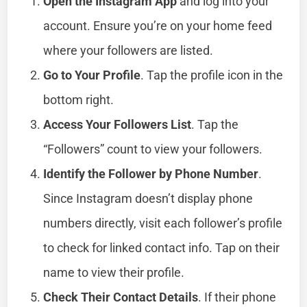
Open the Instagram App
and log into your
account. Ensure you’re on your home feed
where your followers are listed.
Go to Your Profile
. Tap the profile icon in the
bottom right.
Access Your Followers List
. Tap the
“Followers” count to view your followers.
Identify the Follower by Phone Number
.
Since Instagram doesn’t display phone
numbers directly, visit each follower’s profile
to check for linked contact info. Tap on their
name to view their profile.
Check Their Contact Details
. If their phone