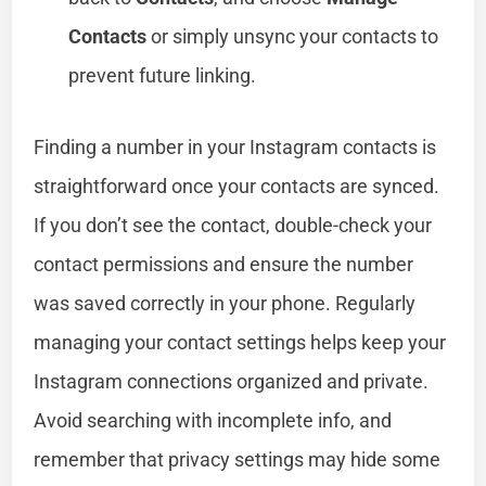
Contacts
or simply unsync your contacts to
prevent future linking.
Finding a number in your Instagram contacts is
straightforward once your contacts are synced.
If you don’t see the contact, double-check your
contact permissions and ensure the number
was saved correctly in your phone. Regularly
managing your contact settings helps keep your
Instagram connections organized and private.
Avoid searching with incomplete info, and
remember that privacy settings may hide some