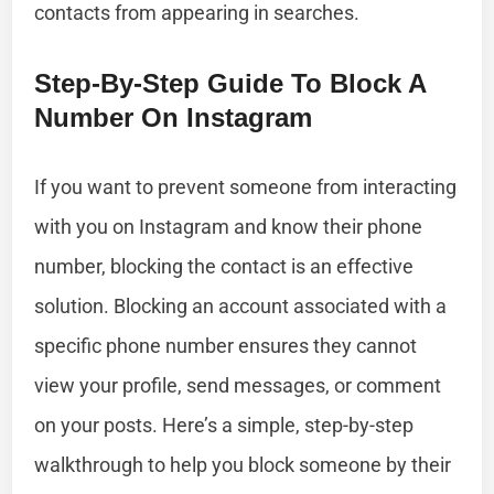
contacts from appearing in searches.
Step-By-Step Guide To Block A
Number On Instagram
If you want to prevent someone from interacting
with you on Instagram and know their phone
number, blocking the contact is an effective
solution. Blocking an account associated with a
specific phone number ensures they cannot
view your profile, send messages, or comment
on your posts. Here’s a simple, step-by-step
walkthrough to help you block someone by their