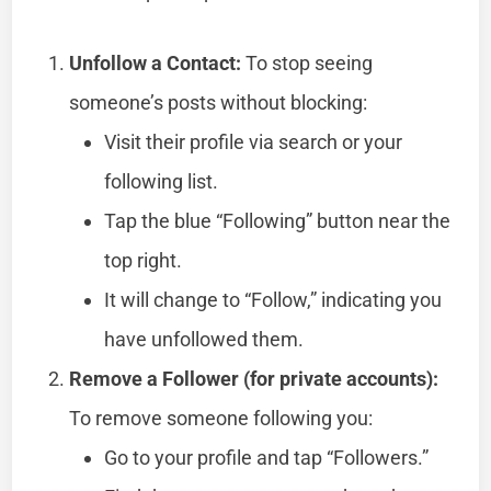
Unfollow a Contact:
To stop seeing
someone’s posts without blocking:
Visit their profile via search or your
following list.
Tap the blue “Following” button near the
top right.
It will change to “Follow,” indicating you
have unfollowed them.
Remove a Follower (for private accounts):
To remove someone following you:
Go to your profile and tap “Followers.”