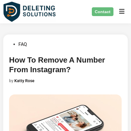
Skip
Mai
to
Contact
Men
content
Posted
FAQ
in
How To Remove A Number
From Instagram?
by
Katty Rose