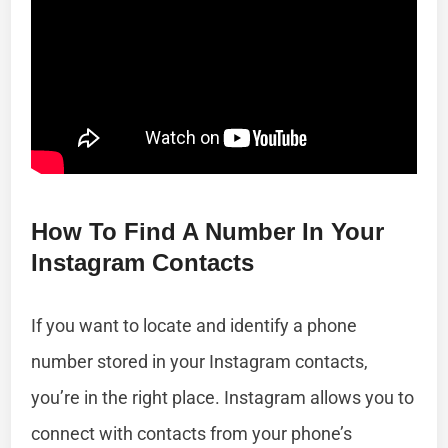
How To Find A Number In Your
Instagram Contacts
If you want to locate and identify a phone
number stored in your Instagram contacts,
you’re in the right place. Instagram allows you to
connect with contacts from your phone’s