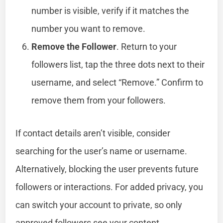
number is visible, verify if it matches the
number you want to remove.
Remove the Follower
. Return to your
followers list, tap the three dots next to their
username, and select “Remove.” Confirm to
remove them from your followers.
If contact details aren’t visible, consider
searching for the user’s name or username.
Alternatively, blocking the user prevents future
followers or interactions. For added privacy, you
can switch your account to private, so only
approved followers see your content.