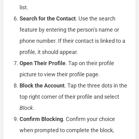
list.
Search for the Contact
. Use the search
feature by entering the person’s name or
phone number. If their contact is linked to a
profile, it should appear.
Open Their Profile
. Tap on their profile
picture to view their profile page.
Block the Account
. Tap the three dots in the
top right corner of their profile and select
Block
.
Confirm Blocking
. Confirm your choice
when prompted to complete the block,