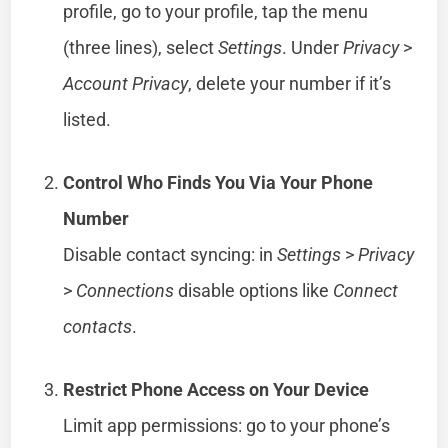
profile, go to your profile, tap the menu
(three lines), select
Settings
. Under
Privacy
>
Account Privacy
, delete your number if it’s
listed.
Control Who Finds You Via Your Phone
Number
Disable contact syncing: in
Settings
>
Privacy
>
Connections
disable options like
Connect
contacts
.
Restrict Phone Access on Your Device
Limit app permissions: go to your phone’s