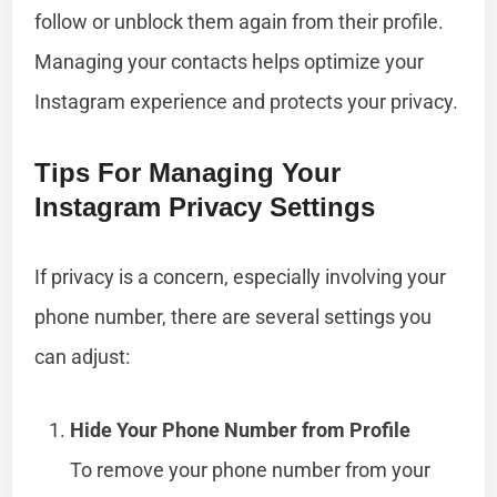
follow or unblock them again from their profile.
Managing your contacts helps optimize your
Instagram experience and protects your privacy.
Tips For Managing Your
Instagram Privacy Settings
If privacy is a concern, especially involving your
phone number, there are several settings you
can adjust:
Hide Your Phone Number from Profile
To remove your phone number from your