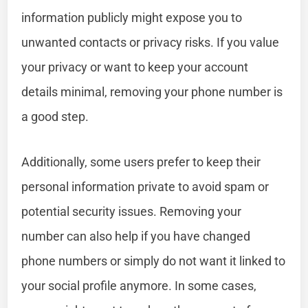
information publicly might expose you to
unwanted contacts or privacy risks. If you value
your privacy or want to keep your account
details minimal, removing your phone number is
a good step.
Additionally, some users prefer to keep their
personal information private to avoid spam or
potential security issues. Removing your
number can also help if you have changed
phone numbers or simply do not want it linked to
your social profile anymore. In some cases,