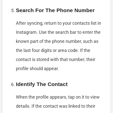
Search For The Phone Number
After syncing, return to your contacts list in
Instagram. Use the search bar to enter the
known part of the phone number, such as
the last four digits or area code. If the
contact is stored with that number, their
profile should appear.
Identify The Contact
When the profile appears, tap on it to view
details. If the contact was linked to their