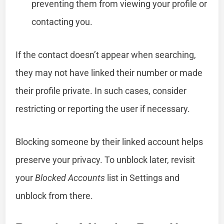
preventing them from viewing your profile or
contacting you.
If the contact doesn’t appear when searching,
they may not have linked their number or made
their profile private. In such cases, consider
restricting or reporting the user if necessary.
Blocking someone by their linked account helps
preserve your privacy. To unblock later, revisit
your
Blocked Accounts
list in Settings and
unblock from there.