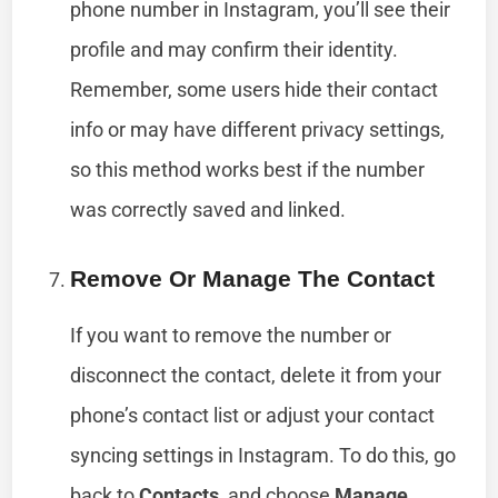
phone number in Instagram, you’ll see their
profile and may confirm their identity.
Remember, some users hide their contact
info or may have different privacy settings,
so this method works best if the number
was correctly saved and linked.
Remove Or Manage The Contact
If you want to remove the number or
disconnect the contact, delete it from your
phone’s contact list or adjust your contact
syncing settings in Instagram. To do this, go
back to
Contacts
, and choose
Manage