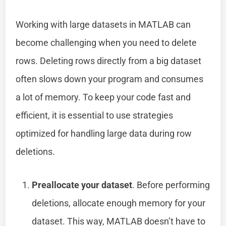
Working with large datasets in MATLAB can
become challenging when you need to delete
rows. Deleting rows directly from a big dataset
often slows down your program and consumes
a lot of memory. To keep your code fast and
efficient, it is essential to use strategies
optimized for handling large data during row
deletions.
Preallocate your dataset
. Before performing
deletions, allocate enough memory for your
dataset. This way, MATLAB doesn’t have to