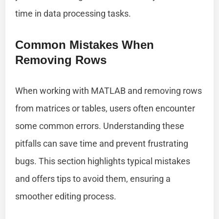
time in data processing tasks.
Common Mistakes When
Removing Rows
When working with MATLAB and removing rows
from matrices or tables, users often encounter
some common errors. Understanding these
pitfalls can save time and prevent frustrating
bugs. This section highlights typical mistakes
and offers tips to avoid them, ensuring a
smoother editing process.