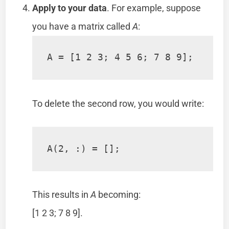
Apply to your data
. For example, suppose
you have a matrix called
A
:
A = [1 2 3; 4 5 6; 7 8 9];
To delete the second row, you would write:
A(2, :) = [];
This results in
A
becoming:
[1 2 3; 7 8 9].