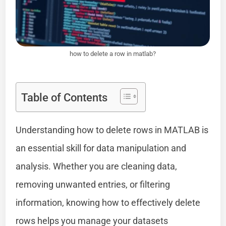
how to delete a row in matlab?
Table of Contents
Understanding how to delete rows in MATLAB is
an essential skill for data manipulation and
analysis. Whether you are cleaning data,
removing unwanted entries, or filtering
information, knowing how to effectively delete
rows helps you manage your datasets