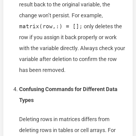
result back to the original variable, the
change won’t persist. For example,
matrix(row,:) = [];
only deletes the
row if you assign it back properly or work
with the variable directly. Always check your
variable after deletion to confirm the row
has been removed.
Confusing Commands for Different Data
Types
Deleting rows in matrices differs from
deleting rows in tables or cell arrays. For