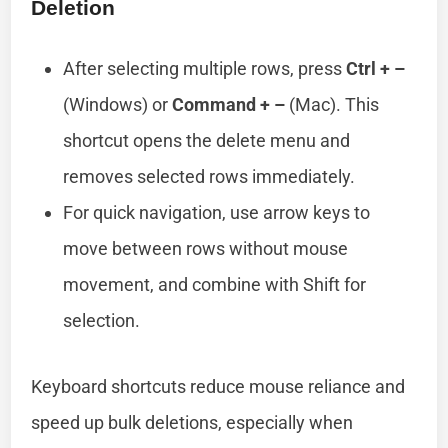
Deletion
After selecting multiple rows, press
Ctrl + –
(Windows) or
Command + –
(Mac). This
shortcut opens the delete menu and
removes selected rows immediately.
For quick navigation, use arrow keys to
move between rows without mouse
movement, and combine with Shift for
selection.
Keyboard shortcuts reduce mouse reliance and
speed up bulk deletions, especially when