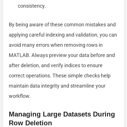
consistency.
By being aware of these common mistakes and
applying careful indexing and validation, you can
avoid many errors when removing rows in
MATLAB. Always preview your data before and
after deletion, and verify indices to ensure
correct operations. These simple checks help
maintain data integrity and streamline your
workflow.
Managing Large Datasets During
Row Deletion