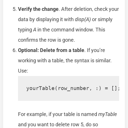
Verify the change
. After deletion, check your
data by displaying it with
disp(A)
or simply
typing
A
in the command window. This
confirms the row is gone.
Optional: Delete from a table
. If you’re
working with a table, the syntax is similar.
Use:
yourTable(row_number, :) = [];
For example, if your table is named
myTable
and you want to delete row 5, do so