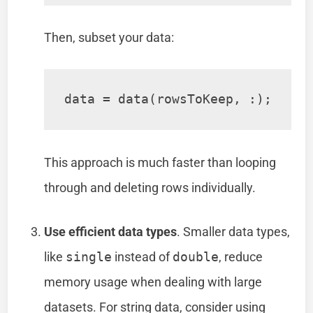
Then, subset your data:
data = data(rowsToKeep, :);
This approach is much faster than looping
through and deleting rows individually.
Use efficient data types
. Smaller data types,
like
single
instead of
double
, reduce
memory usage when dealing with large
datasets. For string data, consider using