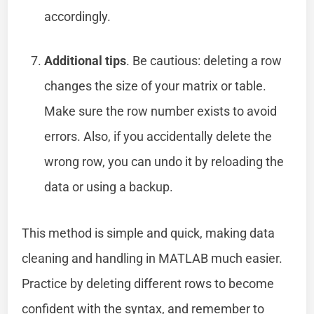
accordingly.
Additional tips
. Be cautious: deleting a row
changes the size of your matrix or table.
Make sure the row number exists to avoid
errors. Also, if you accidentally delete the
wrong row, you can undo it by reloading the
data or using a backup.
This method is simple and quick, making data
cleaning and handling in MATLAB much easier.
Practice by deleting different rows to become
confident with the syntax, and remember to