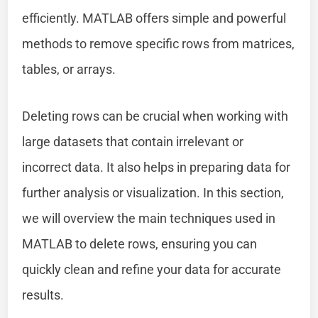
efficiently. MATLAB offers simple and powerful
methods to remove specific rows from matrices,
tables, or arrays.
Deleting rows can be crucial when working with
large datasets that contain irrelevant or
incorrect data. It also helps in preparing data for
further analysis or visualization. In this section,
we will overview the main techniques used in
MATLAB to delete rows, ensuring you can
quickly clean and refine your data for accurate
results.