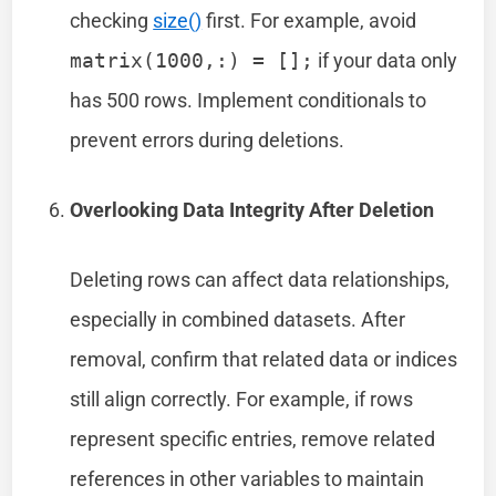
checking
size()
first. For example, avoid
matrix(1000,:) = [];
if your data only
has 500 rows. Implement conditionals to
prevent errors during deletions.
Overlooking Data Integrity After Deletion
Deleting rows can affect data relationships,
especially in combined datasets. After
removal, confirm that related data or indices
still align correctly. For example, if rows
represent specific entries, remove related
references in other variables to maintain