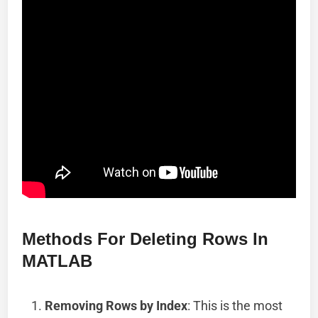
Methods For Deleting Rows In
MATLAB
Removing Rows by Index
: This is the most