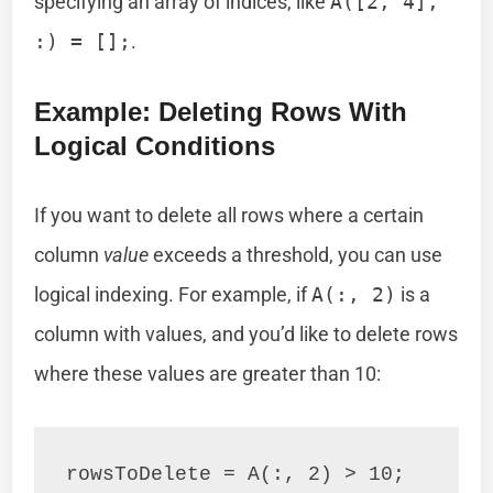
specifying an array of indices, like
A([2, 4],
:) = [];
.
Example: Deleting Rows With
Logical Conditions
If you want to delete all rows where a certain
column
value
exceeds a threshold, you can use
logical indexing. For example, if
A(:, 2)
is a
column with values, and you’d like to delete rows
where these values are greater than 10:
rowsToDelete = A(:, 2) > 10;
