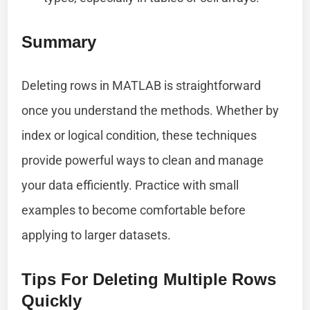
Summary
Deleting rows in MATLAB is straightforward
once you understand the methods. Whether by
index or logical condition, these techniques
provide powerful ways to clean and manage
your data efficiently. Practice with small
examples to become comfortable before
applying to larger datasets.
Tips For Deleting Multiple Rows
Quickly