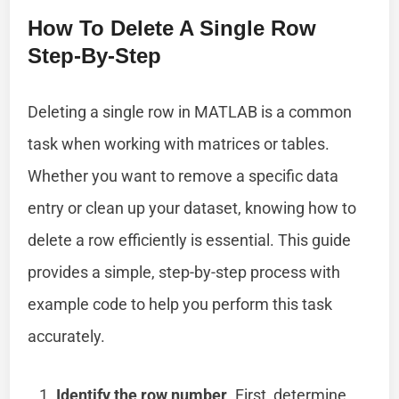
How To Delete A Single Row
Step-By-Step
Deleting a single row in MATLAB is a common
task when working with matrices or tables.
Whether you want to remove a specific data
entry or clean up your dataset, knowing how to
delete a row efficiently is essential. This guide
provides a simple, step-by-step process with
example code to help you perform this task
accurately.
Identify the row number
. First, determine