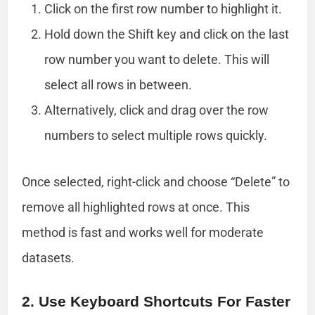
Click on the first row number to highlight it.
Hold down the Shift key and click on the last
row number you want to delete. This will
select all rows in between.
Alternatively, click and drag over the row
numbers to select multiple rows quickly.
Once selected, right-click and choose “Delete” to
remove all highlighted rows at once. This
method is fast and works well for moderate
datasets.
2. Use Keyboard Shortcuts For Faster