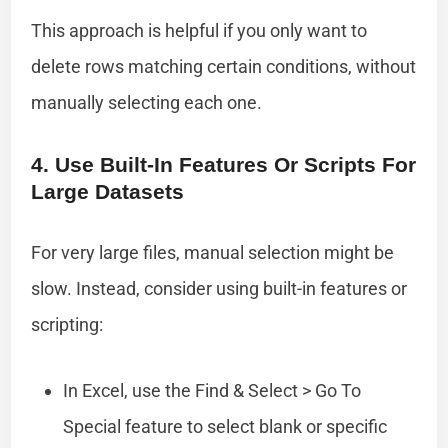
This approach is helpful if you only want to
delete rows matching certain conditions, without
manually selecting each one.
4. Use Built-In Features Or Scripts For
Large Datasets
For very large files, manual selection might be
slow. Instead, consider using built-in features or
scripting:
In Excel, use the Find & Select > Go To
Special feature to select blank or specific