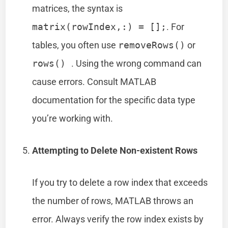
matrices, the syntax is
matrix(rowIndex,:) = [];
. For
tables, you often use
removeRows()
or
rows()
. Using the wrong command can
cause errors. Consult MATLAB
documentation for the specific data type
you’re working with.
Attempting to Delete Non-existent Rows
If you try to delete a row index that exceeds
the number of rows, MATLAB throws an
error. Always verify the row index exists by