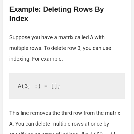
Example: Deleting Rows By
Index
Suppose you have a matrix called
A
with
multiple rows. To delete row 3, you can use
indexing. For example:
This line removes the third row from the matrix
A
. You can delete multiple rows at once by