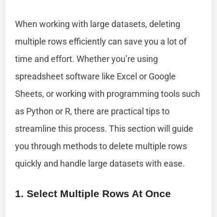
When working with large datasets, deleting
multiple rows efficiently can save you a lot of
time and effort. Whether you’re using
spreadsheet software like Excel or Google
Sheets, or working with programming tools such
as Python or R, there are practical tips to
streamline this process. This section will guide
you through methods to delete multiple rows
quickly and handle large datasets with ease.
1. Select Multiple Rows At Once