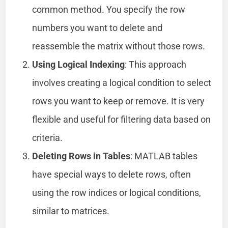
common method. You specify the row
numbers you want to delete and
reassemble the matrix without those rows.
Using Logical Indexing
: This approach
involves creating a logical condition to select
rows you want to keep or remove. It is very
flexible and useful for filtering data based on
criteria.
Deleting Rows in Tables
: MATLAB tables
have special ways to delete rows, often
using the row indices or logical conditions,
similar to matrices.