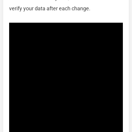
verify your data after each change.