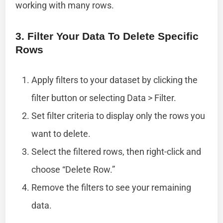
working with many rows.
3. Filter Your Data To Delete Specific
Rows
Apply filters to your dataset by clicking the
filter button or selecting Data > Filter.
Set filter criteria to display only the rows you
want to delete.
Select the filtered rows, then right-click and
choose “Delete Row.”
Remove the filters to see your remaining
data.