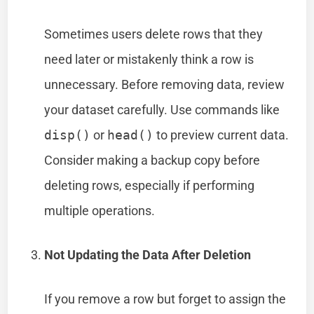
Sometimes users delete rows that they
need later or mistakenly think a row is
unnecessary. Before removing data, review
your dataset carefully. Use commands like
disp()
or
head()
to preview current data.
Consider making a backup copy before
deleting rows, especially if performing
multiple operations.
Not Updating the Data After Deletion
If you remove a row but forget to assign the