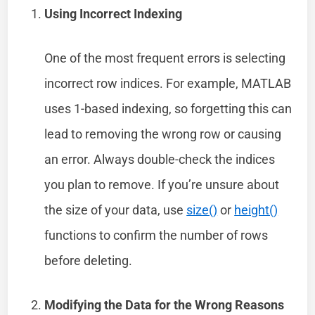
Using Incorrect Indexing
One of the most frequent errors is selecting
incorrect row indices. For example, MATLAB
uses 1-based indexing, so forgetting this can
lead to removing the wrong row or causing
an error. Always double-check the indices
you plan to remove. If you’re unsure about
the size of your data, use
size()
or
height()
functions to confirm the number of rows
before deleting.
Modifying the Data for the Wrong Reasons