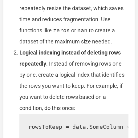
repeatedly resize the dataset, which saves
time and reduces fragmentation. Use
functions like
zeros
or
nan
to create a
dataset of the maximum size needed.
Logical indexing instead of deleting rows
repeatedly
. Instead of removing rows one
by one, create a logical index that identifies
the rows you want to keep. For example, if
you want to delete rows based on a
condition, do this once:
rowsToKeep = data.SomeColumn ~= 