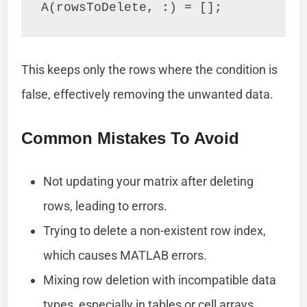
This keeps only the rows where the condition is
false, effectively removing the unwanted data.
Common Mistakes To Avoid
Not updating your matrix after deleting
rows, leading to errors.
Trying to delete a non-existent row index,
which causes MATLAB errors.
Mixing row deletion with incompatible data
types, especially in tables or cell arrays.