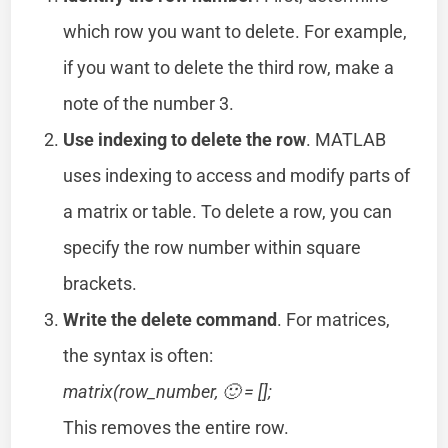
which row you want to delete. For example,
if you want to delete the third row, make a
note of the number 3.
Use indexing to delete the row
. MATLAB
uses indexing to access and modify parts of
a matrix or table. To delete a row, you can
specify the row number within square
brackets.
Write the delete command
. For matrices,
the syntax is often:
matrix(row_number, 🙂 = [];
This removes the entire row.