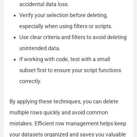
accidental data loss.
Verify your selection before deleting,
especially when using filters or scripts.
Use clear criteria and filters to avoid deleting
unintended data.
If working with code, test with a small
subset first to ensure your script functions
correctly.
By applying these techniques, you can delete
multiple rows quickly and avoid common
mistakes. Efficient row management helps keep
your datasets organized and saves you valuable