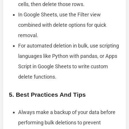
cells, then delete those rows.
In Google Sheets, use the Filter view
combined with delete options for quick
removal.
For automated deletion in bulk, use scripting
languages like Python with pandas, or Apps
Script in Google Sheets to write custom
delete functions.
5. Best Practices And Tips
Always make a backup of your data before
performing bulk deletions to prevent