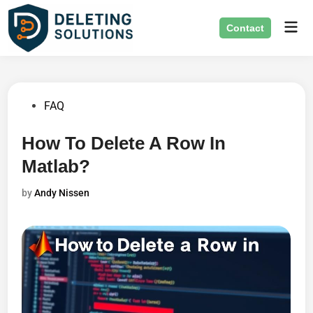
Skip
Mai
to
Contact
Men
content
Posted
FAQ
in
How To Delete A Row In
Matlab?
by
Andy Nissen