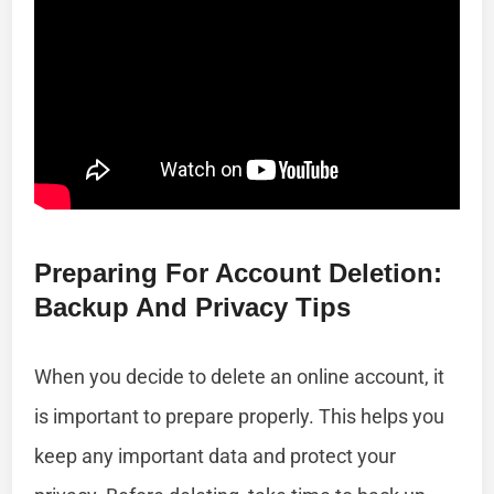
Preparing For Account Deletion:
Backup And Privacy Tips
When you decide to delete an online account, it
is important to prepare properly. This helps you
keep any important data and protect your