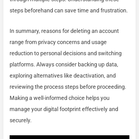
steps beforehand can save time and frustration.
In summary, reasons for deleting an account
range from privacy concerns and usage
reduction to personal decisions and switching
platforms. Always consider backing up data,
exploring alternatives like deactivation, and
reviewing the process steps before proceeding.
Making a well-informed choice helps you
manage your digital footprint effectively and
securely.