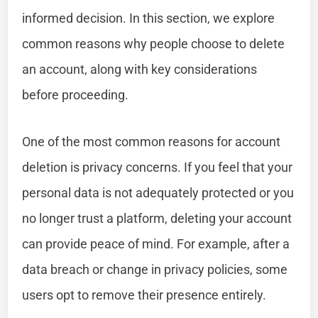
informed decision. In this section, we explore
common reasons why people choose to delete
an account, along with key considerations
before proceeding.
One of the most common reasons for account
deletion is privacy concerns. If you feel that your
personal data is not adequately protected or you
no longer trust a platform, deleting your account
can provide peace of mind. For example, after a
data breach or change in privacy policies, some
users opt to remove their presence entirely.