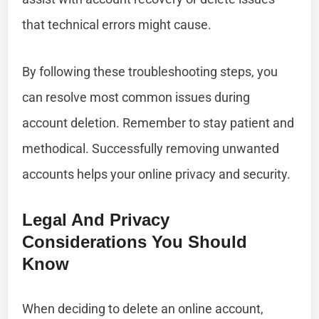
that technical errors might cause.
By following these troubleshooting steps, you
can resolve most common issues during
account deletion. Remember to stay patient and
methodical. Successfully removing unwanted
accounts helps your online privacy and security.
Legal And Privacy
Considerations You Should
Know
When deciding to delete an online account,