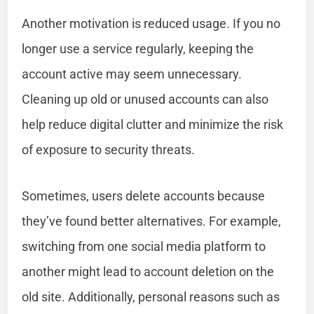
Another motivation is reduced usage. If you no
longer use a service regularly, keeping the
account active may seem unnecessary.
Cleaning up old or unused accounts can also
help reduce digital clutter and minimize the risk
of exposure to security threats.
Sometimes, users delete accounts because
they’ve found better alternatives. For example,
switching from one social media platform to
another might lead to account deletion on the
old site. Additionally, personal reasons such as