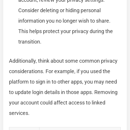
Consider deleting or hiding personal
information you no longer wish to share.
This helps protect your privacy during the
transition.
Additionally, think about some common privacy
considerations. For example, if you used the
platform to sign in to other apps, you may need
to update login details in those apps. Removing
your account could affect access to linked
services.