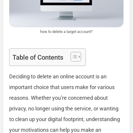
how to delete a target account?
Table of Contents
Deciding to delete an online account is an
important choice that users make for various
reasons. Whether you’re concerned about
privacy, no longer using the service, or wanting
to clean up your digital footprint, understanding
your motivations can help you make an