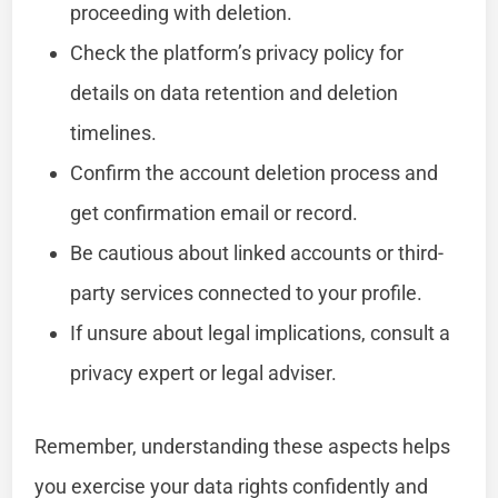
proceeding with deletion.
Check the platform’s privacy policy for
details on data retention and deletion
timelines.
Confirm the account deletion process and
get confirmation email or record.
Be cautious about linked accounts or third-
party services connected to your profile.
If unsure about legal implications, consult a
privacy expert or legal adviser.
Remember, understanding these aspects helps
you exercise your data rights confidently and