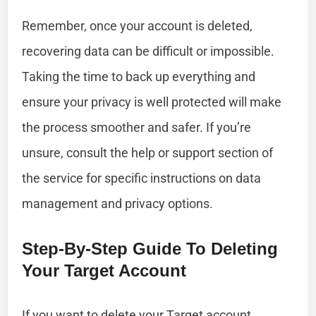
Remember, once your account is deleted,
recovering data can be difficult or impossible.
Taking the time to back up everything and
ensure your privacy is well protected will make
the process smoother and safer. If you’re
unsure, consult the help or support section of
the service for specific instructions on data
management and privacy options.
Step-By-Step Guide To Deleting
Your Target Account
If you want to delete your Target account,