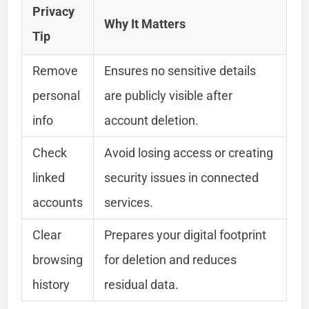
Privacy
Why It Matters
Tip
Remove
Ensures no sensitive details
personal
are publicly visible after
info
account deletion.
Check
Avoid losing access or creating
linked
security issues in connected
accounts
services.
Clear
Prepares your digital footprint
browsing
for deletion and reduces
history
residual data.