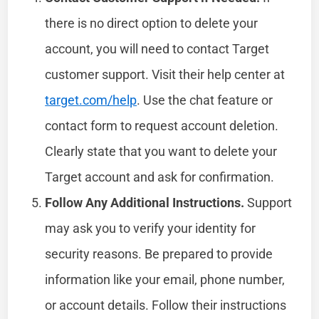
there is no direct option to delete your
account, you will need to contact Target
customer support. Visit their help center at
target.com/help
. Use the chat feature or
contact form to request account deletion.
Clearly state that you want to delete your
Target account and ask for confirmation.
Follow Any Additional Instructions.
Support
may ask you to verify your identity for
security reasons. Be prepared to provide
information like your email, phone number,
or account details. Follow their instructions