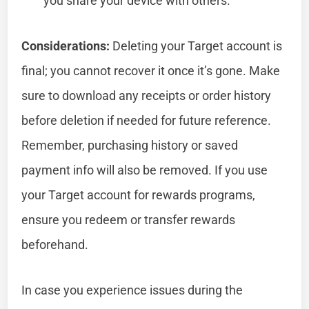
you share your device with others.
Considerations:
Deleting your Target account is
final; you cannot recover it once it’s gone. Make
sure to download any receipts or order history
before deletion if needed for future reference.
Remember, purchasing history or saved
payment info will also be removed. If you use
your Target account for rewards programs,
ensure you redeem or transfer rewards
beforehand.
In case you experience issues during the