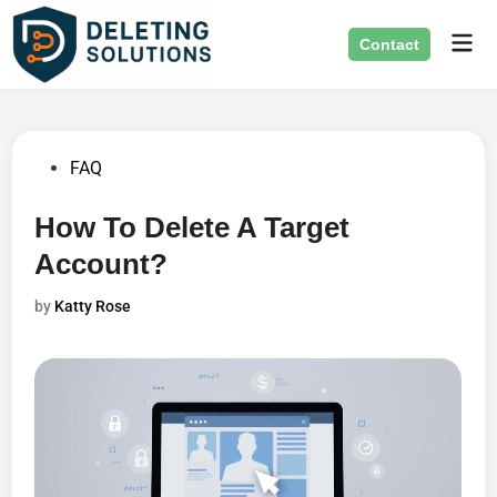
Skip
Mai
to
Contact
Men
content
Posted
FAQ
in
How To Delete A Target
Account?
by
Katty Rose