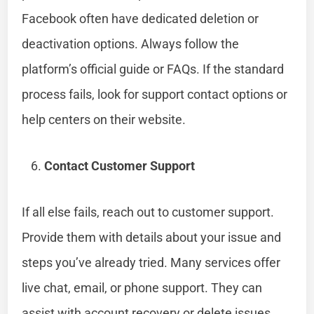
Facebook often have dedicated deletion or
deactivation options. Always follow the
platform’s official guide or FAQs. If the standard
process fails, look for support contact options or
help centers on their website.
Contact Customer Support
If all else fails, reach out to customer support.
Provide them with details about your issue and
steps you’ve already tried. Many services offer
live chat, email, or phone support. They can
assist with account recovery or delete issues