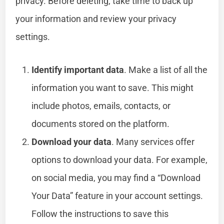
privacy. Before deleting, take time to back up
your information and review your privacy
settings.
Identify important data
. Make a list of all the
information you want to save. This might
include photos, emails, contacts, or
documents stored on the platform.
Download your data
. Many services offer
options to download your data. For example,
on social media, you may find a “Download
Your Data” feature in your account settings.
Follow the instructions to save this