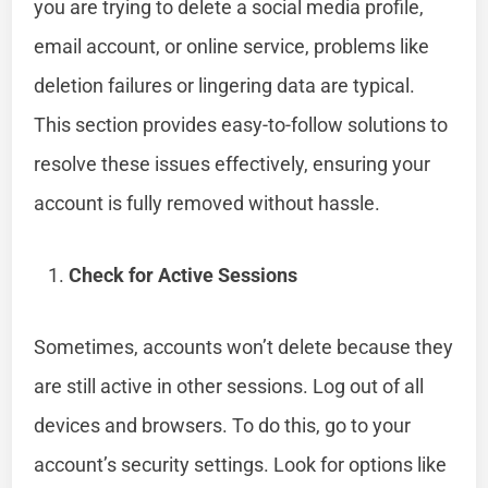
you are trying to delete a social media profile,
email account, or online service, problems like
deletion failures or lingering data are typical.
This section provides easy-to-follow solutions to
resolve these issues effectively, ensuring your
account is fully removed without hassle.
Check for Active Sessions
Sometimes, accounts won’t delete because they
are still active in other sessions. Log out of all
devices and browsers. To do this, go to your
account’s security settings. Look for options like