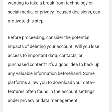
wanting to take a break from technology or
social media, or privacy-focused decisions, can
motivate this step.
Before proceeding, consider the potential
impacts of deleting your account. Will you lose
access to important data, contacts, or
purchased content? It’s a good idea to back up
any valuable information beforehand. Some
platforms allow you to download your data—
features often found in the account settings
under privacy or data management.