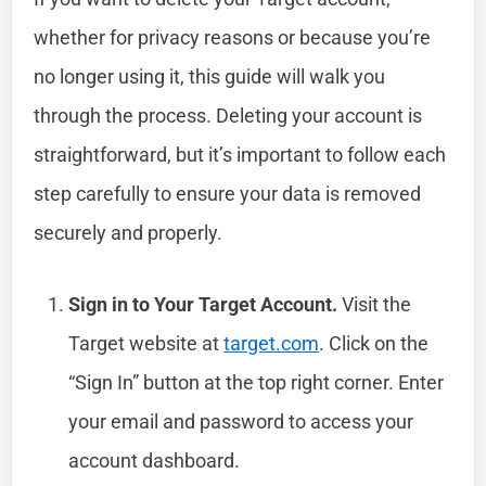
whether for privacy reasons or because you’re
no longer using it, this guide will walk you
through the process. Deleting your account is
straightforward, but it’s important to follow each
step carefully to ensure your data is removed
securely and properly.
Sign in to Your Target Account.
Visit the
Target website at
target.com
. Click on the
“Sign In” button at the top right corner. Enter
your email and password to access your
account dashboard.