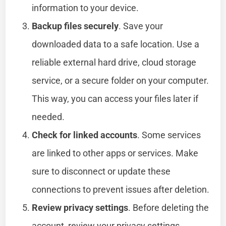
information to your device.
Backup files securely
. Save your
downloaded data to a safe location. Use a
reliable external hard drive, cloud storage
service, or a secure folder on your computer.
This way, you can access your files later if
needed.
Check for linked accounts
. Some services
are linked to other apps or services. Make
sure to disconnect or update these
connections to prevent issues after deletion.
Review privacy settings
. Before deleting the
account, review your privacy settings.