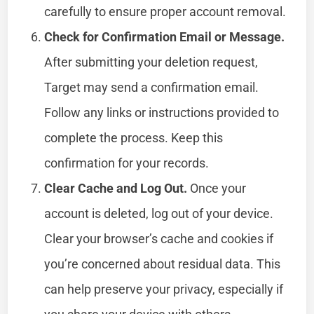
carefully to ensure proper account removal.
Check for Confirmation Email or Message.
After submitting your deletion request,
Target may send a confirmation email.
Follow any links or instructions provided to
complete the process. Keep this
confirmation for your records.
Clear Cache and Log Out.
Once your
account is deleted, log out of your device.
Clear your browser’s cache and cookies if
you’re concerned about residual data. This
can help preserve your privacy, especially if