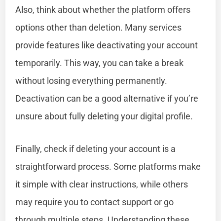
Also, think about whether the platform offers
options other than deletion. Many services
provide features like deactivating your account
temporarily. This way, you can take a break
without losing everything permanently.
Deactivation can be a good alternative if you’re
unsure about fully deleting your digital profile.
Finally, check if deleting your account is a
straightforward process. Some platforms make
it simple with clear instructions, while others
may require you to contact support or go
through multiple steps. Understanding these