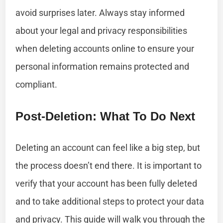
avoid surprises later. Always stay informed
about your legal and privacy responsibilities
when deleting accounts online to ensure your
personal information remains protected and
compliant.
Post-Deletion: What To Do Next
Deleting an account can feel like a big step, but
the process doesn’t end there. It is important to
verify that your account has been fully deleted
and to take additional steps to protect your data
and privacy. This guide will walk you through the