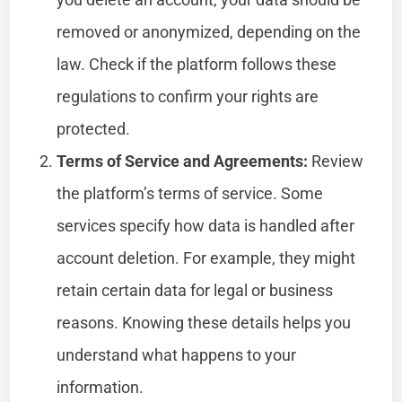
removed or anonymized, depending on the
law. Check if the platform follows these
regulations to confirm your rights are
protected.
Terms of Service and Agreements:
Review
the platform’s terms of service. Some
services specify how data is handled after
account deletion. For example, they might
retain certain data for legal or business
reasons. Knowing these details helps you
understand what happens to your
information.