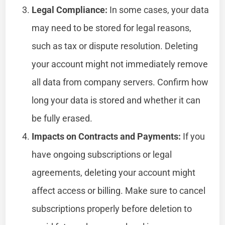
Legal Compliance:
In some cases, your data
may need to be stored for legal reasons,
such as tax or dispute resolution. Deleting
your account might not immediately remove
all data from company servers. Confirm how
long your data is stored and whether it can
be fully erased.
Impacts on Contracts and Payments:
If you
have ongoing subscriptions or legal
agreements, deleting your account might
affect access or billing. Make sure to cancel
subscriptions properly before deletion to