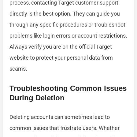
process, contacting Target customer support
directly is the best option. They can guide you
through any specific procedures or troubleshoot
problems like login errors or account restrictions.
Always verify you are on the official Target
website to protect your personal data from
scams.
Troubleshooting Common Issues
During Deletion
Deleting accounts can sometimes lead to
common issues that frustrate users. Whether