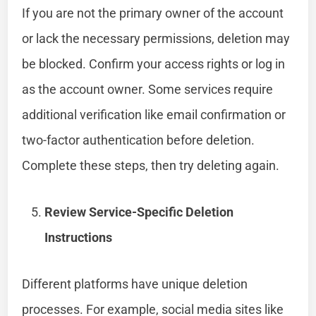
If you are not the primary owner of the account
or lack the necessary permissions, deletion may
be blocked. Confirm your access rights or log in
as the account owner. Some services require
additional verification like email confirmation or
two-factor authentication before deletion.
Complete these steps, then try deleting again.
Review Service-Specific Deletion
Instructions
Different platforms have unique deletion
processes. For example, social media sites like