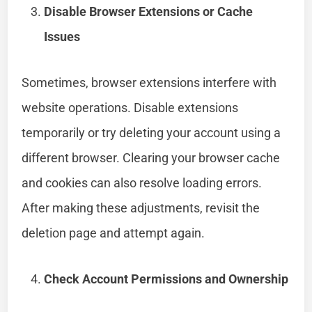
Disable Browser Extensions or Cache
Issues
Sometimes, browser extensions interfere with
website operations. Disable extensions
temporarily or try deleting your account using a
different browser. Clearing your browser cache
and cookies can also resolve loading errors.
After making these adjustments, revisit the
deletion page and attempt again.
Check Account Permissions and Ownership