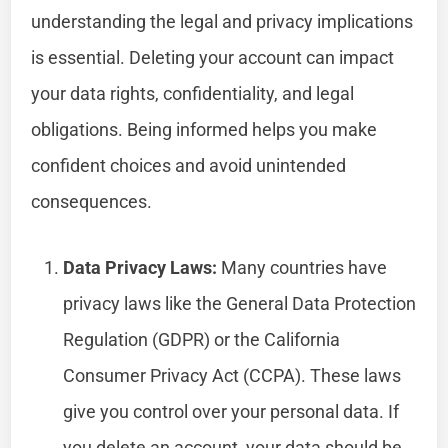
understanding the legal and privacy implications
is essential. Deleting your account can impact
your data rights, confidentiality, and legal
obligations. Being informed helps you make
confident choices and avoid unintended
consequences.
Data Privacy Laws:
Many countries have
privacy laws like the General Data Protection
Regulation (GDPR) or the California
Consumer Privacy Act (CCPA). These laws
give you control over your personal data. If
you delete an account, your data should be