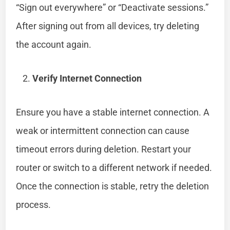
“Sign out everywhere” or “Deactivate sessions.”
After signing out from all devices, try deleting
the account again.
Verify Internet Connection
Ensure you have a stable internet connection. A
weak or intermittent connection can cause
timeout errors during deletion. Restart your
router or switch to a different network if needed.
Once the connection is stable, retry the deletion
process.