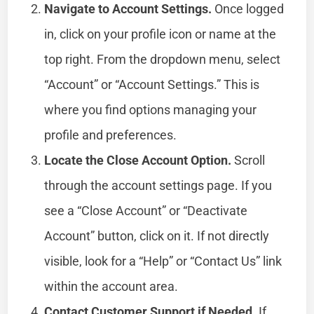
Navigate to Account Settings.
Once logged
in, click on your profile icon or name at the
top right. From the dropdown menu, select
“Account” or “Account Settings.” This is
where you find options managing your
profile and preferences.
Locate the Close Account Option.
Scroll
through the account settings page. If you
see a “Close Account” or “Deactivate
Account” button, click on it. If not directly
visible, look for a “Help” or “Contact Us” link
within the account area.
Contact Customer Support if Needed.
If