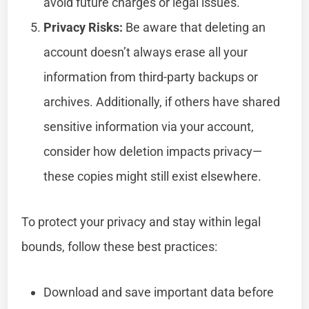
avoid future charges or legal issues.
Privacy Risks:
Be aware that deleting an
account doesn’t always erase all your
information from third-party backups or
archives. Additionally, if others have shared
sensitive information via your account,
consider how deletion impacts privacy—
these copies might still exist elsewhere.
To protect your privacy and stay within legal
bounds, follow these best practices:
Download and save important data before