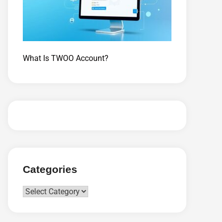
What Is TWOO Account?
Categories
Categories