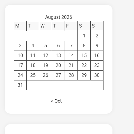
August 2026
M
T
W
T
F
S
S
1
2
3
4
5
6
7
8
9
10
11
12
13
14
15
16
17
18
19
20
21
22
23
24
25
26
27
28
29
30
31
« Oct