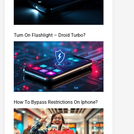
Turn On Flashlight – Droid Turbo?
How To Bypass Restrictions On Iphone?