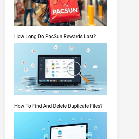
How Long Do PacSun Rewards Last?
How To Find And Delete Duplicate Files?