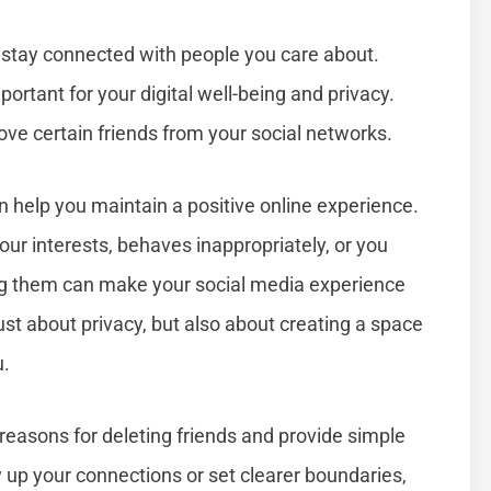
to stay connected with people you care about.
portant for your digital well-being and privacy.
ove certain friends from your social networks.
 help you maintain a positive online experience.
ur interests, behaves inappropriately, or you
ng them can make your social media experience
just about privacy, but also about creating a space
u.
 reasons for deleting friends and provide simple
y up your connections or set clearer boundaries,