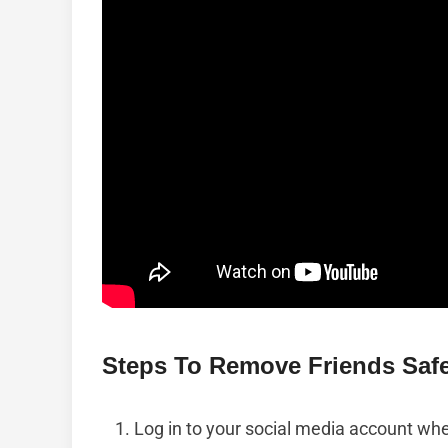
Steps To Remove Friends Safe
Log in to your social media account wh