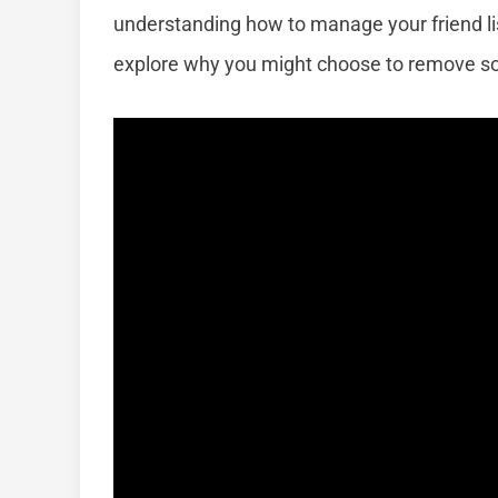
understanding how to manage your friend lis
explore why you might choose to remove so