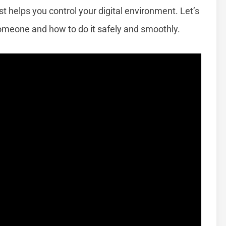
t helps you control your digital environment. Let’s
meone and how to do it safely and smoothly.