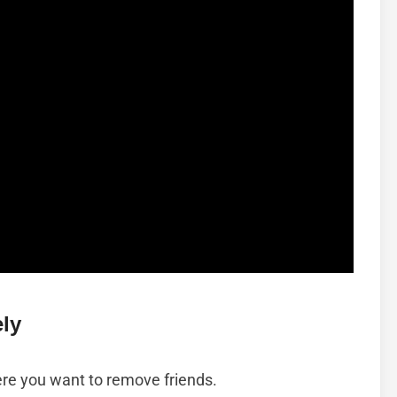
ly
ere you want to remove friends.