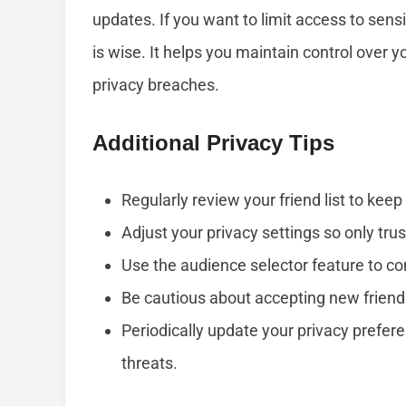
updates. If you want to limit access to sen
is wise. It helps you maintain control over 
privacy breaches.
Additional Privacy Tips
Regularly review your friend list to kee
Adjust your privacy settings so only trus
Use the audience selector feature to co
Be cautious about accepting new frien
Periodically update your privacy prefer
threats.