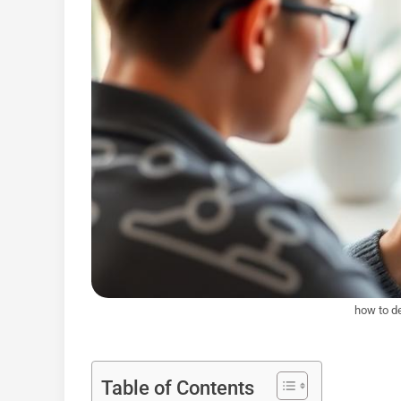
how to de
Table of Contents