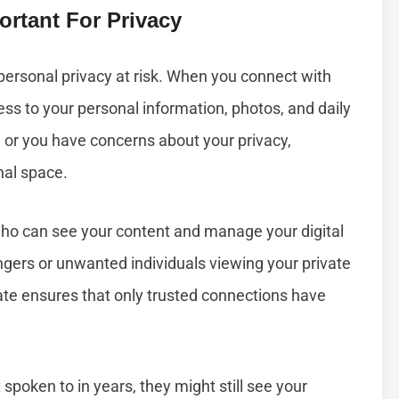
rtant For Privacy
personal privacy at risk. When you connect with
ess to your personal information, photos, and daily
e or you have concerns about your privacy,
nal space.
 who can see your content and manage your digital
angers or unwanted individuals viewing your private
date ensures that only trusted connections have
spoken to in years, they might still see your