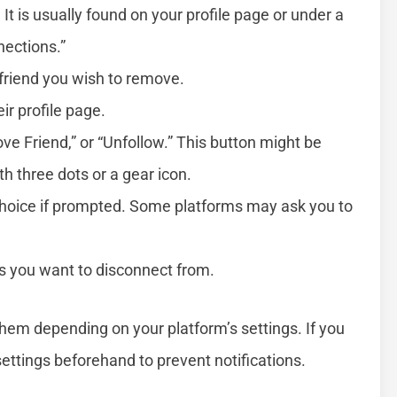
 It is usually found on your profile page or under a
nections.”
 friend you wish to remove.
ir profile page.
ove Friend,” or “Unfollow.” This button might be
th three dots or a gear icon.
choice if prompted. Some platforms may ask you to
ds you want to disconnect from.
hem depending on your platform’s settings. If you
settings beforehand to prevent notifications.