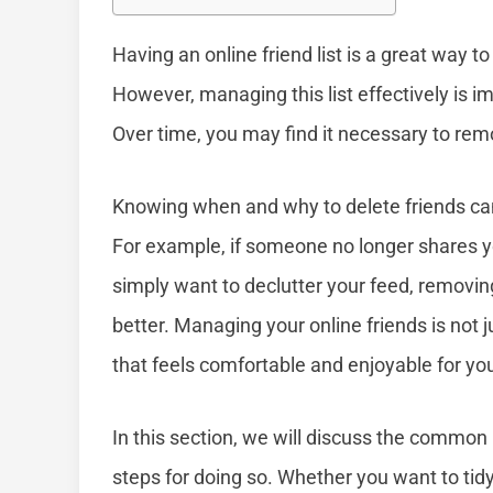
Having an online friend list is a great way 
However, managing this list effectively is im
Over time, you may find it necessary to rem
Knowing when and why to delete friends can
For example, if someone no longer shares yo
simply want to declutter your feed, removi
better. Managing your online friends is not 
that feels comfortable and enjoyable for yo
In this section, we will discuss the common
steps for doing so. Whether you want to tid