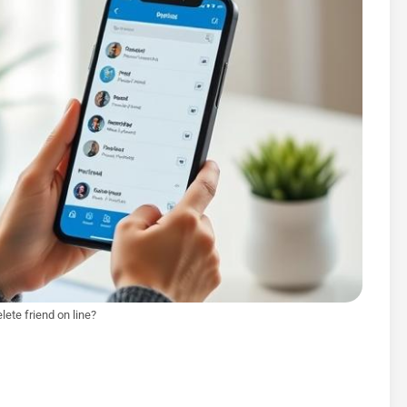
lete friend on line?