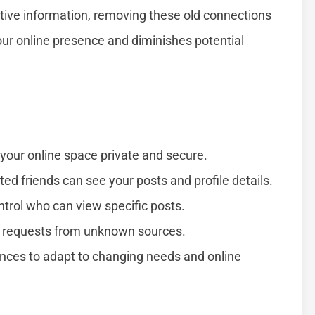
sitive information, removing these old connections
your online presence and diminishes potential
p your online space private and secure.
ted friends can see your posts and profile details.
ntrol who can view specific posts.
d requests from unknown sources.
ences to adapt to changing needs and online