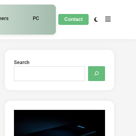
hers
PC
Contact
Search