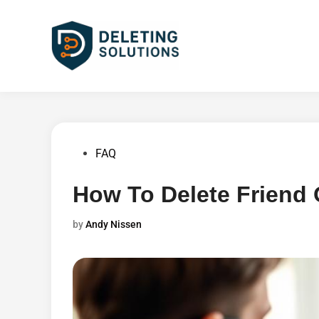
Skip
to
content
Posted
FAQ
in
How To Delete Friend
by
Andy Nissen