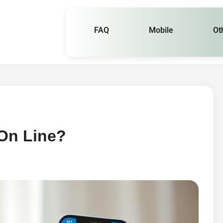
FAQ
Mobile
Ot
 On Line?