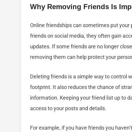
Why Removing Friends Is Impo
Online friendships can sometimes put your 
friends on social media, they often gain acc
updates. If some friends are no longer clos
removing them can help protect your perso
Deleting friends is a simple way to control
footprint. It also reduces the chance of str
information. Keeping your friend list up to 
access to your posts and details.
For example, if you have friends you haven’t 