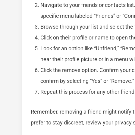
Navigate to your friends or contacts list.
specific menu labeled “Friends” or “Con
Browse through your list and select the
Click on their profile or name to open the
Look for an option like “Unfriend,” “Rem
near their profile picture or in a menu wi
Click the remove option. Confirm your 
confirm by selecting “Yes” or “Remove.”
Repeat this process for any other frien
Remember, removing a friend might notify t
prefer to stay discreet, review your privacy 