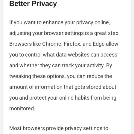
Better Privacy
If you want to enhance your privacy online,
adjusting your browser settings is a great step.
Browsers like Chrome, Firefox, and Edge allow
you to control what data websites can access
and whether they can track your activity. By
tweaking these options, you can reduce the
amount of information that gets stored about
you and protect your online habits from being
monitored.
Most browsers provide privacy settings to