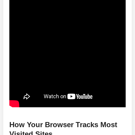
How Your Browser Tracks Most
Visited Sites