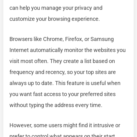
can help you manage your privacy and
customize your browsing experience.
Browsers like Chrome, Firefox, or Samsung
Internet automatically monitor the websites you
visit most often. They create a list based on
frequency and recency, so your top sites are
always up to date. This feature is useful when
you want fast access to your preferred sites
without typing the address every time.
However, some users might find it intrusive or
prefer to control what appears on their start