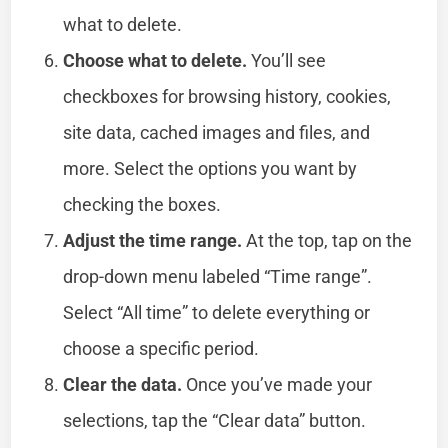
what to delete.
Choose what to delete.
You’ll see
checkboxes for browsing history, cookies,
site data, cached images and files, and
more. Select the options you want by
checking the boxes.
Adjust the time range.
At the top, tap on the
drop-down menu labeled “Time range”.
Select “All time” to delete everything or
choose a specific period.
Clear the data.
Once you’ve made your
selections, tap the “Clear data” button.