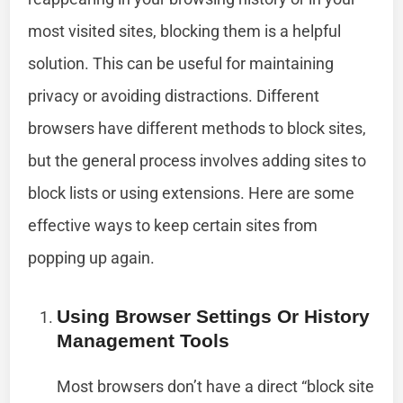
most visited sites, blocking them is a helpful
solution. This can be useful for maintaining
privacy or avoiding distractions. Different
browsers have different methods to block sites,
but the general process involves adding sites to
block lists or using extensions. Here are some
effective ways to keep certain sites from
popping up again.
Using Browser Settings Or History
Management Tools
Most browsers don’t have a direct “block site