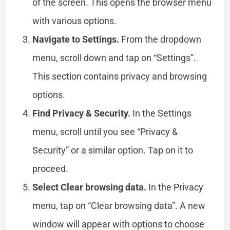
of the screen. This opens the browser menu
with various options.
Navigate to Settings.
From the dropdown
menu, scroll down and tap on “Settings”.
This section contains privacy and browsing
options.
Find Privacy & Security.
In the Settings
menu, scroll until you see “Privacy &
Security” or a similar option. Tap on it to
proceed.
Select Clear browsing data.
In the Privacy
menu, tap on “Clear browsing data”. A new
window will appear with options to choose