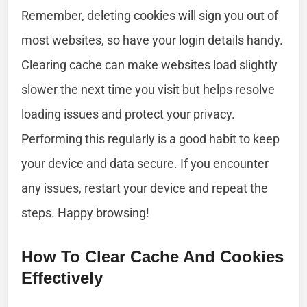
Remember, deleting cookies will sign you out of
most websites, so have your login details handy.
Clearing cache can make websites load slightly
slower the next time you visit but helps resolve
loading issues and protect your privacy.
Performing this regularly is a good habit to keep
your device and data secure. If you encounter
any issues, restart your device and repeat the
steps. Happy browsing!
How To Clear Cache And Cookies
Effectively