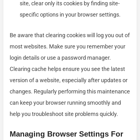
site, clear only its cookies by finding site-
specific options in your browser settings.
Be aware that clearing cookies will log you out of
most websites. Make sure you remember your
login details or use a password manager.
Clearing cache helps ensure you see the latest
version of a website, especially after updates or
changes. Regularly performing this maintenance
can keep your browser running smoothly and
help you troubleshoot site problems quickly.
Managing Browser Settings For