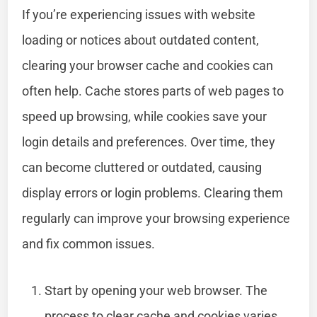
If you’re experiencing issues with website
loading or notices about outdated content,
clearing your browser cache and cookies can
often help. Cache stores parts of web pages to
speed up browsing, while cookies save your
login details and preferences. Over time, they
can become cluttered or outdated, causing
display errors or login problems. Clearing them
regularly can improve your browsing experience
and fix common issues.
Start by opening your web browser. The
process to clear cache and cookies varies