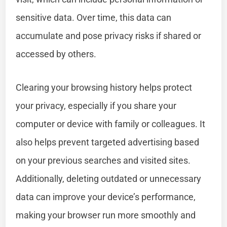
sensitive data. Over time, this data can
accumulate and pose privacy risks if shared or
accessed by others.
Clearing your browsing history helps protect
your privacy, especially if you share your
computer or device with family or colleagues. It
also helps prevent targeted advertising based
on your previous searches and visited sites.
Additionally, deleting outdated or unnecessary
data can improve your device’s performance,
making your browser run more smoothly and