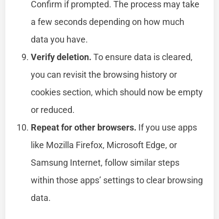
Confirm if prompted. The process may take
a few seconds depending on how much
data you have.
Verify deletion.
To ensure data is cleared,
you can revisit the browsing history or
cookies section, which should now be empty
or reduced.
Repeat for other browsers.
If you use apps
like Mozilla Firefox, Microsoft Edge, or
Samsung Internet, follow similar steps
within those apps’ settings to clear browsing
data.