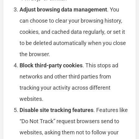
Adjust browsing data management
. You
can choose to clear your browsing history,
cookies, and cached data regularly, or set it
to be deleted automatically when you close
the browser.
Block third-party cookies
. This stops ad
networks and other third parties from
tracking your activity across different
websites.
Disable site tracking features
. Features like
“Do Not Track” request browsers send to
websites, asking them not to follow your