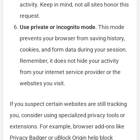
activity. Keep in mind, not all sites honor this
request.
Use private or incognito mode
. This mode
prevents your browser from saving history,
cookies, and form data during your session.
Remember, it does not hide your activity
from your internet service provider or the
websites you visit.
If you suspect certain websites are still tracking
you, consider using specialized privacy tools or
extensions. For example, browser add-ons like
Privacy Badger or uBlock Origin help block