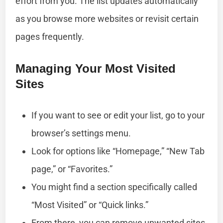
effort from you. The list updates automatically
as you browse more websites or revisit certain
pages frequently.
Managing Your Most Visited
Sites
If you want to see or edit your list, go to your
browser’s settings menu.
Look for options like “Homepage,” “New Tab
page,” or “Favorites.”
You might find a section specifically called
“Most Visited” or “Quick links.”
From there, you can remove unwanted sites