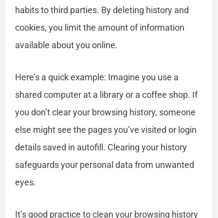
habits to third parties. By deleting history and
cookies, you limit the amount of information
available about you online.
Here’s a quick example: Imagine you use a
shared computer at a library or a coffee shop. If
you don’t clear your browsing history, someone
else might see the pages you’ve visited or login
details saved in autofill. Clearing your history
safeguards your personal data from unwanted
eyes.
It’s good practice to clean your browsing history