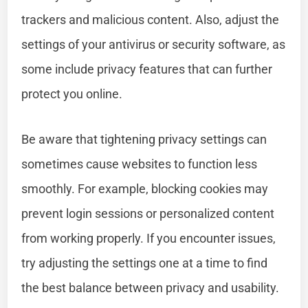
trackers and malicious content. Also, adjust the
settings of your antivirus or security software, as
some include privacy features that can further
protect you online.
Be aware that tightening privacy settings can
sometimes cause websites to function less
smoothly. For example, blocking cookies may
prevent login sessions or personalized content
from working properly. If you encounter issues,
try adjusting the settings one at a time to find
the best balance between privacy and usability.