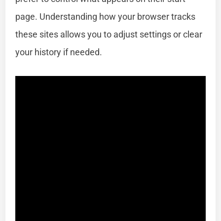
page. Understanding how your browser tracks
these sites allows you to adjust settings or clear
your history if needed.