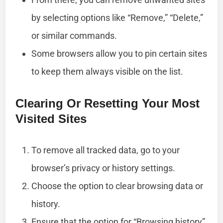
by selecting options like “Remove,” “Delete,”
or similar commands.
Some browsers allow you to pin certain sites
to keep them always visible on the list.
Clearing Or Resetting Your Most
Visited Sites
To remove all tracked data, go to your
browser’s privacy or history settings.
Choose the option to clear browsing data or
history.
Ensure that the option for “Browsing history”