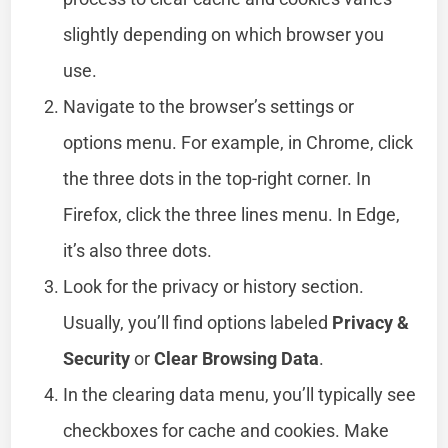
slightly depending on which browser you
use.
Navigate to the browser’s settings or
options menu. For example, in Chrome, click
the three dots in the top-right corner. In
Firefox, click the three lines menu. In Edge,
it’s also three dots.
Look for the privacy or history section.
Usually, you’ll find options labeled
Privacy &
Security
or
Clear Browsing Data
.
In the clearing data menu, you’ll typically see
checkboxes for cache and cookies. Make