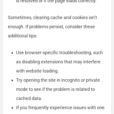
is resolved or if the page loads correctly.
Sometimes, clearing cache and cookies isn’t
enough. If problems persist, consider these
additional tips:
Use browser-specific troubleshooting, such
as disabling extensions that may interfere
with website loading.
Try opening the site in incognito or private
mode to see if the problem is related to
cached data.
If you frequently experience issues with one