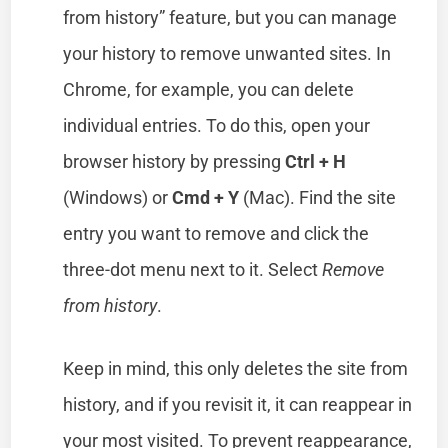
from history” feature, but you can manage
your history to remove unwanted sites. In
Chrome, for example, you can delete
individual entries. To do this, open your
browser history by pressing
Ctrl + H
(Windows) or
Cmd + Y
(Mac). Find the site
entry you want to remove and click the
three-dot menu next to it. Select
Remove
from history
.
Keep in mind, this only deletes the site from
history, and if you revisit it, it can reappear in
your most visited. To prevent reappearance,