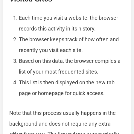
Each time you visit a website, the browser
records this activity in its history.
The browser keeps track of how often and
recently you visit each site.
Based on this data, the browser compiles a
list of your most frequented sites.
This list is then displayed on the new tab
page or homepage for quick access.
Note that this process usually happens in the
background and does not require any extra