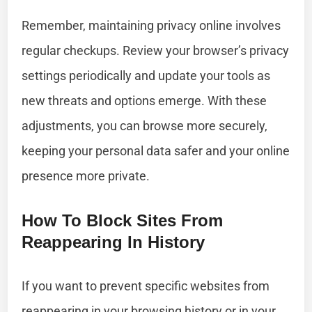
Remember, maintaining privacy online involves
regular checkups. Review your browser’s privacy
settings periodically and update your tools as
new threats and options emerge. With these
adjustments, you can browse more securely,
keeping your personal data safer and your online
presence more private.
How To Block Sites From
Reappearing In History
If you want to prevent specific websites from
reappearing in your browsing history or in your