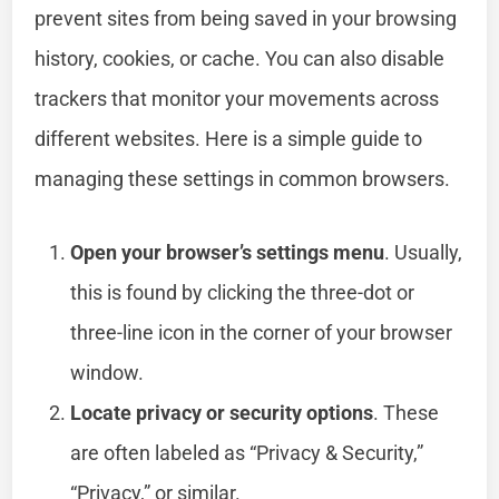
prevent sites from being saved in your browsing
history, cookies, or cache. You can also disable
trackers that monitor your movements across
different websites. Here is a simple guide to
managing these settings in common browsers.
Open your browser’s settings menu
. Usually,
this is found by clicking the three-dot or
three-line icon in the corner of your browser
window.
Locate privacy or security options
. These
are often labeled as “Privacy & Security,”
“Privacy,” or similar.