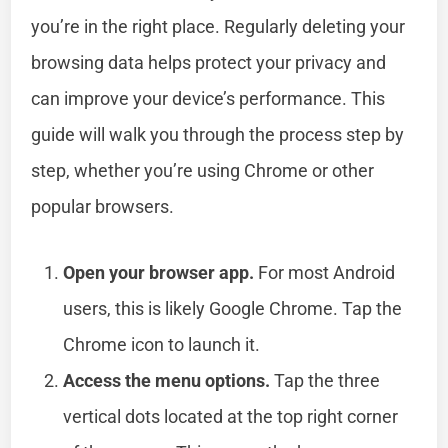
you’re in the right place. Regularly deleting your
browsing data helps protect your privacy and
can improve your device’s performance. This
guide will walk you through the process step by
step, whether you’re using Chrome or other
popular browsers.
Open your browser app.
For most Android
users, this is likely Google Chrome. Tap the
Chrome icon to launch it.
Access the menu options.
Tap the three
vertical dots located at the top right corner