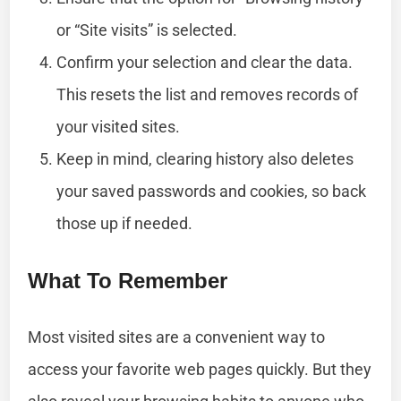
or “Site visits” is selected.
Confirm your selection and clear the data.
This resets the list and removes records of
your visited sites.
Keep in mind, clearing history also deletes
your saved passwords and cookies, so back
those up if needed.
What To Remember
Most visited sites are a convenient way to
access your favorite web pages quickly. But they