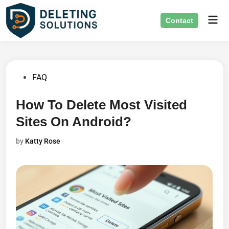
Skip
Mai
to
Contact
Men
content
Posted
FAQ
in
How To Delete Most Visited
Sites On Android?
by
Katty Rose