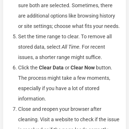
sure both are selected. Sometimes, there
are additional options like browsing history
or site settings; choose what fits your needs.
Set the time range to clear. To remove all
stored data, select
All Time
. For recent
issues, a shorter range might suffice.
Click the
Clear Data
or
Clear Now
button.
The process might take a few moments,
especially if you have a lot of stored
information.
Close and reopen your browser after
cleaning. Visit a website to check if the issue