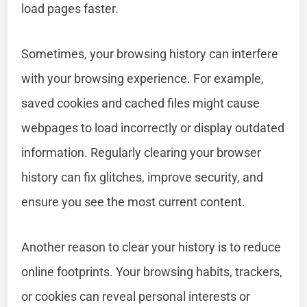
load pages faster.
Sometimes, your browsing history can interfere
with your browsing experience. For example,
saved cookies and cached files might cause
webpages to load incorrectly or display outdated
information. Regularly clearing your browser
history can fix glitches, improve security, and
ensure you see the most current content.
Another reason to clear your history is to reduce
online footprints. Your browsing habits, trackers,
or cookies can reveal personal interests or