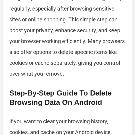
regularly, especially after browsing sensitive
sites or online shopping. This simple step can
boost your privacy, enhance security, and keep
your browser working efficiently. Many browsers
also offer options to delete specific items like
cookies or cache separately, giving you control
over what you remove.
Step-By-Step Guide To Delete
Browsing Data On Android
If you want to clear your browsing history,
cookies, and cache on your Android device,