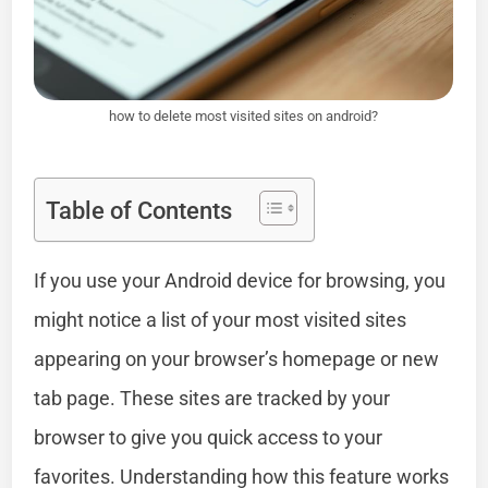
how to delete most visited sites on android?
Table of Contents
If you use your Android device for browsing, you
might notice a list of your most visited sites
appearing on your browser’s homepage or new
tab page. These sites are tracked by your
browser to give you quick access to your
favorites. Understanding how this feature works