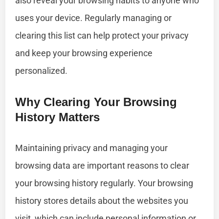
also reveal your browsing habits to anyone who
uses your device. Regularly managing or
clearing this list can help protect your privacy
and keep your browsing experience
personalized.
Why Clearing Your Browsing
History Matters
Maintaining privacy and managing your
browsing data are important reasons to clear
your browsing history regularly. Your browsing
history stores details about the websites you
visit, which can include personal information or