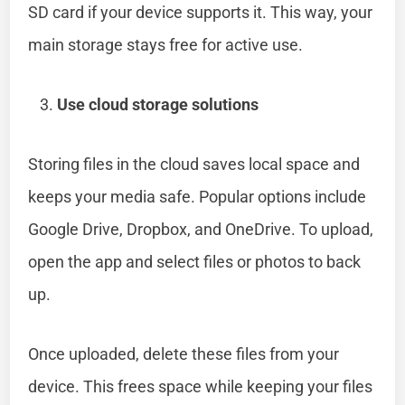
SD card if your device supports it. This way, your
main storage stays free for active use.
Use cloud storage solutions
Storing files in the cloud saves local space and
keeps your media safe. Popular options include
Google Drive, Dropbox, and OneDrive. To upload,
open the app and select files or photos to back
up.
Once uploaded, delete these files from your
device. This frees space while keeping your files