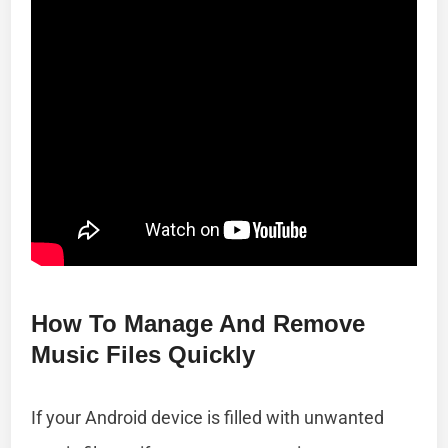
How To Manage And Remove
Music Files Quickly
If your Android device is filled with unwanted