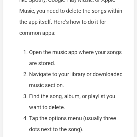
Music, you need to delete the songs within
the app itself. Here’s how to do it for
common apps:
Open the music app where your songs
are stored.
Navigate to your library or downloaded
music section.
Find the song, album, or playlist you
want to delete.
Tap the options menu (usually three
dots next to the song).