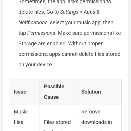
Sometimes, the app lacks permission to
delete files. Go to
Settings
>
Apps &
Notifications
, select your music app, then
tap
Permissions
. Make sure permissions like
Storage are enabled. Without proper
permissions, apps cannot delete files stored
on your device.
Possible
Issue
Solution
Cause
Music
Remove
files
Files stored
downloads in