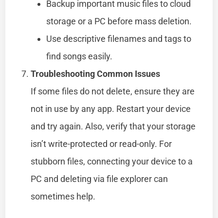
Backup important music files to cloud
storage or a PC before mass deletion.
Use descriptive filenames and tags to
find songs easily.
Troubleshooting Common Issues
If some files do not delete, ensure they are
not in use by any app. Restart your device
and try again. Also, verify that your storage
isn’t write-protected or read-only. For
stubborn files, connecting your device to a
PC and deleting via file explorer can
sometimes help.