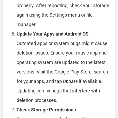
properly. After rebooting, check your storage
again using the Settings menu or file
manager.
Update Your Apps and Android OS
Outdated apps or system bugs might cause
deletion issues. Ensure your music app and
operating system are updated to the latest
versions. Visit the Google Play Store, search
for your apps, and tap
Update
if available.
Updating can fix bugs that interfere with
deletion processes.
Check Storage Permissions