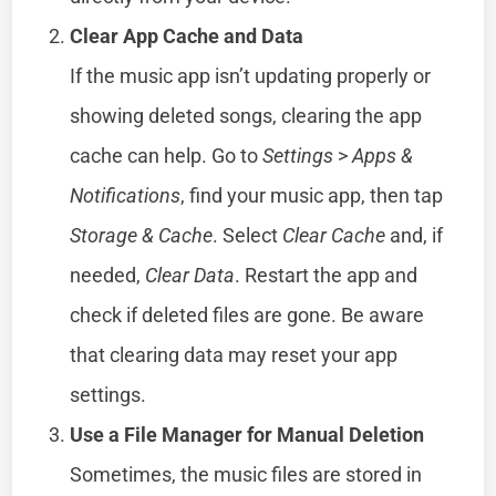
Clear App Cache and Data
If the music app isn’t updating properly or
showing deleted songs, clearing the app
cache can help. Go to
Settings
>
Apps &
Notifications
, find your music app, then tap
Storage & Cache
. Select
Clear Cache
and, if
needed,
Clear Data
. Restart the app and
check if deleted files are gone. Be aware
that clearing data may reset your app
settings.
Use a File Manager for Manual Deletion
Sometimes, the music files are stored in