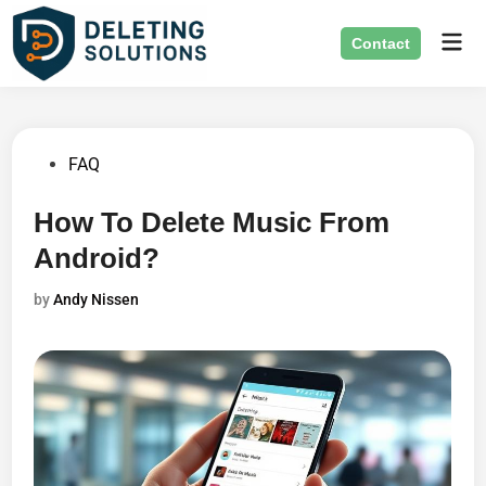
Skip
Mai
to
Contact
Men
content
Posted
FAQ
in
How To Delete Music From
Android?
by
Andy Nissen