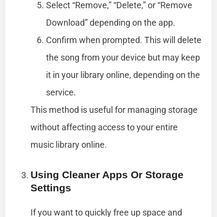
Select “Remove,” “Delete,” or “Remove
Download” depending on the app.
Confirm when prompted. This will delete
the song from your device but may keep
it in your library online, depending on the
service.
This method is useful for managing storage
without affecting access to your entire
music library online.
Using Cleaner Apps Or Storage
Settings
If you want to quickly free up space and