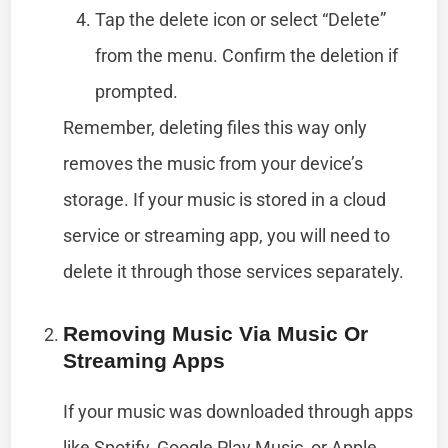
Tap the delete icon or select “Delete”
from the menu. Confirm the deletion if
prompted.
Remember, deleting files this way only
removes the music from your device’s
storage. If your music is stored in a cloud
service or streaming app, you will need to
delete it through those services separately.
Removing Music Via Music Or
Streaming Apps
If your music was downloaded through apps
like Spotify, Google Play Music, or Apple