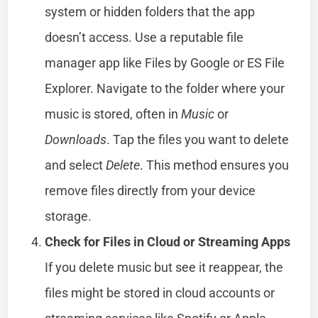
system or hidden folders that the app
doesn’t access. Use a reputable file
manager app like Files by Google or ES File
Explorer. Navigate to the folder where your
music is stored, often in
Music
or
Downloads
. Tap the files you want to delete
and select
Delete
. This method ensures you
remove files directly from your device
storage.
Check for Files in Cloud or Streaming Apps
If you delete music but see it reappear, the
files might be stored in cloud accounts or