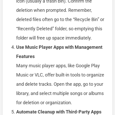
icon (usually a trash bin). Confirm the
deletion when prompted. Remember,
deleted files often go to the “Recycle Bin” or
“Recently Deleted” folder, so emptying this
folder will free up space immediately.
Use Music Player Apps with Management
Features
Many music player apps, like Google Play
Music or VLC, offer built-in tools to organize
and delete tracks. Open the app, go to your
library, and select multiple songs or albums
for deletion or organization.
Automate Cleanup with Third-Party Apps