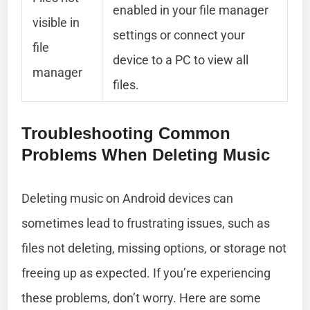
enabled in your file manager
visible in
settings or connect your
file
device to a PC to view all
manager
files.
Troubleshooting Common
Problems When Deleting Music
Deleting music on Android devices can
sometimes lead to frustrating issues, such as
files not deleting, missing options, or storage not
freeing up as expected. If you’re experiencing
these problems, don’t worry. Here are some