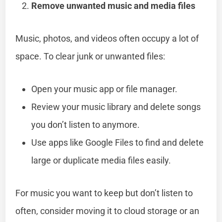
Remove unwanted music and media files
Music, photos, and videos often occupy a lot of
space. To clear junk or unwanted files:
Open your music app or file manager.
Review your music library and delete songs
you don’t listen to anymore.
Use apps like Google Files to find and delete
large or duplicate media files easily.
For music you want to keep but don’t listen to
often, consider moving it to cloud storage or an