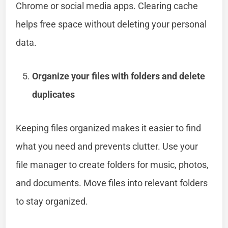
Chrome or social media apps. Clearing cache
helps free space without deleting your personal
data.
Organize your files with folders and delete
duplicates
Keeping files organized makes it easier to find
what you need and prevents clutter. Use your
file manager to create folders for music, photos,
and documents. Move files into relevant folders
to stay organized.