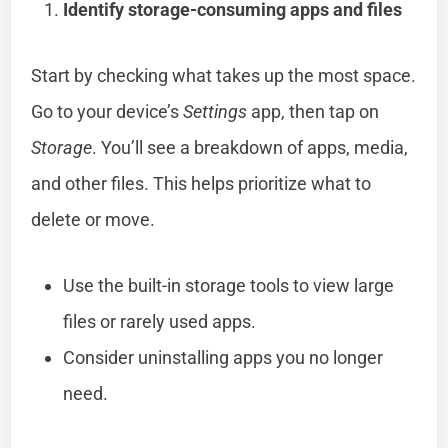
Identify storage-consuming apps and files
Start by checking what takes up the most space.
Go to your device’s
Settings
app, then tap on
Storage
. You’ll see a breakdown of apps, media,
and other files. This helps prioritize what to
delete or move.
Use the built-in storage tools to view large
files or rarely used apps.
Consider uninstalling apps you no longer
need.