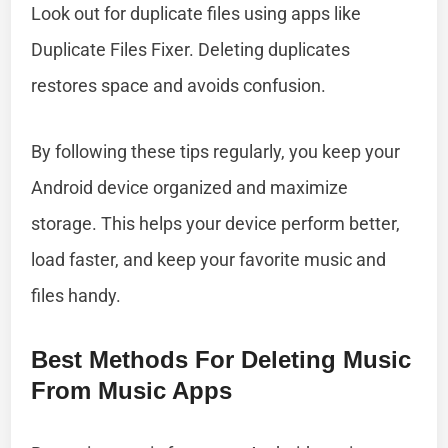
Look out for duplicate files using apps like
Duplicate Files Fixer. Deleting duplicates
restores space and avoids confusion.
By following these tips regularly, you keep your
Android device organized and maximize
storage. This helps your device perform better,
load faster, and keep your favorite music and
files handy.
Best Methods For Deleting Music
From Music Apps