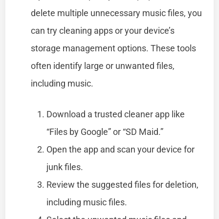
delete multiple unnecessary music files, you
can try cleaning apps or your device’s
storage management options. These tools
often identify large or unwanted files,
including music.
Download a trusted cleaner app like
“Files by Google” or “SD Maid.”
Open the app and scan your device for
junk files.
Review the suggested files for deletion,
including music files.