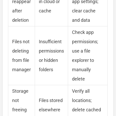
reappear
in cloud or
app settings;
after
cache
clear cache
deletion
and data
Check app
Files not
Insufficient
permissions;
deleting
permissions
use a file
from file
or hidden
explorer to
manager
folders
manually
delete
Storage
Verify all
not
Files stored
locations;
freeing
elsewhere
delete cached