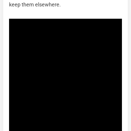
keep them elsewhere.