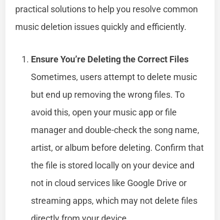
practical solutions to help you resolve common
music deletion issues quickly and efficiently.
Ensure You’re Deleting the Correct Files
Sometimes, users attempt to delete music
but end up removing the wrong files. To
avoid this, open your music app or file
manager and double-check the song name,
artist, or album before deleting. Confirm that
the file is stored locally on your device and
not in cloud services like Google Drive or
streaming apps, which may not delete files
directly from your device.