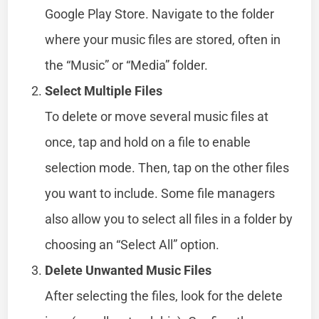
Google Play Store. Navigate to the folder
where your music files are stored, often in
the “Music” or “Media” folder.
Select Multiple Files
To delete or move several music files at
once, tap and hold on a file to enable
selection mode. Then, tap on the other files
you want to include. Some file managers
also allow you to select all files in a folder by
choosing an “Select All” option.
Delete Unwanted Music Files
After selecting the files, look for the delete