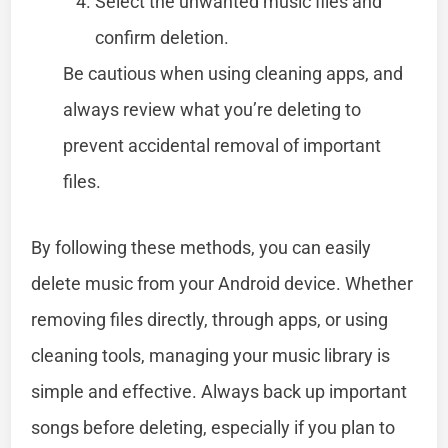
Select the unwanted music files and
confirm deletion.
Be cautious when using cleaning apps, and
always review what you’re deleting to
prevent accidental removal of important
files.
By following these methods, you can easily
delete music from your Android device. Whether
removing files directly, through apps, or using
cleaning tools, managing your music library is
simple and effective. Always back up important
songs before deleting, especially if you plan to