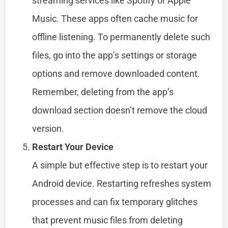
streaming services like Spotify or Apple
Music. These apps often cache music for
offline listening. To permanently delete such
files, go into the app’s settings or storage
options and remove downloaded content.
Remember, deleting from the app’s
download section doesn’t remove the cloud
version.
Restart Your Device
A simple but effective step is to restart your
Android device. Restarting refreshes system
processes and can fix temporary glitches
that prevent music files from deleting