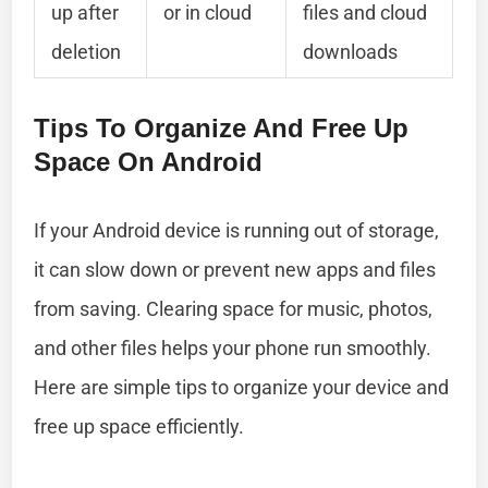
up after
or in cloud
files and cloud
deletion
downloads
Tips To Organize And Free Up
Space On Android
If your Android device is running out of storage,
it can slow down or prevent new apps and files
from saving. Clearing space for music, photos,
and other files helps your phone run smoothly.
Here are simple tips to organize your device and
free up space efficiently.