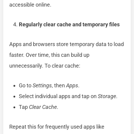
accessible online.
Regularly clear cache and temporary files
Apps and browsers store temporary data to load
faster. Over time, this can build up
unnecessarily. To clear cache:
Go to
Settings
, then
Apps
.
Select individual apps and tap on
Storage
.
Tap
Clear Cache
.
Repeat this for frequently used apps like