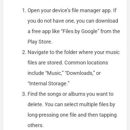
Open your device’s file manager app. If
you do not have one, you can download
a free app like “Files by Google” from the
Play Store.
Navigate to the folder where your music
files are stored. Common locations
include “Music,” “Downloads,” or
“Internal Storage.”
Find the songs or albums you want to
delete. You can select multiple files by
long-pressing one file and then tapping
others.