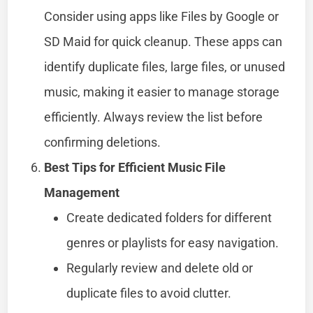
Consider using apps like Files by Google or
SD Maid for quick cleanup. These apps can
identify duplicate files, large files, or unused
music, making it easier to manage storage
efficiently. Always review the list before
confirming deletions.
Best Tips for Efficient Music File
Management
Create dedicated folders for different
genres or playlists for easy navigation.
Regularly review and delete old or
duplicate files to avoid clutter.