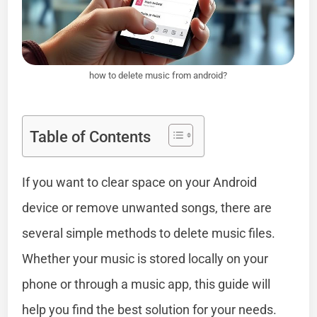
how to delete music from android?
Table of Contents
If you want to clear space on your Android
device or remove unwanted songs, there are
several simple methods to delete music files.
Whether your music is stored locally on your
phone or through a music app, this guide will
help you find the best solution for your needs.