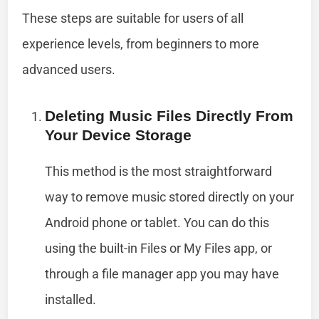
These steps are suitable for users of all
experience levels, from beginners to more
advanced users.
Deleting Music Files Directly From
Your Device Storage
This method is the most straightforward
way to remove music stored directly on your
Android phone or tablet. You can do this
using the built-in Files or My Files app, or
through a file manager app you may have
installed.