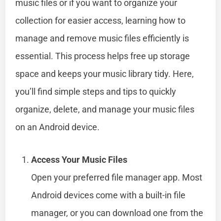
music files or if you want to organize your
collection for easier access, learning how to
manage and remove music files efficiently is
essential. This process helps free up storage
space and keeps your music library tidy. Here,
you’ll find simple steps and tips to quickly
organize, delete, and manage your music files
on an Android device.
Access Your Music Files
Open your preferred file manager app. Most
Android devices come with a built-in file
manager, or you can download one from the