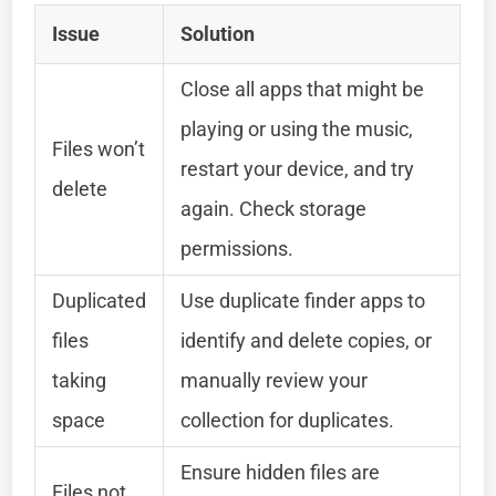
Issue
Solution
Close all apps that might be
playing or using the music,
Files won’t
restart your device, and try
delete
again. Check storage
permissions.
Duplicated
Use duplicate finder apps to
files
identify and delete copies, or
taking
manually review your
space
collection for duplicates.
Ensure hidden files are
Files not