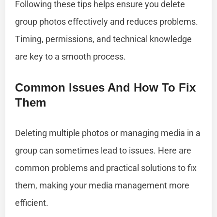
Following these tips helps ensure you delete
group photos effectively and reduces problems.
Timing, permissions, and technical knowledge
are key to a smooth process.
Common Issues And How To Fix
Them
Deleting multiple photos or managing media in a
group can sometimes lead to issues. Here are
common problems and practical solutions to fix
them, making your media management more
efficient.