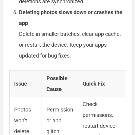
deletions are synchronized.
Deleting photos slows down or crashes the
app
Delete in smaller batches, clear app cache,
or restart the device. Keep your apps
updated for bug fixes.
Possible
Issue
Quick Fix
Cause
Check
Photos
Permission
permissions,
won’t
or app
restart device,
delete
glitch