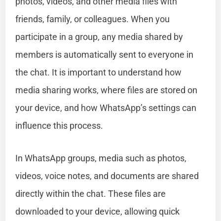
photos, videos, and other media files with
friends, family, or colleagues. When you
participate in a group, any media shared by
members is automatically sent to everyone in
the chat. It is important to understand how
media sharing works, where files are stored on
your device, and how WhatsApp’s settings can
influence this process.
In WhatsApp groups, media such as photos,
videos, voice notes, and documents are shared
directly within the chat. These files are
downloaded to your device, allowing quick