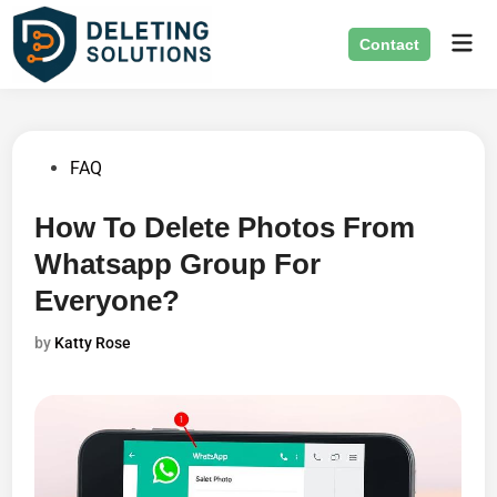
Skip
Mai
to
Contact
Men
content
Posted
FAQ
in
How To Delete Photos From
Whatsapp Group For
Everyone?
by
Katty Rose