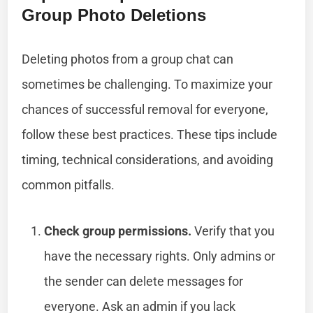
Group Photo Deletions
Deleting photos from a group chat can
sometimes be challenging. To maximize your
chances of successful removal for everyone,
follow these best practices. These tips include
timing, technical considerations, and avoiding
common pitfalls.
Check group permissions.
Verify that you
have the necessary rights. Only admins or
the sender can delete messages for
everyone. Ask an admin if you lack