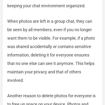
keeping your chat environment organized.
When photos are left in a group chat, they can
be seen by all members, even if you no longer
want them to be visible. For example, if a photo
was shared accidentally or contains sensitive
information, deleting it for everyone ensures
that no one else can see it anymore. This helps
maintain your privacy and that of others
involved.
Another reason to delete photos for everyone is
to free up space on your device. Photos and