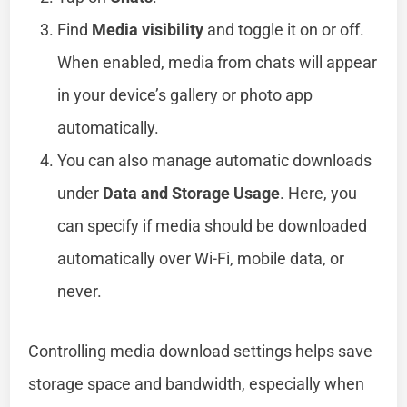
Find
Media visibility
and toggle it on or off.
When enabled, media from chats will appear
in your device’s gallery or photo app
automatically.
You can also manage automatic downloads
under
Data and Storage Usage
. Here, you
can specify if media should be downloaded
automatically over Wi-Fi, mobile data, or
never.
Controlling media download settings helps save
storage space and bandwidth, especially when