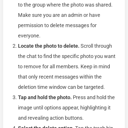
to the group where the photo was shared.
Make sure you are an admin or have
permission to delete messages for
everyone.
Locate the photo to delete.
Scroll through
the chat to find the specific photo you want
to remove for all members. Keep in mind
that only recent messages within the
deletion time window can be targeted.
Tap and hold the photo.
Press and hold the
image until options appear, highlighting it
and revealing action buttons.