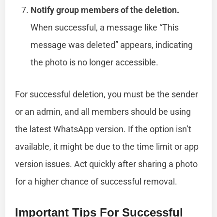
Notify group members of the deletion.
When successful, a message like “This
message was deleted” appears, indicating
the photo is no longer accessible.
For successful deletion, you must be the sender
or an admin, and all members should be using
the latest WhatsApp version. If the option isn’t
available, it might be due to the time limit or app
version issues. Act quickly after sharing a photo
for a higher chance of successful removal.
Important Tips For Successful