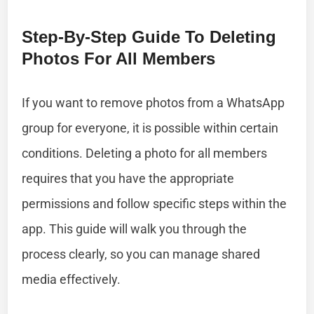
Step-By-Step Guide To Deleting
Photos For All Members
If you want to remove photos from a WhatsApp
group for everyone, it is possible within certain
conditions. Deleting a photo for all members
requires that you have the appropriate
permissions and follow specific steps within the
app. This guide will walk you through the
process clearly, so you can manage shared
media effectively.