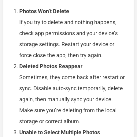
Photos Won’t Delete
If you try to delete and nothing happens,
check app permissions and your device’s
storage settings. Restart your device or
force close the app, then try again.
Deleted Photos Reappear
Sometimes, they come back after restart or
sync. Disable auto-sync temporarily, delete
again, then manually sync your device.
Make sure you’re deleting from the local
storage or correct album.
Unable to Select Multiple Photos