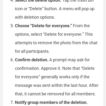
Select the delete option.
Tap the trash bin
icon or “Delete” button. A menu will pop up
with deletion options.
Choose “Delete for everyone.”
From the
options, select “Delete for everyone.” This
attempts to remove the photo from the chat
for all participants.
Confirm deletion.
A prompt may ask for
confirmation. Approve it. Note that “Delete
for everyone” generally works only if the
message was sent within the last hour. After
that, it cannot be removed for all members.
Notify group members of the deletion.