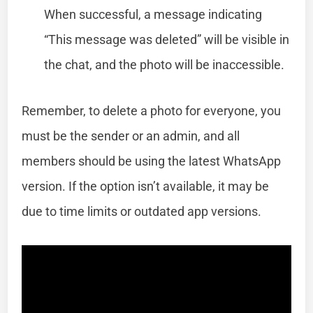
When successful, a message indicating
“This message was deleted” will be visible in
the chat, and the photo will be inaccessible.
Remember, to delete a photo for everyone, you
must be the sender or an admin, and all
members should be using the latest WhatsApp
version. If the option isn’t available, it may be
due to time limits or outdated app versions.