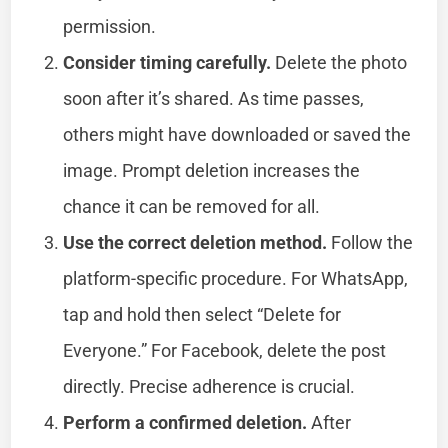
permission.
Consider timing carefully.
Delete the photo
soon after it’s shared. As time passes,
others might have downloaded or saved the
image. Prompt deletion increases the
chance it can be removed for all.
Use the correct deletion method.
Follow the
platform-specific procedure. For WhatsApp,
tap and hold then select “Delete for
Everyone.” For Facebook, delete the post
directly. Precise adherence is crucial.
Perform a confirmed deletion.
After