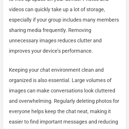
videos can quickly take up a lot of storage,
especially if your group includes many members
sharing media frequently. Removing
unnecessary images reduces clutter and
improves your device’s performance.
Keeping your chat environment clean and
organized is also essential. Large volumes of
images can make conversations look cluttered
and overwhelming. Regularly deleting photos for
everyone helps keep the chat neat, making it
easier to find important messages and reducing