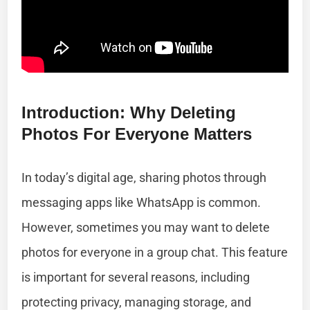
Introduction: Why Deleting
Photos For Everyone Matters
In today’s digital age, sharing photos through
messaging apps like WhatsApp is common.
However, sometimes you may want to delete
photos for everyone in a group chat. This feature
is important for several reasons, including
protecting privacy, managing storage, and