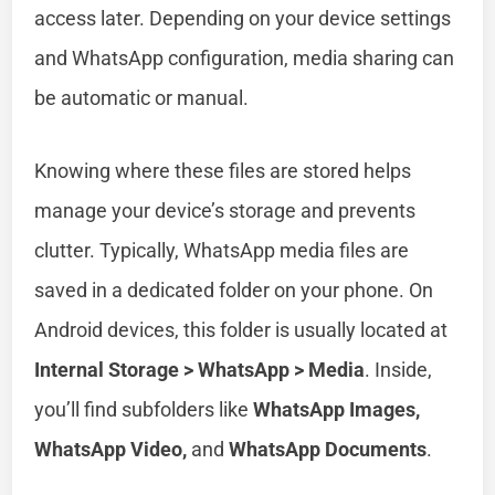
access later. Depending on your device settings
and WhatsApp configuration, media sharing can
be automatic or manual.
Knowing where these files are stored helps
manage your device’s storage and prevents
clutter. Typically, WhatsApp media files are
saved in a dedicated folder on your phone. On
Android devices, this folder is usually located at
Internal Storage > WhatsApp > Media
. Inside,
you’ll find subfolders like
WhatsApp Images,
WhatsApp Video,
and
WhatsApp Documents
.