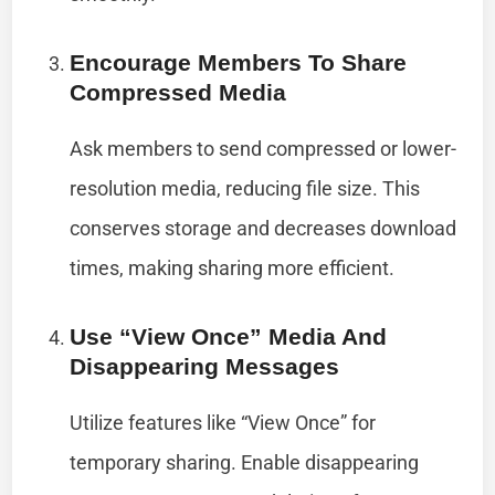
Encourage Members To Share
Compressed Media
Ask members to send compressed or lower-
resolution media, reducing file size. This
conserves storage and decreases download
times, making sharing more efficient.
Use “View Once” Media And
Disappearing Messages
Utilize features like “View Once” for
temporary sharing. Enable disappearing