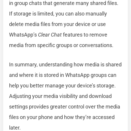
in group chats that generate many shared files.
If storage is limited, you can also manually
delete media files from your device or use
WhatsApp’s
Clear Chat
features to remove
media from specific groups or conversations.
In summary, understanding how media is shared
and where it is stored in WhatsApp groups can
help you better manage your device’s storage.
Adjusting your media visibility and download
settings provides greater control over the media
files on your phone and how they’re accessed
later.