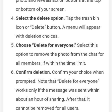
photo and reveals action buttons at the top
or bottom of your screen.
Select the delete option.
Tap the trash bin
icon or “Delete” button. A menu will appear
with deletion choices.
Choose “Delete for everyone.”
Select this
option to remove the photo from the chat for
all members, if within the time limit.
Confirm deletion.
Confirm your choice when
prompted. Note that “Delete for everyone”
works only if the message was sent within
about an hour of sharing. After that, it
cannot be removed for all users.