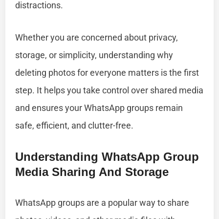
distractions.
Whether you are concerned about privacy,
storage, or simplicity, understanding why
deleting photos for everyone matters is the first
step. It helps you take control over shared media
and ensures your WhatsApp groups remain
safe, efficient, and clutter-free.
Understanding WhatsApp Group
Media Sharing And Storage
WhatsApp groups are a popular way to share