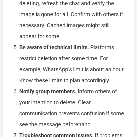
deleting, refresh the chat and verify the
image is gone for all. Confirm with others if
necessary. Cached images might still
appear for some.
Be aware of technical limits.
Platforms
restrict deletion after some time. For
example, WhatsApp’s limit is about an hour.
Know these limits to plan accordingly.
Notify group members.
Inform others of
your intention to delete. Clear
communication prevents confusion if some
see the message beforehand.
Troubleshoot common issues.
If problems