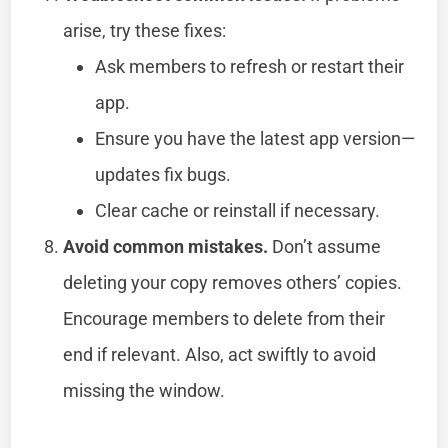
arise, try these fixes:
Ask members to refresh or restart their
app.
Ensure you have the latest app version—
updates fix bugs.
Clear cache or reinstall if necessary.
Avoid common mistakes.
Don’t assume
deleting your copy removes others’ copies.
Encourage members to delete from their
end if relevant. Also, act swiftly to avoid
missing the window.