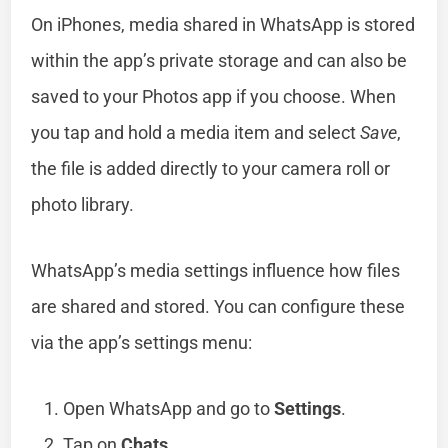
On iPhones, media shared in WhatsApp is stored
within the app’s private storage and can also be
saved to your Photos app if you choose. When
you tap and hold a media item and select
Save
,
the file is added directly to your camera roll or
photo library.
WhatsApp’s media settings influence how files
are shared and stored. You can configure these
via the app’s settings menu:
Open WhatsApp and go to
Settings
.
Tap on
Chats
.