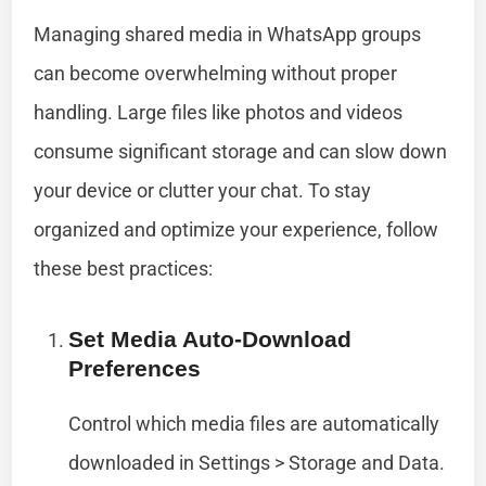
Managing shared media in WhatsApp groups
can become overwhelming without proper
handling. Large files like photos and videos
consume significant storage and can slow down
your device or clutter your chat. To stay
organized and optimize your experience, follow
these best practices:
Set Media Auto-Download
Preferences
Control which media files are automatically
downloaded in Settings > Storage and Data.