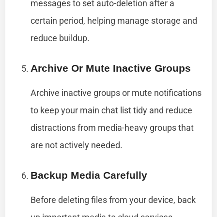
messages to set auto-deletion after a
certain period, helping manage storage and
reduce buildup.
Archive Or Mute Inactive Groups
Archive inactive groups or mute notifications
to keep your main chat list tidy and reduce
distractions from media-heavy groups that
are not actively needed.
Backup Media Carefully
Before deleting files from your device, back