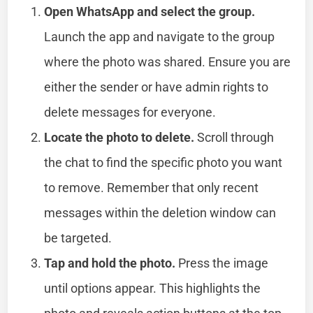
Open WhatsApp and select the group.
Launch the app and navigate to the group
where the photo was shared. Ensure you are
either the sender or have admin rights to
delete messages for everyone.
Locate the photo to delete.
Scroll through
the chat to find the specific photo you want
to remove. Remember that only recent
messages within the deletion window can
be targeted.
Tap and hold the photo.
Press the image
until options appear. This highlights the