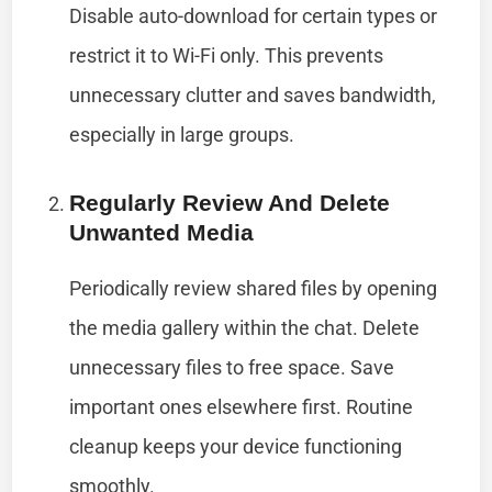
Disable auto-download for certain types or
restrict it to Wi-Fi only. This prevents
unnecessary clutter and saves bandwidth,
especially in large groups.
Regularly Review And Delete
Unwanted Media
Periodically review shared files by opening
the media gallery within the chat. Delete
unnecessary files to free space. Save
important ones elsewhere first. Routine
cleanup keeps your device functioning
smoothly.