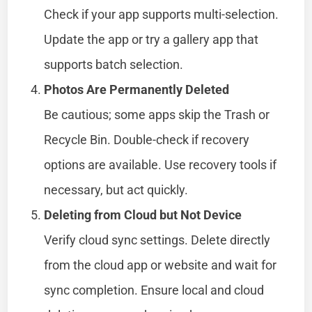
Check if your app supports multi-selection.
Update the app or try a gallery app that
supports batch selection.
Photos Are Permanently Deleted
Be cautious; some apps skip the Trash or
Recycle Bin. Double-check if recovery
options are available. Use recovery tools if
necessary, but act quickly.
Deleting from Cloud but Not Device
Verify cloud sync settings. Delete directly
from the cloud app or website and wait for
sync completion. Ensure local and cloud