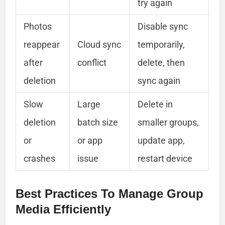
try again
Photos
Disable sync
reappear
Cloud sync
temporarily,
after
conflict
delete, then
deletion
sync again
Slow
Large
Delete in
deletion
batch size
smaller groups,
or
or app
update app,
crashes
issue
restart device
Best Practices To Manage Group
Media Efficiently