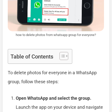
how to delete photos from whatsapp group for everyone?
Table of Contents
To delete photos for everyone in a WhatsApp
group, follow these steps:
Open WhatsApp and select the group.
Launch the app on your device and navigate