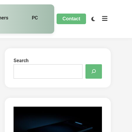
hers
PC
Contact
Search