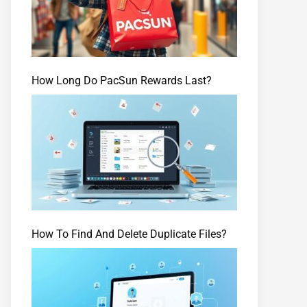
How Long Do PacSun Rewards Last?
How To Find And Delete Duplicate Files?