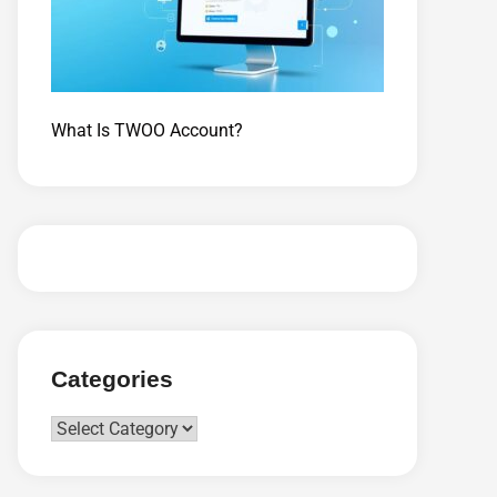
What Is TWOO Account?
Categories
Categories