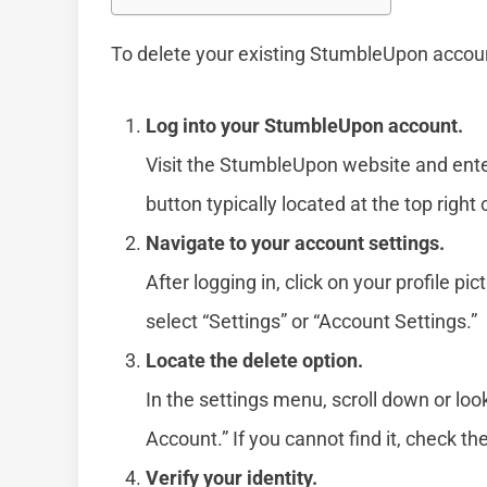
To delete your existing StumbleUpon accoun
Log into your StumbleUpon account.
Visit the StumbleUpon website and ent
button typically located at the top right
Navigate to your account settings.
After logging in, click on your profile
select “Settings” or “Account Settings.”
Locate the delete option.
In the settings menu, scroll down or look
Account.” If you cannot find it, check th
Verify your identity.