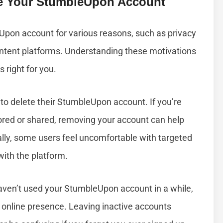
e Your StumbleUpon Account
Upon account for various reasons, such as privacy
 content platforms. Understanding these motivations
s right for you.
o delete their StumbleUpon account. If you’re
ored or shared, removing your account can help
ally, some users feel uncomfortable with targeted
with the platform.
 haven’t used your StumbleUpon account in a while,
r online presence. Leaving inactive accounts