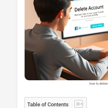
how to delet
Table of Contents