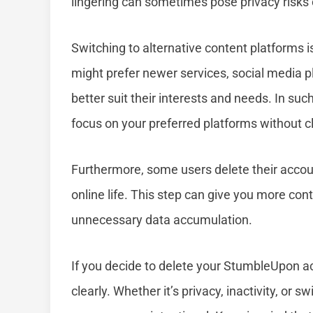
lingering can sometimes pose privacy risks o
Switching to alternative content platforms i
might prefer newer services, social media 
better suit their interests and needs. In su
focus on your preferred platforms without cl
Furthermore, some users delete their accounts
online life. This step can give you more cont
unnecessary data accumulation.
If you decide to delete your StumbleUpon ac
clearly. Whether it’s privacy, inactivity, or