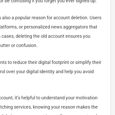
r be confusing if you forget you ever signed up.
s also a popular reason for account deletion. Users
platforms, or personalized news aggregators that
ch cases, deleting the old account ensures you
utter or confusion.
 to reduce their digital footprint or simplify their
rol over your digital identity and help you avoid
count, it’s helpful to understand your motivation
 switching services, knowing your reason makes the