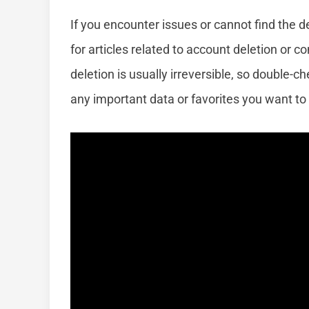
If you encounter issues or cannot find the d
for articles related to account deletion or
deletion is usually irreversible, so double-
any important data or favorites you want to