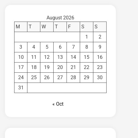
August 2026
M
T
W
T
F
S
S
1
2
3
4
5
6
7
8
9
10
11
12
13
14
15
16
17
18
19
20
21
22
23
24
25
26
27
28
29
30
31
« Oct