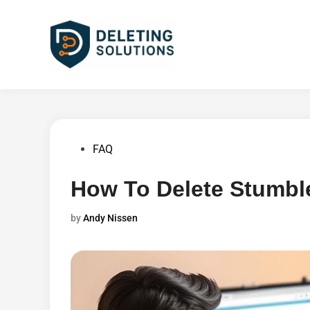
Skip
to
content
Posted
FAQ
in
How To Delete Stumb
by
Andy Nissen