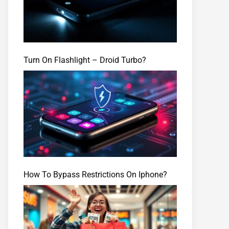
Turn On Flashlight – Droid Turbo?
How To Bypass Restrictions On Iphone?