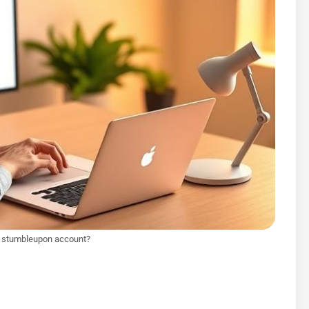
e stumbleupon account?