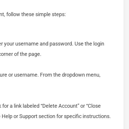
t, follow these simple steps:
er your username and password. Use the login
 corner of the page.
 picture or username. From the dropdown menu,
 for a link labeled “Delete Account” or “Close
e Help or Support section for specific instructions.