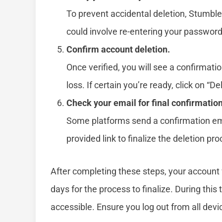
To prevent accidental deletion, Stumble
could involve re-entering your password
Confirm account deletion.
Once verified, you will see a confirmat
loss. If certain you’re ready, click on “De
Check your email for final confirmation
Some platforms send a confirmation ema
provided link to finalize the deletion pro
After completing these steps, your account w
days for the process to finalize. During this
accessible. Ensure you log out from all devi