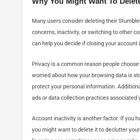
Why You Might Want To Delet
Many users consider deleting their Stumble
concerns, inactivity, or switching to other
can help you decide if closing your account i
Privacy is a common reason people choose t
worried about how your browsing data is st
protect your personal information. Addition
ads or data collection practices associated 
Account inactivity is another factor. If you
you might want to delete it to declutter you