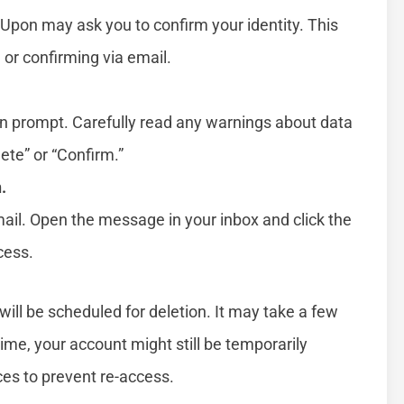
Upon may ask you to confirm your identity. This
 or confirming via email.
ion prompt. Carefully read any warnings about data
lete” or “Confirm.”
.
il. Open the message in your inbox and click the
cess.
ill be scheduled for deletion. It may take a few
 time, your account might still be temporarily
ces to prevent re-access.