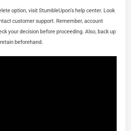
elete option, visit StumbleUpon’s help center. Look
 contact customer support. Remember, account
check your decision before proceeding. Also, back up
 retain beforehand.