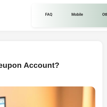
FAQ
Mobile
Ot
leupon Account?