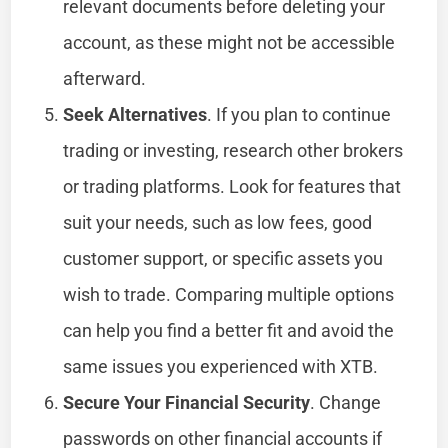
relevant documents before deleting your
account, as these might not be accessible
afterward.
Seek Alternatives
. If you plan to continue
trading or investing, research other brokers
or trading platforms. Look for features that
suit your needs, such as low fees, good
customer support, or specific assets you
wish to trade. Comparing multiple options
can help you find a better fit and avoid the
same issues you experienced with XTB.
Secure Your Financial Security
. Change
passwords on other financial accounts if