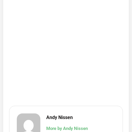
Andy Nissen
More by Andy Nissen