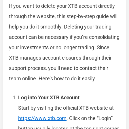
If you want to delete your XTB account directly
through the website, this step-by-step guide will
help you do it smoothly. Deleting your trading
account can be necessary if you’re consolidating
your investments or no longer trading. Since
XTB manages account closures through their
support process, you’ll need to contact their
team online. Here’s how to do it easily.
Log into Your XTB Account
Start by visiting the official XTB website at
https://www.xtb.com
. Click on the “Login”
button usually located at the top right corner