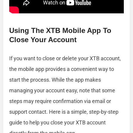
Using The XTB Mobile App To
Close Your Account
If you want to close or delete your XTB account,
the mobile app provides a convenient way to
start the process. While the app makes
managing your account easy, note that some
steps may require confirmation via email or
support contact. Here is a simple, step-by-step
guide to help you close your XTB account