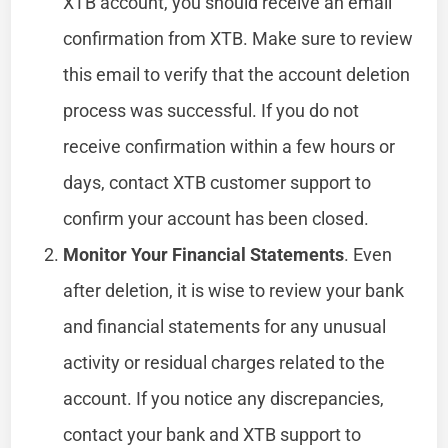
XTB account, you should receive an email
confirmation from XTB. Make sure to review
this email to verify that the account deletion
process was successful. If you do not
receive confirmation within a few hours or
days, contact XTB customer support to
confirm your account has been closed.
Monitor Your Financial Statements
. Even
after deletion, it is wise to review your bank
and financial statements for any unusual
activity or residual charges related to the
account. If you notice any discrepancies,
contact your bank and XTB support to