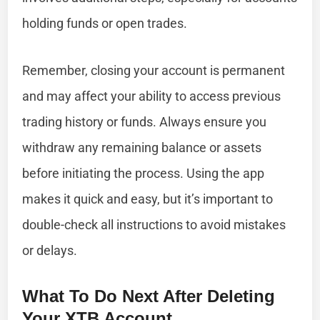
holding funds or open trades.
Remember, closing your account is permanent
and may affect your ability to access previous
trading history or funds. Always ensure you
withdraw any remaining balance or assets
before initiating the process. Using the app
makes it quick and easy, but it’s important to
double-check all instructions to avoid mistakes
or delays.
What To Do Next After Deleting
Your XTB Account