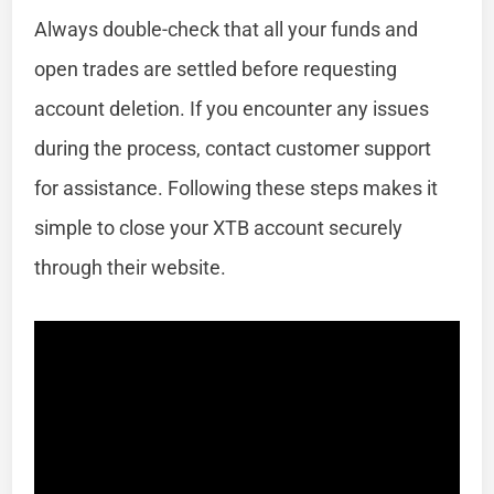
Always double-check that all your funds and
open trades are settled before requesting
account deletion. If you encounter any issues
during the process, contact customer support
for assistance. Following these steps makes it
simple to close your XTB account securely
through their website.