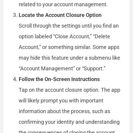
related to your account management.
Locate the Account Closure Option
Scroll through the settings until you find an
option labeled “Close Account,” “Delete
Account,” or something similar. Some apps
may hide this feature under a submenu like
“Account Management” or “Support.”
Follow the On-Screen Instructions
Tap on the account closure option. The app
will likely prompt you with important
information about the process, such as
confirming your identity and understanding
the consequences of closing the account.