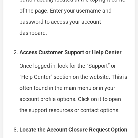
of the page. Enter your username and
password to access your account
dashboard.
Access Customer Support or Help Center
Once logged in, look for the “Support” or
“Help Center” section on the website. This is
often found in the main menu or in your
account profile options. Click on it to open
the support resources or contact options.
Locate the Account Closure Request Option