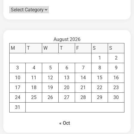
Categories
August 2026
M
T
W
T
F
S
S
1
2
3
4
5
6
7
8
9
10
11
12
13
14
15
16
17
18
19
20
21
22
23
24
25
26
27
28
29
30
31
« Oct