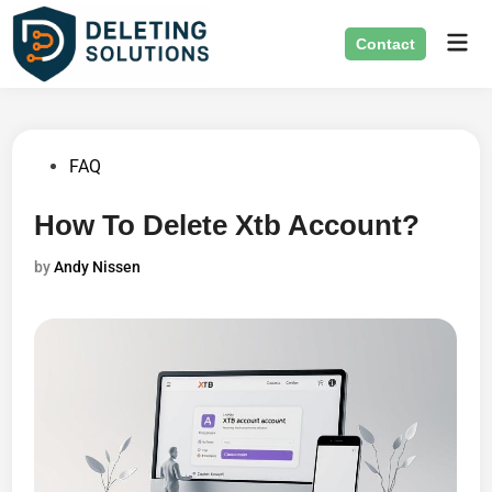
Skip
Mai
to
Contact
Men
content
Posted
FAQ
in
How To Delete Xtb Account?
by
Andy Nissen