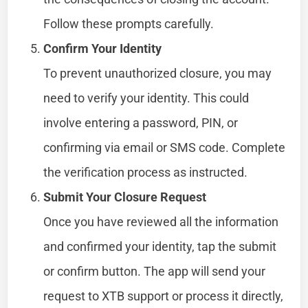
Follow these prompts carefully.
Confirm Your Identity
To prevent unauthorized closure, you may
need to verify your identity. This could
involve entering a password, PIN, or
confirming via email or SMS code. Complete
the verification process as instructed.
Submit Your Closure Request
Once you have reviewed all the information
and confirmed your identity, tap the submit
or confirm button. The app will send your
request to XTB support or process it directly,