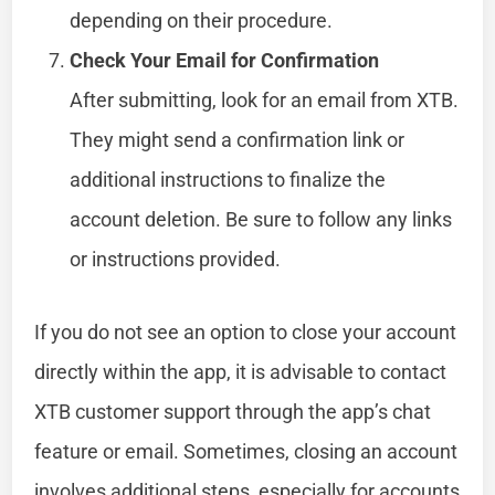
depending on their procedure.
Check Your Email for Confirmation
After submitting, look for an email from XTB.
They might send a confirmation link or
additional instructions to finalize the
account deletion. Be sure to follow any links
or instructions provided.
If you do not see an option to close your account
directly within the app, it is advisable to contact
XTB customer support through the app’s chat
feature or email. Sometimes, closing an account
involves additional steps, especially for accounts