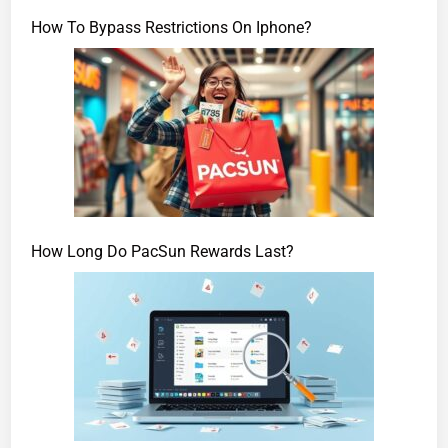
How To Bypass Restrictions On Iphone?
How Long Do PacSun Rewards Last?