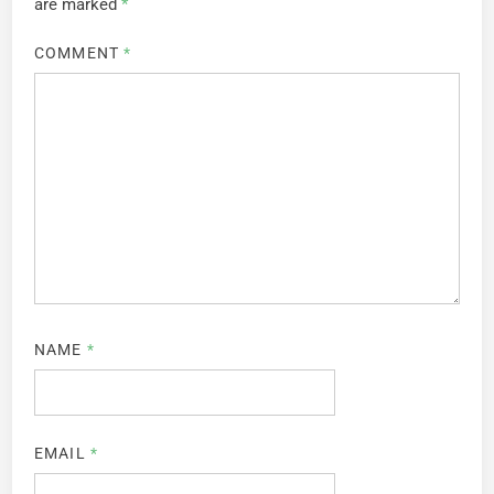
are marked
*
COMMENT
*
NAME
*
EMAIL
*