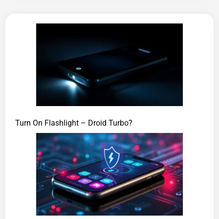
Turn On Flashlight – Droid Turbo?