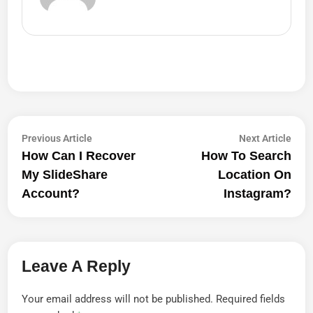
Post
Previous
Next
Previous Article
Next Article
article:
artic
How Can I Recover
How To Search
Navigation
My SlideShare
Location On
Account?
Instagram?
Leave A Reply
Your email address will not be published.
Required fields