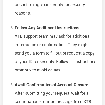
or confirming your identity for security
reasons.
Follow Any Additional Instructions
XTB support team may ask for additional
information or confirmation. They might
send you a form to fill out or request a copy
of your ID for security. Follow all instructions
promptly to avoid delays.
Await Confirmation of Account Closure
After submitting your request, wait for a
confirmation email or message from XTB.