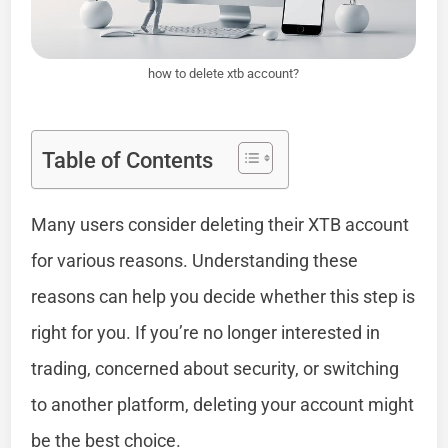
how to delete xtb account?
Table of Contents
Many users consider deleting their XTB account
for various reasons. Understanding these
reasons can help you decide whether this step is
right for you. If you’re no longer interested in
trading, concerned about security, or switching
to another platform, deleting your account might
be the best choice.