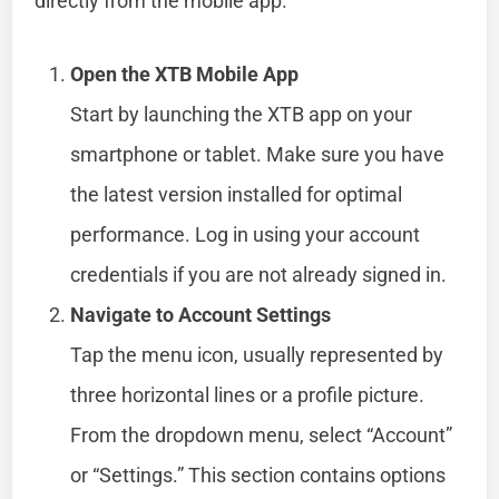
directly from the mobile app.
Open the XTB Mobile App
Start by launching the XTB app on your
smartphone or tablet. Make sure you have
the latest version installed for optimal
performance. Log in using your account
credentials if you are not already signed in.
Navigate to Account Settings
Tap the menu icon, usually represented by
three horizontal lines or a profile picture.
From the dropdown menu, select “Account”
or “Settings.” This section contains options