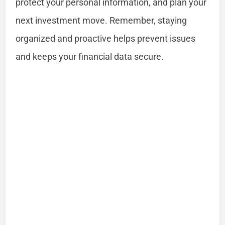
protect your personal information, and plan your
next investment move. Remember, staying
organized and proactive helps prevent issues
and keeps your financial data secure.