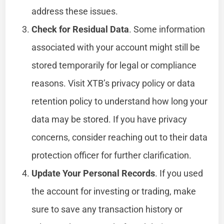
address these issues.
Check for Residual Data
. Some information
associated with your account might still be
stored temporarily for legal or compliance
reasons. Visit XTB’s privacy policy or data
retention policy to understand how long your
data may be stored. If you have privacy
concerns, consider reaching out to their data
protection officer for further clarification.
Update Your Personal Records
. If you used
the account for investing or trading, make
sure to save any transaction history or