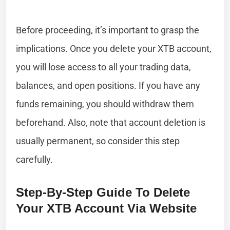
Before proceeding, it’s important to grasp the
implications. Once you delete your XTB account,
you will lose access to all your trading data,
balances, and open positions. If you have any
funds remaining, you should withdraw them
beforehand. Also, note that account deletion is
usually permanent, so consider this step
carefully.
Step-By-Step Guide To Delete
Your XTB Account Via Website