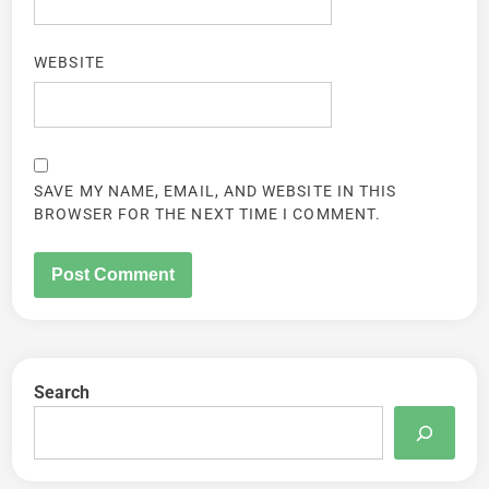
WEBSITE
SAVE MY NAME, EMAIL, AND WEBSITE IN THIS
BROWSER FOR THE NEXT TIME I COMMENT.
Search