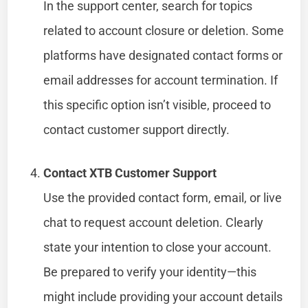
In the support center, search for topics
related to account closure or deletion. Some
platforms have designated contact forms or
email addresses for account termination. If
this specific option isn’t visible, proceed to
contact customer support directly.
Contact XTB Customer Support
Use the provided contact form, email, or live
chat to request account deletion. Clearly
state your intention to close your account.
Be prepared to verify your identity—this
might include providing your account details