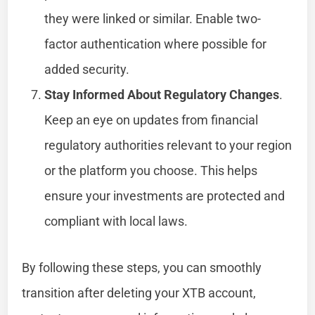
they were linked or similar. Enable two-
factor authentication where possible for
added security.
Stay Informed About Regulatory Changes
.
Keep an eye on updates from financial
regulatory authorities relevant to your region
or the platform you choose. This helps
ensure your investments are protected and
compliant with local laws.
By following these steps, you can smoothly
transition after deleting your XTB account,