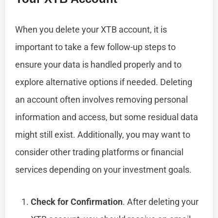
When you delete your XTB account, it is
important to take a few follow-up steps to
ensure your data is handled properly and to
explore alternative options if needed. Deleting
an account often involves removing personal
information and access, but some residual data
might still exist. Additionally, you may want to
consider other trading platforms or financial
services depending on your investment goals.
Check for Confirmation
. After deleting your