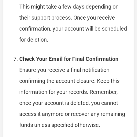
This might take a few days depending on
their support process. Once you receive
confirmation, your account will be scheduled
for deletion.
Check Your Email for Final Confirmation
Ensure you receive a final notification
confirming the account closure. Keep this
information for your records. Remember,
once your account is deleted, you cannot
access it anymore or recover any remaining
funds unless specified otherwise.