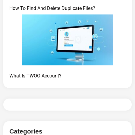
How To Find And Delete Duplicate Files?
What Is TWOO Account?
Categories