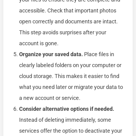
accessible. Check that important photos
open correctly and documents are intact.
This step avoids surprises after your
account is gone.
Organize your saved data.
Place files in
clearly labeled folders on your computer or
cloud storage. This makes it easier to find
what you need later or migrate your data to
a new account or service.
Consider alternative options if needed.
Instead of deleting immediately, some
services offer the option to deactivate your