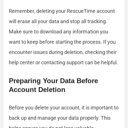
Remember, deleting your RescueTime account
will erase all your data and stop all tracking.
Make sure to download any information you
want to keep before starting the process. If you
encounter issues during deletion, checking their
help center or contacting support can be helpful.
Preparing Your Data Before
Account Deletion
Before you delete your account, it is important to
back up and manage your data properly. This