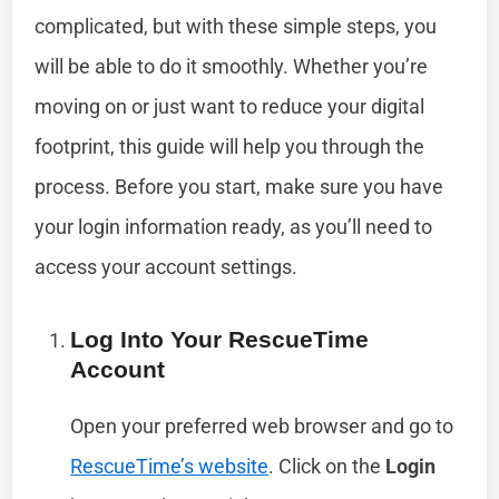
complicated, but with these simple steps, you
will be able to do it smoothly. Whether you’re
moving on or just want to reduce your digital
footprint, this guide will help you through the
process. Before you start, make sure you have
your login information ready, as you’ll need to
access your account settings.
Log Into Your RescueTime
Account
Open your preferred web browser and go to
RescueTime’s website
. Click on the
Login