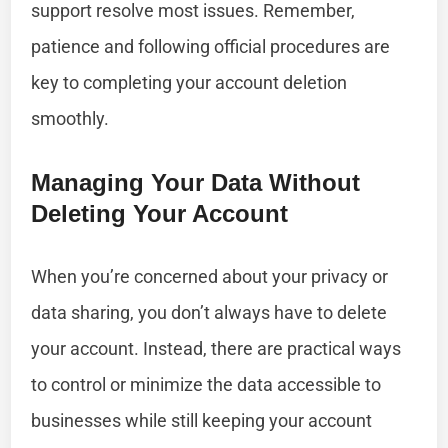
support resolve most issues. Remember,
patience and following official procedures are
key to completing your account deletion
smoothly.
Managing Your Data Without
Deleting Your Account
When you’re concerned about your privacy or
data sharing, you don’t always have to delete
your account. Instead, there are practical ways
to control or minimize the data accessible to
businesses while still keeping your account