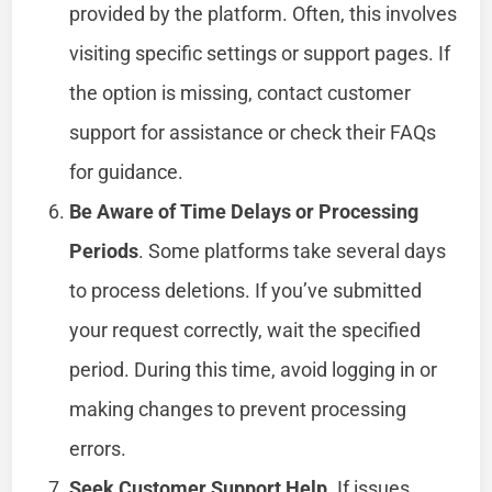
provided by the platform. Often, this involves
visiting specific settings or support pages. If
the option is missing, contact customer
support for assistance or check their FAQs
for guidance.
Be Aware of Time Delays or Processing
Periods
. Some platforms take several days
to process deletions. If you’ve submitted
your request correctly, wait the specified
period. During this time, avoid logging in or
making changes to prevent processing
errors.
Seek Customer Support Help
. If issues