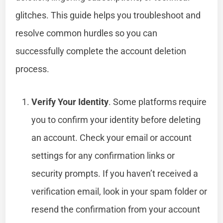
glitches. This guide helps you troubleshoot and
resolve common hurdles so you can
successfully complete the account deletion
process.
Verify Your Identity
. Some platforms require
you to confirm your identity before deleting
an account. Check your email or account
settings for any confirmation links or
security prompts. If you haven’t received a
verification email, look in your spam folder or
resend the confirmation from your account