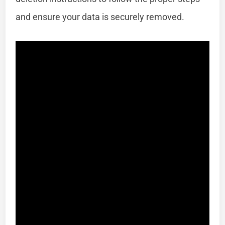
and ensure your data is securely removed.