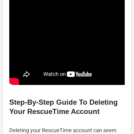
Step-By-Step Guide To Deleting
Your RescueTime Account
Deleting your RescueTime account can seem