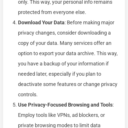
only. This way, your personal info remains
protected from everyone else.
Download Your Data
: Before making major
privacy changes, consider downloading a
copy of your data. Many services offer an
option to export your data archive. This way,
you have a backup of your information if
needed later, especially if you plan to
deactivate some features or change privacy
controls.
Use Privacy-Focused Browsing and Tools
:
Employ tools like VPNs, ad blockers, or
private browsing modes to limit data