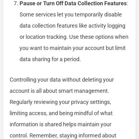
Pause or Turn Off Data Collection Features
:
Some services let you temporarily disable
data collection features like activity logging
or location tracking. Use these options when
you want to maintain your account but limit
data sharing for a period.
Controlling your data without deleting your
account is all about smart management.
Regularly reviewing your privacy settings,
limiting access, and being mindful of what
information is shared helps maintain your
control. Remember, staying informed about