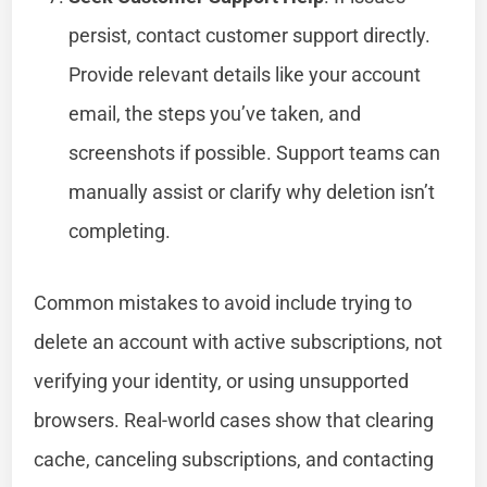
persist, contact customer support directly.
Provide relevant details like your account
email, the steps you’ve taken, and
screenshots if possible. Support teams can
manually assist or clarify why deletion isn’t
completing.
Common mistakes to avoid include trying to
delete an account with active subscriptions, not
verifying your identity, or using unsupported
browsers. Real-world cases show that clearing
cache, canceling subscriptions, and contacting