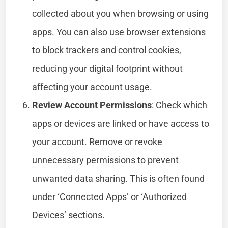
collected about you when browsing or using
apps. You can also use browser extensions
to block trackers and control cookies,
reducing your digital footprint without
affecting your account usage.
Review Account Permissions
: Check which
apps or devices are linked or have access to
your account. Remove or revoke
unnecessary permissions to prevent
unwanted data sharing. This is often found
under ‘Connected Apps’ or ‘Authorized
Devices’ sections.