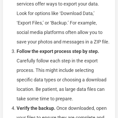
services offer ways to export your data.
Look for options like ‘Download Data,’
‘Export Files,’ or ‘Backup.’ For example,
social media platforms often allow you to
save your photos and messages in a ZIP file.
Follow the export process step by step.
Carefully follow each step in the export
process. This might include selecting
specific data types or choosing a download
location. Be patient, as large data files can
take some time to prepare.
Verify the backup.
Once downloaded, open
your files to ensure they are complete and