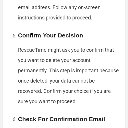
email address. Follow any on-screen
instructions provided to proceed.
Confirm Your Decision
RescueTime might ask you to confirm that
you want to delete your account
permanently. This step is important because
once deleted, your data cannot be
recovered. Confirm your choice if you are
sure you want to proceed.
Check For Confirmation Email