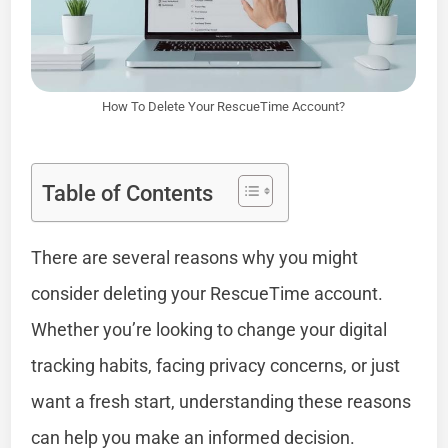
How To Delete Your RescueTime Account?
Table of Contents
There are several reasons why you might
consider deleting your RescueTime account.
Whether you’re looking to change your digital
tracking habits, facing privacy concerns, or just
want a fresh start, understanding these reasons
can help you make an informed decision.