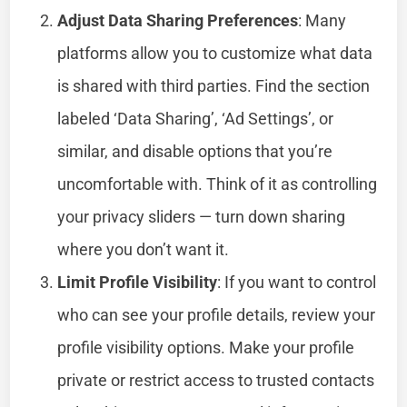
Adjust Data Sharing Preferences
: Many
platforms allow you to customize what data
is shared with third parties. Find the section
labeled ‘Data Sharing’, ‘Ad Settings’, or
similar, and disable options that you’re
uncomfortable with. Think of it as controlling
your privacy sliders — turn down sharing
where you don’t want it.
Limit Profile Visibility
: If you want to control
who can see your profile details, review your
profile visibility options. Make your profile
private or restrict access to trusted contacts