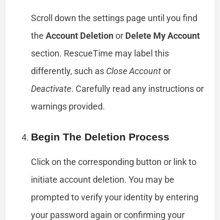
Scroll down the settings page until you find
the
Account Deletion
or
Delete My Account
section. RescueTime may label this
differently, such as
Close Account
or
Deactivate
. Carefully read any instructions or
warnings provided.
Begin The Deletion Process
Click on the corresponding button or link to
initiate account deletion. You may be
prompted to verify your identity by entering
your password again or confirming your