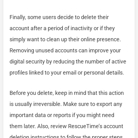
Finally, some users decide to delete their
account after a period of inactivity or if they
simply want to clean up their online presence.
Removing unused accounts can improve your
digital security by reducing the number of active
profiles linked to your email or personal details.
Before you delete, keep in mind that this action
is usually irreversible. Make sure to export any
important data or reports if you might need
them later. Also, review RescueTime’s account
deletion instructions to follow the proper steps