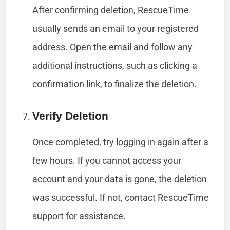
After confirming deletion, RescueTime
usually sends an email to your registered
address. Open the email and follow any
additional instructions, such as clicking a
confirmation link, to finalize the deletion.
Verify Deletion
Once completed, try logging in again after a
few hours. If you cannot access your
account and your data is gone, the deletion
was successful. If not, contact RescueTime
support for assistance.