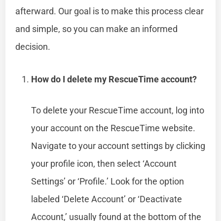
afterward. Our goal is to make this process clear
and simple, so you can make an informed
decision.
How do I delete my RescueTime account?
To delete your RescueTime account, log into
your account on the RescueTime website.
Navigate to your account settings by clicking
your profile icon, then select ‘Account
Settings’ or ‘Profile.’ Look for the option
labeled ‘Delete Account’ or ‘Deactivate
Account,’ usually found at the bottom of the