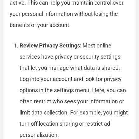
active. This can help you maintain control over
your personal information without losing the
benefits of your account.
Review Privacy Settings
: Most online
services have privacy or security settings
that let you manage what data is shared.
Log into your account and look for privacy
options in the settings menu. Here, you can
often restrict who sees your information or
limit data collection. For example, you might
turn off location sharing or restrict ad
personalization.