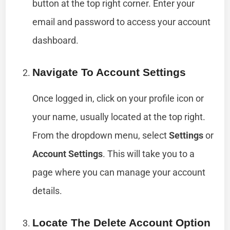
button at the top right corner. Enter your
email and password to access your account
dashboard.
Navigate To Account Settings
Once logged in, click on your profile icon or
your name, usually located at the top right.
From the dropdown menu, select
Settings
or
Account Settings
. This will take you to a
page where you can manage your account
details.
Locate The Delete Account Option