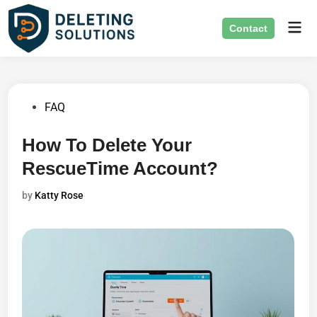
Skip
Mai
to
Contact
Men
content
Posted
FAQ
in
How To Delete Your
RescueTime Account?
by
Katty Rose