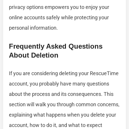
privacy options empowers you to enjoy your
online accounts safely while protecting your
personal information.
Frequently Asked Questions
About Deletion
If you are considering deleting your RescueTime
account, you probably have many questions
about the process and its consequences. This
section will walk you through common concerns,
explaining what happens when you delete your
account, how to do it, and what to expect