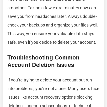
smoother. Taking a few extra minutes now can
save you from headaches later. Always double-
check your backups and organize your files well.
This way, you ensure your valuable data stays
safe, even if you decide to delete your account.
Troubleshooting Common
Account Deletion Issues
If you’re trying to delete your account but run
into problems, you’re not alone. Many users face
issues like account recovery options blocking
deletion, lingering subscriptions, or technical