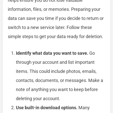
helps ensure you do not lose valuable
information, files, or memories. Preparing your
data can save you time if you decide to return or
switch to a new service later. Follow these
simple steps to get your data ready for deletion.
Identify what data you want to save.
Go
through your account and list important
items. This could include photos, emails,
contacts, documents, or messages. Make a
note of anything you want to keep before
deleting your account.
Use built-in download options.
Many