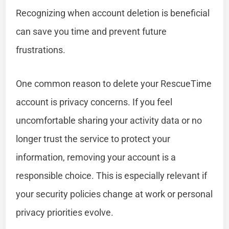
Recognizing when account deletion is beneficial
can save you time and prevent future
frustrations.
One common reason to delete your RescueTime
account is privacy concerns. If you feel
uncomfortable sharing your activity data or no
longer trust the service to protect your
information, removing your account is a
responsible choice. This is especially relevant if
your security policies change at work or personal
privacy priorities evolve.