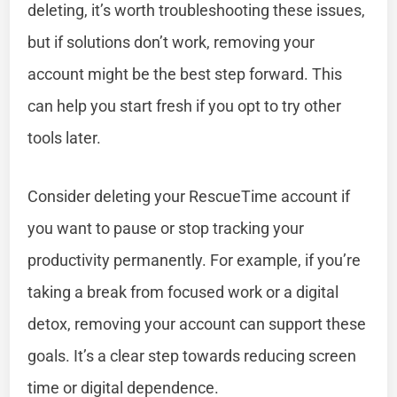
deleting, it’s worth troubleshooting these issues,
but if solutions don’t work, removing your
account might be the best step forward. This
can help you start fresh if you opt to try other
tools later.
Consider deleting your RescueTime account if
you want to pause or stop tracking your
productivity permanently. For example, if you’re
taking a break from focused work or a digital
detox, removing your account can support these
goals. It’s a clear step towards reducing screen
time or digital dependence.