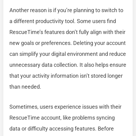
Another reason is if you’re planning to switch to
a different productivity tool. Some users find
RescueTime’s features don’t fully align with their
new goals or preferences. Deleting your account
can simplify your digital environment and reduce
unnecessary data collection. It also helps ensure
that your activity information isn’t stored longer
than needed.
Sometimes, users experience issues with their
RescueTime account, like problems syncing
data or difficulty accessing features. Before