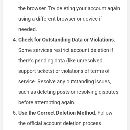
the browser. Try deleting your account again
using a different browser or device if
needed.
Check for Outstanding Data or Violations
.
Some services restrict account deletion if
there’s pending data (like unresolved
support tickets) or violations of terms of
service. Resolve any outstanding issues,
such as deleting posts or resolving disputes,
before attempting again.
Use the Correct Deletion Method
. Follow
the official account deletion process