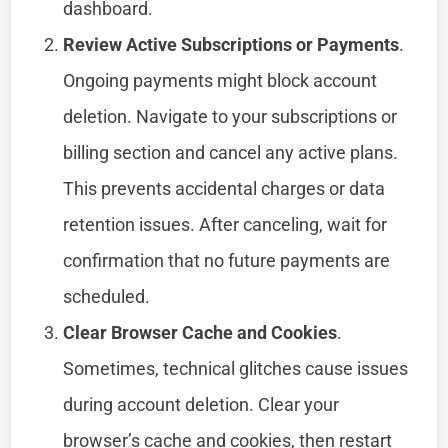
dashboard.
Review Active Subscriptions or Payments
.
Ongoing payments might block account
deletion. Navigate to your subscriptions or
billing section and cancel any active plans.
This prevents accidental charges or data
retention issues. After canceling, wait for
confirmation that no future payments are
scheduled.
Clear Browser Cache and Cookies
.
Sometimes, technical glitches cause issues
during account deletion. Clear your
browser’s cache and cookies, then restart