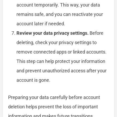
account temporarily. This way, your data
remains safe, and you can reactivate your
account later if needed.
Review your data privacy settings.
Before
deleting, check your privacy settings to
remove connected apps or linked accounts.
This step can help protect your information
and prevent unauthorized access after your
account is gone.
Preparing your data carefully before account
deletion helps prevent the loss of important
information and makes future transitions