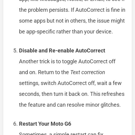
the problem persists. If AutoCorrect is fine in
some apps but not in others, the issue might
be app-specific rather than your device.
Disable and Re-enable AutoCorrect
Another trick is to toggle AutoCorrect off
and on. Return to the
Text correction
settings, switch AutoCorrect off, wait a few
seconds, then turn it back on. This refreshes
the feature and can resolve minor glitches.
Restart Your Moto G6
Sometimes, a simple restart can fix