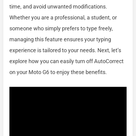
time, and avoid unwanted modifications.
Whether you are a professional, a student, or
someone who simply prefers to type freely,
managing this feature ensures your typing
experience is tailored to your needs. Next, let’s
explore how you can easily turn off AutoCorrect
on your Moto G6 to enjoy these benefits.