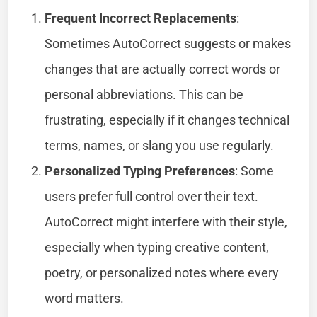
Frequent Incorrect Replacements
:
Sometimes AutoCorrect suggests or makes
changes that are actually correct words or
personal abbreviations. This can be
frustrating, especially if it changes technical
terms, names, or slang you use regularly.
Personalized Typing Preferences
: Some
users prefer full control over their text.
AutoCorrect might interfere with their style,
especially when typing creative content,
poetry, or personalized notes where every
word matters.