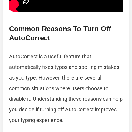
Common Reasons To Turn Off
AutoCorrect
AutoCorrect is a useful feature that
automatically fixes typos and spelling mistakes
as you type. However, there are several
common situations where users choose to
disable it. Understanding these reasons can help
you decide if turning off AutoCorrect improves
your typing experience.