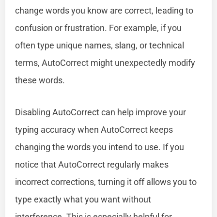
change words you know are correct, leading to
confusion or frustration. For example, if you
often type unique names, slang, or technical
terms, AutoCorrect might unexpectedly modify
these words.
Disabling AutoCorrect can help improve your
typing accuracy when AutoCorrect keeps
changing the words you intend to use. If you
notice that AutoCorrect regularly makes
incorrect corrections, turning it off allows you to
type exactly what you want without
interference. This is especially helpful for