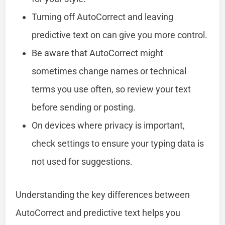
Turning off AutoCorrect and leaving
predictive text on can give you more control.
Be aware that AutoCorrect might
sometimes change names or technical
terms you use often, so review your text
before sending or posting.
On devices where privacy is important,
check settings to ensure your typing data is
not used for suggestions.
Understanding the key differences between
AutoCorrect and predictive text helps you