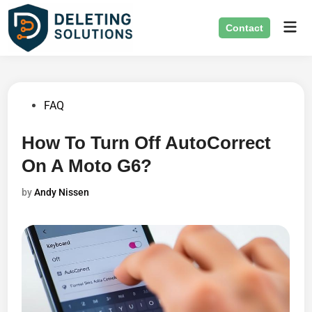
Skip
Mai
to
Contact
Men
content
Posted
FAQ
in
How To Turn Off AutoCorrect
On A Moto G6?
by
Andy Nissen