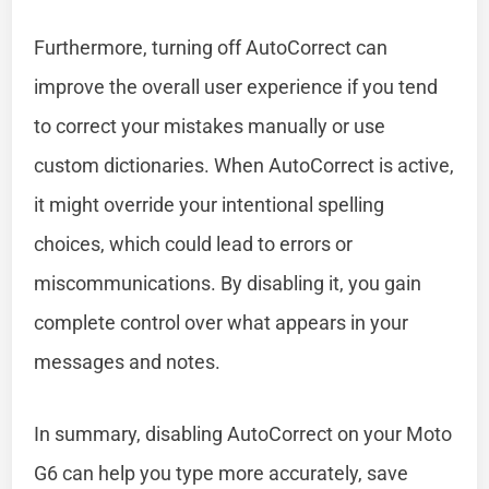
Furthermore, turning off AutoCorrect can
improve the overall user experience if you tend
to correct your mistakes manually or use
custom dictionaries. When AutoCorrect is active,
it might override your intentional spelling
choices, which could lead to errors or
miscommunications. By disabling it, you gain
complete control over what appears in your
messages and notes.
In summary, disabling AutoCorrect on your Moto
G6 can help you type more accurately, save