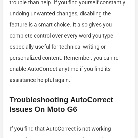
trouble than help. If you find yourself constantly
undoing unwanted changes, disabling the
feature is a smart choice. It also gives you
complete control over every word you type,
especially useful for technical writing or
personalized content. Remember, you can re-
enable AutoCorrect anytime if you find its
assistance helpful again.
Troubleshooting AutoCorrect
Issues On Moto G6
If you find that AutoCorrect is not working