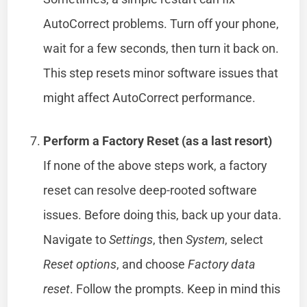
AutoCorrect problems. Turn off your phone,
wait for a few seconds, then turn it back on.
This step resets minor software issues that
might affect AutoCorrect performance.
Perform a Factory Reset (as a last resort)
If none of the above steps work, a factory
reset can resolve deep-rooted software
issues. Before doing this, back up your data.
Navigate to
Settings
, then
System
, select
Reset options
, and choose
Factory data
reset
. Follow the prompts. Keep in mind this