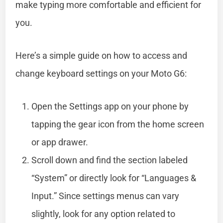
make typing more comfortable and efficient for
you.
Here’s a simple guide on how to access and
change keyboard settings on your Moto G6:
Open the Settings app on your phone by
tapping the gear icon from the home screen
or app drawer.
Scroll down and find the section labeled
“System” or directly look for “Languages &
Input.” Since settings menus can vary
slightly, look for any option related to