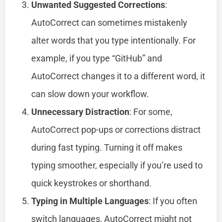
Unwanted Suggested Corrections
:
AutoCorrect can sometimes mistakenly
alter words that you type intentionally. For
example, if you type “GitHub” and
AutoCorrect changes it to a different word, it
can slow down your workflow.
Unnecessary Distraction
: For some,
AutoCorrect pop-ups or corrections distract
during fast typing. Turning it off makes
typing smoother, especially if you’re used to
quick keystrokes or shorthand.
Typing in Multiple Languages
: If you often
switch languages, AutoCorrect might not