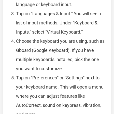
language or keyboard input.
Tap on “Languages & Input.” You will see a
list of input methods. Under “Keyboard &
Inputs,” select “Virtual Keyboard.”
Choose the keyboard you are using, such as
Gboard (Google Keyboard). If you have
multiple keyboards installed, pick the one
you want to customize.
Tap on “Preferences” or “Settings” next to
your keyboard name. This will open a menu
where you can adjust features like
AutoCorrect, sound on keypress, vibration,