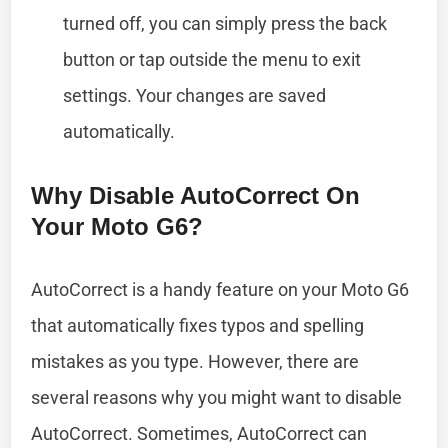
turned off, you can simply press the back
button or tap outside the menu to exit
settings. Your changes are saved
automatically.
Why Disable AutoCorrect On
Your Moto G6?
AutoCorrect is a handy feature on your Moto G6
that automatically fixes typos and spelling
mistakes as you type. However, there are
several reasons why you might want to disable
AutoCorrect. Sometimes, AutoCorrect can