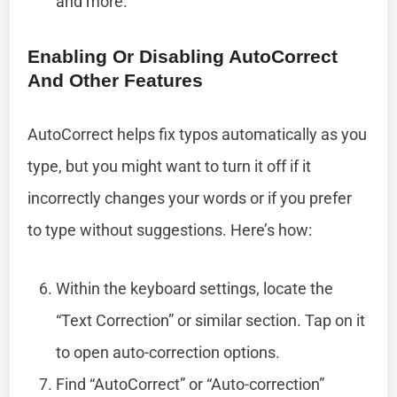
and more.
Enabling Or Disabling AutoCorrect
And Other Features
AutoCorrect helps fix typos automatically as you
type, but you might want to turn it off if it
incorrectly changes your words or if you prefer
to type without suggestions. Here’s how:
Within the keyboard settings, locate the
“Text Correction” or similar section. Tap on it
to open auto-correction options.
Find “AutoCorrect” or “Auto-correction”