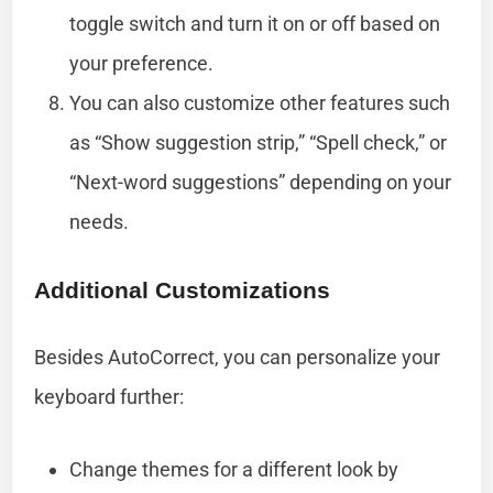
toggle switch and turn it on or off based on
your preference.
You can also customize other features such
as “Show suggestion strip,” “Spell check,” or
“Next-word suggestions” depending on your
needs.
Additional Customizations
Besides AutoCorrect, you can personalize your
keyboard further:
Change themes for a different look by