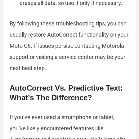
erases all data, so use it only if necessary.
By following these troubleshooting tips, you can
usually restore AutoCorrect functionality on your
Moto G6. If issues persist, contacting Motorola
support or visiting a service center may be your
next best step.
AutoCorrect Vs. Predictive Text:
What’s The Difference?
If you’ve ever used a smartphone or tablet,
you’ve likely encountered features like