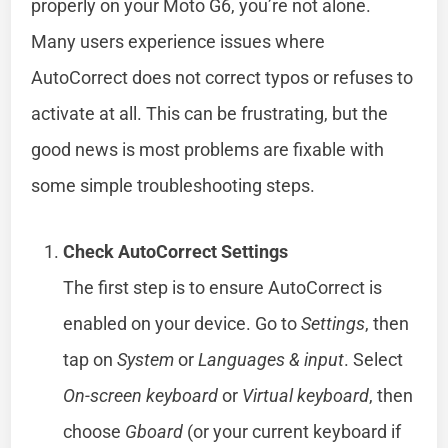
properly on your Moto G6, you’re not alone.
Many users experience issues where
AutoCorrect does not correct typos or refuses to
activate at all. This can be frustrating, but the
good news is most problems are fixable with
some simple troubleshooting steps.
Check AutoCorrect Settings
The first step is to ensure AutoCorrect is
enabled on your device. Go to
Settings
, then
tap on
System
or
Languages & input
. Select
On-screen keyboard
or
Virtual keyboard
, then
choose
Gboard
(or your current keyboard if