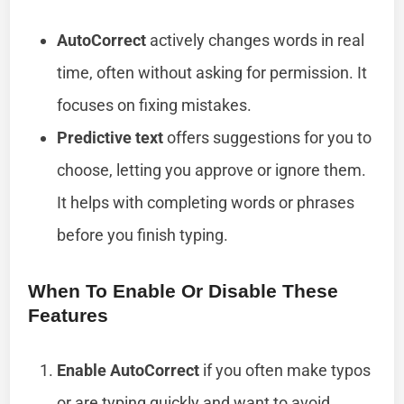
AutoCorrect
actively changes words in real
time, often without asking for permission. It
focuses on fixing mistakes.
Predictive text
offers suggestions for you to
choose, letting you approve or ignore them.
It helps with completing words or phrases
before you finish typing.
When To Enable Or Disable These
Features
Enable AutoCorrect
if you often make typos
or are typing quickly and want to avoid