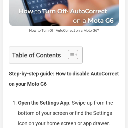
How to Turn Off AutoCorrect on a Moto G6?
Table of Contents
Step-by-step guide: How to disable AutoCorrect
on your Moto G6
Open the Settings App.
Swipe up from the
bottom of your screen or find the Settings
icon on your home screen or app drawer.