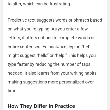
to alter, which can be frustrating.
Predictive text suggests words or phrases based
on what you’re typing. As you enter a few
letters, it offers options to complete words or
entire sentences. For instance, typing “hel”
might suggest “hello” or “help.” This helps you
type faster by reducing the number of taps
needed. It also learns from your writing habits,
making suggestions more personalized over
time.
How They Differ In Practice