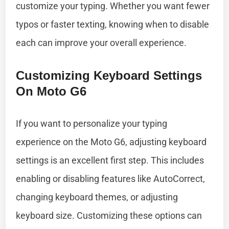
customize your typing. Whether you want fewer
typos or faster texting, knowing when to disable
each can improve your overall experience.
Customizing Keyboard Settings
On Moto G6
If you want to personalize your typing
experience on the Moto G6, adjusting keyboard
settings is an excellent first step. This includes
enabling or disabling features like AutoCorrect,
changing keyboard themes, or adjusting
keyboard size. Customizing these options can