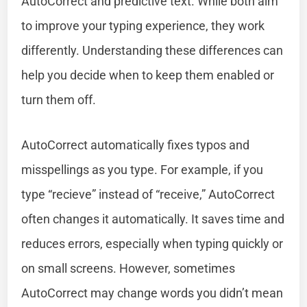
AutoCorrect and predictive text. While both aim
to improve your typing experience, they work
differently. Understanding these differences can
help you decide when to keep them enabled or
turn them off.
AutoCorrect automatically fixes typos and
misspellings as you type. For example, if you
type “recieve” instead of “receive,” AutoCorrect
often changes it automatically. It saves time and
reduces errors, especially when typing quickly or
on small screens. However, sometimes
AutoCorrect may change words you didn’t mean