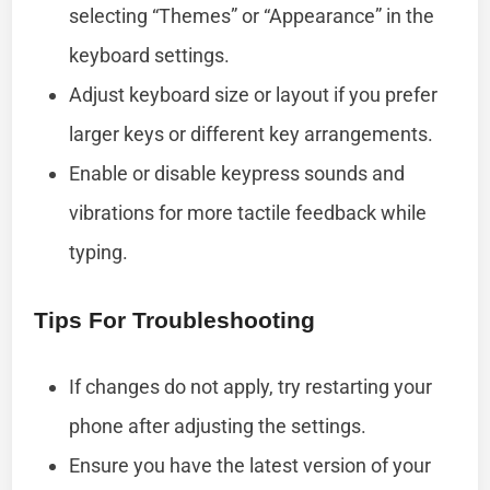
selecting “Themes” or “Appearance” in the
keyboard settings.
Adjust keyboard size or layout if you prefer
larger keys or different key arrangements.
Enable or disable keypress sounds and
vibrations for more tactile feedback while
typing.
Tips For Troubleshooting
If changes do not apply, try restarting your
phone after adjusting the settings.
Ensure you have the latest version of your