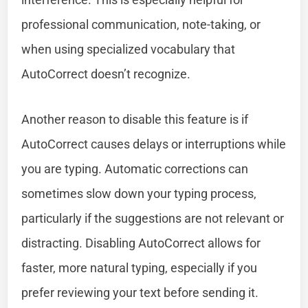
professional communication, note-taking, or
when using specialized vocabulary that
AutoCorrect doesn’t recognize.
Another reason to disable this feature is if
AutoCorrect causes delays or interruptions while
you are typing. Automatic corrections can
sometimes slow down your typing process,
particularly if the suggestions are not relevant or
distracting. Disabling AutoCorrect allows for
faster, more natural typing, especially if you
prefer reviewing your text before sending it.