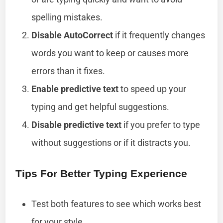
spelling mistakes.
Disable AutoCorrect
if it frequently changes
words you want to keep or causes more
errors than it fixes.
Enable predictive text
to speed up your
typing and get helpful suggestions.
Disable predictive text
if you prefer to type
without suggestions or if it distracts you.
Tips For Better Typing Experience
Test both features to see which works best
for your style.