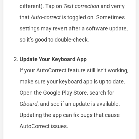
different). Tap on
Text correction
and verify
that
Auto-correct
is toggled on. Sometimes
settings may revert after a software update,
so it’s good to double-check.
Update Your Keyboard App
If your AutoCorrect feature still isn’t working,
make sure your keyboard app is up to date.
Open the Google Play Store, search for
Gboard
, and see if an update is available.
Updating the app can fix bugs that cause
AutoCorrect issues.