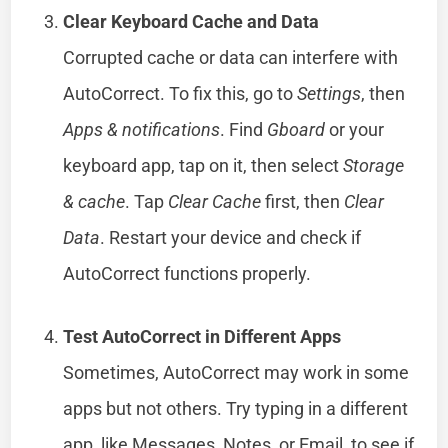
Clear Keyboard Cache and Data
Corrupted cache or data can interfere with
AutoCorrect. To fix this, go to
Settings
, then
Apps & notifications
. Find
Gboard
or your
keyboard app, tap on it, then select
Storage
& cache
. Tap
Clear Cache
first, then
Clear
Data
. Restart your device and check if
AutoCorrect functions properly.
Test AutoCorrect in Different Apps
Sometimes, AutoCorrect may work in some
apps but not others. Try typing in a different
app, like Messages, Notes, or Email, to see if