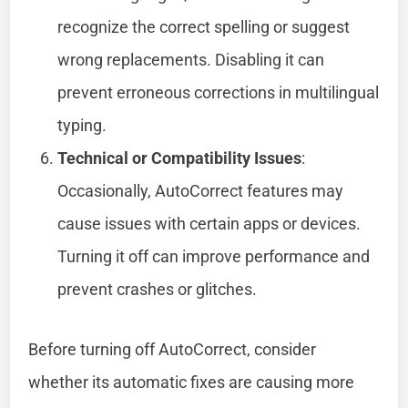
recognize the correct spelling or suggest
wrong replacements. Disabling it can
prevent erroneous corrections in multilingual
typing.
Technical or Compatibility Issues
:
Occasionally, AutoCorrect features may
cause issues with certain apps or devices.
Turning it off can improve performance and
prevent crashes or glitches.
Before turning off AutoCorrect, consider
whether its automatic fixes are causing more