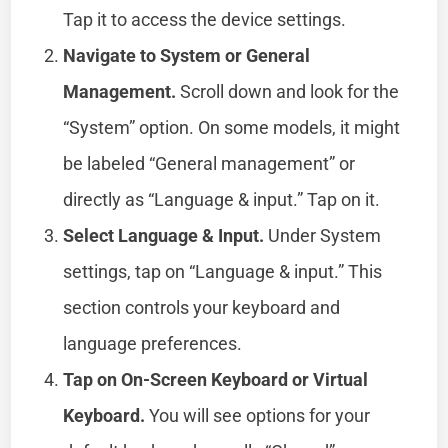
Tap it to access the device settings.
Navigate to System or General
Management.
Scroll down and look for the
“System” option. On some models, it might
be labeled “General management” or
directly as “Language & input.” Tap on it.
Select Language & Input.
Under System
settings, tap on “Language & input.” This
section controls your keyboard and
language preferences.
Tap on On-Screen Keyboard or Virtual
Keyboard.
You will see options for your