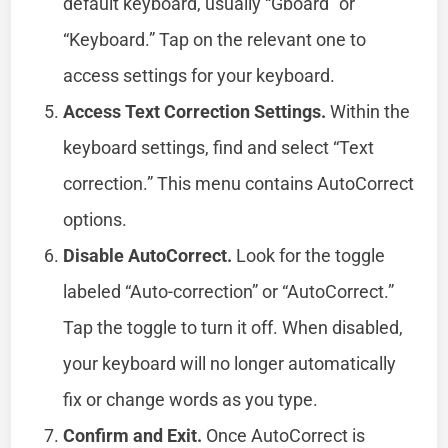
default keyboard, usually “Gboard” or
“Keyboard.” Tap on the relevant one to
access settings for your keyboard.
Access Text Correction Settings.
Within the
keyboard settings, find and select “Text
correction.” This menu contains AutoCorrect
options.
Disable AutoCorrect.
Look for the toggle
labeled “Auto-correction” or “AutoCorrect.”
Tap the toggle to turn it off. When disabled,
your keyboard will no longer automatically
fix or change words as you type.
Confirm and Exit.
Once AutoCorrect is