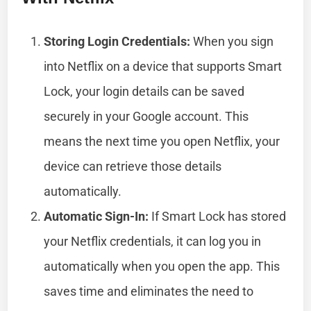
Storing Login Credentials:
When you sign
into Netflix on a device that supports Smart
Lock, your login details can be saved
securely in your Google account. This
means the next time you open Netflix, your
device can retrieve those details
automatically.
Automatic Sign-In:
If Smart Lock has stored
your Netflix credentials, it can log you in
automatically when you open the app. This
saves time and eliminates the need to