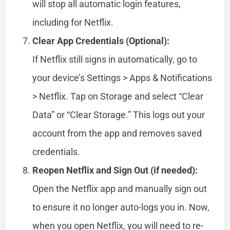
will stop all automatic login features,
including for Netflix.
Clear App Credentials (Optional):
If Netflix still signs in automatically, go to
your device’s Settings > Apps & Notifications
> Netflix. Tap on Storage and select “Clear
Data” or “Clear Storage.” This logs out your
account from the app and removes saved
credentials.
Reopen Netflix and Sign Out (if needed):
Open the Netflix app and manually sign out
to ensure it no longer auto-logs you in. Now,
when you open Netflix, you will need to re-