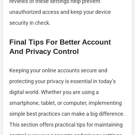
reviews of these settings help prevent
unauthorized access and keep your device
security in check.
Final Tips For Better Account
And Privacy Control
Keeping your online accounts secure and
protecting your privacy is essential in today’s
digital world. Whether you are using a
smartphone, tablet, or computer, implementing
simple best practices can make a big difference.
This section offers practical tips for maintaining