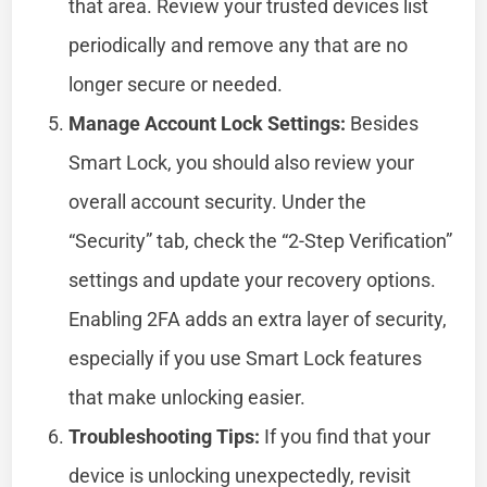
that area. Review your trusted devices list
periodically and remove any that are no
longer secure or needed.
Manage Account Lock Settings:
Besides
Smart Lock, you should also review your
overall account security. Under the
“Security” tab, check the “2-Step Verification”
settings and update your recovery options.
Enabling 2FA adds an extra layer of security,
especially if you use Smart Lock features
that make unlocking easier.
Troubleshooting Tips:
If you find that your
device is unlocking unexpectedly, revisit