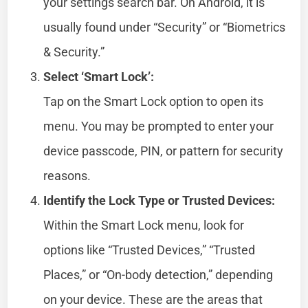
your settings search bar. On Android, it is
usually found under “Security” or “Biometrics
& Security.”
Select ‘Smart Lock’:
Tap on the Smart Lock option to open its
menu. You may be prompted to enter your
device passcode, PIN, or pattern for security
reasons.
Identify the Lock Type or Trusted Devices:
Within the Smart Lock menu, look for
options like “Trusted Devices,” “Trusted
Places,” or “On-body detection,” depending
on your device. These are the areas that