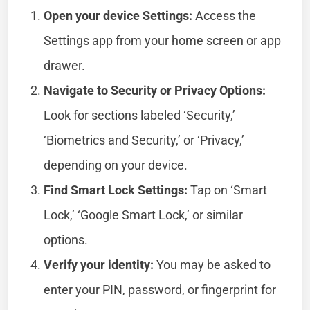
Open your device Settings:
Access the
Settings app from your home screen or app
drawer.
Navigate to Security or Privacy Options:
Look for sections labeled ‘Security,’
‘Biometrics and Security,’ or ‘Privacy,’
depending on your device.
Find Smart Lock Settings:
Tap on ‘Smart
Lock,’ ‘Google Smart Lock,’ or similar
options.
Verify your identity:
You may be asked to
enter your PIN, password, or fingerprint for