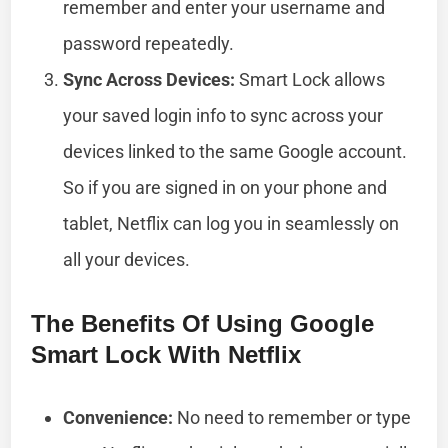
remember and enter your username and
password repeatedly.
Sync Across Devices:
Smart Lock allows
your saved login info to sync across your
devices linked to the same Google account.
So if you are signed in on your phone and
tablet, Netflix can log you in seamlessly on
all your devices.
The Benefits Of Using Google
Smart Lock With Netflix
Convenience:
No need to remember or type