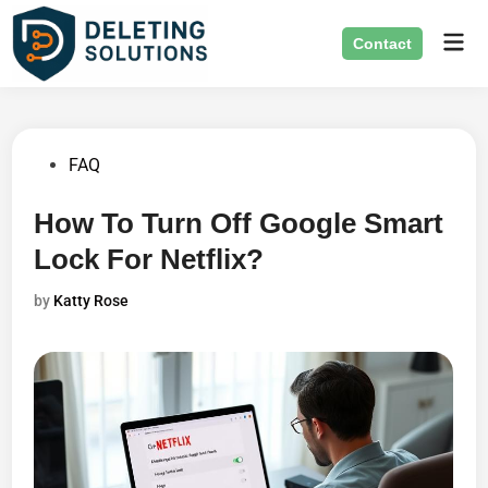
Skip
Mai
to
Contact
Men
content
Posted
FAQ
in
How To Turn Off Google Smart
Lock For Netflix?
by
Katty Rose