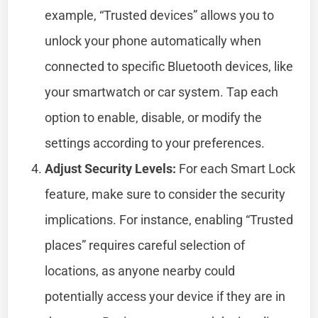
example, “Trusted devices” allows you to
unlock your phone automatically when
connected to specific Bluetooth devices, like
your smartwatch or car system. Tap each
option to enable, disable, or modify the
settings according to your preferences.
Adjust Security Levels:
For each Smart Lock
feature, make sure to consider the security
implications. For instance, enabling “Trusted
places” requires careful selection of
locations, as anyone nearby could
potentially access your device if they are in