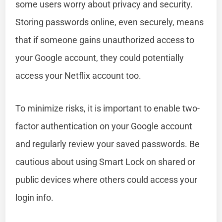
some users worry about privacy and security.
Storing passwords online, even securely, means
that if someone gains unauthorized access to
your Google account, they could potentially
access your Netflix account too.
To minimize risks, it is important to enable two-
factor authentication on your Google account
and regularly review your saved passwords. Be
cautious about using Smart Lock on shared or
public devices where others could access your
login info.