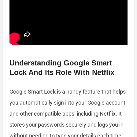
Understanding Google Smart
Lock And Its Role With Netflix
Google Smart Lock is a handy feature that helps
you automatically sign into your Google account
and other compatible apps, including Netflix. It
stores your passwords securely and logs you in
without needing to type your details each time.