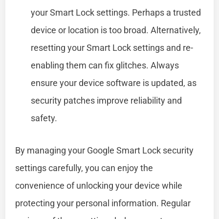
your Smart Lock settings. Perhaps a trusted
device or location is too broad. Alternatively,
resetting your Smart Lock settings and re-
enabling them can fix glitches. Always
ensure your device software is updated, as
security patches improve reliability and
safety.
By managing your Google Smart Lock security
settings carefully, you can enjoy the
convenience of unlocking your device while
protecting your personal information. Regular