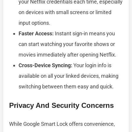
your Netflix credentials each time, especially
on devices with small screens or limited
input options.
Faster Access:
Instant sign-in means you
can start watching your favorite shows or
movies immediately after opening Netflix.
Cross-Device Syncing:
Your login info is
available on all your linked devices, making
switching between them easy and quick.
Privacy And Security Concerns
While Google Smart Lock offers convenience,