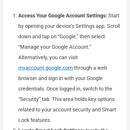
Access Your Google Account Settings:
Start
by opening your device’s Settings app. Scroll
down and tap on “Google,” then select
“Manage your Google Account.”
Alternatively, you can visit
myaccount.google.com
through a web
browser and sign in with your Google
credentials. Once logged in, switch to the
“Security” tab. This area holds key options
related to your account security and Smart
Lock features.