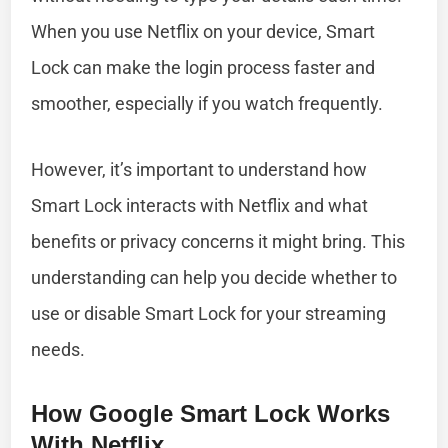
When you use Netflix on your device, Smart
Lock can make the login process faster and
smoother, especially if you watch frequently.
However, it’s important to understand how
Smart Lock interacts with Netflix and what
benefits or privacy concerns it might bring. This
understanding can help you decide whether to
use or disable Smart Lock for your streaming
needs.
How Google Smart Lock Works
With Netflix