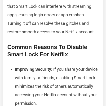
that Smart Lock can interfere with streaming
apps, causing login errors or app crashes.
Turning it off can resolve these glitches and
restore smooth access to your Netflix account.
Common Reasons To Disable
Smart Lock For Netflix
Improving Security:
If you share your device
with family or friends, disabling Smart Lock
minimizes the risk of others automatically
accessing your Netflix account without your
permission.