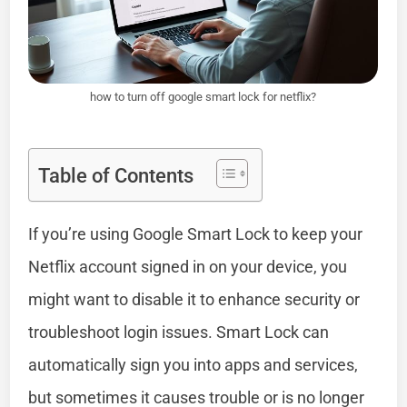
how to turn off google smart lock for netflix?
Table of Contents
If you’re using Google Smart Lock to keep your
Netflix account signed in on your device, you
might want to disable it to enhance security or
troubleshoot login issues. Smart Lock can
automatically sign you into apps and services,
but sometimes it causes trouble or is no longer