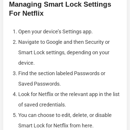
Managing Smart Lock Settings
For Netflix
Open your device’s Settings app.
Navigate to Google and then Security or
Smart Lock settings, depending on your
device.
Find the section labeled Passwords or
Saved Passwords.
Look for Netflix or the relevant app in the list
of saved credentials.
You can choose to edit, delete, or disable
Smart Lock for Netflix from here.