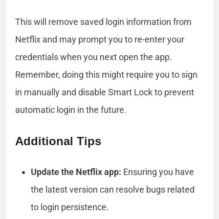
This will remove saved login information from
Netflix and may prompt you to re-enter your
credentials when you next open the app.
Remember, doing this might require you to sign
in manually and disable Smart Lock to prevent
automatic login in the future.
Additional Tips
Update the Netflix app:
Ensuring you have
the latest version can resolve bugs related
to login persistence.