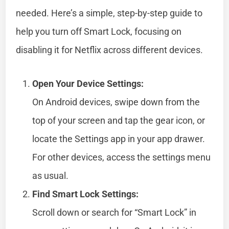
needed. Here’s a simple, step-by-step guide to
help you turn off Smart Lock, focusing on
disabling it for Netflix across different devices.
Open Your Device Settings:
On Android devices, swipe down from the
top of your screen and tap the gear icon, or
locate the Settings app in your app drawer.
For other devices, access the settings menu
as usual.
Find Smart Lock Settings:
Scroll down or search for “Smart Lock” in