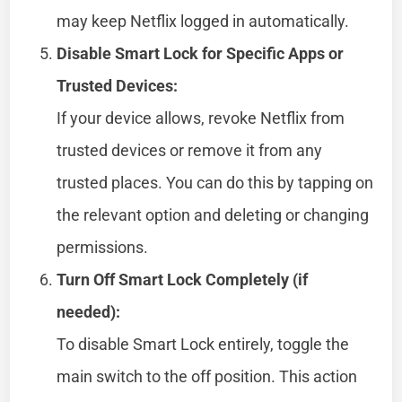
may keep Netflix logged in automatically.
Disable Smart Lock for Specific Apps or
Trusted Devices:
If your device allows, revoke Netflix from
trusted devices or remove it from any
trusted places. You can do this by tapping on
the relevant option and deleting or changing
permissions.
Turn Off Smart Lock Completely (if
needed):
To disable Smart Lock entirely, toggle the
main switch to the off position. This action