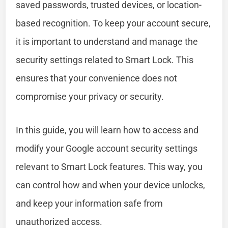
saved passwords, trusted devices, or location-
based recognition. To keep your account secure,
it is important to understand and manage the
security settings related to Smart Lock. This
ensures that your convenience does not
compromise your privacy or security.
In this guide, you will learn how to access and
modify your Google account security settings
relevant to Smart Lock features. This way, you
can control how and when your device unlocks,
and keep your information safe from
unauthorized access.