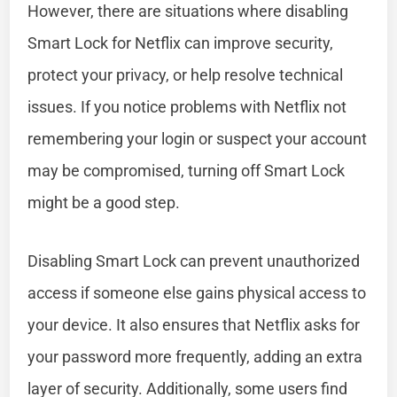
However, there are situations where disabling
Smart Lock for Netflix can improve security,
protect your privacy, or help resolve technical
issues. If you notice problems with Netflix not
remembering your login or suspect your account
may be compromised, turning off Smart Lock
might be a good step.
Disabling Smart Lock can prevent unauthorized
access if someone else gains physical access to
your device. It also ensures that Netflix asks for
your password more frequently, adding an extra
layer of security. Additionally, some users find