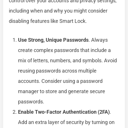
control over your accounts and privacy settings,
including when and why you might consider
disabling features like Smart Lock.
Use Strong, Unique Passwords
. Always
create complex passwords that include a
mix of letters, numbers, and symbols. Avoid
reusing passwords across multiple
accounts. Consider using a password
manager to store and generate secure
passwords.
Enable Two-Factor Authentication (2FA)
.
Add an extra layer of security by turning on