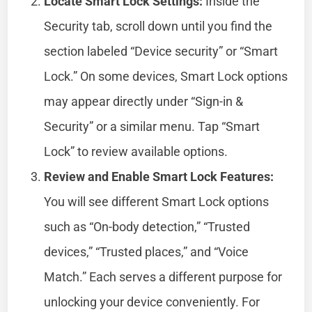
Locate Smart Lock Settings:
Inside the
Security tab, scroll down until you find the
section labeled “Device security” or “Smart
Lock.” On some devices, Smart Lock options
may appear directly under “Sign-in &
Security” or a similar menu. Tap “Smart
Lock” to review available options.
Review and Enable Smart Lock Features:
You will see different Smart Lock options
such as “On-body detection,” “Trusted
devices,” “Trusted places,” and “Voice
Match.” Each serves a different purpose for
unlocking your device conveniently. For