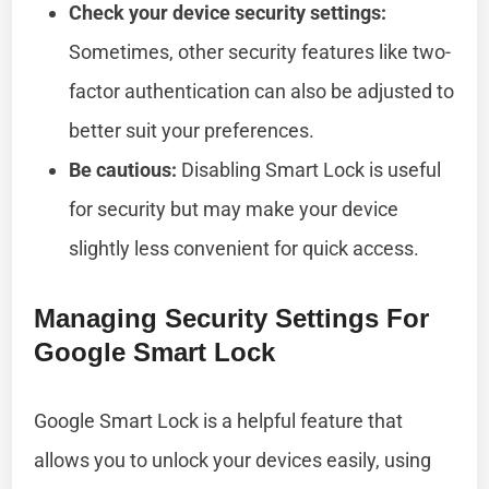
Check your device security settings:
Sometimes, other security features like two-
factor authentication can also be adjusted to
better suit your preferences.
Be cautious:
Disabling Smart Lock is useful
for security but may make your device
slightly less convenient for quick access.
Managing Security Settings For
Google Smart Lock
Google Smart Lock is a helpful feature that
allows you to unlock your devices easily, using