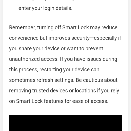
enter your login details.
Remember, turning off Smart Lock may reduce
convenience but improves security—especially if
you share your device or want to prevent
unauthorized access. If you have issues during
this process, restarting your device can
sometimes refresh settings. Be cautious about
removing trusted devices or locations if you rely
on Smart Lock features for ease of access.