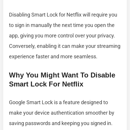
Disabling Smart Lock for Netflix will require you
to sign in manually the next time you open the
app, giving you more control over your privacy.
Conversely, enabling it can make your streaming
experience faster and more seamless.
Why You Might Want To Disable
Smart Lock For Netflix
Google Smart Lock is a feature designed to
make your device authentication smoother by
saving passwords and keeping you signed in.