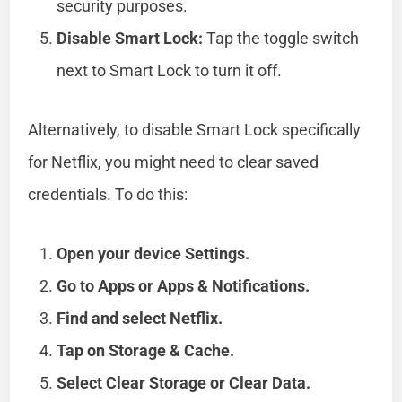
security purposes.
Disable Smart Lock:
Tap the toggle switch
next to Smart Lock to turn it off.
Alternatively, to disable Smart Lock specifically
for Netflix, you might need to clear saved
credentials. To do this:
Open your device Settings.
Go to Apps or Apps & Notifications.
Find and select Netflix.
Tap on Storage & Cache.
Select Clear Storage or Clear Data.