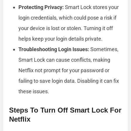
Protecting Privacy:
Smart Lock stores your
login credentials, which could pose a risk if
your device is lost or stolen. Turning it off
helps keep your login details private.
Troubleshooting Login Issues:
Sometimes,
Smart Lock can cause conflicts, making
Netflix not prompt for your password or
failing to save login data. Disabling it can fix
these issues.
Steps To Turn Off Smart Lock For
Netflix