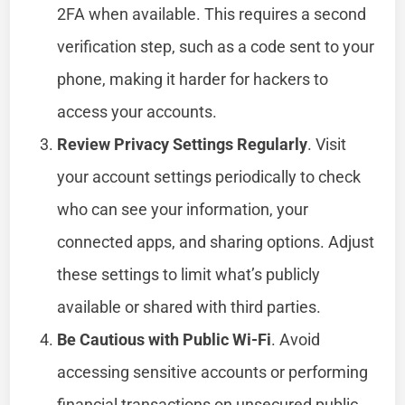
2FA when available. This requires a second
verification step, such as a code sent to your
phone, making it harder for hackers to
access your accounts.
Review Privacy Settings Regularly
. Visit
your account settings periodically to check
who can see your information, your
connected apps, and sharing options. Adjust
these settings to limit what’s publicly
available or shared with third parties.
Be Cautious with Public Wi-Fi
. Avoid
accessing sensitive accounts or performing
financial transactions on unsecured public