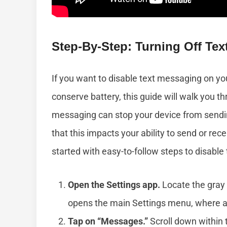
Step-By-Step: Turning Off Te
If you want to disable text messaging on yo
conserve battery, this guide will walk you th
messaging can stop your device from sendin
that this impacts your ability to send or re
started with easy-to-follow steps to disabl
Open the Settings app.
Locate the gray 
opens the main Settings menu, where all
Tap on “Messages.”
Scroll down within 