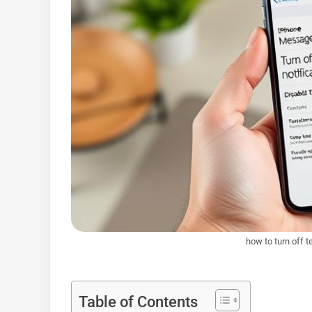
how to turn off 
Table of Contents