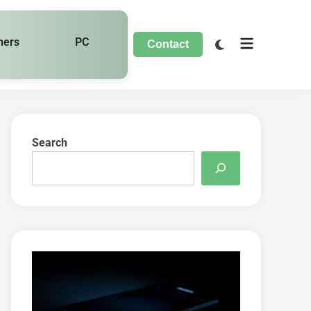
hers
PC
Contact
Search