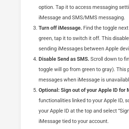
option. Tap it to access messaging settin
iMessage and SMS/MMS messaging.
Turn off iMessage.
Find the toggle next 
green, tap it to switch it off. This disa
sending iMessages between Apple devi
Disable Send as SMS.
Scroll down to fin
toggle will go from green to gray). Thi
messages when iMessage is unavailabl
Optional: Sign out of your Apple ID for
functionalities linked to your Apple ID,
your Apple ID at the top and select “Sign
iMessage tied to your account.