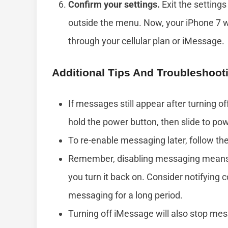
Confirm your settings.
Exit the setting
outside the menu. Now, your iPhone 7 w
through your cellular plan or iMessage.
Additional Tips And Troubleshoot
If messages still appear after turning of
hold the power button, then slide to pow
To re-enable messaging later, follow t
Remember, disabling messaging means y
you turn it back on. Consider notifying 
messaging for a long period.
Turning off iMessage will also stop me