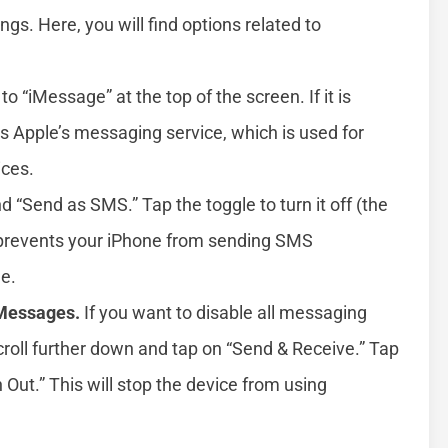
gs. Here, you will find options related to
to “iMessage” at the top of the screen. If it is
bles Apple’s messaging service, which is used for
ces.
d “Send as SMS.” Tap the toggle to turn it off (the
s prevents your iPhone from sending SMS
e.
 Messages.
If you want to disable all messaging
 scroll further down and tap on “Send & Receive.” Tap
 Out.” This will stop the device from using