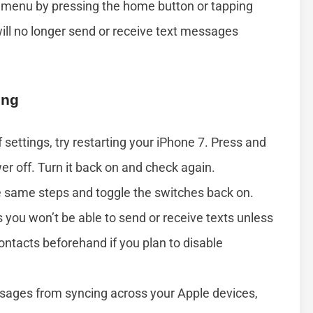
s menu by pressing the home button or tapping
ill no longer send or receive text messages
ing
f settings, try restarting your iPhone 7. Press and
er off. Turn it back on and check again.
he same steps and toggle the switches back on.
ou won’t be able to send or receive texts unless
contacts beforehand if you plan to disable
ssages from syncing across your Apple devices,