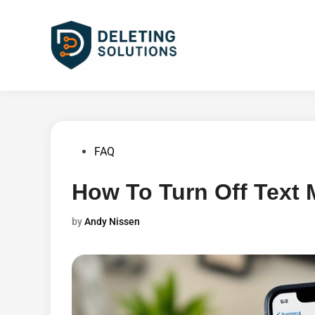
Skip
to
content
Posted
FAQ
in
How To Turn Off Text
by
Andy Nissen