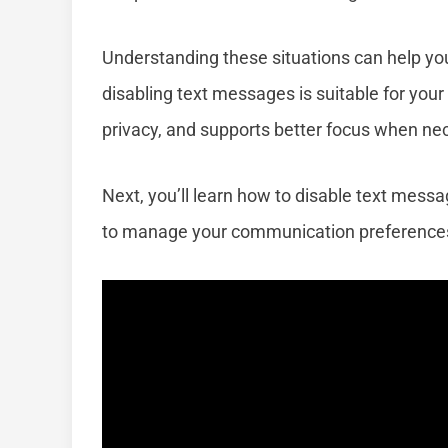
Understanding these situations can help yo
disabling text messages is suitable for you
privacy, and supports better focus when ne
Next, you’ll learn how to disable text mess
to manage your communication preference