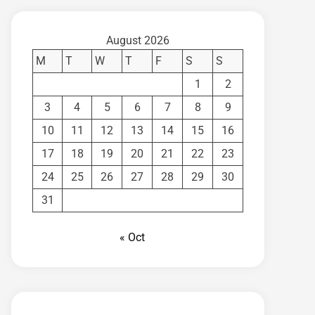
August 2026
M
T
W
T
F
S
S
1
2
3
4
5
6
7
8
9
10
11
12
13
14
15
16
17
18
19
20
21
22
23
24
25
26
27
28
29
30
31
« Oct