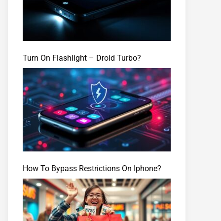
Turn On Flashlight – Droid Turbo?
How To Bypass Restrictions On Iphone?