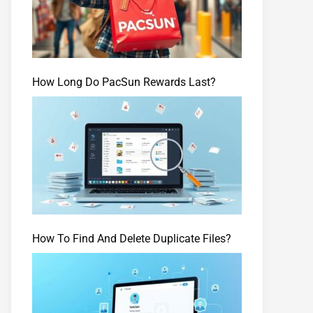
How Long Do PacSun Rewards Last?
How To Find And Delete Duplicate Files?