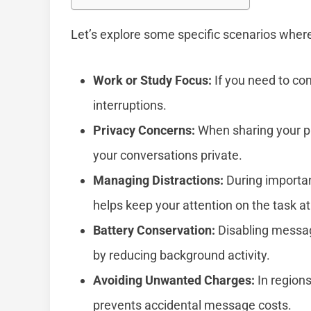
Let’s explore some specific scenarios where
Work or Study Focus:
If you need to co
interruptions.
Privacy Concerns:
When sharing your ph
your conversations private.
Managing Distractions:
During important
helps keep your attention on the task a
Battery Conservation:
Disabling message
by reducing background activity.
Avoiding Unwanted Charges:
In regions
prevents accidental message costs.