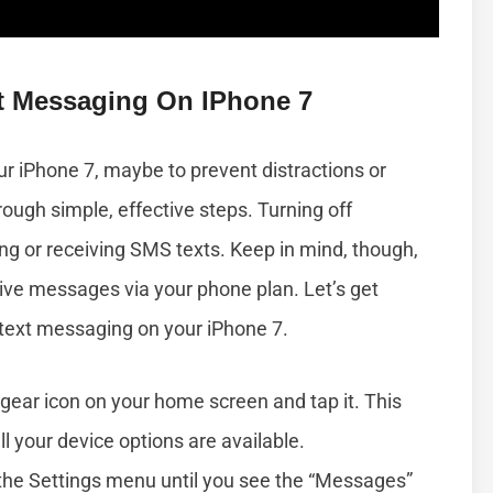
xt Messaging On IPhone 7
ur iPhone 7, maybe to prevent distractions or
rough simple, effective steps. Turning off
g or receiving SMS texts. Keep in mind, though,
ceive messages via your phone plan. Let’s get
e text messaging on your iPhone 7.
gear icon on your home screen and tap it. This
 your device options are available.
the Settings menu until you see the “Messages”