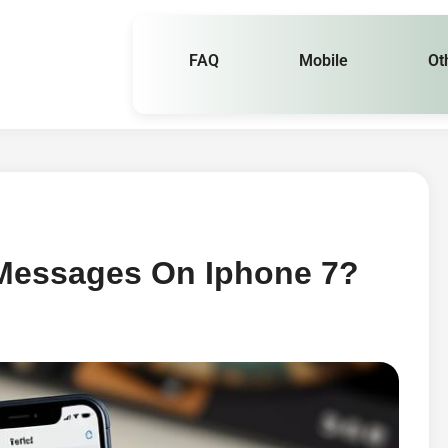
FAQ
Mobile
Ot
 Messages On Iphone 7?