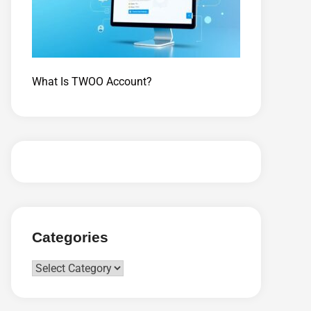
What Is TWOO Account?
Categories
Categories