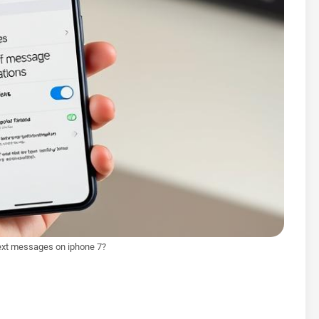
text messages on iphone 7?