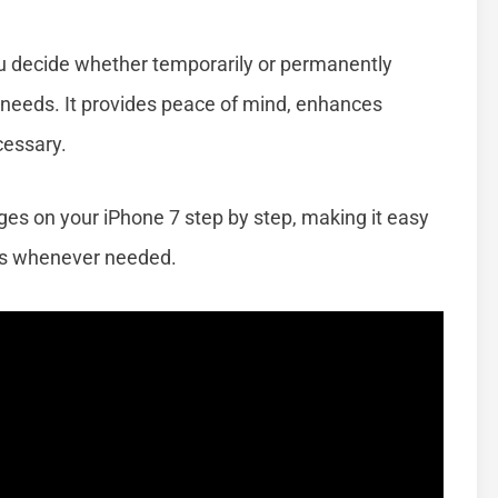
u decide whether temporarily or permanently
r needs. It provides peace of mind, enhances
cessary.
ages on your iPhone 7 step by step, making it easy
s whenever needed.