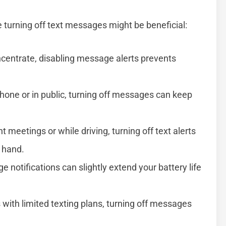
 turning off text messages might be beneficial:
ncentrate, disabling message alerts prevents
one or in public, turning off messages can keep
 meetings or while driving, turning off text alerts
t hand.
 notifications can slightly extend your battery life
 with limited texting plans, turning off messages