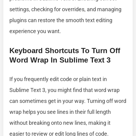
settings, checking for overrides, and managing
plugins can restore the smooth text editing
experience you want.
Keyboard Shortcuts To Turn Off
Word Wrap In Sublime Text 3
If you frequently edit code or plain text in
Sublime Text 3, you might find that word wrap
can sometimes get in your way. Turning off word
wrap helps you see lines in their full length
without breaking onto new lines, making it
easier to review or edit long lines of code.