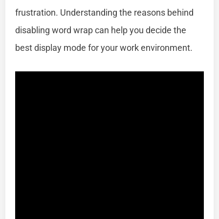
frustration. Understanding the reasons behind
disabling word wrap can help you decide the
best display mode for your work environment.