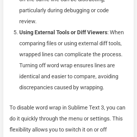
particularly during debugging or code
review.
Using External Tools or Diff Viewers
: When
comparing files or using external diff tools,
wrapped lines can complicate the process.
Turning off word wrap ensures lines are
identical and easier to compare, avoiding
discrepancies caused by wrapping.
To disable word wrap in Sublime Text 3, you can
do it quickly through the menu or settings. This
flexibility allows you to switch it on or off