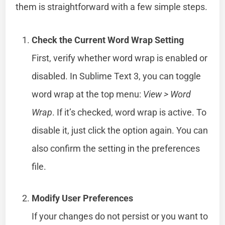
them is straightforward with a few simple steps.
Check the Current Word Wrap Setting
First, verify whether word wrap is enabled or
disabled. In Sublime Text 3, you can toggle
word wrap at the top menu:
View > Word
Wrap
. If it’s checked, word wrap is active. To
disable it, just click the option again. You can
also confirm the setting in the preferences
file.
Modify User Preferences
If your changes do not persist or you want to