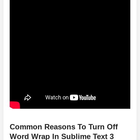
Common Reasons To Turn Off
Word Wrap In Sublime Text 3