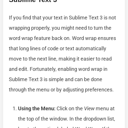
If you find that your text in Sublime Text 3 is not
wrapping properly, you might need to turn the
word wrap feature back on. Word wrap ensures
that long lines of code or text automatically
move to the next line, making it easier to read
and edit. Fortunately, enabling word wrap in
Sublime Text 3 is simple and can be done
through the menu or by adjusting preferences.
Using the Menu:
Click on the
View
menu at
the top of the window. In the dropdown list,