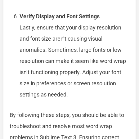
Verify Display and Font Settings
Lastly, ensure that your display resolution
and font size aren’t causing visual
anomalies. Sometimes, large fonts or low
resolution can make it seem like word wrap
isn’t functioning properly. Adjust your font
size in preferences or screen resolution
settings as needed.
By following these steps, you should be able to
troubleshoot and resolve most word wrap
problems in Sublime Text 3. Ensuring correct