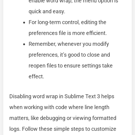
enable word wrap, the menu option is
quick and easy.
For long-term control, editing the
preferences file is more efficient.
Remember, whenever you modify
preferences, it’s good to close and
reopen files to ensure settings take
effect.
Disabling word wrap in Sublime Text 3 helps
when working with code where line length
matters, like debugging or viewing formatted
logs. Follow these simple steps to customize