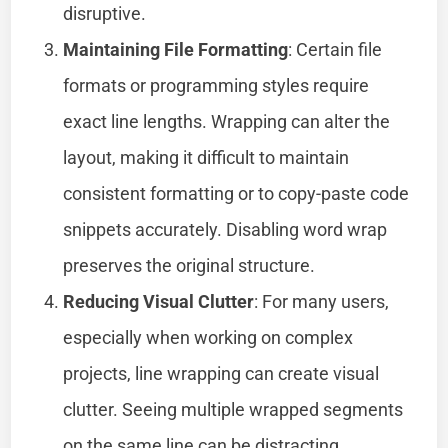
disruptive.
Maintaining File Formatting
: Certain file
formats or programming styles require
exact line lengths. Wrapping can alter the
layout, making it difficult to maintain
consistent formatting or to copy-paste code
snippets accurately. Disabling word wrap
preserves the original structure.
Reducing Visual Clutter
: For many users,
especially when working on complex
projects, line wrapping can create visual
clutter. Seeing multiple wrapped segments
on the same line can be distracting,