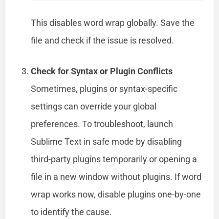
This disables word wrap globally. Save the
file and check if the issue is resolved.
Check for Syntax or Plugin Conflicts
Sometimes, plugins or syntax-specific
settings can override your global
preferences. To troubleshoot, launch
Sublime Text in safe mode by disabling
third-party plugins temporarily or opening a
file in a new window without plugins. If word
wrap works now, disable plugins one-by-one
to identify the cause.