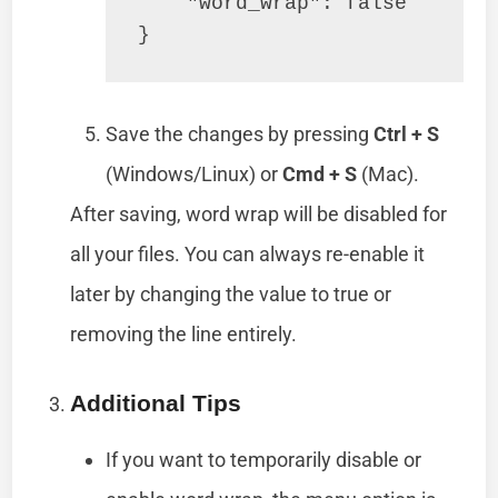
    "word_wrap": false

Save the changes by pressing
Ctrl + S
(Windows/Linux) or
Cmd + S
(Mac).
After saving, word wrap will be disabled for
all your files. You can always re-enable it
later by changing the value to true or
removing the line entirely.
Additional Tips
If you want to temporarily disable or