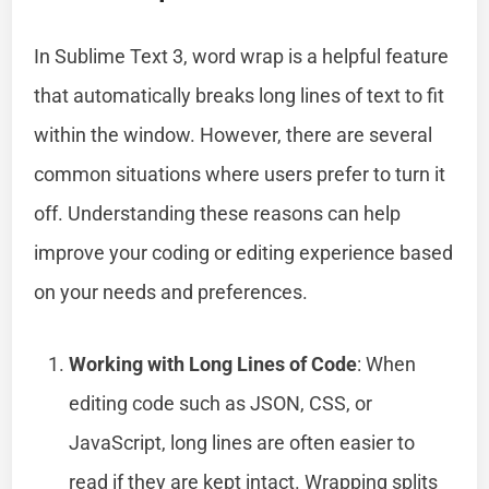
In Sublime Text 3, word wrap is a helpful feature
that automatically breaks long lines of text to fit
within the window. However, there are several
common situations where users prefer to turn it
off. Understanding these reasons can help
improve your coding or editing experience based
on your needs and preferences.
Working with Long Lines of Code
: When
editing code such as JSON, CSS, or
JavaScript, long lines are often easier to
read if they are kept intact. Wrapping splits