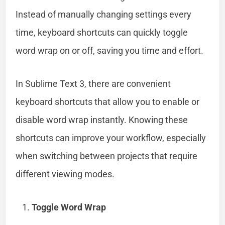
Instead of manually changing settings every
time, keyboard shortcuts can quickly toggle
word wrap on or off, saving you time and effort.
In Sublime Text 3, there are convenient
keyboard shortcuts that allow you to enable or
disable word wrap instantly. Knowing these
shortcuts can improve your workflow, especially
when switching between projects that require
different viewing modes.
Toggle Word Wrap