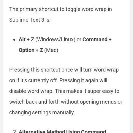
The primary shortcut to toggle word wrap in
Sublime Text 3 is:
Alt + Z
(Windows/Linux) or
Command +
Option + Z
(Mac)
Pressing this shortcut once will turn word wrap
on if it’s currently off. Pressing it again will
disable word wrap. This makes it super easy to
switch back and forth without opening menus or
changing settings manually.
Alternative Method Using Command