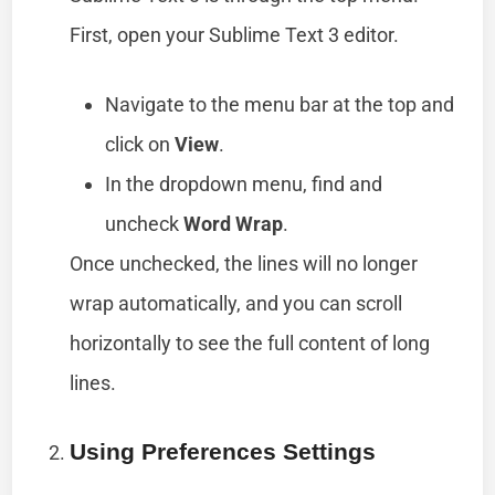
First, open your Sublime Text 3 editor.
Navigate to the menu bar at the top and
click on
View
.
In the dropdown menu, find and
uncheck
Word Wrap
.
Once unchecked, the lines will no longer
wrap automatically, and you can scroll
horizontally to see the full content of long
lines.
Using Preferences Settings