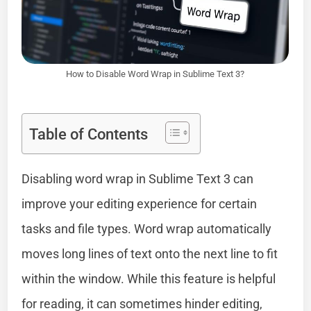
How to Disable Word Wrap in Sublime Text 3?
Table of Contents
Disabling word wrap in Sublime Text 3 can
improve your editing experience for certain
tasks and file types. Word wrap automatically
moves long lines of text onto the next line to fit
within the window. While this feature is helpful
for reading, it can sometimes hinder editing,