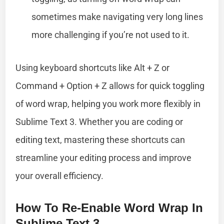
sometimes make navigating very long lines
more challenging if you’re not used to it.
Using keyboard shortcuts like Alt + Z or
Command + Option + Z allows for quick toggling
of word wrap, helping you work more flexibly in
Sublime Text 3. Whether you are coding or
editing text, mastering these shortcuts can
streamline your editing process and improve
your overall efficiency.
How To Re-Enable Word Wrap In
Sublime Text 3