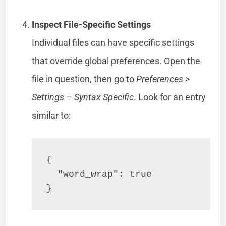
Inspect File-Specific Settings
Individual files can have specific settings
that override global preferences. Open the
file in question, then go to
Preferences >
Settings – Syntax Specific
. Look for an entry
similar to:
{

  "word_wrap": true

}