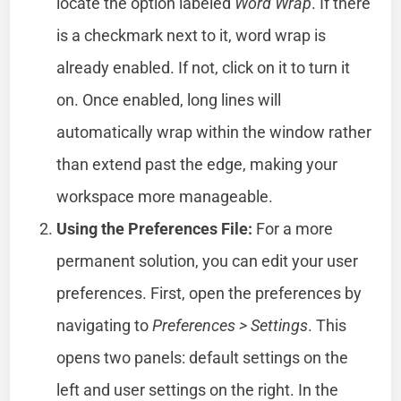
locate the option labeled
Word Wrap
. If there
is a checkmark next to it, word wrap is
already enabled. If not, click on it to turn it
on. Once enabled, long lines will
automatically wrap within the window rather
than extend past the edge, making your
workspace more manageable.
Using the Preferences File:
For a more
permanent solution, you can edit your user
preferences. First, open the preferences by
navigating to
Preferences > Settings
. This
opens two panels: default settings on the
left and user settings on the right. In the