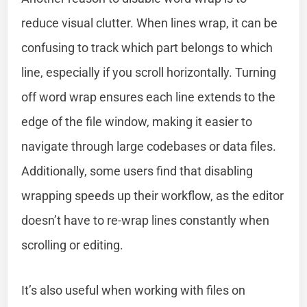
reduce visual clutter. When lines wrap, it can be
confusing to track which part belongs to which
line, especially if you scroll horizontally. Turning
off word wrap ensures each line extends to the
edge of the file window, making it easier to
navigate through large codebases or data files.
Additionally, some users find that disabling
wrapping speeds up their workflow, as the editor
doesn’t have to re-wrap lines constantly when
scrolling or editing.
It’s also useful when working with files on