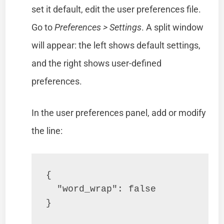
set it default, edit the user preferences file.
Go to
Preferences > Settings
. A split window
will appear: the left shows default settings,
and the right shows user-defined
preferences.
In the user preferences panel, add or modify
the line:
{

  "word_wrap": false

}