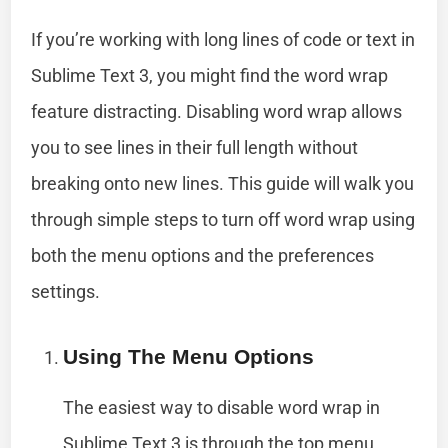
If you’re working with long lines of code or text in
Sublime Text 3, you might find the word wrap
feature distracting. Disabling word wrap allows
you to see lines in their full length without
breaking onto new lines. This guide will walk you
through simple steps to turn off word wrap using
both the menu options and the preferences
settings.
Using The Menu Options
The easiest way to disable word wrap in
Sublime Text 3 is through the top menu.