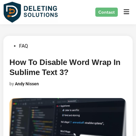
Skip
Mai
to
Contact
Men
content
Posted
FAQ
in
How To Disable Word Wrap In
Sublime Text 3?
by
Andy Nissen