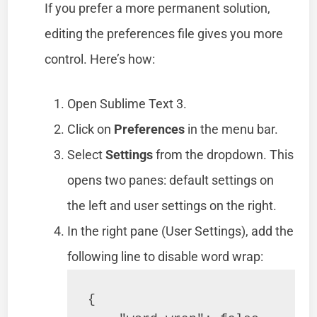
If you prefer a more permanent solution,
editing the preferences file gives you more
control. Here’s how:
Open Sublime Text 3.
Click on
Preferences
in the menu bar.
Select
Settings
from the dropdown. This
opens two panes: default settings on
the left and user settings on the right.
In the right pane (User Settings), add the
following line to disable word wrap:
{
