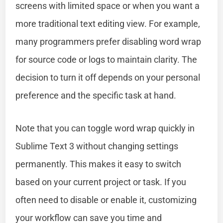
screens with limited space or when you want a
more traditional text editing view. For example,
many programmers prefer disabling word wrap
for source code or logs to maintain clarity. The
decision to turn it off depends on your personal
preference and the specific task at hand.
Note that you can toggle word wrap quickly in
Sublime Text 3 without changing settings
permanently. This makes it easy to switch
based on your current project or task. If you
often need to disable or enable it, customizing
your workflow can save you time and