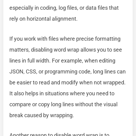
especially in coding, log files, or data files that
rely on horizontal alignment.
If you work with files where precise formatting
matters, disabling word wrap allows you to see
lines in full width. For example, when editing
JSON, CSS, or programming code, long lines can
be easier to read and modify when not wrapped.
It also helps in situations where you need to
compare or copy long lines without the visual
break caused by wrapping.
Another reason to disable word wrap is to