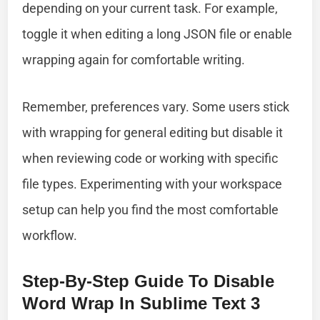
depending on your current task. For example,
toggle it when editing a long JSON file or enable
wrapping again for comfortable writing.
Remember, preferences vary. Some users stick
with wrapping for general editing but disable it
when reviewing code or working with specific
file types. Experimenting with your workspace
setup can help you find the most comfortable
workflow.
Step-By-Step Guide To Disable
Word Wrap In Sublime Text 3