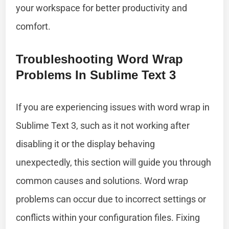
your workspace for better productivity and
comfort.
Troubleshooting Word Wrap
Problems In Sublime Text 3
If you are experiencing issues with word wrap in
Sublime Text 3, such as it not working after
disabling it or the display behaving
unexpectedly, this section will guide you through
common causes and solutions. Word wrap
problems can occur due to incorrect settings or
conflicts within your configuration files. Fixing