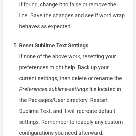
If found, change it to false or remove the
line. Save the changes and see if word wrap
behaves as expected.
Reset Sublime Text Settings
If none of the above work, resetting your
preferences might help. Back up your
current settings, then delete or rename the
Preferences.sublime-settings
file located in
the Packages/User directory. Restart
Sublime Text, and it will recreate default
settings. Remember to reapply any custom
configurations you need afterward.