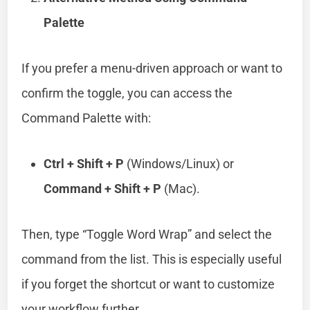
Palette
If you prefer a menu-driven approach or want to
confirm the toggle, you can access the
Command Palette with:
Ctrl + Shift + P
(Windows/Linux) or
Command + Shift + P
(Mac).
Then, type “Toggle Word Wrap” and select the
command from the list. This is especially useful
if you forget the shortcut or want to customize
your workflow further.