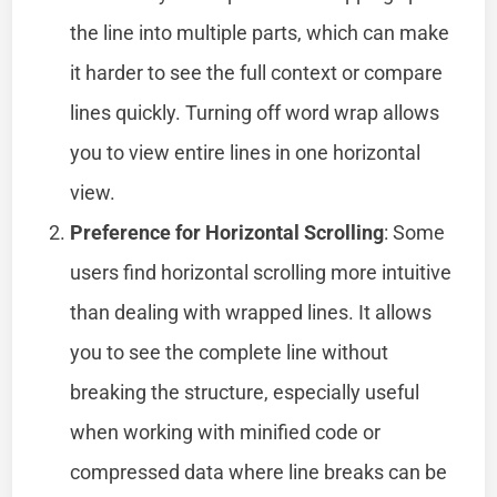
the line into multiple parts, which can make
it harder to see the full context or compare
lines quickly. Turning off word wrap allows
you to view entire lines in one horizontal
view.
Preference for Horizontal Scrolling
: Some
users find horizontal scrolling more intuitive
than dealing with wrapped lines. It allows
you to see the complete line without
breaking the structure, especially useful
when working with minified code or
compressed data where line breaks can be