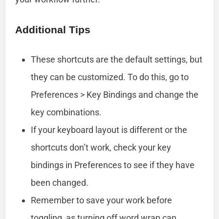
Additional Tips
These shortcuts are the default settings, but
they can be customized. To do this, go to
Preferences > Key Bindings and change the
key combinations.
If your keyboard layout is different or the
shortcuts don’t work, check your key
bindings in Preferences to see if they have
been changed.
Remember to save your work before
toggling, as turning off word wrap can