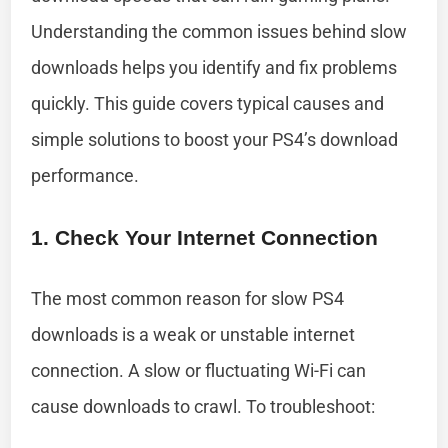
Understanding the common issues behind slow
downloads helps you identify and fix problems
quickly. This guide covers typical causes and
simple solutions to boost your PS4’s download
performance.
1. Check Your Internet Connection
The most common reason for slow PS4
downloads is a weak or unstable internet
connection. A slow or fluctuating Wi-Fi can
cause downloads to crawl. To troubleshoot: