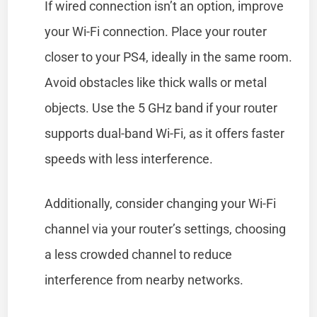
If wired connection isn’t an option, improve
your Wi-Fi connection. Place your router
closer to your PS4, ideally in the same room.
Avoid obstacles like thick walls or metal
objects. Use the 5 GHz band if your router
supports dual-band Wi-Fi, as it offers faster
speeds with less interference.
Additionally, consider changing your Wi-Fi
channel via your router’s settings, choosing
a less crowded channel to reduce
interference from nearby networks.