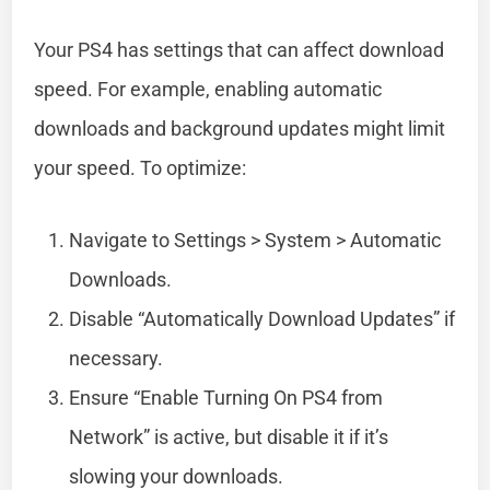
Your PS4 has settings that can affect download
speed. For example, enabling automatic
downloads and background updates might limit
your speed. To optimize:
Navigate to Settings > System > Automatic
Downloads.
Disable “Automatically Download Updates” if
necessary.
Ensure “Enable Turning On PS4 from
Network” is active, but disable it if it’s
slowing your downloads.