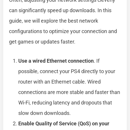
can significantly speed up downloads. In this
guide, we will explore the best network
configurations to optimize your connection and
get games or updates faster.
Use a wired Ethernet connection
. If
possible, connect your PS4 directly to your
router with an Ethernet cable. Wired
connections are more stable and faster than
Wi-Fi, reducing latency and dropouts that
slow down downloads.
Enable Quality of Service (QoS) on your