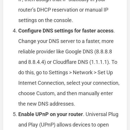
router’s DHCP reservation or manual IP
settings on the console.
Configure DNS settings for faster access
.
Change your DNS server to a faster, more
reliable provider like Google DNS (8.8.8.8
and 8.8.4.4) or Cloudflare DNS (1.1.1.1). To
do this, go to Settings > Network > Set Up
Internet Connection, select your connection,
choose Custom, and then manually enter
the new DNS addresses.
Enable UPnP on your router
. Universal Plug
and Play (UPnP) allows devices to open