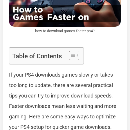
how to download games faster ps4?
Table of Contents
If your PS4 downloads games slowly or takes
too long to update, there are several practical
tips you can try to improve download speeds.
Faster downloads mean less waiting and more
gaming. Here are some easy ways to optimize
your PS4 setup for quicker game downloads.