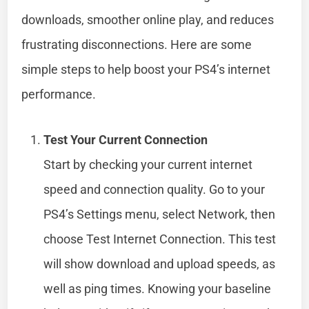
downloads, smoother online play, and reduces
frustrating disconnections. Here are some
simple steps to help boost your PS4’s internet
performance.
Test Your Current Connection
Start by checking your current internet
speed and connection quality. Go to your
PS4’s Settings menu, select Network, then
choose Test Internet Connection. This test
will show download and upload speeds, as
well as ping times. Knowing your baseline