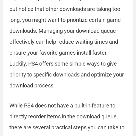
but notice that other downloads are taking too
long, you might want to prioritize certain game
downloads. Managing your download queue
effectively can help reduce waiting times and
ensure your favorite games install faster.
Luckily, PS4 offers some simple ways to give
priority to specific downloads and optimize your
download process.
While PS4 does not have a built-in feature to
directly reorder items in the download queue,
there are several practical steps you can take to