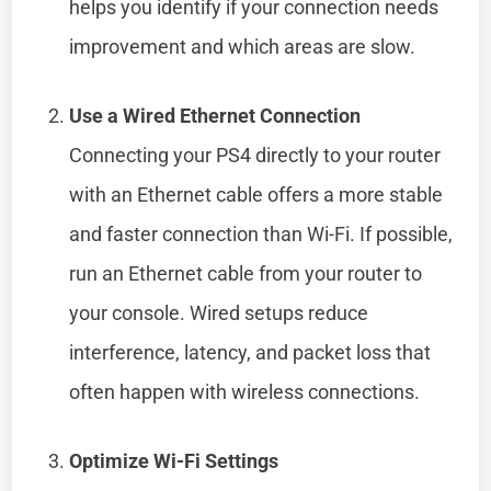
helps you identify if your connection needs
improvement and which areas are slow.
Use a Wired Ethernet Connection
Connecting your PS4 directly to your router
with an Ethernet cable offers a more stable
and faster connection than Wi-Fi. If possible,
run an Ethernet cable from your router to
your console. Wired setups reduce
interference, latency, and packet loss that
often happen with wireless connections.
Optimize Wi-Fi Settings