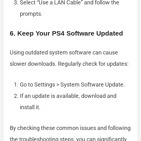
Select “Use a LAN Cable” and follow the
prompts.
6. Keep Your PS4 Software Updated
Using outdated system software can cause
slower downloads. Regularly check for updates:
Go to Settings > System Software Update.
If an update is available, download and
install it.
By checking these common issues and following
the troubleshooting steps, you can significantly