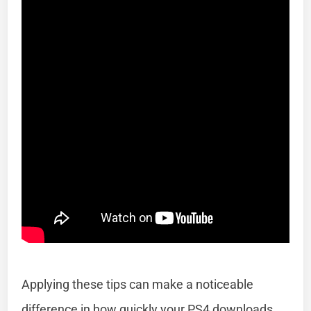
Applying these tips can make a noticeable
difference in how quickly your PS4 downloads