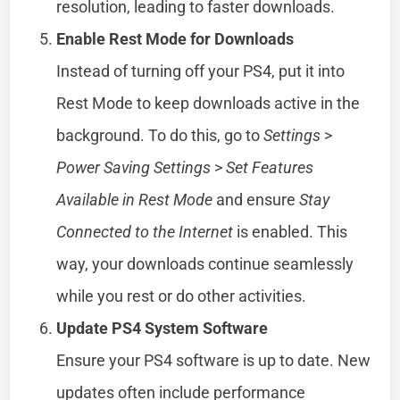
resolution, leading to faster downloads.
Enable Rest Mode for Downloads
Instead of turning off your PS4, put it into
Rest Mode to keep downloads active in the
background. To do this, go to
Settings
>
Power Saving Settings
>
Set Features
Available in Rest Mode
and ensure
Stay
Connected to the Internet
is enabled. This
way, your downloads continue seamlessly
while you rest or do other activities.
Update PS4 System Software
Ensure your PS4 software is up to date. New
updates often include performance