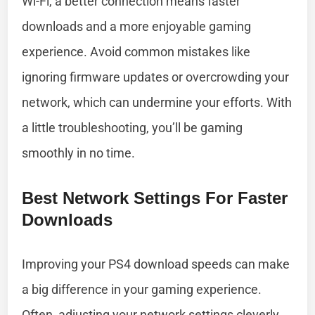
Wi-Fi, a better connection means faster
downloads and a more enjoyable gaming
experience. Avoid common mistakes like
ignoring firmware updates or overcrowding your
network, which can undermine your efforts. With
a little troubleshooting, you’ll be gaming
smoothly in no time.
Best Network Settings For Faster
Downloads
Improving your PS4 download speeds can make
a big difference in your gaming experience.
Often, adjusting your network settings cleverly