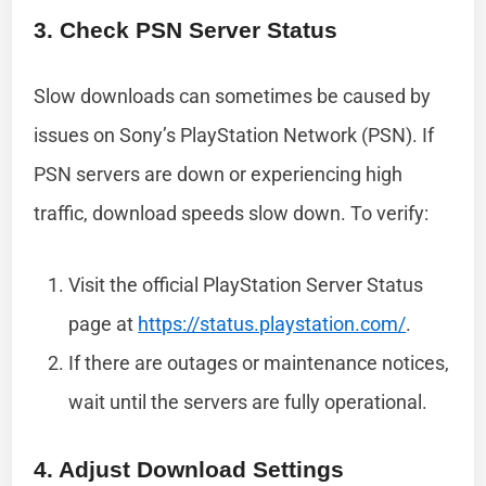
3. Check PSN Server Status
Slow downloads can sometimes be caused by
issues on Sony’s PlayStation Network (PSN). If
PSN servers are down or experiencing high
traffic, download speeds slow down. To verify:
Visit the official PlayStation Server Status
page at
https://status.playstation.com/
.
If there are outages or maintenance notices,
wait until the servers are fully operational.
4. Adjust Download Settings