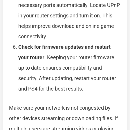
necessary ports automatically. Locate UPnP
in your router settings and turn it on. This
helps improve download and online game
connectivity.
Check for firmware updates and restart
your router
. Keeping your router firmware
up to date ensures compatibility and
security. After updating, restart your router
and PS4 for the best results.
Make sure your network is not congested by
other devices streaming or downloading files. If
multiple users are streaming videos or playing