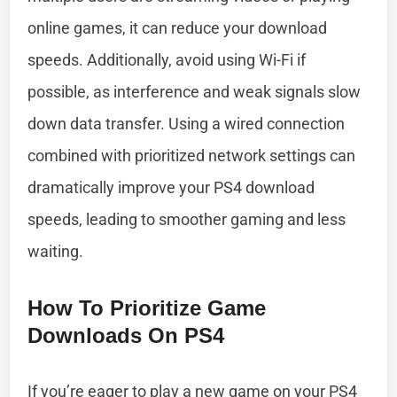
online games, it can reduce your download
speeds. Additionally, avoid using Wi-Fi if
possible, as interference and weak signals slow
down data transfer. Using a wired connection
combined with prioritized network settings can
dramatically improve your PS4 download
speeds, leading to smoother gaming and less
waiting.
How To Prioritize Game
Downloads On PS4
If you’re eager to play a new game on your PS4