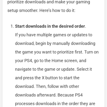
prioritize downloads and make your gaming
setup smoother. Here’s how to do it:
Start downloads in the desired order
.
If you have multiple games or updates to
download, begin by manually downloading
the game you want to prioritize first. Turn on
your PS4, go to the Home screen, and
navigate to the game or update. Select it
and press the X button to start the
download. Then, follow with other
downloads afterward. Because PS4
processes downloads in the order they are