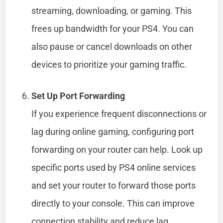
streaming, downloading, or gaming. This
frees up bandwidth for your PS4. You can
also pause or cancel downloads on other
devices to prioritize your gaming traffic.
Set Up Port Forwarding
If you experience frequent disconnections or
lag during online gaming, configuring port
forwarding on your router can help. Look up
specific ports used by PS4 online services
and set your router to forward those ports
directly to your console. This can improve
connection stability and reduce lag.