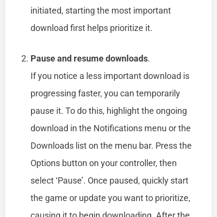
initiated, starting the most important
download first helps prioritize it.
Pause and resume downloads
.
If you notice a less important download is
progressing faster, you can temporarily
pause it. To do this, highlight the ongoing
download in the Notifications menu or the
Downloads list on the menu bar. Press the
Options button on your controller, then
select ‘Pause’. Once paused, quickly start
the game or update you want to prioritize,
causing it to begin downloading. After the