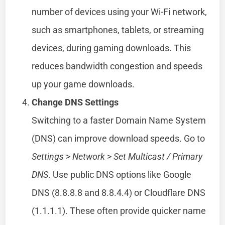
number of devices using your Wi-Fi network,
such as smartphones, tablets, or streaming
devices, during gaming downloads. This
reduces bandwidth congestion and speeds
up your game downloads.
Change DNS Settings
Switching to a faster Domain Name System
(DNS) can improve download speeds. Go to
Settings
>
Network
>
Set Multicast / Primary
DNS
. Use public DNS options like Google
DNS (8.8.8.8 and 8.8.4.4) or Cloudflare DNS
(1.1.1.1). These often provide quicker name