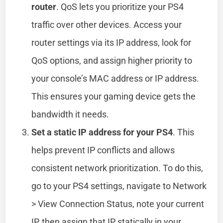
router
. QoS lets you prioritize your PS4
traffic over other devices. Access your
router settings via its IP address, look for
QoS options, and assign higher priority to
your console’s MAC address or IP address.
This ensures your gaming device gets the
bandwidth it needs.
Set a static IP address for your PS4
. This
helps prevent IP conflicts and allows
consistent network prioritization. To do this,
go to your PS4 settings, navigate to Network
> View Connection Status, note your current
IP, then assign that IP statically in your