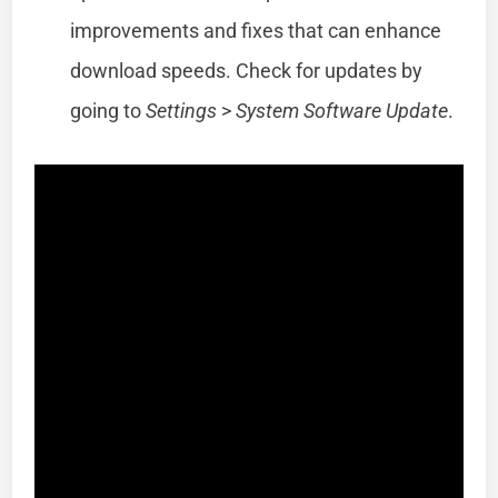
improvements and fixes that can enhance
download speeds. Check for updates by
going to
Settings
>
System Software Update
.