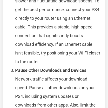
slower and fluctuating download speeds. To
get the best performance, connect your PS4
directly to your router using an Ethernet
cable. This provides a stable, high-speed
connection that significantly boosts
download efficiency. If an Ethernet cable
isn’t feasible, try positioning your Wi-Fi closer
to the router.
Pause Other Downloads and Devices
Network traffic affects your download
speed. Pause all other downloads on your
PS4, including system updates or
downloads from other apps. Also, limit the