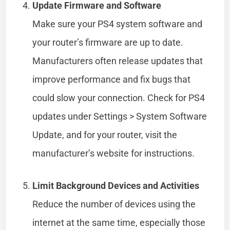
Update Firmware and Software
Make sure your PS4 system software and
your router’s firmware are up to date.
Manufacturers often release updates that
improve performance and fix bugs that
could slow your connection. Check for PS4
updates under Settings > System Software
Update, and for your router, visit the
manufacturer’s website for instructions.
Limit Background Devices and Activities
Reduce the number of devices using the
internet at the same time, especially those