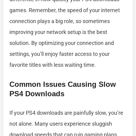
games. Remember, the speed of your internet
connection plays a big role, so sometimes
improving your network setup is the best
solution. By optimizing your connection and
settings, you’ll enjoy faster access to your
favorite titles with less waiting time.
Common Issues Causing Slow
PS4 Downloads
If your PS4 downloads are painfully slow, you’re
not alone. Many users experience sluggish
download speeds that can ruin gaming plans.