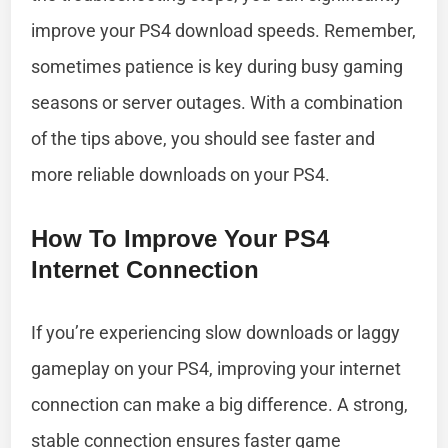
improve your PS4 download speeds. Remember,
sometimes patience is key during busy gaming
seasons or server outages. With a combination
of the tips above, you should see faster and
more reliable downloads on your PS4.
How To Improve Your PS4
Internet Connection
If you’re experiencing slow downloads or laggy
gameplay on your PS4, improving your internet
connection can make a big difference. A strong,
stable connection ensures faster game