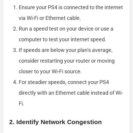
Ensure your PS4 is connected to the internet
via Wi-Fi or Ethernet cable.
Run a speed test on your device or use a
computer to test your internet speed.
If speeds are below your plan’s average,
consider restarting your router or moving
closer to your Wi-Fi source.
For steadier speeds, connect your PS4
directly with an Ethernet cable instead of Wi-
Fi.
2. Identify Network Congestion