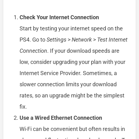
Check Your Internet Connection
Start by testing your internet speed on the
PS4. Go to
Settings
>
Network
>
Test Internet
Connection
. If your download speeds are
low, consider upgrading your plan with your
Internet Service Provider. Sometimes, a
slower connection limits your download
rates, so an upgrade might be the simplest
fix.
Use a Wired Ethernet Connection
Wi-Fi can be convenient but often results in