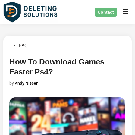
Skip
Mai
to
Contact
Men
content
Posted
FAQ
in
How To Download Games
Faster Ps4?
by
Andy Nissen