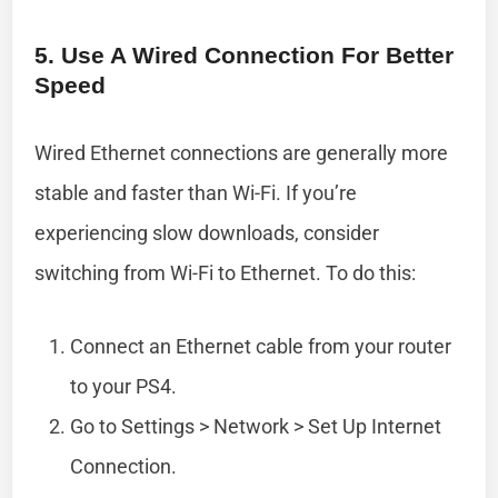
5. Use A Wired Connection For Better
Speed
Wired Ethernet connections are generally more
stable and faster than Wi-Fi. If you’re
experiencing slow downloads, consider
switching from Wi-Fi to Ethernet. To do this:
Connect an Ethernet cable from your router
to your PS4.
Go to Settings > Network > Set Up Internet
Connection.