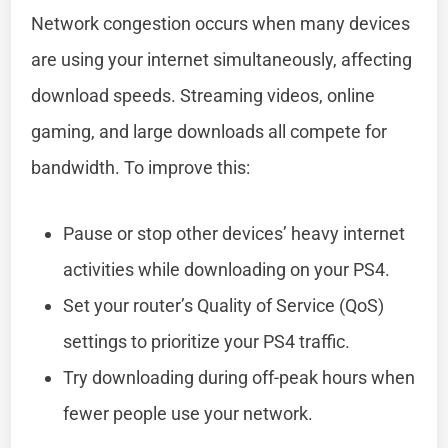
Network congestion occurs when many devices
are using your internet simultaneously, affecting
download speeds. Streaming videos, online
gaming, and large downloads all compete for
bandwidth. To improve this:
Pause or stop other devices’ heavy internet
activities while downloading on your PS4.
Set your router’s Quality of Service (QoS)
settings to prioritize your PS4 traffic.
Try downloading during off-peak hours when
fewer people use your network.