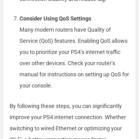
Consider Using QoS Settings
Many modern routers have Quality of
Service (QoS) features. Enabling QoS allows
you to prioritize your PS4’s internet traffic
over other devices. Check your router’s
manual for instructions on setting up QoS for
your console.
By following these steps, you can significantly
improve your PS4 internet connection. Whether
switching to wired Ethernet or optimizing your