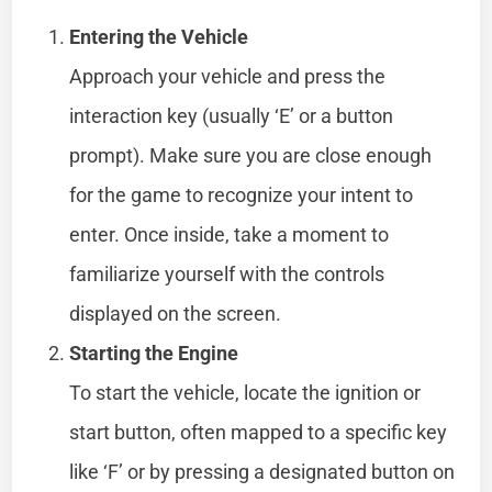
Entering the Vehicle
Approach your vehicle and press the
interaction key (usually ‘E’ or a button
prompt). Make sure you are close enough
for the game to recognize your intent to
enter. Once inside, take a moment to
familiarize yourself with the controls
displayed on the screen.
Starting the Engine
To start the vehicle, locate the ignition or
start button, often mapped to a specific key
like ‘F’ or by pressing a designated button on