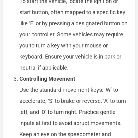
To start the vehicle, locate the ignition or
start button, often mapped to a specific key
like ‘F’ or by pressing a designated button on
your controller. Some vehicles may require
you to turn a key with your mouse or
keyboard. Ensure your vehicle is in park or
neutral if applicable.
Controlling Movement
Use the standard movement keys: ‘W’ to
accelerate, ‘S’ to brake or reverse, ‘A’ to turn
left, and ‘D’ to turn right. Practice gentle
inputs at first to avoid abrupt movements.
Keep an eye on the speedometer and