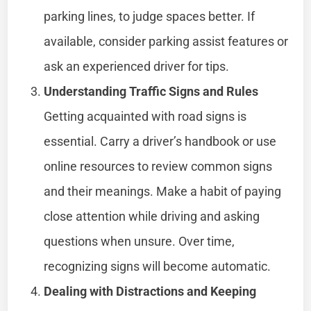
parking lines, to judge spaces better. If
available, consider parking assist features or
ask an experienced driver for tips.
Understanding Traffic Signs and Rules
Getting acquainted with road signs is
essential. Carry a driver’s handbook or use
online resources to review common signs
and their meanings. Make a habit of paying
close attention while driving and asking
questions when unsure. Over time,
recognizing signs will become automatic.
Dealing with Distractions and Keeping