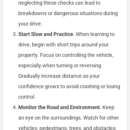
neglecting these checks can lead to
breakdowns or dangerous situations during
your drive.
Start Slow and Practice
. When learning to
drive, begin with short trips around your
property. Focus on controlling the vehicle,
especially when turning or reversing.
Gradually increase distance as your
confidence grows to avoid crashing or losing
control.
Monitor the Road and Environment
. Keep
an eye on the surroundings. Watch for other
vehicles, pedestrians, trees, and obstacles.