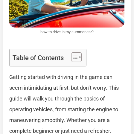
how to drive in my summer car?
Table of Contents
Getting started with driving in the game can
seem intimidating at first, but don’t worry. This
guide will walk you through the basics of
operating vehicles, from starting the engine to
maneuvering smoothly. Whether you are a
complete beginner or just need a refresher,