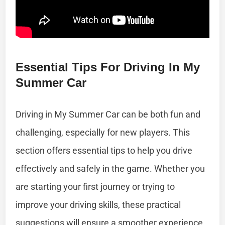
Essential Tips For Driving In My
Summer Car
Driving in My Summer Car can be both fun and
challenging, especially for new players. This
section offers essential tips to help you drive
effectively and safely in the game. Whether you
are starting your first journey or trying to
improve your driving skills, these practical
suggestions will ensure a smoother experience.