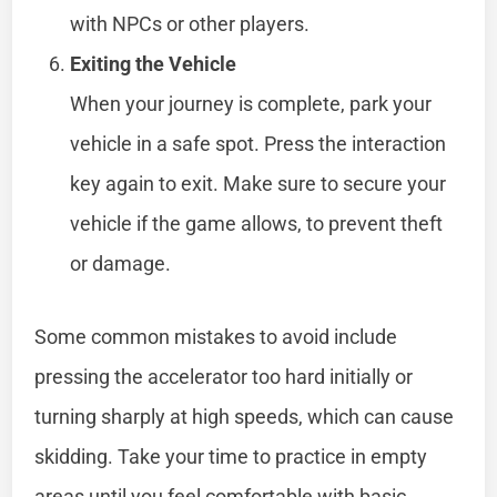
with NPCs or other players.
Exiting the Vehicle
When your journey is complete, park your
vehicle in a safe spot. Press the interaction
key again to exit. Make sure to secure your
vehicle if the game allows, to prevent theft
or damage.
Some common mistakes to avoid include
pressing the accelerator too hard initially or
turning sharply at high speeds, which can cause
skidding. Take your time to practice in empty
areas until you feel comfortable with basic