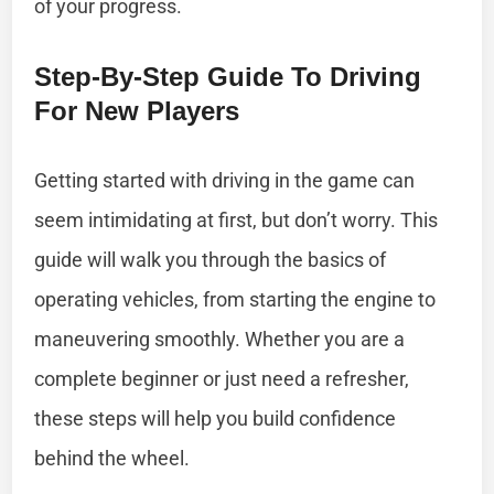
of your progress.
Step-By-Step Guide To Driving
For New Players
Getting started with driving in the game can
seem intimidating at first, but don’t worry. This
guide will walk you through the basics of
operating vehicles, from starting the engine to
maneuvering smoothly. Whether you are a
complete beginner or just need a refresher,
these steps will help you build confidence
behind the wheel.