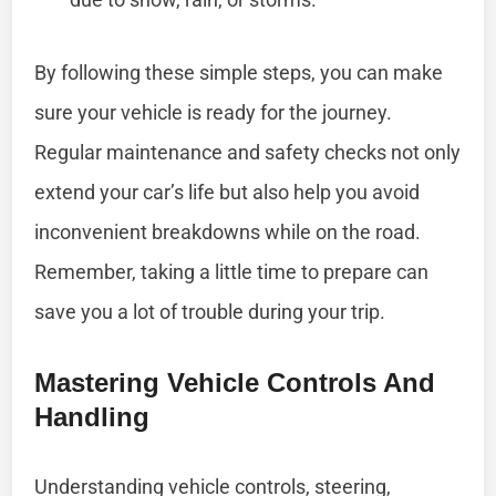
By following these simple steps, you can make
sure your vehicle is ready for the journey.
Regular maintenance and safety checks not only
extend your car’s life but also help you avoid
inconvenient breakdowns while on the road.
Remember, taking a little time to prepare can
save you a lot of trouble during your trip.
Mastering Vehicle Controls And
Handling
Understanding vehicle controls, steering,