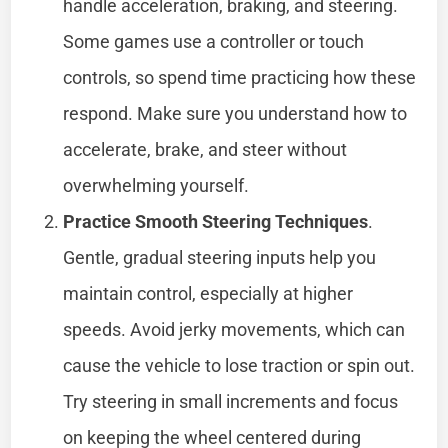
handle acceleration, braking, and steering.
Some games use a controller or touch
controls, so spend time practicing how these
respond. Make sure you understand how to
accelerate, brake, and steer without
overwhelming yourself.
Practice Smooth Steering Techniques
.
Gentle, gradual steering inputs help you
maintain control, especially at higher
speeds. Avoid jerky movements, which can
cause the vehicle to lose traction or spin out.
Try steering in small increments and focus
on keeping the wheel centered during