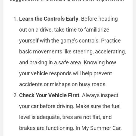
Learn the Controls Early
. Before heading
out on a drive, take time to familiarize
yourself with the game’s controls. Practice
basic movements like steering, accelerating,
and braking in a safe area. Knowing how
your vehicle responds will help prevent
accidents or mishaps on busy roads.
Check Your Vehicle First
. Always inspect
your car before driving. Make sure the fuel
level is adequate, tires are not flat, and
brakes are functioning. In My Summer Car,