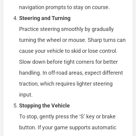
navigation prompts to stay on course.
Steering and Turning
Practice steering smoothly by gradually
turning the wheel or mouse. Sharp turns can
cause your vehicle to skid or lose control.
Slow down before tight corners for better
handling. In off-road areas, expect different
traction, which requires lighter steering
input.
Stopping the Vehicle
To stop, gently press the ‘S’ key or brake
button. If your game supports automatic