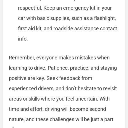
respectful. Keep an emergency kit in your
car with basic supplies, such as a flashlight,
first aid kit, and roadside assistance contact
info.
Remember, everyone makes mistakes when
learning to drive. Patience, practice, and staying
positive are key. Seek feedback from
experienced drivers, and don’t hesitate to revisit
areas or skills where you feel uncertain. With
time and effort, driving will become second
nature, and these challenges will be just a part