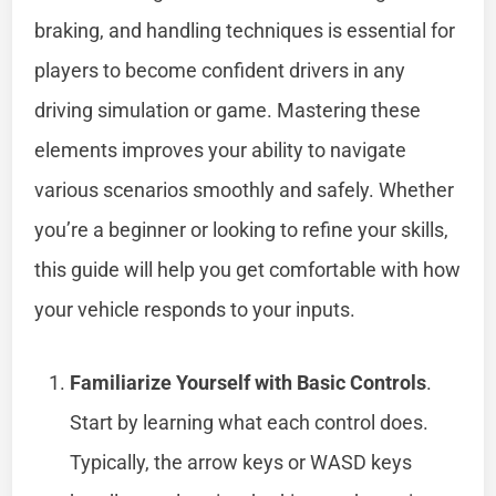
braking, and handling techniques is essential for
players to become confident drivers in any
driving simulation or game. Mastering these
elements improves your ability to navigate
various scenarios smoothly and safely. Whether
you’re a beginner or looking to refine your skills,
this guide will help you get comfortable with how
your vehicle responds to your inputs.
Familiarize Yourself with Basic Controls
.
Start by learning what each control does.
Typically, the arrow keys or WASD keys