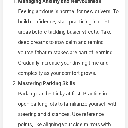
Managing Anxiety and Nervousness
Feeling anxious is normal for new drivers. To
build confidence, start practicing in quiet
areas before tackling busier streets. Take
deep breaths to stay calm and remind
yourself that mistakes are part of learning.
Gradually increase your driving time and
complexity as your comfort grows.
Mastering Parking Skills
Parking can be tricky at first. Practice in
open parking lots to familiarize yourself with
steering and distances. Use reference
points, like aligning your side mirrors with