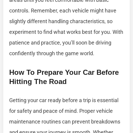
controls. Remember, each vehicle might have
slightly different handling characteristics, so
experiment to find what works best for you. With
patience and practice, you’ll soon be driving
confidently through the game world.
How To Prepare Your Car Before
Hitting The Road
Getting your car ready before a trip is essential
for safety and peace of mind. Proper vehicle
maintenance routines can prevent breakdowns
and ensure your journey is smooth. Whether