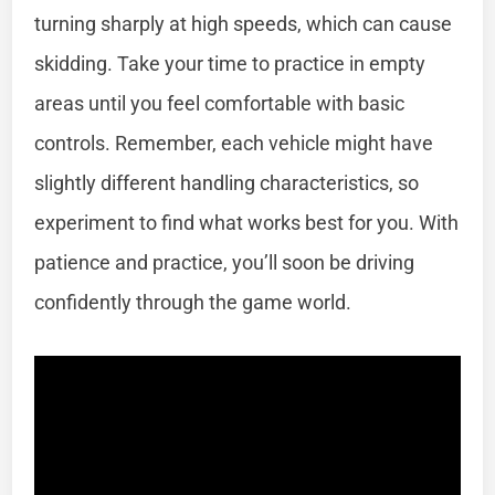
turning sharply at high speeds, which can cause
skidding. Take your time to practice in empty
areas until you feel comfortable with basic
controls. Remember, each vehicle might have
slightly different handling characteristics, so
experiment to find what works best for you. With
patience and practice, you’ll soon be driving
confidently through the game world.