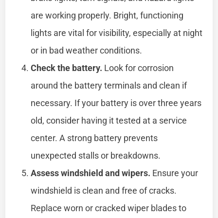
are working properly. Bright, functioning
lights are vital for visibility, especially at night
or in bad weather conditions.
Check the battery.
Look for corrosion
around the battery terminals and clean if
necessary. If your battery is over three years
old, consider having it tested at a service
center. A strong battery prevents
unexpected stalls or breakdowns.
Assess windshield and wipers.
Ensure your
windshield is clean and free of cracks.
Replace worn or cracked wiper blades to