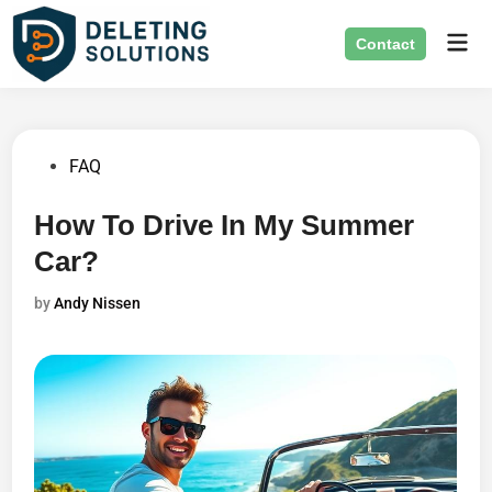
Skip
Mai
to
Contact
Men
content
Posted
FAQ
in
How To Drive In My Summer
Car?
by
Andy Nissen