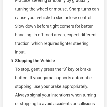
Practice steering smoothly by gradually
turning the wheel or mouse. Sharp turns can
cause your vehicle to skid or lose control.
Slow down before tight corners for better
handling. In off-road areas, expect different
traction, which requires lighter steering
input.
Stopping the Vehicle
To stop, gently press the ‘S’ key or brake
button. If your game supports automatic
stopping, use your brake appropriately.
Always signal your intentions when turning
or stopping to avoid accidents or collisions