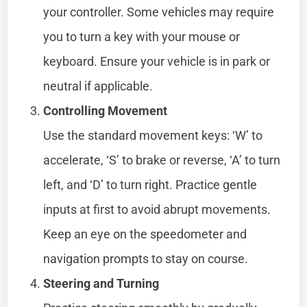
your controller. Some vehicles may require
you to turn a key with your mouse or
keyboard. Ensure your vehicle is in park or
neutral if applicable.
Controlling Movement
Use the standard movement keys: ‘W’ to
accelerate, ‘S’ to brake or reverse, ‘A’ to turn
left, and ‘D’ to turn right. Practice gentle
inputs at first to avoid abrupt movements.
Keep an eye on the speedometer and
navigation prompts to stay on course.
Steering and Turning