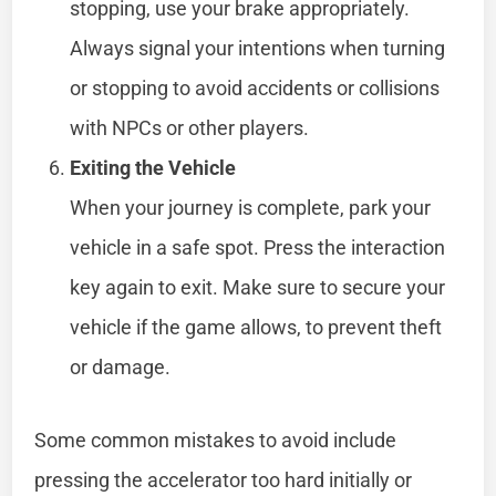
stopping, use your brake appropriately.
Always signal your intentions when turning
or stopping to avoid accidents or collisions
with NPCs or other players.
Exiting the Vehicle
When your journey is complete, park your
vehicle in a safe spot. Press the interaction
key again to exit. Make sure to secure your
vehicle if the game allows, to prevent theft
or damage.
Some common mistakes to avoid include
pressing the accelerator too hard initially or