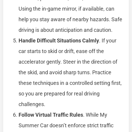
Using the in-game mirror, if available, can
help you stay aware of nearby hazards. Safe
driving is about anticipation and caution.
Handle Difficult Situations Calmly
. If your
car starts to skid or drift, ease off the
accelerator gently. Steer in the direction of
the skid, and avoid sharp turns. Practice
these techniques in a controlled setting first,
so you are prepared for real driving
challenges.
Follow Virtual Traffic Rules
. While My
Summer Car doesn’t enforce strict traffic