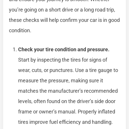
you’re going on a short drive or a long road trip,
these checks will help confirm your car is in good
condition.
Check your tire condition and pressure.
Start by inspecting the tires for signs of
wear, cuts, or punctures. Use a tire gauge to
measure the pressure, making sure it
matches the manufacturer’s recommended
levels, often found on the driver’s side door
frame or owner’s manual. Properly inflated
tires improve fuel efficiency and handling.