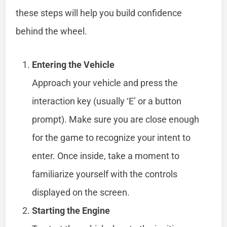
these steps will help you build confidence
behind the wheel.
Entering the Vehicle
Approach your vehicle and press the
interaction key (usually ‘E’ or a button
prompt). Make sure you are close enough
for the game to recognize your intent to
enter. Once inside, take a moment to
familiarize yourself with the controls
displayed on the screen.
Starting the Engine