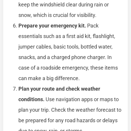
keep the windshield clear during rain or
snow, which is crucial for visibility.
Prepare your emergency kit.
Pack
essentials such as a first aid kit, flashlight,
jumper cables, basic tools, bottled water,
snacks, and a charged phone charger. In
case of a roadside emergency, these items
can make a big difference.
Plan your route and check weather
conditions.
Use navigation apps or maps to
plan your trip. Check the weather forecast to
be prepared for any road hazards or delays
due to snow, rain, or storms.