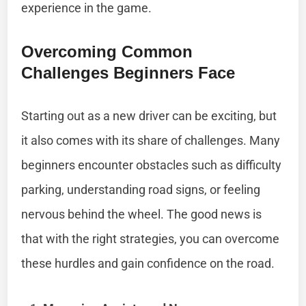
experience in the game.
Overcoming Common
Challenges Beginners Face
Starting out as a new driver can be exciting, but
it also comes with its share of challenges. Many
beginners encounter obstacles such as difficulty
parking, understanding road signs, or feeling
nervous behind the wheel. The good news is
that with the right strategies, you can overcome
these hurdles and gain confidence on the road.