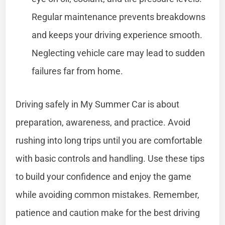
Regular maintenance prevents breakdowns
and keeps your driving experience smooth.
Neglecting vehicle care may lead to sudden
failures far from home.
Driving safely in My Summer Car is about
preparation, awareness, and practice. Avoid
rushing into long trips until you are comfortable
with basic controls and handling. Use these tips
to build your confidence and enjoy the game
while avoiding common mistakes. Remember,
patience and caution make for the best driving