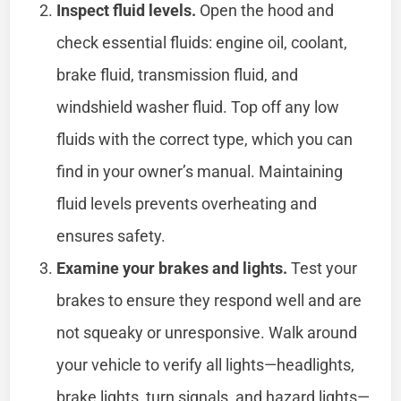
Inspect fluid levels.
Open the hood and
check essential fluids: engine oil, coolant,
brake fluid, transmission fluid, and
windshield washer fluid. Top off any low
fluids with the correct type, which you can
find in your owner’s manual. Maintaining
fluid levels prevents overheating and
ensures safety.
Examine your brakes and lights.
Test your
brakes to ensure they respond well and are
not squeaky or unresponsive. Walk around
your vehicle to verify all lights—headlights,
brake lights, turn signals, and hazard lights—