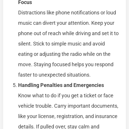
Focus
Distractions like phone notifications or loud
music can divert your attention. Keep your
phone out of reach while driving and set it to
silent. Stick to simple music and avoid
eating or adjusting the radio while on the
move. Staying focused helps you respond
faster to unexpected situations.
Handling Penalties and Emergencies
Know what to do if you get a ticket or face
vehicle trouble. Carry important documents,
like your license, registration, and insurance
details. If pulled over, stay calm and