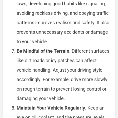
laws, developing good habits like signaling,
avoiding reckless driving, and obeying traffic
patterns improves realism and safety. It also
prevents unnecessary accidents or damage
to your vehicle.
Be Mindful of the Terrain
. Different surfaces
like dirt roads or icy patches can affect
vehicle handling. Adjust your driving style
accordingly. For example, drive more slowly
on rough terrain to prevent losing control or
damaging your vehicle.
Maintain Your Vehicle Regularly
. Keep an
eye on oil, coolant, and tire pressure levels.