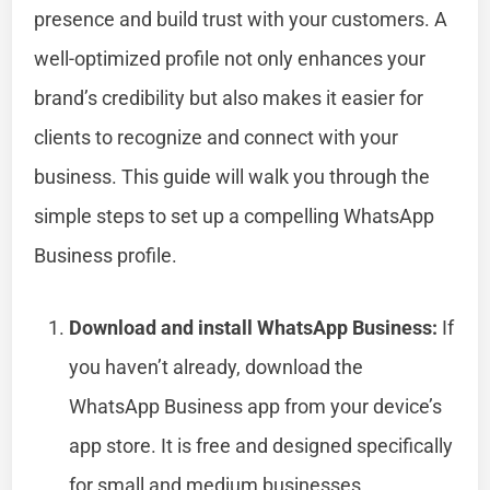
presence and build trust with your customers. A
well-optimized profile not only enhances your
brand’s credibility but also makes it easier for
clients to recognize and connect with your
business. This guide will walk you through the
simple steps to set up a compelling WhatsApp
Business profile.
Download and install WhatsApp Business:
If
you haven’t already, download the
WhatsApp Business app from your device’s
app store. It is free and designed specifically
for small and medium businesses.