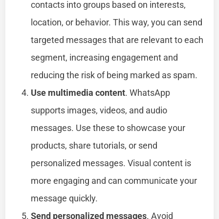
contacts into groups based on interests,
location, or behavior. This way, you can send
targeted messages that are relevant to each
segment, increasing engagement and
reducing the risk of being marked as spam.
Use multimedia content
. WhatsApp
supports images, videos, and audio
messages. Use these to showcase your
products, share tutorials, or send
personalized messages. Visual content is
more engaging and can communicate your
message quickly.
Send personalized messages
. Avoid