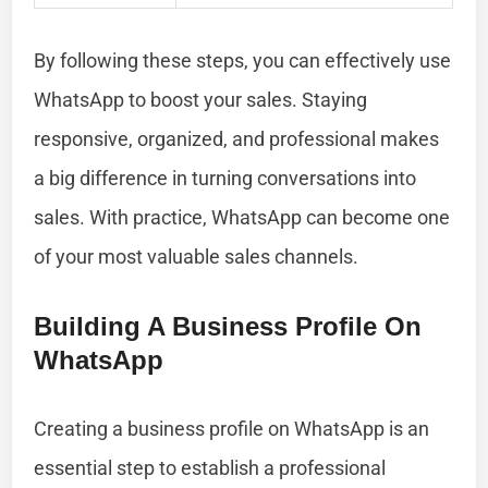
By following these steps, you can effectively use
WhatsApp to boost your sales. Staying
responsive, organized, and professional makes
a big difference in turning conversations into
sales. With practice, WhatsApp can become one
of your most valuable sales channels.
Building A Business Profile On
WhatsApp
Creating a business profile on WhatsApp is an
essential step to establish a professional