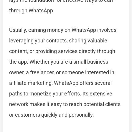
through WhatsApp.
Usually, earning money on WhatsApp involves
leveraging your contacts, sharing valuable
content, or providing services directly through
the app. Whether you are a small business
owner, a freelancer, or someone interested in
affiliate marketing, WhatsApp offers several
paths to monetize your efforts. Its extensive
network makes it easy to reach potential clients
or customers quickly and personally.