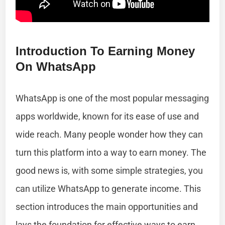
Introduction To Earning Money
On WhatsApp
WhatsApp is one of the most popular messaging
apps worldwide, known for its ease of use and
wide reach. Many people wonder how they can
turn this platform into a way to earn money. The
good news is, with some simple strategies, you
can utilize WhatsApp to generate income. This
section introduces the main opportunities and
lays the foundation for effective ways to earn