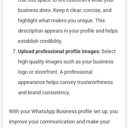
business does. Keep it clear, concise, and
highlight what makes you unique. This
description appears in your profile and helps
establish credibility.
Upload professional profile images:
Select
high-quality images such as your business
logo or storefront. A professional
appearance helps convey trustworthiness
and brand consistency.
With your WhatsApp Business profile set up, you
improve your communication and make your