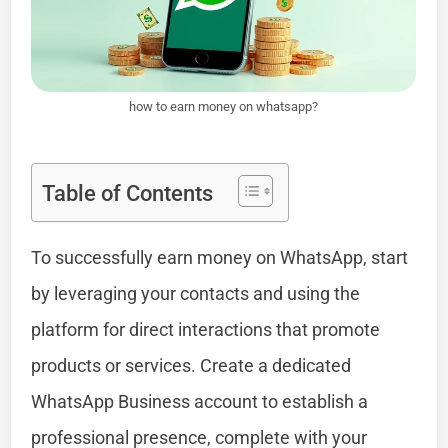
how to earn money on whatsapp?
Table of Contents
To successfully earn money on WhatsApp, start
by leveraging your contacts and using the
platform for direct interactions that promote
products or services. Create a dedicated
WhatsApp Business account to establish a
professional presence, complete with your