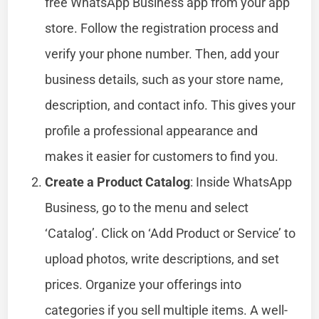
free WhatsApp Business app from your app
store. Follow the registration process and
verify your phone number. Then, add your
business details, such as your store name,
description, and contact info. This gives your
profile a professional appearance and
makes it easier for customers to find you.
Create a Product Catalog
: Inside WhatsApp
Business, go to the menu and select
‘Catalog’. Click on ‘Add Product or Service’ to
upload photos, write descriptions, and set
prices. Organize your offerings into
categories if you sell multiple items. A well-