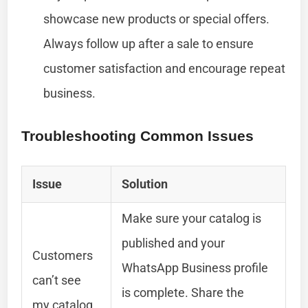
showcase new products or special offers.
Always follow up after a sale to ensure
customer satisfaction and encourage repeat
business.
Troubleshooting Common Issues
Issue
Solution
Make sure your catalog is
published and your
Customers
WhatsApp Business profile
can’t see
is complete. Share the
my catalog