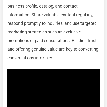
business profile, catalog, and contact
information. Share valuable content regularly,
respond promptly to inquiries, and use targeted
marketing strategies such as exclusive
promotions or paid consultations. Building trust
and offering genuine value are key to converting
conversations into sales.