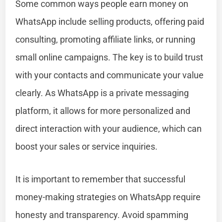
Some common ways people earn money on
WhatsApp include selling products, offering paid
consulting, promoting affiliate links, or running
small online campaigns. The key is to build trust
with your contacts and communicate your value
clearly. As WhatsApp is a private messaging
platform, it allows for more personalized and
direct interaction with your audience, which can
boost your sales or service inquiries.
It is important to remember that successful
money-making strategies on WhatsApp require
honesty and transparency. Avoid spamming