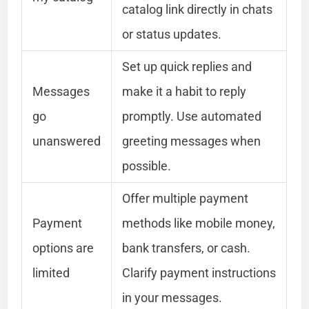
catalog link directly in chats
or status updates.
Set up quick replies and
Messages
make it a habit to reply
go
promptly. Use automated
unanswered
greeting messages when
possible.
Offer multiple payment
Payment
methods like mobile money,
options are
bank transfers, or cash.
limited
Clarify payment instructions
in your messages.