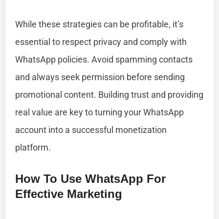
While these strategies can be profitable, it’s
essential to respect privacy and comply with
WhatsApp policies. Avoid spamming contacts
and always seek permission before sending
promotional content. Building trust and providing
real value are key to turning your WhatsApp
account into a successful monetization
platform.
How To Use WhatsApp For
Effective Marketing