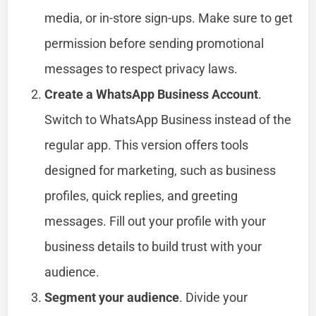
media, or in-store sign-ups. Make sure to get
permission before sending promotional
messages to respect privacy laws.
Create a WhatsApp Business Account
.
Switch to WhatsApp Business instead of the
regular app. This version offers tools
designed for marketing, such as business
profiles, quick replies, and greeting
messages. Fill out your profile with your
business details to build trust with your
audience.
Segment your audience
. Divide your