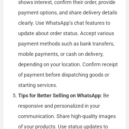
shows interest, confirm their order, provide
payment options, and share delivery details
clearly. Use WhatsApp’s chat features to
update about order status. Accept various
payment methods such as bank transfers,
mobile payments, or cash on delivery,
depending on your location. Confirm receipt
of payment before dispatching goods or
starting services.
Tips for Better Selling on WhatsApp
: Be
responsive and personalized in your
communication. Share high-quality images
of your products. Use status updates to