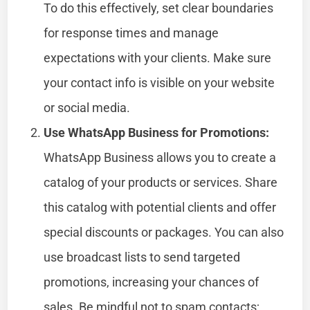
To do this effectively, set clear boundaries
for response times and manage
expectations with your clients. Make sure
your contact info is visible on your website
or social media.
Use WhatsApp Business for Promotions:
WhatsApp Business allows you to create a
catalog of your products or services. Share
this catalog with potential clients and offer
special discounts or packages. You can also
use broadcast lists to send targeted
promotions, increasing your chances of
sales. Be mindful not to spam contacts;