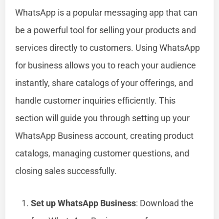
WhatsApp is a popular messaging app that can
be a powerful tool for selling your products and
services directly to customers. Using WhatsApp
for business allows you to reach your audience
instantly, share catalogs of your offerings, and
handle customer inquiries efficiently. This
section will guide you through setting up your
WhatsApp Business account, creating product
catalogs, managing customer questions, and
closing sales successfully.
Set up WhatsApp Business
: Download the