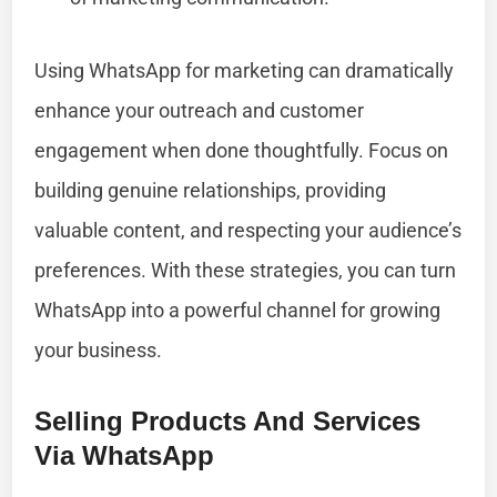
Using WhatsApp for marketing can dramatically
enhance your outreach and customer
engagement when done thoughtfully. Focus on
building genuine relationships, providing
valuable content, and respecting your audience’s
preferences. With these strategies, you can turn
WhatsApp into a powerful channel for growing
your business.
Selling Products And Services
Via WhatsApp