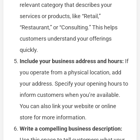
relevant category that describes your
services or products, like “Retail,”
“Restaurant,” or “Consulting.” This helps
customers understand your offerings
quickly.
Include your business address and hours:
If
you operate from a physical location, add
your address. Specify your opening hours to
inform customers when you’re available.
You can also link your website or online
store for more information.
Write a compelling business description:
Use this space to tell customers what your