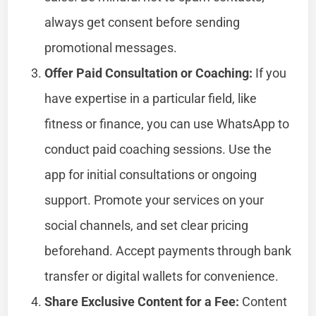
always get consent before sending
promotional messages.
Offer Paid Consultation or Coaching:
If you
have expertise in a particular field, like
fitness or finance, you can use WhatsApp to
conduct paid coaching sessions. Use the
app for initial consultations or ongoing
support. Promote your services on your
social channels, and set clear pricing
beforehand. Accept payments through bank
transfer or digital wallets for convenience.
Share Exclusive Content for a Fee:
Content