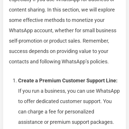
content sharing. In this section, we will explore
some effective methods to monetize your
WhatsApp account, whether for small business
self-promotion or product sales. Remember,
success depends on providing value to your
contacts and following WhatsApp’s policies.
Create a Premium Customer Support Line:
If you run a business, you can use WhatsApp
to offer dedicated customer support. You
can charge a fee for personalized
assistance or premium support packages.