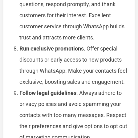
questions, respond promptly, and thank
customers for their interest. Excellent
customer service through WhatsApp builds
trust and attracts more clients.
Run exclusive promotions
. Offer special
discounts or early access to new products
through WhatsApp. Make your contacts feel
exclusive, boosting sales and engagement.
Follow legal guidelines
. Always adhere to
privacy policies and avoid spamming your
contacts with too many messages. Respect
their preferences and give options to opt out
of marketing communication.