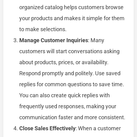
organized catalog helps customers browse
your products and makes it simple for them
to make selections.
Manage Customer Inquiries
: Many
customers will start conversations asking
about products, prices, or availability.
Respond promptly and politely. Use saved
replies for common questions to save time.
You can also create quick replies with
frequently used responses, making your
communication faster and more consistent.
Close Sales Effectively
: When a customer