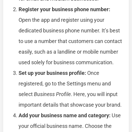
Register your business phone number:
Open the app and register using your
dedicated business phone number. It’s best
to use a number that customers can contact
easily, such as a landline or mobile number
used solely for business communication.
Set up your business profile:
Once
registered, go to the Settings menu and
select
Business Profile
. Here, you will input
important details that showcase your brand.
Add your business name and category:
Use
your official business name. Choose the