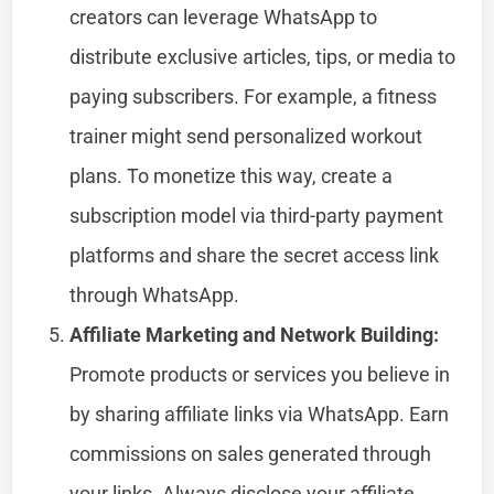
creators can leverage WhatsApp to
distribute exclusive articles, tips, or media to
paying subscribers. For example, a fitness
trainer might send personalized workout
plans. To monetize this way, create a
subscription model via third-party payment
platforms and share the secret access link
through WhatsApp.
Affiliate Marketing and Network Building:
Promote products or services you believe in
by sharing affiliate links via WhatsApp. Earn
commissions on sales generated through
your links. Always disclose your affiliate