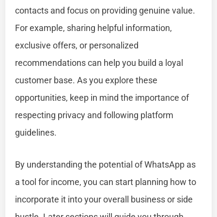
contacts and focus on providing genuine value.
For example, sharing helpful information,
exclusive offers, or personalized
recommendations can help you build a loyal
customer base. As you explore these
opportunities, keep in mind the importance of
respecting privacy and following platform
guidelines.
By understanding the potential of WhatsApp as
a tool for income, you can start planning how to
incorporate it into your overall business or side
hustle. Later sections will guide you through