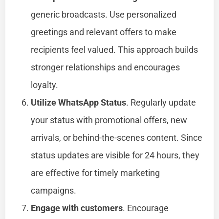
generic broadcasts. Use personalized
greetings and relevant offers to make
recipients feel valued. This approach builds
stronger relationships and encourages
loyalty.
Utilize WhatsApp Status
. Regularly update
your status with promotional offers, new
arrivals, or behind-the-scenes content. Since
status updates are visible for 24 hours, they
are effective for timely marketing
campaigns.
Engage with customers
. Encourage