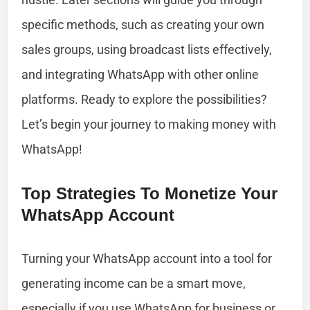
specific methods, such as creating your own
sales groups, using broadcast lists effectively,
and integrating WhatsApp with other online
platforms. Ready to explore the possibilities?
Let’s begin your journey to making money with
WhatsApp!
Top Strategies To Monetize Your
WhatsApp Account
Turning your WhatsApp account into a tool for
generating income can be a smart move,
especially if you use WhatsApp for business or