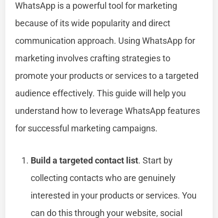
WhatsApp is a powerful tool for marketing
because of its wide popularity and direct
communication approach. Using WhatsApp for
marketing involves crafting strategies to
promote your products or services to a targeted
audience effectively. This guide will help you
understand how to leverage WhatsApp features
for successful marketing campaigns.
Build a targeted contact list
. Start by
collecting contacts who are genuinely
interested in your products or services. You
can do this through your website, social