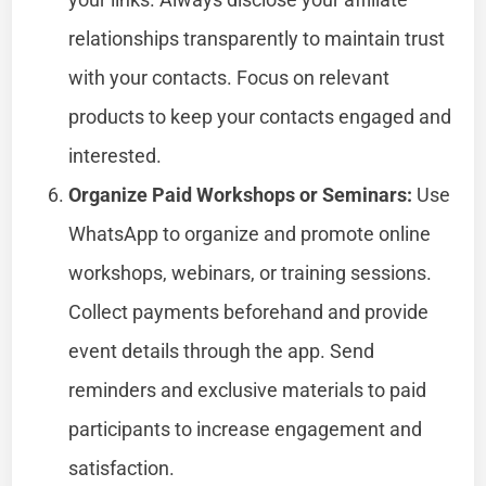
relationships transparently to maintain trust
with your contacts. Focus on relevant
products to keep your contacts engaged and
interested.
Organize Paid Workshops or Seminars:
Use
WhatsApp to organize and promote online
workshops, webinars, or training sessions.
Collect payments beforehand and provide
event details through the app. Send
reminders and exclusive materials to paid
participants to increase engagement and
satisfaction.