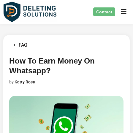
Skip
Mai
to
Contact
Men
content
Posted
FAQ
in
How To Earn Money On
Whatsapp?
by
Katty Rose