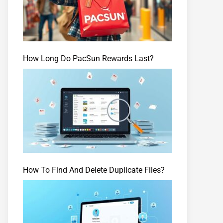
How Long Do PacSun Rewards Last?
How To Find And Delete Duplicate Files?