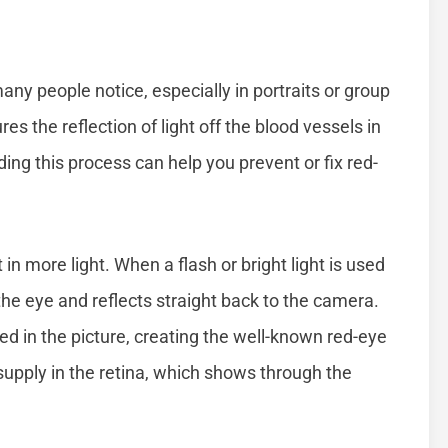
ny people notice, especially in portraits or group
s the reflection of light off the blood vessels in
ding this process can help you prevent or fix red-
et in more light. When a flash or bright light is used
o the eye and reflects straight back to the camera.
red in the picture, creating the well-known red-eye
 supply in the retina, which shows through the