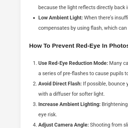
because the light reflects directly back
Low Ambient Light:
When there’s insuffic
compensates by using flash, which can r
How To Prevent Red-Eye In Photo
Use Red-Eye Reduction Mode:
Many cam
a series of pre-flashes to cause pupils t
Avoid Direct Flash:
If possible, bounce y
with a diffuser for softer light.
Increase Ambient Lighting:
Brightening 
eye risk.
Adjust Camera Angle:
Shooting from sli