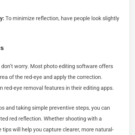
y:
To minimize reflection, have people look slightly
os
 don’t worry. Most photo editing software offers
area of the red-eye and apply the correction.
 red-eye removal features in their editing apps.
os and taking simple preventive steps, you can
ted red reflection. Whether shooting with a
ips will help you capture clearer, more natural-