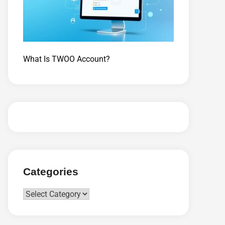
What Is TWOO Account?
Categories
Categories