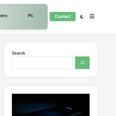
hers
PC
Contact
Search