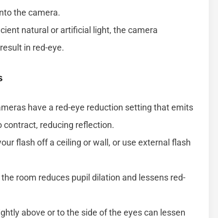
 into the camera.
ient natural or artificial light, the camera
esult in red-eye.
s
eras have a red-eye reduction setting that emits
o contract, reducing reflection.
our flash off a ceiling or wall, or use external flash
the room reduces pupil dilation and lessens red-
ghtly above or to the side of the eyes can lessen