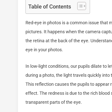
Table of Contents
Red-eye in photos is a common issue that ma
pictures. It happens when the camera capture
the retina at the back of the eye. Understan
eye in your photos.
In low-light conditions, our pupils dilate to l
during a photo, the light travels quickly int
This reflection causes the pupils to appear 
effect. The redness is due to the rich blood
transparent parts of the eye.