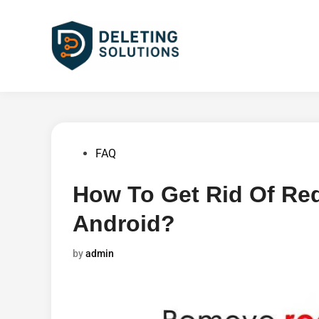
Skip
to
content
Posted
FAQ
in
How To Get Rid Of Re
Android?
by
admin