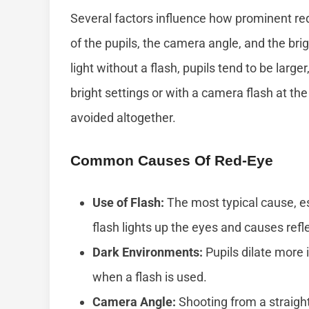
Several factors influence how prominent re
of the pupils, the camera angle, and the br
light without a flash, pupils tend to be large
bright settings or with a camera flash at the
avoided altogether.
Common Causes Of Red-Eye
Use of Flash:
The most typical cause, es
flash lights up the eyes and causes refle
Dark Environments:
Pupils dilate more
when a flash is used.
Camera Angle:
Shooting from a straight