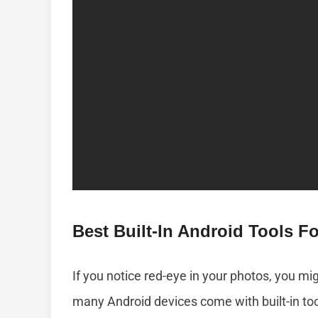
Best Built-In Android Tools 
If you notice red-eye in your photos, you migh
many Android devices come with built-in to