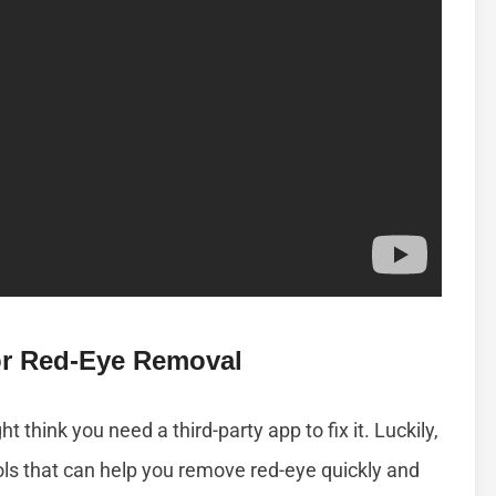
For Red-Eye Removal
t think you need a third-party app to fix it. Luckily,
ols that can help you remove red-eye quickly and