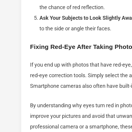
the chance of red reflection.
Ask Your Subjects to Look Slightly Awa
to the side or angle their faces.
Fixing Red-Eye After Taking Phot
If you end up with photos that have red-eye,
red-eye correction tools. Simply select the 
Smartphone cameras also often have built-in
By understanding why eyes turn red in phot
improve your pictures and avoid that unwan
professional camera or a smartphone, these t