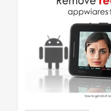
how to get rid of r