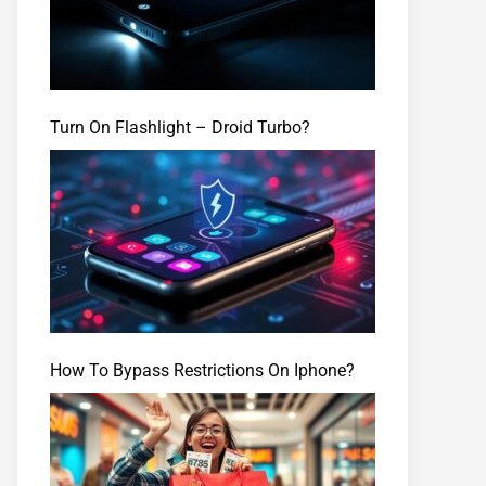
Turn On Flashlight – Droid Turbo?
How To Bypass Restrictions On Iphone?