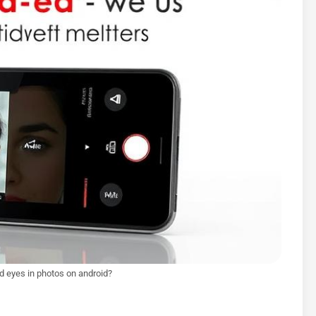
ed eyes in photos on android?