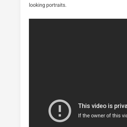
looking portraits.