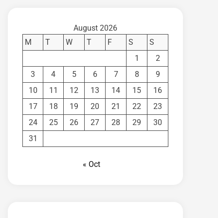
August 2026
M
T
W
T
F
S
S
1
2
3
4
5
6
7
8
9
10
11
12
13
14
15
16
17
18
19
20
21
22
23
24
25
26
27
28
29
30
31
« Oct