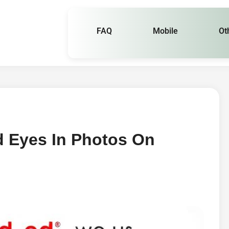
FAQ
Mobile
Ot
d Eyes In Photos On