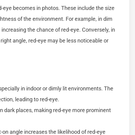
d-eye becomes in photos. These include the size
ightness of the environment. For example, in dim
r, increasing the chance of red-eye. Conversely, in
 right angle, red-eye may be less noticeable or
pecially in indoor or dimly lit environments. The
ction, leading to red-eye.
 in dark places, making red-eye more prominent
-on angle increases the likelihood of red-eye