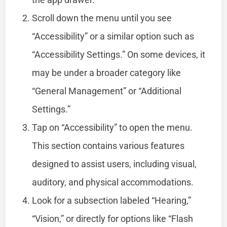
Scroll down the menu until you see
“Accessibility” or a similar option such as
“Accessibility Settings.” On some devices, it
may be under a broader category like
“General Management” or “Additional
Settings.”
Tap on “Accessibility” to open the menu.
This section contains various features
designed to assist users, including visual,
auditory, and physical accommodations.
Look for a subsection labeled “Hearing,”
“Vision,” or directly for options like “Flash