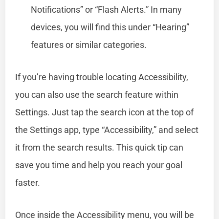
Notifications” or “Flash Alerts.” In many
devices, you will find this under “Hearing”
features or similar categories.
If you’re having trouble locating Accessibility,
you can also use the search feature within
Settings. Just tap the search icon at the top of
the Settings app, type “Accessibility,” and select
it from the search results. This quick tip can
save you time and help you reach your goal
faster.
Once inside the Accessibility menu, you will be