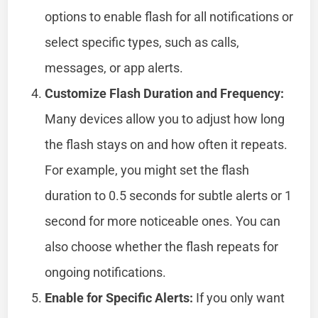
options to enable flash for all notifications or
select specific types, such as calls,
messages, or app alerts.
Customize Flash Duration and Frequency:
Many devices allow you to adjust how long
the flash stays on and how often it repeats.
For example, you might set the flash
duration to 0.5 seconds for subtle alerts or 1
second for more noticeable ones. You can
also choose whether the flash repeats for
ongoing notifications.
Enable for Specific Alerts:
If you only want