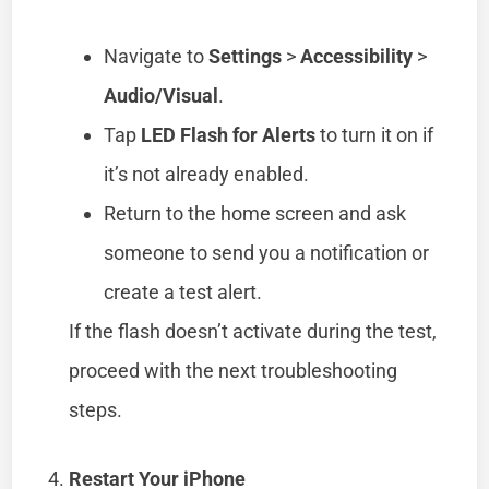
Navigate to
Settings
>
Accessibility
>
Audio/Visual
.
Tap
LED Flash for Alerts
to turn it on if
it’s not already enabled.
Return to the home screen and ask
someone to send you a notification or
create a test alert.
If the flash doesn’t activate during the test,
proceed with the next troubleshooting
steps.
Restart Your iPhone