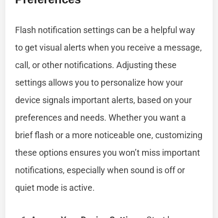
Flash notification settings can be a helpful way
to get visual alerts when you receive a message,
call, or other notifications. Adjusting these
settings allows you to personalize how your
device signals important alerts, based on your
preferences and needs. Whether you want a
brief flash or a more noticeable one, customizing
these options ensures you won’t miss important
notifications, especially when sound is off or
quiet mode is active.