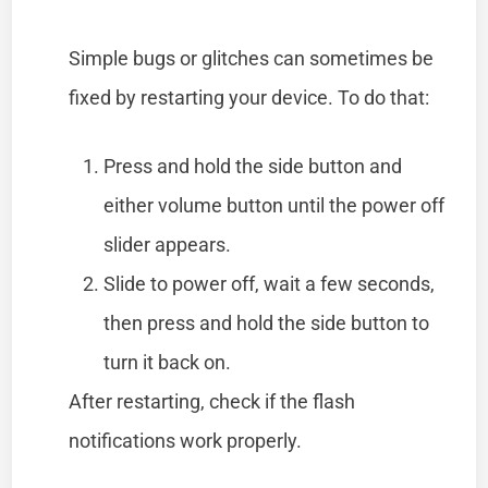
Simple bugs or glitches can sometimes be
fixed by restarting your device. To do that:
Press and hold the side button and
either volume button until the power off
slider appears.
Slide to power off, wait a few seconds,
then press and hold the side button to
turn it back on.
After restarting, check if the flash
notifications work properly.