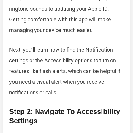
ringtone sounds to updating your Apple ID.
Getting comfortable with this app will make
managing your device much easier.
Next, you’ll learn how to find the Notification
settings or the Accessibility options to turn on
features like flash alerts, which can be helpful if
you need a visual alert when you receive
notifications or calls.
Step 2: Navigate To Accessibility
Settings