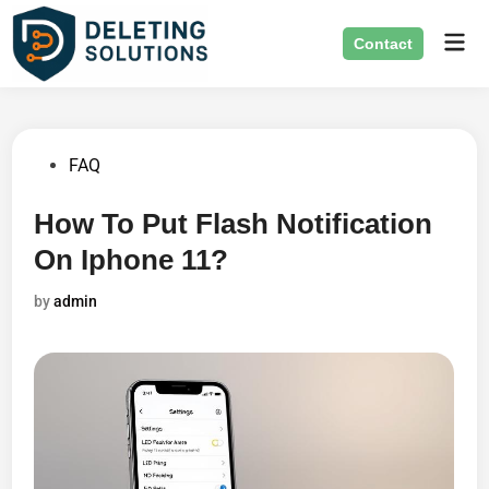
Skip
Mai
to
Contact
Men
content
Posted
FAQ
in
How To Put Flash Notification
On Iphone 11?
by
admin