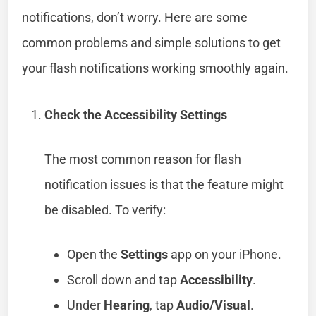
notifications, don’t worry. Here are some
common problems and simple solutions to get
your flash notifications working smoothly again.
Check the Accessibility Settings
The most common reason for flash
notification issues is that the feature might
be disabled. To verify:
Open the
Settings
app on your iPhone.
Scroll down and tap
Accessibility
.
Under
Hearing
, tap
Audio/Visual
.