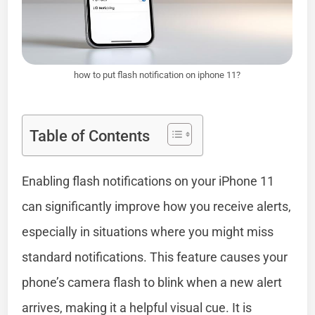
how to put flash notification on iphone 11?
Table of Contents
Enabling flash notifications on your iPhone 11
can significantly improve how you receive alerts,
especially in situations where you might miss
standard notifications. This feature causes your
phone’s camera flash to blink when a new alert
arrives, making it a helpful visual cue. It is