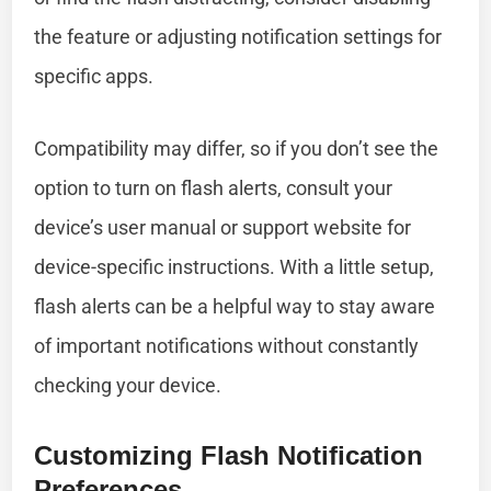
the feature or adjusting notification settings for
specific apps.
Compatibility may differ, so if you don’t see the
option to turn on flash alerts, consult your
device’s user manual or support website for
device-specific instructions. With a little setup,
flash alerts can be a helpful way to stay aware
of important notifications without constantly
checking your device.
Customizing Flash Notification
Preferences