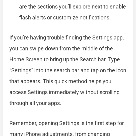
are the sections you’ll explore next to enable
flash alerts or customize notifications.
If you’re having trouble finding the Settings app,
you can swipe down from the middle of the
Home Screen to bring up the Search bar. Type
“Settings” into the search bar and tap on the icon
that appears. This quick method helps you
access Settings immediately without scrolling
through all your apps.
Remember, opening Settings is the first step for
many iPhone adjustments, from changing