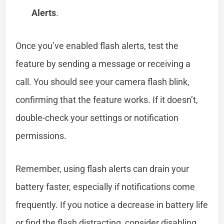
Alerts
.
Once you’ve enabled flash alerts, test the
feature by sending a message or receiving a
call. You should see your camera flash blink,
confirming that the feature works. If it doesn’t,
double-check your settings or notification
permissions.
Remember, using flash alerts can drain your
battery faster, especially if notifications come
frequently. If you notice a decrease in battery life
or find the flash distracting, consider disabling