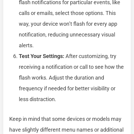
flash notifications for particular events, like
calls or emails, select those options. This
way, your device won’t flash for every app
notification, reducing unnecessary visual
alerts.
Test Your Settings:
After customizing, try
receiving a notification or call to see how the
flash works. Adjust the duration and
frequency if needed for better visibility or
less distraction.
Keep in mind that some devices or models may
have slightly different menu names or additional