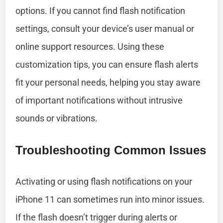
options. If you cannot find flash notification
settings, consult your device’s user manual or
online support resources. Using these
customization tips, you can ensure flash alerts
fit your personal needs, helping you stay aware
of important notifications without intrusive
sounds or vibrations.
Troubleshooting Common Issues
Activating or using flash notifications on your
iPhone 11 can sometimes run into minor issues.
If the flash doesn’t trigger during alerts or