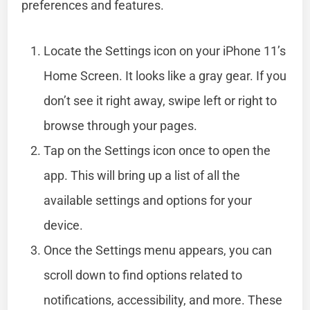
preferences and features.
Locate the Settings icon on your iPhone 11’s
Home Screen. It looks like a gray gear. If you
don’t see it right away, swipe left or right to
browse through your pages.
Tap on the Settings icon once to open the
app. This will bring up a list of all the
available settings and options for your
device.
Once the Settings menu appears, you can
scroll down to find options related to
notifications, accessibility, and more. These