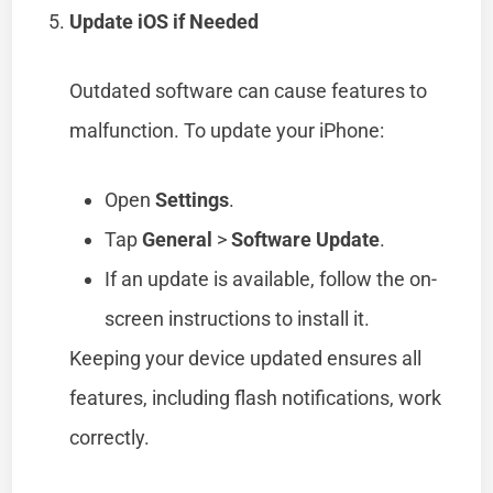
Update iOS if Needed
Outdated software can cause features to
malfunction. To update your iPhone:
Open
Settings
.
Tap
General
>
Software Update
.
If an update is available, follow the on-
screen instructions to install it.
Keeping your device updated ensures all
features, including flash notifications, work
correctly.