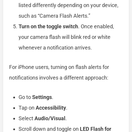
listed differently depending on your device,
such as “Camera Flash Alerts.”
Turn on the toggle switch
. Once enabled,
your camera flash will blink red or white
whenever a notification arrives.
For iPhone users, turning on flash alerts for
notifications involves a different approach:
Go to
Settings
.
Tap on
Accessibility
.
Select
Audio/Visual
.
Scroll down and toggle on
LED Flash for