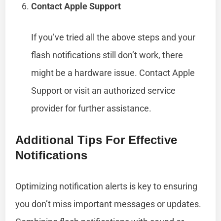
Contact Apple Support
If you’ve tried all the above steps and your
flash notifications still don’t work, there
might be a hardware issue. Contact Apple
Support or visit an authorized service
provider for further assistance.
Additional Tips For Effective
Notifications
Optimizing notification alerts is key to ensuring
you don’t miss important messages or updates.