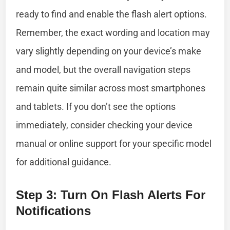
ready to find and enable the flash alert options.
Remember, the exact wording and location may
vary slightly depending on your device’s make
and model, but the overall navigation steps
remain quite similar across most smartphones
and tablets. If you don’t see the options
immediately, consider checking your device
manual or online support for your specific model
for additional guidance.
Step 3: Turn On Flash Alerts For
Notifications