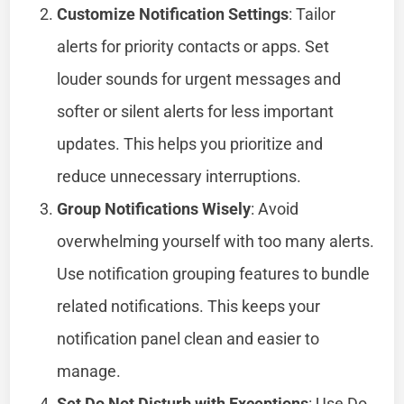
Customize Notification Settings
: Tailor
alerts for priority contacts or apps. Set
louder sounds for urgent messages and
softer or silent alerts for less important
updates. This helps you prioritize and
reduce unnecessary interruptions.
Group Notifications Wisely
: Avoid
overwhelming yourself with too many alerts.
Use notification grouping features to bundle
related notifications. This keeps your
notification panel clean and easier to
manage.
Set Do Not Disturb with Exceptions
: Use Do