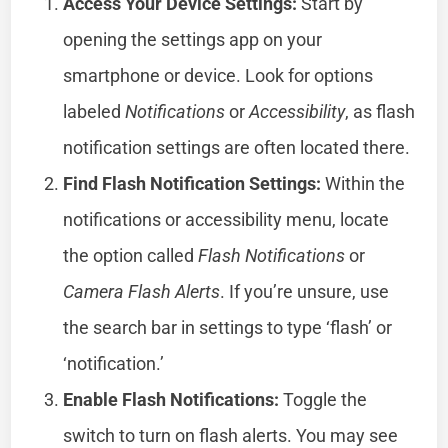
Access Your Device Settings:
Start by
opening the settings app on your
smartphone or device. Look for options
labeled
Notifications
or
Accessibility
, as flash
notification settings are often located there.
Find Flash Notification Settings:
Within the
notifications or accessibility menu, locate
the option called
Flash Notifications
or
Camera Flash Alerts
. If you’re unsure, use
the search bar in settings to type ‘flash’ or
‘notification.’
Enable Flash Notifications:
Toggle the
switch to turn on flash alerts. You may see