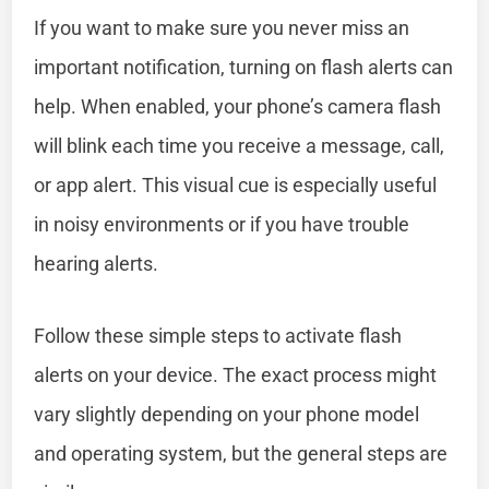
If you want to make sure you never miss an
important notification, turning on flash alerts can
help. When enabled, your phone’s camera flash
will blink each time you receive a message, call,
or app alert. This visual cue is especially useful
in noisy environments or if you have trouble
hearing alerts.
Follow these simple steps to activate flash
alerts on your device. The exact process might
vary slightly depending on your phone model
and operating system, but the general steps are