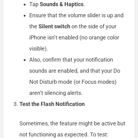
Tap
Sounds & Haptics
.
Ensure that the volume slider is up and
the
Silent switch
on the side of your
iPhone isn’t enabled (no orange color
visible).
Also, confirm that your notification
sounds are enabled, and that your Do
Not Disturb mode (or Focus modes)
aren’t silencing alerts.
Test the Flash Notification
Sometimes, the feature might be active but
not functioning as expected. To test: