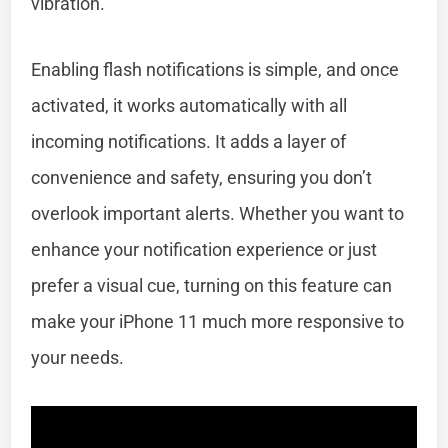
vibration.
Enabling flash notifications is simple, and once
activated, it works automatically with all
incoming notifications. It adds a layer of
convenience and safety, ensuring you don’t
overlook important alerts. Whether you want to
enhance your notification experience or just
prefer a visual cue, turning on this feature can
make your iPhone 11 much more responsive to
your needs.