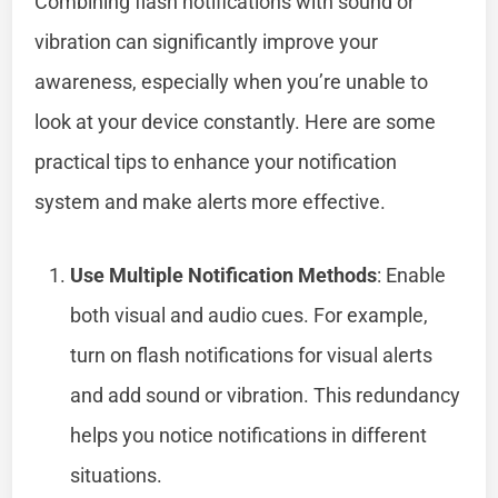
Combining flash notifications with sound or
vibration can significantly improve your
awareness, especially when you’re unable to
look at your device constantly. Here are some
practical tips to enhance your notification
system and make alerts more effective.
Use Multiple Notification Methods
: Enable
both visual and audio cues. For example,
turn on flash notifications for visual alerts
and add sound or vibration. This redundancy
helps you notice notifications in different
situations.