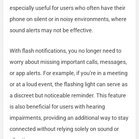
especially useful for users who often have their
phone on silent or in noisy environments, where
sound alerts may not be effective.
With flash notifications, you no longer need to
worry about missing important calls, messages,
or app alerts. For example, if you’re in a meeting
or at a loud event, the flashing light can serve as
a discreet but noticeable reminder. This feature
is also beneficial for users with hearing
impairments, providing an additional way to stay
connected without relying solely on sound or