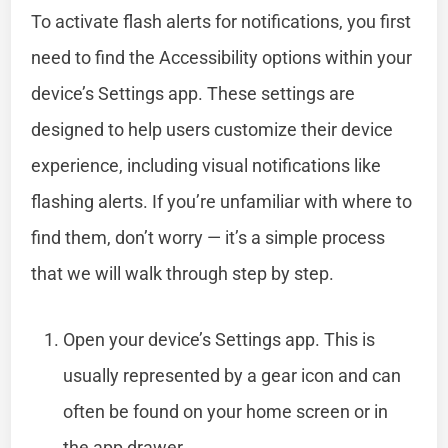
To activate flash alerts for notifications, you first
need to find the Accessibility options within your
device’s Settings app. These settings are
designed to help users customize their device
experience, including visual notifications like
flashing alerts. If you’re unfamiliar with where to
find them, don’t worry — it’s a simple process
that we will walk through step by step.
Open your device’s Settings app. This is
usually represented by a gear icon and can
often be found on your home screen or in
the app drawer.