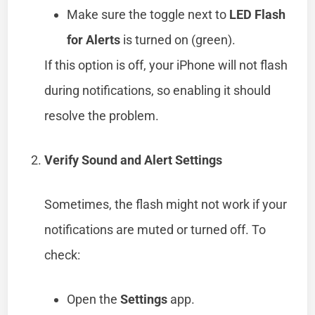
Make sure the toggle next to
LED Flash
for Alerts
is turned on (green).
If this option is off, your iPhone will not flash
during notifications, so enabling it should
resolve the problem.
Verify Sound and Alert Settings
Sometimes, the flash might not work if your
notifications are muted or turned off. To
check:
Open the
Settings
app.