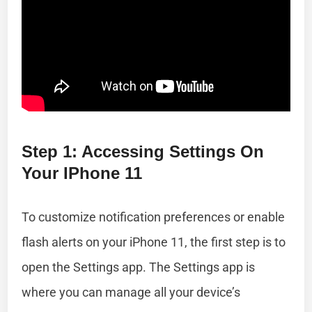
Step 1: Accessing Settings On
Your IPhone 11
To customize notification preferences or enable
flash alerts on your iPhone 11, the first step is to
open the Settings app. The Settings app is
where you can manage all your device’s