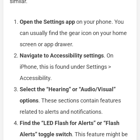
similar.
Open the Settings app
on your phone. You
can usually find the gear icon on your home
screen or app drawer.
Navigate to Accessibility settings
. On
iPhone, this is found under Settings >
Accessibility.
Select the “Hearing” or “Audio/Visual”
options
. These sections contain features
related to alerts and notifications.
Find the “LED Flash for Alerts” or “Flash
Alerts” toggle switch
. This feature might be