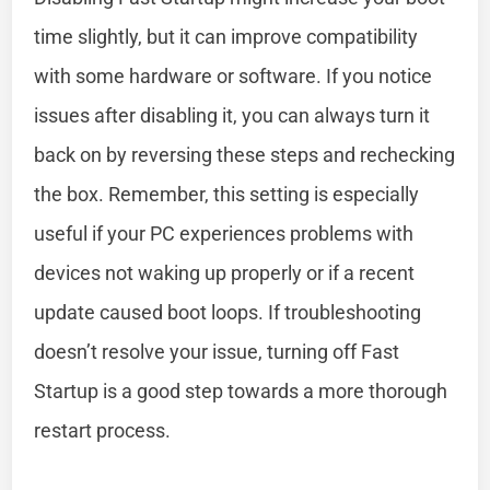
time slightly, but it can improve compatibility
with some hardware or software. If you notice
issues after disabling it, you can always turn it
back on by reversing these steps and rechecking
the box. Remember, this setting is especially
useful if your PC experiences problems with
devices not waking up properly or if a recent
update caused boot loops. If troubleshooting
doesn’t resolve your issue, turning off Fast
Startup is a good step towards a more thorough
restart process.