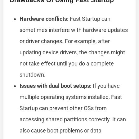
Hardware conflicts:
Fast Startup can
sometimes interfere with hardware updates
or driver changes. For example, after
updating device drivers, the changes might
not take effect until you do a complete
shutdown.
Issues with dual boot setups:
If you have
multiple operating systems installed, Fast
Startup can prevent other OSs from
accessing shared partitions correctly. It can
also cause boot problems or data