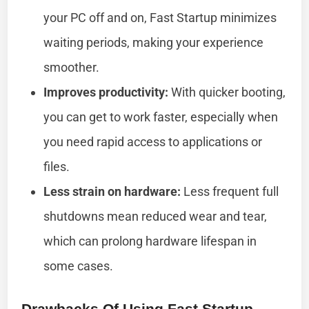
your PC off and on, Fast Startup minimizes
waiting periods, making your experience
smoother.
Improves productivity:
With quicker booting,
you can get to work faster, especially when
you need rapid access to applications or
files.
Less strain on hardware:
Less frequent full
shutdowns mean reduced wear and tear,
which can prolong hardware lifespan in
some cases.
Drawbacks Of Using Fast Startup