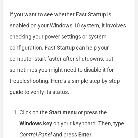
If you want to see whether Fast Startup is
enabled on your Windows 10 system, it involves
checking your power settings or system
configuration. Fast Startup can help your
computer start faster after shutdowns, but
sometimes you might need to disable it for
troubleshooting. Here’s a simple step-by-step
guide to verify its status.
Click on the
Start menu
or press the
Windows key
on your keyboard. Then, type
Control Panel
and press
Enter
.