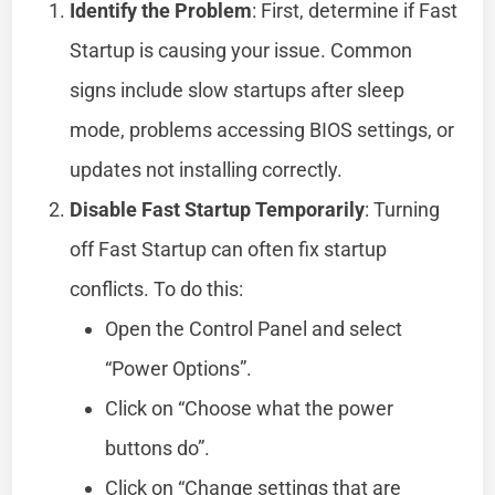
Identify the Problem
: First, determine if Fast
Startup is causing your issue. Common
signs include slow startups after sleep
mode, problems accessing BIOS settings, or
updates not installing correctly.
Disable Fast Startup Temporarily
: Turning
off Fast Startup can often fix startup
conflicts. To do this:
Open the Control Panel and select
“Power Options”.
Click on “Choose what the power
buttons do”.
Click on “Change settings that are