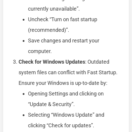
currently unavailable”.
Uncheck “Turn on fast startup
(recommended)”.
Save changes and restart your
computer.
Check for Windows Updates
: Outdated
system files can conflict with Fast Startup.
Ensure your Windows is up-to-date by:
Opening Settings and clicking on
“Update & Security”.
Selecting “Windows Update” and
clicking “Check for updates”.