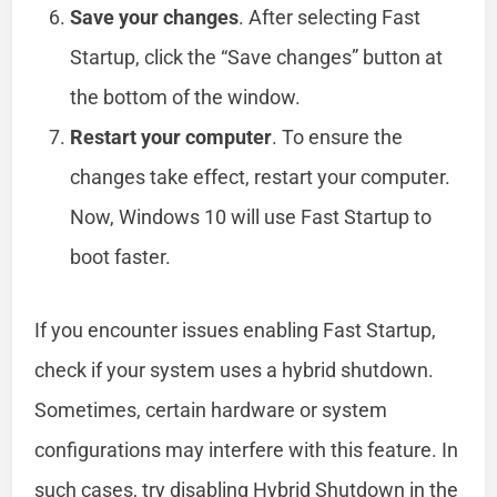
Save your changes
. After selecting Fast
Startup, click the “Save changes” button at
the bottom of the window.
Restart your computer
. To ensure the
changes take effect, restart your computer.
Now, Windows 10 will use Fast Startup to
boot faster.
If you encounter issues enabling Fast Startup,
check if your system uses a hybrid shutdown.
Sometimes, certain hardware or system
configurations may interfere with this feature. In
such cases, try disabling Hybrid Shutdown in the