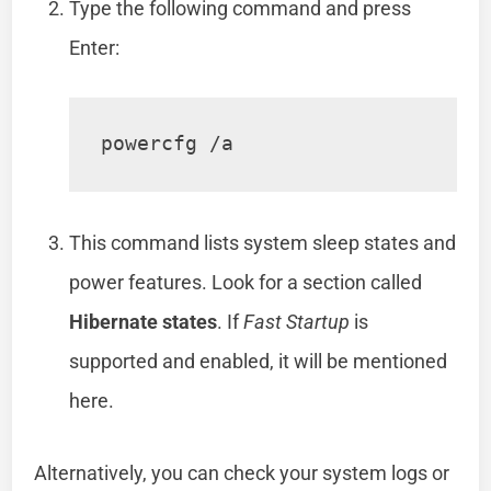
Type the following command and press
Enter:
powercfg /a
This command lists system sleep states and
power features. Look for a section called
Hibernate states
. If
Fast Startup
is
supported and enabled, it will be mentioned
here.
Alternatively, you can check your system logs or