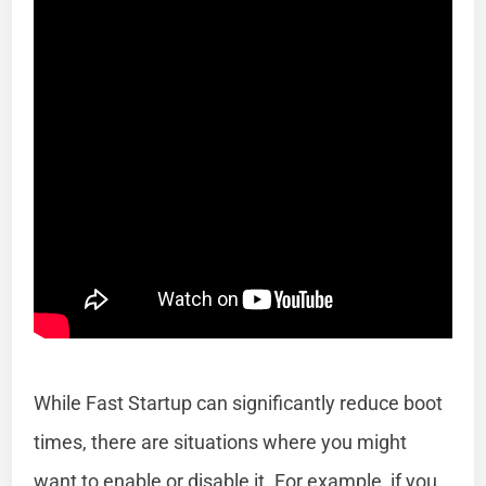
While Fast Startup can significantly reduce boot
times, there are situations where you might
want to enable or disable it. For example, if you