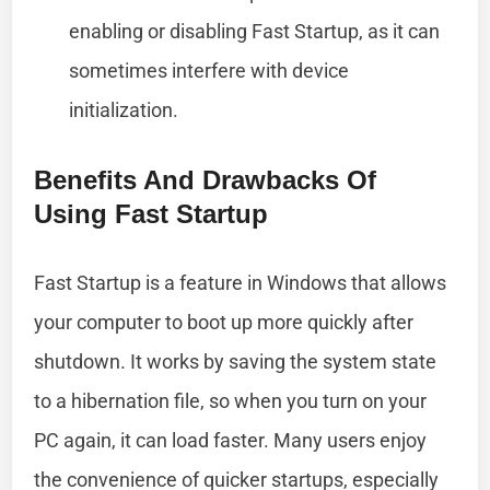
enabling or disabling Fast Startup, as it can
sometimes interfere with device
initialization.
Benefits And Drawbacks Of
Using Fast Startup
Fast Startup is a feature in Windows that allows
your computer to boot up more quickly after
shutdown. It works by saving the system state
to a hibernation file, so when you turn on your
PC again, it can load faster. Many users enjoy
the convenience of quicker startups, especially