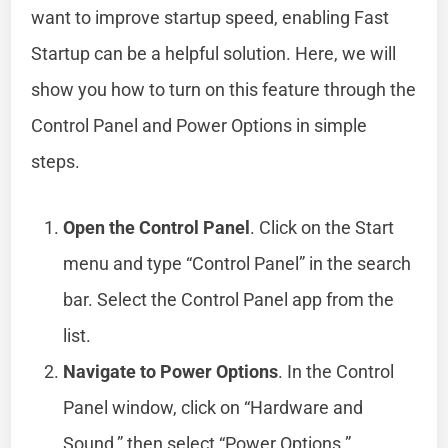
want to improve startup speed, enabling Fast
Startup can be a helpful solution. Here, we will
show you how to turn on this feature through the
Control Panel and Power Options in simple
steps.
Open the Control Panel
. Click on the Start
menu and type “Control Panel” in the search
bar. Select the Control Panel app from the
list.
Navigate to Power Options
. In the Control
Panel window, click on “Hardware and
Sound,” then select “Power Options.”