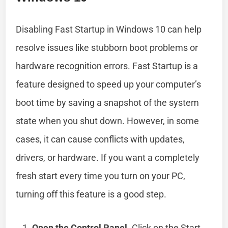
Disabling Fast Startup in Windows 10 can help
resolve issues like stubborn boot problems or
hardware recognition errors. Fast Startup is a
feature designed to speed up your computer’s
boot time by saving a snapshot of the system
state when you shut down. However, in some
cases, it can cause conflicts with updates,
drivers, or hardware. If you want a completely
fresh start every time you turn on your PC,
turning off this feature is a good step.
Open the Control Panel
. Click on the Start