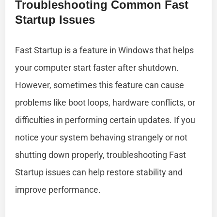
Troubleshooting Common Fast
Startup Issues
Fast Startup is a feature in Windows that helps
your computer start faster after shutdown.
However, sometimes this feature can cause
problems like boot loops, hardware conflicts, or
difficulties in performing certain updates. If you
notice your system behaving strangely or not
shutting down properly, troubleshooting Fast
Startup issues can help restore stability and
improve performance.