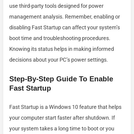
use third-party tools designed for power
management analysis. Remember, enabling or
disabling Fast Startup can affect your system’s
boot time and troubleshooting procedures.
Knowing its status helps in making informed
decisions about your PC’s power settings.
Step-By-Step Guide To Enable
Fast Startup
Fast Startup is a Windows 10 feature that helps
your computer start faster after shutdown. If
your system takes a long time to boot or you