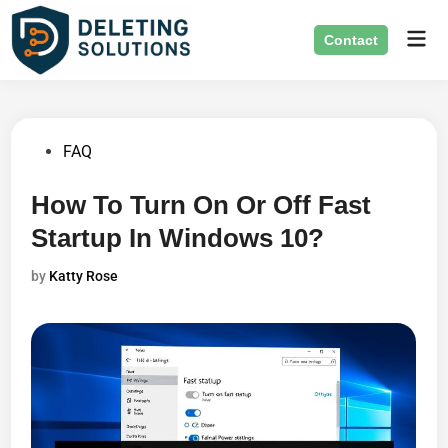
Skip
Mai
to
Contact
Men
content
Posted
FAQ
in
How To Turn On Or Off Fast
Startup In Windows 10?
by
Katty Rose