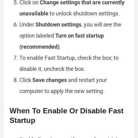
Click on
Change settings that are currently
unavailable
to unlock shutdown settings.
Under
Shutdown settings
, you will see the
option labeled
Turn on fast startup
(recommended)
.
To enable Fast Startup, check the box; to
disable it, uncheck the box.
Click
Save changes
and restart your
computer to apply the new setting.
When To Enable Or Disable Fast
Startup