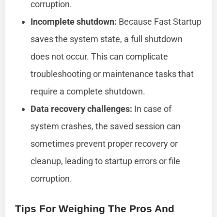
corruption.
Incomplete shutdown:
Because Fast Startup
saves the system state, a full shutdown
does not occur. This can complicate
troubleshooting or maintenance tasks that
require a complete shutdown.
Data recovery challenges:
In case of
system crashes, the saved session can
sometimes prevent proper recovery or
cleanup, leading to startup errors or file
corruption.
Tips For Weighing The Pros And