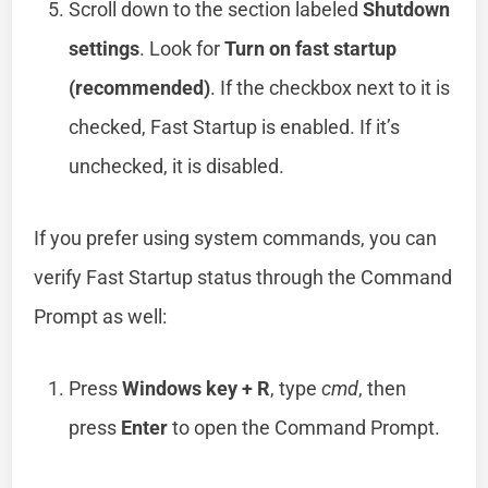
Scroll down to the section labeled
Shutdown
settings
. Look for
Turn on fast startup
(recommended)
. If the checkbox next to it is
checked, Fast Startup is enabled. If it’s
unchecked, it is disabled.
If you prefer using system commands, you can
verify Fast Startup status through the Command
Prompt as well:
Press
Windows key + R
, type
cmd
, then
press
Enter
to open the Command Prompt.