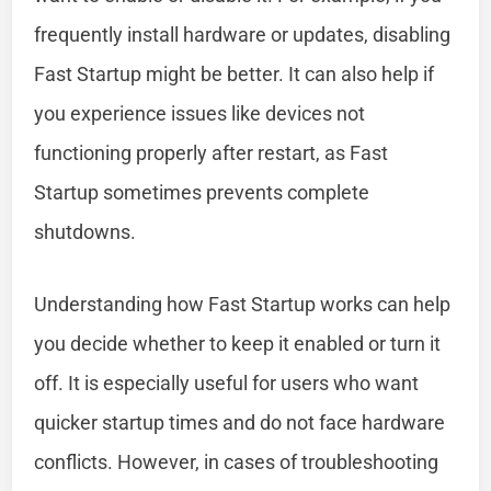
frequently install hardware or updates, disabling
Fast Startup might be better. It can also help if
you experience issues like devices not
functioning properly after restart, as Fast
Startup sometimes prevents complete
shutdowns.
Understanding how Fast Startup works can help
you decide whether to keep it enabled or turn it
off. It is especially useful for users who want
quicker startup times and do not face hardware
conflicts. However, in cases of troubleshooting