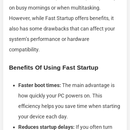
on busy mornings or when multitasking.
However, while Fast Startup offers benefits, it
also has some drawbacks that can affect your
system’s performance or hardware
compatibility.
Benefits Of Using Fast Startup
Faster boot times:
The main advantage is
how quickly your PC pow­­ers on. This
efficiency helps you save time when starting
your device each day.
Reduces startup delays:
If you often turn