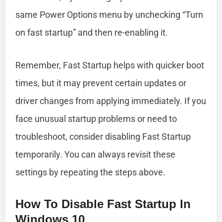
same Power Options menu by unchecking “Turn
on fast startup” and then re-enabling it.
Remember, Fast Startup helps with quicker boot
times, but it may prevent certain updates or
driver changes from applying immediately. If you
face unusual startup problems or need to
troubleshoot, consider disabling Fast Startup
temporarily. You can always revisit these
settings by repeating the steps above.
How To Disable Fast Startup In
Windows 10