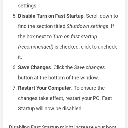
settings.
Disable Turn on Fast Startup
. Scroll down to
find the section titled
Shutdown settings
. If
the box next to
Turn on fast startup
(recommended)
is checked, click to uncheck
it.
Save Changes
. Click the
Save changes
button at the bottom of the window.
Restart Your Computer
. To ensure the
changes take effect, restart your PC. Fast
Startup will now be disabled.
Disabling Fast Startup might increase your boot