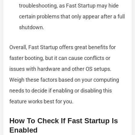
troubleshooting, as Fast Startup may hide
certain problems that only appear after a full
shutdown.
Overall, Fast Startup offers great benefits for
faster booting, but it can cause conflicts or
issues with hardware and other OS setups.
Weigh these factors based on your computing
needs to decide if enabling or disabling this
feature works best for you.
How To Check If Fast Startup Is
Enabled