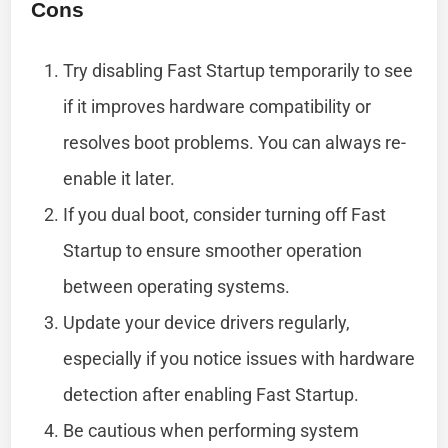
Cons
Try disabling Fast Startup temporarily to see
if it improves hardware compatibility or
resolves boot problems. You can always re-
enable it later.
If you dual boot, consider turning off Fast
Startup to ensure smoother operation
between operating systems.
Update your device drivers regularly,
especially if you notice issues with hardware
detection after enabling Fast Startup.
Be cautious when performing system