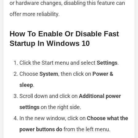
or hardware changes, disabling this feature can
offer more reliability.
How To Enable Or Disable Fast
Startup In Windows 10
Click the Start menu and select
Settings
.
Choose
System
, then click on
Power &
sleep
.
Scroll down and click on
Additional power
settings
on the right side.
In the new window, click on
Choose what the
power buttons do
from the left menu.