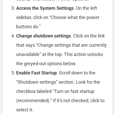
Access the System Settings
. On the left
sidebar, click on “Choose what the power
buttons do.”
Change shutdown settings
. Click on the link
that says “Change settings that are currently
unavailable” at the top. This action unlocks
the greyed-out options below.
Enable Fast Startup
. Scroll down to the
“Shutdown settings” section. Look for the
checkbox labeled “Turn on fast startup
(recommended).” If it’s not checked, click to
select it.