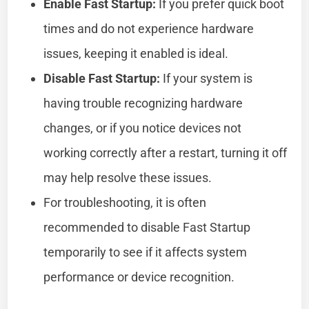
Enable Fast Startup:
If you prefer quick boot
times and do not experience hardware
issues, keeping it enabled is ideal.
Disable Fast Startup:
If your system is
having trouble recognizing hardware
changes, or if you notice devices not
working correctly after a restart, turning it off
may help resolve these issues.
For troubleshooting, it is often
recommended to disable Fast Startup
temporarily to see if it affects system
performance or device recognition.