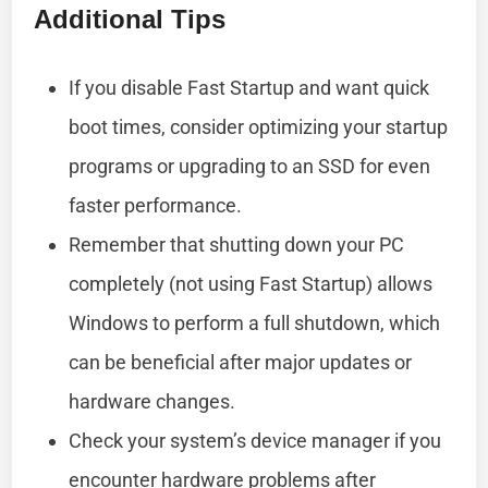
Additional Tips
If you disable Fast Startup and want quick
boot times, consider optimizing your startup
programs or upgrading to an SSD for even
faster performance.
Remember that shutting down your PC
completely (not using Fast Startup) allows
Windows to perform a full shutdown, which
can be beneficial after major updates or
hardware changes.
Check your system’s device manager if you
encounter hardware problems after