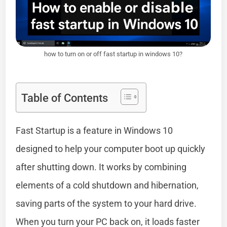
how to turn on or off fast startup in windows 10?
Table of Contents
Fast Startup is a feature in Windows 10
designed to help your computer boot up quickly
after shutting down. It works by combining
elements of a cold shutdown and hibernation,
saving parts of the system to your hard drive.
When you turn your PC back on, it loads faster