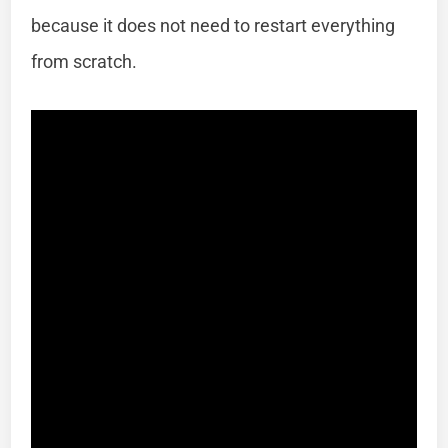
because it does not need to restart everything
from scratch.