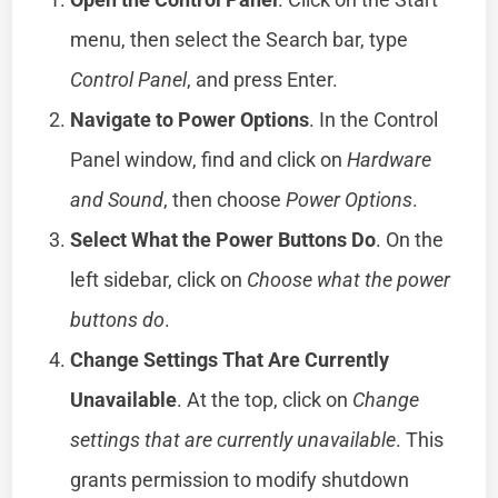
menu, then select the Search bar, type
Control Panel
, and press Enter.
Navigate to Power Options
. In the Control
Panel window, find and click on
Hardware
and Sound
, then choose
Power Options
.
Select What the Power Buttons Do
. On the
left sidebar, click on
Choose what the power
buttons do
.
Change Settings That Are Currently
Unavailable
. At the top, click on
Change
settings that are currently unavailable
. This
grants permission to modify shutdown