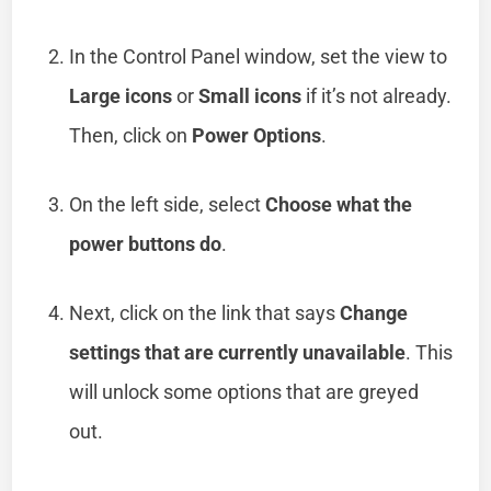
In the Control Panel window, set the view to
Large icons
or
Small icons
if it’s not already.
Then, click on
Power Options
.
On the left side, select
Choose what the
power buttons do
.
Next, click on the link that says
Change
settings that are currently unavailable
. This
will unlock some options that are greyed
out.