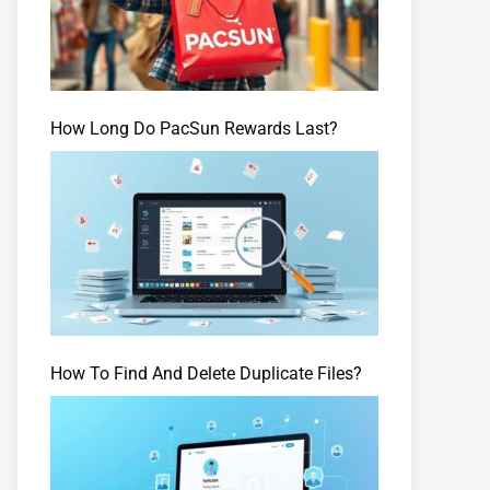
How Long Do PacSun Rewards Last?
How To Find And Delete Duplicate Files?