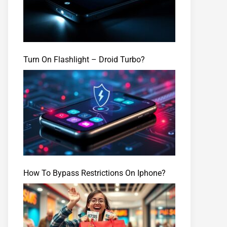
Turn On Flashlight – Droid Turbo?
How To Bypass Restrictions On Iphone?