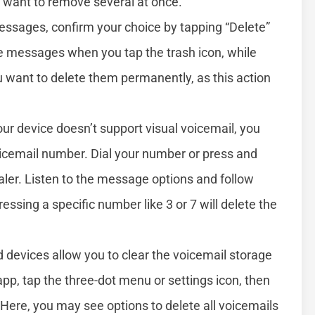
u want to remove several at once.
messages, confirm your choice by tapping “Delete”
e messages when you tap the trash icon, while
u want to delete them permanently, as this action
your device doesn’t support visual voicemail, you
oicemail number. Dial your number or press and
ler. Listen to the message options and follow
ssing a specific number like 3 or 7 will delete the
 devices allow you to clear the voicemail storage
app, tap the three-dot menu or settings icon, then
” Here, you may see options to delete all voicemails