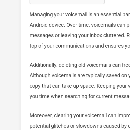
Managing your voicemail is an essential pa
Android device. Over time, voicemails can pil
messages or leaving your inbox cluttered. R
top of your communications and ensures yo
Additionally, deleting old voicemails can fr
Although voicemails are typically saved on y
copy that can take up space. Keeping your 
you time when searching for current messa
Moreover, clearing your voicemail can impr
potential glitches or slowdowns caused by c