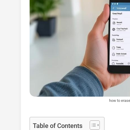
how to erase
Table of Contents