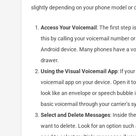
slightly depending on your phone model or ca
Access Your Voicemail
: The first step 
this by calling your voicemail number o
Android device. Many phones have a voi
drawer.
Using the Visual Voicemail App
: If you
voicemail app on your device. Open it t
look like an envelope or speech bubble i
basic voicemail through your carrier’s 
Select and Delete Messages
: Inside t
want to delete. Look for an option such 