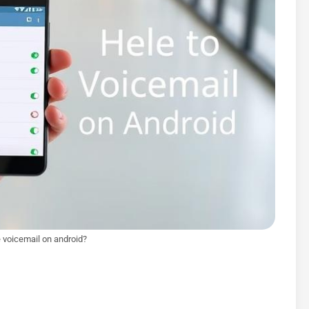
 voicemail on android?