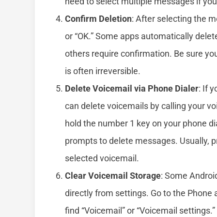
need to select multiple messages if yo
Confirm Deletion
: After selecting the 
or “OK.” Some apps automatically delet
others require confirmation. Be sure yo
is often irreversible.
Delete Voicemail via Phone Dialer
: If 
can delete voicemails by calling your v
hold the number 1 key on your phone dia
prompts to delete messages. Usually, pre
selected voicemail.
Clear Voicemail Storage
: Some Android
directly from settings. Go to the Phone 
find “Voicemail” or “Voicemail settings.