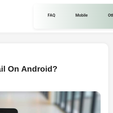
FAQ
Mobile
Ot
il On Android?