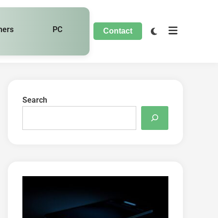
hers
PC
Contact
Search