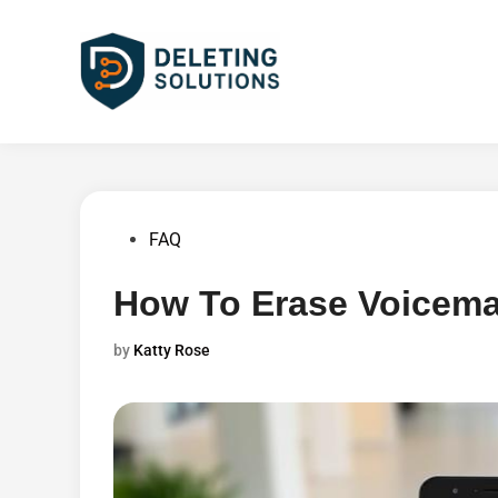
Skip
to
content
Posted
FAQ
in
How To Erase Voicema
by
Katty Rose