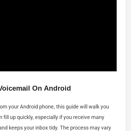
Voicemail On Android
om your Android phone, this guide will walk you
fill up quickly, especially if you receive many
and keeps your inbox tidy. The process may vary