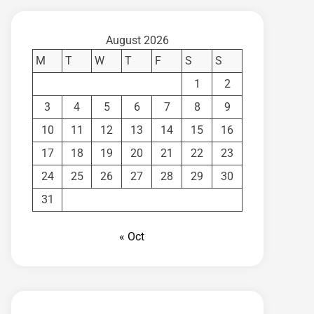
August 2026
M
T
W
T
F
S
S
1
2
3
4
5
6
7
8
9
10
11
12
13
14
15
16
17
18
19
20
21
22
23
24
25
26
27
28
29
30
31
« Oct