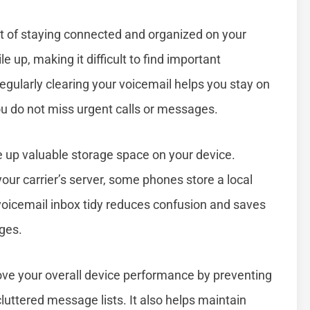
rt of staying connected and organized on your
e up, making it difficult to find important
egularly clearing your voicemail helps you stay on
u do not miss urgent calls or messages.
ee up valuable storage space on your device.
our carrier’s server, some phones store a local
voicemail inbox tidy reduces confusion and saves
ges.
ove your overall device performance by preventing
luttered message lists. It also helps maintain