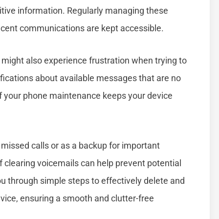
itive information. Regularly managing these
ecent communications are kept accessible.
u might also experience frustration when trying to
ications about available messages that are no
 of your phone maintenance keeps your device
missed calls or as a backup for important
clearing voicemails can help prevent potential
you through simple steps to effectively delete and
ice, ensuring a smooth and clutter-free