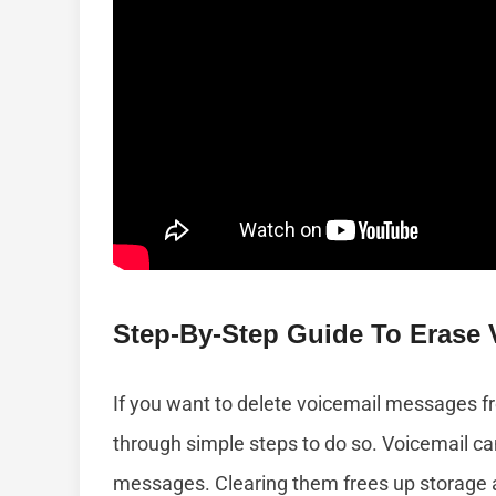
Step-By-Step Guide To Erase 
If you want to delete voicemail messages fr
through simple steps to do so. Voicemail can 
messages. Clearing them frees up storage 