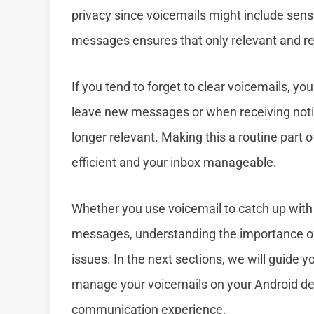
privacy since voicemails might include sens
messages ensures that only relevant and r
If you tend to forget to clear voicemails, yo
leave new messages or when receiving notif
longer relevant. Making this a routine part
efficient and your inbox manageable.
Whether you use voicemail to catch up with 
messages, understanding the importance of 
issues. In the next sections, we will guide 
manage your voicemails on your Android dev
communication experience.