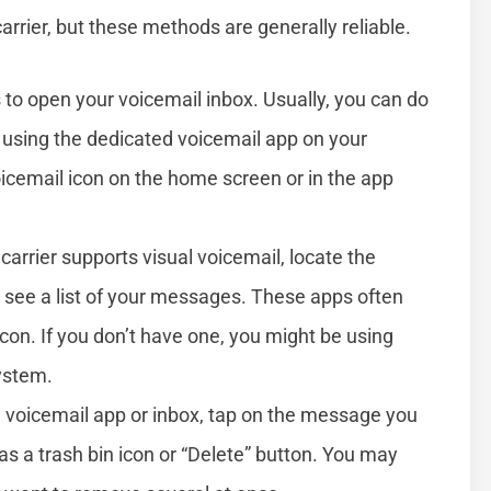
rrier, but these methods are generally reliable.
is to open your voicemail inbox. Usually, you can do
r using the dedicated voicemail app on your
cemail icon on the home screen or in the app
r carrier supports visual voicemail, locate the
o see a list of your messages. These apps often
con. If you don’t have one, you might be using
system.
he voicemail app or inbox, tap on the message you
as a trash bin icon or “Delete” button. You may