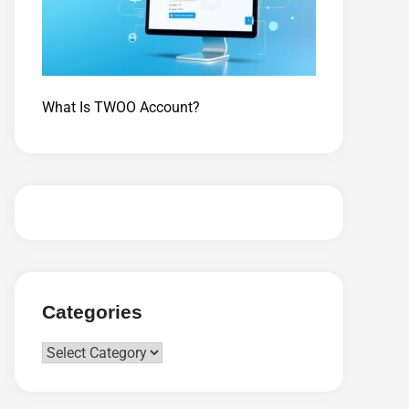
What Is TWOO Account?
Categories
Categories