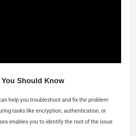
 You Should Know
an help you troubleshoot and fix the problem
ring tasks like encryption, authentication, or
 enables you to identify the root of the issue