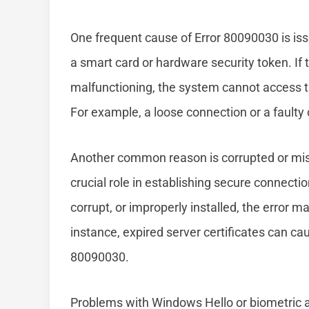
One frequent cause of Error 80090030 is is
a smart card or hardware security token. If
malfunctioning, the system cannot access th
For example, a loose connection or a faulty 
Another common reason is corrupted or missi
crucial role in establishing secure connectio
corrupt, or improperly installed, the error 
instance, expired server certificates can cau
80090030.
Problems with Windows Hello or biometric au