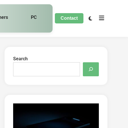
hers
PC
Contact
Search