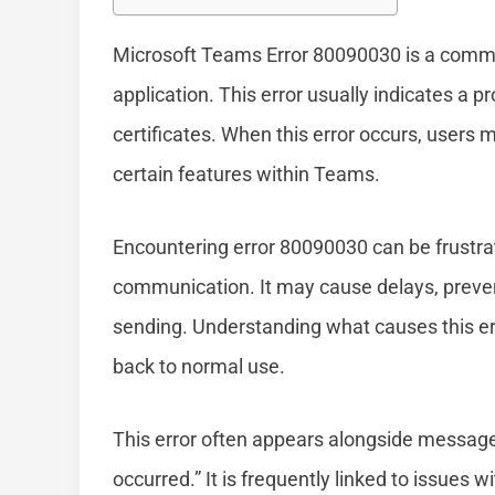
Microsoft Teams Error 80090030 is a common
application. This error usually indicates a p
certificates. When this error occurs, users 
certain features within Teams.
Encountering error 80090030 can be frustrati
communication. It may cause delays, preven
sending. Understanding what causes this erro
back to normal use.
This error often appears alongside messages 
occurred.” It is frequently linked to issues 