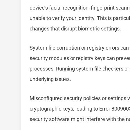
device’s facial recognition, fingerprint sca
unable to verify your identity. This is part
changes that disrupt biometric settings.
System file corruption or registry errors ca
security modules or registry keys can preve
processes. Running system file checkers or f
underlying issues.
Misconfigured security policies or settings
cryptographic keys, leading to Error 80090030
security software might interfere with the 