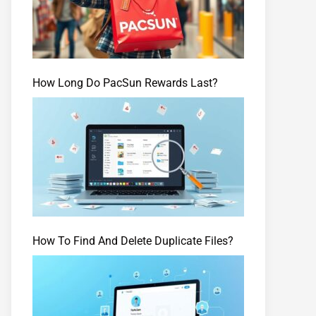
How Long Do PacSun Rewards Last?
How To Find And Delete Duplicate Files?