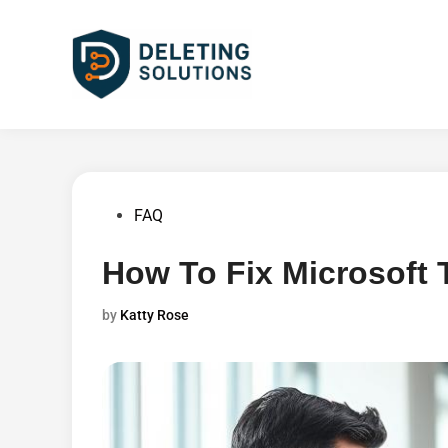
Skip
to
content
Posted
FAQ
in
How To Fix Microsoft
by
Katty Rose