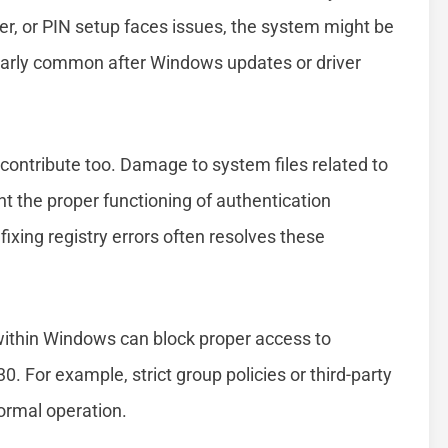
nner, or PIN setup faces issues, the system might be
icularly common after Windows updates or driver
n contribute too. Damage to system files related to
nt the proper functioning of authentication
ixing registry errors often resolves these
 within Windows can block proper access to
. For example, strict group policies or third-party
normal operation.