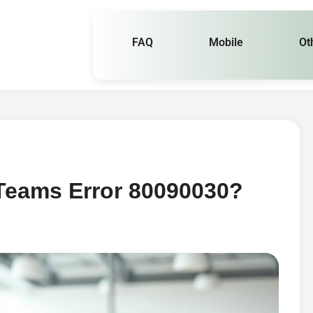
FAQ
Mobile
Ot
 Teams Error 80090030?