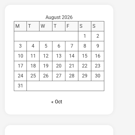
August 2026
M
T
W
T
F
S
S
1
2
3
4
5
6
7
8
9
10
11
12
13
14
15
16
17
18
19
20
21
22
23
24
25
26
27
28
29
30
31
« Oct