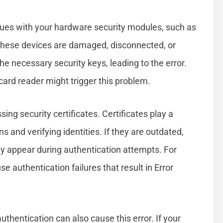
sues with your hardware security modules, such as
 these devices are damaged, disconnected, or
e necessary security keys, leading to the error.
card reader might trigger this problem.
ng security certificates. Certificates play a
ns and verifying identities. If they are outdated,
may appear during authentication attempts. For
se authentication failures that result in Error
thentication can also cause this error. If your