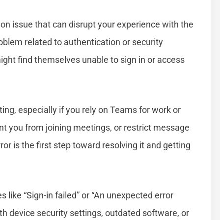
 issue that can disrupt your experience with the
roblem related to authentication or security
might find themselves unable to sign in or access
ng, especially if you rely on Teams for work or
t you from joining meetings, or restrict message
r is the first step toward resolving it and getting
like “Sign-in failed” or “An unexpected error
with device security settings, outdated software, or