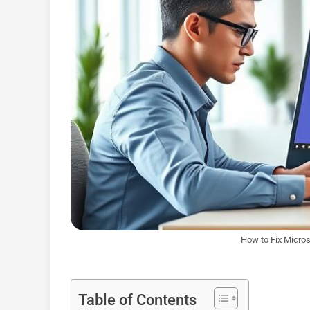
How to Fix Micro
Table of Contents