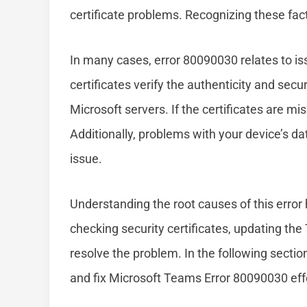
certificate problems. Recognizing these fact
In many cases, error 80090030 relates to iss
certificates verify the authenticity and sec
Microsoft servers. If the certificates are mis
Additionally, problems with your device’s da
issue.
Understanding the root causes of this error
checking security certificates, updating the
resolve the problem. In the following sectio
and fix Microsoft Teams Error 80090030 effe