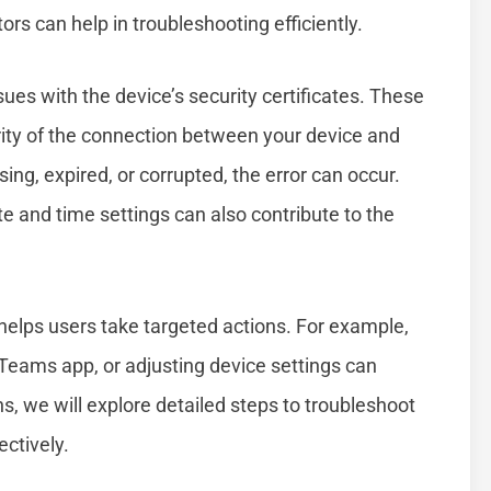
ors can help in troubleshooting efficiently.
ues with the device’s security certificates. These
urity of the connection between your device and
sing, expired, or corrupted, the error can occur.
te and time settings can also contribute to the
 helps users take targeted actions. For example,
 Teams app, or adjusting device settings can
ns, we will explore detailed steps to troubleshoot
ctively.