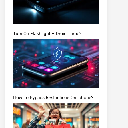
Turn On Flashlight – Droid Turbo?
How To Bypass Restrictions On Iphone?