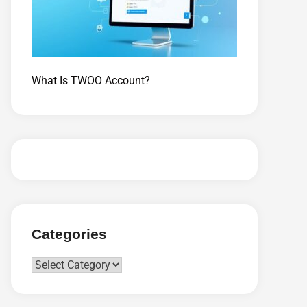
What Is TWOO Account?
Categories
Categories