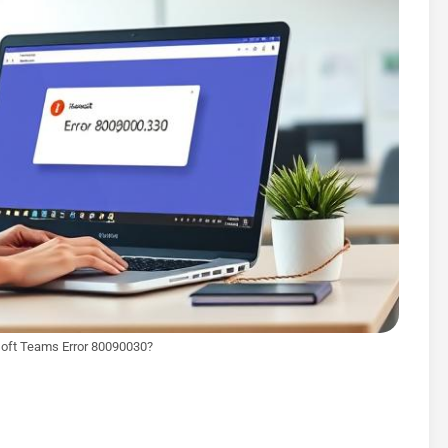
soft Teams Error 80090030?