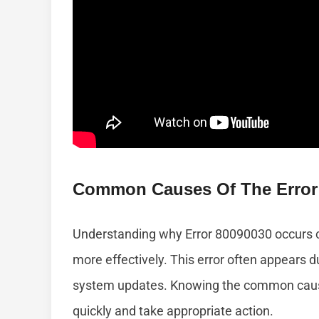
Common Causes Of The Error
Understanding why Error 80090030 occurs c
more effectively. This error often appears du
system updates. Knowing the common causes
quickly and take appropriate action.