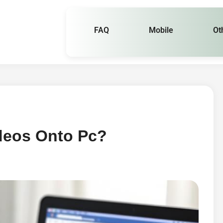
FAQ
Mobile
Ot
deos Onto Pc?