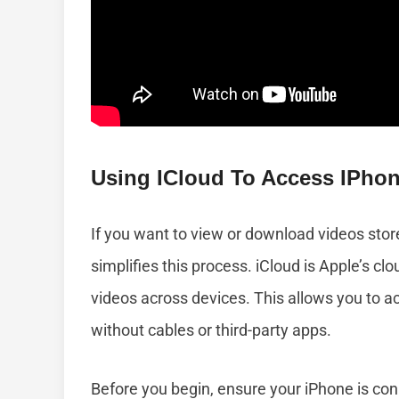
Using ICloud To Access IPho
If you want to view or download videos stor
simplifies this process. iCloud is Apple’s c
videos across devices. This allows you to a
without cables or third-party apps.
Before you begin, ensure your iPhone is con