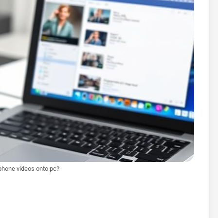
iphone videos onto pc?