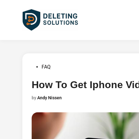
Skip
to
content
Posted
FAQ
in
How To Get Iphone Vi
by
Andy Nissen