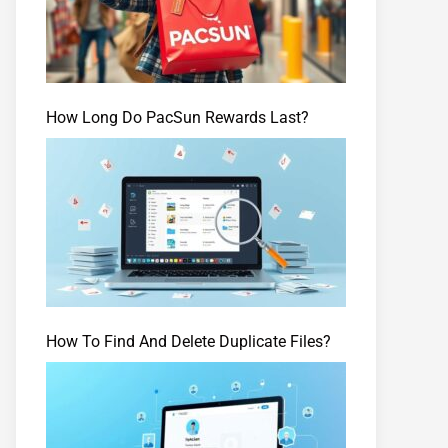
How Long Do PacSun Rewards Last?
How To Find And Delete Duplicate Files?