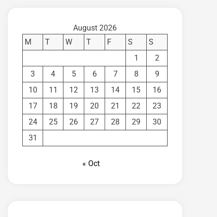
August 2026
M
T
W
T
F
S
S
1
2
3
4
5
6
7
8
9
10
11
12
13
14
15
16
17
18
19
20
21
22
23
24
25
26
27
28
29
30
31
« Oct