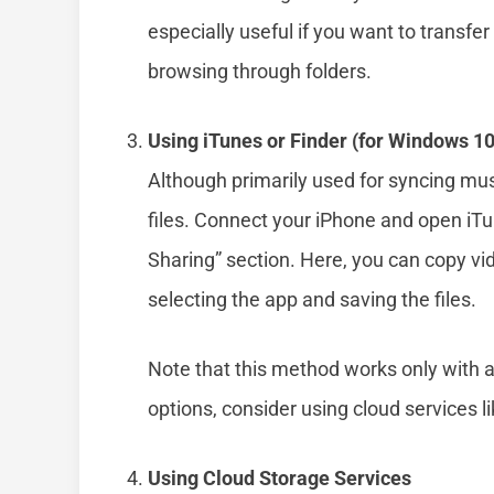
especially useful if you want to transfer
browsing through folders.
Using iTunes or Finder (for Windows 10
Although primarily used for syncing m
files. Connect your iPhone and open iTun
Sharing” section. Here, you can copy vi
selecting the app and saving the files.
Note that this method works only with ap
options, consider using cloud services 
Using Cloud Storage Services