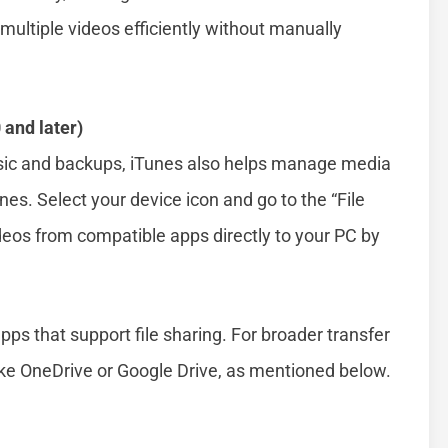
 multiple videos efficiently without manually
 and later)
usic and backups, iTunes also helps manage media
es. Select your device icon and go to the “File
deos from compatible apps directly to your PC by
ps that support file sharing. For broader transfer
like OneDrive or Google Drive, as mentioned below.