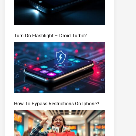
Turn On Flashlight – Droid Turbo?
How To Bypass Restrictions On Iphone?