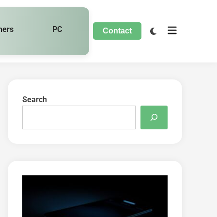
hers
PC
Contact
Search