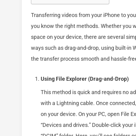
Transferring videos from your iPhone to yo
you know the right methods. Whether you 
space on your device, there are several simp
ways such as drag-and-drop, using built-in
the transfer process smooth and hassle-fre
Using File Explorer (Drag-and-Drop)
This method is quick and requires no ad
with a Lightning cable. Once connected,
on your device. On your PC, open File Ex
“Devices and drives.” Double-click your 
“DCIM” folder. Here, you’ll see folders 