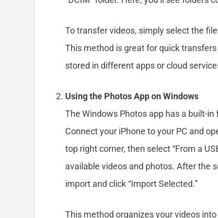
To transfer videos, simply select the fi
This method is great for quick transfers
stored in different apps or cloud service
Using the Photos App on Windows
The Windows Photos app has a built-in 
Connect your iPhone to your PC and open
top right corner, then select “From a US
available videos and photos. After the 
import and click “Import Selected.”
This method organizes your videos into a 