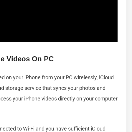
ne Videos On PC
ed on your iPhone from your PC wirelessly, iCloud
loud storage service that syncs your photos and
ccess your iPhone videos directly on your computer
nected to Wi-Fi and you have sufficient iCloud