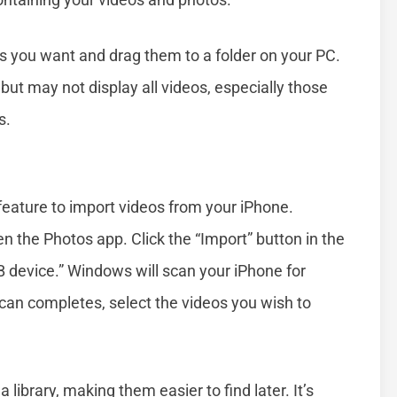
les you want and drag them to a folder on your PC.
 but may not display all videos, especially those
s.
feature to import videos from your iPhone.
 the Photos app. Click the “Import” button in the
B device.” Windows will scan your iPhone for
scan completes, select the videos you wish to
library, making them easier to find later. It’s