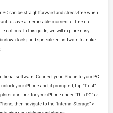
ur PC can be straightforward and stress-free when
want to save a memorable moment or free up
le options. In this guide, we will explore easy
 Windows tools, and specialized software to make
e.
ditional software. Connect your iPhone to your PC
 unlock your iPhone and, if prompted, tap “Trust”
plorer and look for your iPhone under “This PC” or
iPhone, then navigate to the “Internal Storage” >
containing your videos and photos.