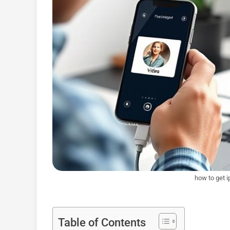
how to get 
Table of Contents