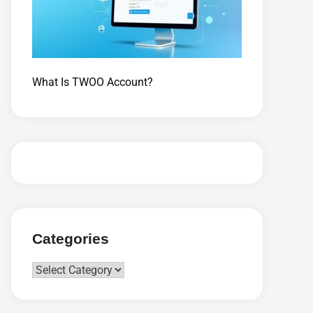
What Is TWOO Account?
Categories
Categories