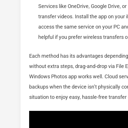
Services like OneDrive, Google Drive, 
transfer videos. Install the app on your
access the same service on your PC and 
helpful if you prefer wireless transfers
Each method has its advantages depending o
without extra steps, drag-and-drop via File E
Windows Photos app works well. Cloud servic
backups when the device isn’t physically co
situation to enjoy easy, hassle-free transfer