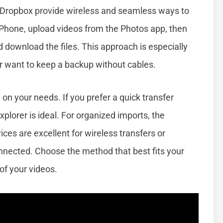
or Dropbox provide wireless and seamless ways to
 iPhone, upload videos from the Photos app, then
download the files. This approach is especially
 or want to keep a backup without cables.
n your needs. If you prefer a quick transfer
xplorer is ideal. For organized imports, the
es are excellent for wireless transfers or
nnected. Choose the method that best fits your
 of your videos.