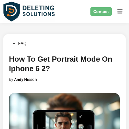
Skip
Mai
to
Contact
Men
content
Posted
FAQ
in
How To Get Portrait Mode On
Iphone 6 2?
by
Andy Nissen