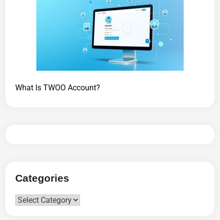
What Is TWOO Account?
Categories
Categories