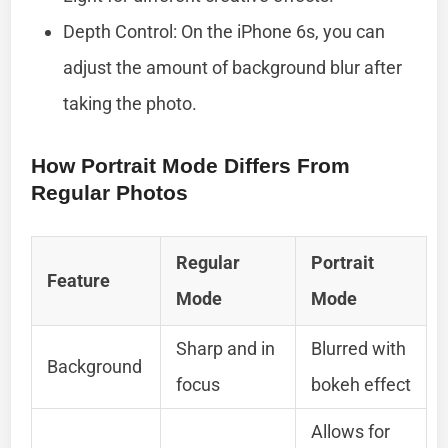
Depth Control: On the iPhone 6s, you can
adjust the amount of background blur after
taking the photo.
How Portrait Mode Differs From
Regular Photos
Regular
Portrait
Feature
Mode
Mode
Sharp and in
Blurred with
Background
focus
bokeh effect
Allows for