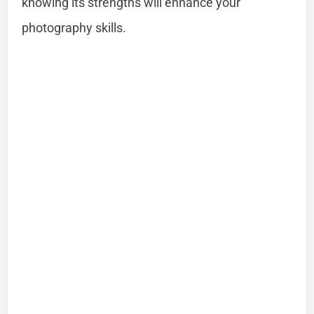
knowing its strengths will enhance your
photography skills.