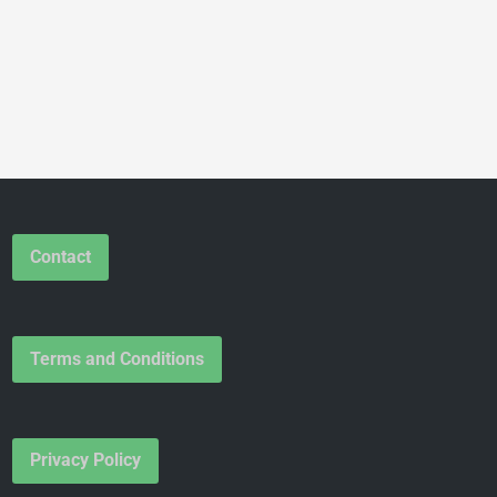
Contact
Terms and Conditions
Privacy Policy