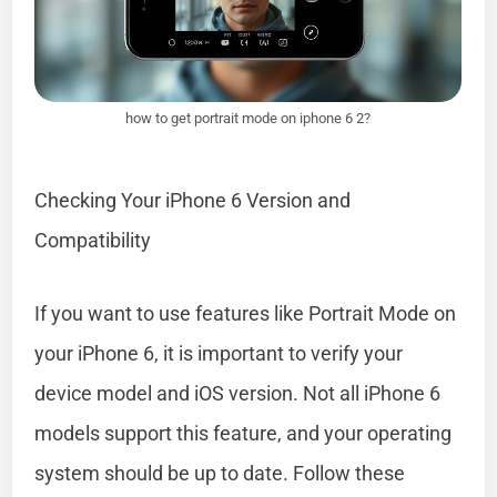
how to get portrait mode on iphone 6 2?
Checking Your iPhone 6 Version and
Compatibility
If you want to use features like Portrait Mode on
your iPhone 6, it is important to verify your
device model and iOS version. Not all iPhone 6
models support this feature, and your operating
system should be up to date. Follow these