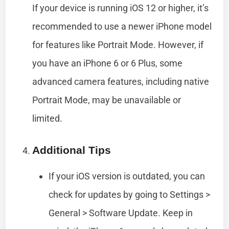
If your device is running iOS 12 or higher, it’s
recommended to use a newer iPhone model
for features like Portrait Mode. However, if
you have an iPhone 6 or 6 Plus, some
advanced camera features, including native
Portrait Mode, may be unavailable or
limited.
Additional Tips
If your iOS version is outdated, you can
check for updates by going to Settings >
General > Software Update. Keep in