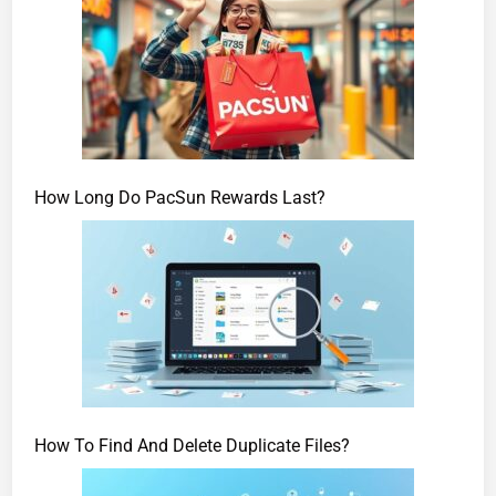
How Long Do PacSun Rewards Last?
How To Find And Delete Duplicate Files?