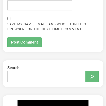
SAVE MY NAME, EMAIL, AND WEBSITE IN THIS
BROWSER FOR THE NEXT TIME I COMMENT.
Search