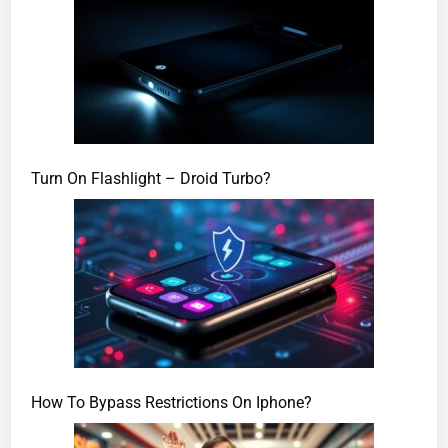
Turn On Flashlight – Droid Turbo?
How To Bypass Restrictions On Iphone?