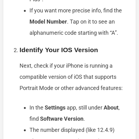
If you want more precise info, find the
Model Number
. Tap on it to see an
alphanumeric code starting with “A”.
Identify Your IOS Version
Next, check if your iPhone is running a
compatible version of iOS that supports
Portrait Mode or other advanced features:
In the
Settings
app, still under
About
,
find
Software Version
.
The number displayed (like 12.4.9)