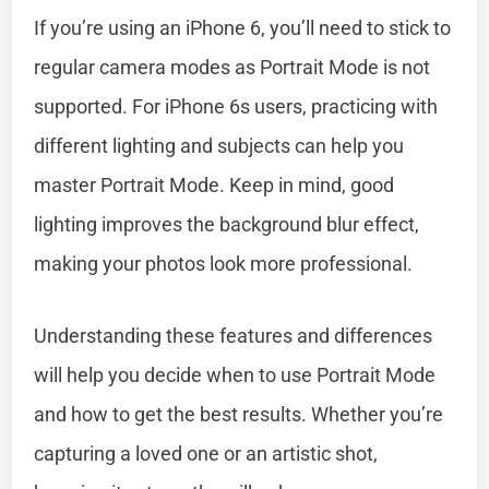
If you’re using an iPhone 6, you’ll need to stick to
regular camera modes as Portrait Mode is not
supported. For iPhone 6s users, practicing with
different lighting and subjects can help you
master Portrait Mode. Keep in mind, good
lighting improves the background blur effect,
making your photos look more professional.
Understanding these features and differences
will help you decide when to use Portrait Mode
and how to get the best results. Whether you’re
capturing a loved one or an artistic shot,