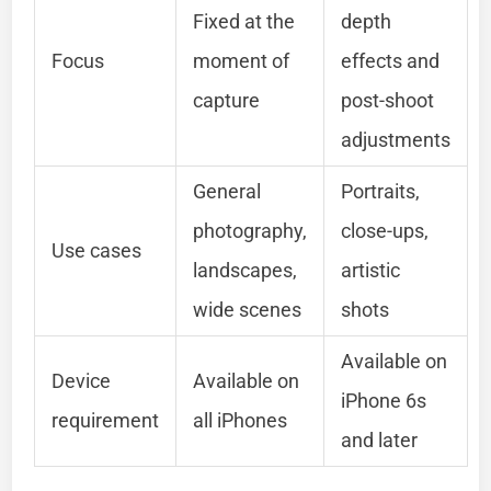
Fixed at the
depth
Focus
moment of
effects and
capture
post-shoot
adjustments
General
Portraits,
photography,
close-ups,
Use cases
landscapes,
artistic
wide scenes
shots
Available on
Device
Available on
iPhone 6s
requirement
all iPhones
and later