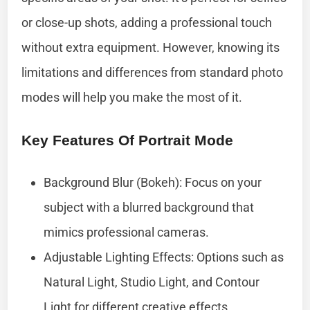
or close-up shots, adding a professional touch
without extra equipment. However, knowing its
limitations and differences from standard photo
modes will help you make the most of it.
Key Features Of Portrait Mode
Background Blur (Bokeh): Focus on your
subject with a blurred background that
mimics professional cameras.
Adjustable Lighting Effects: Options such as
Natural Light, Studio Light, and Contour
Light for different creative effects.