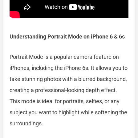
Understanding Portrait Mode on iPhone 6 & 6s
Portrait Mode is a popular camera feature on
iPhones, including the iPhone 6s. It allows you to
take stunning photos with a blurred background,
creating a professional-looking depth effect.
This mode is ideal for portraits, selfies, or any
subject you want to highlight while softening the
surroundings.