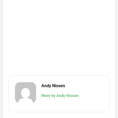
Andy Nissen
More by Andy Nissen