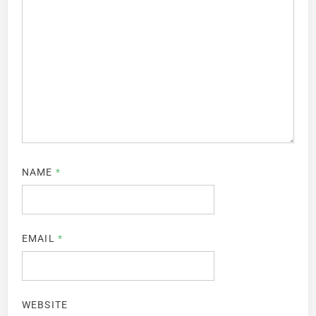
NAME
*
EMAIL
*
WEBSITE