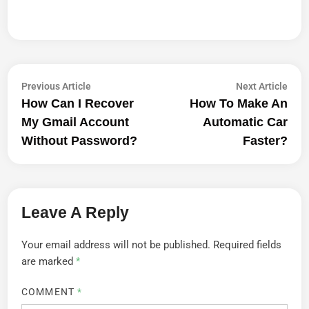
Post
Previous
Next
Previous Article
Next Article
article:
artic
How Can I Recover
How To Make An
Navigation
My Gmail Account
Automatic Car
Without Password?
Faster?
Leave A Reply
Your email address will not be published.
Required fields
are marked
*
COMMENT
*