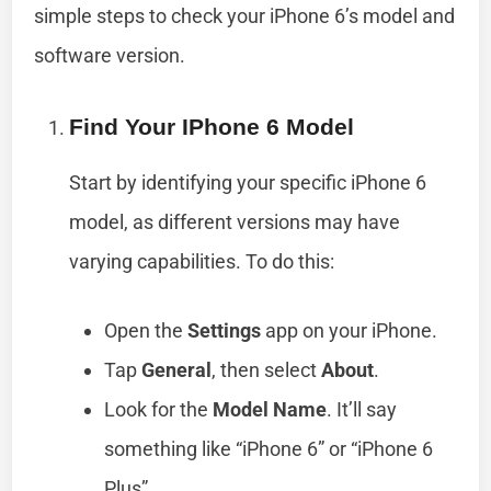
simple steps to check your iPhone 6’s model and
software version.
Find Your IPhone 6 Model
Start by identifying your specific iPhone 6
model, as different versions may have
varying capabilities. To do this:
Open the
Settings
app on your iPhone.
Tap
General
, then select
About
.
Look for the
Model Name
. It’ll say
something like “iPhone 6” or “iPhone 6
Plus”.