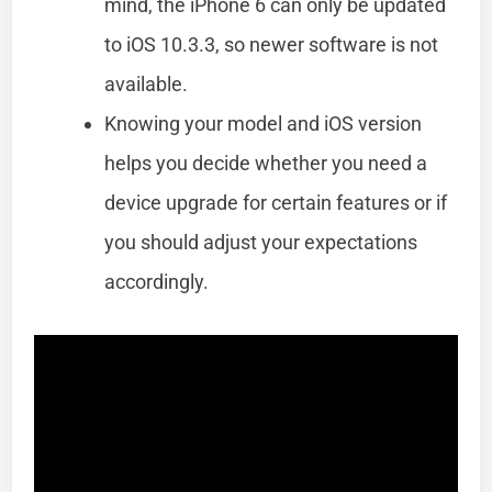
mind, the iPhone 6 can only be updated
to iOS 10.3.3, so newer software is not
available.
Knowing your model and iOS version
helps you decide whether you need a
device upgrade for certain features or if
you should adjust your expectations
accordingly.