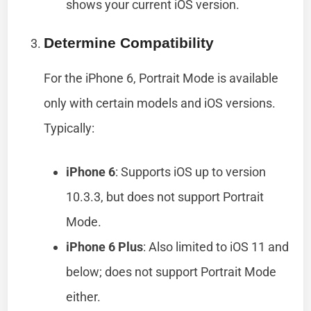
shows your current iOS version.
Determine Compatibility
For the iPhone 6, Portrait Mode is available
only with certain models and iOS versions.
Typically:
iPhone 6
: Supports iOS up to version
10.3.3, but does not support Portrait
Mode.
iPhone 6 Plus
: Also limited to iOS 11 and
below; does not support Portrait Mode
either.