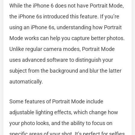
While the iPhone 6 does not have Portrait Mode,
the iPhone 6s introduced this feature. If you’re
using an iPhone 6s, understanding how Portrait
Mode works can help you capture better photos.
Unlike regular camera modes, Portrait Mode
uses advanced software to distinguish your
subject from the background and blur the latter
automatically.
Some features of Portrait Mode include
adjustable lighting effects, which change how
your photo looks, and the ability to focus on
specific areas of your shot. It’s perfect for selfies