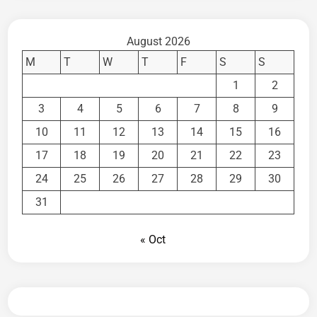
August 2026
M
T
W
T
F
S
S
1
2
3
4
5
6
7
8
9
10
11
12
13
14
15
16
17
18
19
20
21
22
23
24
25
26
27
28
29
30
31
« Oct