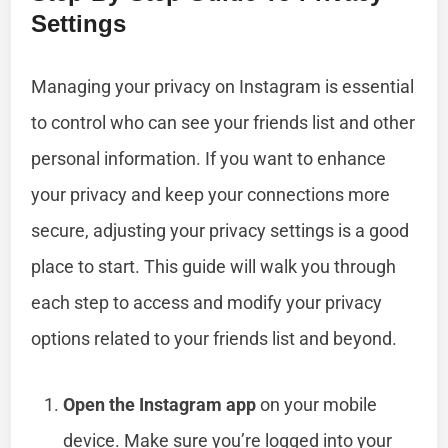
Settings
Managing your privacy on Instagram is essential
to control who can see your friends list and other
personal information. If you want to enhance
your privacy and keep your connections more
secure, adjusting your privacy settings is a good
place to start. This guide will walk you through
each step to access and modify your privacy
options related to your friends list and beyond.
Open the Instagram app
on your mobile
device. Make sure you’re logged into your