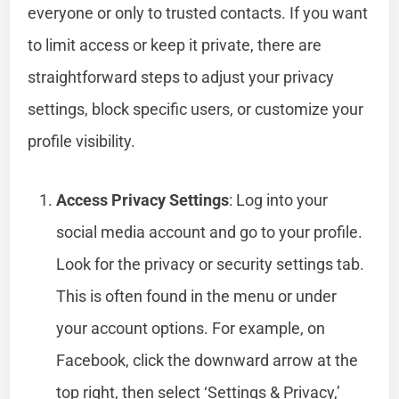
everyone or only to trusted contacts. If you want
to limit access or keep it private, there are
straightforward steps to adjust your privacy
settings, block specific users, or customize your
profile visibility.
Access Privacy Settings
: Log into your
social media account and go to your profile.
Look for the privacy or security settings tab.
This is often found in the menu or under
your account options. For example, on
Facebook, click the downward arrow at the
top right, then select ‘Settings & Privacy,’