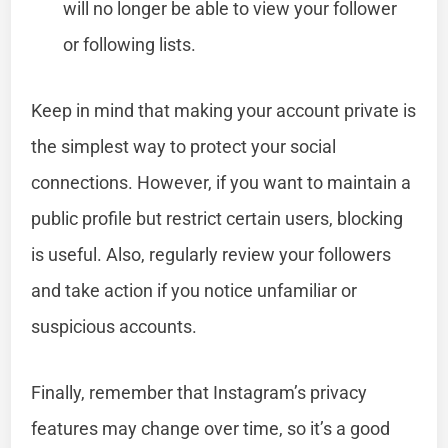
will no longer be able to view your follower
or following lists.
Keep in mind that making your account private is
the simplest way to protect your social
connections. However, if you want to maintain a
public profile but restrict certain users, blocking
is useful. Also, regularly review your followers
and take action if you notice unfamiliar or
suspicious accounts.
Finally, remember that Instagram’s privacy
features may change over time, so it’s a good