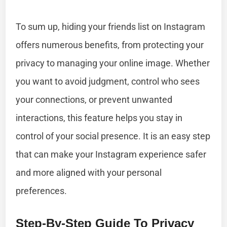
To sum up, hiding your friends list on Instagram
offers numerous benefits, from protecting your
privacy to managing your online image. Whether
you want to avoid judgment, control who sees
your connections, or prevent unwanted
interactions, this feature helps you stay in
control of your social presence. It is an easy step
that can make your Instagram experience safer
and more aligned with your personal
preferences.
Step-By-Step Guide To Privacy