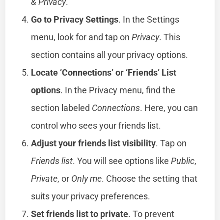
& Privacy
.
Go to Privacy Settings
. In the Settings
menu, look for and tap on
Privacy
. This
section contains all your privacy options.
Locate ‘Connections’ or ‘Friends’ List
options
. In the Privacy menu, find the
section labeled
Connections
. Here, you can
control who sees your friends list.
Adjust your friends list visibility
. Tap on
Friends list
. You will see options like
Public
,
Private
, or
Only me
. Choose the setting that
suits your privacy preferences.
Set friends list to private
. To prevent