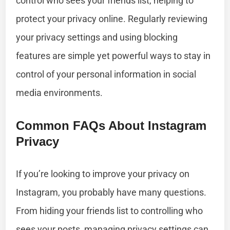
control who sees your friends list, helping to
protect your privacy online. Regularly reviewing
your privacy settings and using blocking
features are simple yet powerful ways to stay in
control of your personal information in social
media environments.
Common FAQs About Instagram
Privacy
If you’re looking to improve your privacy on
Instagram, you probably have many questions.
From hiding your friends list to controlling who
sees your posts, managing privacy settings can