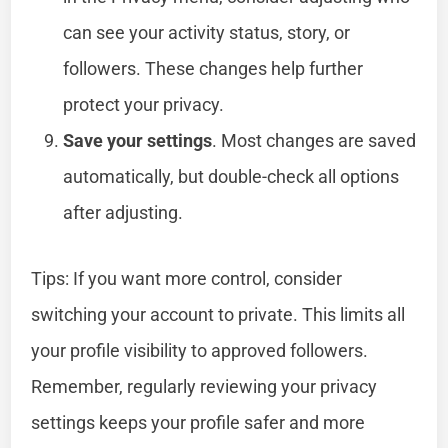
can see your activity status, story, or
followers. These changes help further
protect your privacy.
Save your settings
. Most changes are saved
automatically, but double-check all options
after adjusting.
Tips: If you want more control, consider
switching your account to private. This limits all
your profile visibility to approved followers.
Remember, regularly reviewing your privacy
settings keeps your profile safer and more