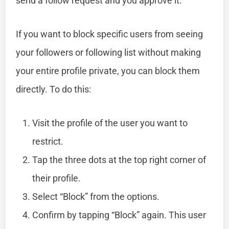
send a follow request and you approve it.
If you want to block specific users from seeing
your followers or following list without making
your entire profile private, you can block them
directly. To do this:
Visit the profile of the user you want to
restrict.
Tap the three dots at the top right corner of
their profile.
Select “Block” from the options.
Confirm by tapping “Block” again. This user