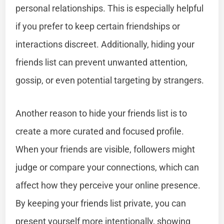
personal relationships. This is especially helpful
if you prefer to keep certain friendships or
interactions discreet. Additionally, hiding your
friends list can prevent unwanted attention,
gossip, or even potential targeting by strangers.
Another reason to hide your friends list is to
create a more curated and focused profile.
When your friends are visible, followers might
judge or compare your connections, which can
affect how they perceive your online presence.
By keeping your friends list private, you can
present yourself more intentionally, showing