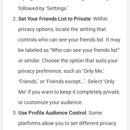
followed by ‘Settings.’
Set Your Friends List to Private
: Within
privacy options, locate the setting that
controls who can see your friends list. It may
be labeled as “Who can see your friends list”
or similar. Choose the option that suits your
privacy preference, such as ‘Only Me,’
‘Friends,’ or ‘Friends except…’. Select ‘Only
Me’ if you want to keep it completely private,
or customize your audience.
Use Profile Audience Control
: Some
platforms allow you to set different privacy