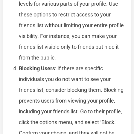
levels for various parts of your profile. Use
these options to restrict access to your
friends list without limiting your entire profile
visibility. For instance, you can make your
friends list visible only to friends but hide it
from the public.
Blocking Users
: If there are specific
individuals you do not want to see your
friends list, consider blocking them. Blocking
prevents users from viewing your profile,
including your friends list. Go to their profile,
click the options menu, and select ‘Block.’
Confirm your choice, and they will not be