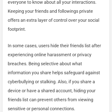
everyone to know about all your interactions.
Keeping your friends and followings private
offers an extra layer of control over your social
footprint.
In some cases, users hide their friends list after
experiencing online harassment or privacy
breaches. Being selective about what
information you share helps safeguard against
cyberbullying or stalking. Also, if you share a
device or have a shared account, hiding your
friends list can prevent others from viewing
sensitive or personal connections.