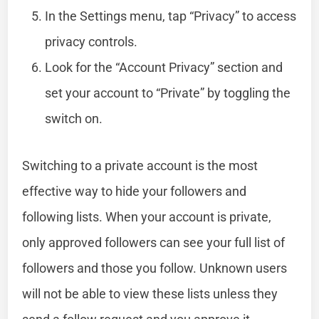
In the Settings menu, tap “Privacy” to access
privacy controls.
Look for the “Account Privacy” section and
set your account to “Private” by toggling the
switch on.
Switching to a private account is the most
effective way to hide your followers and
following lists. When your account is private,
only approved followers can see your full list of
followers and those you follow. Unknown users
will not be able to view these lists unless they