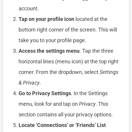
account.
Tap on your profile icon
located at the
bottom right corner of the screen. This will
take you to your profile page.
Access the settings menu
. Tap the three
horizontal lines (menu icon) at the top right
corner. From the dropdown, select
Settings
& Privacy
.
Go to Privacy Settings
. In the Settings
menu, look for and tap on
Privacy
. This
section contains all your privacy options.
Locate ‘Connections’ or ‘Friends’ List