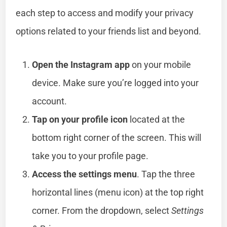
each step to access and modify your privacy
options related to your friends list and beyond.
Open the Instagram app
on your mobile
device. Make sure you’re logged into your
account.
Tap on your profile icon
located at the
bottom right corner of the screen. This will
take you to your profile page.
Access the settings menu
. Tap the three
horizontal lines (menu icon) at the top right
corner. From the dropdown, select
Settings