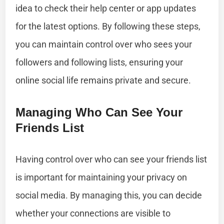
idea to check their help center or app updates
for the latest options. By following these steps,
you can maintain control over who sees your
followers and following lists, ensuring your
online social life remains private and secure.
Managing Who Can See Your
Friends List
Having control over who can see your friends list
is important for maintaining your privacy on
social media. By managing this, you can decide
whether your connections are visible to