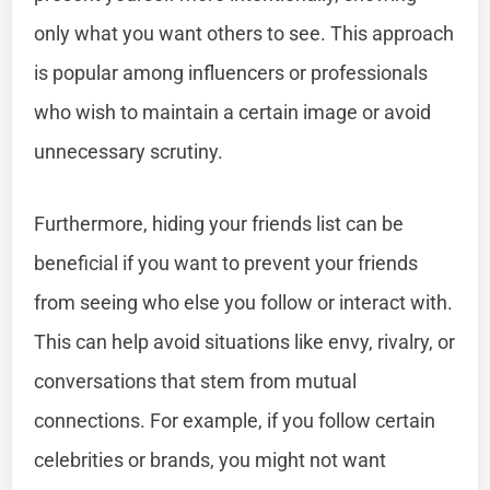
only what you want others to see. This approach
is popular among influencers or professionals
who wish to maintain a certain image or avoid
unnecessary scrutiny.
Furthermore, hiding your friends list can be
beneficial if you want to prevent your friends
from seeing who else you follow or interact with.
This can help avoid situations like envy, rivalry, or
conversations that stem from mutual
connections. For example, if you follow certain
celebrities or brands, you might not want