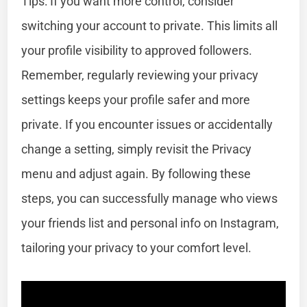
Tips: If you want more control, consider
switching your account to private. This limits all
your profile visibility to approved followers.
Remember, regularly reviewing your privacy
settings keeps your profile safer and more
private. If you encounter issues or accidentally
change a setting, simply revisit the Privacy
menu and adjust again. By following these
steps, you can successfully manage who views
your friends list and personal info on Instagram,
tailoring your privacy to your comfort level.