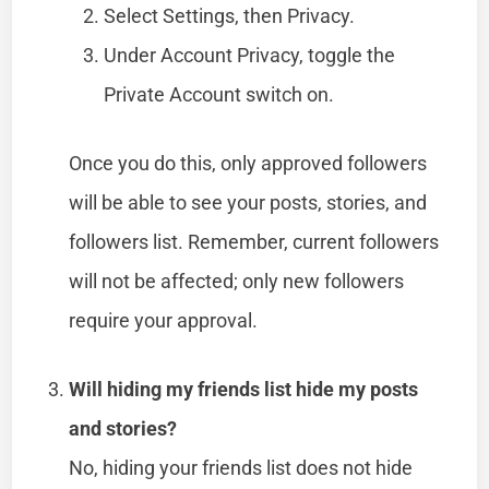
Select Settings, then Privacy.
Under Account Privacy, toggle the
Private Account switch on.
Once you do this, only approved followers
will be able to see your posts, stories, and
followers list. Remember, current followers
will not be affected; only new followers
require your approval.
Will hiding my friends list hide my posts
and stories?
No, hiding your friends list does not hide