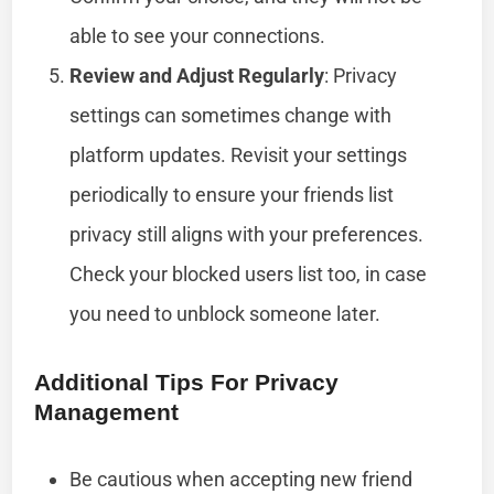
able to see your connections.
Review and Adjust Regularly
: Privacy
settings can sometimes change with
platform updates. Revisit your settings
periodically to ensure your friends list
privacy still aligns with your preferences.
Check your blocked users list too, in case
you need to unblock someone later.
Additional Tips For Privacy
Management
Be cautious when accepting new friend