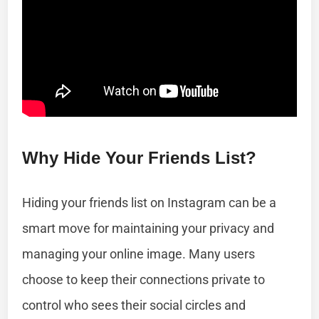
Why Hide Your Friends List?
Hiding your friends list on Instagram can be a
smart move for maintaining your privacy and
managing your online image. Many users
choose to keep their connections private to
control who sees their social circles and