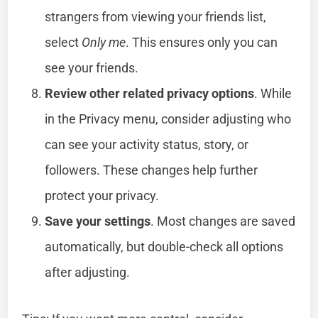
strangers from viewing your friends list,
select
Only me
. This ensures only you can
see your friends.
Review other related privacy options
. While
in the Privacy menu, consider adjusting who
can see your activity status, story, or
followers. These changes help further
protect your privacy.
Save your settings
. Most changes are saved
automatically, but double-check all options
after adjusting.