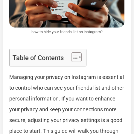
how to hide your friends list on instagram?
Table of Contents
Managing your privacy on Instagram is essential
to control who can see your friends list and other
personal information. If you want to enhance
your privacy and keep your connections more
secure, adjusting your privacy settings is a good
place to start. This guide will walk you through