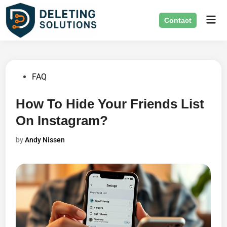
Skip
Mai
to
Contact
Men
content
Posted
FAQ
in
How To Hide Your Friends List
On Instagram?
by
Andy Nissen