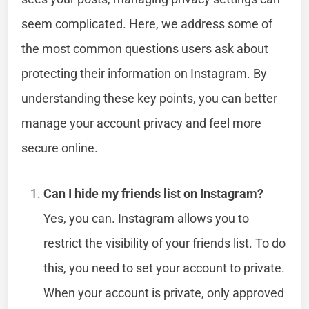
seem complicated. Here, we address some of
the most common questions users ask about
protecting their information on Instagram. By
understanding these key points, you can better
manage your account privacy and feel more
secure online.
Can I hide my friends list on Instagram?
Yes, you can. Instagram allows you to
restrict the visibility of your friends list. To do
this, you need to set your account to private.
When your account is private, only approved