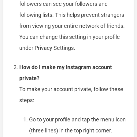
followers can see your followers and
following lists. This helps prevent strangers
from viewing your entire network of friends.
You can change this setting in your profile
under Privacy Settings.
How do I make my Instagram account
private?
To make your account private, follow these
steps:
Go to your profile and tap the menu icon
(three lines) in the top right corner.