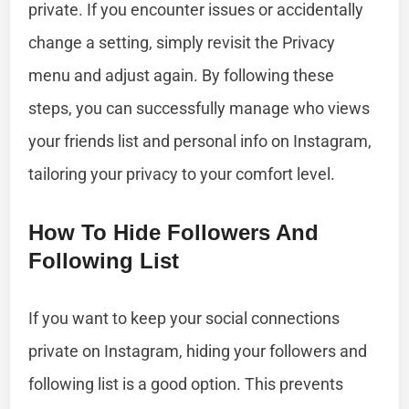
private. If you encounter issues or accidentally
change a setting, simply revisit the Privacy
menu and adjust again. By following these
steps, you can successfully manage who views
your friends list and personal info on Instagram,
tailoring your privacy to your comfort level.
How To Hide Followers And
Following List
If you want to keep your social connections
private on Instagram, hiding your followers and
following list is a good option. This prevents