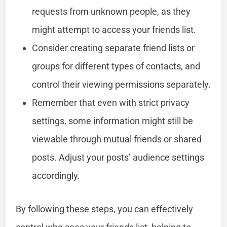
requests from unknown people, as they
might attempt to access your friends list.
Consider creating separate friend lists or
groups for different types of contacts, and
control their viewing permissions separately.
Remember that even with strict privacy
settings, some information might still be
viewable through mutual friends or shared
posts. Adjust your posts’ audience settings
accordingly.
By following these steps, you can effectively