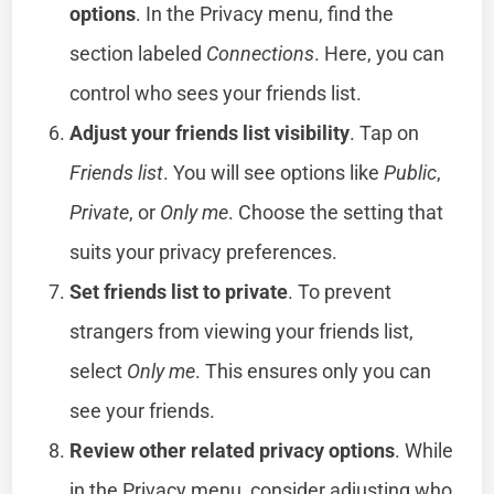
options
. In the Privacy menu, find the
section labeled
Connections
. Here, you can
control who sees your friends list.
Adjust your friends list visibility
. Tap on
Friends list
. You will see options like
Public
,
Private
, or
Only me
. Choose the setting that
suits your privacy preferences.
Set friends list to private
. To prevent
strangers from viewing your friends list,
select
Only me
. This ensures only you can
see your friends.
Review other related privacy options
. While
in the Privacy menu, consider adjusting who