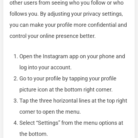
other users from seeing who you follow or who
follows you. By adjusting your privacy settings,
you can make your profile more confidential and
control your online presence better.
Open the Instagram app on your phone and
log into your account.
Go to your profile by tapping your profile
picture icon at the bottom right corner.
Tap the three horizontal lines at the top right
corner to open the menu.
Select “Settings” from the menu options at
the bottom.