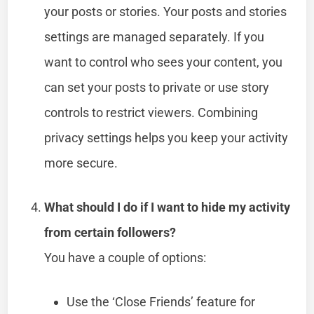
your posts or stories. Your posts and stories
settings are managed separately. If you
want to control who sees your content, you
can set your posts to private or use story
controls to restrict viewers. Combining
privacy settings helps you keep your activity
more secure.
What should I do if I want to hide my activity
from certain followers?
You have a couple of options:
Use the ‘Close Friends’ feature for