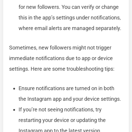
for new followers. You can verify or change
this in the app’s settings under notifications,
where email alerts are managed separately.
Sometimes, new followers might not trigger
immediate notifications due to app or device
settings. Here are some troubleshooting tips:
Ensure notifications are turned on in both
the Instagram app and your device settings.
If you’re not seeing notifications, try
restarting your device or updating the
Instagram app to the latest version.