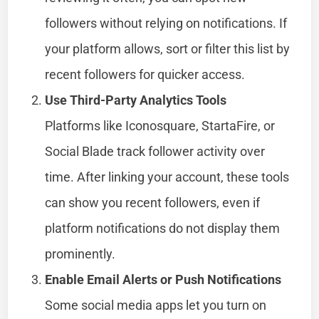
followers without relying on notifications. If
your platform allows, sort or filter this list by
recent followers for quicker access.
Use Third-Party Analytics Tools
Platforms like Iconosquare, StartaFire, or
Social Blade track follower activity over
time. After linking your account, these tools
can show you recent followers, even if
platform notifications do not display them
prominently.
Enable Email Alerts or Push Notifications
Some social media apps let you turn on