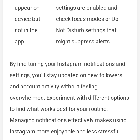
appear on
settings are enabled and
device but
check focus modes or Do
not in the
Not Disturb settings that
app
might suppress alerts.
By fine-tuning your Instagram notifications and
settings, you’ll stay updated on new followers
and account activity without feeling
overwhelmed. Experiment with different options
to find what works best for your routine.
Managing notifications effectively makes using
Instagram more enjoyable and less stressful.