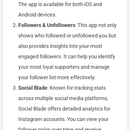
The app is available for both iOS and
Android devices.
Followers & Unfollowers
: This app not only
shows who followed or unfollowed you but
also provides insights into your most
engaged followers. It can help you identify
your most loyal supporters and manage
your follower list more effectively.
Social Blade
: Known for tracking stats
across multiple social media platforms,
Social Blade offers detailed analytics for
Instagram accounts. You can view your
follower gains over time and receive