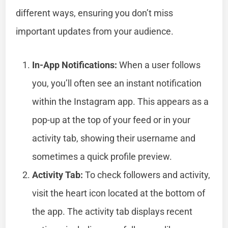
different ways, ensuring you don’t miss
important updates from your audience.
In-App Notifications:
When a user follows
you, you’ll often see an instant notification
within the Instagram app. This appears as a
pop-up at the top of your feed or in your
activity tab, showing their username and
sometimes a quick profile preview.
Activity Tab:
To check followers and activity,
visit the heart icon located at the bottom of
the app. The activity tab displays recent