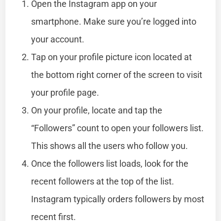
Open the Instagram app on your
smartphone. Make sure you’re logged into
your account.
Tap on your profile picture icon located at
the bottom right corner of the screen to visit
your profile page.
On your profile, locate and tap the
“Followers” count to open your followers list.
This shows all the users who follow you.
Once the followers list loads, look for the
recent followers at the top of the list.
Instagram typically orders followers by most
recent first.