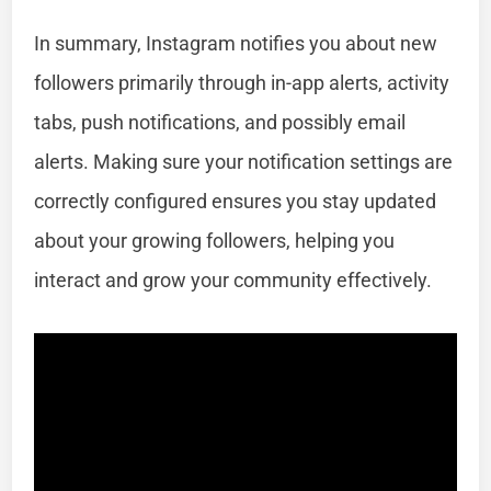
In summary, Instagram notifies you about new
followers primarily through in-app alerts, activity
tabs, push notifications, and possibly email
alerts. Making sure your notification settings are
correctly configured ensures you stay updated
about your growing followers, helping you
interact and grow your community effectively.