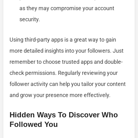
as they may compromise your account
security.
Using third-party apps is a great way to gain
more detailed insights into your followers. Just
remember to choose trusted apps and double-
check permissions. Regularly reviewing your
follower activity can help you tailor your content
and grow your presence more effectively.
Hidden Ways To Discover Who
Followed You