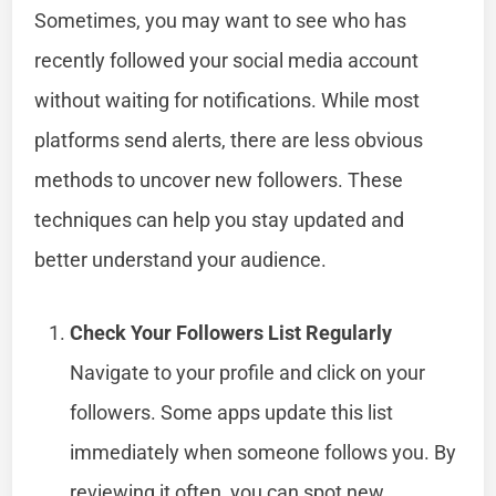
Sometimes, you may want to see who has
recently followed your social media account
without waiting for notifications. While most
platforms send alerts, there are less obvious
methods to uncover new followers. These
techniques can help you stay updated and
better understand your audience.
Check Your Followers List Regularly
Navigate to your profile and click on your
followers. Some apps update this list
immediately when someone follows you. By
reviewing it often, you can spot new