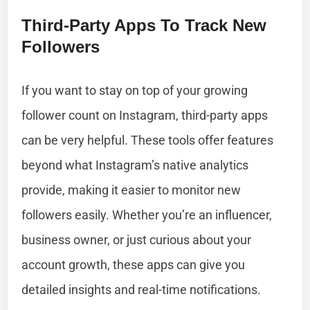
Third-Party Apps To Track New
Followers
If you want to stay on top of your growing
follower count on Instagram, third-party apps
can be very helpful. These tools offer features
beyond what Instagram’s native analytics
provide, making it easier to monitor new
followers easily. Whether you’re an influencer,
business owner, or just curious about your
account growth, these apps can give you
detailed insights and real-time notifications.