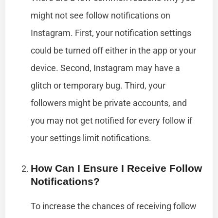
might not see follow notifications on
Instagram. First, your notification settings
could be turned off either in the app or your
device. Second, Instagram may have a
glitch or temporary bug. Third, your
followers might be private accounts, and
you may not get notified for every follow if
your settings limit notifications.
How Can I Ensure I Receive Follow
Notifications?
To increase the chances of receiving follow