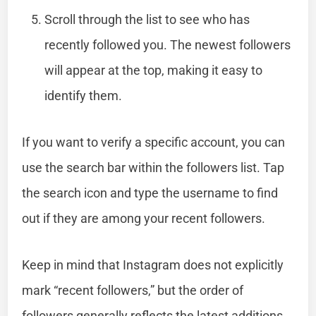
Scroll through the list to see who has
recently followed you. The newest followers
will appear at the top, making it easy to
identify them.
If you want to verify a specific account, you can
use the search bar within the followers list. Tap
the search icon and type the username to find
out if they are among your recent followers.
Keep in mind that Instagram does not explicitly
mark “recent followers,” but the order of
followers generally reflects the latest additions.