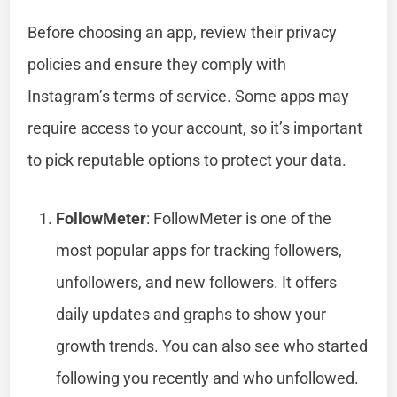
Before choosing an app, review their privacy
policies and ensure they comply with
Instagram’s terms of service. Some apps may
require access to your account, so it’s important
to pick reputable options to protect your data.
FollowMeter
: FollowMeter is one of the
most popular apps for tracking followers,
unfollowers, and new followers. It offers
daily updates and graphs to show your
growth trends. You can also see who started
following you recently and who unfollowed.