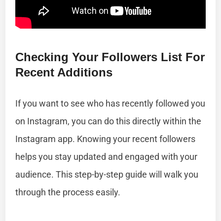
Checking Your Followers List For
Recent Additions
If you want to see who has recently followed you
on Instagram, you can do this directly within the
Instagram app. Knowing your recent followers
helps you stay updated and engaged with your
audience. This step-by-step guide will walk you
through the process easily.