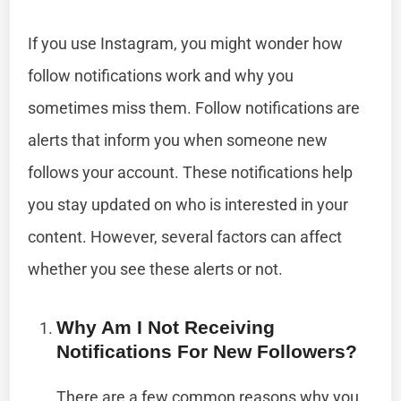
If you use Instagram, you might wonder how
follow notifications work and why you
sometimes miss them. Follow notifications are
alerts that inform you when someone new
follows your account. These notifications help
you stay updated on who is interested in your
content. However, several factors can affect
whether you see these alerts or not.
Why Am I Not Receiving
Notifications For New Followers?
There are a few common reasons why you