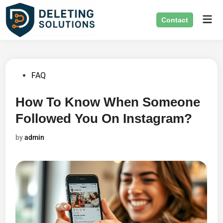
Skip
Mai
to
Contact
Men
content
Posted
FAQ
in
How To Know When Someone
Followed You On Instagram?
by
admin