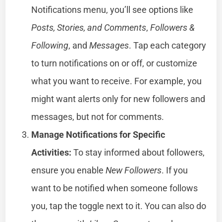
Notifications menu, you’ll see options like
Posts, Stories, and Comments
,
Followers &
Following
, and
Messages
. Tap each category
to turn notifications on or off, or customize
what you want to receive. For example, you
might want alerts only for new followers and
messages, but not for comments.
Manage Notifications for Specific
Activities:
To stay informed about followers,
ensure you enable
New Followers
. If you
want to be notified when someone follows
you, tap the toggle next to it. You can also do