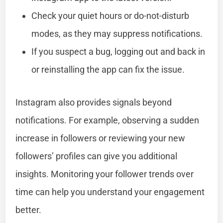
Check your quiet hours or do-not-disturb
modes, as they may suppress notifications.
If you suspect a bug, logging out and back in
or reinstalling the app can fix the issue.
Instagram also provides signals beyond
notifications. For example, observing a sudden
increase in followers or reviewing your new
followers’ profiles can give you additional
insights. Monitoring your follower trends over
time can help you understand your engagement
better.