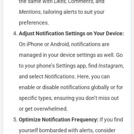
the same with
Likes, Comments,
and
Mentions
, tailoring alerts to suit your
preferences.
Adjust Notification Settings on Your Device:
On iPhone or Android, notifications are
managed in your device settings as well. Go
to your phone’s Settings app, find
Instagram
,
and select
Notifications
. Here, you can
enable or disable notifications globally or for
specific types, ensuring you don’t miss out
or get overwhelmed.
Optimize Notification Frequency:
If you find
yourself bombarded with alerts, consider