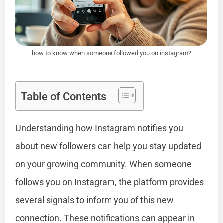
how to know when someone followed you on instagram?
Table of Contents
Understanding how Instagram notifies you
about new followers can help you stay updated
on your growing community. When someone
follows you on Instagram, the platform provides
several signals to inform you of this new
connection. These notifications can appear in