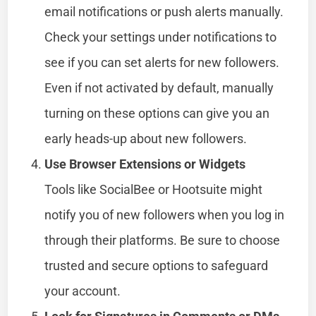
email notifications or push alerts manually.
Check your settings under notifications to
see if you can set alerts for new followers.
Even if not activated by default, manually
turning on these options can give you an
early heads-up about new followers.
Use Browser Extensions or Widgets
Tools like SocialBee or Hootsuite might
notify you of new followers when you log in
through their platforms. Be sure to choose
trusted and secure options to safeguard
your account.