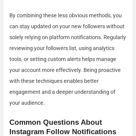
By combining these less obvious methods, you
can stay updated on your new followers without
solely relying on platform notifications. Regularly
reviewing your followers list, using analytics
tools, or setting custom alerts helps manage
your account more effectively. Being proactive
with these techniques enables better
engagement and a deeper understanding of
your audience.
Common Questions About
Instagram Follow Notifications