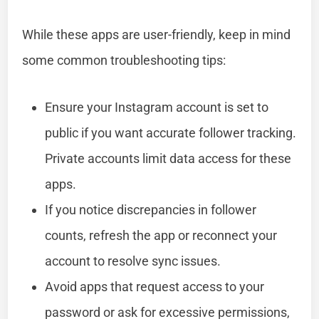
While these apps are user-friendly, keep in mind
some common troubleshooting tips:
Ensure your Instagram account is set to
public if you want accurate follower tracking.
Private accounts limit data access for these
apps.
If you notice discrepancies in follower
counts, refresh the app or reconnect your
account to resolve sync issues.
Avoid apps that request access to your
password or ask for excessive permissions,