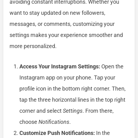
avoiding constant interruptions. Whether you
want to stay updated on new followers,
messages, or comments, customizing your
settings makes your experience smoother and
more personalized.
Access Your Instagram Settings:
Open the
Instagram app on your phone. Tap your
profile icon in the bottom right corner. Then,
tap the three horizontal lines in the top right
corner and select
Settings
. From there,
choose
Notifications
.
Customize Push Notifications:
In the