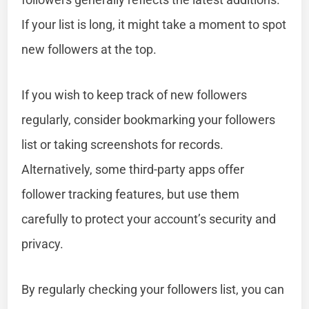
If your list is long, it might take a moment to spot
new followers at the top.
If you wish to keep track of new followers
regularly, consider bookmarking your followers
list or taking screenshots for records.
Alternatively, some third-party apps offer
follower tracking features, but use them
carefully to protect your account’s security and
privacy.
By regularly checking your followers list, you can