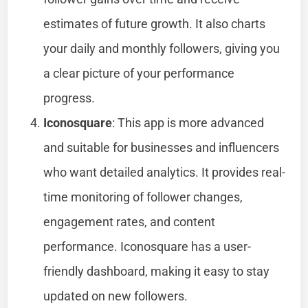
estimates of future growth. It also charts
your daily and monthly followers, giving you
a clear picture of your performance
progress.
Iconosquare
: This app is more advanced
and suitable for businesses and influencers
who want detailed analytics. It provides real-
time monitoring of follower changes,
engagement rates, and content
performance. Iconosquare has a user-
friendly dashboard, making it easy to stay
updated on new followers.