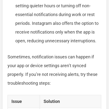
setting quieter hours or turning off non-
essential notifications during work or rest
periods. Instagram also offers the option to
receive notifications only when the app is
open, reducing unnecessary interruptions.
Sometimes, notification issues can happen if
your app or device settings aren’t synced
properly. If you’re not receiving alerts, try these
troubleshooting steps:
Issue
Solution