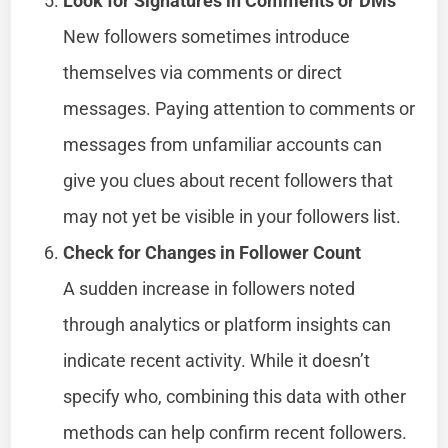
Look for Signatures in Comments or DMs
New followers sometimes introduce
themselves via comments or direct
messages. Paying attention to comments or
messages from unfamiliar accounts can
give you clues about recent followers that
may not yet be visible in your followers list.
Check for Changes in Follower Count
A sudden increase in followers noted
through analytics or platform insights can
indicate recent activity. While it doesn’t
specify who, combining this data with other
methods can help confirm recent followers.