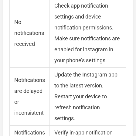
Check app notification
settings and device
No
notification permissions.
notifications
Make sure notifications are
received
enabled for Instagram in
your phone’s settings.
Update the Instagram app
Notifications
to the latest version.
are delayed
Restart your device to
or
refresh notification
inconsistent
settings.
Notifications
Verify in-app notification