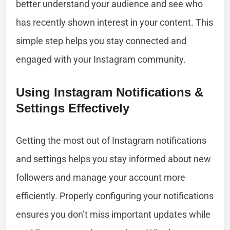
better understand your audience and see who
has recently shown interest in your content. This
simple step helps you stay connected and
engaged with your Instagram community.
Using Instagram Notifications &
Settings Effectively
Getting the most out of Instagram notifications
and settings helps you stay informed about new
followers and manage your account more
efficiently. Properly configuring your notifications
ensures you don’t miss important updates while