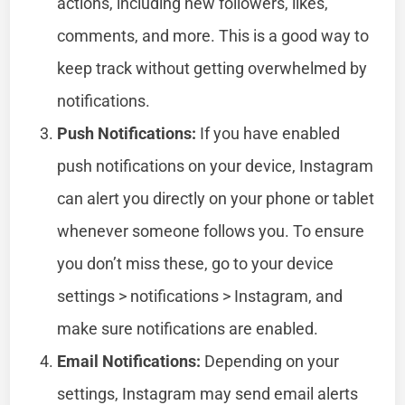
actions, including new followers, likes,
comments, and more. This is a good way to
keep track without getting overwhelmed by
notifications.
Push Notifications:
If you have enabled
push notifications on your device, Instagram
can alert you directly on your phone or tablet
whenever someone follows you. To ensure
you don’t miss these, go to your device
settings > notifications > Instagram, and
make sure notifications are enabled.
Email Notifications:
Depending on your
settings, Instagram may send email alerts