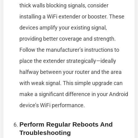
thick walls blocking signals, consider
installing a WiFi extender or booster. These
devices amplify your existing signal,
providing better coverage and strength.
Follow the manufacturer’s instructions to
place the extender strategically—ideally
halfway between your router and the area
with weak signal. This simple upgrade can
make a significant difference in your Android
device’s WiFi performance.
Perform Regular Reboots And
Troubleshooting