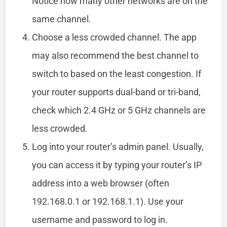
Notice how many other networks are on the
same channel.
Choose a less crowded channel. The app
may also recommend the best channel to
switch to based on the least congestion. If
your router supports dual-band or tri-band,
check which 2.4 GHz or 5 GHz channels are
less crowded.
Log into your router’s admin panel. Usually,
you can access it by typing your router’s IP
address into a web browser (often
192.168.0.1 or 192.168.1.1). Use your
username and password to log in.