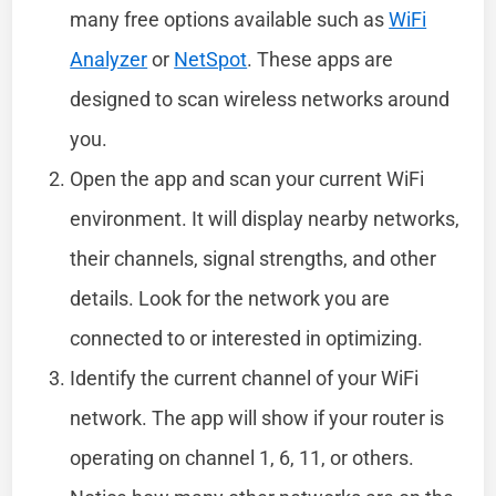
many free options available such as
WiFi
Analyzer
or
NetSpot
. These apps are
designed to scan wireless networks around
you.
Open the app and scan your current WiFi
environment. It will display nearby networks,
their channels, signal strengths, and other
details. Look for the network you are
connected to or interested in optimizing.
Identify the current channel of your WiFi
network. The app will show if your router is
operating on channel 1, 6, 11, or others.