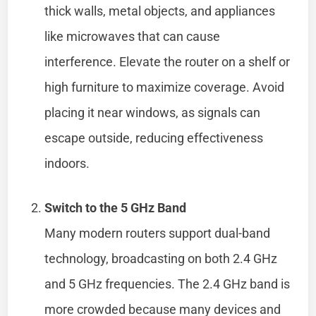
thick walls, metal objects, and appliances
like microwaves that can cause
interference. Elevate the router on a shelf or
high furniture to maximize coverage. Avoid
placing it near windows, as signals can
escape outside, reducing effectiveness
indoors.
Switch to the 5 GHz Band
Many modern routers support dual-band
technology, broadcasting on both 2.4 GHz
and 5 GHz frequencies. The 2.4 GHz band is
more crowded because many devices and