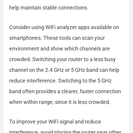
help maintain stable connections.
Consider using WiFi analyzer apps available on
smartphones. These tools can scan your
environment and show which channels are
crowded. Switching your router to a less busy
channel on the 2.4 GHz or 5 GHz band can help
reduce interference. Switching to the 5 GHz
band often provides a clearer, faster connection
when within range, since it is less crowded.
To improve your WiFi signal and reduce
interference, avoid placing the router near other