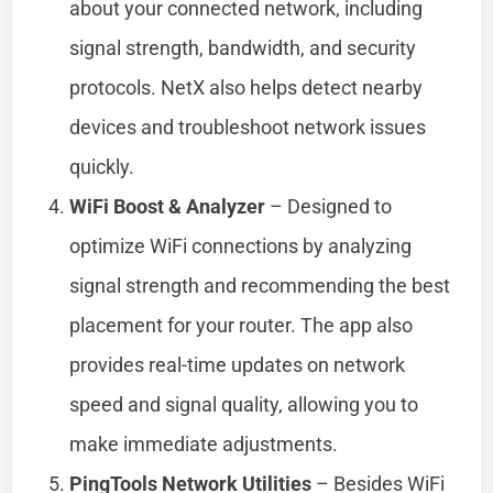
about your connected network, including
signal strength, bandwidth, and security
protocols. NetX also helps detect nearby
devices and troubleshoot network issues
quickly.
WiFi Boost & Analyzer
– Designed to
optimize WiFi connections by analyzing
signal strength and recommending the best
placement for your router. The app also
provides real-time updates on network
speed and signal quality, allowing you to
make immediate adjustments.
PingTools Network Utilities
– Besides WiFi