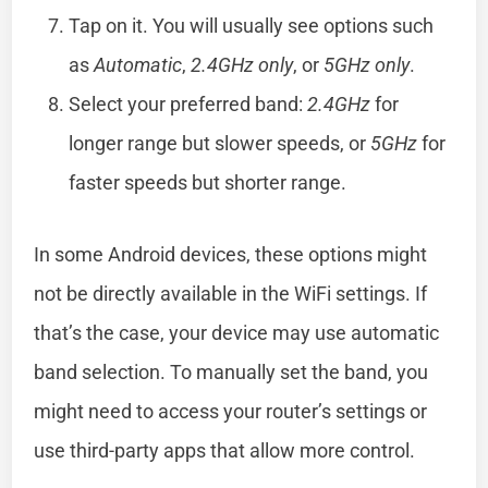
Tap on it. You will usually see options such
as
Automatic
,
2.4GHz only
, or
5GHz only
.
Select your preferred band:
2.4GHz
for
longer range but slower speeds, or
5GHz
for
faster speeds but shorter range.
In some Android devices, these options might
not be directly available in the WiFi settings. If
that’s the case, your device may use automatic
band selection. To manually set the band, you
might need to access your router’s settings or
use third-party apps that allow more control.