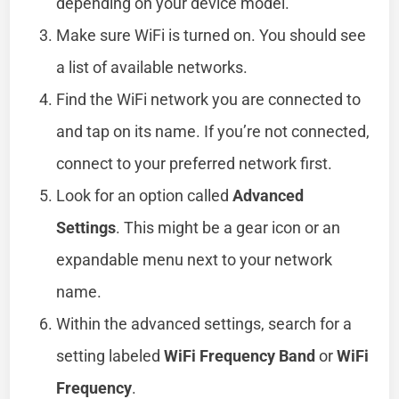
depending on your device model.
Make sure WiFi is turned on. You should see
a list of available networks.
Find the WiFi network you are connected to
and tap on its name. If you’re not connected,
connect to your preferred network first.
Look for an option called
Advanced
Settings
. This might be a gear icon or an
expandable menu next to your network
name.
Within the advanced settings, search for a
setting labeled
WiFi Frequency Band
or
WiFi
Frequency
.