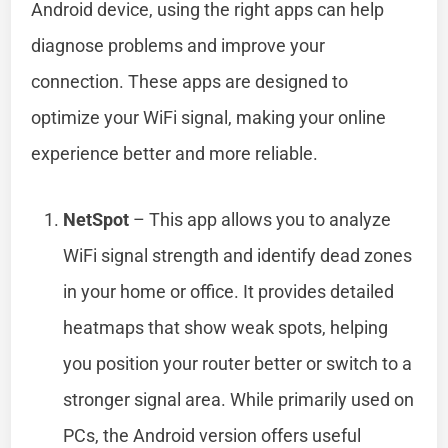
Android device, using the right apps can help
diagnose problems and improve your
connection. These apps are designed to
optimize your WiFi signal, making your online
experience better and more reliable.
NetSpot
– This app allows you to analyze
WiFi signal strength and identify dead zones
in your home or office. It provides detailed
heatmaps that show weak spots, helping
you position your router better or switch to a
stronger signal area. While primarily used on
PCs, the Android version offers useful