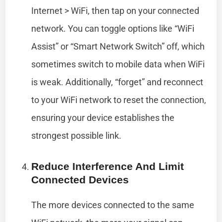
Internet > WiFi, then tap on your connected
network. You can toggle options like “WiFi
Assist” or “Smart Network Switch” off, which
sometimes switch to mobile data when WiFi
is weak. Additionally, “forget” and reconnect
to your WiFi network to reset the connection,
ensuring your device establishes the
strongest possible link.
Reduce Interference And Limit
Connected Devices
The more devices connected to the same