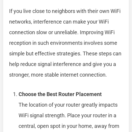
If you live close to neighbors with their own WiFi
networks, interference can make your WiFi
connection slow or unreliable. Improving WiFi
reception in such environments involves some
simple but effective strategies. These steps can
help reduce signal interference and give you a
stronger, more stable internet connection.
Choose the Best Router Placement
The location of your router greatly impacts
WiFi signal strength. Place your router in a
central, open spot in your home, away from