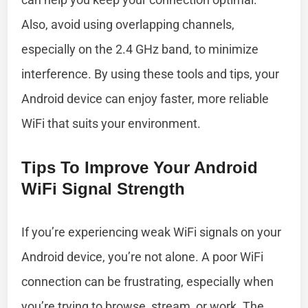
Also, avoid using overlapping channels,
especially on the 2.4 GHz band, to minimize
interference. By using these tools and tips, your
Android device can enjoy faster, more reliable
WiFi that suits your environment.
Tips To Improve Your Android
WiFi Signal Strength
If you’re experiencing weak WiFi signals on your
Android device, you’re not alone. A poor WiFi
connection can be frustrating, especially when
you’re trying to browse, stream, or work. The