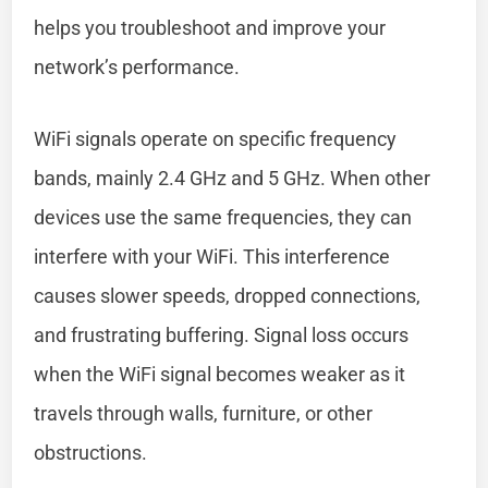
helps you troubleshoot and improve your
network’s performance.
WiFi signals operate on specific frequency
bands, mainly 2.4 GHz and 5 GHz. When other
devices use the same frequencies, they can
interfere with your WiFi. This interference
causes slower speeds, dropped connections,
and frustrating buffering. Signal loss occurs
when the WiFi signal becomes weaker as it
travels through walls, furniture, or other
obstructions.