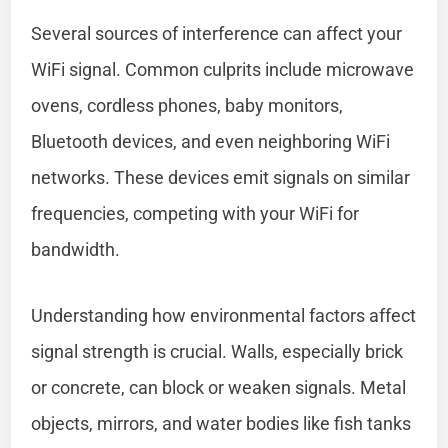
Several sources of interference can affect your
WiFi signal. Common culprits include microwave
ovens, cordless phones, baby monitors,
Bluetooth devices, and even neighboring WiFi
networks. These devices emit signals on similar
frequencies, competing with your WiFi for
bandwidth.
Understanding how environmental factors affect
signal strength is crucial. Walls, especially brick
or concrete, can block or weaken signals. Metal
objects, mirrors, and water bodies like fish tanks