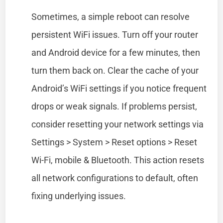
Sometimes, a simple reboot can resolve
persistent WiFi issues. Turn off your router
and Android device for a few minutes, then
turn them back on. Clear the cache of your
Android’s WiFi settings if you notice frequent
drops or weak signals. If problems persist,
consider resetting your network settings via
Settings > System > Reset options > Reset
Wi-Fi, mobile & Bluetooth. This action resets
all network configurations to default, often
fixing underlying issues.