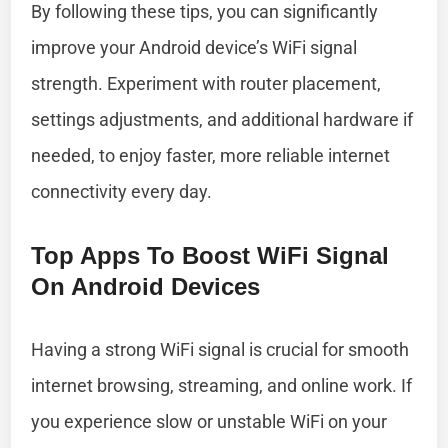
By following these tips, you can significantly
improve your Android device’s WiFi signal
strength. Experiment with router placement,
settings adjustments, and additional hardware if
needed, to enjoy faster, more reliable internet
connectivity every day.
Top Apps To Boost WiFi Signal
On Android Devices
Having a strong WiFi signal is crucial for smooth
internet browsing, streaming, and online work. If
you experience slow or unstable WiFi on your