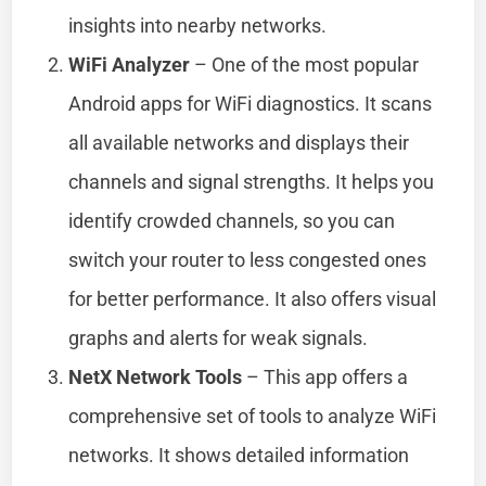
insights into nearby networks.
WiFi Analyzer
– One of the most popular
Android apps for WiFi diagnostics. It scans
all available networks and displays their
channels and signal strengths. It helps you
identify crowded channels, so you can
switch your router to less congested ones
for better performance. It also offers visual
graphs and alerts for weak signals.
NetX Network Tools
– This app offers a
comprehensive set of tools to analyze WiFi
networks. It shows detailed information