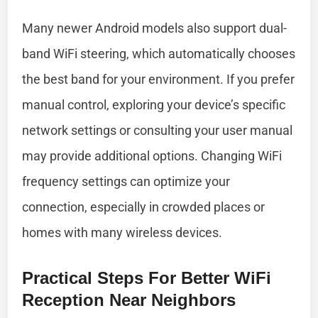
Many newer Android models also support dual-
band WiFi steering, which automatically chooses
the best band for your environment. If you prefer
manual control, exploring your device’s specific
network settings or consulting your user manual
may provide additional options. Changing WiFi
frequency settings can optimize your
connection, especially in crowded places or
homes with many wireless devices.
Practical Steps For Better WiFi
Reception Near Neighbors