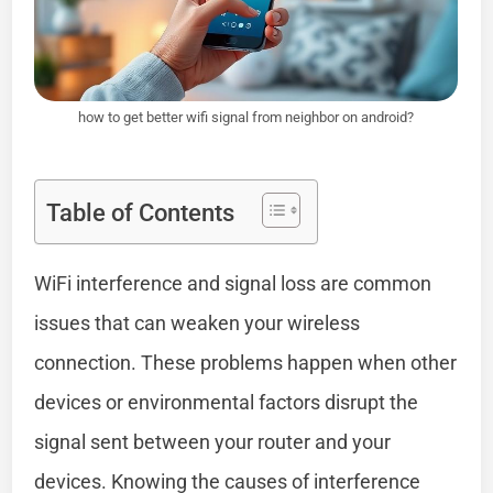
how to get better wifi signal from neighbor on android?
Table of Contents
WiFi interference and signal loss are common
issues that can weaken your wireless
connection. These problems happen when other
devices or environmental factors disrupt the
signal sent between your router and your
devices. Knowing the causes of interference