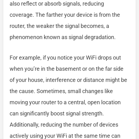
also reflect or absorb signals, reducing
coverage. The farther your device is from the
router, the weaker the signal becomes, a
phenomenon known as signal degradation.
For example, if you notice your WiFi drops out
when you’re in the basement or on the far side
of your house, interference or distance might be
the cause. Sometimes, small changes like
moving your router to a central, open location
can significantly boost signal strength.
Additionally, reducing the number of devices
actively using your WiFi at the same time can