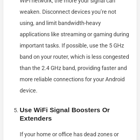
WiFi network, the more your signal can
weaken. Disconnect devices you’re not
using, and limit bandwidth-heavy
applications like streaming or gaming during
important tasks. If possible, use the 5 GHz
band on your router, which is less congested
than the 2.4 GHz band, providing faster and
more reliable connections for your Android
device.
Use WiFi Signal Boosters Or
Extenders
If your home or office has dead zones or