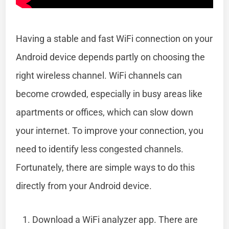
Having a stable and fast WiFi connection on your
Android device depends partly on choosing the
right wireless channel. WiFi channels can
become crowded, especially in busy areas like
apartments or offices, which can slow down
your internet. To improve your connection, you
need to identify less congested channels.
Fortunately, there are simple ways to do this
directly from your Android device.
Download a WiFi analyzer app. There are