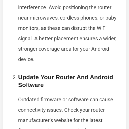
interference. Avoid positioning the router
near microwaves, cordless phones, or baby
monitors, as these can disrupt the WiFi
signal. A better placement ensures a wider,
stronger coverage area for your Android
device.
Update Your Router And Android
Software
Outdated firmware or software can cause
connectivity issues. Check your router
manufacturer’s website for the latest