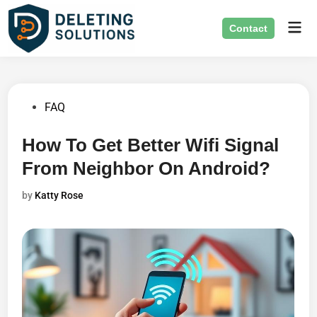
Skip
Mai
to
Contact
Men
content
Posted
FAQ
in
How To Get Better Wifi Signal
From Neighbor On Android?
by
Katty Rose