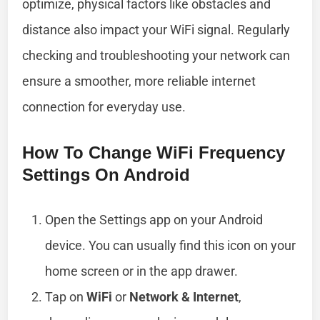
optimize, physical factors like obstacles and
distance also impact your WiFi signal. Regularly
checking and troubleshooting your network can
ensure a smoother, more reliable internet
connection for everyday use.
How To Change WiFi Frequency
Settings On Android
Open the Settings app on your Android
device. You can usually find this icon on your
home screen or in the app drawer.
Tap on
WiFi
or
Network & Internet
,