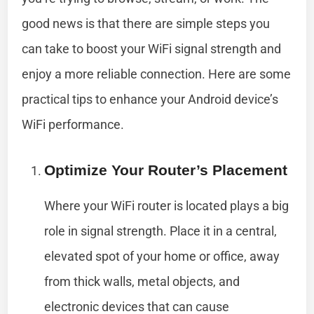
good news is that there are simple steps you
can take to boost your WiFi signal strength and
enjoy a more reliable connection. Here are some
practical tips to enhance your Android device’s
WiFi performance.
Optimize Your Router’s Placement
Where your WiFi router is located plays a big
role in signal strength. Place it in a central,
elevated spot of your home or office, away
from thick walls, metal objects, and
electronic devices that can cause