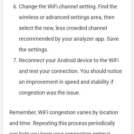
Change the WiFi channel setting. Find the
wireless or advanced settings area, then
select the new, less crowded channel
recommended by your analyzer app. Save
the settings.
Reconnect your Android device to the WiFi
and test your connection. You should notice
an improvement in speed and stability if
congestion was the issue.
Remember, WiFi congestion varies by location
and time. Repeating this process periodically
can help you keep your connection optimal.