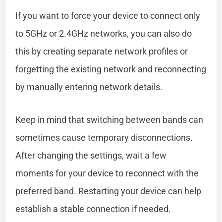
If you want to force your device to connect only
to 5GHz or 2.4GHz networks, you can also do
this by creating separate network profiles or
forgetting the existing network and reconnecting
by manually entering network details.
Keep in mind that switching between bands can
sometimes cause temporary disconnections.
After changing the settings, wait a few
moments for your device to reconnect with the
preferred band. Restarting your device can help
establish a stable connection if needed.