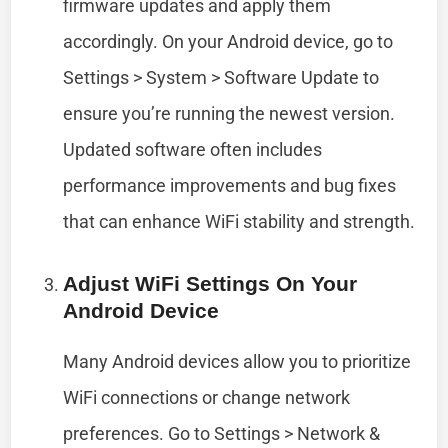
firmware updates and apply them
accordingly. On your Android device, go to
Settings > System > Software Update to
ensure you’re running the newest version.
Updated software often includes
performance improvements and bug fixes
that can enhance WiFi stability and strength.
Adjust WiFi Settings On Your
Android Device
Many Android devices allow you to prioritize
WiFi connections or change network
preferences. Go to Settings > Network &