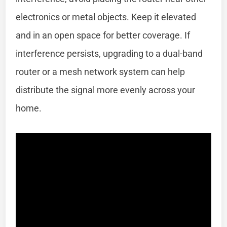
electronics or metal objects. Keep it elevated
and in an open space for better coverage. If
interference persists, upgrading to a dual-band
router or a mesh network system can help
distribute the signal more evenly across your
home.