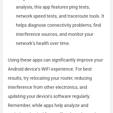
analysis, this app features ping tests,
network speed tests, and traceroute tools. It
helps diagnose connectivity problems, find
interference sources, and monitor your
network’s health over time.
Using these apps can significantly improve your
Android device’s WiFi experience. For best
results, try relocating your router, reducing
interference from other electronics, and
updating your device’s software regularly.
Remember, while apps help analyze and