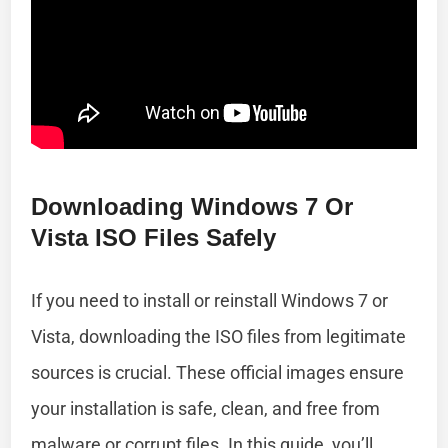
Downloading Windows 7 Or
Vista ISO Files Safely
If you need to install or reinstall Windows 7 or
Vista, downloading the ISO files from legitimate
sources is crucial. These official images ensure
your installation is safe, clean, and free from
malware or corrupt files. In this guide, you’ll