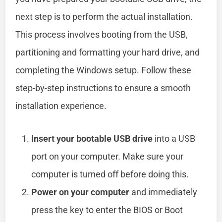
next step is to perform the actual installation.
This process involves booting from the USB,
partitioning and formatting your hard drive, and
completing the Windows setup. Follow these
step-by-step instructions to ensure a smooth
installation experience.
Insert your bootable USB drive
into a USB
port on your computer. Make sure your
computer is turned off before doing this.
Power on your computer
and immediately
press the key to enter the BIOS or Boot