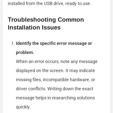
installed from the USB drive, ready to use.
Troubleshooting Common
Installation Issues
Identify the specific error message or
problem.
When an error occurs, note any message
displayed on the screen. It may indicate
missing files, incompatible hardware, or
driver conflicts. Writing down the exact
message helps in researching solutions
quickly.