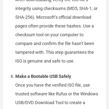
integrity using checksums (MD5, SHA-1, or
SHA-256). Microsoft’s official download
pages often provide these hashes. Use a
checksum tool on your computer to
compare and confirm the file hasn’t been
tampered with. This step guarantees the
ISO is genuine and safe to use.
Make a Bootable USB Safely
Once you have the verified ISO file, use
trusted software like Rufus or the Windows
USB/DVD Download Tool to create a