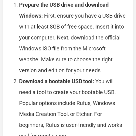
Prepare the USB drive and download
Windows:
First, ensure you have a USB drive
with at least 8GB of free space. Insert it into
your computer. Next, download the official
Windows ISO file from the Microsoft
website. Make sure to choose the right
version and edition for your needs.
Download a bootable USB tool:
You will
need a tool to create your bootable USB.
Popular options include Rufus, Windows
Media Creation Tool, or Etcher. For
beginners, Rufus is user-friendly and works
well for most cases.