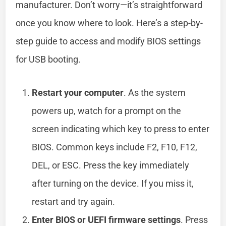
manufacturer. Don’t worry—it’s straightforward
once you know where to look. Here’s a step-by-
step guide to access and modify BIOS settings
for USB booting.
Restart your computer
. As the system
powers up, watch for a prompt on the
screen indicating which key to press to enter
BIOS. Common keys include F2, F10, F12,
DEL, or ESC. Press the key immediately
after turning on the device. If you miss it,
restart and try again.
Enter BIOS or UEFI firmware settings
. Press