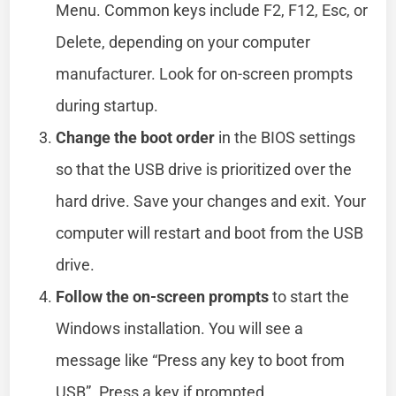
Menu. Common keys include F2, F12, Esc, or
Delete, depending on your computer
manufacturer. Look for on-screen prompts
during startup.
Change the boot order
in the BIOS settings
so that the USB drive is prioritized over the
hard drive. Save your changes and exit. Your
computer will restart and boot from the USB
drive.
Follow the on-screen prompts
to start the
Windows installation. You will see a
message like “Press any key to boot from
USB”. Press a key if prompted.