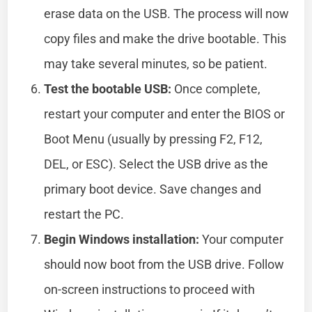
erase data on the USB. The process will now
copy files and make the drive bootable. This
may take several minutes, so be patient.
Test the bootable USB:
Once complete,
restart your computer and enter the BIOS or
Boot Menu (usually by pressing F2, F12,
DEL, or ESC). Select the USB drive as the
primary boot device. Save changes and
restart the PC.
Begin Windows installation:
Your computer
should now boot from the USB drive. Follow
on-screen instructions to proceed with