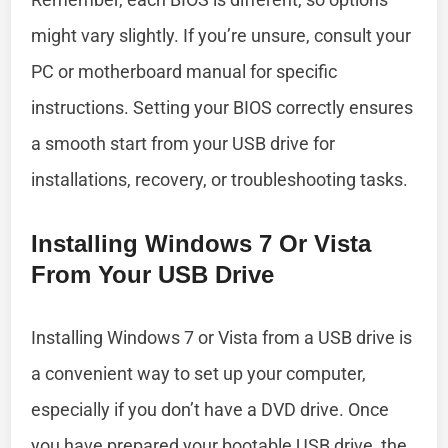
might vary slightly. If you’re unsure, consult your
PC or motherboard manual for specific
instructions. Setting your BIOS correctly ensures
a smooth start from your USB drive for
installations, recovery, or troubleshooting tasks.
Installing Windows 7 Or Vista
From Your USB Drive
Installing Windows 7 or Vista from a USB drive is
a convenient way to set up your computer,
especially if you don’t have a DVD drive. Once
you have prepared your bootable USB drive, the