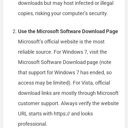
downloads but may host infected or illegal
copies, risking your computer’s security.
Use the Microsoft Software Download Page
Microsoft’s official website is the most
reliable source. For Windows 7, visit the
Microsoft Software Download page (note
that support for Windows 7 has ended, so
access may be limited). For Vista, official
download links are mostly through Microsoft
customer support. Always verify the website
URL starts with https:// and looks
professional.