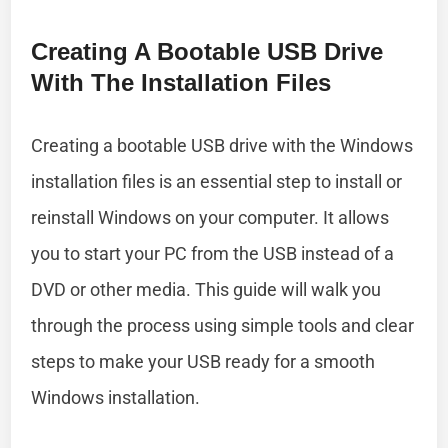
Creating A Bootable USB Drive
With The Installation Files
Creating a bootable USB drive with the Windows
installation files is an essential step to install or
reinstall Windows on your computer. It allows
you to start your PC from the USB instead of a
DVD or other media. This guide will walk you
through the process using simple tools and clear
steps to make your USB ready for a smooth
Windows installation.