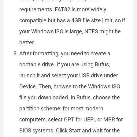
requirements. FAT32 is more widely
compatible but has a 4GB file size limit, so if
your Windows ISO is large, NTFS might be
better.
After formatting, you need to create a
bootable drive. If you are using Rufus,
launch it and select your USB drive under
Device. Then, browse to the Windows ISO
file you downloaded. In Rufus, choose the
partition scheme: for most modern
computers, select GPT for UEFI, or MBR for
BIOS systems. Click Start and wait for the