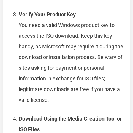
Verify Your Product Key
You need a valid Windows product key to
access the ISO download. Keep this key
handy, as Microsoft may require it during the
download or installation process. Be wary of
sites asking for payment or personal
information in exchange for ISO files;
legitimate downloads are free if you have a
valid license.
Download Using the Media Creation Tool or
ISO Files