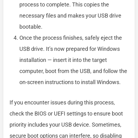
process to complete. This copies the
necessary files and makes your USB drive
bootable.
Once the process finishes, safely eject the
USB drive. It’s now prepared for Windows
installation — insert it into the target
computer, boot from the USB, and follow the
on-screen instructions to install Windows.
If you encounter issues during this process,
check the BIOS or UEFI settings to ensure boot
priority includes your USB device. Sometimes,
secure boot options can interfere, so disabling