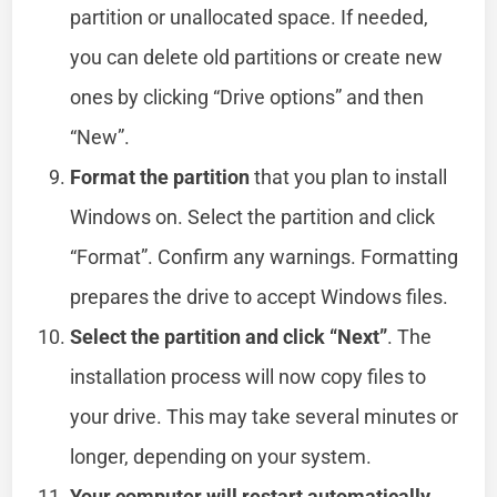
partition or unallocated space. If needed,
you can delete old partitions or create new
ones by clicking “Drive options” and then
“New”.
Format the partition
that you plan to install
Windows on. Select the partition and click
“Format”. Confirm any warnings. Formatting
prepares the drive to accept Windows files.
Select the partition and click “Next”
. The
installation process will now copy files to
your drive. This may take several minutes or
longer, depending on your system.
Your computer will restart automatically