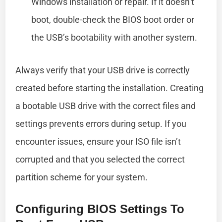
Windows installation or repair. If it doesn’t
boot, double-check the BIOS boot order or
the USB’s bootability with another system.
Always verify that your USB drive is correctly
created before starting the installation. Creating
a bootable USB drive with the correct files and
settings prevents errors during setup. If you
encounter issues, ensure your ISO file isn’t
corrupted and that you selected the correct
partition scheme for your system.
Configuring BIOS Settings To