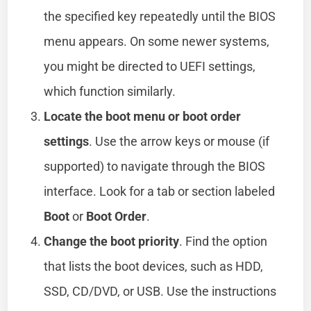
the specified key repeatedly until the BIOS
menu appears. On some newer systems,
you might be directed to UEFI settings,
which function similarly.
Locate the boot menu or boot order
settings
. Use the arrow keys or mouse (if
supported) to navigate through the BIOS
interface. Look for a tab or section labeled
Boot
or
Boot Order
.
Change the boot priority
. Find the option
that lists the boot devices, such as HDD,
SSD, CD/DVD, or USB. Use the instructions