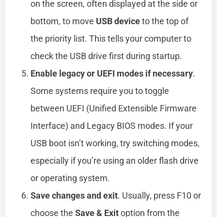
on the screen, often displayed at the side or
bottom, to move
USB device
to the top of
the priority list. This tells your computer to
check the USB drive first during startup.
Enable legacy or UEFI modes if necessary
.
Some systems require you to toggle
between UEFI (Unified Extensible Firmware
Interface) and Legacy BIOS modes. If your
USB boot isn’t working, try switching modes,
especially if you’re using an older flash drive
or operating system.
Save changes and exit
. Usually, press F10 or
choose the
Save & Exit
option from the