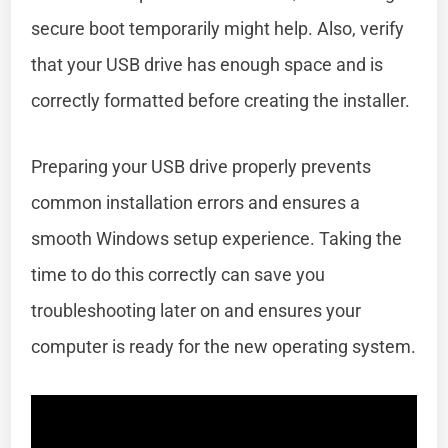
secure boot temporarily might help. Also, verify
that your USB drive has enough space and is
correctly formatted before creating the installer.
Preparing your USB drive properly prevents
common installation errors and ensures a
smooth Windows setup experience. Taking the
time to do this correctly can save you
troubleshooting later on and ensures your
computer is ready for the new operating system.