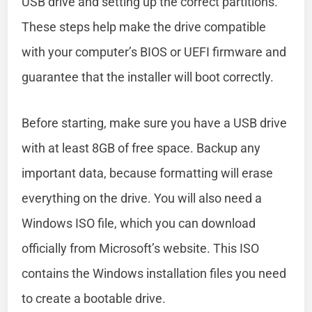
USB drive and setting up the correct partitions.
These steps help make the drive compatible
with your computer’s BIOS or UEFI firmware and
guarantee that the installer will boot correctly.
Before starting, make sure you have a USB drive
with at least 8GB of free space. Backup any
important data, because formatting will erase
everything on the drive. You will also need a
Windows ISO file, which you can download
officially from Microsoft’s website. This ISO
contains the Windows installation files you need
to create a bootable drive.