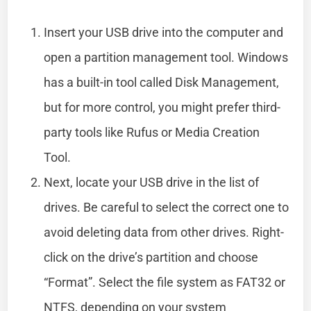
Insert your USB drive into the computer and
open a partition management tool. Windows
has a built-in tool called Disk Management,
but for more control, you might prefer third-
party tools like Rufus or Media Creation
Tool.
Next, locate your USB drive in the list of
drives. Be careful to select the correct one to
avoid deleting data from other drives. Right-
click on the drive’s partition and choose
“Format”. Select the file system as FAT32 or
NTFS, depending on your system