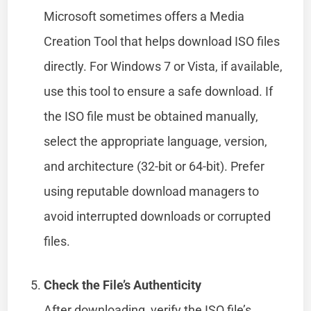
Microsoft sometimes offers a Media
Creation Tool that helps download ISO files
directly. For Windows 7 or Vista, if available,
use this tool to ensure a safe download. If
the ISO file must be obtained manually,
select the appropriate language, version,
and architecture (32-bit or 64-bit). Prefer
using reputable download managers to
avoid interrupted downloads or corrupted
files.
Check the File’s Authenticity
After downloading, verify the ISO file’s