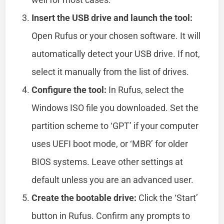
Insert the USB drive and launch the tool:
Open Rufus or your chosen software. It will
automatically detect your USB drive. If not,
select it manually from the list of drives.
Configure the tool:
In Rufus, select the
Windows ISO file you downloaded. Set the
partition scheme to ‘GPT’ if your computer
uses UEFI boot mode, or ‘MBR’ for older
BIOS systems. Leave other settings at
default unless you are an advanced user.
Create the bootable drive:
Click the ‘Start’
button in Rufus. Confirm any prompts to