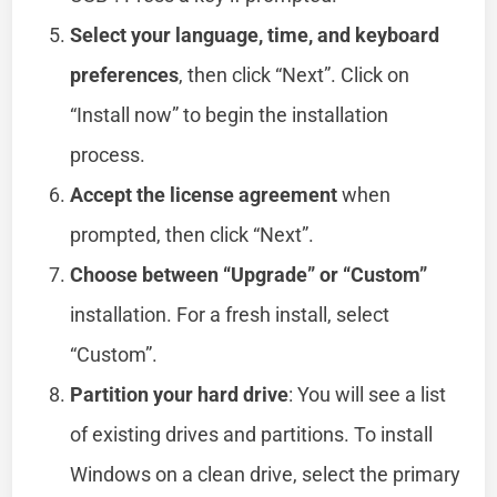
Select your language, time, and keyboard
preferences
, then click “Next”. Click on
“Install now” to begin the installation
process.
Accept the license agreement
when
prompted, then click “Next”.
Choose between “Upgrade” or “Custom”
installation. For a fresh install, select
“Custom”.
Partition your hard drive
: You will see a list
of existing drives and partitions. To install
Windows on a clean drive, select the primary