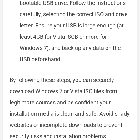
bootable USB drive. Follow the instructions
carefully, selecting the correct ISO and drive
letter. Ensure your USB is large enough (at
least 4GB for Vista, 8GB or more for
Windows 7), and back up any data on the
USB beforehand.
By following these steps, you can securely
download Windows 7 or Vista ISO files from
legitimate sources and be confident your
installation media is clean and safe. Avoid shady
websites or incomplete downloads to prevent
security risks and installation problems.