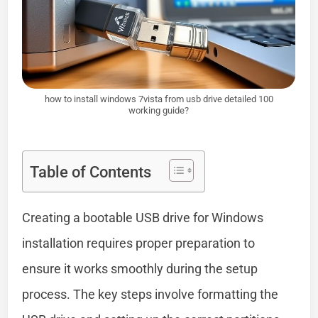
how to install windows 7vista from usb drive detailed 100
working guide?
Table of Contents
Creating a bootable USB drive for Windows
installation requires proper preparation to
ensure it works smoothly during the setup
process. The key steps involve formatting the