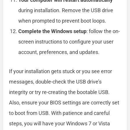
during installation. Remove the USB drive
when prompted to prevent boot loops.
Complete the Windows setup
: follow the on-
screen instructions to configure your user
account, preferences, and updates.
If your installation gets stuck or you see error
messages, double-check the USB drive’s
integrity or try re-creating the bootable USB.
Also, ensure your BIOS settings are correctly set
to boot from USB. With patience and careful
steps, you will have your Windows 7 or Vista