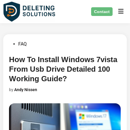
Skip
Mai
to
Contact
Men
content
Posted
FAQ
in
How To Install Windows 7vista
From Usb Drive Detailed 100
Working Guide?
by
Andy Nissen