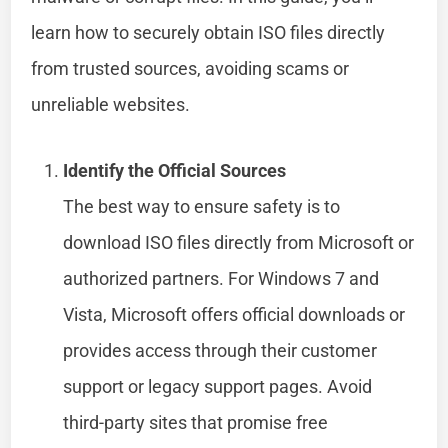
learn how to securely obtain ISO files directly
from trusted sources, avoiding scams or
unreliable websites.
Identify the Official Sources
The best way to ensure safety is to
download ISO files directly from Microsoft or
authorized partners. For Windows 7 and
Vista, Microsoft offers official downloads or
provides access through their customer
support or legacy support pages. Avoid
third-party sites that promise free