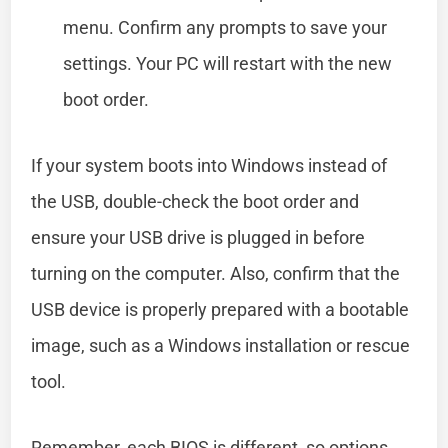
menu. Confirm any prompts to save your
settings. Your PC will restart with the new
boot order.
If your system boots into Windows instead of
the USB, double-check the boot order and
ensure your USB drive is plugged in before
turning on the computer. Also, confirm that the
USB device is properly prepared with a bootable
image, such as a Windows installation or rescue
tool.
Remember, each BIOS is different, so options