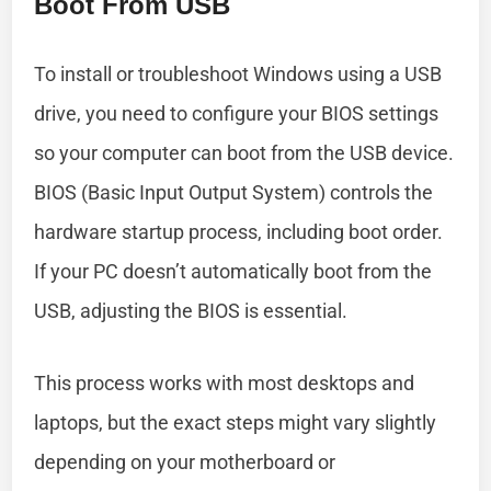
Boot From USB
To install or troubleshoot Windows using a USB
drive, you need to configure your BIOS settings
so your computer can boot from the USB device.
BIOS (Basic Input Output System) controls the
hardware startup process, including boot order.
If your PC doesn’t automatically boot from the
USB, adjusting the BIOS is essential.
This process works with most desktops and
laptops, but the exact steps might vary slightly
depending on your motherboard or