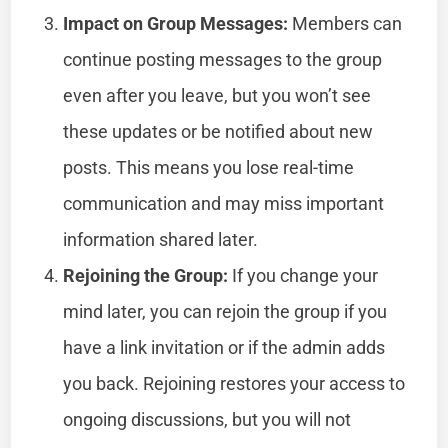
Impact on Group Messages:
Members can
continue posting messages to the group
even after you leave, but you won’t see
these updates or be notified about new
posts. This means you lose real-time
communication and may miss important
information shared later.
Rejoining the Group:
If you change your
mind later, you can rejoin the group if you
have a link invitation or if the admin adds
you back. Rejoining restores your access to
ongoing discussions, but you will not