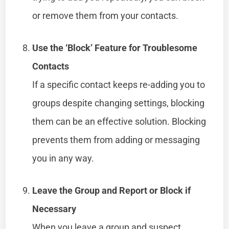
or remove them from your contacts.
Use the ‘Block’ Feature for Troublesome
Contacts
If a specific contact keeps re-adding you to
groups despite changing settings, blocking
them can be an effective solution. Blocking
prevents them from adding or messaging
you in any way.
Leave the Group and Report or Block if
Necessary
When you leave a group and suspect