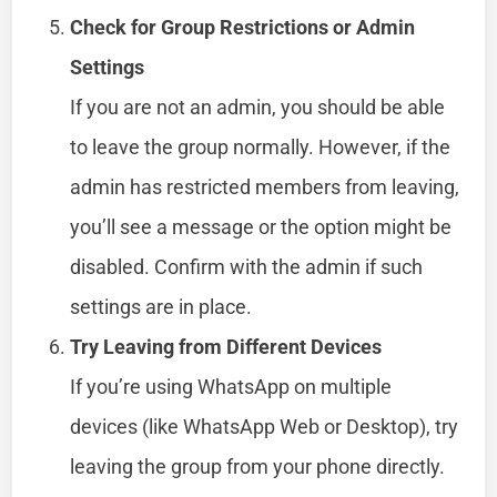
Check for Group Restrictions or Admin
Settings
If you are not an admin, you should be able
to leave the group normally. However, if the
admin has restricted members from leaving,
you’ll see a message or the option might be
disabled. Confirm with the admin if such
settings are in place.
Try Leaving from Different Devices
If you’re using WhatsApp on multiple
devices (like WhatsApp Web or Desktop), try
leaving the group from your phone directly.