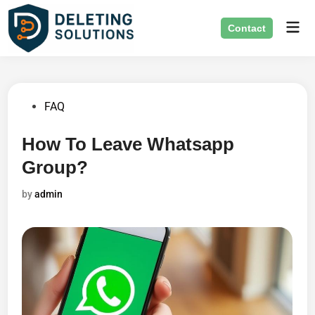
Skip
Mai
to
Contact
Men
content
Posted
FAQ
in
How To Leave Whatsapp
Group?
by
admin