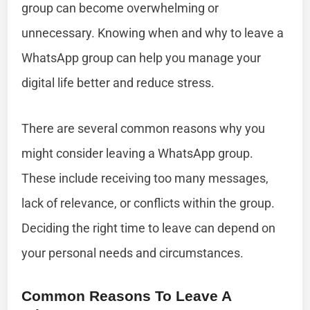
group can become overwhelming or
unnecessary. Knowing when and why to leave a
WhatsApp group can help you manage your
digital life better and reduce stress.
There are several common reasons why you
might consider leaving a WhatsApp group.
These include receiving too many messages,
lack of relevance, or conflicts within the group.
Deciding the right time to leave can depend on
your personal needs and circumstances.
Common Reasons To Leave A