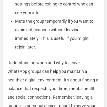
settings before exiting to control who can
see your info.
Mute the group temporarily if you want to
avoid notifications without leaving
immediately. This is useful if you might
rejoin later.
Understanding when and why to leave
WhatsApp groups can help you maintain a
healthier digital environment. It’s about finding a
balance that respects your time, mental health,
and social connections. Remember, leaving a
group is a personal choice meant to serve your