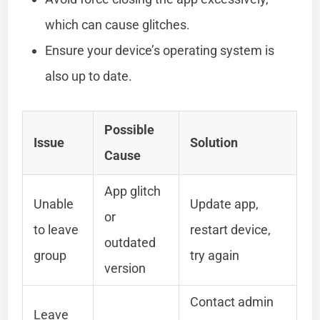
which can cause glitches.
Ensure your device’s operating system is
also up to date.
Possible
Issue
Solution
Cause
App glitch
Unable
Update app,
or
to leave
restart device,
outdated
group
try again
version
Contact admin
Leave