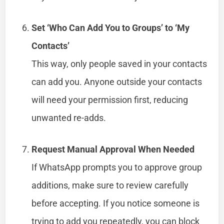
Set ‘Who Can Add You to Groups’ to ‘My
Contacts’
This way, only people saved in your contacts
can add you. Anyone outside your contacts
will need your permission first, reducing
unwanted re-adds.
Request Manual Approval When Needed
If WhatsApp prompts you to approve group
additions, make sure to review carefully
before accepting. If you notice someone is
trying to add you repeatedly, you can block