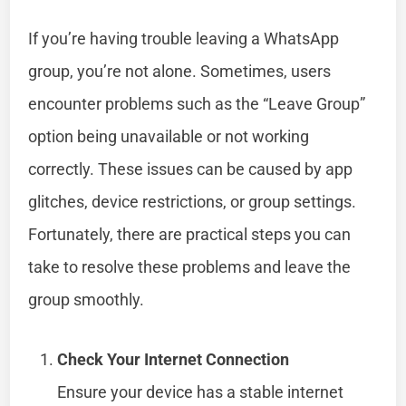
If you’re having trouble leaving a WhatsApp
group, you’re not alone. Sometimes, users
encounter problems such as the “Leave Group”
option being unavailable or not working
correctly. These issues can be caused by app
glitches, device restrictions, or group settings.
Fortunately, there are practical steps you can
take to resolve these problems and leave the
group smoothly.
Check Your Internet Connection
Ensure your device has a stable internet