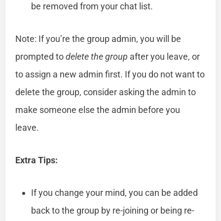
be removed from your chat list.
Note: If you’re the group admin, you will be
prompted to
delete the group
after you leave, or
to assign a new admin first. If you do not want to
delete the group, consider asking the admin to
make someone else the admin before you
leave.
Extra Tips:
If you change your mind, you can be added
back to the group by re-joining or being re-