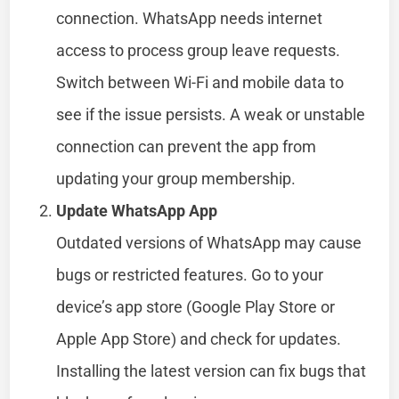
connection. WhatsApp needs internet
access to process group leave requests.
Switch between Wi-Fi and mobile data to
see if the issue persists. A weak or unstable
connection can prevent the app from
updating your group membership.
Update WhatsApp App
Outdated versions of WhatsApp may cause
bugs or restricted features. Go to your
device’s app store (Google Play Store or
Apple App Store) and check for updates.
Installing the latest version can fix bugs that