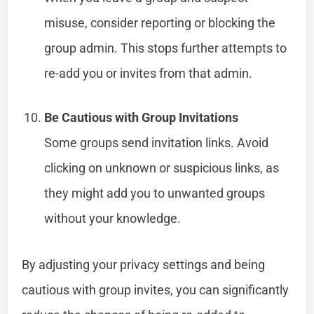
misuse, consider reporting or blocking the
group admin. This stops further attempts to
re-add you or invites from that admin.
Be Cautious with Group Invitations
Some groups send invitation links. Avoid
clicking on unknown or suspicious links, as
they might add you to unwanted groups
without your knowledge.
By adjusting your privacy settings and being
cautious with group invites, you can significantly