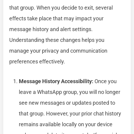
that group. When you decide to exit, several
effects take place that may impact your
message history and alert settings.
Understanding these changes helps you
manage your privacy and communication
preferences effectively.
Message History Accessibility:
Once you
leave a WhatsApp group, you will no longer
see new messages or updates posted to
that group. However, your prior chat history
remains available locally on your device