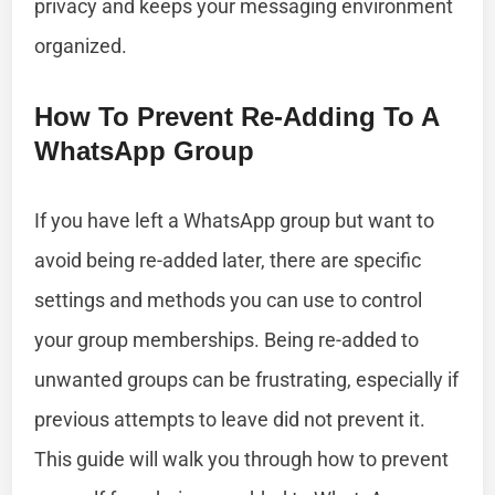
privacy and keeps your messaging environment
organized.
How To Prevent Re-Adding To A
WhatsApp Group
If you have left a WhatsApp group but want to
avoid being re-added later, there are specific
settings and methods you can use to control
your group memberships. Being re-added to
unwanted groups can be frustrating, especially if
previous attempts to leave did not prevent it.
This guide will walk you through how to prevent