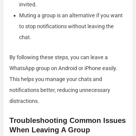
invited.
Muting a group is an alternative if you want
to stop notifications without leaving the
chat.
By following these steps, you can leave a
WhatsApp group on Android or iPhone easily.
This helps you manage your chats and
notifications better, reducing unnecessary
distractions.
Troubleshooting Common Issues
When Leaving A Group