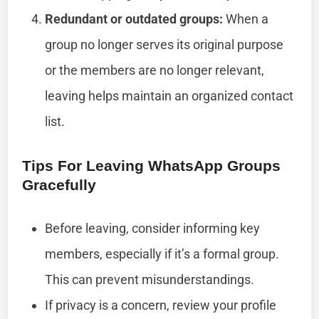
Redundant or outdated groups:
When a
group no longer serves its original purpose
or the members are no longer relevant,
leaving helps maintain an organized contact
list.
Tips For Leaving WhatsApp Groups
Gracefully
Before leaving, consider informing key
members, especially if it’s a formal group.
This can prevent misunderstandings.
If privacy is a concern, review your profile