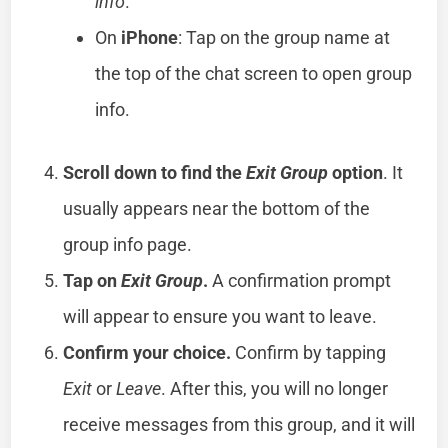
info
.
On
iPhone
: Tap on the group name at
the top of the chat screen to open group
info.
Scroll down to find the
Exit Group
option
. It
usually appears near the bottom of the
group info page.
Tap on
Exit Group
.
A confirmation prompt
will appear to ensure you want to leave.
Confirm your choice.
Confirm by tapping
Exit
or
Leave
. After this, you will no longer
receive messages from this group, and it will