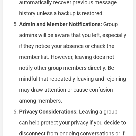
automatically recover previous message
history unless a backup is restored.
Admin and Member Notifications:
Group
admins will be aware that you left, especially
if they notice your absence or check the
member list. However, leaving does not
notify other group members directly. Be
mindful that repeatedly leaving and rejoining
may draw attention or cause confusion
among members.
Privacy Considerations:
Leaving a group
can help protect your privacy if you decide to
disconnect from ongoing conversations or if