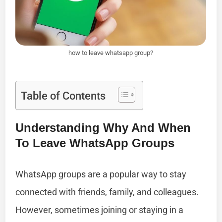
how to leave whatsapp group?
Table of Contents
Understanding Why And When
To Leave WhatsApp Groups
WhatsApp groups are a popular way to stay
connected with friends, family, and colleagues.
However, sometimes joining or staying in a