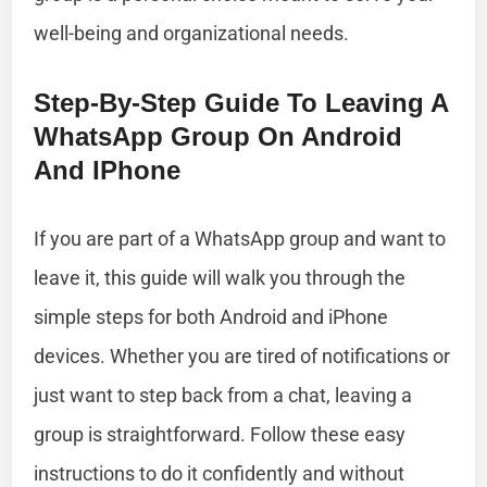
well-being and organizational needs.
Step-By-Step Guide To Leaving A
WhatsApp Group On Android
And IPhone
If you are part of a WhatsApp group and want to
leave it, this guide will walk you through the
simple steps for both Android and iPhone
devices. Whether you are tired of notifications or
just want to step back from a chat, leaving a
group is straightforward. Follow these easy
instructions to do it confidently and without