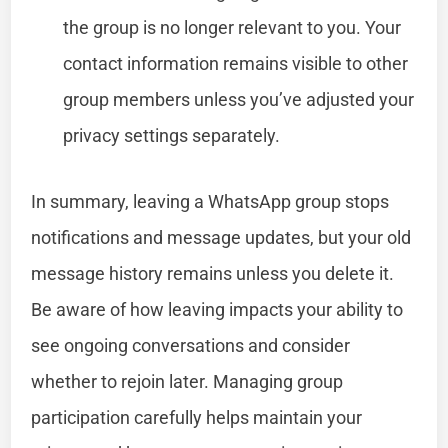
the group is no longer relevant to you. Your
contact information remains visible to other
group members unless you’ve adjusted your
privacy settings separately.
In summary, leaving a WhatsApp group stops
notifications and message updates, but your old
message history remains unless you delete it.
Be aware of how leaving impacts your ability to
see ongoing conversations and consider
whether to rejoin later. Managing group
participation carefully helps maintain your