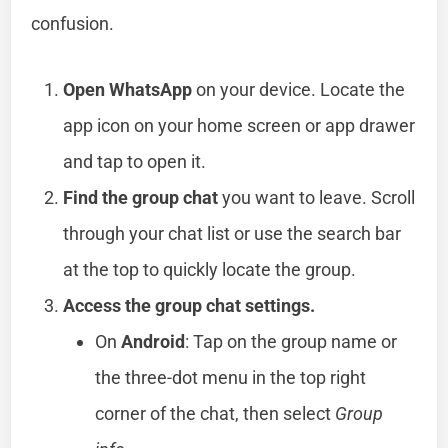
confusion.
Open WhatsApp
on your device. Locate the
app icon on your home screen or app drawer
and tap to open it.
Find the group chat
you want to leave. Scroll
through your chat list or use the search bar
at the top to quickly locate the group.
Access the group chat settings.
On
Android
: Tap on the group name or
the three-dot menu in the top right
corner of the chat, then select
Group