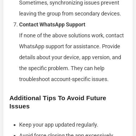
Sometimes, synchronizing issues prevent
leaving the group from secondary devices.
Contact WhatsApp Support
If none of the above solutions work, contact
WhatsApp support for assistance. Provide
details about your device, app version, and
the specific problem. They can help
troubleshoot account-specific issues.
Additional Tips To Avoid Future
Issues
Keep your app updated regularly.
Avoid force closing the app excessively,