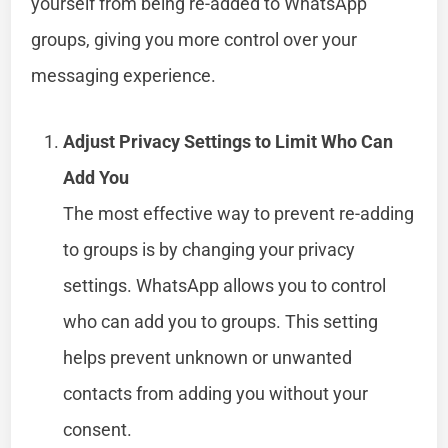
yourself from being re-added to WhatsApp
groups, giving you more control over your
messaging experience.
Adjust Privacy Settings to Limit Who Can
Add You
The most effective way to prevent re-adding
to groups is by changing your privacy
settings. WhatsApp allows you to control
who can add you to groups. This setting
helps prevent unknown or unwanted
contacts from adding you without your
consent.