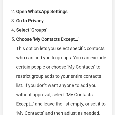
Open WhatsApp Settings
Go to Privacy
Select ‘Groups’
Choose ‘My Contacts Except…’
This option lets you select specific contacts
who can add you to groups. You can exclude
certain people or choose ‘My Contacts’ to
restrict group adds to your entire contacts
list. If you don’t want anyone to add you
without approval, select ‘My Contacts
Except…’ and leave the list empty, or set it to
‘My Contacts’ and then adjust as needed.