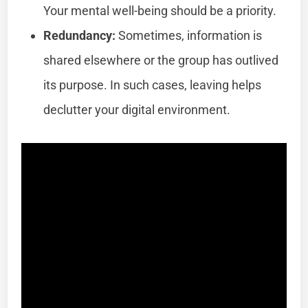
Your mental well-being should be a priority.
Redundancy:
Sometimes, information is
shared elsewhere or the group has outlived
its purpose. In such cases, leaving helps
declutter your digital environment.