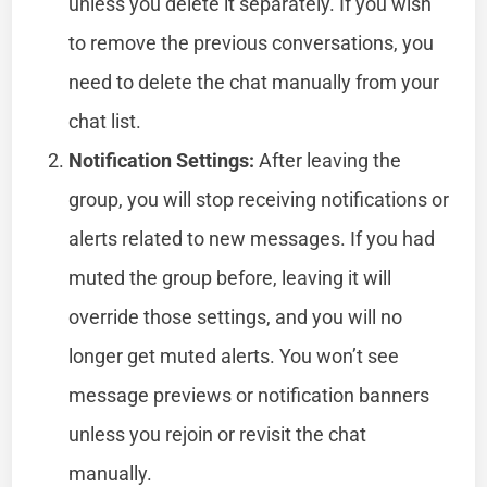
unless you delete it separately. If you wish
to remove the previous conversations, you
need to delete the chat manually from your
chat list.
Notification Settings:
After leaving the
group, you will stop receiving notifications or
alerts related to new messages. If you had
muted the group before, leaving it will
override those settings, and you will no
longer get muted alerts. You won’t see
message previews or notification banners
unless you rejoin or revisit the chat
manually.