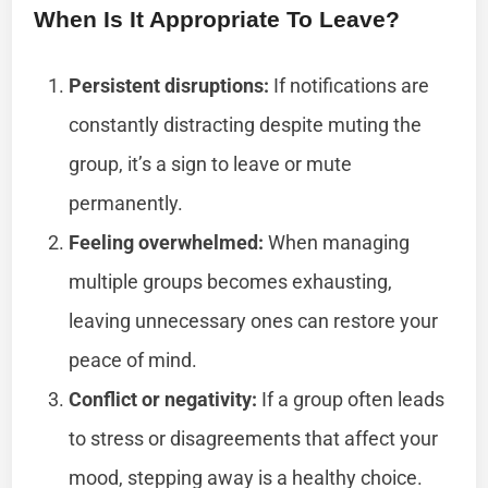
When Is It Appropriate To Leave?
Persistent disruptions:
If notifications are
constantly distracting despite muting the
group, it’s a sign to leave or mute
permanently.
Feeling overwhelmed:
When managing
multiple groups becomes exhausting,
leaving unnecessary ones can restore your
peace of mind.
Conflict or negativity:
If a group often leads
to stress or disagreements that affect your
mood, stepping away is a healthy choice.