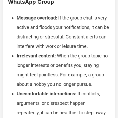
WhatsApp Group
Message overload:
If the group chat is very
active and floods your notifications, it can be
distracting or stressful. Constant alerts can
interfere with work or leisure time.
Irrelevant content:
When the group topic no
longer interests or benefits you, staying
might feel pointless. For example, a group
about a hobby you no longer pursue.
Uncomfortable interactions:
If conflicts,
arguments, or disrespect happen
repeatedly, it can be healthier to step away.