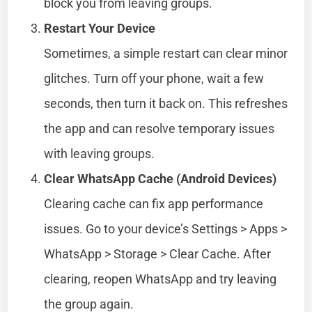
block you from leaving groups.
Restart Your Device
Sometimes, a simple restart can clear minor
glitches. Turn off your phone, wait a few
seconds, then turn it back on. This refreshes
the app and can resolve temporary issues
with leaving groups.
Clear WhatsApp Cache (Android Devices)
Clearing cache can fix app performance
issues. Go to your device’s Settings > Apps >
WhatsApp > Storage > Clear Cache. After
clearing, reopen WhatsApp and try leaving
the group again.