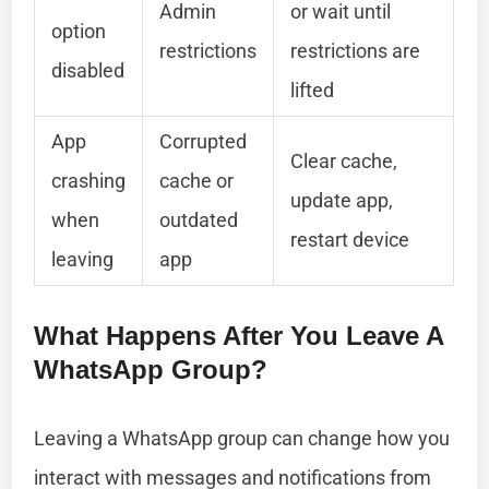
Admin
or wait until
option
restrictions
restrictions are
disabled
lifted
App
Corrupted
Clear cache,
crashing
cache or
update app,
when
outdated
restart device
leaving
app
What Happens After You Leave A
WhatsApp Group?
Leaving a WhatsApp group can change how you
interact with messages and notifications from