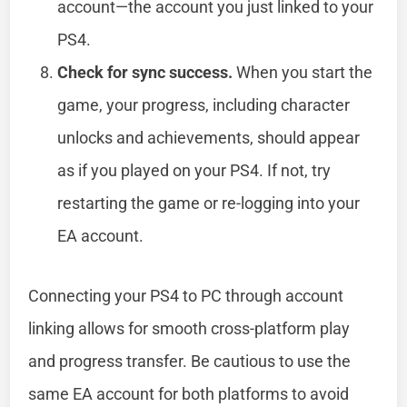
account—the account you just linked to your
PS4.
Check for sync success.
When you start the
game, your progress, including character
unlocks and achievements, should appear
as if you played on your PS4. If not, try
restarting the game or re-logging into your
EA account.
Connecting your PS4 to PC through account
linking allows for smooth cross-platform play
and progress transfer. Be cautious to use the
same EA account for both platforms to avoid