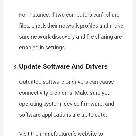
For instance, if two computers can’t share
files, check their network profiles and make
sure network discovery and file sharing are
enabled in settings.
Update Software And Drivers
Outdated software or drivers can cause
connectivity problems. Make sure your
operating system, device firmware, and
software applications are up to date.
Visit the manufacturer’s website to