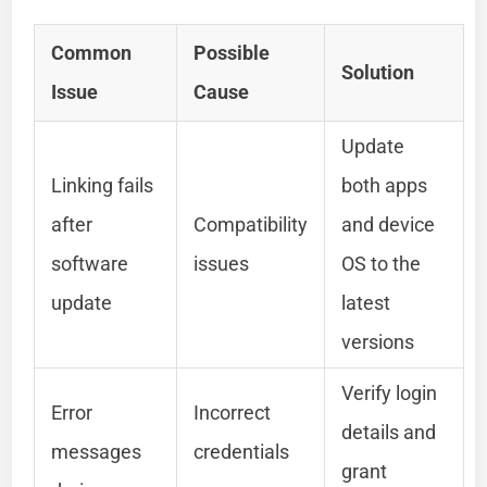
Common
Possible
Solution
Issue
Cause
Update
Linking fails
both apps
after
Compatibility
and device
software
issues
OS to the
update
latest
versions
Verify login
Error
Incorrect
details and
messages
credentials
grant