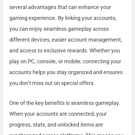
several advantages that can enhance your
gaming experience. By linking your accounts,
you can enjoy seamless gameplay across
different devices, easier account management,
and access to exclusive rewards. Whether you
play on PC, console, or mobile, connecting your
accounts helps you stay organized and ensures
you don’t miss out on special offers.
One of the key benefits is seamless gameplay.
When your accounts are connected, your
progress, stats, and unlocked items are