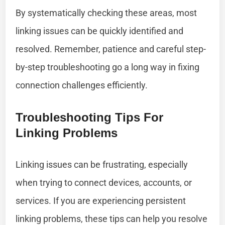
By systematically checking these areas, most
linking issues can be quickly identified and
resolved. Remember, patience and careful step-
by-step troubleshooting go a long way in fixing
connection challenges efficiently.
Troubleshooting Tips For
Linking Problems
Linking issues can be frustrating, especially
when trying to connect devices, accounts, or
services. If you are experiencing persistent
linking problems, these tips can help you resolve