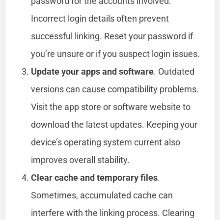
password for the accounts involved.
Incorrect login details often prevent
successful linking. Reset your password if
you’re unsure or if you suspect login issues.
Update your apps and software
. Outdated
versions can cause compatibility problems.
Visit the app store or software website to
download the latest updates. Keeping your
device’s operating system current also
improves overall stability.
Clear cache and temporary files
.
Sometimes, accumulated cache can
interfere with the linking process. Clearing