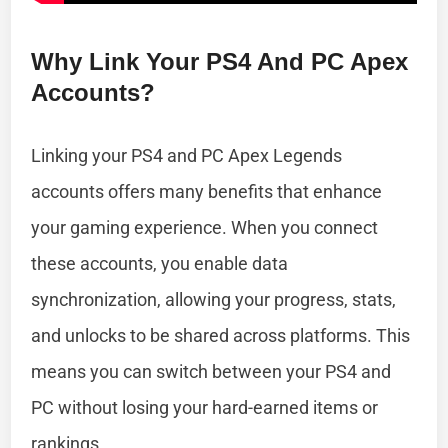
Why Link Your PS4 And PC Apex
Accounts?
Linking your PS4 and PC Apex Legends
accounts offers many benefits that enhance
your gaming experience. When you connect
these accounts, you enable data
synchronization, allowing your progress, stats,
and unlocks to be shared across platforms. This
means you can switch between your PS4 and
PC without losing your hard-earned items or
rankings.