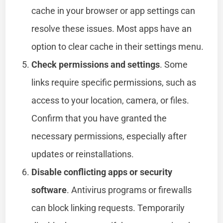
cache in your browser or app settings can
resolve these issues. Most apps have an
option to clear cache in their settings menu.
Check permissions and settings
. Some
links require specific permissions, such as
access to your location, camera, or files.
Confirm that you have granted the
necessary permissions, especially after
updates or reinstallations.
Disable conflicting apps or security
software
. Antivirus programs or firewalls
can block linking requests. Temporarily