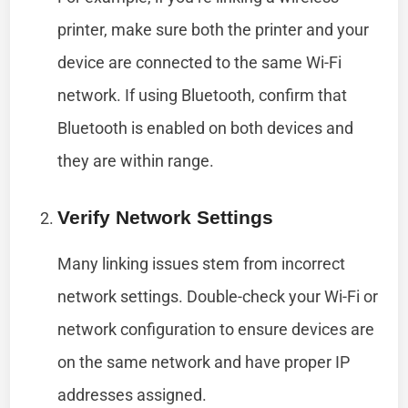
printer, make sure both the printer and your
device are connected to the same Wi-Fi
network. If using Bluetooth, confirm that
Bluetooth is enabled on both devices and
they are within range.
Verify Network Settings
Many linking issues stem from incorrect
network settings. Double-check your Wi-Fi or
network configuration to ensure devices are
on the same network and have proper IP
addresses assigned.