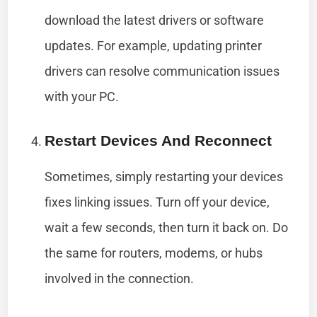
download the latest drivers or software
updates. For example, updating printer
drivers can resolve communication issues
with your PC.
Restart Devices And Reconnect
Sometimes, simply restarting your devices
fixes linking issues. Turn off your device,
wait a few seconds, then turn it back on. Do
the same for routers, modems, or hubs
involved in the connection.