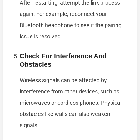
After restarting, attempt the link process
again. For example, reconnect your
Bluetooth headphone to see if the pairing
issue is resolved.
Check For Interference And
Obstacles
Wireless signals can be affected by
interference from other devices, such as
microwaves or cordless phones. Physical
obstacles like walls can also weaken
signals.