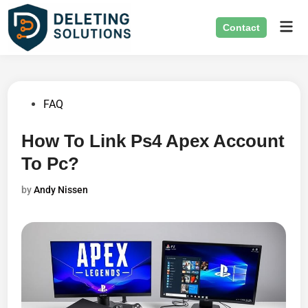
Skip
Mai
to
Contact
Men
content
Posted
FAQ
in
How To Link Ps4 Apex Account
To Pc?
by
Andy Nissen