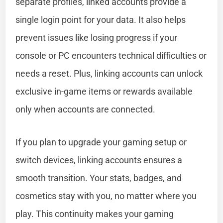
separate profiles, linked accounts provide a
single login point for your data. It also helps
prevent issues like losing progress if your
console or PC encounters technical difficulties or
needs a reset. Plus, linking accounts can unlock
exclusive in-game items or rewards available
only when accounts are connected.
If you plan to upgrade your gaming setup or
switch devices, linking accounts ensures a
smooth transition. Your stats, badges, and
cosmetics stay with you, no matter where you
play. This continuity makes your gaming