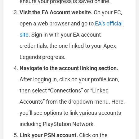
ensure your progress is saved online.
Visit the EA Account website.
On your PC,
open a web browser and go to
EA’s official
site
. Sign in with your EA account
credentials, the one linked to your Apex
Legends progress.
Navigate to the account linking section.
After logging in, click on your profile icon,
then select “Connections” or “Linked
Accounts” from the dropdown menu. Here,
you’ll see options to link various accounts
including PlayStation Network.
Link your PSN account.
Click on the