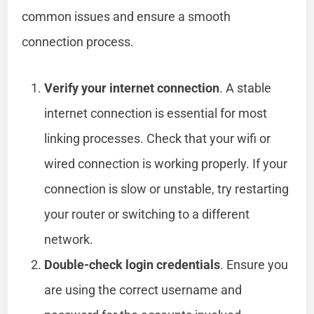
common issues and ensure a smooth
connection process.
Verify your internet connection
. A stable
internet connection is essential for most
linking processes. Check that your wifi or
wired connection is working properly. If your
connection is slow or unstable, try restarting
your router or switching to a different
network.
Double-check login credentials
. Ensure you
are using the correct username and