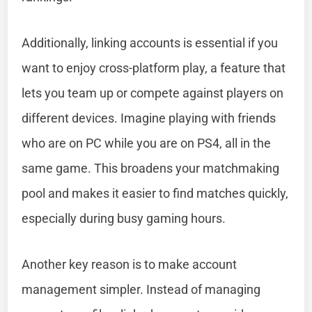
Additionally, linking accounts is essential if you
want to enjoy cross-platform play, a feature that
lets you team up or compete against players on
different devices. Imagine playing with friends
who are on PC while you are on PS4, all in the
same game. This broadens your matchmaking
pool and makes it easier to find matches quickly,
especially during busy gaming hours.
Another key reason is to make account
management simpler. Instead of managing