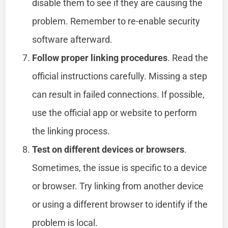
disable them to see if they are causing the
problem. Remember to re-enable security
software afterward.
Follow proper linking procedures
. Read the
official instructions carefully. Missing a step
can result in failed connections. If possible,
use the official app or website to perform
the linking process.
Test on different devices or browsers
.
Sometimes, the issue is specific to a device
or browser. Try linking from another device
or using a different browser to identify if the
problem is local.