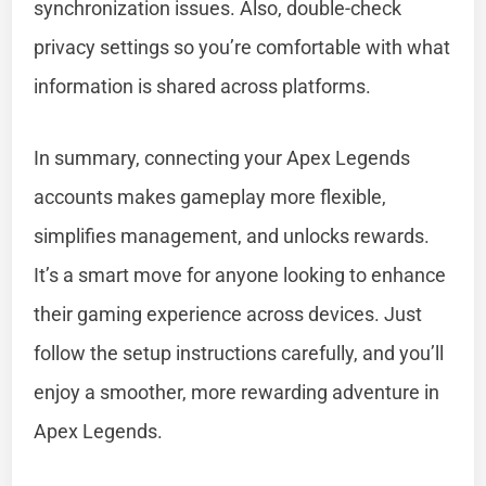
synchronization issues. Also, double-check
privacy settings so you’re comfortable with what
information is shared across platforms.
In summary, connecting your Apex Legends
accounts makes gameplay more flexible,
simplifies management, and unlocks rewards.
It’s a smart move for anyone looking to enhance
their gaming experience across devices. Just
follow the setup instructions carefully, and you’ll
enjoy a smoother, more rewarding adventure in
Apex Legends.