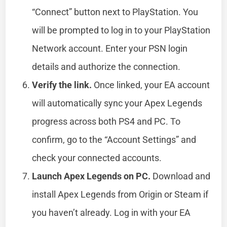
“Connect” button next to PlayStation. You
will be prompted to log in to your PlayStation
Network account. Enter your PSN login
details and authorize the connection.
Verify the link.
Once linked, your EA account
will automatically sync your Apex Legends
progress across both PS4 and PC. To
confirm, go to the “Account Settings” and
check your connected accounts.
Launch Apex Legends on PC.
Download and
install Apex Legends from Origin or Steam if
you haven’t already. Log in with your EA