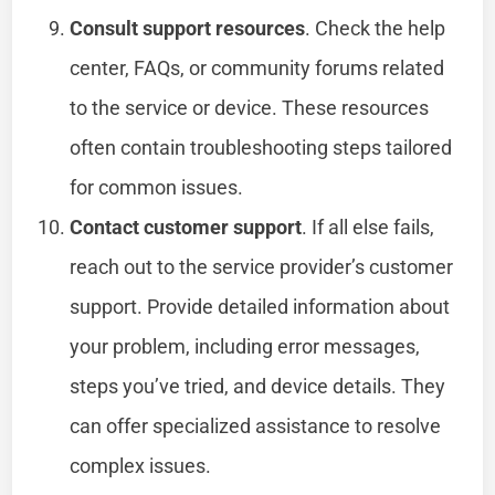
Consult support resources
. Check the help
center, FAQs, or community forums related
to the service or device. These resources
often contain troubleshooting steps tailored
for common issues.
Contact customer support
. If all else fails,
reach out to the service provider’s customer
support. Provide detailed information about
your problem, including error messages,
steps you’ve tried, and device details. They
can offer specialized assistance to resolve
complex issues.