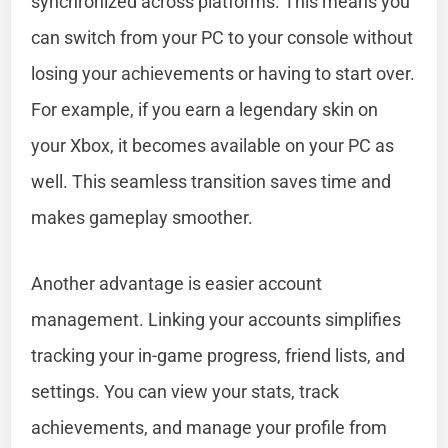
synchronized across platforms. This means you
can switch from your PC to your console without
losing your achievements or having to start over.
For example, if you earn a legendary skin on
your Xbox, it becomes available on your PC as
well. This seamless transition saves time and
makes gameplay smoother.
Another advantage is easier account
management. Linking your accounts simplifies
tracking your in-game progress, friend lists, and
settings. You can view your stats, track
achievements, and manage your profile from