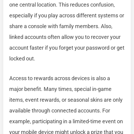
one central location. This reduces confusion,
especially if you play across different systems or
share a console with family members. Also,
linked accounts often allow you to recover your
account faster if you forget your password or get
locked out.
Access to rewards across devices is also a
major benefit. Many times, special in-game
items, event rewards, or seasonal skins are only
available through connected accounts. For
example, participating in a limited-time event on
your mobile device might unlock a prize that you