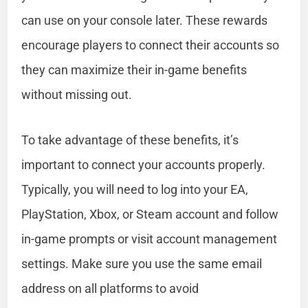
can use on your console later. These rewards
encourage players to connect their accounts so
they can maximize their in-game benefits
without missing out.
To take advantage of these benefits, it’s
important to connect your accounts properly.
Typically, you will need to log into your EA,
PlayStation, Xbox, or Steam account and follow
in-game prompts or visit account management
settings. Make sure you use the same email
address on all platforms to avoid