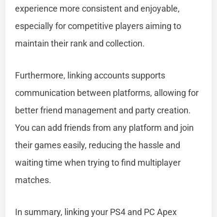
experience more consistent and enjoyable,
especially for competitive players aiming to
maintain their rank and collection.
Furthermore, linking accounts supports
communication between platforms, allowing for
better friend management and party creation.
You can add friends from any platform and join
their games easily, reducing the hassle and
waiting time when trying to find multiplayer
matches.
In summary, linking your PS4 and PC Apex