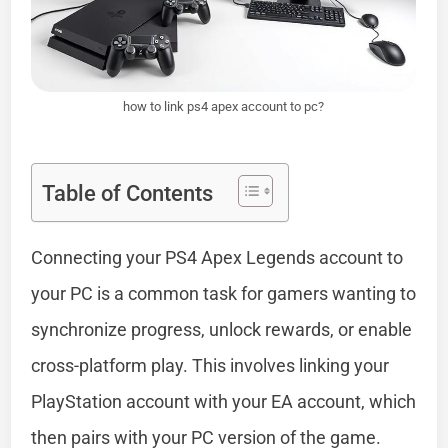
how to link ps4 apex account to pc?
Table of Contents
Connecting your PS4 Apex Legends account to
your PC is a common task for gamers wanting to
synchronize progress, unlock rewards, or enable
cross-platform play. This involves linking your
PlayStation account with your EA account, which
then pairs with your PC version of the game.