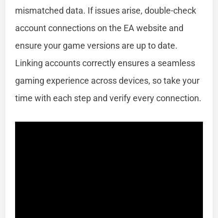
mismatched data. If issues arise, double-check
account connections on the EA website and
ensure your game versions are up to date.
Linking accounts correctly ensures a seamless
gaming experience across devices, so take your
time with each step and verify every connection.