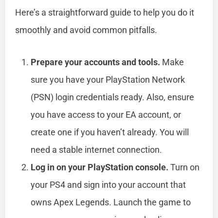
Here’s a straightforward guide to help you do it
smoothly and avoid common pitfalls.
Prepare your accounts and tools.
Make
sure you have your PlayStation Network
(PSN) login credentials ready. Also, ensure
you have access to your EA account, or
create one if you haven’t already. You will
need a stable internet connection.
Log in on your PlayStation console.
Turn on
your PS4 and sign into your account that
owns Apex Legends. Launch the game to