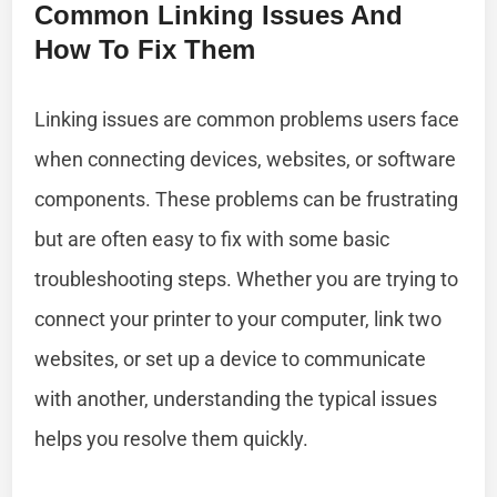
Common Linking Issues And
How To Fix Them
Linking issues are common problems users face
when connecting devices, websites, or software
components. These problems can be frustrating
but are often easy to fix with some basic
troubleshooting steps. Whether you are trying to
connect your printer to your computer, link two
websites, or set up a device to communicate
with another, understanding the typical issues
helps you resolve them quickly.