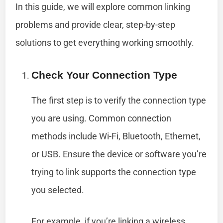
In this guide, we will explore common linking
problems and provide clear, step-by-step
solutions to get everything working smoothly.
Check Your Connection Type
The first step is to verify the connection type
you are using. Common connection
methods include Wi-Fi, Bluetooth, Ethernet,
or USB. Ensure the device or software you’re
trying to link supports the connection type
you selected.
For example, if you’re linking a wireless