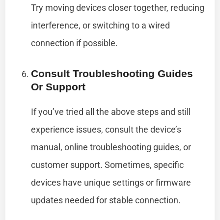
Try moving devices closer together, reducing
interference, or switching to a wired
connection if possible.
Consult Troubleshooting Guides
Or Support
If you’ve tried all the above steps and still
experience issues, consult the device’s
manual, online troubleshooting guides, or
customer support. Sometimes, specific
devices have unique settings or firmware
updates needed for stable connection.