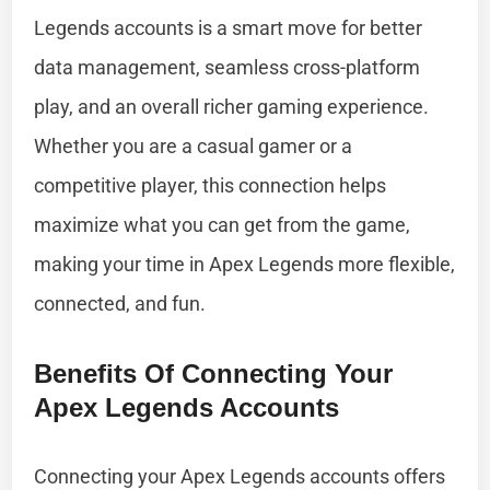
Legends accounts is a smart move for better
data management, seamless cross-platform
play, and an overall richer gaming experience.
Whether you are a casual gamer or a
competitive player, this connection helps
maximize what you can get from the game,
making your time in Apex Legends more flexible,
connected, and fun.
Benefits Of Connecting Your
Apex Legends Accounts
Connecting your Apex Legends accounts offers