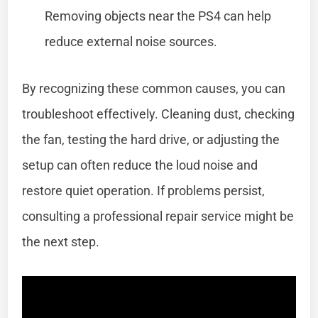
Removing objects near the PS4 can help
reduce external noise sources.
By recognizing these common causes, you can
troubleshoot effectively. Cleaning dust, checking
the fan, testing the hard drive, or adjusting the
setup can often reduce the loud noise and
restore quiet operation. If problems persist,
consulting a professional repair service might be
the next step.