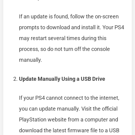
If an update is found, follow the on-screen
prompts to download and install it. Your PS4
may restart several times during this
process, so do not turn off the console
manually.
Update Manually Using a USB Drive
If your PS4 cannot connect to the internet,
you can update manually. Visit the official
PlayStation website from a computer and
download the latest firmware file to a USB