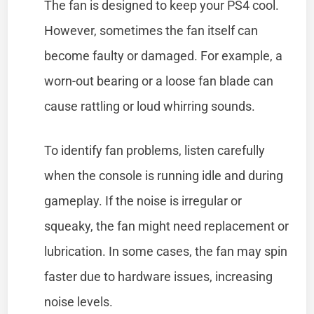
The fan is designed to keep your PS4 cool.
However, sometimes the fan itself can
become faulty or damaged. For example, a
worn-out bearing or a loose fan blade can
cause rattling or loud whirring sounds.
To identify fan problems, listen carefully
when the console is running idle and during
gameplay. If the noise is irregular or
squeaky, the fan might need replacement or
lubrication. In some cases, the fan may spin
faster due to hardware issues, increasing
noise levels.