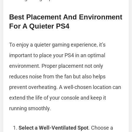
Best Placement And Environment
For A Quieter PS4
To enjoy a quieter gaming experience, it’s
important to place your PS4 in an optimal
environment. Proper placement not only
reduces noise from the fan but also helps
prevent overheating. A well-chosen location can
extend the life of your console and keep it
running smoothly.
Select a Well-Ventilated Spot
. Choose a