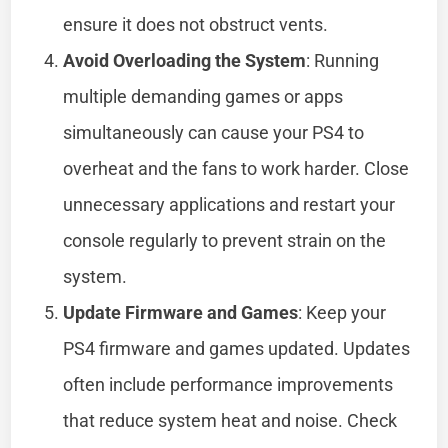
ensure it does not obstruct vents.
Avoid Overloading the System
: Running
multiple demanding games or apps
simultaneously can cause your PS4 to
overheat and the fans to work harder. Close
unnecessary applications and restart your
console regularly to prevent strain on the
system.
Update Firmware and Games
: Keep your
PS4 firmware and games updated. Updates
often include performance improvements
that reduce system heat and noise. Check