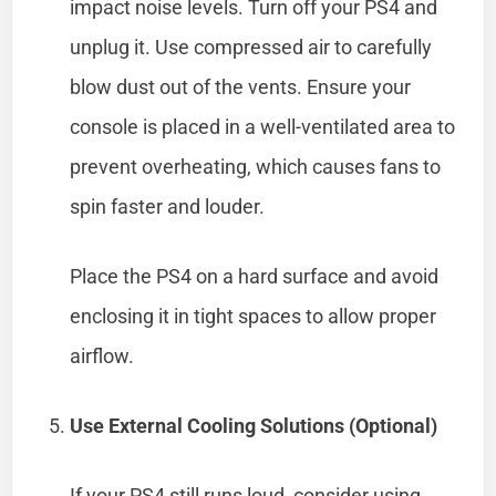
impact noise levels. Turn off your PS4 and
unplug it. Use compressed air to carefully
blow dust out of the vents. Ensure your
console is placed in a well-ventilated area to
prevent overheating, which causes fans to
spin faster and louder.
Place the PS4 on a hard surface and avoid
enclosing it in tight spaces to allow proper
airflow.
Use External Cooling Solutions (Optional)
If your PS4 still runs loud, consider using