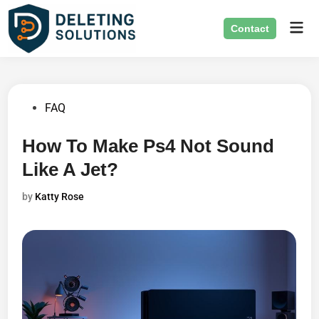
Skip
Mai
to
Contact
Men
content
Posted
FAQ
in
How To Make Ps4 Not Sound
Like A Jet?
by
Katty Rose