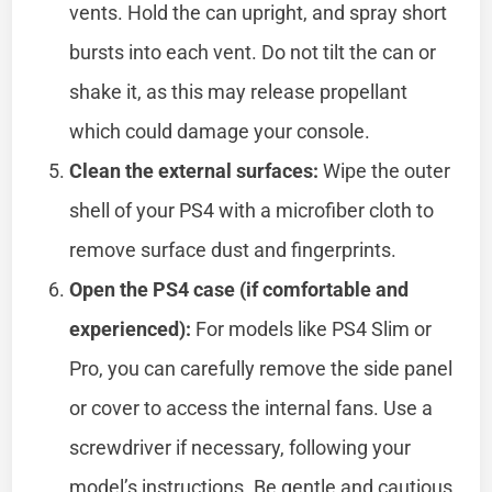
vents. Hold the can upright, and spray short
bursts into each vent. Do not tilt the can or
shake it, as this may release propellant
which could damage your console.
Clean the external surfaces:
Wipe the outer
shell of your PS4 with a microfiber cloth to
remove surface dust and fingerprints.
Open the PS4 case (if comfortable and
experienced):
For models like PS4 Slim or
Pro, you can carefully remove the side panel
or cover to access the internal fans. Use a
screwdriver if necessary, following your
model’s instructions. Be gentle and cautious