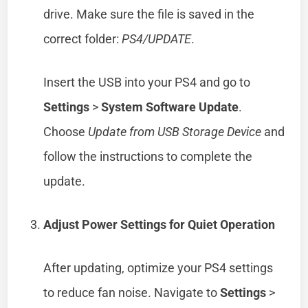
drive. Make sure the file is saved in the
correct folder:
PS4/UPDATE
.
Insert the USB into your PS4 and go to
Settings
>
System Software Update
.
Choose
Update from USB Storage Device
and
follow the instructions to complete the
update.
Adjust Power Settings for Quiet Operation
After updating, optimize your PS4 settings
to reduce fan noise. Navigate to
Settings
>