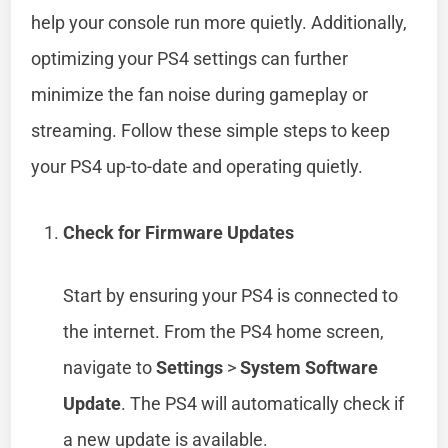
help your console run more quietly. Additionally,
optimizing your PS4 settings can further
minimize the fan noise during gameplay or
streaming. Follow these simple steps to keep
your PS4 up-to-date and operating quietly.
Check for Firmware Updates
Start by ensuring your PS4 is connected to
the internet. From the PS4 home screen,
navigate to
Settings
>
System Software
Update
. The PS4 will automatically check if
a new update is available.