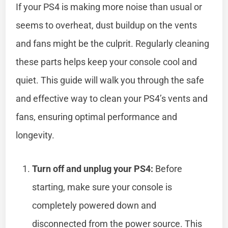
If your PS4 is making more noise than usual or
seems to overheat, dust buildup on the vents
and fans might be the culprit. Regularly cleaning
these parts helps keep your console cool and
quiet. This guide will walk you through the safe
and effective way to clean your PS4’s vents and
fans, ensuring optimal performance and
longevity.
Turn off and unplug your PS4:
Before
starting, make sure your console is
completely powered down and
disconnected from the power source. This