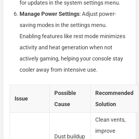
for updates in the system settings menu.
Manage Power Settings
: Adjust power-
saving modes in the settings menu.
Enabling features like rest mode minimizes
activity and heat generation when not
actively gaming, helping your console stay
cooler away from intensive use.
Possible
Recommended
Issue
Cause
Solution
Clean vents,
improve
Dust buildup