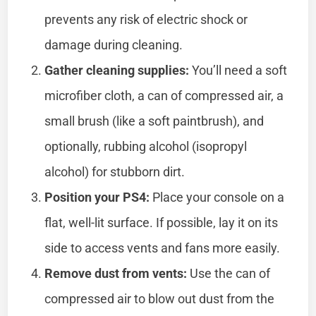
prevents any risk of electric shock or
damage during cleaning.
Gather cleaning supplies:
You’ll need a soft
microfiber cloth, a can of compressed air, a
small brush (like a soft paintbrush), and
optionally, rubbing alcohol (isopropyl
alcohol) for stubborn dirt.
Position your PS4:
Place your console on a
flat, well-lit surface. If possible, lay it on its
side to access vents and fans more easily.
Remove dust from vents:
Use the can of
compressed air to blow out dust from the