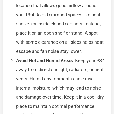
location that allows good airflow around
your PS4. Avoid cramped spaces like tight
shelves or inside closed cabinets. Instead,
place it on an open shelf or stand. A spot
with some clearance on all sides helps heat
escape and fan noise stay lower.
Avoid Hot and Humid Areas
. Keep your PS4
away from direct sunlight, radiators, or heat
vents. Humid environments can cause
internal moisture, which may lead to noise
and damage over time. Keep it in a cool, dry
place to maintain optimal performance.