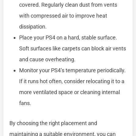
covered. Regularly clean dust from vents
with compressed air to improve heat
dissipation.
Place your PS4 on a hard, stable surface.
Soft surfaces like carpets can block air vents
and cause overheating.
Monitor your PS4’s temperature periodically.
If it runs hot often, consider relocating it to a
more ventilated space or cleaning internal
fans.
By choosing the right placement and
maintaining a suitable environment, you can