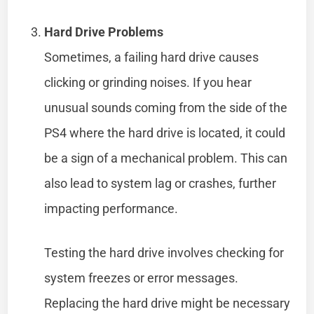
Hard Drive Problems
Sometimes, a failing hard drive causes
clicking or grinding noises. If you hear
unusual sounds coming from the side of the
PS4 where the hard drive is located, it could
be a sign of a mechanical problem. This can
also lead to system lag or crashes, further
impacting performance.
Testing the hard drive involves checking for
system freezes or error messages.
Replacing the hard drive might be necessary