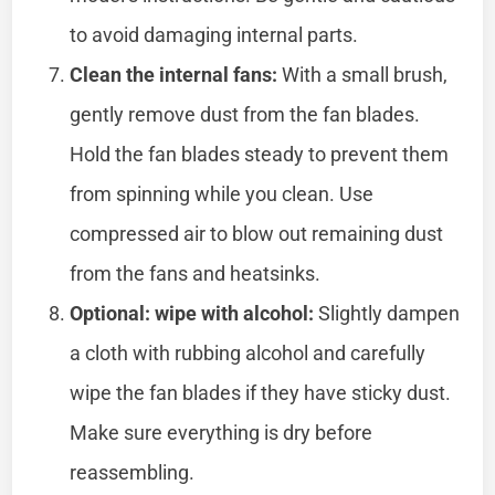
to avoid damaging internal parts.
Clean the internal fans:
With a small brush,
gently remove dust from the fan blades.
Hold the fan blades steady to prevent them
from spinning while you clean. Use
compressed air to blow out remaining dust
from the fans and heatsinks.
Optional: wipe with alcohol:
Slightly dampen
a cloth with rubbing alcohol and carefully
wipe the fan blades if they have sticky dust.
Make sure everything is dry before
reassembling.