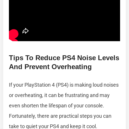
Tips To Reduce PS4 Noise Levels
And Prevent Overheating
If your PlayStation 4 (PS4) is making loud noises
or overheating, it can be frustrating and may
even shorten the lifespan of your console.
Fortunately, there are practical steps you can
take to quiet your PS4 and keep it cool.