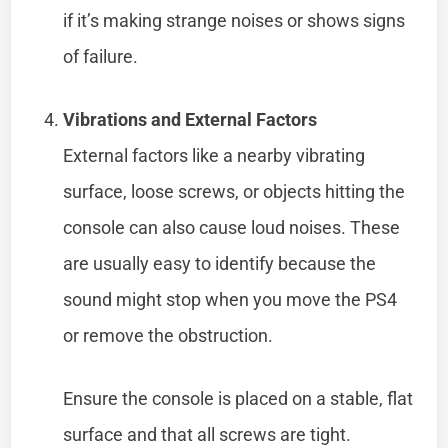
if it’s making strange noises or shows signs
of failure.
Vibrations and External Factors
External factors like a nearby vibrating
surface, loose screws, or objects hitting the
console can also cause loud noises. These
are usually easy to identify because the
sound might stop when you move the PS4
or remove the obstruction.
Ensure the console is placed on a stable, flat
surface and that all screws are tight.