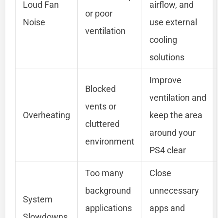
Loud Fan
airflow, and
or poor
Noise
use external
ventilation
cooling
solutions
Improve
Blocked
ventilation and
vents or
Overheating
keep the area
cluttered
around your
environment
PS4 clear
Too many
Close
background
unnecessary
System
applications
apps and
Slowdowns