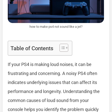
how to make ps4 not sound like a jet?
Table of Contents
If your PS4 is making loud noises, it can be
frustrating and concerning. A noisy PS4 often
indicates underlying issues that can affect its
performance and longevity. Understanding the
common causes of loud sound from your
console helps you identify the problem quickly