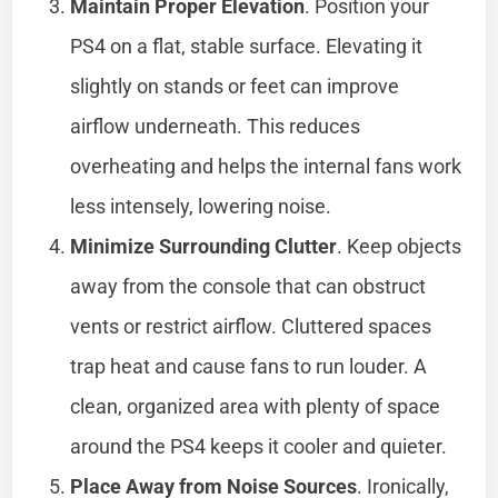
Maintain Proper Elevation
. Position your
PS4 on a flat, stable surface. Elevating it
slightly on stands or feet can improve
airflow underneath. This reduces
overheating and helps the internal fans work
less intensely, lowering noise.
Minimize Surrounding Clutter
. Keep objects
away from the console that can obstruct
vents or restrict airflow. Cluttered spaces
trap heat and cause fans to run louder. A
clean, organized area with plenty of space
around the PS4 keeps it cooler and quieter.
Place Away from Noise Sources
. Ironically,