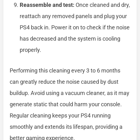
Reassemble and test:
Once cleaned and dry,
reattach any removed panels and plug your
PS4 back in. Power it on to check if the noise
has decreased and the system is cooling
properly.
Performing this cleaning every 3 to 6 months
can greatly reduce the noise caused by dust
buildup. Avoid using a vacuum cleaner, as it may
generate static that could harm your console.
Regular cleaning keeps your PS4 running
smoothly and extends its lifespan, providing a
better gaming experience.