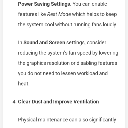
Power Saving Settings
. You can enable
features like
Rest Mode
which helps to keep
the system cool without running fans loudly.
In
Sound and Screen
settings, consider
reducing the system’s fan speed by lowering
the graphics resolution or disabling features
you do not need to lessen workload and
heat.
Clear Dust and Improve Ventilation
Physical maintenance can also significantly