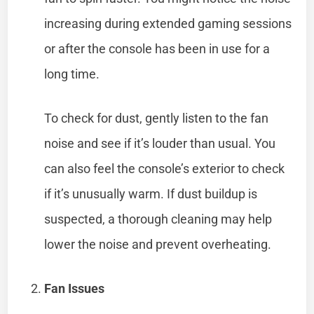
increasing during extended gaming sessions
or after the console has been in use for a
long time.
To check for dust, gently listen to the fan
noise and see if it’s louder than usual. You
can also feel the console’s exterior to check
if it’s unusually warm. If dust buildup is
suspected, a thorough cleaning may help
lower the noise and prevent overheating.
Fan Issues