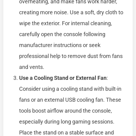
overheating, and make fans work harder,
creating more noise. Use a soft, dry cloth to
wipe the exterior. For internal cleaning,
carefully open the console following
manufacturer instructions or seek
professional help to remove dust from fans
and vents.
Use a Cooling Stand or External Fan
:
Consider using a cooling stand with built-in
fans or an external USB cooling fan. These
tools boost airflow around the console,
especially during long gaming sessions.
Place the stand on a stable surface and