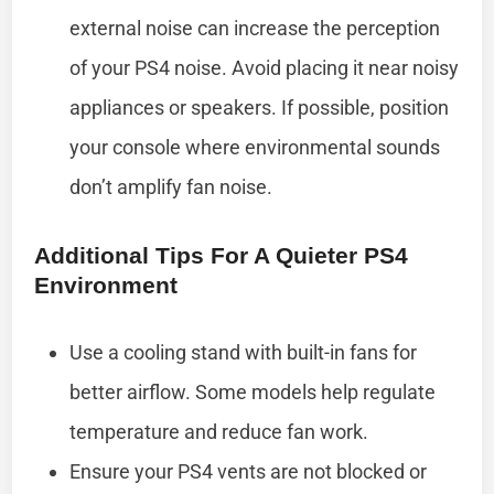
external noise can increase the perception
of your PS4 noise. Avoid placing it near noisy
appliances or speakers. If possible, position
your console where environmental sounds
don’t amplify fan noise.
Additional Tips For A Quieter PS4
Environment
Use a cooling stand with built-in fans for
better airflow. Some models help regulate
temperature and reduce fan work.
Ensure your PS4 vents are not blocked or