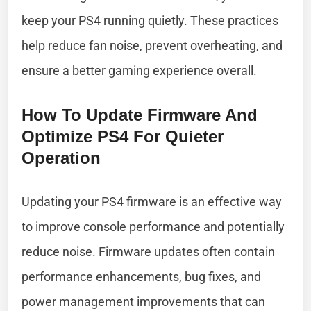
keep your PS4 running quietly. These practices
help reduce fan noise, prevent overheating, and
ensure a better gaming experience overall.
How To Update Firmware And
Optimize PS4 For Quieter
Operation
Updating your PS4 firmware is an effective way
to improve console performance and potentially
reduce noise. Firmware updates often contain
performance enhancements, bug fixes, and
power management improvements that can