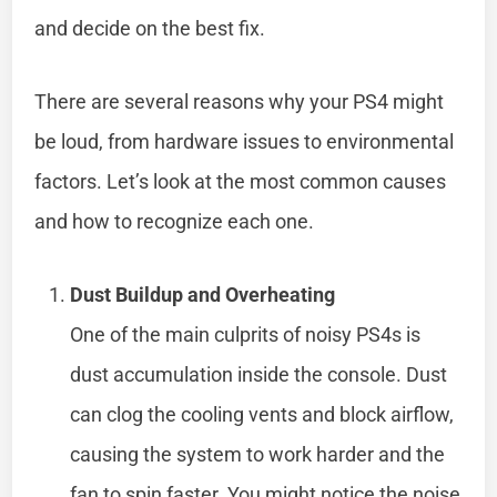
and decide on the best fix.
There are several reasons why your PS4 might
be loud, from hardware issues to environmental
factors. Let’s look at the most common causes
and how to recognize each one.
Dust Buildup and Overheating
One of the main culprits of noisy PS4s is
dust accumulation inside the console. Dust
can clog the cooling vents and block airflow,
causing the system to work harder and the
fan to spin faster. You might notice the noise