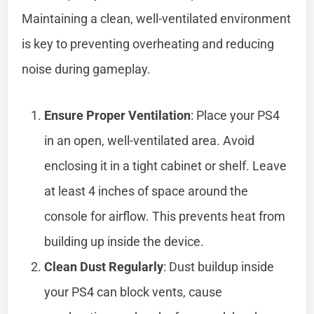
Maintaining a clean, well-ventilated environment
is key to preventing overheating and reducing
noise during gameplay.
Ensure Proper Ventilation
: Place your PS4
in an open, well-ventilated area. Avoid
enclosing it in a tight cabinet or shelf. Leave
at least 4 inches of space around the
console for airflow. This prevents heat from
building up inside the device.
Clean Dust Regularly
: Dust buildup inside
your PS4 can block vents, cause