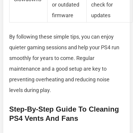
or outdated
check for
firmware
updates
By following these simple tips, you can enjoy
quieter gaming sessions and help your PS4 run
smoothly for years to come. Regular
maintenance and a good setup are key to
preventing overheating and reducing noise
levels during play.
Step-By-Step Guide To Cleaning
PS4 Vents And Fans